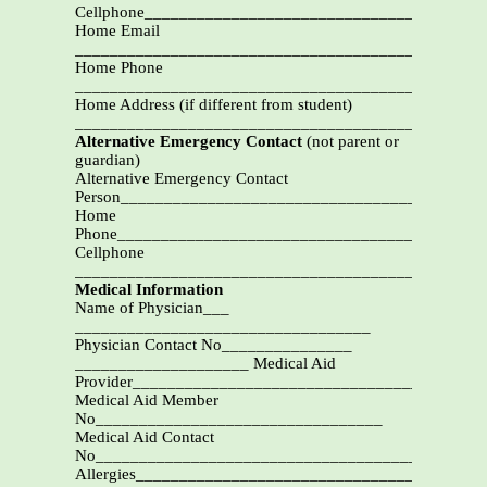
Cellphone____________________________________
Home Email
__________________________________________
Home Phone
_________________________________________
Home Address (if different from student)
_______________________________________________
Alternative Emergency Contact
(not parent or
guardian)
Alternative Emergency Contact
Person_________________________________________
Home
Phone_________________________________________
Cellphone
____________________________________________
Medical Information
Name of Physician___
__________________________________
Physician Contact No_______________
____________________ Medical Aid
Provider____________________________________
Medical Aid Member
No_________________________________
Medical Aid Contact
No_____________________________________________
Allergies_______________________________________