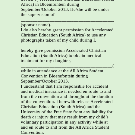
Africa) in Bloemfontein during
September/October 2013. He/she will be under
the supervision of
_______________________________________________
(sponsor name).
I do also hereby grant permission for Accelerated
Christian Education (South Africa) to use any
photographs taken of my child during I,
_________________________________________________
hereby give permission Accelerated Christian
Education (South Africa) to obtain medical
treatment for my daughter,
______________________________________(student)
while in attendance at the All Africa Student
Convention in Bloemfontein during
September/October 2013.
I understand that I am responsible for accident
and medical insurance if needed en route to and
from the convention and throughout the duration
of the convention. I herewith release Accelerated
Christian Education (South Africa) and the
University of the Free State from any liability for
death or injury that may result from my child’s
voluntary participation in any activity while at
and en route to and from the All Africa Student
Convention.