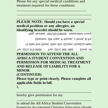
Please list any special medical conditions and
treatment required for these conditions
____________________________________
_______________________________________________
_______________________________________________
PLEASE NOTE: Should you have a special
medical problem or any allergies, an
identifying bracelet should be worn.
PERMISSION TO ATTEND THE ALL
AFRICA STUDENT CONVENTION AND
PERMISSION FOR MEDICAL TREATMENT
AND RELEASE OF LIABILITY FOR A
MINOR
(CONTINUED)
Please type or print clearly. Please complete all
applicable fields in full.
I,
_________________________________________________
hereby give permission for my
_________________________________________________
to attend the All Africa Student Convention
hosted by Accelerated Christian Education (South