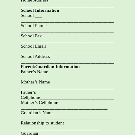
Home Address
_______________________________________________
School Information
School ___
_______________________________________________
School Phone
_________________________________________
School Fax
___________________________________________
School Email
_______________________________________________
School Address
_______________________________________________
Parent/Guardian Information
Father’s Name
________________________________________
Mother’s Name
_______________________________________
Father’s
Cellphone_____________________________________
Mother’s Cellphone
____________________________________
Guardian’s Name
______________________________________
Relationship to student
_________________________________
Guardian