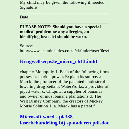
My child may be given the following if needed:
Signature
_____________________________________________
Date
_______________________________________________
PLEASE NOTE: Should you have a special
medical problem or any allergies, an
identifying bracelet should be worn.
Source:
http://www.aceministries.co.za/ckfinder/userfiles/files/CF6_
Krugwellsecps3e_micro_ch13.indd
chapter: Monopoly 1. Each of the following firms
possesses market power. Explain its source. a.
Merck, the producer of the patented cholesterol-
lowering drug Zetia b. WaterWorks, a provider of
piped water c. Chiquita, a supplier of bananas
and owner of most banana plantations d. The
Walt Disney Company, the creators of Mickey
Mouse Solution 1. a. Merck has a patent f
Microsoft word - pk338
laserbehandeling bij spataderen pdf.doc