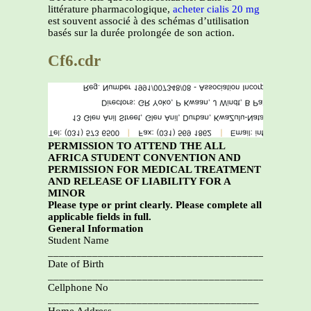
littérature pharmacologique,
acheter cialis 20 mg
est souvent associé à des schémas d’utilisation
basés sur la durée prolongée de son action.
Cf6.cdr
PERMISSION TO ATTEND THE ALL
AFRICA STUDENT CONVENTION AND
PERMISSION FOR MEDICAL TREATMENT
AND RELEASE OF LIABILITY FOR A
MINOR
Please type or print clearly. Please complete all
applicable fields in full.
General Information
Student Name
________________________________________
Date of Birth
_________________________________________
Cellphone No
______________________________________