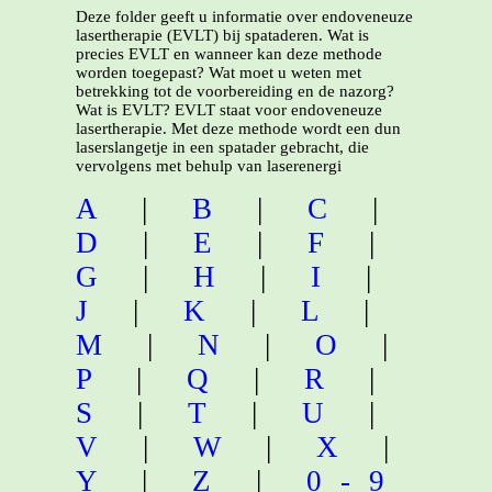
Deze folder geeft u informatie over endoveneuze
lasertherapie (EVLT) bij spataderen. Wat is
precies EVLT en wanneer kan deze methode
worden toegepast? Wat moet u weten met
betrekking tot de voorbereiding en de nazorg?
Wat is EVLT? EVLT staat voor endoveneuze
lasertherapie. Met deze methode wordt een dun
laserslangetje in een spatader gebracht, die
vervolgens met behulp van laserenergi
A
|
B
|
C
|
D
|
E
|
F
|
G
|
H
|
I
|
J
|
K
|
L
|
M
|
N
|
O
|
P
|
Q
|
R
|
S
|
T
|
U
|
V
|
W
|
X
|
Y
|
Z
|
0-9