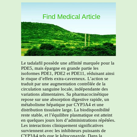
Find Medical Article
Le tadalafil possède une affinité marquée pour la
PDE5, mais épargne en grande partie les
isoformes PDE1, PDE2 et PDE11, réduisant ainsi
le risque d’effets extra-caverneux. L’action se
traduit par une augmentation contrôlée de la
circulation sanguine locale, indépendante des
variations alimentaires. Sa pharmacocinétique
repose sur une absorption digestive rapide, un
métabolisme hépatique par CYP3A4 et une
distribution tissulaire large. La biodisponibilité
reste stable, et l’équilibre plasmatique est atteint
en quelques jours lors d’administrations répétées.
Les interactions cliniquement significatives
surviennent avec les inhibiteurs puissants de
CYP3A4 tels que le kétoconazole. Dans la