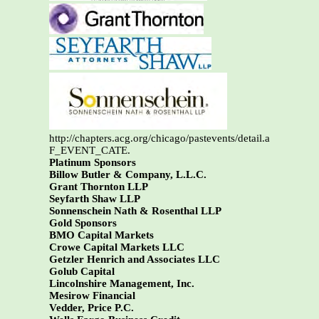
http://chapters.acg.org/chicago/pastevents/detail.asp?
F_EVENT_CATE.
Platinum Sponsors
Billow Butler & Company, L.L.C.
Grant Thornton LLP
Seyfarth Shaw LLP
Sonnenschein Nath & Rosenthal LLP
Gold Sponsors
BMO Capital Markets
Crowe Capital Markets LLC
Getzler Henrich and Associates LLC
Golub Capital
Lincolnshire Management, Inc.
Mesirow Financial
Vedder, Price P.C.