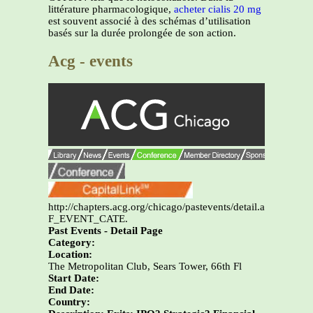
littérature pharmacologique,
acheter cialis 20 mg
est souvent associé à des schémas d’utilisation
basés sur la durée prolongée de son action.
Acg - events
http://chapters.acg.org/chicago/pastevents/detail.asp?
F_EVENT_CATE.
Past Events - Detail Page
Category:
Location:
The Metropolitan Club, Sears Tower, 66th Fl
Start Date:
End Date:
Country: