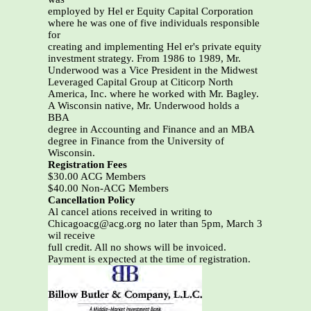
employed by Hel er Equity Capital Corporation
where he was one of five individuals responsible
for
creating and implementing Hel er's private equity
investment strategy. From 1986 to 1989, Mr.
Underwood was a Vice President in the Midwest
Leveraged Capital Group at Citicorp North
America, Inc. where he worked with Mr. Bagley.
A Wisconsin native, Mr. Underwood holds a
BBA
degree in Accounting and Finance and an MBA
degree in Finance from the University of
Wisconsin.
Registration Fees
$30.00 ACG Members
$40.00 Non-ACG Members
Cancellation Policy
Al cancel ations received in writing to
Chicagoacg@acg.org no later than 5pm, March 3
wil receive
full credit. All no shows will be invoiced.
Payment is expected at the time of registration.