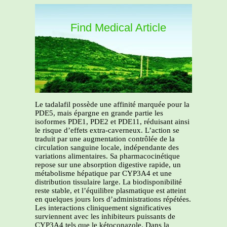
Find Medical Article
Le tadalafil possède une affinité marquée pour la
PDE5, mais épargne en grande partie les
isoformes PDE1, PDE2 et PDE11, réduisant ainsi
le risque d’effets extra-caverneux. L’action se
traduit par une augmentation contrôlée de la
circulation sanguine locale, indépendante des
variations alimentaires. Sa pharmacocinétique
repose sur une absorption digestive rapide, un
métabolisme hépatique par CYP3A4 et une
distribution tissulaire large. La biodisponibilité
reste stable, et l’équilibre plasmatique est atteint
en quelques jours lors d’administrations répétées.
Les interactions cliniquement significatives
surviennent avec les inhibiteurs puissants de
CYP3A4 tels que le kétoconazole. Dans la