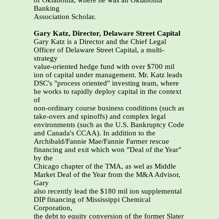
of Oklahoma, where he was an Oklahoma
Banking
Association Scholar.
Gary Katz, Director, Delaware Street Capital
Gary Katz is a Director and the Chief Legal
Officer of Delaware Street Capital, a multi-
strategy
value-oriented hedge fund with over $700 mil
ion of capital under management. Mr. Katz leads
DSC's "process oriented" investing team, where
he works to rapidly deploy capital in the context
of
non-ordinary course business conditions (such as
take-overs and spinoffs) and complex legal
environments (such as the U.S. Bankruptcy Code
and Canada's CCAA). In addition to the
Archibald/Fannie Mae/Fannie Farmer rescue
financing and exit which won "Deal of the Year"
by the
Chicago chapter of the TMA, as wel as Middle
Market Deal of the Year from the M&A Advisor,
Gary
also recently lead the $180 mil ion supplemental
DIP financing of Mississippi Chemical
Corporation,
the debt to equity conversion of the former Slater