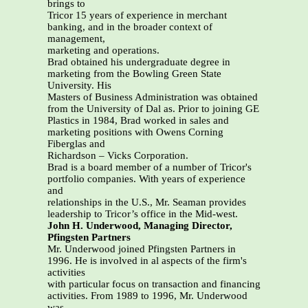
brings to
Tricor 15 years of experience in merchant
banking, and in the broader context of
management,
marketing and operations.
Brad obtained his undergraduate degree in
marketing from the Bowling Green State
University. His
Masters of Business Administration was obtained
from the University of Dal as. Prior to joining GE
Plastics in 1984, Brad worked in sales and
marketing positions with Owens Corning
Fiberglas and
Richardson – Vicks Corporation.
Brad is a board member of a number of Tricor's
portfolio companies. With years of experience
and
relationships in the U.S., Mr. Seaman provides
leadership to Tricor’s office in the Mid-west.
John H. Underwood, Managing Director,
Pfingsten Partners
Mr. Underwood joined Pfingsten Partners in
1996. He is involved in al aspects of the firm's
activities
with particular focus on transaction and financing
activities. From 1989 to 1996, Mr. Underwood
was