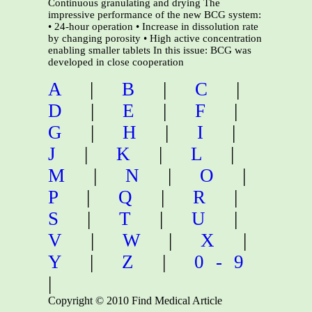
Continuous granulating and drying The
impressive performance of the new BCG system:
• 24-hour operation • Increase in dissolution rate
by changing porosity • High active concentration
enabling smaller tablets In this issue: BCG was
developed in close cooperation
A
|
B
|
C
|
D
|
E
|
F
|
G
|
H
|
I
|
J
|
K
|
L
|
M
|
N
|
O
|
P
|
Q
|
R
|
S
|
T
|
U
|
V
|
W
|
X
|
Y
|
Z
|
0-9
|
Copyright © 2010 Find Medical Article