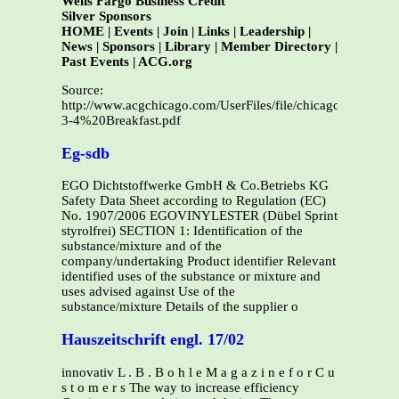
Wells Fargo Business Credit
Silver Sponsors
HOME | Events | Join | Links | Leadership |
News | Sponsors | Library | Member Directory |
Past Events | ACG.org
Source:
http://www.acgchicago.com/UserFiles/file/chicago/Events/P
3-4%20Breakfast.pdf
Eg-sdb
EGO Dichtstoffwerke GmbH & Co.Betriebs KG
Safety Data Sheet according to Regulation (EC)
No. 1907/2006 EGOVINYLESTER (Dübel Sprint
styrolfrei) SECTION 1: Identification of the
substance/mixture and of the
company/undertaking Product identifier Relevant
identified uses of the substance or mixture and
uses advised against Use of the
substance/mixture Details of the supplier o
Hauszeitschrift engl. 17/02
innovativ L . B . B o h l e M a g a z i n e f o r C u
s t o m e r s The way to increase efficiency