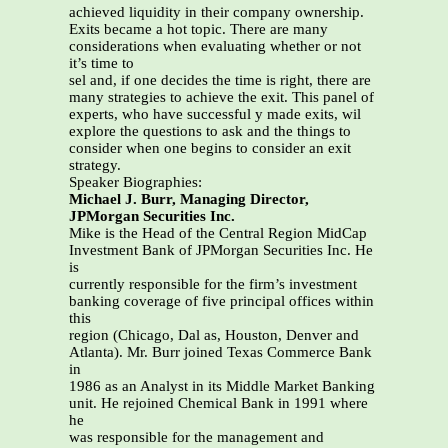
achieved liquidity in their company ownership.
Exits became a hot topic. There are many
considerations when evaluating whether or not
it’s time to
sel and, if one decides the time is right, there are
many strategies to achieve the exit. This panel of
experts, who have successful y made exits, wil
explore the questions to ask and the things to
consider when one begins to consider an exit
strategy.
Speaker Biographies:
Michael J. Burr, Managing Director,
JPMorgan Securities Inc.
Mike is the Head of the Central Region MidCap
Investment Bank of JPMorgan Securities Inc. He
is
currently responsible for the firm’s investment
banking coverage of five principal offices within
this
region (Chicago, Dal as, Houston, Denver and
Atlanta). Mr. Burr joined Texas Commerce Bank
in
1986 as an Analyst in its Middle Market Banking
unit. He rejoined Chemical Bank in 1991 where
he
was responsible for the management and