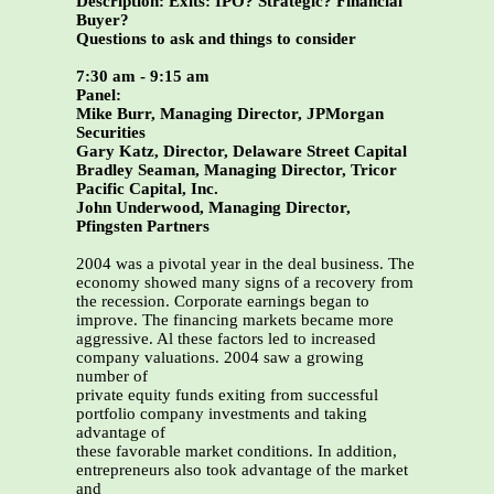
Description: Exits: IPO? Strategic? Financial
Buyer?
Questions to ask and things to consider
7:30 am - 9:15 am
Panel:
Mike Burr, Managing Director, JPMorgan
Securities
Gary Katz, Director, Delaware Street Capital
Bradley Seaman, Managing Director, Tricor
Pacific Capital, Inc.
John Underwood, Managing Director,
Pfingsten Partners
2004 was a pivotal year in the deal business. The
economy showed many signs of a recovery from
the recession. Corporate earnings began to
improve. The financing markets became more
aggressive. Al these factors led to increased
company valuations. 2004 saw a growing
number of
private equity funds exiting from successful
portfolio company investments and taking
advantage of
these favorable market conditions. In addition,
entrepreneurs also took advantage of the market
and