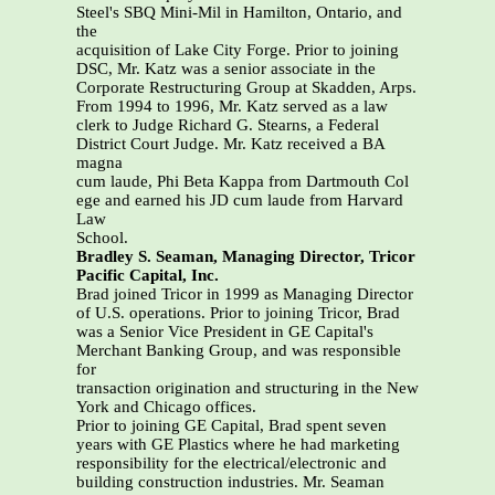
Steel's SBQ Mini-Mil in Hamilton, Ontario, and
the
acquisition of Lake City Forge. Prior to joining
DSC, Mr. Katz was a senior associate in the
Corporate Restructuring Group at Skadden, Arps.
From 1994 to 1996, Mr. Katz served as a law
clerk to Judge Richard G. Stearns, a Federal
District Court Judge. Mr. Katz received a BA
magna
cum laude, Phi Beta Kappa from Dartmouth Col
ege and earned his JD cum laude from Harvard
Law
School.
Bradley S. Seaman, Managing Director, Tricor
Pacific Capital, Inc.
Brad joined Tricor in 1999 as Managing Director
of U.S. operations. Prior to joining Tricor, Brad
was a Senior Vice President in GE Capital's
Merchant Banking Group, and was responsible
for
transaction origination and structuring in the New
York and Chicago offices.
Prior to joining GE Capital, Brad spent seven
years with GE Plastics where he had marketing
responsibility for the electrical/electronic and
building construction industries. Mr. Seaman