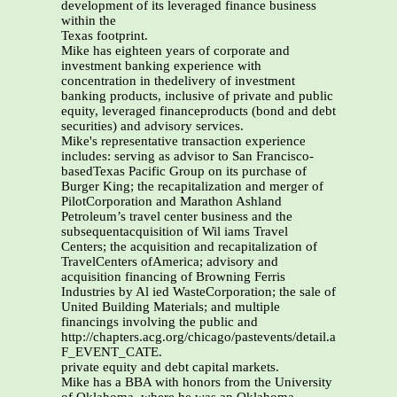
development of its leveraged finance business
within the
Texas footprint.
Mike has eighteen years of corporate and
investment banking experience with
concentration in thedelivery of investment
banking products, inclusive of private and public
equity, leveraged financeproducts (bond and debt
securities) and advisory services.
Mike's representative transaction experience
includes: serving as advisor to San Francisco-
basedTexas Pacific Group on its purchase of
Burger King; the recapitalization and merger of
PilotCorporation and Marathon Ashland
Petroleum’s travel center business and the
subsequentacquisition of Wil iams Travel
Centers; the acquisition and recapitalization of
TravelCenters ofAmerica; advisory and
acquisition financing of Browning Ferris
Industries by Al ied WasteCorporation; the sale of
United Building Materials; and multiple
financings involving the public and
http://chapters.acg.org/chicago/pastevents/detail.asp?
F_EVENT_CATE.
private equity and debt capital markets.
Mike has a BBA with honors from the University