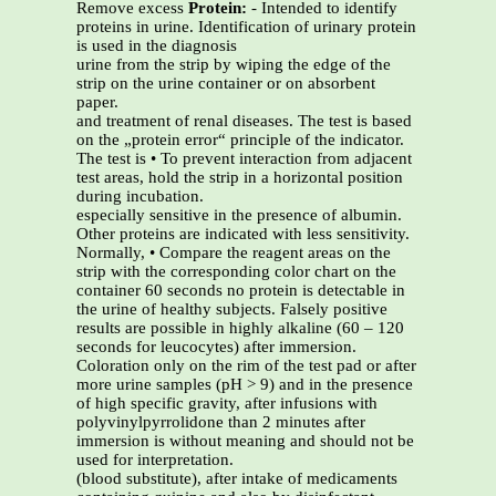
Remove excess
Protein:
- Intended to identify
proteins in urine. Identification of urinary protein
is used in the diagnosis
urine from the strip by wiping the edge of the
strip on the urine container or on absorbent
paper.
and treatment of renal diseases. The test is based
on the „protein error“ principle of the indicator.
The test is • To prevent interaction from adjacent
test areas, hold the strip in a horizontal position
during incubation.
especially sensitive in the presence of albumin.
Other proteins are indicated with less sensitivity.
Normally, • Compare the reagent areas on the
strip with the corresponding color chart on the
container 60 seconds no protein is detectable in
the urine of healthy subjects. Falsely positive
results are possible in highly alkaline (60 – 120
seconds for leucocytes) after immersion.
Coloration only on the rim of the test pad or after
more urine samples (pH > 9) and in the presence
of high specific gravity, after infusions with
polyvinylpyrrolidone than 2 minutes after
immersion is without meaning and should not be
used for interpretation.
(blood substitute), after intake of medicaments