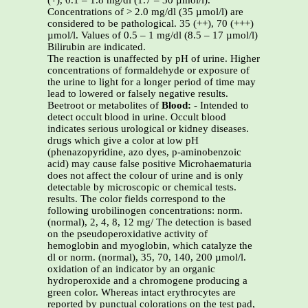
(+), 0.1 – 1.8 mg/dl (1.7 – 30 µmol/l).
Concentrations of > 2.0 mg/dl (35 µmol/l) are
considered to be pathological. 35 (++), 70 (+++)
µmol/l. Values of 0.5 – 1 mg/dl (8.5 – 17 µmol/l)
Bilirubin are indicated.
The reaction is unaffected by pH of urine. Higher
concentrations of formaldehyde or exposure of
the urine to light for a longer period of time may
lead to lowered or falsely negative results.
Beetroot or metabolites of
Blood:
- Intended to
detect occult blood in urine. Occult blood
indicates serious urological or kidney diseases.
drugs which give a color at low pH
(phenazopyridine, azo dyes, p-aminobenzoic
acid) may cause false positive Microhaematuria
does not affect the colour of urine and is only
detectable by microscopic or chemical tests.
results. The color fields correspond to the
following urobilinogen concentrations: norm.
(normal), 2, 4, 8, 12 mg/ The detection is based
on the pseudoperoxidative activity of
hemoglobin and myoglobin, which catalyze the
dl or norm. (normal), 35, 70, 140, 200 µmol/l.
oxidation of an indicator by an organic
hydroperoxide and a chromogene producing a
green color. Whereas intact erythrocytes are
reported by punctual colorations on the test pad,