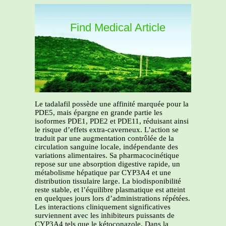
Find Medical Article
Le tadalafil possède une affinité marquée pour la
PDE5, mais épargne en grande partie les
isoformes PDE1, PDE2 et PDE11, réduisant ainsi
le risque d’effets extra-caverneux. L’action se
traduit par une augmentation contrôlée de la
circulation sanguine locale, indépendante des
variations alimentaires. Sa pharmacocinétique
repose sur une absorption digestive rapide, un
métabolisme hépatique par CYP3A4 et une
distribution tissulaire large. La biodisponibilité
reste stable, et l’équilibre plasmatique est atteint
en quelques jours lors d’administrations répétées.
Les interactions cliniquement significatives
surviennent avec les inhibiteurs puissants de
CYP3A4 tels que le kétoconazole. Dans la