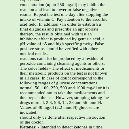
concentration (up to 250 mg/dl) may inhibit the
reaction and lead to lower or false negative
results. Repeat the test one day after stopping the
intake of vitamin C. Pay attention to the ascorbic
acid field. In addition • In order to establish a
final diagnosis and prescribe an appropriate
therapy, the results obtained with test an
inhibitory effect is produced by gentisic acid, a
pH value of <5 and high specific gravity. False
positive strips should be verified with other
medical results.
reactions can also be produced by a residue of
peroxide containing cleansing agents or others.
The color fields • The effect of medicaments or
their metabolic products on the test is not known
in all cases. In case of doubt correspond to the
following ranges of glucose concentrations:
normal, 50, 100, 250, 500 and 1000 mg/dl or it is
recommended not to take the medicaments and
then repeat the test. However, stopping taking the
drugs normal, 2.8, 5.6, 14, 28 and 56 mmol/l.
Values of 40 mg/dl (2.2 mmol/l) glucose are
indicated.
should only be done after respective instruction
of the doctor.
Ketones:
- Intended to detect ketones in urine.