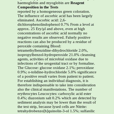
haemoglobin and myoglobin are
Reagent
Composition in the Tests
reported by a homogeneous green coloration.
The influence of ascorbic acid has been largely
eliminated. Ascorbic acid: 2,6-
dichlorophenolindophenol 0.7% From a level at
approx. 25 Ery/µl and above, even at high
concentrations of ascorbic acid normally no
negative results are observed. Falsely positive
reactions can also be produced by a residue of
peroxide containing Blood:
tetramethylbenzidine-dihydrochloride 2.0%,
isopropylbenzol-hydroperoxide 21.0% cleansing
agents, activities of microbial oxidase due to
infections of the urogenital tract or by formaline.
The Glucose: glucose oxidase 2.1%; peroxidase
0.9%; o-tolidine-hydrochloride 5.0% significance
of a positive result varies from patient to patient.
For establishing an individual diagnosis, it is
therefore indispensable to take into consideration
also the clinical manifestations. The number of
erythrocytes Leucocytes: carboxylic acid ester
0.4%; diazonium salt 0.2% which are detected by
sediment analysis may be lower than the result of
the test strip, because lysed cells are Nitrite:
tetrahydrobenzo[h]quinolin-3-ol 1.5%; sulfanilic