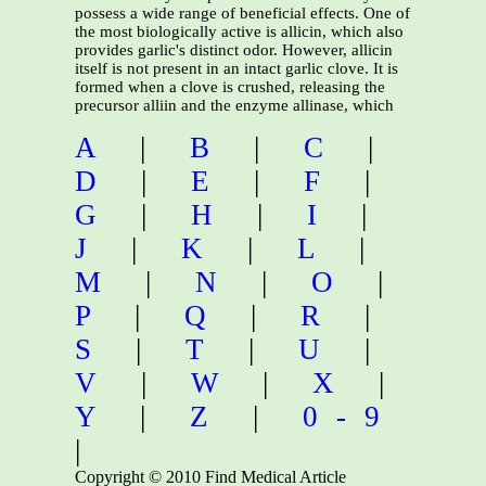
possess a wide range of beneficial effects. One of
the most biologically active is allicin, which also
provides garlic's distinct odor. However, allicin
itself is not present in an intact garlic clove. It is
formed when a clove is crushed, releasing the
precursor alliin and the enzyme allinase, which
A
|
B
|
C
|
D
|
E
|
F
|
G
|
H
|
I
|
J
|
K
|
L
|
M
|
N
|
O
|
P
|
Q
|
R
|
S
|
T
|
U
|
V
|
W
|
X
|
Y
|
Z
|
0-9
|
Copyright © 2010 Find Medical Article