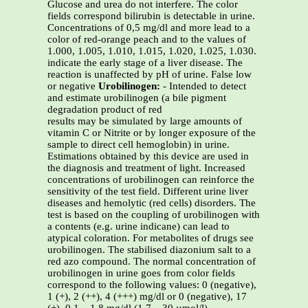
Glucose and urea do not interfere. The color
fields correspond bilirubin is detectable in urine.
Concentrations of 0,5 mg/dl and more lead to a
color of red-orange peach and to the values of
1.000, 1.005, 1.010, 1.015, 1.020, 1.025, 1.030.
indicate the early stage of a liver disease. The
reaction is unaffected by pH of urine. False low
or negative
Urobilinogen:
- Intended to detect
and estimate urobilinogen (a bile pigment
degradation product of red
results may be simulated by large amounts of
vitamin C or Nitrite or by longer exposure of the
sample to direct cell hemoglobin) in urine.
Estimations obtained by this device are used in
the diagnosis and treatment of light. Increased
concentrations of urobilinogen can reinforce the
sensitivity of the test field. Different urine liver
diseases and hemolytic (red cells) disorders. The
test is based on the coupling of urobilinogen with
a contents (e.g. urine indicane) can lead to
atypical coloration. For metabolites of drugs see
urobilinogen. The stabilised diazonium salt to a
red azo compound. The normal concentration of
urobilinogen in urine goes from color fields
correspond to the following values: 0 (negative),
1 (+), 2 (++), 4 (+++) mg/dl or 0 (negative), 17