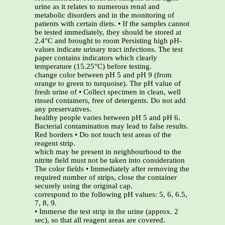
urine as it relates to numerous renal and
metabolic disorders and in the monitoring of
patients with certain diets. • If the samples cannot
be tested immediately, they should be stored at
2.4°C and brought to room Persisting high pH-
values indicate urinary tract infections. The test
paper contains indicators which clearly
temperature (15.25°C) before testing.
change color between pH 5 and pH 9 (from
orange to green to turquoise). The pH value of
fresh urine of • Collect specimen in clean, well
rinsed containers, free of detergents. Do not add
any preservatives.
healthy people varies between pH 5 and pH 6.
Bacterial contamination may lead to false results.
Red borders • Do not touch test areas of the
reagent strip.
which may be present in neighbourhood to the
nitrite field must not be taken into consideration
The color fields • Immediately after removing the
required number of strips, close the container
securely using the original cap.
correspond to the following pH values: 5, 6, 6.5,
7, 8, 9.
• Immerse the test strip in the urine (approx. 2
sec), so that all reagent areas are covered.