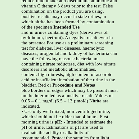
reduce fluid intake and discontinue antibiotic and
vitamin C therapy 3 days prior to the test. False
combination on the product you are using.
positive results may occur in stale urines, in
which nitrite has been formed by contamination
of the specimen
Intended Use
and in urines containing dyes (derivatives of
pyridinium, beetroot). A negative result even in
the presence For use as a preliminary screening
test for diabetes, liver diseases, haemolytic
diseases, urogenital and kidney of bacteriuria can
have the following reasons: bacteria not
containing nitrate reductase, diet with low nitrate
disorders and metabolic abnormalities.
content, high diuresis, high content of ascorbic
acid or insufficient incubation of the urine in the
bladder. Red or
Procedure and Notes
blue borders or edges which may be present must
not be interpreted as a positive result. Values of
0.05 – 0.1 mg/dl (6.5 – 13 µmol/l) Nitrite are
indicated.
• Use only well mixed, non-centrifuged urine,
which should not be older than 4 hours. First
morning urine is
pH:
- Intended to estimate the
pH of urine. Estimations of pH are used to
evaluate the acidity or alkalinity of
recommended. Protect the samples from light.