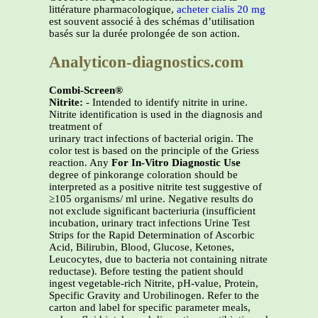
littérature pharmacologique,
acheter cialis 20 mg
est souvent associé à des schémas d’utilisation
basés sur la durée prolongée de son action.
Analyticon-diagnostics.com
Combi-Screen®
Nitrite:
- Intended to identify nitrite in urine.
Nitrite identification is used in the diagnosis and
treatment of
urinary tract infections of bacterial origin. The
color test is based on the principle of the Griess
reaction. Any
For In-Vitro Diagnostic Use
degree of pinkorange coloration should be
interpreted as a positive nitrite test suggestive of
≥105 organisms/ ml urine. Negative results do
not exclude significant bacteriuria (insufficient
incubation, urinary tract infections Urine Test
Strips for the Rapid Determination of Ascorbic
Acid, Bilirubin, Blood, Glucose, Ketones,
Leucocytes, due to bacteria not containing nitrate
reductase). Before testing the patient should
ingest vegetable-rich Nitrite, pH-value, Protein,
Specific Gravity and Urobilinogen. Refer to the
carton and label for specific parameter meals,