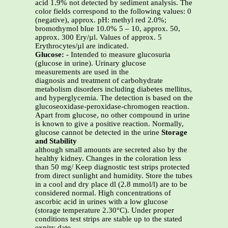
acid 1.9% not detected by sediment analysis. The
color fields correspond to the following values: 0
(negative), approx. pH: methyl red 2.0%;
bromothymol blue 10.0% 5 – 10, approx. 50,
approx. 300 Ery/µl. Values of approx. 5
Erythrocytes/µl are indicated.
Glucose:
- Intended to measure glucosuria
(glucose in urine). Urinary glucose
measurements are used in the
diagnosis and treatment of carbohydrate
metabolism disorders including diabetes mellitus,
and hyperglycemia. The detection is based on the
glucoseoxidase-peroxidase-chromogen reaction.
Apart from glucose, no other compound in urine
is known to give a positive reaction. Normally,
glucose cannot be detected in the urine
Storage
and Stability
although small amounts are secreted also by the
healthy kidney. Changes in the coloration less
than 50 mg/ Keep diagnostic test strips protected
from direct sunlight and humidity. Store the tubes
in a cool and dry place dl (2.8 mmol/l) are to be
considered normal. High concentrations of
ascorbic acid in urines with a low glucose
(storage temperature 2.30°C). Under proper
conditions test strips are stable up to the stated
expiry date.