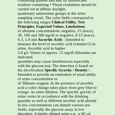
containing quinine and also by disinfectant
residues containing • Visual evaluation should be
carried out in diffuse daylight.
quaternary ammonium groups in the urine
sampling vessel. The color fields correspond to
the following ranges
Clinical Utility, Test
Principles, Expected Values, Limitations
of albumin concentrations: negative, 15 (trace),
30, 100 and 500 mg/dl or negative, 0.15 (trace),
0.3, 1.0 and
Ascorbic Acid:
- Intended to
measure the level of ascorbic acid (vitamin C) in
urine. Ascorbic acid in higher
5.0 g/l. Values of approx. 15 mg/dl Albumine are
indicated.
quantities may cause interferences especially
with the glucose test. The detection is based on
the decoloration
Specific Gravity / Density:
-
Intended to provide an estimation of renal ability
of urine concentration or
of Tillmans reagent. In the presence of ascorbic
acid a color change takes place from grey blue to
orange. As urine dilution. The specific gravity of
urine varies in accordance with the drinking
quantity as well as different ascorbic acid already
in low concentrations can disturb various test
fields, especially the glucose assay in low
disorders. A highly diluted urine e.g., a SG of