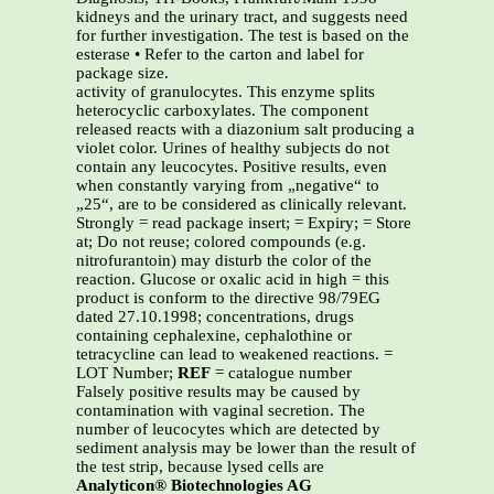
kidneys and the urinary tract, and suggests need
for further investigation. The test is based on the
esterase • Refer to the carton and label for
package size.
activity of granulocytes. This enzyme splits
heterocyclic carboxylates. The component
released reacts with a diazonium salt producing a
violet color. Urines of healthy subjects do not
contain any leucocytes. Positive results, even
when constantly varying from „negative“ to
„25“, are to be considered as clinically relevant.
Strongly = read package insert; = Expiry; = Store
at; Do not reuse; colored compounds (e.g.
nitrofurantoin) may disturb the color of the
reaction. Glucose or oxalic acid in high = this
product is conform to the directive 98/79EG
dated 27.10.1998; concentrations, drugs
containing cephalexine, cephalothine or
tetracycline can lead to weakened reactions. =
LOT Number;
REF
= catalogue number
Falsely positive results may be caused by
contamination with vaginal secretion. The
number of leucocytes which are detected by
sediment analysis may be lower than the result of
the test strip, because lysed cells are
Analyticon® Biotechnologies AG