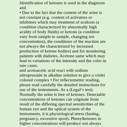
Identification of ketones is used in the diagnosis
and
• Due to the fact that the content of the urine is
not constant (e.g. content of activators or
inhibitors which may treatment of acidosis (a
condition characterized by abnormally high
acidity of body fluids) or ketosis (a condition
vary from sample to sample, changing ion
concentration), the conditions of the reaction are
not always the characterized by increased
production of ketone bodies) and for monitoring
patients with diabetes. Acetone same which may
lead to variations of the intensity and the color in
rare cases.
and acetoacetic acid react with sodium
nitroprusside in alkaline solution to give a violet
colored complex • For reflectometric reading,
please read carefully the detailed instructions for
use of the instruments. As a (Legal‘s test).
Normally the urine is free of ketones. Detectable
concentrations of ketones can originate from
result of the differing spectral sensitivities of the
human eye and the optical system of the
instruments, it is physiological stress (fasting,
pregnancy, excessive sport). Phenylketones in
higher concentrations will produce not always