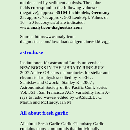
not detected by sediment analysis. The color
fields correspond to the following values: 0
(negative), approx.
35104 Lichtenfels, Germany
25, approx. 75, approx. 500 Leuko/µl. Values of
10 – 20 leucocytes/µl are indicated.
www.analyticon-diagnostics.com
Source: http://www.analyticon-
diagnostics.com/downloads/allgemeine/6kb0vq_en.pdf
astro.lu.se
Institutionen för astronomi Lunds universitet
NEW BOOKS IN THE LIBRARY JUNE-JULY
2007 Active OB-stars : laboratories for stellar and
circumstellar physics/ edited by STEFL ,
Stanislav and Owocki, Stanley P. ; 2007 ;
Astronomical Society of the Pacific Conf. Series
Vol. 361 ; San Francisco AGN variability from X-
rays to radio waves/ edited by GASKELL , C.
Martin and McHardy, Ian M
All about fresh garlic
All about Fresh Garlic Garlic Chemistry Garlic
contains many compounds that individually