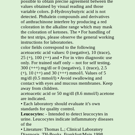
possible to obtain precise agreement between the
values obtained by visual reading and those
variable colors. β-Hydroxybutyric acid is not
detected. Phthalein compounds and derivatives
of anthrachinone interfere by producing a red
coloration in the alkaline range which may mask
the coloration of ketones. The • For handling of
the test strips, please observe the general working
instructions for laboratories.
color fields correspond to the following
acetoacetic acid values: 0 (negative), 10 (trace),
25 (+), 100 (++) and • For in vitro diagnostic use
only. For trained staff only – not for self testing.
300 (+++) mg/dl or 0 (negative), 1 (trace), 2.5
(+), 10 (++) and 30 (+++) mmol/l. Values of 5
mg/dl (0.5 mmol/l) • Avoid swallowing and
contact with eyes and mucous membranes. Keep
away from children.
acetoacetic acid or 50 mg/dl (8.6 mmol/l) acetone
are indicated.
• Each laboratory should evaluate it’s own
standards for quality control.
Leucocytes:
- Intended to detect leucocytes in
urine. Leucocytes indicate inflammatory diseases
of the
• Literature: Thomas L.; Clinical Laboratory
Diagnosis, TH-Books, Frankfurt/Main 1998