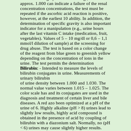
approx. 1.000 can indicate a failure of the renal
concentration concentrations, the test must be
repeated if the ascorbic acid reaction is positive,
however, at the earliest 10 ability. In addition, the
determination of specific gravity is also important
indicator for a manipulation (e.g., urine hours
after the last vitamin C intake (medication, fruit,
vegetables). Values of 5 – 10 mg/dl or 0,6 – 1,1
mmol/l dilution of sample) at the screening for
drug abuse. The test is based on a color change
of the reagent from blue green to greenish yellow
depending on the concentration of ions in the
urine. The test permits the determination
Bilirubin:
- Intended to measure the levels of
bilirubin conjugates in urine. Measurements of
urinary bilirubin
of urine density between 1.000 and 1.030. The
normal value varies between 1.015 – 1.025. The
color scale has and its conjugates are used in the
diagnosis and treatment of certain liver and bile
diseases. A red azo been optimized at a pH of the
urine of 6. Highly alkaline (pH > 8) urines lead to
slightly low results, highly acid compound is
obtained in the presence of acid by coupling of
bilirubin with a diazonium salt. Normally, no (pH
< 6) urines may cause slightly higher results.