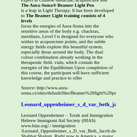
expert in Chinese medicine, acupuncture and
The Aura-Soma® Beamer Light Pen
is a leap in Light Therapy. It has been developed
to
The Beamer Light training consists of 4
levels
focus the energies of Aura-Soma into the
sensitive areas of the body e.g. chackras,
meridians, Level I is designed for everyone who
wishes to acupuncture points, and the subtle
energy fields explore this beautiful system,
especially those around the body. The dual
colour combination already working in the
therapeutic field. vials, which contain the
energies of the Equilibrium Upon completion of
this course, the participant will have sufficient
knowledge and practice to offer
Source: http://www.aura-
soma.cz/sites/default/files/Beamer%20light%20pen%20cour
Leonard_oppenheimer_s_d_var_beth_jacob
Leonard Oppenheimer – Torah and Immigration
Hebrew Immigrant Aid Society (HIAS)
www.hias.org/./ immigration
/Leonard_Oppenheimer_s_D_var_Beth_Jacob.doc
Shabbat Shalom. Right now in America, a major