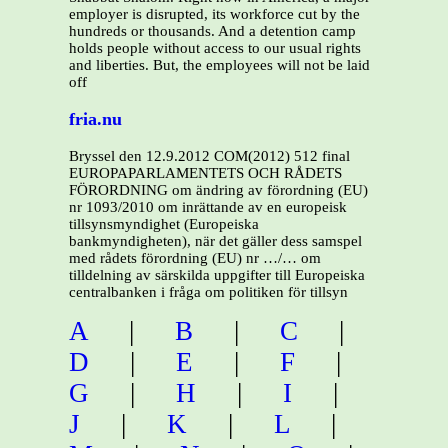
employer is disrupted, its workforce cut by the
hundreds or thousands. And a detention camp
holds people without access to our usual rights
and liberties. But, the employees will not be laid
off
fria.nu
Bryssel den 12.9.2012 COM(2012) 512 final
EUROPAPARLAMENTETS OCH RÅDETS
FÖRORDNING om ändring av förordning (EU)
nr 1093/2010 om inrättande av en europeisk
tillsynsmyndighet (Europeiska
bankmyndigheten), när det gäller dess samspel
med rådets förordning (EU) nr …/… om
tilldelning av särskilda uppgifter till Europeiska
centralbanken i fråga om politiken för tillsyn
A
|
B
|
C
|
D
|
E
|
F
|
G
|
H
|
I
|
J
|
K
|
L
|