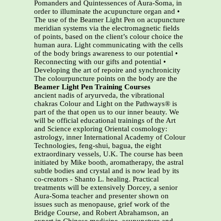
Pomanders and Quintessences of Aura-Soma, in
order to illuminate the acupuncture organ and •
The use of the Beamer Light Pen on acupuncture
meridian systems via the electromagnetic fields
of points, based on the client’s colour choice the
human aura. Light communicating with the cells
of the body brings awareness to our potential •
Reconnecting with our gifts and potential •
Developing the art of repoire and synchronicity
The colourpuncture points on the body are the
Beamer Light Pen Training Courses
ancient nadis of aryurveda, the vibrational
chakras Colour and Light on the Pathways® is
part of the that open us to our inner beauty. We
will be official educational trainings of the Art
and Science exploring Oriental cosmology:
astrology, inner International Academy of Colour
Technologies, feng-shui, bagua, the eight
extraordinary vessels, U.K. The course has been
initiated by Mike booth, aromatherapy, the astral
subtle bodies and crystal and is now lead by its
co-creators - Shanto L. healing. Practical
treatments will be extensively Dorcey, a senior
Aura-Soma teacher and presenter shown on
issues such as menopause, grief work of the
Bridge Course, and Robert Abrahamson, an