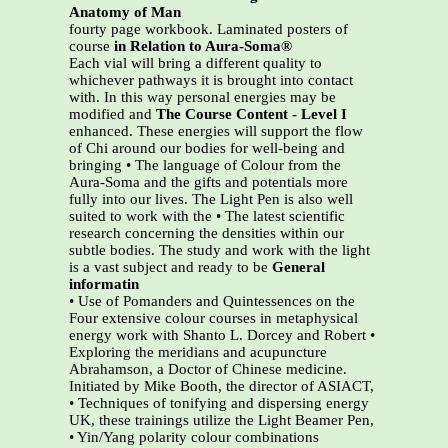
Anatomy of Man
fourty page workbook. Laminated posters of
course
in Relation to Aura-Soma®
Each vial will bring a different quality to
whichever pathways it is brought into contact
with. In this way personal energies may be
modified and
The Course Content - Level I
enhanced. These energies will support the flow
of Chi around our bodies for well-being and
bringing • The language of Colour from the
Aura-Soma and the gifts and potentials more
fully into our lives. The Light Pen is also well
suited to work with the • The latest scientific
research concerning the densities within our
subtle bodies. The study and work with the light
is a vast subject and ready to be
General
informatin
• Use of Pomanders and Quintessences on the
Four extensive colour courses in metaphysical
energy work with Shanto L. Dorcey and Robert •
Exploring the meridians and acupuncture
Abrahamson, a Doctor of Chinese medicine.
Initiated by Mike Booth, the director of ASIACT,
• Techniques of tonifying and dispersing energy
UK, these trainings utilize the Light Beamer Pen,
• Yin/Yang polarity colour combinations