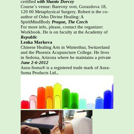
certified
with Shanto Dorcey
Course´s venue: Barevny svet, Gorazdova 18,
120 00 Metaphysical Surgery. Robert is the co-
author of Osho Divine Healing: A
SpiritMindBody
Prague, The Czech
For more info, please, contact the organizer:
Workbook. He is on faculty at the Academy of
Republic
Lenka Markova
Chinese Healing Arts in Winterthur, Switzerland
and the Phoenix Acupuncture College. He lives
in Sedona, Arizona where he maintains a private
June 2-6-2012
Aura-Soma® is a registered trade mark of Aura-
Soma Products Ltd.,