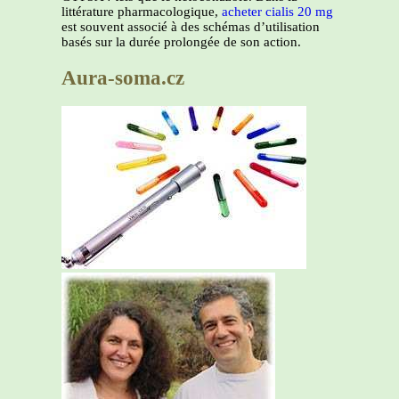
littérature pharmacologique,
acheter cialis 20 mg
est souvent associé à des schémas d’utilisation
basés sur la durée prolongée de son action.
Aura-soma.cz