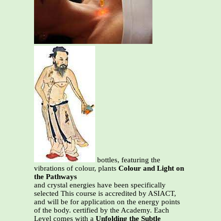
bottles, featuring the
vibrations of colour, plants
Colour and Light on
the Pathways
and crystal energies have been specifically
selected This course is accredited by ASIACT,
and will be for application on the energy points
of the body. certified by the Academy. Each
Level comes with a
Unfolding the Subtle