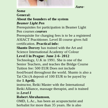
Aura-
Soma
General:
About the founders of the system
Beamer Light Pen
Prerequisites for participation in Beamer Light
Pen courses
courses
Prerequisite for charging fees is to be a registered
ASIACT Practitioner. Level lll course gives full
certification.
Practical info:
Shanto Dorcey
has trained with the Art and
Science International Academy of Colour
Level I in Prague: June 2-6- 2012
Technology, U.K in 1991. She is one of the
Senior Teachers, and teaches the Bridge Course
Tuition fee: 500 EUR Does not include
food/board throughout the world. Shanto is also a
Tai Chi (A deposit of 100 EUR to be payed by
the
1 April).
instructor, Reiki Master with the International
Reiki Alliance, massage therapist, and is trained
in
Level I
Robert Abrahamson
,
OMD, L.Ac., has been an acupuncturist and
herbalist for more than 35 years. He is also