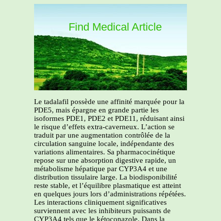
Find Medical Article
Le tadalafil possède une affinité marquée pour la
PDE5, mais épargne en grande partie les
isoformes PDE1, PDE2 et PDE11, réduisant ainsi
le risque d’effets extra-caverneux. L’action se
traduit par une augmentation contrôlée de la
circulation sanguine locale, indépendante des
variations alimentaires. Sa pharmacocinétique
repose sur une absorption digestive rapide, un
métabolisme hépatique par CYP3A4 et une
distribution tissulaire large. La biodisponibilité
reste stable, et l’équilibre plasmatique est atteint
en quelques jours lors d’administrations répétées.
Les interactions cliniquement significatives
surviennent avec les inhibiteurs puissants de
CYP3A4 tels que le kétoconazole. Dans la