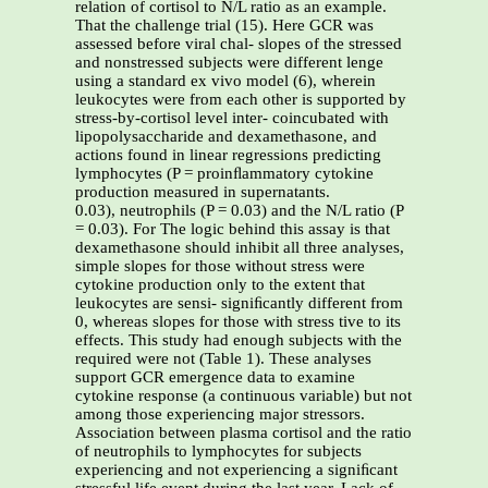
relation of cortisol to N/L ratio as an example.
That the challenge trial (15). Here GCR was
assessed before viral chal- slopes of the stressed
and nonstressed subjects were different lenge
using a standard ex vivo model (6), wherein
leukocytes were from each other is supported by
stress-by-cortisol level inter- coincubated with
lipopolysaccharide and dexamethasone, and
actions found in linear regressions predicting
lymphocytes (P = proinﬂammatory cytokine
production measured in supernatants.
0.03), neutrophils (P = 0.03) and the N/L ratio (P
= 0.03). For The logic behind this assay is that
dexamethasone should inhibit all three analyses,
simple slopes for those without stress were
cytokine production only to the extent that
leukocytes are sensi- signiﬁcantly different from
0, whereas slopes for those with stress tive to its
effects. This study had enough subjects with the
required were not (Table 1). These analyses
support GCR emergence data to examine
cytokine response (a continuous variable) but not
among those experiencing major stressors.
Association between plasma cortisol and the ratio
of neutrophils to lymphocytes for subjects
experiencing and not experiencing a signiﬁcant