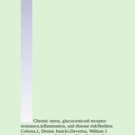
Chronic stress, glucocorticoid receptor
resistance,inﬂammation, and disease riskSheldon
Cohena,1, Denise Janicki-Devertsa, William J.