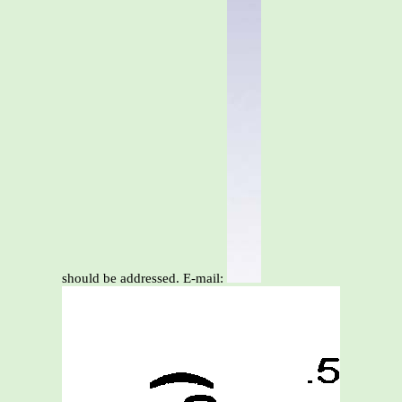
should be addressed. E-mail: