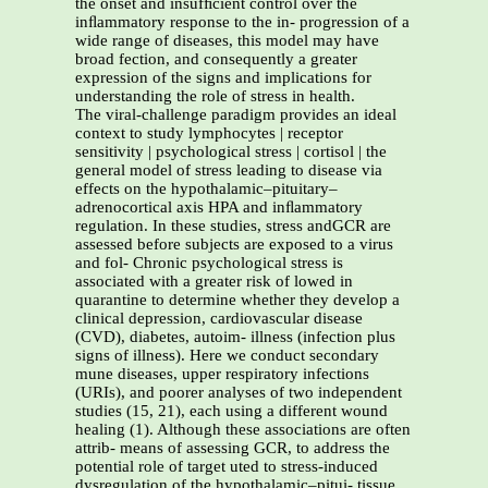
the onset and insufﬁcient control over the
inﬂammatory response to the in- progression of a
wide range of diseases, this model may have
broad fection, and consequently a greater
expression of the signs and implications for
understanding the role of stress in health.
The viral-challenge paradigm provides an ideal
context to study lymphocytes | receptor
sensitivity | psychological stress | cortisol | the
general model of stress leading to disease via
effects on the hypothalamic–pituitary–
adrenocortical axis HPA and inﬂammatory
regulation. In these studies, stress andGCR are
assessed before subjects are exposed to a virus
and fol- Chronic psychological stress is
associated with a greater risk of lowed in
quarantine to determine whether they develop a
clinical depression, cardiovascular disease
(CVD), diabetes, autoim- illness (infection plus
signs of illness). Here we conduct secondary
mune diseases, upper respiratory infections
(URIs), and poorer analyses of two independent
studies (15, 21), each using a different wound
healing (1). Although these associations are often
attrib- means of assessing GCR, to address the
potential role of target uted to stress-induced
dysregulation of the hypothalamic–pitui- tissue