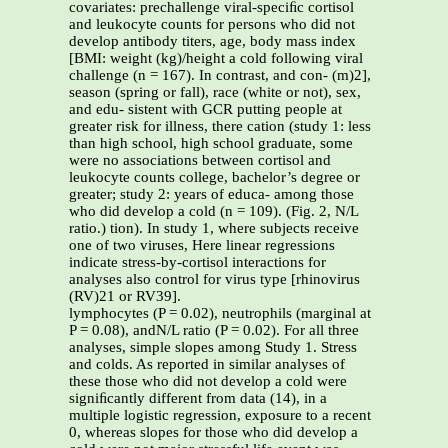
covariates: prechallenge viral-speciﬁc cortisol
and leukocyte counts for persons who did not
develop antibody titers, age, body mass index
[BMI: weight (kg)/height a cold following viral
challenge (n = 167). In contrast, and con- (m)2],
season (spring or fall), race (white or not), sex,
and edu- sistent with GCR putting people at
greater risk for illness, there cation (study 1: less
than high school, high school graduate, some
were no associations between cortisol and
leukocyte counts college, bachelor’s degree or
greater; study 2: years of educa- among those
who did develop a cold (n = 109). (Fig. 2, N/L
ratio.) tion). In study 1, where subjects receive
one of two viruses, Here linear regressions
indicate stress-by-cortisol interactions for
analyses also control for virus type [rhinovirus
(RV)21 or RV39].
lymphocytes (P = 0.02), neutrophils (marginal at
P = 0.08), andN/L ratio (P = 0.02). For all three
analyses, simple slopes among Study 1. Stress
and colds. As reported in similar analyses of
these those who did not develop a cold were
signiﬁcantly different from data (14), in a
multiple logistic regression, exposure to a recent
0, whereas slopes for those who did develop a