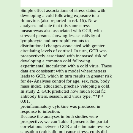
Simple effect associations of stress status with
developing a cold following exposure to a
rhinovirus (also reported in ref. 15). New
analyses indicate that this same stress
measurewas also associated with GCR, with
stressed persons showing less sensitivity of
lymphocyte and neutrophil counts to
distributional changes associated with greater
circulating levels of cortisol. In turn, GCR was
prospectively associated with increased risk of
developing a common cold following
experimental inoculation with a cold virus. These
data are consistent with a model whereinstress
leads to GCR, which in turn results in greater risk
for de- Analyses control for age, sex, race, body
mass index, education, prechal- veloping a cold.
In study 2, GCR predicted how much local ﬁc
antibody titers, season, and virus type. **P <
0.01.
proinﬂammatory cytokine was produced in
response to infection.
Because the analyses in both studies were
prospective, we can Table 3 presents the partial
correlations between GCR and eliminate reverse
causation (colds did not cause stress, colds did