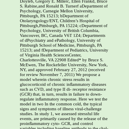
Doyleb, Gregory E. Millerc, Ellen Frankd, Bruce
S. Rabine,and Ronald B. Turnerf aDepartment of
Psychology, Carnegie Mellon University,
Pittsburgh, PA 15213; bDepartment of
Otolaryngology/ENT, Children’s Hospital of
Pittsburgh,Pittsburgh, PA 15224; cDepartment of
Psychology, University of British Columbia,
Vancouver, BC, Canada V6T 1Z4; Departments
of dPsychiatry and ePathology, University of
Pittsburgh School of Medicine, Pittsburgh, PA
15213; and fDepartment of Pediatrics, University
of Virginia Health SciencesCenter,
Charlottesville, VA 22908 Edited* by Bruce S.
McEwen, The Rockefeller University, New York,
NY, and approved February 27, 2012 (received
for review November 7, 2011) We propose a
model wherein chronic stress results in
glucocorticoid of chronic inﬂammatory diseases
such as CVD, and type II di- receptor resistance
(GCR) that, in turn, results in failure to down-
regulate inﬂammatory response. Here we test the
model in two In the common cold, the typical
signs and symptoms of illness viral-challenge
studies. In study 1, we assessed stressful life
events, are primarily caused by the release of the
proinﬂammatory cyto- GCR, and control
variables including baseline antibody to the chal-