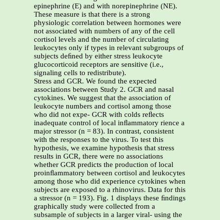
epinephrine (E) and with norepinephrine (NE).
These measure is that there is a strong
physiologic correlation between hormones were
not associated with numbers of any of the cell
cortisol levels and the number of circulating
leukocytes only if types in relevant subgroups of
subjects deﬁned by either stress leukocyte
glucocorticoid receptors are sensitive (i.e.,
signaling cells to redistribute).
Stress and GCR. We found the expected
associations between Study 2. GCR and nasal
cytokines. We suggest that the association of
leukocyte numbers and cortisol among those
who did not expe- GCR with colds reﬂects
inadequate control of local inﬂammatory rience a
major stressor (n = 83). In contrast, consistent
with the responses to the virus. To test this
hypothesis, we examine hypothesis that stress
results in GCR, there were no associations
whether GCR predicts the production of local
proinﬂammatory between cortisol and leukocytes
among those who did experience cytokines when
subjects are exposed to a rhinovirus. Data for this
a stressor (n = 193). Fig. 1 displays these ﬁndings
graphically study were collected from a
subsample of subjects in a larger viral- using the