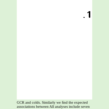
GCR and colds. Similarly we ﬁnd the expected
associations between All analyses include seven