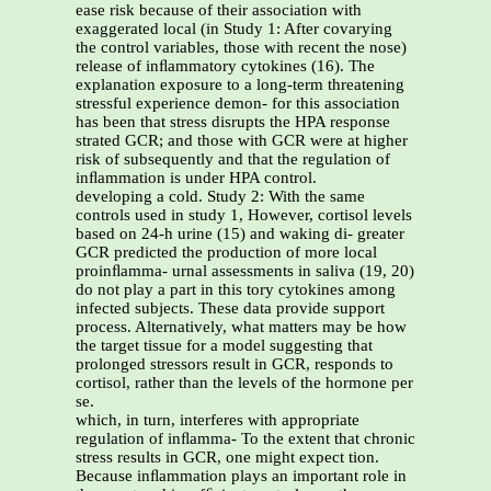
ease risk because of their association with
exaggerated local (in Study 1: After covarying
the control variables, those with recent the nose)
release of inﬂammatory cytokines (16). The
explanation exposure to a long-term threatening
stressful experience demon- for this association
has been that stress disrupts the HPA response
strated GCR; and those with GCR were at higher
risk of subsequently and that the regulation of
inﬂammation is under HPA control.
developing a cold. Study 2: With the same
controls used in study 1, However, cortisol levels
based on 24-h urine (15) and waking di- greater
GCR predicted the production of more local
proinﬂamma- urnal assessments in saliva (19, 20)
do not play a part in this tory cytokines among
infected subjects. These data provide support
process. Alternatively, what matters may be how
the target tissue for a model suggesting that
prolonged stressors result in GCR, responds to
cortisol, rather than the levels of the hormone per
se.
which, in turn, interferes with appropriate
regulation of inﬂamma- To the extent that chronic
stress results in GCR, one might expect tion.
Because inﬂammation plays an important role in