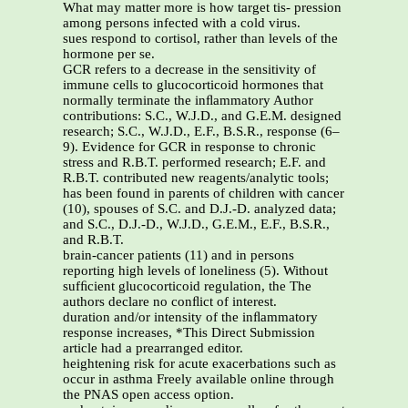
What may matter more is how target tis- pression
among persons infected with a cold virus.
sues respond to cortisol, rather than levels of the
hormone per se.
GCR refers to a decrease in the sensitivity of
immune cells to glucocorticoid hormones that
normally terminate the inﬂammatory Author
contributions: S.C., W.J.D., and G.E.M. designed
research; S.C., W.J.D., E.F., B.S.R., response (6–
9). Evidence for GCR in response to chronic
stress and R.B.T. performed research; E.F. and
R.B.T. contributed new reagents/analytic tools;
has been found in parents of children with cancer
(10), spouses of S.C. and D.J.-D. analyzed data;
and S.C., D.J.-D., W.J.D., G.E.M., E.F., B.S.R.,
and R.B.T.
brain-cancer patients (11) and in persons
reporting high levels of loneliness (5). Without
sufﬁcient glucocorticoid regulation, the The
authors declare no conﬂict of interest.
duration and/or intensity of the inﬂammatory
response increases, *This Direct Submission
article had a prearranged editor.
heightening risk for acute exacerbations such as
occur in asthma Freely available online through
the PNAS open access option.