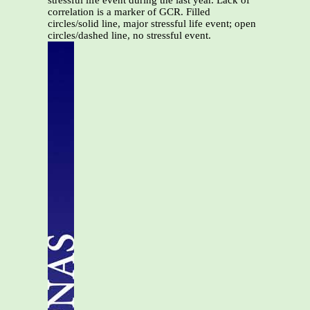
stressful life event during the last year. Lack of
correlation is a marker of GCR. Filled
circles/solid line, major stressful life event; open
circles/dashed line, no stressful event.