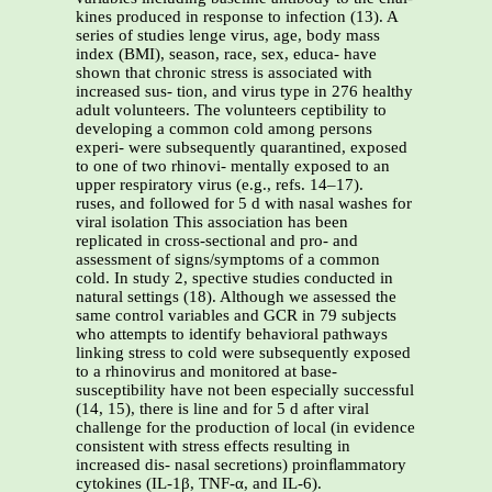
kines produced in response to infection (13). A
series of studies lenge virus, age, body mass
index (BMI), season, race, sex, educa- have
shown that chronic stress is associated with
increased sus- tion, and virus type in 276 healthy
adult volunteers. The volunteers ceptibility to
developing a common cold among persons
experi- were subsequently quarantined, exposed
to one of two rhinovi- mentally exposed to an
upper respiratory virus (e.g., refs. 14–17).
ruses, and followed for 5 d with nasal washes for
viral isolation This association has been
replicated in cross-sectional and pro- and
assessment of signs/symptoms of a common
cold. In study 2, spective studies conducted in
natural settings (18). Although we assessed the
same control variables and GCR in 79 subjects
who attempts to identify behavioral pathways
linking stress to cold were subsequently exposed
to a rhinovirus and monitored at base-
susceptibility have not been especially successful
(14, 15), there is line and for 5 d after viral
challenge for the production of local (in evidence
consistent with stress effects resulting in
increased dis- nasal secretions) proinﬂammatory
cytokines (IL-1β, TNF-α, and IL-6).