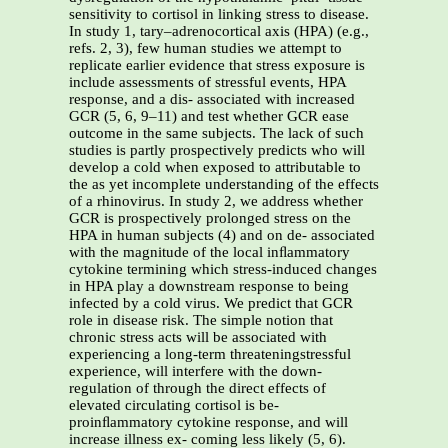
sensitivity to cortisol in linking stress to disease.
In study 1, tary–adrenocortical axis (HPA) (e.g.,
refs. 2, 3), few human studies we attempt to
replicate earlier evidence that stress exposure is
include assessments of stressful events, HPA
response, and a dis- associated with increased
GCR (5, 6, 9–11) and test whether GCR ease
outcome in the same subjects. The lack of such
studies is partly prospectively predicts who will
develop a cold when exposed to attributable to
the as yet incomplete understanding of the effects
of a rhinovirus. In study 2, we address whether
GCR is prospectively prolonged stress on the
HPA in human subjects (4) and on de- associated
with the magnitude of the local inﬂammatory
cytokine termining which stress-induced changes
in HPA play a downstream response to being
infected by a cold virus. We predict that GCR
role in disease risk. The simple notion that
chronic stress acts will be associated with
experiencing a long-term threateningstressful
experience, will interfere with the down-
regulation of through the direct effects of
elevated circulating cortisol is be-
proinﬂammatory cytokine response, and will
increase illness ex- coming less likely (5, 6).