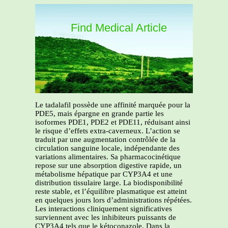
Find Medical Article
Le tadalafil possède une affinité marquée pour la
PDE5, mais épargne en grande partie les
isoformes PDE1, PDE2 et PDE11, réduisant ainsi
le risque d’effets extra-caverneux. L’action se
traduit par une augmentation contrôlée de la
circulation sanguine locale, indépendante des
variations alimentaires. Sa pharmacocinétique
repose sur une absorption digestive rapide, un
métabolisme hépatique par CYP3A4 et une
distribution tissulaire large. La biodisponibilité
reste stable, et l’équilibre plasmatique est atteint
en quelques jours lors d’administrations répétées.
Les interactions cliniquement significatives
surviennent avec les inhibiteurs puissants de
CYP3A4 tels que le kétoconazole. Dans la