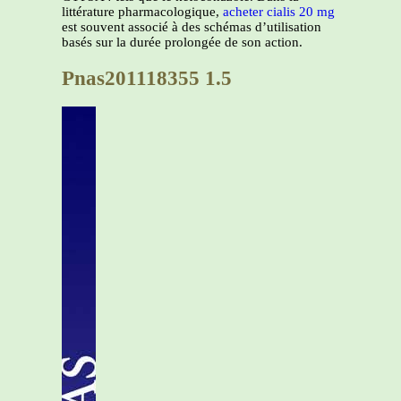
littérature pharmacologique,
acheter cialis 20 mg
est souvent associé à des schémas d’utilisation
basés sur la durée prolongée de son action.
Pnas201118355 1.5