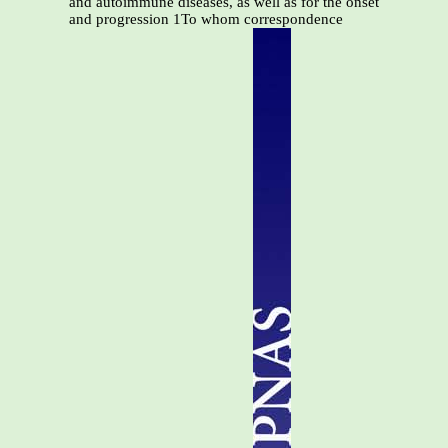
and autoimmune diseases, as well as for the onset
and progression 1To whom correspondence