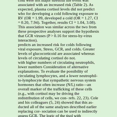
cold were not major stressful life event was
associated with an increased risk (Table 2). As
expected, plasma cortisol levels did not predict
who for developing a cold following exposure to
RV (OR = 1.99, developed a cold (OR = 1.27, CI
= 0.20, 7.94). Together, results CI = 1.04, 3.08).
This association was similar across the two from
these prospective analyses support the hypothesis
that GCR viruses (P > 0.16 for stress-by-virus
interaction).
predicts an increased risk for colds following
viral exposure, Stress, GCR, and colds. Greater
levels of glucocorticoid are associated whereas
levels of circulating cortisol do not.
with higher numbers of circulating neutrophils,
lower numbers Consideration of alternative
explanations. To evaluate the possibility of
circulating lymphocytes, and a lower neutrophil-
to-lymphocyte that sympathetic nervous system
hormones that often increase (N/L) ratio—an
overall marker of the trafﬁcking of these cells
(e.g., with cortisol may be driving the
redistribution of cells, we con- refs. 22, 23). Cole
and his colleagues (5, 24) showed that this as-
ducted all of the same analyses described earlier
replacing cor- sociation can be used to indirectly
assess GCR. The logic of the tisol with