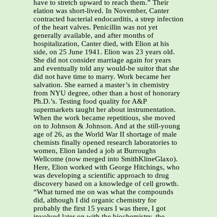
have to stretch upward to reach them.” Their
elation was short-lived. In November, Canter
contracted bacterial endocarditis, a strep infection
of the heart valves. Penicillin was not yet
generally available, and after months of
hospitalization, Canter died, with Elion at his
side, on 25 June 1941. Elion was 23 years old.
She did not consider marriage again for years
and eventually told any would-be suitor that she
did not have time to marry. Work became her
salvation. She earned a master’s in chemistry
from NYU degree, other than a host of honorary
Ph.D.’s. Testing food quality for A&P
supermarkets taught her about instrumentation.
When the work became repetitious, she moved
on to Johnson & Johnson. And at the still-young
age of 26, as the World War II shortage of male
chemists finally opened research laboratories to
women, Elion landed a job at Burroughs
Wellcome (now merged into SmithKlineGlaxo).
Here, Elion worked with George Hitchings, who
was developing a scientific approach to drug
discovery based on a knowledge of cell growth.
“What turned me on was what the compounds
did, although I did organic chemistry for
probably the first 15 years I was there, I got
involved later on with the biochemistry, the