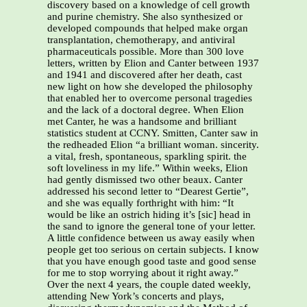
discovery based on a knowledge of cell growth
and purine chemistry. She also synthesized or
developed compounds that helped make organ
transplantation, chemotherapy, and antiviral
pharmaceuticals possible. More than 300 love
letters, written by Elion and Canter between 1937
and 1941 and discovered after her death, cast
new light on how she developed the philosophy
that enabled her to overcome personal tragedies
and the lack of a doctoral degree. When Elion
met Canter, he was a handsome and brilliant
statistics student at CCNY. Smitten, Canter saw in
the redheaded Elion “a brilliant woman. sincerity.
a vital, fresh, spontaneous, sparkling spirit. the
soft loveliness in my life.” Within weeks, Elion
had gently dismissed two other beaux. Canter
addressed his second letter to “Dearest Gertie”,
and she was equally forthright with him: “It
would be like an ostrich hiding it’s [sic] head in
the sand to ignore the general tone of your letter.
A little confidence between us away easily when
people get too serious on certain subjects. I know
that you have enough good taste and good sense
for me to stop worrying about it right away.”
Over the next 4 years, the couple dated weekly,
attending New York’s concerts and plays,