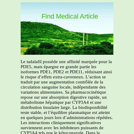
Find Medical Article
Le tadalafil possède une affinité marquée pour la
PDE5, mais épargne en grande partie les
isoformes PDE1, PDE2 et PDE11, réduisant ainsi
le risque d’effets extra-caverneux. L’action se
traduit par une augmentation contrôlée de la
circulation sanguine locale, indépendante des
variations alimentaires. Sa pharmacocinétique
repose sur une absorption digestive rapide, un
métabolisme hépatique par CYP3A4 et une
distribution tissulaire large. La biodisponibilité
reste stable, et l’équilibre plasmatique est atteint
en quelques jours lors d’administrations répétées.
Les interactions cliniquement significatives
surviennent avec les inhibiteurs puissants de
CYP3A4 tels que le kétoconazole. Dans la