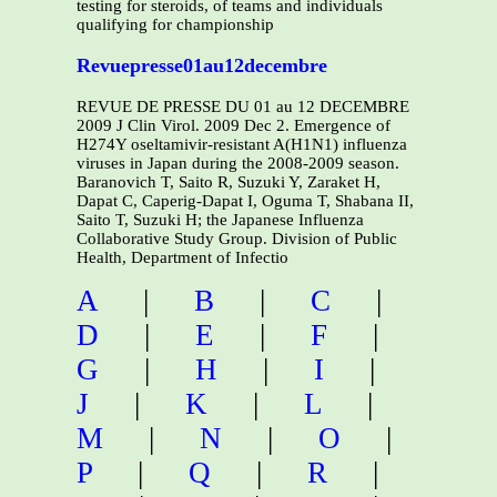
testing for steroids, of teams and individuals
qualifying for championship
Revuepresse01au12decembre
REVUE DE PRESSE DU 01 au 12 DECEMBRE
2009 J Clin Virol. 2009 Dec 2. Emergence of
H274Y oseltamivir-resistant A(H1N1) influenza
viruses in Japan during the 2008-2009 season.
Baranovich T, Saito R, Suzuki Y, Zaraket H,
Dapat C, Caperig-Dapat I, Oguma T, Shabana II,
Saito T, Suzuki H; the Japanese Influenza
Collaborative Study Group. Division of Public
Health, Department of Infectio
A
|
B
|
C
|
D
|
E
|
F
|
G
|
H
|
I
|
J
|
K
|
L
|
M
|
N
|
O
|
P
|
Q
|
R
|