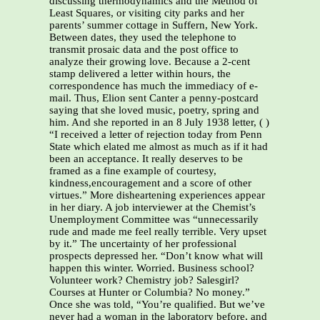
discussing thermodynamics and the Method of
Least Squares, or visiting city parks and her
parents’ summer cottage in Suffern, New York.
Between dates, they used the telephone to
transmit prosaic data and the post office to
analyze their growing love. Because a 2-cent
stamp delivered a letter within hours, the
correspondence has much the immediacy of e-
mail. Thus, Elion sent Canter a penny-postcard
saying that she loved music, poetry, spring and
him. And she reported in an 8 July 1938 letter, ( )
“I received a letter of rejection today from Penn
State which elated me almost as much as if it had
been an acceptance. It really deserves to be
framed as a fine example of courtesy,
kindness,encouragement and a score of other
virtues.” More disheartening experiences appear
in her diary. A job interviewer at the Chemist’s
Unemployment Committee was “unnecessarily
rude and made me feel really terrible. Very upset
by it.” The uncertainty of her professional
prospects depressed her. “Don’t know what will
happen this winter. Worried. Business school?
Volunteer work? Chemistry job? Salesgirl?
Courses at Hunter or Columbia? No money.”
Once she was told, “You’re qualified. But we’ve
never had a woman in the laboratory before, and