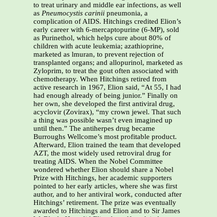
to treat urinary and middle ear infections, as well
as
Pneumocystis carinii
pneumonia, a
complication of AIDS. Hitchings credited Elion’s
early career with 6-mercaptopurine (6-MP), sold
as Purinethol, which helps cure about 80% of
children with acute leukemia; azathioprine,
marketed as lmuran, to prevent rejection of
transplanted organs; and allopurinol, marketed as
Zyloprim, to treat the gout often associated with
chemotherapy. When Hitchings retired from
active research in 1967, Elion said, “At 55, I had
had enough already of being junior.” Finally on
her own, she developed the first antiviral drug,
acyclovir (Zovirax), “my crown jewel. That such
a thing was possible wasn’t even imagined up
until then.” The antiherpes drug became
Burroughs Wellcome’s most profitable product.
Afterward, Elion trained the team that developed
AZT, the most widely used retroviral drug for
treating AIDS. When the Nobel Committee
wondered whether Elion should share a Nobel
Prize with Hitchings, her academic supporters
pointed to her early articles, where she was first
author, and to her antiviral work, conducted after
Hitchings’ retirement. The prize was eventually
awarded to Hitchings and Elion and to Sir James