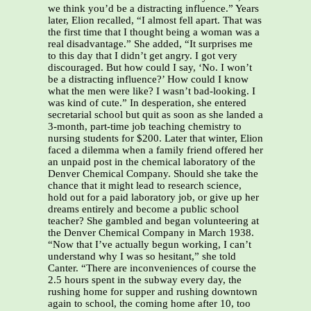
we think you’d be a distracting influence.” Years
later, Elion recalled, “I almost fell apart. That was
the first time that I thought being a woman was a
real disadvantage.” She added, “It surprises me
to this day that I didn’t get angry. I got very
discouraged. But how could I say, ‘No. I won’t
be a distracting influence?’ How could I know
what the men were like? I wasn’t bad-looking. I
was kind of cute.” In desperation, she entered
secretarial school but quit as soon as she landed a
3-month, part-time job teaching chemistry to
nursing students for $200. Later that winter, Elion
faced a dilemma when a family friend offered her
an unpaid post in the chemical laboratory of the
Denver Chemical Company. Should she take the
chance that it might lead to research science,
hold out for a paid laboratory job, or give up her
dreams entirely and become a public school
teacher? She gambled and began volunteering at
the Denver Chemical Company in March 1938.
“Now that I’ve actually begun working, I can’t
understand why I was so hesitant,” she told
Canter. “There are inconveniences of course the
2.5 hours spent in the subway every day, the
rushing home for supper and rushing downtown
again to school, the coming home after 10, too