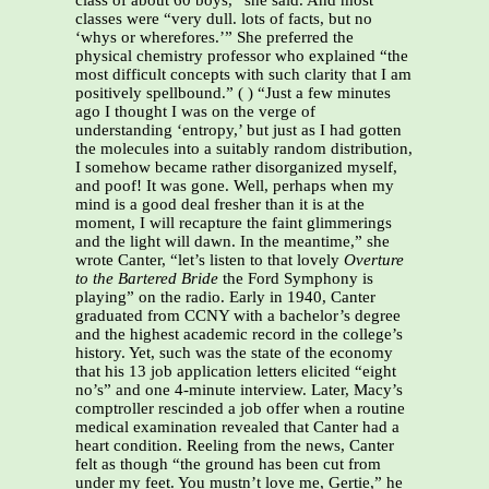
class of about 60 boys,” she said. And most
classes were “very dull. lots of facts, but no
‘whys or wherefores.’” She preferred the
physical chemistry professor who explained “the
most difficult concepts with such clarity that I am
positively spellbound.” ( ) “Just a few minutes
ago I thought I was on the verge of
understanding ‘entropy,’ but just as I had gotten
the molecules into a suitably random distribution,
I somehow became rather disorganized myself,
and poof! It was gone. Well, perhaps when my
mind is a good deal fresher than it is at the
moment, I will recapture the faint glimmerings
and the light will dawn. In the meantime,” she
wrote Canter, “let’s listen to that lovely
Overture
to the Bartered Bride
the Ford Symphony is
playing” on the radio. Early in 1940, Canter
graduated from CCNY with a bachelor’s degree
and the highest academic record in the college’s
history. Yet, such was the state of the economy
that his 13 job application letters elicited “eight
no’s” and one 4-minute interview. Later, Macy’s
comptroller rescinded a job offer when a routine
medical examination revealed that Canter had a
heart condition. Reeling from the news, Canter
felt as though “the ground has been cut from
under my feet. You mustn’t love me, Gertie,” he