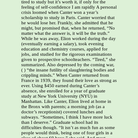
tired to study but it’s worth it, if only for the
feeling of self-confidence I am rapidly A personal
crisis loomed when Canter won a year’s
scholarship to study in Paris. Canter worried that
he would lose her. Frankly, she admitted that he
might, but promised that, when he returned, “No
matter what the answer is, it will be the truth.”
While he was away, Elion worked during the day
(eventually earning a salary), took evening
education and chemistry courses, applied for
jobs, and studied for the rigorous examinations
given to prospective schoolteachers. “Tired,” she
summarized. Also depressed by the coming war,
( ) “the insane futility of slaughtering bodies and
crippling minds.” When Canter returned from
France in 1939, they found their love as strong as
ever. Using $450 earned during Canter’s
absence, she enrolled for a year of graduate
study at New York University (NYU) in
Manhattan. Like Canter, Elion lived at home in
the Bronx with parents; a morning job (as a
doctor’s receptionist) covered lunches and
subways. “Sometimes, I think I have more luck
than I deserve.” Graduate school had its
difficulties though. “It isn’t as much fun as some
people would think, being one of four girls in a