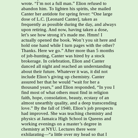
wrote. “I’m not a full man.” Elion refused to
abandon him. To lighten his spirits, she mailed
Canter her antidote for spring fever: “One large
dose of L.C. [Leonard Canter], taken as
frequently as possible during the day, and always
upon retiring. And now, having taken a dose,
let’s see how strong it’s made me. Hmm! I
actually opened the book. Won’t you sit here and
hold one hand while I turn pages with the other?
Thanks. Here we go.” After more than 5 months
of job-hunting, Canter was hired by a stock
brokerage. In celebration, Elion and Canter
danced all night and reached an understanding
about their future. Whatever it was, it did not
include Elion’s giving up chemistry. Canter
assured her that he would “wait for her a
thousand years,” and Elion responded, “In you I
find most of what others must find in religion
faith, hope, consolation, beauty, ecstasy of an
almost unearthly quality, and a deep transcending
love.” By the fall of 1940, Elion’s job prospects
had improved. She was teaching chemistry and
physics at Jamaica High School in Queens and
working evenings on a master’s degree in
chemistry at NYU. Lectures there were
exhilarating—“a little over my head so that I