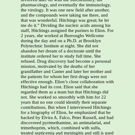
pharmacology, and eventually the immunology,
the virology. It was one new field after another,
and the compounds were taking me there, and
that was wonderful. Hitchings was great; he let
me do it.” Dividing the nucleic acids among his
staff, Hitchings assigned the purines to Elion. For
2 years, she worked at Burroughs Wellcome
during the day and on a Ph.D. at Brooklyn
Polytechnic Institute at night. She did not
abandon her dream of a doctorate until the
institute ordered her to study full time. She
refused. Drug discovery had become a personal
mission, motivated by the deaths of her
grandfather and Canter and later her mother and
the patients for whom her first drugs were not
effective enough. Elion’s close collaboration with
Hitchings had its cost. Elion said that she
regarded them as a team but that Hitchings did
not. She worked so smoothly with him for 22
years that no one could identify their separate
contributions. But when I interviewed Hitchings
for a biography of Elion, he emphasized that he
backed by Elvira A. Falco, Peter Russell, and had
discovered pyrimethamine, an antimalarial, and
trimethoprim, which, combined with sulfa,
treated septicemia and meningitis and still is used