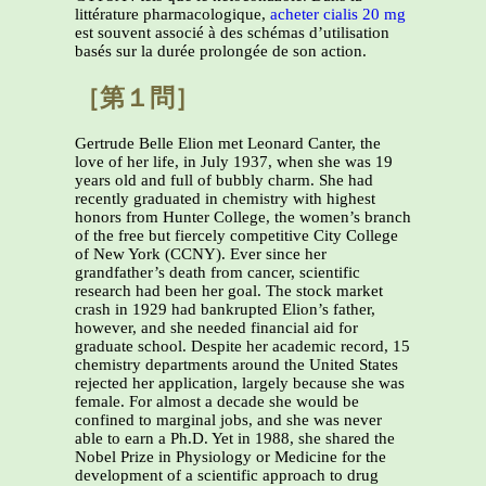
littérature pharmacologique,
acheter cialis 20 mg
est souvent associé à des schémas d’utilisation
basés sur la durée prolongée de son action.
［第１問］
Gertrude Belle Elion met Leonard Canter, the
love of her life, in July 1937, when she was 19
years old and full of bubbly charm. She had
recently graduated in chemistry with highest
honors from Hunter College, the women’s branch
of the free but fiercely competitive City College
of New York (CCNY). Ever since her
grandfather’s death from cancer, scientific
research had been her goal. The stock market
crash in 1929 had bankrupted Elion’s father,
however, and she needed financial aid for
graduate school. Despite her academic record, 15
chemistry departments around the United States
rejected her application, largely because she was
female. For almost a decade she would be
confined to marginal jobs, and she was never
able to earn a Ph.D. Yet in 1988, she shared the
Nobel Prize in Physiology or Medicine for the
development of a scientific approach to drug