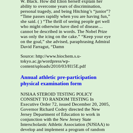
W. Black. How did Elion herself explain her
ability to overcome years of discrimination,
personal tragedy, and being Hitching’s “junior”?
“Time passes rapidly when you are having fun,”
she said. ( ) “The thrill of seeing people get well
who might otherwise have died of disease…
cannot be described in words. The Nobel Prize
was only the icing on the cake.” “Keep your eye
on the goal,” she advised, paraphrasing Admiral
David Farragut, “Damn
Source: http://www.biochem.s.u-
tokyo.ac.jp/wordpress/wp-
content/uploads/2010/03/H15E.pdf
Annual athletic pre-participation
physical examination form
NJSIAA STEROID TESTING POLICY
CONSENT TO RANDOM TESTING In
Executive Order 72, issued December 20, 2005,
Governor Richard Codey directed the New
Jersey Department of Education to work in
conjunction with the New Jersey State
Interscholastic Athletic Association (NJSIAA) to
develop and implement a program of random