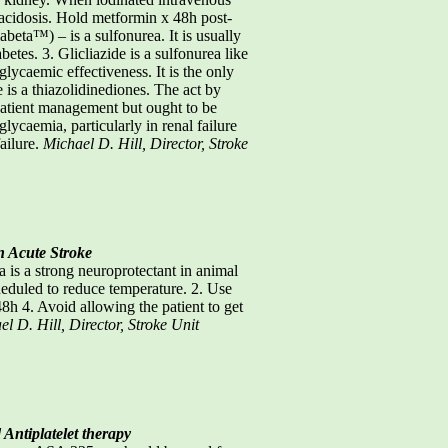
 acidosis. Hold metformin x 48h post-
beta™) – is a sulfonurea. It is usually
tes. 3. Glicliazide is a sulfonurea like
glycaemic effectiveness. It is the only
is a thiazolidinediones. The act by
utpatient management but ought to be
lycaemia, particularly in renal failure
failure.
Michael D. Hill, Director, Stroke
n Acute Stroke
s a strong neuroprotectant in animal
eduled to reduce temperature. 2. Use
48h 4. Avoid allowing the patient to get
l D. Hill, Director, Stroke Unit
 Antiplatelet therapy