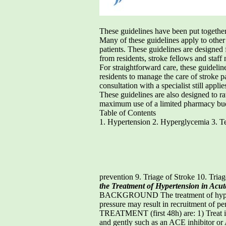
These guidelines have been put together 
Many of these guidelines apply to other
patients. These guidelines are designed
from residents, stroke fellows and staff 
For straightforward care, these guideli
residents to manage the care of stroke p
consultation with a specialist still applie
These guidelines are also designed to r
maximum use of a limited pharmacy budget
Table of Contents
1. Hypertension 2. Hyperglycemia 3. Te
prevention 9. Triage of Stroke 10. Tria
the Treatment of Hypertension in Acut
BACKGROUND The treatment of hypertensi
pressure may result in recruitment o
TREATMENT (first 48h) are: 1) Treat i
and gently such as an ACE inhibitor or 