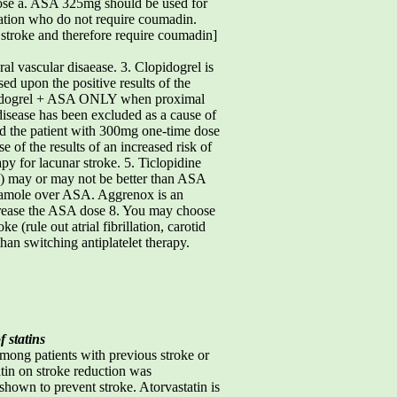
e a. ASA 325mg should be used for
llation who do not require coumadin.
r stroke and therefore require coumadin]
al vascular disaease. 3. Clopidogrel is
ed upon the positive results of the
lopidogrel + ASA ONLY when proximal
 disease has been excluded as a cause of
load the patient with 300mg one-time dose
of the results of an increased risk of
y for lacunar stroke. 5. Ticlopidine
se) may or may not be better than ASA
yridamole over ASA. Aggrenox is an
rease the ASA dose 8. You may choose
(rule out atrial fibrillation, carotid
han switching antiplatelet therapy.
f statins
ong patients with previous stroke or
atin on stroke reduction was
shown to prevent stroke. Atorvastatin is