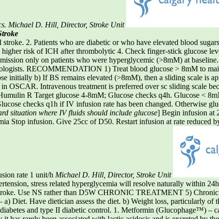
cs.
Michael D. Hill, Director, Stroke Unit
Stroke
troke. 2. Patients who are diabetic or who have elevated blood sugars 
higher risk of ICH after thrombolytic 4. Check finger-stick glucose leve
 admission only on patients who were hyperglycemic (>8mM) at baseline
eurologists. RECOMMENDATION 1) Treat blood glucose > 8mM to main
se initially b) If BS remains elevated (>8mM), then a sliding scale is app
le in OSCAR. Intravenous treatment is preferred over sc sliding scale bec
SC Humulin R Target glucose 4-8mM; Glucose checks q4h. Glucose < 8
ucose checks q1h if IV infusion rate has been changed. Otherwise glu
ard situation where IV fluids should include glucose
] Begin infusion at
a Stop infusion. Give 25cc of D50. Restart infusion at rate reduced by
sion rate 1 unit/h
Michael D. Hill, Director, Stroke Unit
n, stress related hyperglycemia will resolve naturally within 24h af
te stroke. Use NS rather than D5W CHRONIC TREATMENT 5) Chronic tre
iet. Have dietician assess the diet. b) Weight loss, particularly of t
II diabetes and type II diabetic control. 1. Metformin (Glucophage™) – c
 it has rarely been associated with lactic acidosis and is excreted by t