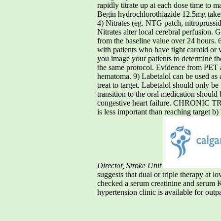
rapidly titrate up at each dose time to 
Begin hydrochlorothiazide 12.5mg taken
4) Nitrates (eg. NTG patch, nitroprussid
Nitrates alter local cerebral perfu
from the baseline value over 24 hours. 
with patients who have tight carotid or 
you image your patients to determine 
the same protocol. Evidence from PET an
hematoma. 9) Labetalol can be used as 
treat to target. Labetalol should only b
transition to the oral medication shoul
congestive heart failure. CHRONIC TREA
is less important than reaching target b
Director, Stroke Unit
suggests that dual or triple therapy at 
checked a serum creatinine and serum K+
hypertension clinic is available for outp