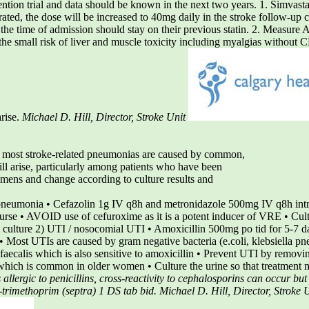
ntion trial and data should be known in the next two years. 1. Simvasta
lerated, the dose will be increased to 40mg daily in the stroke follow-up cl
t the time of admission should stay on their previous statin. 2. Measure
t the small risk of liver and muscle toxicity including myalgias without
rise.
Michael D. Hill, Director, Stroke Unit
e most stroke-related pneumonias are caused by common,
ill arise, particularly among patients who have been
imens and change according to culture results and
pneumonia • Cefazolin 1g IV q8h and metronidazole 500mg IV q8h intr
ourse • AVOID use of cefuroxime as it is a potent inducer of VRE • Cult
 culture 2) UTI / nosocomial UTI • Amoxicillin 500mg po tid for 5-7
• Most UTIs are caused by gram negative bacteria (e.coli, klebsiella pne
 faecalis which is also sensitive to amoxicillin • Prevent UTI by removin
 which is common in older women • Culture the urine so that treatment 
allergic to penicillins, cross-reactivity to cephalosporins can occur bu
-trimethoprim (septra) 1 DS tab bid.
Michael D. Hill, Director, Stroke 