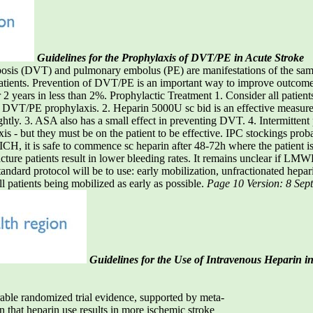
Guidelines for the Prophylaxis of DVT/PE in Acute Stroke
DVT) and pulmonary embolus (PE) are manifestations of the same di
tients. Prevention of DVT/PE is an important way to improve outcome af
2 years in less than 2%. Prophylactic Treatment 1. Consider all patients
or DVT/PE prophylaxis. 2. Heparin 5000U sc bid is an effective measur
ightly. 3. ASA also has a small effect in preventing DVT. 4. Intermitten
s - but they must be on the patient to be effective. IPC stockings prob
ICH, it is safe to commence sc heparin after 48-72h where the patient 
cture patients result in lower bleeding rates. It remains unclear if LMW
tandard protocol will be to use: early mobilization, unfractionated 
l patients being mobilized as early as possible.
Page 10 Version: 8 Se
Guidelines for the Use of Intravenous Heparin i
rable randomized trial evidence, supported by meta-
 that heparin use results in more ischemic stroke