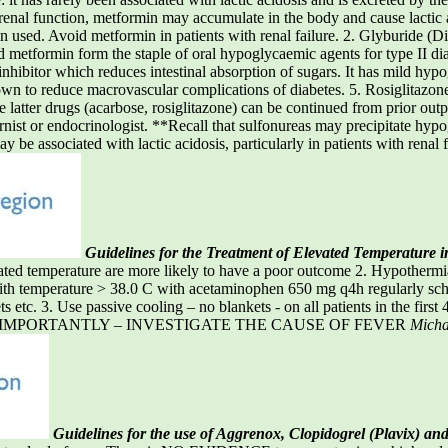
renal function, metformin may accumulate in the body and cause lactic
used. Avoid metformin in patients with renal failure. 2. Glyburide (Dia
metformin form the staple of oral hypoglycaemic agents for type II diabe
inhibitor which reduces intestinal absorption of sugars. It has mild hypo
 to reduce macrovascular complications of diabetes. 5. Rosiglitazone 
ese latter drugs (acarbose, rosiglitazone) can be continued from prior o
rnist or endocrinologist. **Recall that sulfonureas may precipitate hypog
 be associated with lactic acidosis, particularly in patients with renal 
Guidelines for the Treatment of Elevated Temperature i
temperature are more likely to have a poor outcome 2. Hypothermia i
ith temperature > 38.0 C with acetaminophen 650 mg q4h regularly sch
 etc. 3. Use passive cooling – no blankets - on all patients in the first 
. MOST IMPORTANTLY – INVESTIGATE THE CAUSE OF FEVER
Michae
Guidelines for the use of Aggrenox, Clopidogrel (Plavix) and