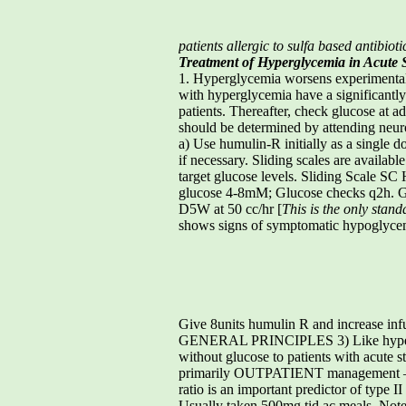
patients allergic to sulfa based antibioti
Treatment of Hyperglycemia in Acute 
1. Hyperglycemia worsens experimental s
with hyperglycemia have a significantly 
patients. Thereafter, check glucose at
should be determined by attending n
a) Use humulin-R initially as a single do
if necessary. Sliding scales are availab
target glucose levels. Sliding Scale 
glucose 4-8mM; Glucose checks q2h. Gl
D5W at 50 cc/hr [
This is the only stand
shows signs of symptomatic hypoglycemi
Give 8units humulin R and increase infu
GENERAL PRINCIPLES 3) Like hypertensio
without glucose to patients with acu
primarily OUTPATIENT management – a) D
ratio is an important predictor of type 
Usually taken 500mg tid ac meals. Note: