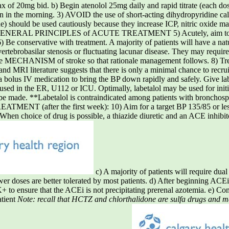
max of 20mg bid. b) Begin atenolol 25mg daily and rapid titrate (each dos
 in the morning. 3) AVOID the use of short-acting dihydropyridine cal
e) should be used cautiously because they increase ICP, nitric oxide ma
sion. GENERAL PRINCIPLES of ACUTE TREATMENT 5) Acutely, aim to
6) Be conservative with treatment. A majority of patients will have a n
vertebrobasilar stenosis or fluctuating lacunar disease. They may requir
the MECHANISM of stroke so that rationale management follows. 8) Tr
d MRI literature suggests that there is only a minimal chance to recru
a bolus IV medication to bring the BP down rapidly and safely. Give l
e used in the ER, U112 or ICU. Optimally, labetalol may be used for init
d be made. **Labetalol is contraindicated among patients with bronchosp
TMENT (after the first week): 10) Aim for a target BP 135/85 or less
) When choice of drug is possible, a thiazide diuretic and an ACE inhibi
c) A majority of patients will require dual
lower doses are better tolerated by most patients. d) After beginning ACE
 to ensure that the ACEi is not precipitating prerenal azotemia. e) Con
atient
Note: recall that HCTZ and chlorthalidone are sulfa drugs and may