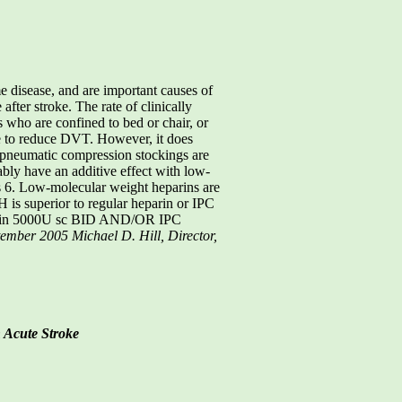
sease, and are important causes of
ter stroke. The rate of clinically
 who are confined to bed or chair, or
e to reduce DVT. However, it does
t pneumatic compression stockings are
ably have an additive effect with low-
is 6. Low-molecular weight heparins are
H is superior to regular heparin or IPC
heparin 5000U sc BID AND/OR IPC
ptember 2005
Michael D. Hill, Director,
n Acute Stroke