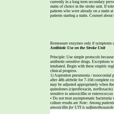
currently in a long term secondary preve
statin of choice in the stroke unit. If to
patients who were already on a statin a
patients starting a statin. Counsel abou
Remeasure enzymes only if symptoms a
Antibiotic Use on the Stroke Unit
Principle: Use simple protocols becaus
antibiotic-sensitive drugs. Exceptions w
intubated. Begin with these empiric reg
clinical progress.
1) Aspiration pneumonia / nosocomial 
after 48h afebrile for 7-10d complete c
may be adjusted appropriately when the
quinolones (ciprofloxacin, norfloxacin) 
sensitive to amoxicillin or enterococcus
• Do not treat asymptomatic bacteruria
culture results are
Note: Among patients 
amoxicillin for UTI is sulfamethoxazole