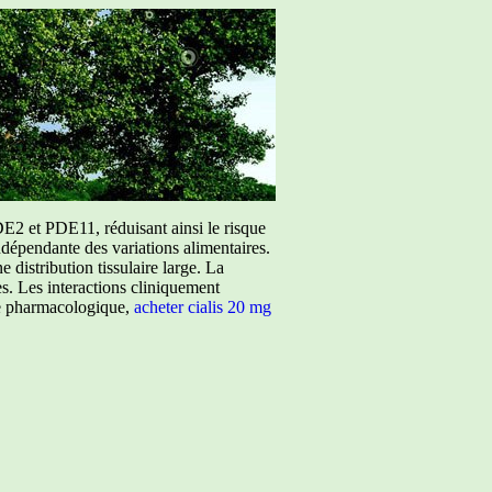
E2 et PDE11, réduisant ainsi le risque
ndépendante des variations alimentaires.
istribution tissulaire large. La
ées. Les interactions cliniquement
ure pharmacologique,
acheter cialis 20 mg