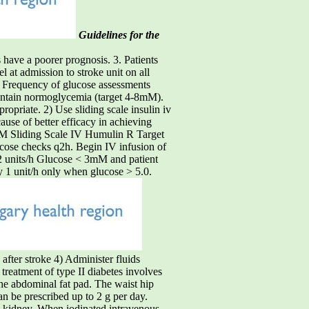
Guidelines for the
have a poorer prognosis. 3. Patients
l at admission to stroke unit on all
. Frequency of glucose assessments
tain normoglycemia (target 4-8mM).
ropriate. 2) Use sliding scale insulin iv
ause of better efficacy in achieving
mM Sliding Scale IV Humulin R Target
cose checks q2h. Begin IV infusion of
 2 units/h Glucose < 3mM and patient
 1 unit/h only when glucose > 5.0.
ter stroke 4) Administer fluids
atment of type II diabetes involves
he abdominal fat pad. The waist hip
an be prescribed up to 2 g per day.
he kidney. When iodinated intravenous