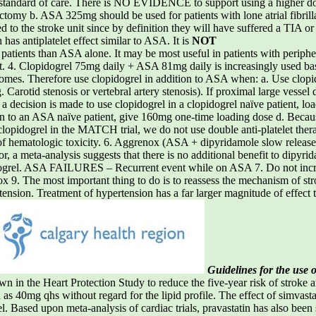
ard of care. There is NO EVIDENCE to support using a higher dos
rectomy b. ASA 325mg should be used for patients with lone atrial fibri
d to the stroke unit since by definition they will have suffered a TIA o
has antiplatelet effect similar to ASA. It is
NOT
 patients than ASA alone. It may be most useful in patients with peripher
nt. 4. Clopidogrel 75mg daily + ASA 81mg daily is increasingly used bas
romes. Therefore use clopidogrel in addition to ASA when: a. Use c
. Carotid stenosis or vertebral artery stenosis). If proximal large vessel
If a decision is made to use clopidogrel in a clopidogrel naïve patient, 
n to an ASA naïve patient, give 160mg one-time loading dose d. Because 
opidogrel in the MATCH trial, we do not use double anti-platelet therap
e of hematologic toxicity. 6. Aggrenox (ASA + dipyridamole slow relea
rior, a meta-analysis suggests that there is no additional benefit to dip
idogrel. ASA FAILURES – Recurrent event while on ASA 7. Do not inc
 9. The most important thing to do is to reassess the mechanism of stroke 
rtension. Treatment of hypertension has a far larger magnitude of effect t
Guidelines for the use o
he Heart Protection Study to reduce the five-year risk of stroke am
n as 40mg qhs without regard for the lipid profile. The effect of simvast
 Based upon meta-analysis of cardiac trials, pravastatin has also been 