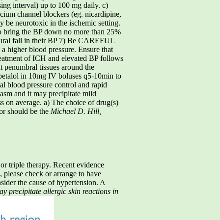
ing interval) up to 100 mg daily. c)
cium channel blockers (eg. nicardipine,
y be neurotoxic in the ischemic setting.
 bring the BP down no more than 25%
atural fall in their BP 7) Be CAREFUL
e a higher blood pressure. Ensure that
eatment of ICH and elevated BP follows
it penumbral tissues around the
abetalol in 10mg IV boluses q5-10min to
ial blood pressure control and rapid
asm and it may precipitate mild
 on average. a) The choice of drug(s)
tor should be the
Michael D. Hill,
 or triple therapy. Recent evidence
i, please check or arrange to have
sider the cause of hypertension. A
 precipitate allergic skin reactions in