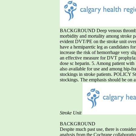
BACKGROUND Deep venous thrombosis (
morbidity and mortality among stroke pa
evident DVT/PE on the stroke unit over 
have a hemiparetic leg as candidates f
increase the risk of hemorrhage very sl
an effective measure for DVT prophylaxi
dose sc heparin. 5. Among patient with 
also available for use and among hip-fra
stockings in stroke patients. POLICY S
stockings. The emphasis should be on al
Stroke Unit
BACKGROUND
Despite much past use, there is conside
analysis from the Cochrane collaboration