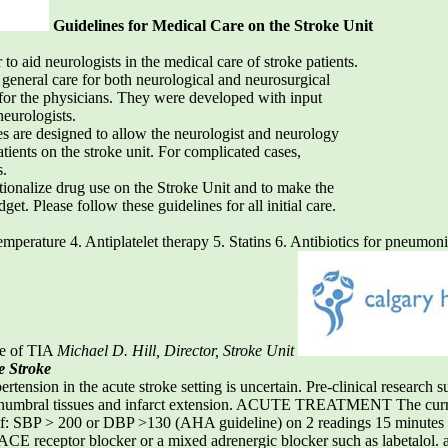
Guidelines for Medical Care on the Stroke Unit
to aid neurologists in the medical care of stroke patients.
 general care for both neurological and neurosurgical
 for the physicians. They were developed with input
neurologists.
nes are designed to allow the neurologist and neurology
atients on the stroke unit. For complicated cases,
s.
ationalize drug use on the Stroke Unit and to make the
. Please follow these guidelines for all initial care.
mperature 4. Antiplatelet therapy 5. Statins 6. Antibiotics for pneumo
ge of TIA
Michael D. Hill, Director, Stroke Unit
e Stroke
on in the acute stroke setting is uncertain. Pre-clinical research su
f penumbral tissues and infarct extension. ACUTE TREATMENT The c
f: SBP > 200 or DBP >130 (AHA guideline) on 2 readings 15 minutes a
ACE receptor blocker or a mixed adrenergic blocker such as labetalol. 