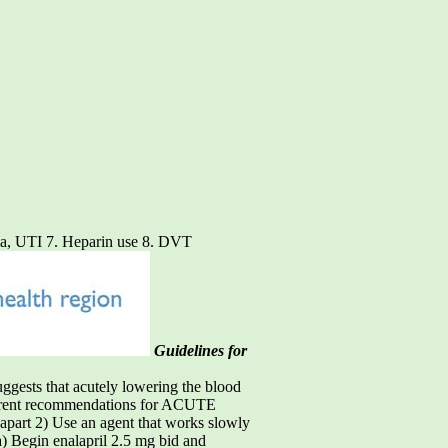
nia, UTI 7. Heparin use 8. DVT
Guidelines for
ggests that acutely lowering the blood
urrent recommendations for ACUTE
part 2) Use an agent that works slowly
a) Begin enalapril 2.5 mg bid and