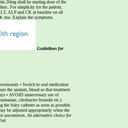
tin 20mg shall be starting dose of the
inic. For simplicity for the patient,
 ALT, ALP and CK at baseline on all
 CK rise. Explain the symptoms.
Guidelines for
avenously • Switch to oral medication
ure the sputum, blood so that treatment
 days • AVOID unnecessary use of
umoniae, citrobacter freundii etc.)
g the foley catheter as soon as possible.
may be adjusted appropriately when the
t is uncommon. An alternative choice for
Unit