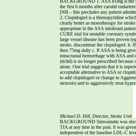
BACKGROUND 1. ASA 81mg is the stand
the first 6 months after carotid endarte
[NB – this precludes any patient admitte
2. Clopidogrel is a thienopyridine which 
clearly better as monotherapy for stroke
appropriate in the ASA intolerant patie
CURE trial for unstable coronary synd
large vessel disease has been proven (eg
stroke, discontinue the clopidogrel. b. 
then 75mg daily c. If ASA is being give
intracranial hemorrhage with ASA and cl
(ticlid) is no longer prescribed becaus
alone. One trial suggests that it is supe
acceptable alternative to ASA or clop
to add clopidogrel or change to Aggrenox
stenosis) and to aggressively treat hype
Michael D. Hill, Director, Stroke Unit
BACKGROUND Simvastatin was shown in t
TIA at any time in the past. It was give
independent of the baseline LDL-C level.