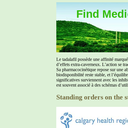
Find Medic
Le tadalafil possède une affinité marq
d’effets extra-caverneux. L’action se tr
Sa pharmacocinétique repose sur une abs
biodisponibilité reste stable, et l’équil
significatives surviennent avec les inh
est souvent associé à des schémas d’util
Standing orders on the s