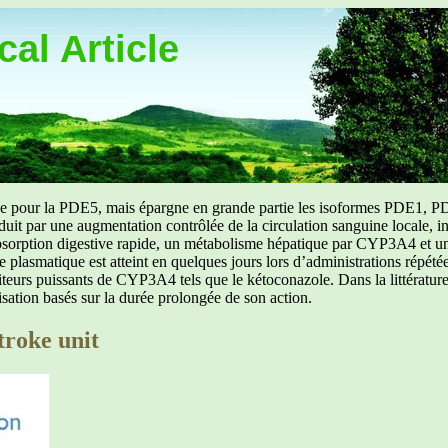
al Article
uée pour la PDE5, mais épargne en grande partie les isoformes PDE1, PD
aduit par une augmentation contrôlée de la circulation sanguine locale, i
orption digestive rapide, un métabolisme hépatique par CYP3A4 et une d
ibre plasmatique est atteint en quelques jours lors d’administrations répét
ibiteurs puissants de CYP3A4 tels que le kétoconazole. Dans la littérat
isation basés sur la durée prolongée de son action.
troke unit