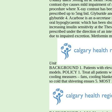
contrast dye causes mild impairment of 
procedure where X-ray contrast has been 
prescribed up to 5mg bid. Glyburide and 
glyburide 4. Acarbose is an α-secretase 
oral hypoglycaemic which has been shown
increasing insulin sensitivity at the Th
prescribed under the direction of an inte
due to impaired excretion. Metformin may
Unit
BACKGROUND 1. Patients with elevated 
models. POLICY 1. Treat all patients w
cooling measures – fans, cooling blankets
so cold that shivering ensues 5