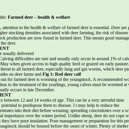
itle:
Farmed deer – health & welfare
 attention to the health & welfare of farmed deer is essential. Deer are
her stocking densities associated with deer farming, the risk of disease 
stock production are now found in farmed deer. This means good manage
 the deer.
ENT
e usually delivered
. Calving difficulties are rare and usually only occur in around 1% of ca
 May when given access to high quality feed or grazed on early pasture. 
a threat to all farmed deer, especially lung and gut worms, which deer pi
eaths on deer farms and
Fig 1: Red deer calf
ed out for farmed deer is worming of the youngstock. A recommended w
dition to the treatment of the yearlings, young calves must be wormed at
ally occurs in late December.
MENT
ce between 12 and 14 weeks of age. This can be a very stressful time
 potential to predispose them to disease. I t may help to reduce the
entrates into their diet before weaning; spreading concentrates over a wi
al importance over the winter period. Unlike sheep, deer do not cope we
s they have poor insulation. Poor management or preparation for this pe
ungstock should be housed before the onset of winter. Plenty of shelter