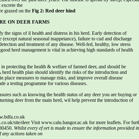
 excrete the
re grazed on the
Fig 2: Red deer hind
RE ON DEER FARMS
the signs of il health and distress in his herd. Early detection of
ite (except natural seasonal inappetance), failure to cud and discharge
etection and treatment of any disease. Well-fed, healthy, low stress
– good herd management is vital in achieving high standards of health
e in protecting the health & welfare of farmed deer, and should be
 herd health plan should identify the risks of the introduction and
 in place measures to manage risks, and improve overall disease
ude a testing programme for various diseases.
sures such as knowing the health status of any deer you are buying or
turning deer from the main herd, wil help prevent the introduction of
w.bdfa.co.uk
o.uk/site/deer Visit www.calu.bangor.ac.uk for more leaflets. For fur
680450.
Whilst every ef ort is made to ensure the information provided in
f any actions taken on