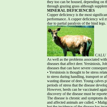
they too can be housed, depending on th
through grazing grass although suppleme
MINERAL DEFICIENCIES
Copper deficiency is the most significa
performance. A copper deficiency wil 
due to partial paralysis of the hind legs
CALU Te
As well as the problems associated with
diseases that affect deer. Yersiniosis, 
diseases that can have severe consequenc
• Yersiniosis is thought to be stress rela
to stress during handling, transport or 
wasting disease of deer. Young calves p
periods of stress that the disease devel
However, herds can be vaccinated against
discovery of the disease must be reporte
The disease is chronic and symptoms deve
and affected animals are culled. • Malig
but the incidence of the disease has inc