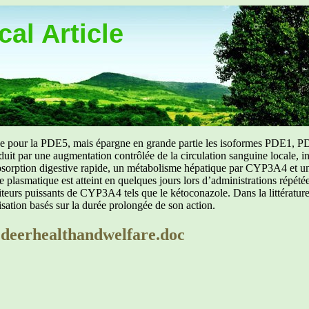
al Article
uée pour la PDE5, mais épargne en grande partie les isoformes PDE1, PD
aduit par une augmentation contrôlée de la circulation sanguine locale, i
orption digestive rapide, un métabolisme hépatique par CYP3A4 et une d
ibre plasmatique est atteint en quelques jours lors d’administrations répét
ibiteurs puissants de CYP3A4 tels que le kétoconazole. Dans la littérat
isation basés sur la durée prolongée de son action.
2deerhealthandwelfare.doc