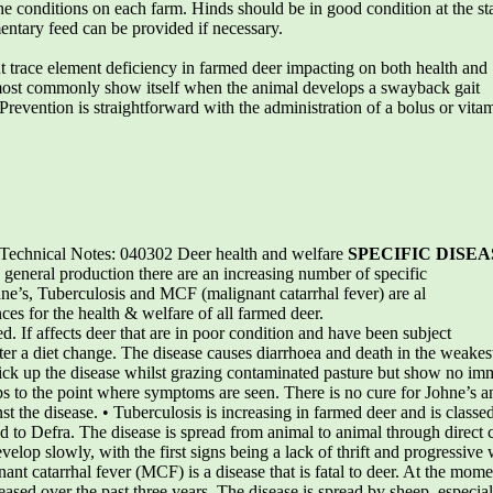
e conditions on each farm. Hinds should be in good condition at the sta
ntary feed can be provided if necessary.
nt trace element deficiency in farmed deer impacting on both health and
most commonly show itself when the animal develops a swayback gait
. Prevention is straightforward with the administration of a bolus or vit
chnical Notes: 040302 Deer health and welfare
SPECIFIC DISEA
 general production there are an increasing number of specific
Johne’s, Tuberculosis and MCF (malignant catarrhal fever) are al
es for the health & welfare of all farmed deer.
ted. If affects deer that are in poor condition and have been subject
after a diet change. The disease causes diarrhoea and death in the weakest
ick up the disease whilst grazing contaminated pasture but show no imm
ops to the point where symptoms are seen. There is no cure for Johne’s a
 the disease. • Tuberculosis is increasing in farmed deer and is classe
d to Defra. The disease is spread from animal to animal through direct 
lop slowly, with the first signs being a lack of thrift and progressive w
nant catarrhal fever (MCF) is a disease that is fatal to deer. At the mom
reased over the past three years. The disease is spread by sheep, espec