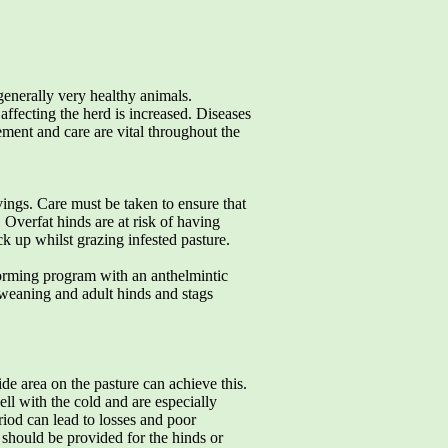
 generally very healthy animals.
affecting the herd is increased. Diseases
ment and care are vital throughout the
lvings. Care must be taken to ensure that
Overfat hinds are at risk of having
ck up whilst grazing infested pasture.
orming program with an anthelmintic
 weaning and adult hinds and stags
de area on the pasture can achieve this.
ll with the cold and are especially
riod can lead to losses and poor
 should be provided for the hinds or