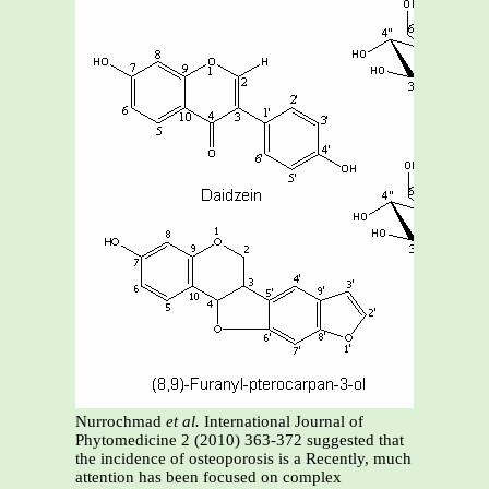
Nurrochmad
et al.
International Journal of
Phytomedicine 2 (2010) 363-372 suggested that
the incidence of osteoporosis is a Recently, much
attention has been focused on complex