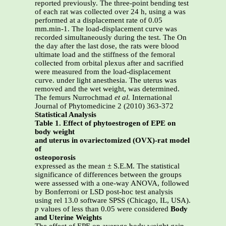
reported previously. The three-point bending test
of each rat was collected over 24 h, using a was
performed at a displacement rate of 0.05
mm.min-1. The load-displacement curve was
recorded simultaneously during the test. The On
the day after the last dose, the rats were blood
ultimate load and the stiffness of the femoral
collected from orbital plexus after and sacrified
were measured from the load-displacement
curve. under light anesthesia. The uterus was
removed and the wet weight, was determined.
The femurs Nurrochmad
et al.
International
Journal of Phytomedicine 2 (2010) 363-372
Statistical Analysis
Table 1. Effect of phytoestrogen of EPE on
body weight
and uterus in ovariectomized (OVX)-rat model
of
osteoporosis
expressed as the mean ± S.E.M. The statistical
significance of differences between the groups
were assessed with a one-way ANOVA, followed
by Bonferroni or LSD post-hoc test analysis
using rel 13.0 software SPSS (Chicago, IL, USA).
p
values of less than 0.05 were considered
Body
and Uterine Weights