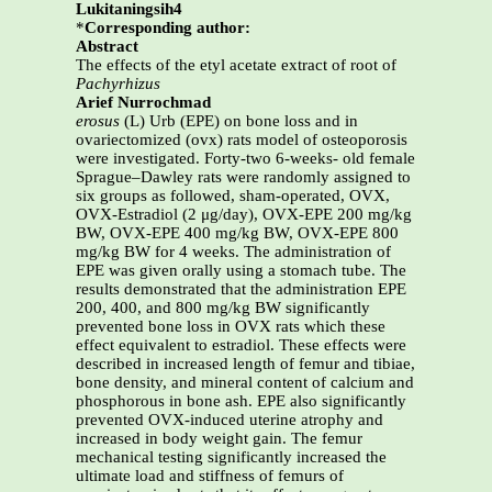
Lukitaningsih4
*
Corresponding author:
Abstract
The effects of the etyl acetate extract of root of
Pachyrhizus
Arief Nurrochmad
erosus
(L) Urb (EPE) on bone loss and in
ovariectomized (ovx) rats model of osteoporosis
were investigated. Forty-two 6-weeks- old female
Sprague–Dawley rats were randomly assigned to
six groups as followed, sham-operated, OVX,
OVX-Estradiol (2 μg/day), OVX-EPE 200 mg/kg
BW, OVX-EPE 400 mg/kg BW, OVX-EPE 800
mg/kg BW for 4 weeks. The administration of
EPE was given orally using a stomach tube. The
results demonstrated that the administration EPE
200, 400, and 800 mg/kg BW significantly
prevented bone loss in OVX rats which these
effect equivalent to estradiol. These effects were
described in increased length of femur and tibiae,
bone density, and mineral content of calcium and
phosphorous in bone ash. EPE also significantly
prevented OVX-induced uterine atrophy and
increased in body weight gain. The femur
mechanical testing significantly increased the
ultimate load and stiffness of femurs of