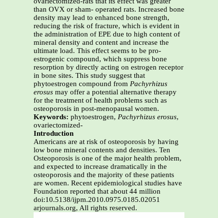
ovariectomized-rats that its effect was greater
than OVX or sham- operated rats. Increased bone
density may lead to enhanced bone strength,
reducing the risk of fracture, which is evident in
the administration of EPE due to high content of
mineral density and content and increase the
ultimate load. This effect seems to be pro-
estrogenic compound, which suppress bone
resorption by directly acting on estrogen receptor
in bone sites. This study suggest that
phytoestrogen compound from
Pachyrhizus
erosus
may offer a potential alternative therapy
for the treatment of health problems such as
osteoporosis in post-menopausal women.
Keywords:
phytoestrogen,
Pachyrhizus erosus
,
ovariectomized-
Introduction
Americans are at risk of osteoporosis by having
low bone mineral contents and densities. Ten
Osteoporosis is one of the major health problem,
and expected to increase dramatically in the
osteoporosis and the majority of these patients
are women. Recent epidemiological studies have
Foundation reported that about 44 million
doi:10.5138/ijpm.2010.0975.0185.02051
arjournals.org, All rights reserved.