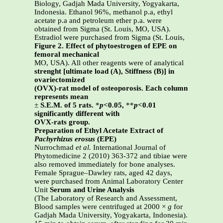
Biology, Gadjah Mada University, Yogyakarta,
Indonesia. Ethanol 96%, methanol p.a, ethyl
acetate p.a and petroleum ether p.a. were
obtained from Sigma (St. Louis, MO, USA).
Estradiol were purchased from Sigma (St. Louis,
Figure 2. Effect of phytoestrogen of EPE on
femoral mechanical
MO, USA). All other reagents were of analytical
strenght [ultimate load (A), Stiffness (B)] in
ovariectomized
(OVX)-rat model of osteoporosis.
Each column
represents mean
±
S.E.M. of 5 rats.
*
p
<0.05,
**
p
<0.01
significantly different with
OVX-rats group.
Preparation of Ethyl Acetate Extract of
Pachyrhizus erosus
(EPE)
Nurrochmad
et al.
International Journal of
Phytomedicine 2 (2010) 363-372 and tibiae were
also removed immediately for bone analyses.
Female Sprague–Dawley rats, aged 42 days,
were purchased from Animal Laboratory Center
Unit
Serum and Urine Analysis
(The Laboratory of Research and Assessment,
Blood samples were centrifuged at 2000 ×
g
for
Gadjah Mada University, Yogyakarta, Indonesia).