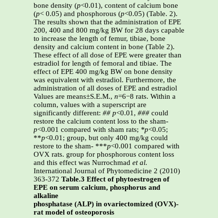
bone density (
p
<0.01), content of calcium bone
(
p
< 0.05) and phosphorous (
p
<0.05) (Table. 2).
The results shown that the administration of EPE
200, 400 and 800 mg/kg BW for 28 days capable
to increase the length of femur, tibiae, bone
density and calcium content in bone (Table 2).
These effect of all dose of EPE were greater than
estradiol for length of femoral and tibiae. The
effect of EPE 400 mg/kg BW on bone density
was equivalent with estradiol. Furthermore, the
administration of all doses of EPE and estradiol
Values are means±S.E.M.,
n
=6−8 rats. Within a
column, values with a superscript are
significantly different:
##
p
<0.01,
###
could
restore the calcium content loss to the sham-
p
<0.001 compared with sham rats;
*p
<0.05;
**
p
<0.01; group, but only 400 mg/kg could
restore to the sham- ***
p
<0.001 compared with
OVX rats. group for phosphorous content loss
and this effect was Nurrochmad
et al.
International Journal of Phytomedicine 2 (2010)
363-372
Table.3 Effect of phytoestrogen of
EPE on serum calcium, phosphorus and
alkaline
phosphatase (ALP) in ovariectomized (OVX)-
rat model of osteoporosis