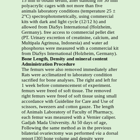
15 min to obtain serum, after standing for 30 min
polyacrylic cages with not more than five
animals laboratory conditions (temperature 25 ±
2°C) spectrophotometrically, using commercial
kits with dark and light cycle (12/12 h) and
allowed from DiaSys International (Holzheim,
Germany). free access to commercial pellet diet
(PT. Urinary excretion of creatinine, calcium, and
Multipala Agrinusa, Indonesia) and water ad
phosphorus were measured with a commercial kit
from DiaSys International (Holzheim, Germany).
Bone Length, Density and mineral content
Administration Procedure
The femurs were also removed immediately after
Rats were acclimatized to laboratory condition
sacrified for bone analyses. The right and left for
1 week before commencement of experiment.
femurs were freed of soft tissue. The removed
right femurs were freed of soft tissue using small
accordance with Guideline for Care and Use of
scissors, tweezers and cotton gauze. The length
of Animals Laboratory of Faculty of Pharmacy,
each femur was measured with a Vernier caliper.
Gadjah Mada University. At 50 days of age,
Following the same method as in the previous
bilaterial ovariectomy was performed
via
a dorsal
report [30] bone volume and density were