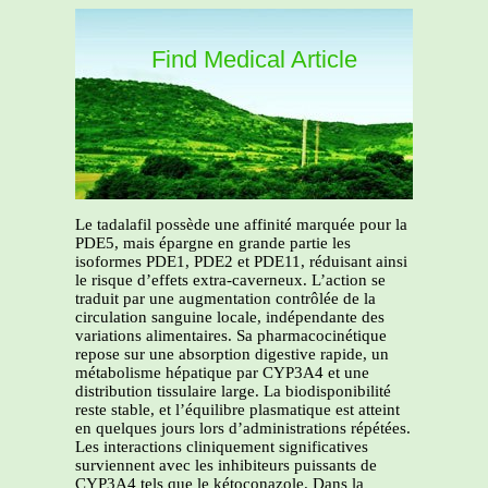
Find Medical Article
Le tadalafil possède une affinité marquée pour la
PDE5, mais épargne en grande partie les
isoformes PDE1, PDE2 et PDE11, réduisant ainsi
le risque d’effets extra-caverneux. L’action se
traduit par une augmentation contrôlée de la
circulation sanguine locale, indépendante des
variations alimentaires. Sa pharmacocinétique
repose sur une absorption digestive rapide, un
métabolisme hépatique par CYP3A4 et une
distribution tissulaire large. La biodisponibilité
reste stable, et l’équilibre plasmatique est atteint
en quelques jours lors d’administrations répétées.
Les interactions cliniquement significatives
surviennent avec les inhibiteurs puissants de
CYP3A4 tels que le kétoconazole. Dans la