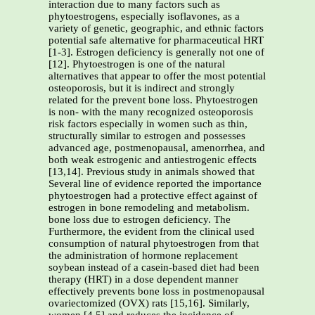
interaction due to many factors such as
phytoestrogens, especially isoflavones, as a
variety of genetic, geographic, and ethnic factors
potential safe alternative for pharmaceutical HRT
[1-3]. Estrogen deficiency is generally not one of
[12]. Phytoestrogen is one of the natural
alternatives that appear to offer the most potential
osteoporosis, but it is indirect and strongly
related for the prevent bone loss. Phytoestrogen
is non- with the many recognized osteoporosis
risk factors especially in women such as thin,
structurally similar to estrogen and possesses
advanced age, postmenopausal, amenorrhea, and
both weak estrogenic and antiestrogenic effects
[13,14]. Previous study in animals showed that
Several line of evidence reported the importance
phytoestrogen had a protective effect against of
estrogen in bone remodeling and metabolism.
bone loss due to estrogen deficiency. The
Furthermore, the evident from the clinical used
consumption of natural phytoestrogen from that
the administration of hormone replacement
soybean instead of a casein-based diet had been
therapy (HRT) in a dose dependent manner
effectively prevents bone loss in postmenopausal
ovariectomized (OVX) rats [15,16]. Similarly,