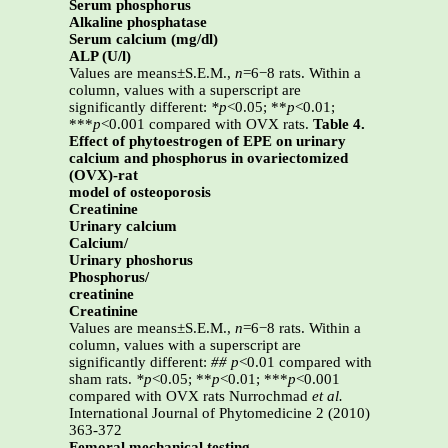
Serum phosphorus
Alkaline phosphatase
Serum calcium (mg/dl)
ALP (U/l)
Values are means±S.E.M.,
n
=6−8 rats. Within a
column, values with a superscript are
significantly different:
*p
<0.05; **
p
<0.01;
***
p
<0.001 compared with OVX rats.
Table 4.
Effect of phytoestrogen of EPE on urinary
calcium and phosphorus in ovariectomized
(OVX)-rat
model of osteoporosis
Creatinine
Urinary calcium
Calcium/
Urinary phoshorus
Phosphorus/
creatinine
Creatinine
Values are means±S.E.M.,
n
=6−8 rats. Within a
column, values with a superscript are
significantly different:
##
p
<0.01 compared with
sham rats.
*p
<0.05; **
p
<0.01; ***
p
<0.001
compared with OVX rats Nurrochmad
et al.
International Journal of Phytomedicine 2 (2010)
363-372
Femoral mechanical testing