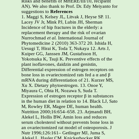
Risks and benefits of MHERE/III/10, recipient
AN). We also thank to Prof. Dr. Edy Meiyanto for
suggestions to
References
1. Maggi S, Kelsey JL, Litvak J, Heyse SP. 11.
Lacey JV Jr, Mink PJ, Lubin JH, Sherman
Incidence of hip fractures in the elderly: a
replacement therapy and the risk of ovarian
Nurrochmad
et al.
International Journal of
Phytomedicine 2 (2010) 363-372 20. Ishida H,
Uesugi T, Hirai K, Toda T, Nukaya 12. Arts J,
Kuiper GG, Janssen JM, Gustafsson H,
Yokotsuka K, Tsuji K. Preventive effects of the
plant isoflavones, daidzin and genistin,
Differential expression of estrogen receptors on
bone loss in ovariectomized rats fed a α and β
mRNA during differentiation of 21. Kurzer MS,
Xu X. Dietary phytoestrogen. 13. Onoe Y,
Miyaura C, Ohta H, Nozawa S, Suda T.
Expression of estrogen receptor β in substances
in the human diet in relation to 14. Black LJ, Sato
M, Rowley ER, Magee DE, human health.
Nutrition 2000;16:654–658. 23. Arjmandi BH,
Alekel L, Hollis BW, Amin loss and reduces
serum cholesterol without prevents bone loss in
an ovariectomized rat model of osteoporosis. J
Nutr 1996;126:161– Getlinger MJ, Juma S,
Alekel L, Hasler CM, Knickerbocker RK,