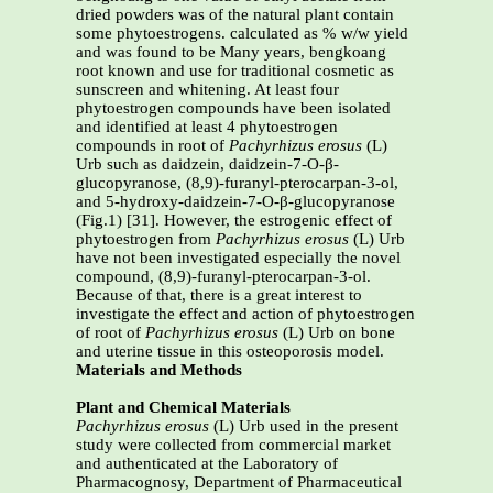
dried powders was of the natural plant contain
some phytoestrogens. calculated as % w/w yield
and was found to be Many years, bengkoang
root known and use for traditional cosmetic as
sunscreen and whitening. At least four
phytoestrogen compounds have been isolated
and identified at least 4 phytoestrogen
compounds in root of
Pachyrhizus erosus
(L)
Urb such as daidzein, daidzein-7-O-β-
glucopyranose, (8,9)-furanyl-pterocarpan-3-ol,
and 5-hydroxy-daidzein-7-O-β-glucopyranose
(Fig.1) [31]. However, the estrogenic effect of
phytoestrogen from
Pachyrhizus erosus
(L) Urb
have not been investigated especially the novel
compound, (8,9)-furanyl-pterocarpan-3-ol.
Because of that, there is a great interest to
investigate the effect and action of phytoestrogen
of
root of
Pachyrhizus erosus
(L) Urb on bone
and uterine tissue in this osteoporosis model.
Materials and Methods
Plant and Chemical Materials
Pachyrhizus erosus
(L) Urb used in the present
study were collected from commercial market
and authenticated at the Laboratory of
Pharmacognosy, Department of Pharmaceutical