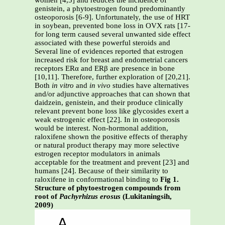
women [4,5] and reduces the incidence of
genistein, a phytoestrogen found predominantly
osteoporosis [6-9]. Unfortunately, the use of HRT
in soybean, prevented bone loss in OVX rats [17-
for long term caused several unwanted side effect
associated with these powerful steroids and
Several line of evidences reported that estrogen
increased risk for breast and endometrial cancers
receptors ERα and ERβ are presence in bone
[10,11]. Therefore, further exploration of [20,21].
Both
in vitro
and
in vivo
studies have alternatives
and/or adjunctive approaches that can shown that
daidzein, genistein, and their produce clinically
relevant prevent bone loss like glycosides exert a
weak estrogenic effect [22]. In in osteoporosis
would be interest. Non-hormonal addition,
raloxifene shown the positive effects of theraphy
or natural product therapy may more selective
estrogen receptor modulators in animals
acceptable for the treatment and prevent [23] and
humans [24]. Because of their similarity to
raloxifene in conformational binding to
Fig 1.
Structure of phytoestrogen compounds from
root of
Pachyrhizus erosus
(Lukitaningsih,
2009)