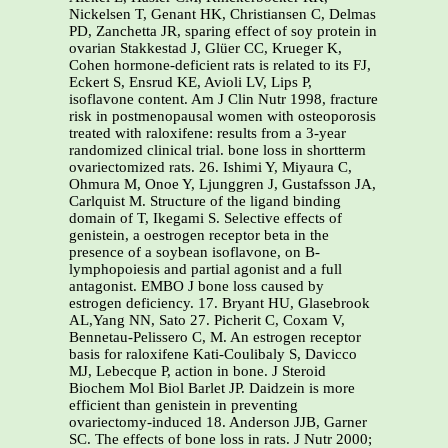
Nickelsen T, Genant HK, Christiansen C, Delmas
PD, Zanchetta JR, sparing effect of soy protein in
ovarian Stakkestad J, Glüer CC, Krueger K,
Cohen hormone-deficient rats is related to its FJ,
Eckert S, Ensrud KE, Avioli LV, Lips P,
isoflavone content. Am J Clin Nutr 1998, fracture
risk in postmenopausal women with osteoporosis
treated with raloxifene: results from a 3-year
randomized clinical trial. bone loss in shortterm
ovariectomized rats. 26. Ishimi Y, Miyaura C,
Ohmura M, Onoe Y, Ljunggren J, Gustafsson JA,
Carlquist M. Structure of the ligand binding
domain of T, Ikegami S. Selective effects of
genistein, a oestrogen receptor beta in the
presence of a soybean isoflavone, on B-
lymphopoiesis and partial agonist and a full
antagonist. EMBO J bone loss caused by
estrogen deficiency. 17. Bryant HU, Glasebrook
AL,Yang NN, Sato 27. Picherit C, Coxam V,
Bennetau-Pelissero C, M. An estrogen receptor
basis for raloxifene Kati-Coulibaly S, Davicco
MJ, Lebecque P, action in bone. J Steroid
Biochem Mol Biol Barlet JP. Daidzein is more
efficient than genistein in preventing
ovariectomy-induced 18. Anderson JJB, Garner
SC. The effects of bone loss in rats. J Nutr 2000;