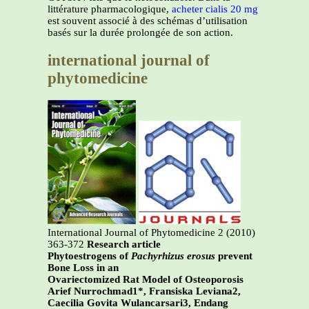
littérature pharmacologique,
acheter cialis 20 mg
est souvent associé à des schémas d’utilisation
basés sur la durée prolongée de son action.
international journal of
phytomedicine
International Journal of Phytomedicine 2 (2010)
363-372
Research article
Phytoestrogens of
Pachyrhizus erosus
prevent
Bone Loss in an
Ovariectomized Rat Model of Osteoporosis
Arief Nurrochmad1*, Fransiska Leviana2,
Caecilia Govita Wulancarsari3, Endang