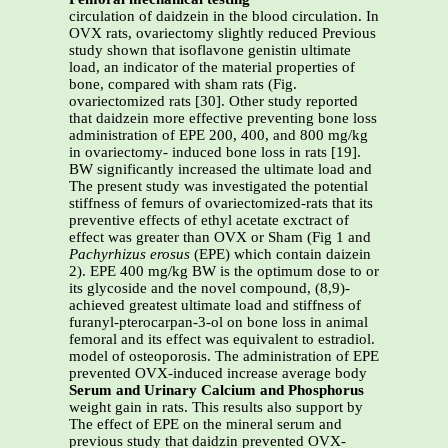
circulation of daidzein in the blood circulation. In
OVX rats, ovariectomy slightly reduced Previous
study shown that isoflavone genistin ultimate
load, an indicator of the material properties of
bone, compared with sham rats (Fig.
ovariectomized rats [30]. Other study reported
that daidzein more effective preventing bone loss
administration of EPE 200, 400, and 800 mg/kg
in ovariectomy- induced bone loss in rats [19].
BW significantly increased the ultimate load and
The present study was investigated the potential
stiffness of femurs of ovariectomized-rats that its
preventive effects of ethyl acetate exctract of
effect was greater than OVX or Sham (Fig 1 and
Pachyrhizus erosus
(EPE) which contain daizein
2). EPE 400 mg/kg BW is the optimum dose to or
its glycoside and the novel compound, (8,9)-
achieved greatest ultimate load and stiffness of
furanyl-pterocarpan-3-ol on bone loss in animal
femoral and its effect was equivalent to estradiol.
model of osteoporosis. The administration of EPE
prevented OVX-induced increase average body
Serum and Urinary Calcium and Phosphorus
weight gain in rats. This results also support by
The effect of EPE on the mineral serum and
previous study that daidzin prevented OVX-