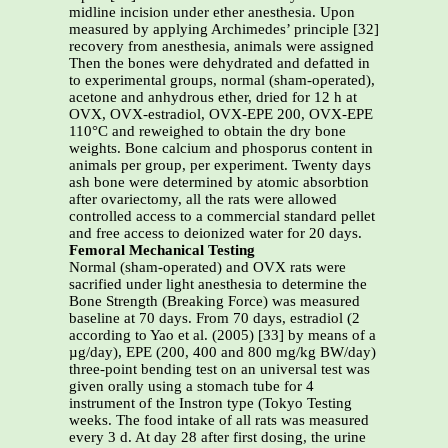
midline incision under ether anesthesia. Upon
measured by applying Archimedes’ principle [32]
recovery from anesthesia, animals were assigned
Then the bones were dehydrated and defatted in
to experimental groups, normal (sham-operated),
acetone and anhydrous ether, dried for 12 h at
OVX, OVX-estradiol, OVX-EPE 200, OVX-EPE
110°C and reweighed to obtain the dry bone
weights. Bone calcium and phosporus content in
animals per group, per experiment. Twenty days
ash bone were determined by atomic absorbtion
after ovariectomy, all the rats were allowed
controlled access to a commercial standard pellet
and free access to deionized water for 20 days.
Femoral Mechanical Testing
Normal (sham-operated) and OVX rats were
sacrified under light anesthesia to determine the
Bone Strength (Breaking Force) was measured
baseline at 70 days. From 70 days, estradiol (2
according to Yao et al. (2005) [33] by means of a
µg/day), EPE (200, 400 and 800 mg/kg BW/day)
three-point bending test on an universal test was
given orally using a stomach tube for 4
instrument of the Instron type (Tokyo Testing
weeks. The food intake of all rats was measured
every 3 d. At day 28 after first dosing, the urine