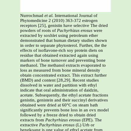
Nurrochmad
et al.
International Journal of
Phytomedicine 2 (2010) 363-372 estrogen
receptors [25], genistin have selective The dried
powders of roots of
Pachyrhizus erosus
were
extracted by soxhlet using petroleum ether
demonstrated that human dietary studies shown
in order to separate phytosterol. Further, the the
effects of isoflavone-rich soy protein diets on
residue that obtained extracted again using
markers of bone turnover and preventing bone
methanol. The methanol extracts evaporated to
loss as measured from bone mineral density
obtain concentrated extract. This extract further
(BMD) and content [28,29]. Recent studies
dissolved in water and partition with ethyl
indicate that oral administration of daidzin,
acetate. Subsequently, the ethyl acetate fractions
genistin, genistein and their succinyl derivatives
obtained were dried at 60°C on steam bath
significantly prevents bone loss in an ovx model
followed by a freeze dried to obtain dried
extracts from
Pachyrhizus erosus
(EPE). The
extractive
Pachyrhizus erosus
(L) Urb or
bengkoang is one value of ethyl acetate from