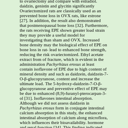
to ovariectomy and compare with estradiol.
daidzin, genistin and glycitin significantly
Ovariectomized rats are classically used as an
prevented bone loss in OVX rats, like estrone
[27]. In addition, the result also demonstrated
that postmenopausal bone loss [32]. Furthermore,
the rats receiving EPE shown greater load strain
they may provide a useful model for
investigating than sham and OVX. Increased
bone density may the biological effect of EPE on
bone loss in rat- lead to enhanced bone strength,
reducing the risk ovariectomized. Ethyl acetate
extract from of fracture, which is evident in the
administration
Pachyrhizus erosus
at least
contain isoflavone of EPE due to high content of
mineral density and such as daidzein, daidzein-7-
O-β-glucopyranose, content and increase the
ultimate load. The 5-hydroxy-daidzein-7-O-β-
glucopyranose and preventive effect of EPE may
be due to enhanced (8,9)-furanyl-pterocarpan-3-
ol [31]. Isoflavones intestinal absorption.
Although we did not assess daidzein in
Pachyrhizus erosus
form in conjugate intestinal
calcium absorption in this study, the enhanced
intestinal absorption of calcium along microflora,
which influences their bioavailability. hormone
and renal function [34]. This finding indicated