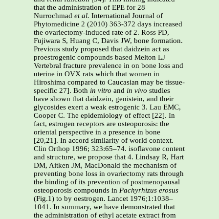
that the administration of EPE for 28
Nurrochmad
et al.
International Journal of
Phytomedicine 2 (2010) 363-372 days increased
the ovariectomy-induced rate of 2. Ross PD,
Fujiwara S, Huang C, Davis JW, bone formation.
Previous study proposed that daidzein act as
proestrogenic compounds based Melton LJ
Vertebral fracture prevalence in on bone loss and
uterine in OVX rats which that women in
Hiroshima compared to Caucasian may be tissue-
specific 27]. Both
in vitro
and
in
vivo
studies
have shown that daidzein, genistein, and their
glycosides exert a weak estrogenic 3. Lau EMC,
Cooper C. The epidemiology of effect [22]. In
fact, estrogen receptors are osteoporosis: the
oriental perspective in a presence in bone
[20,21]. In accord similarity of world context.
Clin Orthop 1996; 323:65–74. isoflavone content
and structure, we propose that 4. Lindsay R, Hart
DM, Aitken JM, MacDonald the mechanism of
preventing bone loss in ovariectomy rats through
the binding of its prevention of postmenopausal
osteoporosis compounds in
Pachyrhizus erosus
(Fig.1) to by oestrogen. Lancet 1976;1:1038–
1041. In summary, we have demonstrated that
the administration of ethyl acetate extract from