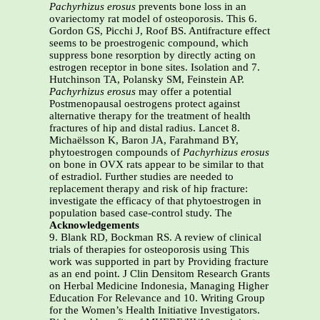
Pachyrhizus erosus
prevents bone loss in an
ovariectomy rat model of osteoporosis. This 6.
Gordon GS, Picchi J, Roof BS. Antifracture effect
seems to be proestrogenic compound, which
suppress bone resorption by directly acting on
estrogen receptor in bone sites. Isolation and 7.
Hutchinson TA, Polansky SM, Feinstein AP.
Pachyrhizus erosus
may offer a potential
Postmenopausal oestrogens protect against
alternative therapy for the treatment of health
fractures of hip and distal radius. Lancet 8.
Michaëlsson K, Baron JA, Farahmand BY,
phytoestrogen compounds of
Pachyrhizus erosus
on bone in OVX rats appear to be similar to that
of estradiol. Further studies are needed to
replacement therapy and risk of hip fracture:
investigate the efficacy of that phytoestrogen in
population based case-control study. The
Acknowledgements
9. Blank RD, Bockman RS. A review of clinical
trials of therapies for osteoporosis using This
work was supported in part by Providing fracture
as an end point. J Clin Densitom Research Grants
on Herbal Medicine Indonesia, Managing Higher
Education For Relevance and 10. Writing Group
for the Women’s Health Initiative Investigators.