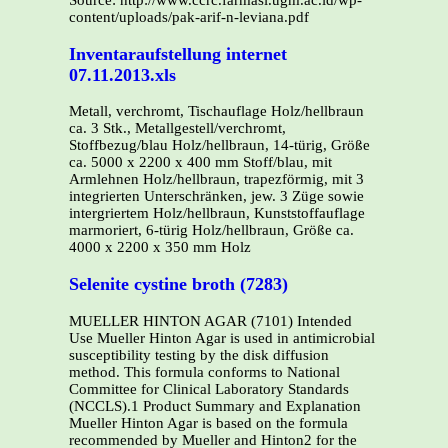
Source: http://www.ccrc.farmasi.ugm.ac.id/wp-
content/uploads/pak-arif-n-leviana.pdf
Inventaraufstellung internet
07.11.2013.xls
Metall, verchromt, Tischauflage Holz/hellbraun
ca. 3 Stk., Metallgestell/verchromt,
Stoffbezug/blau Holz/hellbraun, 14-türig, Größe
ca. 5000 x 2200 x 400 mm Stoff/blau, mit
Armlehnen Holz/hellbraun, trapezförmig, mit 3
integrierten Unterschränken, jew. 3 Züge sowie
intergriertem Holz/hellbraun, Kunststoffauflage
marmoriert, 6-türig Holz/hellbraun, Größe ca.
4000 x 2200 x 350 mm Holz
Selenite cystine broth (7283)
MUELLER HINTON AGAR (7101) Intended
Use Mueller Hinton Agar is used in antimicrobial
susceptibility testing by the disk diffusion
method. This formula conforms to National
Committee for Clinical Laboratory Standards
(NCCLS).1 Product Summary and Explanation
Mueller Hinton Agar is based on the formula
recommended by Mueller and Hinton2 for the