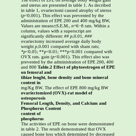
The effect of EPE on average body weight gain
and uterus are presented in table 1. As decribed
in table 1, ovariectomi caused atrophy of uterus
(
p
<0.001). This effect was prevented by the
administration of EPE 200 and 400 mg/kg BW,
Values are means±S.E.M.,
n
=6−8 rats. Within a
column, values with a superscript are
significantly different:
##
p
,0.01,
###
ovariectomy increased average daily body
weight
p
,0.001 compared with sham rats;
*p
<0.05; **
p
<0.01; ***
p
<0.001 compared with
OVX rats. gain (
p
<0.001). This effect also was
prevented by the administration of EPE 200, 400
and 800
Table.2 Effect of phytoestrogen of EPE
on femoral and
tibiae lenght, bone density and bone mineral
content in
mg/Kg BW. The effect of EPE 800 mg/kg BW
ovariectomized (OVX)-rat model of
osteoporosis
Femoral Length, Density, and Calcium and
Phosphorus Content
content of
phosphorus
The activities of EPE on bone were demonstrated
in table 2. The result demonstrated that OVX
caused bone loss which determined by decreased