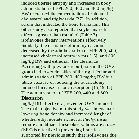
induced uterine atrophy and increases in body
administration of EPE 200, 400 and 800 mg/kg
BW decreased the concentration of calcium in
cholesterol and triglyceride [27]. In addition,
serum that indicated the bone formation. This
other study also reported that soybeans-rich
effect is greater than estradiol (Table 3).
isoflavones dietary interventions effectively
Similarly, the clearance of urinary calcium
decreased by the administration of EPE 200, 400,
increased cholesterol serum in rats [15]. and 800
mg/kg BW and estradiol. The clearance
According with previous report, rats in the OVX
group had lower densities of the right femur and
administration of EPE 200, 400 mg/kg BW but
tibiae because of reducing the ovariectomy-
induced increase in bone resorption [15,19,32].
The administration of EPE 200, 400 and 800
Discussion
mg/kg BB effectively prevented OVX-induced
The main objective of this study was to evaluate
lowering bone density and increased lenght of
whether ethyl acetate extract of
Pachyrhizus
femure and tibiae. These observations are
erosus
(EPE) is effective in preventing bone loss
supported by previous study that isoflavones due