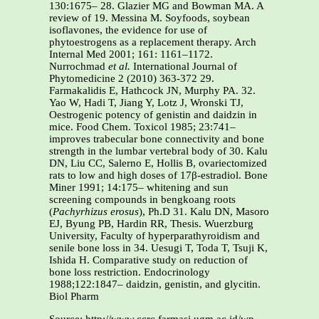
130:1675– 28. Glazier MG and Bowman MA. A
review of 19. Messina M. Soyfoods, soybean
isoflavones, the evidence for use of
phytoestrogens as a replacement therapy. Arch
Internal Med 2001; 161: 1161–1172.
Nurrochmad
et al.
International Journal of
Phytomedicine 2 (2010) 363-372 29.
Farmakalidis E, Hathcock JN, Murphy PA. 32.
Yao W, Hadi T, Jiang Y, Lotz J, Wronski TJ,
Oestrogenic potency of genistin and daidzin in
mice. Food Chem. Toxicol 1985; 23:741–
improves trabecular bone connectivity and bone
strength in the lumbar vertebral body of 30. Kalu
DN, Liu CC, Salerno E, Hollis B, ovariectomized
rats to low and high doses of 17β-estradiol. Bone
Miner 1991; 14:175– whitening and sun
screening compounds in bengkoang roots
(
Pachyrhizus erosus
), Ph.D 31. Kalu DN, Masoro
EJ, Byung PB, Hardin RR, Thesis. Wuerzburg
University, Faculty of hyperparathyroidism and
senile bone loss in 34. Uesugi T, Toda T, Tsuji K,
Ishida H. Comparative study on reduction of
bone loss restriction. Endocrinology
1988;122:1847– daidzin, genistin, and glycitin.
Biol Pharm