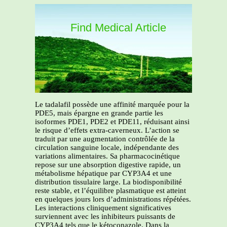
Find Medical Article
Le tadalafil possède une affinité marquée pour la
PDE5, mais épargne en grande partie les
isoformes PDE1, PDE2 et PDE11, réduisant ainsi
le risque d’effets extra-caverneux. L’action se
traduit par une augmentation contrôlée de la
circulation sanguine locale, indépendante des
variations alimentaires. Sa pharmacocinétique
repose sur une absorption digestive rapide, un
métabolisme hépatique par CYP3A4 et une
distribution tissulaire large. La biodisponibilité
reste stable, et l’équilibre plasmatique est atteint
en quelques jours lors d’administrations répétées.
Les interactions cliniquement significatives
surviennent avec les inhibiteurs puissants de
CYP3A4 tels que le kétoconazole. Dans la