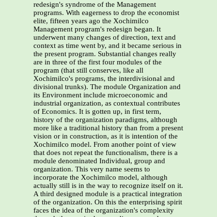
redesign's syndrome of the Management
programs. With eagerness to drop the economist
elite, fifteen years ago the Xochimilco
Management program's redesign began. It
underwent many changes of direction, text and
context as time went by, and it became serious in
the present program. Substantial changes really
are in three of the first four modules of the
program (that still conserves, like all
Xochimilco's programs, the interdivisional and
divisional trunks). The module Organization and
its Environment include microeconomic and
industrial organization, as contextual contributes
of Economics. It is gotten up, in first term,
history of the organization paradigms, although
more like a traditional history than from a present
vision or in construction, as it is intention of the
Xochimilco model. From another point of view
that does not repeat the functionalism, there is a
module denominated Individual, group and
organization. This very name seems to
incorporate the Xochimilco model, although
actually still is in the way to recognize itself on it.
A third designed module is a practical integration
of the organization. On this the enterprising spirit
faces the idea of the organization's complexity