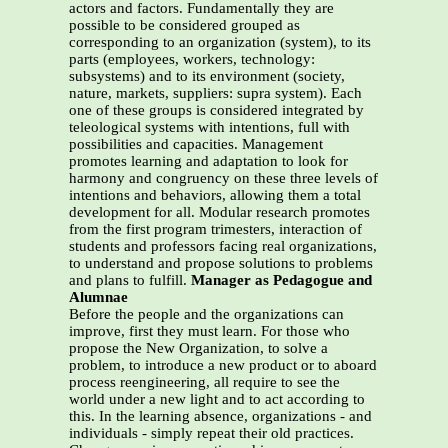
actors and factors. Fundamentally they are
possible to be considered grouped as
corresponding to an organization (system), to its
parts (employees, workers, technology:
subsystems) and to its environment (society,
nature, markets, suppliers: supra system). Each
one of these groups is considered integrated by
teleological systems with intentions, full with
possibilities and capacities. Management
promotes learning and adaptation to look for
harmony and congruency on these three levels of
intentions and behaviors, allowing them a total
development for all. Modular research promotes
from the first program trimesters, interaction of
students and professors facing real organizations,
to understand and propose solutions to problems
and plans to fulfill.
Manager as Pedagogue and
Alumnae
Before the people and the organizations can
improve, first they must learn. For those who
propose the New Organization, to solve a
problem, to introduce a new product or to aboard
process reengineering, all require to see the
world under a new light and to act according to
this. In the learning absence, organizations - and
individuals - simply repeat their old practices.