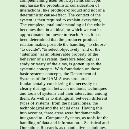
complementing itself both. Systems concepts
emphasize the probabilistic consideration of
interactions, like producer-product and not of a
deterministic cause-effect. The context of the
system is then required to explain everything.
The complete, total understanding of the whole
becomes then in an ideal, to which we can be
approximated but never to reach. Also, it has
been determined that the producer-product
relation makes possible the handling "to choose",
"to decide", "to select objectively" and of the
"intention" as an observable property of the
behavior of a system, therefore teleology, as
study or treaty of the aims, is gotten up to the
systemic concepts. With foundation on these
basic systems concepts, the Department of
Systems of the UAM-A was structured
fundamentally considering the necessity to
clearly distinguish between methods, techniques
and tools of systems and their interaction among
them. As well as to distinguish between different
types of systems, from the natural ones, the
technological and the social ones. Having this
into account, three areas were fundamentally
integrated to - Computer Systems, as tools for the
handling of data and information. - Statistical and
Operations Research, as quantitative techniques