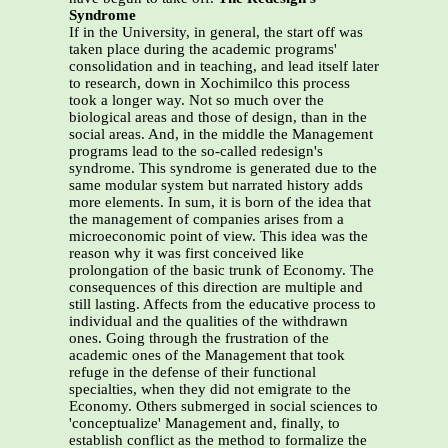
Syndrome
If in the University, in general, the start off was
taken place during the academic programs'
consolidation and in teaching, and lead itself later
to research, down in Xochimilco this process
took a longer way. Not so much over the
biological areas and those of design, than in the
social areas. And, in the middle the Management
programs lead to the so-called redesign's
syndrome. This syndrome is generated due to the
same modular system but narrated history adds
more elements. In sum, it is born of the idea that
the management of companies arises from a
microeconomic point of view. This idea was the
reason why it was first conceived like
prolongation of the basic trunk of Economy. The
consequences of this direction are multiple and
still lasting. Affects from the educative process to
individual and the qualities of the withdrawn
ones. Going through the frustration of the
academic ones of the Management that took
refuge in the defense of their functional
specialties, when they did not emigrate to the
Economy. Others submerged in social sciences to
'conceptualize' Management and, finally, to
establish conflict as the method to formalize the