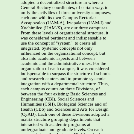
adopted a decentralized structure in where a
General Rectory coordinates, of certain way, to
unify the activities of three university campuses,
each one with its own Campus Rectoría:
Azcapozalco (UAM-A), Iztapalapa (UAM-I) and
Xochimilco (UAM-X), are our three campuses.
From these levels of organizational structure, it
was considered pertinent and indispensable to
use the concept of "system", to create all
integrated. Systemic concepts not only
influenced on the organizational concept, but
also into academic aspects and between
academic and the administrative ones. For the
organization of each campus, it was considered
indispensable to surpass the structure of schools
and research centers and to promote systemic
integration with a departmental structure. Thus,
each campus counts on three Divisions, of
between the four existing: Basic Sciences and
Engineering (CBI), Social Sciences and
Humanities (CSH), Biological Sciences and of
Health (CBS) and Sciences and Arts for Design
(CyAD). Each one of these Divisions adopted a
matrix structure grouping departments that
interacted with academic programs at
undergraduate and graduate levels. On each