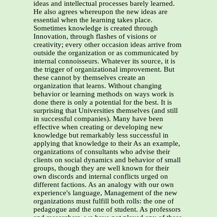
ideas and intellectual processes barely learned.
He also agrees whereupon the new ideas are
essential when the learning takes place.
Sometimes knowledge is created through
Innovation, through flashes of visions or
creativity; every other occasion ideas arrive from
outside the organization or as communicated by
internal connoisseurs. Whatever its source, it is
the trigger of organizational improvement. But
these cannot by themselves create an
organization that learns. Without changing
behavior or learning methods on ways work is
done there is only a potential for the best. It is
surprising that Universities themselves (and still
in successful companies). Many have been
effective when creating or developing new
knowledge but remarkably less successful in
applying that knowledge to their As an example,
organizations of consultants who advise their
clients on social dynamics and behavior of small
groups, though they are well known for their
own discords and internal conflicts urged on
different factions. As an analogy with our own
experience's language, Management of the new
organizations must fulfill both rolls: the one of
pedagogue and the one of student. As professors