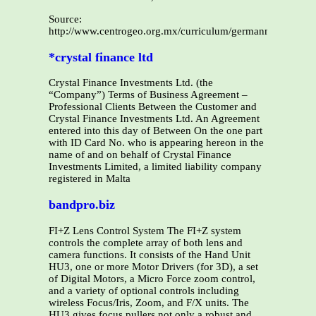
Source:
http://www.centrogeo.org.mx/curriculum/germanmonroy/p
*crystal finance ltd
Crystal Finance Investments Ltd. (the
“Company”) Terms of Business Agreement –
Professional Clients Between the Customer and
Crystal Finance Investments Ltd. An Agreement
entered into this day of Between On the one part
with ID Card No. who is appearing hereon in the
name of and on behalf of Crystal Finance
Investments Limited, a limited liability company
registered in Malta
bandpro.biz
FI+Z Lens Control System The FI+Z system
controls the complete array of both lens and
camera functions. It consists of the Hand Unit
HU3, one or more Motor Drivers (for 3D), a set
of Digital Motors, a Micro Force zoom control,
and a variety of optional controls including
wireless Focus/Iris, Zoom, and F/X units. The
HU3 gives focus pullers not only a robust and