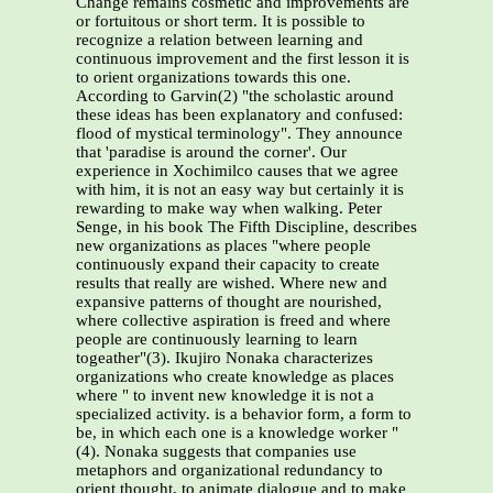
Change remains cosmetic and improvements are
or fortuitous or short term. It is possible to
recognize a relation between learning and
continuous improvement and the first lesson it is
to orient organizations towards this one.
According to Garvin(2) "the scholastic around
these ideas has been explanatory and confused:
flood of mystical terminology". They announce
that 'paradise is around the corner'. Our
experience in Xochimilco causes that we agree
with him, it is not an easy way but certainly it is
rewarding to make way when walking. Peter
Senge, in his book The Fifth Discipline, describes
new organizations as places "where people
continuously expand their capacity to create
results that really are wished. Where new and
expansive patterns of thought are nourished,
where collective aspiration is freed and where
people are continuously learning to learn
togeather"(3). Ikujiro Nonaka characterizes
organizations who create knowledge as places
where " to invent new knowledge it is not a
specialized activity. is a behavior form, a form to
be, in which each one is a knowledge worker "
(4). Nonaka suggests that companies use
metaphors and organizational redundancy to
orient thought, to animate dialogue and to make