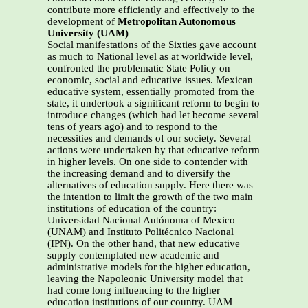
contribute more efficiently and effectively to the
development of
Metropolitan Autonomous
University (UAM)
Social manifestations of the Sixties gave account
as much to National level as at worldwide level,
confronted the problematic State Policy on
economic, social and educative issues. Mexican
educative system, essentially promoted from the
state, it undertook a significant reform to begin to
introduce changes (which had let become several
tens of years ago) and to respond to the
necessities and demands of our society. Several
actions were undertaken by that educative reform
in higher levels. On one side to contender with
the increasing demand and to diversify the
alternatives of education supply. Here there was
the intention to limit the growth of the two main
institutions of education of the country:
Universidad Nacional Autónoma of Mexico
(UNAM) and Instituto Politécnico Nacional
(IPN). On the other hand, that new educative
supply contemplated new academic and
administrative models for the higher education,
leaving the Napoleonic University model that
had come long influencing to the higher
education institutions of our country. UAM