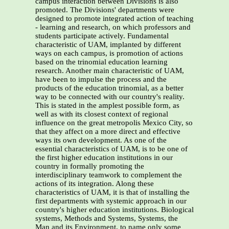
campus interaction between Divisions is also
promoted. The Divisions' departments were
designed to promote integrated action of teaching
- learning and research, on which professors and
students participate actively. Fundamental
characteristic of UAM, implanted by different
ways on each campus, is promotion of actions
based on the trinomial education learning
research. Another main characteristic of UAM,
have been to impulse the process and the
products of the education trinomial, as a better
way to be connected with our country's reality.
This is stated in the amplest possible form, as
well as with its closest context of regional
influence on the great metropolis Mexico City, so
that they affect on a more direct and effective
ways its own development. As one of the
essential characteristics of UAM, is to be one of
the first higher education institutions in our
country in formally promoting the
interdisciplinary teamwork to complement the
actions of its integration. Along these
characteristics of UAM, it is that of installing the
first departments with systemic approach in our
country's higher education institutions. Biological
systems, Methods and Systems, Systems, the
Man and its Environment, to name only some