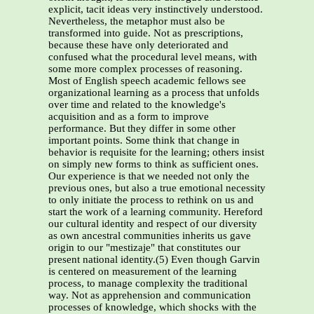
explicit, tacit ideas very instinctively understood.
Nevertheless, the metaphor must also be
transformed into guide. Not as prescriptions,
because these have only deteriorated and
confused what the procedural level means, with
some more complex processes of reasoning.
Most of English speech academic fellows see
organizational learning as a process that unfolds
over time and related to the knowledge's
acquisition and as a form to improve
performance. But they differ in some other
important points. Some think that change in
behavior is requisite for the learning; others insist
on simply new forms to think as sufficient ones.
Our experience is that we needed not only the
previous ones, but also a true emotional necessity
to only initiate the process to rethink on us and
start the work of a learning community. Hereford
our cultural identity and respect of our diversity
as own ancestral communities inherits us gave
origin to our "mestizaje" that constitutes our
present national identity.(5) Even though Garvin
is centered on measurement of the learning
process, to manage complexity the traditional
way. Not as apprehension and communication
processes of knowledge, which shocks with the