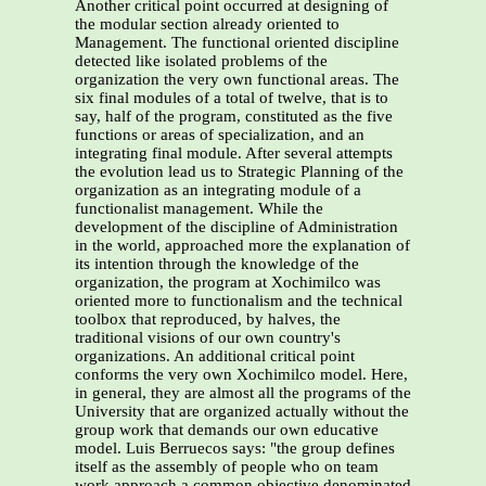
Another critical point occurred at designing of
the modular section already oriented to
Management. The functional oriented discipline
detected like isolated problems of the
organization the very own functional areas. The
six final modules of a total of twelve, that is to
say, half of the program, constituted as the five
functions or areas of specialization, and an
integrating final module. After several attempts
the evolution lead us to Strategic Planning of the
organization as an integrating module of a
functionalist management. While the
development of the discipline of Administration
in the world, approached more the explanation of
its intention through the knowledge of the
organization, the program at Xochimilco was
oriented more to functionalism and the technical
toolbox that reproduced, by halves, the
traditional visions of our own country's
organizations. An additional critical point
conforms the very own Xochimilco model. Here,
in general, they are almost all the programs of the
University that are organized actually without the
group work that demands our own educative
model. Luis Berruecos says: "the group defines
itself as the assembly of people who on team
work approach a common objective denominated