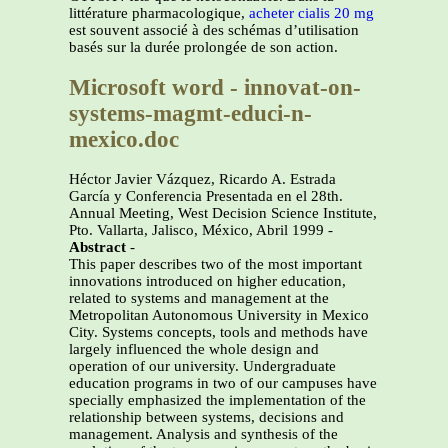
littérature pharmacologique,
acheter cialis 20 mg
est souvent associé à des schémas d’utilisation
basés sur la durée prolongée de son action.
Microsoft word - innovat-on-
systems-magmt-educi-n-
mexico.doc
Héctor Javier Vázquez, Ricardo A. Estrada
García y Conferencia Presentada en el 28th.
Annual Meeting, West Decision Science Institute,
Pto. Vallarta, Jalisco, México, Abril 1999 -
Abstract
-
This paper describes two of the most important
innovations introduced on higher education,
related to systems and management at the
Metropolitan Autonomous University in Mexico
City. Systems concepts, tools and methods have
largely influenced the whole design and
operation of our university. Undergraduate
education programs in two of our campuses have
specially emphasized the implementation of the
relationship between systems, decisions and
management. Analysis and synthesis of the