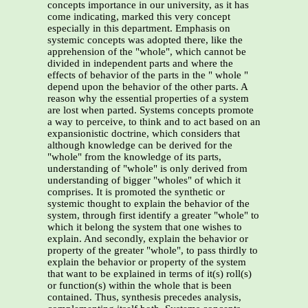
concepts importance in our university, as it has
come indicating, marked this very concept
especially in this department. Emphasis on
systemic concepts was adopted there, like the
apprehension of the "whole", which cannot be
divided in independent parts and where the
effects of behavior of the parts in the " whole "
depend upon the behavior of the other parts. A
reason why the essential properties of a system
are lost when parted. Systems concepts promote
a way to perceive, to think and to act based on an
expansionistic doctrine, which considers that
although knowledge can be derived for the
"whole" from the knowledge of its parts,
understanding of "whole" is only derived from
understanding of bigger "wholes" of which it
comprises. It is promoted the synthetic or
systemic thought to explain the behavior of the
system, through first identify a greater "whole" to
which it belong the system that one wishes to
explain. And secondly, explain the behavior or
property of the greater "whole", to pass thirdly to
explain the behavior or property of the system
that want to be explained in terms of it(s) roll(s)
or function(s) within the whole that is been
contained. Thus, synthesis precedes analysis,