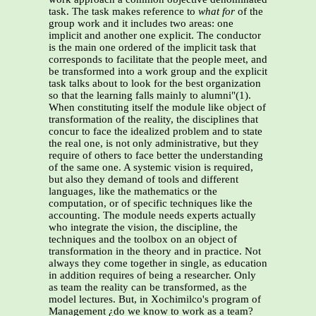
task. The task makes reference to
what for
of the
group work and it includes two areas: one
implicit and another one explicit. The conductor
is the main one ordered of the implicit task that
corresponds to facilitate that the people meet, and
be transformed into a work group and the explicit
task talks about to look for the best organization
so that the learning falls mainly to alumni"(1).
When constituting itself the module like object of
transformation of the reality, the disciplines that
concur to face the idealized problem and to state
the real one, is not only administrative, but they
require of others to face better the understanding
of the same one. A systemic vision is required,
but also they demand of tools and different
languages, like the mathematics or the
computation, or of specific techniques like the
accounting. The module needs experts actually
who integrate the vision, the discipline, the
techniques and the toolbox on an object of
transformation in the theory and in practice. Not
always they come together in single, as education
in addition requires of being a researcher. Only
as team the reality can be transformed, as the
model lectures. But, in Xochimilco's program of
Management ¿do we know to work as a team?