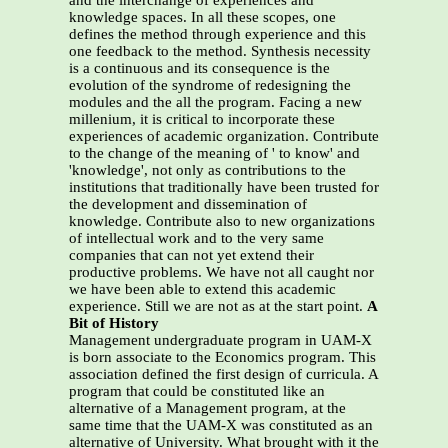
and the interchange of experiences and
knowledge spaces. In all these scopes, one
defines the method through experience and this
one feedback to the method. Synthesis necessity
is a continuous and its consequence is the
evolution of the syndrome of redesigning the
modules and the all the program. Facing a new
millenium, it is critical to incorporate these
experiences of academic organization. Contribute
to the change of the meaning of ' to know' and
'knowledge', not only as contributions to the
institutions that traditionally have been trusted for
the development and dissemination of
knowledge. Contribute also to new organizations
of intellectual work and to the very same
companies that can not yet extend their
productive problems. We have not all caught nor
we have been able to extend this academic
experience. Still we are not as at the start point.
A
Bit of History
Management undergraduate program in UAM-X
is born associate to the Economics program. This
association defined the first design of curricula. A
program that could be constituted like an
alternative of a Management program, at the
same time that the UAM-X was constituted as an
alternative of University. What brought with it the