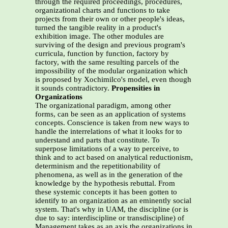
through the required proceedings, procedures,
organizational charts and functions to take
projects from their own or other people's ideas,
turned the tangible reality in a product's
exhibition image. The other modules are
surviving of the design and previous program's
curricula, function by function, factory by
factory, with the same resulting parcels of the
impossibility of the modular organization which
is proposed by Xochimilco's model, even though
it sounds contradictory.
Propensities in
Organizations
The organizational paradigm, among other
forms, can be seen as an application of systems
concepts. Conscience is taken from new ways to
handle the interrelations of what it looks for to
understand and parts that constitute. To
superpose limitations of a way to perceive, to
think and to act based on analytical reductionism,
determinism and the repetitionability of
phenomena, as well as in the generation of the
knowledge by the hypothesis rebuttal. From
these systemic concepts it has been gotten to
identify to an organization as an eminently social
system. That's why in UAM, the discipline (or is
due to say: interdiscipline or transdiscipline) of
Management takes as an axis the organizations in