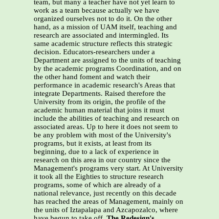
team, but many a teacher have not yet learn to
work as a team because actually we have
organized ourselves not to do it. On the other
hand, as a mission of UAM itself, teaching and
research are associated and intermingled. Its
same academic structure reflects this strategic
decision. Educators-researchers under a
Department are assigned to the units of teaching
by the academic programs Coordination, and on
the other hand foment and watch their
performance in academic research's Areas that
integrate Departments. Raised therefore the
University from its origin, the profile of the
academic human material that joins it must
include the abilities of teaching and research on
associated areas. Up to here it does not seem to
be any problem with most of the University's
programs, but it exists, at least from its
beginning, due to a lack of experience in
research on this area in our country since the
Management's programs very start. At University
it took all the Eighties to structure research
programs, some of which are already of a
national relevance, just recently on this decade
has reached the areas of Management, mainly on
the units of Iztapalapa and Azcapozalco, where
have begun to take off.
The Redesign's