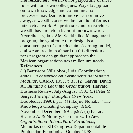
and researchers, we have not played any of these
roles with our own colleagues. Ways to approach
our own knowledge and communication
processes may lead us to move near or move
away, as we still conserve the traditional forms of
intellectual work. As professors and researchers
we still have much to learn of our own work.
Nevertheless, in UAM Xochimilco Management
program, the syndrome of redesign is a
constituent part of our education-learning model,
and we are ready to aboard on this direction a
new program design that approaches the
Mexican organizations next millenium needs
References
(1) Berruecos Villalobos, Luis. Coordinador y
editor.
La construcción Permanente del Sistema
Modular
, UAM-X,1997. p 35. (2) Garvin, David
A.,
Building a Learning Organization
, Harvard
Business Review, July-August, 1993 (3) Peter M.
Senge,
The Fifth Discipline
(New York:
Doubleday, 1990), p.1. (4) Ikujiro Nonaka, "The
Knowledge-Creating Company"
HBR
,
November-December 1991, p.97. (5) Estrada,
Ricardo A. & Monroy, Germán S., To
New
Organizational Intercultural Paradigms
,
Memorias del XII Congreso Departamental de
Producción Económica, Octubre 1998.