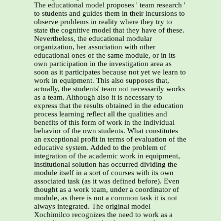
The educational model proposes ' team research '
to students and guides them in their incursions to
observe problems in reality where they try to
state the cognitive model that they have of these.
Nevertheless, the educational modular
organization, her association with other
educational ones of the same module, or in its
own participation in the investigation area as
soon as it participates because not yet we learn to
work in equipment. This also supposes that,
actually, the students' team not necessarily works
as a team. Although also it is necessary to
express that the results obtained in the education
process learning reflect all the qualities and
benefits of this form of work in the individual
behavior of the own students. What constitutes
an exceptional profit in terms of evaluation of the
educative system. Added to the problem of
integration of the academic work in equipment,
institutional solution has occurred dividing the
module itself in a sort of courses with its own
associated task (as it was defined before). Even
thought as a work team, under a coordinator of
module, as there is not a common task it is not
always integrated. The original model
Xochimilco recognizes the need to work as a