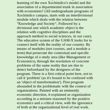
learning of the own Xochimilco's model and the
association of a departmental trunk in association
with economists? (All undergraduate programs of
Xochimilco campus, starts with an interdivisional
module which deals with the relation between
"Knowledge and Society". Followed by a
divisional one which academic object is the
relation with cognitive disciplines and the
approach method to social sciences, in our case).
The educative system of the UAM-X looks for to
connect itself with the reality of our country. By
means of modules (not courses, and a module a
term) that persecute the contextual and specific
knowledge of a study area (like Management or
Economics), through the resolution of concrete
problems of the same reality that are due to
detect beforehand by the designers of the
program. There is a first critical point here, not to
call it 'problem' (as it's bound to be confused with
an 'object of transformation'). First program
abounded in the problematic with the context of
organizations. Painted with an eminently
economic direction, it explained as organization
according to a mixture reasoned by the positive
economics and a critical view, with the ignorance
of both at the organizational level of real work.