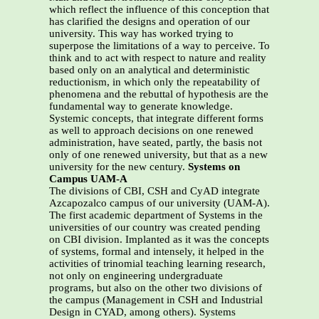
which reflect the influence of this conception that
has clarified the designs and operation of our
university. This way has worked trying to
superpose the limitations of a way to perceive. To
think and to act with respect to nature and reality
based only on an analytical and deterministic
reductionism, in which only the repeatability of
phenomena and the rebuttal of hypothesis are the
fundamental way to generate knowledge.
Systemic concepts, that integrate different forms
as well to approach decisions on one renewed
administration, have seated, partly, the basis not
only of one renewed university, but that as a new
university for the new century.
Systems on
Campus UAM-A
The divisions of CBI, CSH and CyAD integrate
Azcapozalco campus of our university (UAM-A).
The first academic department of Systems in the
universities of our country was created pending
on CBI division. Implanted as it was the concepts
of systems, formal and intensely, it helped in the
activities of trinomial teaching learning research,
not only on engineering undergraduate
programs, but also on the other two divisions of
the campus (Management in CSH and Industrial
Design in CYAD, among others). Systems