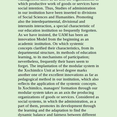
which productive work of goods or services have
social intention. Thus, Studies of administration
in our institution have been inserted to divisions
of Social Sciences and Humanities. Promoting
also the interdepartmental, divisional and
interunits interaction, a special characteristic of
our education institution so frequently forgotten.
As we have insisted, the UAM has been an
innovation Model from the beginning as an
academic institution. On which systemic
concepts clarified their characteristics, from its
departmental structure, its methods of education
learning, to its mechanisms of participation;
nevertheless, frequently their bases seem to
forget. The implantation of the modular system in
the Xochimilco Unit at level degree marks
another one of the excellent innovations as far as
pedagogical method in our institution, which also
reflects the application of the systemic concepts.
In Xochimilco, managers' formation through our
modular system takes as an axis the producing
organizations of goods or services. Considered as
social systems, in which the administration, as a
part of them, promotes its development through
the learning and the adaptation to find the
dynamic balance and fairness between different