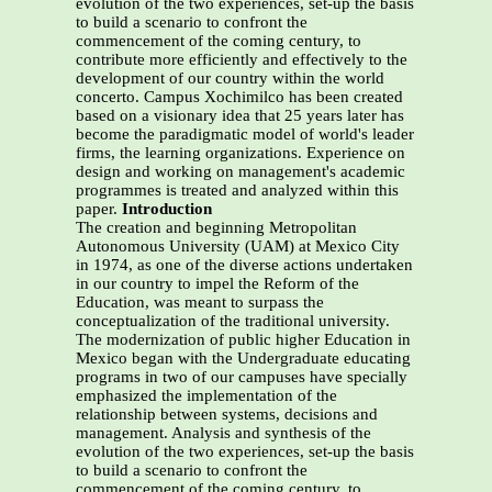
evolution of the two experiences, set-up the basis
to build a scenario to confront the
commencement of the coming century, to
contribute more efficiently and effectively to the
development of our country within the world
concerto. Campus Xochimilco has been created
based on a visionary idea that 25 years later has
become the paradigmatic model of world's leader
firms, the learning organizations. Experience on
design and working on management's academic
programmes is treated and analyzed within this
paper.
Introduction
The creation and beginning Metropolitan
Autonomous University (UAM) at Mexico City
in 1974, as one of the diverse actions undertaken
in our country to impel the Reform of the
Education, was meant to surpass the
conceptualization of the traditional university.
The modernization of public higher Education in
Mexico began with the Undergraduate educating
programs in two of our campuses have specially
emphasized the implementation of the
relationship between systems, decisions and
management. Analysis and synthesis of the
evolution of the two experiences, set-up the basis
to build a scenario to confront the
commencement of the coming century, to