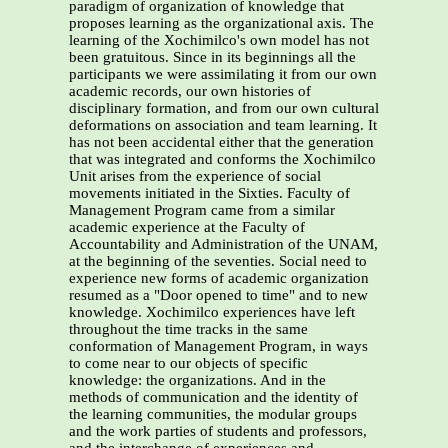
paradigm of organization of knowledge that
proposes learning as the organizational axis. The
learning of the Xochimilco's own model has not
been gratuitous. Since in its beginnings all the
participants we were assimilating it from our own
academic records, our own histories of
disciplinary formation, and from our own cultural
deformations on association and team learning. It
has not been accidental either that the generation
that was integrated and conforms the Xochimilco
Unit arises from the experience of social
movements initiated in the Sixties. Faculty of
Management Program came from a similar
academic experience at the Faculty of
Accountability and Administration of the UNAM,
at the beginning of the seventies. Social need to
experience new forms of academic organization
resumed as a "Door opened to time" and to new
knowledge. Xochimilco experiences have left
throughout the time tracks in the same
conformation of Management Program, in ways
to come near to our objects of specific
knowledge: the organizations. And in the
methods of communication and the identity of
the learning communities, the modular groups
and the work parties of students and professors,