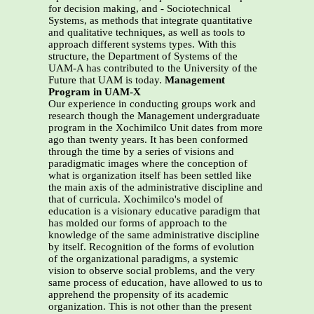
for decision making, and - Sociotechnical
Systems, as methods that integrate quantitative
and qualitative techniques, as well as tools to
approach different systems types. With this
structure, the Department of Systems of the
UAM-A has contributed to the University of the
Future that UAM is today.
Management
Program in UAM-X
Our experience in conducting groups work and
research though the Management undergraduate
program in the Xochimilco Unit dates from more
ago than twenty years. It has been conformed
through the time by a series of visions and
paradigmatic images where the conception of
what is organization itself has been settled like
the main axis of the administrative discipline and
that of curricula. Xochimilco's model of
education is a visionary educative paradigm that
has molded our forms of approach to the
knowledge of the same administrative discipline
by itself. Recognition of the forms of evolution
of the organizational paradigms, a systemic
vision to observe social problems, and the very
same process of education, have allowed to us to
apprehend the propensity of its academic
organization. This is not other than the present