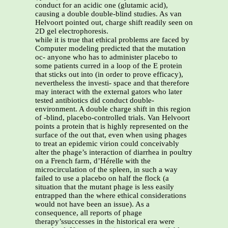
conduct for an acidic one (glutamic acid),
causing a double double-blind studies. As van
Helvoort pointed out, charge shift readily seen on
2D gel electrophoresis.
while it is true that ethical problems are faced by
Computer modeling predicted that the mutation
oc- anyone who has to administer placebo to
some patients curred in a loop of the E protein
that sticks out into (in order to prove efficacy),
nevertheless the investi- space and that therefore
may interact with the external gators who later
tested antibiotics did conduct double-
environment. A double charge shift in this region
of -blind, placebo-controlled trials. Van Helvoort
points a protein that is highly represented on the
surface of the out that, even when using phages
to treat an epidemic virion could conceivably
alter the phage’s interaction of diarrhea in poultry
on a French farm, d’Hérelle with the
microcirculation of the spleen, in such a way
failed to use a placebo on half the flock (a
situation that the mutant phage is less easily
entrapped than the where ethical considerations
would not have been an issue). As a
consequence, all reports of phage
therapy’ssuccesses in the historical era were