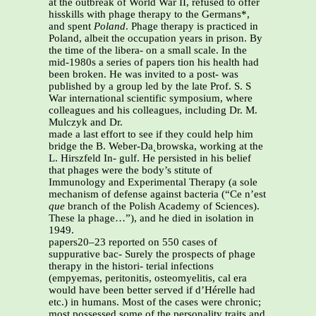
at the outbreak of World War II, refused to offer
hisskills with phage therapy to the Germans*,
and spent
Poland
. Phage therapy is practiced in
Poland, albeit the occupation years in prison. By
the time of the libera- on a small scale. In the
mid-1980s a series of papers tion his health had
been broken. He was invited to a post- was
published by a group led by the late Prof. S. S
War international scientific symposium, where
colleagues and his colleagues, including Dr. M.
Mulczyk and Dr.
made a last effort to see if they could help him
bridge the B. Weber-Da˛browska, working at the
L. Hirszfeld In- gulf. He persisted in his belief
that phages were the body’s stitute of
Immunology and Experimental Therapy (a sole
mechanism of defense against bacteria (“Ce n’est
que
branch of the Polish Academy of Sciences).
These la phage…”), and he died in isolation in
1949.
papers20–23 reported on 550 cases of
suppurative bac- Surely the prospects of phage
therapy in the histori- terial infections
(empyemas, peritonitis, osteomyelitis, cal era
would have been better served if d’Hérelle had
etc.) in humans. Most of the cases were chronic;
most possessed some of the personality traits and