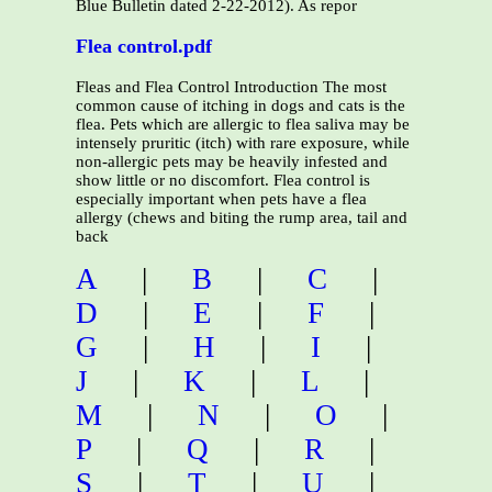
Blue Bulletin dated 2-22-2012). As repor
Flea control.pdf
Fleas and Flea Control Introduction The most
common cause of itching in dogs and cats is the
flea. Pets which are allergic to flea saliva may be
intensely pruritic (itch) with rare exposure, while
non-allergic pets may be heavily infested and
show little or no discomfort. Flea control is
especially important when pets have a flea
allergy (chews and biting the rump area, tail and
back
A
|
B
|
C
|
D
|
E
|
F
|
G
|
H
|
I
|
J
|
K
|
L
|
M
|
N
|
O
|
P
|
Q
|
R
|
S
|
T
|
U
|