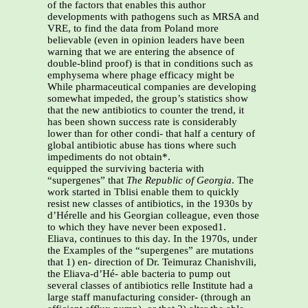
of the factors that enables this author
developments with pathogens such as MRSA and
VRE, to find the data from Poland more
believable (even in opinion leaders have been
warning that we are entering the absence of
double-blind proof) is that in conditions such as
emphysema where phage efficacy might be
While pharmaceutical companies are developing
somewhat impeded, the group’s statistics show
that the new antibiotics to counter the trend, it
has been shown success rate is considerably
lower than for other condi- that half a century of
global antibiotic abuse has tions where such
impediments do not obtain*.
equipped the surviving bacteria with
“supergenes” that
The Republic of Georgia
. The
work started in Tblisi enable them to quickly
resist new classes of antibiotics, in the 1930s by
d’Hérelle and his Georgian colleague, even those
to which they have never been exposed1.
Eliava, continues to this day. In the 1970s, under
the Examples of the “supergenes” are mutations
that 1) en- direction of Dr. Teimuraz Chanishvili,
the Eliava-d’Hé- able bacteria to pump out
several classes of antibiotics relle Institute had a
large staff manufacturing consider- (through an