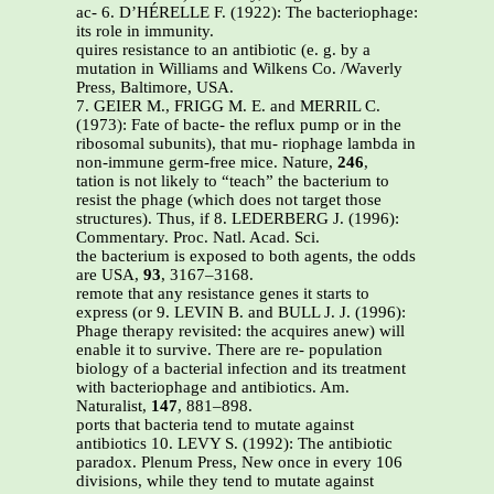
ac- 6. D’HÉRELLE F. (1922): The bacteriophage:
its role in immunity.
quires resistance to an antibiotic (e. g. by a
mutation in Williams and Wilkens Co. /Waverly
Press, Baltimore, USA.
7. GEIER M., FRIGG M. E. and MERRIL C.
(1973): Fate of bacte- the reflux pump or in the
ribosomal subunits), that mu- riophage lambda in
non-immune germ-free mice. Nature,
246
,
tation is not likely to “teach” the bacterium to
resist the phage (which does not target those
structures). Thus, if 8. LEDERBERG J. (1996):
Commentary. Proc. Natl. Acad. Sci.
the bacterium is exposed to both agents, the odds
are USA,
93
, 3167–3168.
remote that any resistance genes it starts to
express (or 9. LEVIN B. and BULL J. J. (1996):
Phage therapy revisited: the acquires anew) will
enable it to survive. There are re- population
biology of a bacterial infection and its treatment
with bacteriophage and antibiotics. Am.
Naturalist,
147
, 881–898.
ports that bacteria tend to mutate against
antibiotics 10. LEVY S. (1992): The antibiotic
paradox. Plenum Press, New once in every 106
divisions, while they tend to mutate against