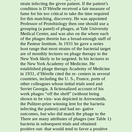
strain infecting the given patient. If the patient’s
condition is D’Hérelle received a fair measure of
fame for his too critical to take the time required
for this matching, discovery. He was appointed
Professor of Protobiology then one should use a
grouping (a panel) of phages, at Yale University
Medical Center, and was also on the where each
of the phages therein has a broad-enough staff of
the Pasteur Institute. In 1931 he gave a series
host range that most strains of the bacterial target
are of monthly lectures on phage therapy to the
New York likely to be targeted. In his lectures to
the New York Academy of Medicine. He
established phage therapy Academy of Medicine
in 1931, d’Hérelle cited the re- centers in several
countries, including the U. S., France, ports of
other colleagues whose initial trials used and
Soviet Georgia. A fictionalized account of his
work phages “off the shelf” (without being
shown to be viru- was depicted in Arrowsmith,
the Pulitzer-prize winning lent for the bacteria
infecting the patient) and had ne- gative
outcomes, but who did match the phage to the
There are many attributes of phages (see Table 1)
bacteria in subsequent trials and obtained
positive out- that would tend to favor a positive