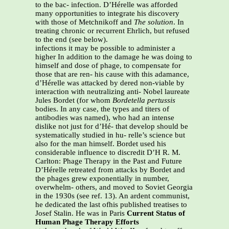
to the bac- infection. D’Hérelle was afforded
many opportunities to integrate his discovery
with those of Metchnikoff and
The solution
. In
treating chronic or recurrent Ehrlich, but refused
to the end (see below).
infections it may be possible to administer a
higher In addition to the damage he was doing to
himself and dose of phage, to compensate for
those that are ren- his cause with this adamance,
d’Hérelle was attacked by dered non-viable by
interaction with neutralizing anti- Nobel laureate
Jules Bordet (for whom
Bordetella pertussis
bodies. In any case, the types and titers of
antibodies was named), who had an intense
dislike not just for d’Hé- that develop should be
systematically studied in hu- relle’s science but
also for the man himself. Bordet used his
considerable influence to discredit D’H R. M.
Carlton: Phage Therapy in the Past and Future
D’Hérelle retreated from attacks by Bordet and
the phages grew exponentially in number,
overwhelm- others, and moved to Soviet Georgia
in the 1930s (see ref. 13). An ardent communist,
he dedicated the last ofhis published treatises to
Josef Stalin. He was in Paris
Current Status of
Human Phage Therapy Efforts