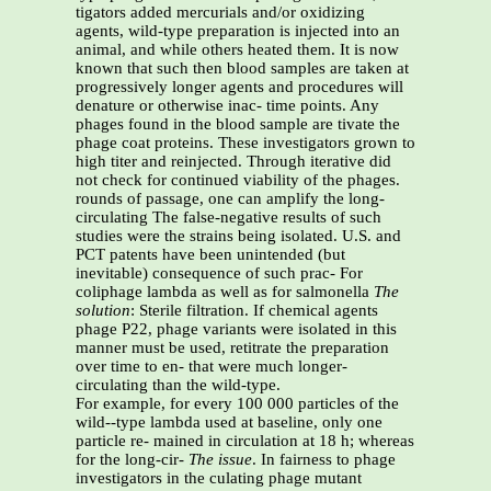
tigators added mercurials and/or oxidizing
agents, wild-type preparation is injected into an
animal, and while others heated them. It is now
known that such then blood samples are taken at
progressively longer agents and procedures will
denature or otherwise inac- time points. Any
phages found in the blood sample are tivate the
phage coat proteins. These investigators grown to
high titer and reinjected. Through iterative did
not check for continued viability of the phages.
rounds of passage, one can amplify the long-
circulating The false-negative results of such
studies were the strains being isolated. U.S. and
PCT patents have been unintended (but
inevitable) consequence of such prac- For
coliphage lambda as well as for salmonella
The
solution
: Sterile filtration. If chemical agents
phage P22, phage variants were isolated in this
manner must be used, retitrate the preparation
over time to en- that were much longer-
circulating than the wild-type.
For example, for every 100 000 particles of the
wild--type lambda used at baseline, only one
particle re- mained in circulation at 18 h; whereas
for the long-cir-
The issue
. In fairness to phage
investigators in the culating phage mutant