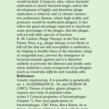
would include 1) hypoxic sites, where bacterial
replication is slower bacterial target, and/or the
development of highly and therefore phage
replication is reduced; and 2) chronic obstruc-
tive pulmonary disease, where high acidity and
proteases would be multivalent phages), it also
offers the great advantage expected to inactivate
some percentage of the phages. that the phages
will not kill other species of bacteria.
R. M. Carlton: Phage Therapy in the Past and
Future Thus, e.g., phage therapy is not likely to
kill off the that are still susceptible to antibiotics,
by helping to healthy flora of the intestines, lungs
or urogenital tract, prevent the emergence of
bacterial mutants against and it is therefore
unlikely to provoke the illnesses and deaths seen
when antibiotics cause overgrowth of pa-thogens
(such as
Clostridia difficile
and
Candida albi-
References
Genetic engineering
. It is possible to genetically
en- 1. ACKERMANN H. -W. and DUBOW M.
(1987): Viruses of proka- gineer phages to
express new traits of potential value.
ryotes I: General properties of bacteriophages
(chapter 7). Prac-tical applications of
bacteriophages. CRC Press, Boca Raton, In so