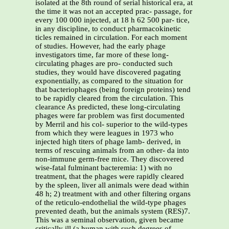
isolated at the 8th round of serial historical era, at
the time it was not an accepted prac- passage, for
every 100 000 injected, at 18 h 62 500 par- tice,
in any discipline, to conduct pharmacokinetic
ticles remained in circulation. For each moment
of studies. However, had the early phage
investigators time, far more of these long-
circulating phages are pro- conducted such
studies, they would have discovered pagating
exponentially, as compared to the situation for
that bacteriophages (being foreign proteins) tend
to be rapidly cleared from the circulation. This
clearance As predicted, these long-circulating
phages were far problem was first documented
by Merril and his col- superior to the wild-types
from which they were leagues in 1973 who
injected high titers of phage lamb- derived, in
terms of rescuing animals from an other- da into
non-immune germ-free mice. They discovered
wise-fatal fulminant bacteremia: 1) with no
treatment, that the phages were rapidly cleared
by the spleen, liver all animals were dead within
48 h; 2) treatment with and other filtering organs
of the reticulo-endothelial the wild-type phages
prevented death, but the animals system (RES)7.
This was a seminal observation, given became
critically ill (a human with such degrees of