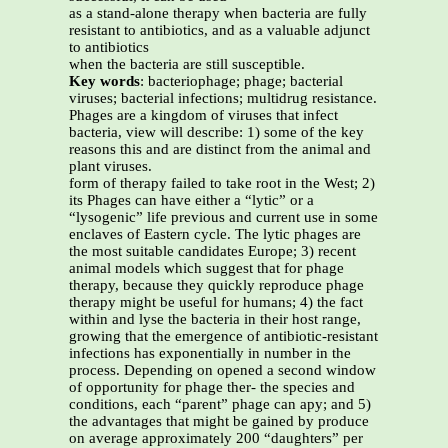
as a stand-alone therapy when bacteria are fully
resistant to antibiotics, and as a valuable adjunct
to antibiotics
when the bacteria are still susceptible.
Key words
: bacteriophage; phage; bacterial
viruses; bacterial infections; multidrug resistance.
Phages are a kingdom of viruses that infect
bacteria, view will describe: 1) some of the key
reasons this and are distinct from the animal and
plant viruses.
form of therapy failed to take root in the West; 2)
its Phages can have either a “lytic” or a
“lysogenic” life previous and current use in some
enclaves of Eastern cycle. The lytic phages are
the most suitable candidates Europe; 3) recent
animal models which suggest that for phage
therapy, because they quickly reproduce phage
therapy might be useful for humans; 4) the fact
within and lyse the bacteria in their host range,
growing that the emergence of antibiotic-resistant
infections has exponentially in number in the
process. Depending on opened a second window
of opportunity for phage ther- the species and
conditions, each “parent” phage can apy; and 5)
the advantages that might be gained by produce
on average approximately 200 “daughters” per