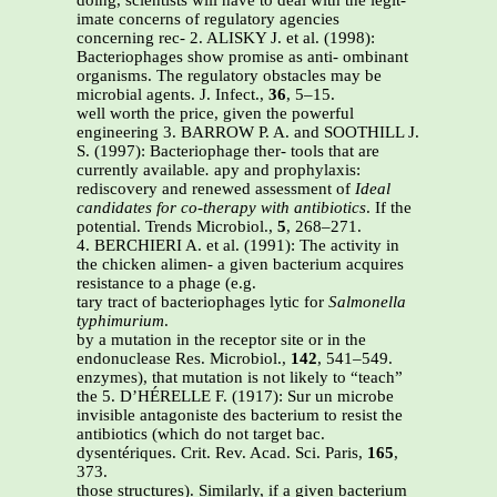
doing, scientists will have to deal with the legit-
imate concerns of regulatory agencies
concerning rec- 2. ALISKY J. et al. (1998):
Bacteriophages show promise as anti- ombinant
organisms. The regulatory obstacles may be
microbial agents. J. Infect.,
36
, 5–15.
well worth the price, given the powerful
engineering 3. BARROW P. A. and SOOTHILL J.
S. (1997): Bacteriophage ther- tools that are
currently available
.
apy and prophylaxis:
rediscovery and renewed assessment of
Ideal
candidates for co-therapy with antibiotics
. If the
potential. Trends Microbiol.,
5
, 268–271.
4. BERCHIERI A. et al. (1991): The activity in
the chicken alimen- a given bacterium acquires
resistance to a phage (e.g.
tary tract of bacteriophages lytic for
Salmonella
typhimurium
.
by a mutation in the receptor site or in the
endonuclease Res. Microbiol.,
142
, 541–549.
enzymes), that mutation is not likely to “teach”
the 5. D’HÉRELLE F. (1917): Sur un microbe
invisible antagoniste des bacterium to resist the
antibiotics (which do not target bac.
dysentériques. Crit. Rev. Acad. Sci. Paris,
165
,
373.
those structures). Similarly, if a given bacterium