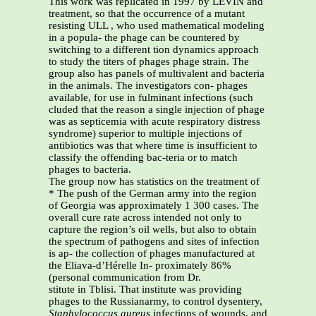
This work was replicated in 1997 by LEVIN and
treatment, so that the occurrence of a mutant
resisting ULL , who used mathematical modeling
in a popula- the phage can be countered by
switching to a different tion dynamics approach
to study the titers of phages phage strain. The
group also has panels of multivalent and bacteria
in the animals. The investigators con- phages
available, for use in fulminant infections (such
cluded that the reason a single injection of phage
was as septicemia with acute respiratory distress
syndrome) superior to multiple injections of
antibiotics was that where time is insufficient to
classify the offending bac-teria or to match
phages to bacteria.
The group now has statistics on the treatment of
* The push of the German army into the region
of Georgia was approximately 1 300 cases. The
overall cure rate across intended not only to
capture the region’s oil wells, but also to obtain
the spectrum of pathogens and sites of infection
is ap- the collection of phages manufactured at
the Eliava-d’Hérelle In- proximately 86%
(personal communication from Dr.
stitute in Tblisi. That institute was providing
phages to the Russianarmy, to control dysentery,
Staphylococcus aureus
infections of wounds, and