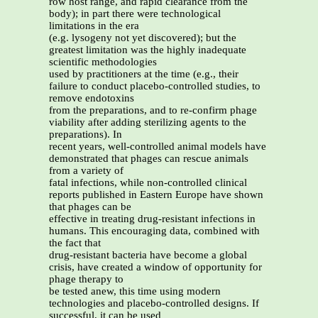
row host range, and rapid clearance from the
body); in part there were technological
limitations in the era
(e.g. lysogeny not yet discovered); but the
greatest limitation was the highly inadequate
scientific methodologies
used by practitioners at the time (e.g., their
failure to conduct placebo-controlled studies, to
remove endotoxins
from the preparations, and to re-confirm phage
viability after adding sterilizing agents to the
preparations). In
recent years, well-controlled animal models have
demonstrated that phages can rescue animals
from a variety of
fatal infections, while non-controlled clinical
reports published in Eastern Europe have shown
that phages can be
effective in treating drug-resistant infections in
humans. This encouraging data, combined with
the fact that
drug-resistant bacteria have become a global
crisis, have created a window of opportunity for
phage therapy to
be tested anew, this time using modern
technologies and placebo-controlled designs. If
successful, it can be used