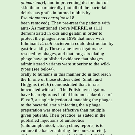
phimurium
)4, and in preventing destruction of
skin them parenterally (not all of the bacterial
debris has grafts in burned rabbits by
Pseudomonas aeruginosa
18.
been removed). They pre-treat the patients with
anta- As mentioned above MERRIL et al.11
demonstrated in cids and gelatin in order to
protect the phages from 1996 that mice with
fulminant
E. coli
bacteremia could destruction by
gastric acidity. These same investigators be
rescued by phages, and that long-circulating
phage have published evidence that phages
administered variants were superior to the wild-
types (see below).
orally to humans in this manner do in fact reach
the In one of those studies cited, Smith and
Huggins (ref. 6) demonstrated that, in rats
inoculated with a le- The Polish investigators
have been rigorous in thal intramuscular dose of
E. coli
, a single injection of matching the phages
to the bacterial strain infecting the a phage
preparation was more effective than multiple
given patients. Their practice, as stated in the
published injections of antibiotics
(chloramphenicol, tetracycline, reports, is to
culture the bacteria during the course of etc.).