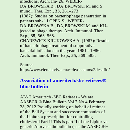
infections. Arch. Im- 26. WEBER-
DA˛BROWSKA B., DA˛BROWSKI M. and S
munol. Ther. Exp.,
33
, 261–273.
(1987): Studies on bacteriophage penetration in
patients sub- ´ LOPEK S., WEBER-
DA˛BROWSKA B., DA˛BROWSKI M. and KU-
jected to phage therapy. Arch. Immunol. Ther.
Exp.,
35
, 563–568.
CHAREWICZ-KRUKOWSKA A. (1987): Results
of bacteriophagetreatment of suppurative
bacterial infections in the years 1981– 1986.
Arch. Immunol. Ther. Exp.,
35
, 569–583.
Source:
http://www.cienciaviva.eu/rede/oceanos/2desafio/visaogeral.
Association of ameritech/sbc retirees®
blue bulletin
AT&T Ameritech /SBC Retirees - We are
AASBCR ® Blue Bulletin Vol.7 No.4 February
28, 2012 Proudly working on behalf of retirees
of the Bell System and successor companies of
the Lipitor, a prescription for controlling
cholesterol Part II This is part II of the Lipitor vs.
generic Atorvastatin bulletin (see the AASBCR®