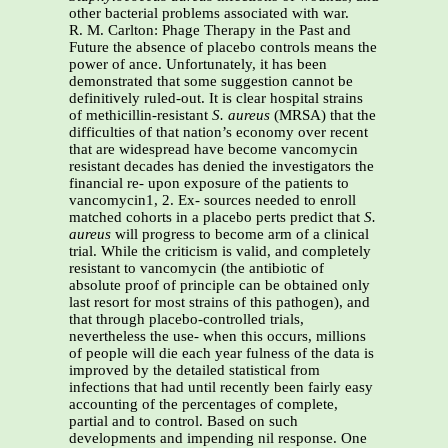
other bacterial problems associated with war.
R. M. Carlton: Phage Therapy in the Past and
Future the absence of placebo controls means the
power of ance. Unfortunately, it has been
demonstrated that some suggestion cannot be
definitively ruled-out. It is clear hospital strains
of methicillin-resistant
S. aureus
(MRSA) that the
difficulties of that nation’s economy over recent
that are widespread have become vancomycin
resistant decades has denied the investigators the
financial re- upon exposure of the patients to
vancomycin1, 2. Ex- sources needed to enroll
matched cohorts in a placebo perts predict that
S.
aureus
will progress to become arm of a clinical
trial. While the criticism is valid, and completely
resistant to vancomycin (the antibiotic of
absolute proof of principle can be obtained only
last resort for most strains of this pathogen), and
that through placebo-controlled trials,
nevertheless the use- when this occurs, millions
of people will die each year fulness of the data is
improved by the detailed statistical from
infections that had until recently been fairly easy
accounting of the percentages of complete,
partial and to control. Based on such
developments and impending nil response. One