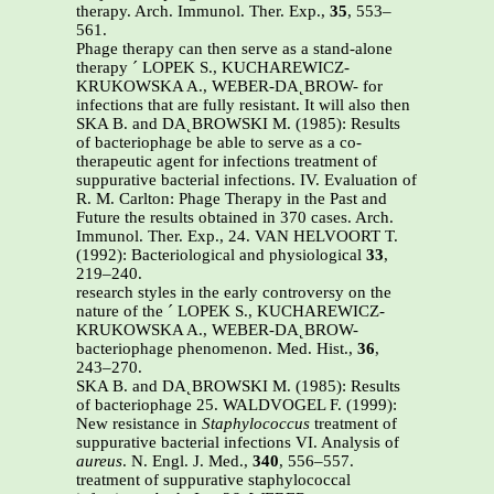
therapy. Arch. Immunol. Ther. Exp.,
35
, 553–
561.
Phage therapy can then serve as a stand-alone
therapy ´ LOPEK S., KUCHAREWICZ-
KRUKOWSKA A., WEBER-DA˛BROW- for
infections that are fully resistant. It will also then
SKA B. and DA˛BROWSKI M. (1985): Results
of bacteriophage be able to serve as a co-
therapeutic agent for infections treatment of
suppurative bacterial infections. IV. Evaluation of
R. M. Carlton: Phage Therapy in the Past and
Future the results obtained in 370 cases. Arch.
Immunol. Ther. Exp., 24. VAN HELVOORT T.
(1992): Bacteriological and physiological
33
,
219–240.
research styles in the early controversy on the
nature of the ´ LOPEK S., KUCHAREWICZ-
KRUKOWSKA A., WEBER-DA˛BROW-
bacteriophage phenomenon. Med. Hist.,
36
,
243–270.
SKA B. and DA˛BROWSKI M. (1985): Results
of bacteriophage 25. WALDVOGEL F. (1999):
New resistance in
Staphylococcus
treatment of
suppurative bacterial infections VI. Analysis of
aureus
. N. Engl. J. Med.,
340
, 556–557.
treatment of suppurative staphylococcal