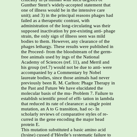
Gunther Stent’s widely-accepted statement that
one of illness would be in the intensive care
unit); and 3) in the principal reasons phages had
failed as a therapeutic contrast, with
administration of the long-circulating was their
supposed inactivation by pre-existing anti- phage
strain, the only sign of illness seen was mild
bodies to them. However, any clearance of the
phages lethargy. These results were published in
the Proceed- from the bloodstream of the germ-
free animals used by ings of the National
Academy of Sciences (ref. 11), and Merril and
his group (ref.7) would not be due to anti- were
accompanied by a Commentary by Nobel
laureate bodies, since those animals had never
previously been R. M. Carlton: Phage Therapy in
the Past and Future We have elucidated the
molecular basis of the mu- Problem 7. Failure to
establish scientific proof of effi- tation in lambda
that reduced its rate of clearance: a single point
mutation, an A to G transition, had oc- In
scholarly reviews of comparative styles of re-
curred in the gene encoding the major head
protein E.
This mutation substituted a basic amino acid
(lysine) cussed d’Hérelle’s systematic failure to