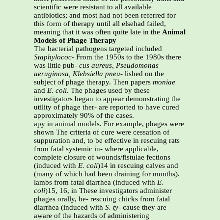
scientific were resistant to all available
antibiotics; and most had not been referred for
this form of therapy until all elsehad failed,
meaning that it was often quite late in the
Animal
Models of Phage Therapy
The bacterial pathogens targeted included
Staphylococ-
From the 1950s to the 1980s there
was little pub-
cus aureus, Pseudomonas
aeruginosa, Klebsiella pneu-
lished on the
subject of phage therapy. Then papers
moniae
and
E. coli
. The phages used by these
investigators began to appear demonstrating the
utility of phage ther- are reported to have cured
approximately 90% of the cases.
apy in animal models. For example, phages were
shown The criteria of cure were cessation of
suppuration and, to be effective in rescuing rats
from fatal systemic in- where applicable,
complete closure of wounds/fistulae fections
(induced with
E. coli
)14 in rescuing calves and
(many of which had been draining for months).
lambs from fatal diarrhea (induced with
E.
coli
)15, 16, in These investigators administer
phages orally, be- rescuing chicks from fatal
diarrhea (induced with
S. ty-
cause they are
aware of the hazards of administering