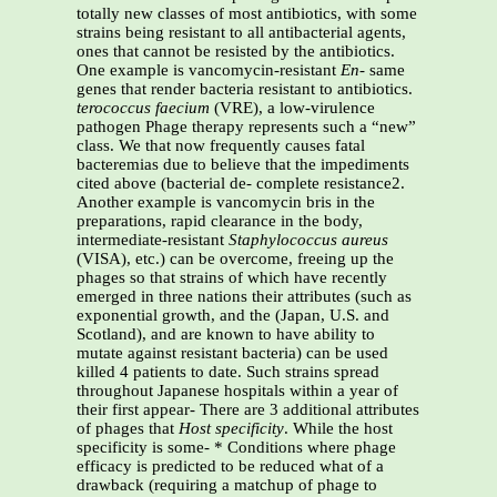
totally new classes of most antibiotics, with some
strains being resistant to all antibacterial agents,
ones that cannot be resisted by the antibiotics.
One example is vancomycin-resistant
En-
same
genes that render bacteria resistant to antibiotics.
terococcus
faecium
(VRE), a low-virulence
pathogen Phage therapy represents such a “new”
class. We that now frequently causes fatal
bacteremias due to believe that the impediments
cited above (bacterial de- complete resistance2.
Another example is vancomycin bris in the
preparations, rapid clearance in the body,
intermediate-resistant
Staphylococcus aureus
(VISA), etc.) can be overcome, freeing up the
phages so that strains of which have recently
emerged in three nations their attributes (such as
exponential growth, and the (Japan, U.S. and
Scotland), and are known to have ability to
mutate against resistant bacteria) can be used
killed 4 patients to date. Such strains spread
throughout Japanese hospitals within a year of
their first appear- There are 3 additional attributes
of phages that
Host specificity
. While the host
specificity is some- * Conditions where phage
efficacy is predicted to be reduced what of a
drawback (requiring a matchup of phage to