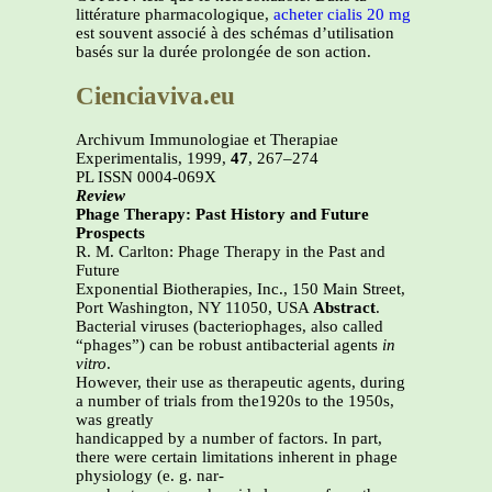
littérature pharmacologique,
acheter cialis 20 mg
est souvent associé à des schémas d’utilisation
basés sur la durée prolongée de son action.
Cienciaviva.eu
Archivum Immunologiae et Therapiae
Experimentalis, 1999,
47
, 267–274
PL ISSN 0004-069X
Review
Phage Therapy: Past History and Future
Prospects
R. M. Carlton: Phage Therapy in the Past and
Future
Exponential Biotherapies, Inc., 150 Main Street,
Port Washington, NY 11050, USA
Abstract
.
Bacterial viruses (bacteriophages, also called
“phages”) can be robust antibacterial agents
in
vitro
.
However, their use as therapeutic agents, during
a number of trials from the1920s to the 1950s,
was greatly
handicapped by a number of factors. In part,
there were certain limitations inherent in phage
physiology (e. g. nar-