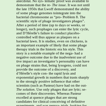
anecdotal. No sys- tematic proof was available to
demonstrate that the re-
The issue.
It was not until
the late 1950s that Lwoff demonstrated the ability
of some phage genomes tointegrate into the
bacterial chromosome as “pro- Problem 8. The
scientific style of phage investigators phages”.
After a period of time (up to days or weeks, or
longer), such prophages can enter the lytic cycle,
and D’Hérelle’s failure to conduct placebo-
controlled will thus appear as plaques on a
bacterial lawn. It is studies, even on chickens, is
an important example of likely that some phage
therapy trials in the historic era his style. This
story is a notable example of the nega- had a
negative outcome due to the inadvertent use of
tive impact an investigator’s personality can have
on phage strains that, being lysogens, could not
provide the outcome of a discovery, and
d’Hérelle’s style con- the rapid lysis and
exponential growth in numbers that trasts sharply
to the strongly positive influence that other
scientists (such as Pasteur) have had on the out-
The solution.
Use only phages that are lytic; se-
comes of their discoveries. Whereas Pasteur
excelled at quence phages that are strong
candidates for clinical conceiving of definitive
experiments, and was persua- trials, looking for