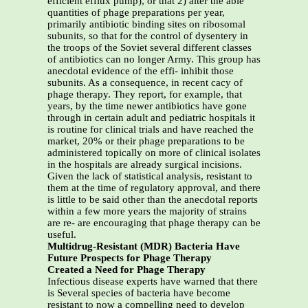
efficient efflux pump), or that 2) alter the able
quantities of phage preparations per year,
primarily antibiotic binding sites on ribosomal
subunits, so that for the control of dysentery in
the troops of the Soviet several different classes
of antibiotics can no longer Army. This group has
anecdotal evidence of the effi- inhibit those
subunits. As a consequence, in recent cacy of
phage therapy. They report, for example, that
years, by the time newer antibiotics have gone
through in certain adult and pediatric hospitals it
is routine for clinical trials and have reached the
market, 20% or their phage preparations to be
administered topically on more of clinical isolates
in the hospitals are already surgical incisions.
Given the lack of statistical analysis, resistant to
them at the time of regulatory approval, and there
is little to be said other than the anecdotal reports
within a few more years the majority of strains
are re- are encouraging that phage therapy can be
useful.
Multidrug-Resistant (MDR) Bacteria Have
Future Prospects for Phage Therapy
Created a Need for Phage Therapy
Infectious disease experts have warned that there
is Several species of bacteria have become
resistant to now a compelling need to develop