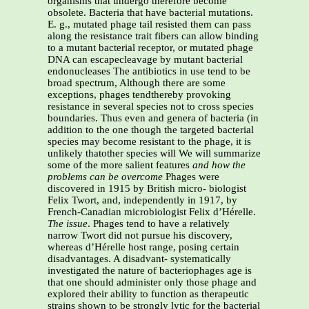
organisms that undergo therefore become
obsolete. Bacteria that have bacterial mutations.
E. g., mutated phage tail resisted them can pass
along the resistance trait fibers can allow binding
to a mutant bacterial receptor, or mutated phage
DNA can escapecleavage by mutant bacterial
endonucleases The antibiotics in use tend to be
broad spectrum, Although there are some
exceptions, phages tendthereby provoking
resistance in several species not to cross species
boundaries. Thus even and genera of bacteria (in
addition to the one though the targeted bacterial
species may become resistant to the phage, it is
unlikely thatother species will We will summarize
some of the more salient features
and how the
problems can be overcome
Phages were
discovered in 1915 by British micro- biologist
Felix Twort, and, independently in 1917, by
French-Canadian microbiologist Felix d’Hérelle.
The issue
. Phages tend to have a relatively
narrow Twort did not pursue his discovery,
whereas d’Hérelle host range, posing certain
disadvantages. A disadvant- systematically
investigated the nature of bacteriophages age is
that one should administer only those phage and
explored their ability to function as therapeutic
strains shown to be strongly lytic for the bacterial