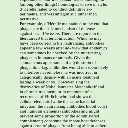
(among other things) homologies to sive in style,
d’Hérelle failed to conduct definitive ex-
periments, and was antagonistic rather than
persuasive.
For example, d’Hérelle maintained to the end that
phages are the sole mechanism of defense
against bac-
The issue
. There are reports in the
literature20 that terial infection. While he may
have been correct in his neutralizing antibodies
appear a few weeks after ad- view that epidemics
can sometimes be checked by the ministering
phages to humans or animals. Given the
spontaneous appearance of a lytic strain of
phage, time lag, antibodies would not seem likely
to interfere nevertheless he was incorrect in
categorically dismis- with an acute treatment
lasting a week or so. However, sing the
discoveries of Nobel laureates Metchnikoff and
in chronic treatment, or in treatment of a
recurrence of Ehrlich, who had shown that
cellular elements (white the same bacterial
infection, the neutralizing antibodies blood cells)
and humoral elements (antibodies and might
prevent some proportion of the administered
complement) constitute the innate host defenses
against dose of phages from being able to adhere