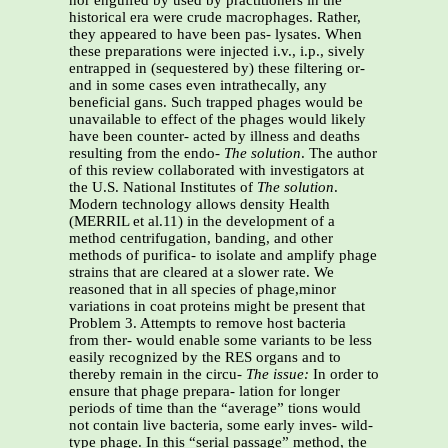
nor engulfed by used by practitioners in the
historical era were crude macrophages. Rather,
they appeared to have been pas- lysates. When
these preparations were injected i.v., i.p., sively
entrapped in (sequestered by) these filtering or-
and in some cases even intrathecally, any
beneficial gans. Such trapped phages would be
unavailable to effect of the phages would likely
have been counter- acted by illness and deaths
resulting from the endo-
The solution
. The author
of this review collaborated with investigators at
the U.S. National Institutes of
The solution
.
Modern technology allows density Health
(MERRIL et al.11) in the development of a
method centrifugation, banding, and other
methods of purifica- to isolate and amplify phage
strains that are cleared at a slower rate. We
reasoned that in all species of phage,minor
variations in coat proteins might be present that
Problem 3. Attempts to remove host bacteria
from ther- would enable some variants to be less
easily recognized by the RES organs and to
thereby remain in the circu-
The issue:
In order to
ensure that phage prepara- lation for longer
periods of time than the “average” tions would
not contain live bacteria, some early inves- wild-
type phage. In this “serial passage” method, the