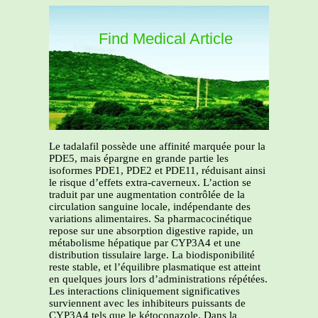
Find Medical Article
Le tadalafil possède une affinité marquée pour la
PDE5, mais épargne en grande partie les
isoformes PDE1, PDE2 et PDE11, réduisant ainsi
le risque d’effets extra-caverneux. L’action se
traduit par une augmentation contrôlée de la
circulation sanguine locale, indépendante des
variations alimentaires. Sa pharmacocinétique
repose sur une absorption digestive rapide, un
métabolisme hépatique par CYP3A4 et une
distribution tissulaire large. La biodisponibilité
reste stable, et l’équilibre plasmatique est atteint
en quelques jours lors d’administrations répétées.
Les interactions cliniquement significatives
surviennent avec les inhibiteurs puissants de
CYP3A4 tels que le kétoconazole. Dans la