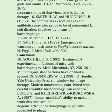
glets and lambs. J. Gen. Microbiol.,
129
, 2659–
2675.
resistant strains of that virus, so it is that co-
therapy 16. SMITH H. W. and HUGGINS R. B.
(1987): The control of ex- with phages and
antibiotics may also prove to be of perimental
E.
coli
diarrhea in calves by means of
bacteriophage.
J. Gen. Microbiol.,
133
, 1111–1126.
17. SMITH T. et al. (1999): Emergence of
vancomycin resistance in
Staphylococcus aureus
.
N. Engl. J. Med.,
340
, 493–501.
Conclusion
18. SOOTHILL J. S. (1992): Treatment of
experimental infections of mice with
bacteriophages. Med. Microbiol.,
37
, 258–261.
Multidrug-resistant bacteria have opened a
second 19. SUMMERS W. C. (1998): D’Hérelle.
Yale University Press (in window for phage
therapy. Modern innovations, com- bined with
careful scientific methodology, can enhance ´
LOPEK S. and KUCHAREWICZ-KRUKOWSKA
A. (1987): Immu- mankind’s ability to make it
work this time around.
nogenic effect of bacteriophage in patients
subjected to phage