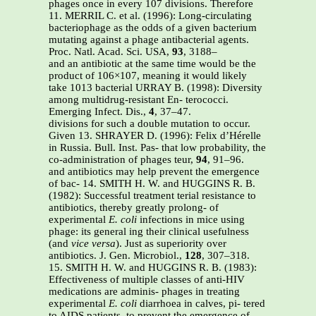
phages once in every 107 divisions. Therefore
11. MERRIL C. et al. (1996): Long-circulating
bacteriophage as the odds of a given bacterium
mutating against a phage antibacterial agents.
Proc. Natl. Acad. Sci. USA,
93
, 3188–
and an antibiotic at the same time would be the
product of 106×107, meaning it would likely
take 1013 bacterial URRAY B. (1998): Diversity
among multidrug-resistant En- terococci.
Emerging Infect. Dis.,
4
, 37–47.
divisions for such a double mutation to occur.
Given 13. SHRAYER D. (1996): Felix d’Hérelle
in Russia. Bull. Inst. Pas- that low probability, the
co-administration of phages teur,
94
, 91–96.
and antibiotics may help prevent the emergence
of bac- 14. SMITH H. W. and HUGGINS R. B.
(1982): Successful treatment terial resistance to
antibiotics, thereby greatly prolong- of
experimental
E. coli
infections in mice using
phage: its general ing their clinical usefulness
(and
vice versa
). Just as superiority over
antibiotics. J. Gen. Microbiol.,
128
, 307–318.
15. SMITH H. W. and HUGGINS R. B. (1983):
Effectiveness of multiple classes of anti-HIV
medications are adminis- phages in treating
experimental
E. coli
diarrhoea in calves, pi- tered
to AIDS patients, to prevent the emergence of