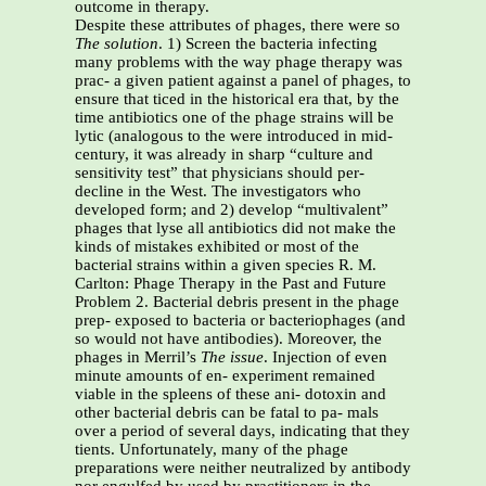
outcome in therapy.
Despite these attributes of phages, there were so
The solution
. 1) Screen the bacteria infecting
many problems with the way phage therapy was
prac- a given patient against a panel of phages, to
ensure that ticed in the historical era that, by the
time antibiotics one of the phage strains will be
lytic (analogous to the were introduced in mid-
century, it was already in sharp “culture and
sensitivity test” that physicians should per-
decline in the West. The investigators who
developed form; and 2) develop “multivalent”
phages that lyse all antibiotics did not make the
kinds of mistakes exhibited or most of the
bacterial strains within a given species R. M.
Carlton: Phage Therapy in the Past and Future
Problem 2. Bacterial debris present in the phage
prep- exposed to bacteria or bacteriophages (and
so would not have antibodies). Moreover, the
phages in Merril’s
The issue
. Injection of even
minute amounts of en- experiment remained
viable in the spleens of these ani- dotoxin and
other bacterial debris can be fatal to pa- mals
over a period of several days, indicating that they
tients. Unfortunately, many of the phage
preparations were neither neutralized by antibody