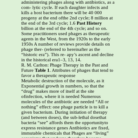
administering phages along with antibiotics, as a
com- lytic cycle. If each daughter infects and
kills a host bacterium there will be 40 000
progeny at the end ofthe 2nd cycle; 8 million at
the end of the 3rd cycle; 1.6
Past History
billion at the end of the 4th cycle; and so on.
Some practitioners used phages as therapeutic
agents in the West, from the 1920s to the early
1950s A number of reviews provide details on
phage ther- (referred to hereinafter as the
“historic era”). This re- apy’s ascent and decline
in the historical era1–3, 13, 14.
R. M. Carlton: Phage Therapy in the Past and
Future
Table 1
. Attributes of phages that tend to
favor a therapeutic response
Metabolic destruction of the molecule, as it
Exponential growth in numbers, so that the
“drug” makes more of itself at the site
ofinfection, where it is needed Numerous
molecules of the antibiotic are needed “All or
nothing” effect: one phage particle is to kill a
given bacterium. During initiation of therapy
(and between doses), the sub-lethal dosethat
bacteria “see” affords them the opportunityto
express resistance genes Antibiotics are fixed,
immutable chemicals that Phages are “living”