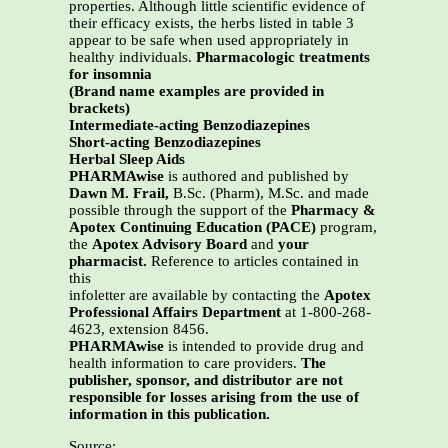
properties. Although little scientific evidence of
their efficacy exists, the herbs listed in table 3
appear to be safe when used appropriately in
healthy individuals.
Pharmacologic treatments
for insomnia
(Brand name examples are provided in
brackets)
Intermediate-acting Benzodiazepines
Short-acting Benzodiazepines
Herbal Sleep Aids
PHARMAwise
is authored and published by
Dawn M. Frail,
B.Sc. (Pharm), M.Sc. and made
possible through the support of the
Pharmacy &
Apotex Continuing Education (PACE)
program,
the
Apotex Advisory Board
and
your
pharmacist.
Reference to articles contained in
this
infoletter are available by contacting the
Apotex
Professional Affairs Department
at 1-800-268-
4623, extension 8456.
PHARMAwise
is intended to provide drug and
health information to care providers.
The
publisher, sponsor, and distributor are not
responsible for losses arising from the use of
information in this publication.
Source: