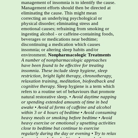
management of insomnia is to identify the cause.
Management efforts should then be directed at
eliminating the cause. This might mean
correcting an underlying psychological or
physical disorder; eliminating stress and
emotional causes; refraining from smoking or
ingesting alcohol - or caffeine-containing foods,
beverages or medications near bedtime;
discontinuing a medication which causes
insomnia; or altering sleep habits and/or
environment.
Nonpharmacologic Treatments
A number of nonpharmacologic approaches
have been found to be effective for treating
insomnia. These
include sleep hygiene, sleep
restriction, bright light therapy, chronotherapy,
relaxation training, meditation,
biofeedback and
cognitive therapy.
Sleep hygiene is a term which
refers to a routine set of behaviours that promote
natural restorative sleep. •
Avoid daytime napping
or spending extended amounts of time in bed
awake
•
Avoid al forms of caffeine and alcohol
within 3 or 4 hours of bedtime
•
Avoid consuming
heavy meals or smoking before bedtime
•
Avoid
heavy exercise or emotional y upsetting activities
close to bedtime but continue to exercise
regularly during the day or evening
•
Try to relax