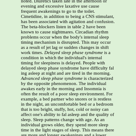
noted. Diuretics taken late in the afternoon or
evening and excessive laxative use cause
frequent awakenings to go to the toilet.
Cimetidine, in addition to being a CNS stimulant,
has been associated with agitation and confusion.
The beta-blockers listen in table 2 have been
known to cause nightmares. Circadian rhythm
problems occur when the body's internal sleep
timing mechanism is disrupted. This may occur
as a result of jet lag or sudden changes in shift
work times.
Delayed sleep phase syndrome
is a
condition in which the individual's internal
timing for sleepiness is delayed. People with
delayed sleep phase syndrome have difficulty fal
ing asleep at night and are tired in the morning.
Advanced sleep phase
syndrome
is characterized
by the opposite phenomenon. The individual
awakes early in the morning and Insomnia is
often the result of a poor sleep environment. For
example, a bed partner who snores or is restless
in the night, an uncomfortable bed or a bedroom
that is too bright, stuffy, hot, cold or noisy can
affect one's ability to fal asleep and the quality of
sleep. Sleep patterns change with age. As an
individual grows older, they spend more sleep
time in the light stages of sleep. This means there
are more and longer awakenings and a lower