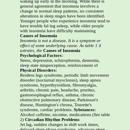
waking up early in the morning. While there is
general agreement that insomnia involves a
change in normal sleep patterns, no consistent
alterations in sleep stages have been identified.
Younger people who experience insomnia tend to
have trouble fal ing asleep, while older people
with insomnia have difficulty maintaining
Causes of Insomnia
Insomnia is not a disease. It is a symptom or
effect of some underlying cause. As table 1 il
ustrates, the
Causes of Insomnia
Psychological Factors:
Stress, depression, schizophrenia, dementia,
sleep state misperception, reinforcement of
Physical Disorders:
Restless legs syndrome, periodic limb movement
disorder (nocturnal myoclonus), sleep apnea
syndrome, hyperthyroidism, fibromyalgia,
arthritis, chronic pain, headache, pruritus,
gastroesophageal reflux, asthma, chronic
obstructive pulmonary disease, Parkinson's
disease, Huntington's chroea, Tourette's
syndrome, cardiac problems.
Sybstances:
Alcohol caffeine, nicotine, medications (See table
2)
Circadian Rhythm Problems
Jet lag, sudden changes in shift work times,
delayed sleep phase syndrome, advances sleep