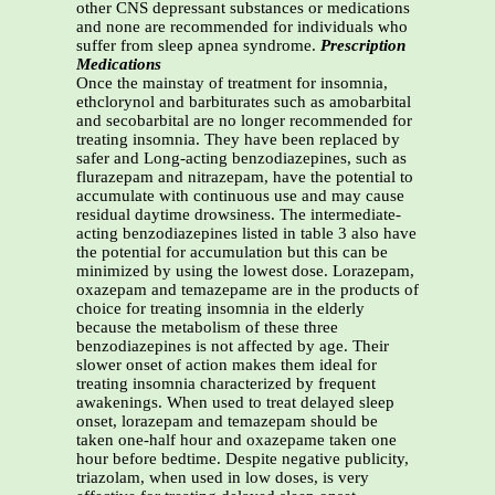
other CNS depressant substances or medications
and none are recommended for individuals who
suffer from sleep apnea syndrome.
Prescription
Medications
Once the mainstay of treatment for insomnia,
ethclorynol and barbiturates such as amobarbital
and secobarbital are no longer recommended for
treating insomnia. They have been replaced by
safer and Long-acting benzodiazepines, such as
flurazepam and nitrazepam, have the potential to
accumulate with continuous use and may cause
residual daytime drowsiness. The intermediate-
acting benzodiazepines listed in table 3 also have
the potential for accumulation but this can be
minimized by using the lowest dose. Lorazepam,
oxazepam and temazepame are in the products of
choice for treating insomnia in the elderly
because the metabolism of these three
benzodiazepines is not affected by age. Their
slower onset of action makes them ideal for
treating insomnia characterized by frequent
awakenings. When used to treat delayed sleep
onset, lorazepam and temazepam should be
taken one-half hour and oxazepame taken one
hour before bedtime. Despite negative publicity,
triazolam, when used in low doses, is very