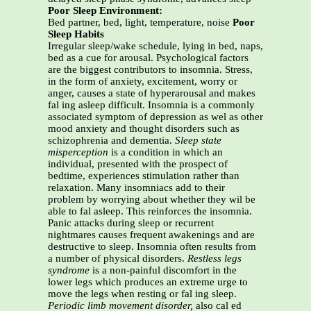
Poor Sleep Environment:
Bed partner, bed, light, temperature, noise
Poor
Sleep Habits
Irregular sleep/wake schedule, lying in bed, naps,
bed as a cue for arousal. Psychological factors
are the biggest contributors to insomnia. Stress,
in the form of anxiety, excitement, worry or
anger, causes a state of hyperarousal and makes
fal ing asleep difficult. Insomnia is a commonly
associated symptom of depression as wel as other
mood anxiety and thought disorders such as
schizophrenia and dementia.
Sleep state
misperception
is a condition in which an
individual, presented with the prospect of
bedtime, experiences stimulation rather than
relaxation. Many insomniacs add to their
problem by worrying about whether they wil be
able to fal asleep. This reinforces the insomnia.
Panic attacks during sleep or recurrent
nightmares causes frequent awakenings and are
destructive to sleep. Insomnia often results from
a number of physical disorders.
Restless legs
syndrome
is a non-painful discomfort in the
lower legs which produces an extreme urge to
move the legs when resting or fal ing sleep.
Periodic limb movement disorder,
also cal ed