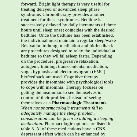
forward. Bright light therapy is very useful for
treating delayed or advanced sleep phase
syndrome. Chronotherapy provides another
treatment for these syndromes. Bedtime is
successively delayed by daily increments of three
hours until sleep onset coincides with the desired
bedtime. Once the bedtime has been established,
the individual must maintain a regular sleep/wake
Relaxation training, meditation and biofeedback
are procedures designed to relax the individual at
bedtime so they wil fal asleep faster. Depending
on the procedure, progressive relaxation,
autogenic training, transcendental meditation,
yoga, hypnosis and electromyogram (EMG)
biofeedback are used. Cognitive therapy
provides the insomniac with psychological tools
to cope with insomnia. Therapy focuses on
getting the insomniac to see themselves in
control of their problem, instead of seeing
themselves as a
Pharmacologic Treatments
When nonpharmacologic treatments fail to
adequately manage the sleep problem,
consideration can be
given to adding a sleeping
medication.
Pharmacologic options are listed in
table 3. Al of these medications have a CNS
depressant effect which can be enhanced by