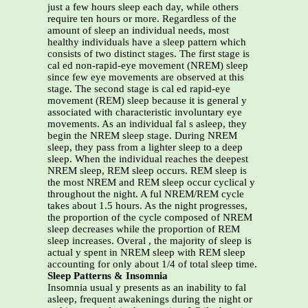
just a few hours sleep each day, while others
require ten hours or more. Regardless of the
amount of sleep an individual needs, most
healthy individuals have a sleep pattern which
consists of two distinct stages. The first stage is
cal ed non-rapid-eye movement (NREM) sleep
since few eye movements are observed at this
stage. The second stage is cal ed rapid-eye
movement (REM) sleep because it is general y
associated with characteristic involuntary eye
movements. As an individual fal s asleep, they
begin the NREM sleep stage. During NREM
sleep, they pass from a lighter sleep to a deep
sleep. When the individual reaches the deepest
NREM sleep, REM sleep occurs. REM sleep is
the most NREM and REM sleep occur cyclical y
throughout the night. A ful NREM/REM cycle
takes about 1.5 hours. As the night progresses,
the proportion of the cycle composed of NREM
sleep decreases while the proportion of REM
sleep increases. Overal , the majority of sleep is
actual y spent in NREM sleep with REM sleep
accounting for only about 1/4 of total sleep time.
Sleep Patterns & Insomnia
Insomnia usual y presents as an inability to fal
asleep, frequent awakenings during the night or