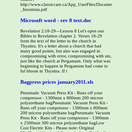
http://www.classiccare.ca/App_UserFiles/Documents/PHA
_Insomnia.pdf
Microsoft word - rev 8 text.doc
Revelation 2:18-29—Lesson 8 Let's open our
Bibles to Revelation chapter 2. Verses 18-29
form the text of the letter to the church in
Thyatira. It's a letter about a church that had
many good points, but also was engaged in
compromising with error, compromising with sin,
just like the church at Pergamum. Only what was
beginning to happen in Pergamum had come to
ful bloom in Thyatira. If t
Bagpress prices january2011.xls
Pneumatic Vacuum Press Kit - Runs off your
compressor - 1300mm x 800mm 200 micron
polyurethane bagPneumatic Vacuum Press Kit -
Runs off your compressor - 1300mm x 800mm
200 micron polyurethane bagPneumatic Vacuum
Press Kit - Runs off your compressor - 1300mm
x 2500mm 300 micron polyurethane bagLow
Cost Electric Kits - Please note: Original