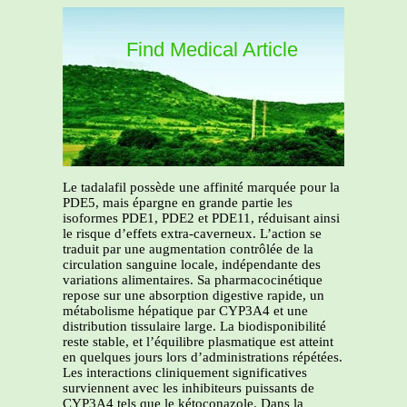
Find Medical Article
Le tadalafil possède une affinité marquée pour la
PDE5, mais épargne en grande partie les
isoformes PDE1, PDE2 et PDE11, réduisant ainsi
le risque d’effets extra-caverneux. L’action se
traduit par une augmentation contrôlée de la
circulation sanguine locale, indépendante des
variations alimentaires. Sa pharmacocinétique
repose sur une absorption digestive rapide, un
métabolisme hépatique par CYP3A4 et une
distribution tissulaire large. La biodisponibilité
reste stable, et l’équilibre plasmatique est atteint
en quelques jours lors d’administrations répétées.
Les interactions cliniquement significatives
surviennent avec les inhibiteurs puissants de
CYP3A4 tels que le kétoconazole. Dans la