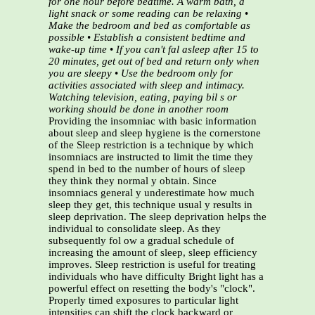
for one hour before bedtime. A warm bath, a
light snack or some reading can be relaxing
•
Make the bedroom and bed as comfortable as
possible
•
Establish a consistent bedtime and
wake-up time
•
If you can't fal asleep after 15 to
20 minutes, get out of bed and return only when
you are sleepy
•
Use the bedroom only for
activities associated with sleep and intimacy.
Watching television, eating,
paying bil s or
working should be done in another room
Providing the insomniac with basic information
about sleep and sleep hygiene is the cornerstone
of the Sleep restriction is a technique by which
insomniacs are instructed to limit the time they
spend in bed to the number of hours of sleep
they think they normal y obtain. Since
insomniacs general y underestimate how much
sleep they get, this technique usual y results in
sleep deprivation. The sleep deprivation helps the
individual to consolidate sleep. As they
subsequently fol ow a gradual schedule of
increasing the amount of sleep, sleep efficiency
improves. Sleep restriction is useful for treating
individuals who have difficulty Bright light has a
powerful effect on resetting the body's "clock".
Properly timed exposures to particular light
intensities can shift the clock backward or