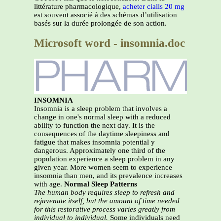
littérature pharmacologique,
acheter cialis 20 mg
est souvent associé à des schémas d’utilisation
basés sur la durée prolongée de son action.
Microsoft word - insomnia.doc
INSOMNIA
Insomnia is a sleep problem that involves a
change in one's normal sleep with a reduced
ability to function the next day. It is the
consequences of the daytime sleepiness and
fatigue that makes insomnia potential y
dangerous. Approximately one third of the
population experience a sleep problem in any
given year. More women seem to experience
insomnia than men, and its prevalence increases
with age.
Normal Sleep Patterns
The human body requires sleep to refresh and
rejuvenate itself, but the amount of time needed
for this
restorative process varies greatly from
individual to individual.
Some individuals need