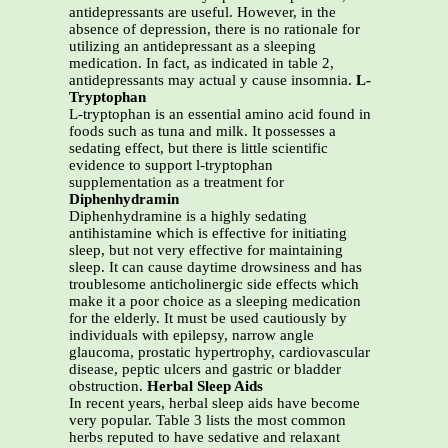
antidepressants are useful. However, in the
absence of depression, there is no rationale for
utilizing an antidepressant as a sleeping
medication. In fact, as indicated in table 2,
antidepressants may actual y cause insomnia.
L-
Tryptophan
L-tryptophan is an essential amino acid found in
foods such as tuna and milk. It possesses a
sedating effect, but there is little scientific
evidence to support l-tryptophan
supplementation as a treatment for
Diphenhydramin
Diphenhydramine is a highly sedating
antihistamine which is effective for initiating
sleep, but not very effective for maintaining
sleep. It can cause daytime drowsiness and has
troublesome anticholinergic side effects which
make it a poor choice as a sleeping medication
for the elderly. It must be used cautiously by
individuals with epilepsy, narrow angle
glaucoma, prostatic hypertrophy, cardiovascular
disease, peptic ulcers and gastric or bladder
obstruction.
Herbal Sleep Aids
In recent years, herbal sleep aids have become
very popular. Table 3 lists the most common
herbs reputed to have sedative and relaxant