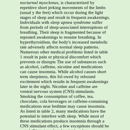
nocturnal myoclonus
, is characterized by
repetitive short jerking movements of the limbs
(usual y the feet) which occur during the light
stages of sleep and result in frequent awakenings.
Individuals with
sleep apnea syndrome
suffer
from periods of sleep-associated interruptions of
breathing. Their sleep is fragmented because of
repeated awakenings to resume breathing. In
hyperthyroidism, the body's increased metabolic
rate adversely affects normal sleep patterns.
Numerous other medical problems listed in table
1 result in pain or physical discomfort which
prevents or disrupts The use of substances such
as alcohol, caffeine, nicotine and medications
can cause insomnia. While alcohol causes short
term sleepiness, this fol owed by rebound
excitement which results in frequent awakenings
later in the night. Nicotine and caffeine are
ventral nervous system (CNS) stimulants.
Smoking the consumption of coffee, tea,
chocolate, cola beverages or caffeine-containing
medications near bedtime may cause insomnia.
As listed in table 2, many medications have the
potential to interfere with sleep. While most of
these medications produce insomnia through a
CNS stimulant effect, a few exceptions should be