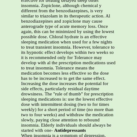
effective for treating delayed sleep onset
insomnia. Zopiclone, although chemical y
different from the benzodiazepines, is very
similar to triazolam in its therapeutic action. Al
benzodiazepines and zopiclone may cause
anterograde type of acute memory loss. Once
again, this can be minimized by using the lowest
possible dose. Chloral hydrate is an effective
sleeping medication when used for a few nights
to treat transient insomnia. However, tolerance to
its hypnotic effect develops within two weeks so
it is recommended only for Tolerance may
develop with al the prescription medications used
to treat insomnia. Tolerance means the
medication becomes less effective so the dose
has to be increased to to get the same effect.
Increasing the dose increases the potential for
side effects, particularly residual daytime
drowsiness. The "rule of thumb" for prescription
sleeping medications is: use the lowest effective
dose with intermittent dosing (two to for times
weekly) for a short period of time (no more than
two to four weeks) and withdraw the medication
slowly, paying close attention to rebound
insomnia. Elderly individuals should always be
started with one-
Antidepressants
When insomnia is a symptom of depression,