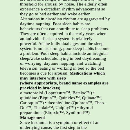
threshold for arousal by noise. The elderly often
experience a circadian rhythm advancement so
they go to bed earlier and wake earlier.
Alterations in circadian rhythm are aggravated by
daytime napping. Poor sleep habits are
behaviours that can contribute to sleep problems.
They are often acquired in the early years when
an individual's sleep system is relatively
powerful. As the individual ages and the sleep
system is not as strong, poor sleep habits become
a problem. Poor sleep habits include an irregular
sleep/wake schedule; lying in bed daydreaming
or worrying; daytime napping; and watching
television, eating or working in bed so the bed
becomes a cue for arousal.
Medications which
may interfere with sleep
(where appropriate, brand name examples are
provided in brackets)
o metoprolol (Lopressure™, Betaloc™) •
quinidine (Biquin™, Quinidex™, Quinate™,
Carioquin™) • theophyl ine (Quibron™, Theo-
Dur™, Theolair™, Uniphyl™) • thyroid
preparations (Eltroxin™, Synthroid™)
Management
Since insomnia is a symptom or effect of an
underlying cause, the first step in the