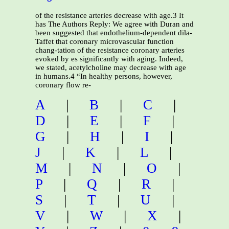
of the resistance arteries decrease with age.3 It
has The Authors Reply: We agree with Duran and
been suggested that endothelium-dependent dila-
Taffet that coronary microvascular function
chang-tation of the resistance coronary arteries
evoked by es significantly with aging. Indeed,
we stated, acetylcholine may decrease with age
in humans.4 “In healthy persons, however,
coronary flow re-
A
|
B
|
C
|
D
|
E
|
F
|
G
|
H
|
I
|
J
|
K
|
L
|
M
|
N
|
O
|
P
|
Q
|
R
|
S
|
T
|
U
|
V
|
W
|
X
|