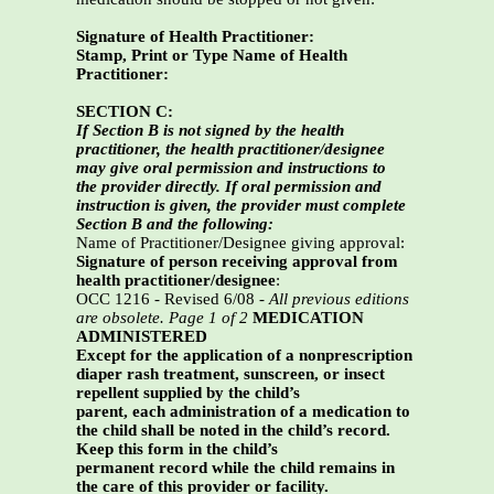
Signature of Health Practitioner:
Stamp, Print or Type Name of Health
Practitioner:
SECTION C:
If Section B is not signed by the health
practitioner, the health practitioner/designee
may give oral permission and instructions to
the provider directly. If oral permission and
instruction is given, the provider must complete
Section B and the following:
Name of Practitioner/Designee giving approval:
Signature of person receiving approval from
health practitioner/designee
:
OCC 1216 - Revised 6/08 -
All previous editions
are obsolete. Page 1 of 2
MEDICATION
ADMINISTERED
Except for the application of a nonprescription
diaper rash treatment, sunscreen, or insect
repellent supplied by the child’s
parent, each administration of a medication to
the child shall be noted in the child’s record.
Keep this form in the child’s
permanent record while the child remains in
the care of this provider or facility.