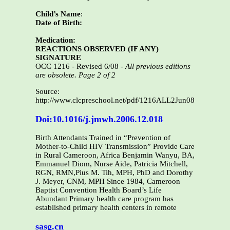
Child’s Name
:
Date of Birth:
Medication:
REACTIONS OBSERVED (IF ANY)
SIGNATURE
OCC 1216 - Revised 6/08 -
All previous editions
are obsolete. Page 2 of 2
Source:
http://www.clcpreschool.net/pdf/1216ALL2Jun08.pdf
Doi:10.1016/j.jmwh.2006.12.018
Birth Attendants Trained in “Prevention of
Mother-to-Child HIV Transmission” Provide Care
in Rural Cameroon, Africa Benjamin Wanyu, BA,
Emmanuel Diom, Nurse Aide, Patricia Mitchell,
RGN, RMN,Pius M. Tih, MPH, PhD and Dorothy
J. Meyer, CNM, MPH Since 1984, Cameroon
Baptist Convention Health Board’s Life
Abundant Primary health care program has
established primary health centers in remote
sasg.cn