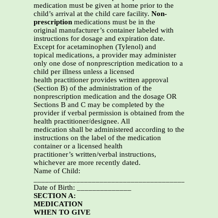
medication must be given at home prior to the
child’s arrival at the child care facility.
Non-
prescription
medications must be in the
original manufacturer’s container labeled with
instructions for dosage and expiration date.
Except for acetaminophen (Tylenol) and
topical medications, a provider may administer
only one dose of nonprescription medication to a
child per illness unless a licensed
health practitioner provides written approval
(Section B) of the administration of the
nonprescription medication and the dosage OR
Sections B and C may be completed by the
provider if verbal permission is obtained from the
health practitioner/designee. All
medication shall be administered according to the
instructions on the label of the medication
container or a licensed health
practitioner’s written/verbal instructions,
whichever are more recently dated.
Name of Child:
_______________________________________________
Date of Birth: ______________
SECTION A:
MEDICATION
WHEN TO GIVE