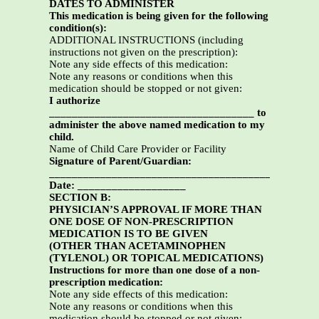
DATES TO ADMINISTER
This medication is being given for the following
condition(s):
ADDITIONAL INSTRUCTIONS (including
instructions not given on the prescription):
Note any side effects of this medication:
Note any reasons or conditions when this
medication should be stopped or not given:
I authorize
____________________________________ to
administer the above named medication to my
child.
Name of Child Care Provider or Facility
Signature of Parent/Guardian:
_________________________________________
Date: ___________________
SECTION B:
PHYSICIAN’S APPROVAL IF MORE THAN
ONE DOSE OF NON-PRESCRIPTION
MEDICATION IS TO BE GIVEN
(OTHER THAN ACETAMINOPHEN
(TYLENOL) OR TOPICAL MEDICATIONS)
Instructions for more than one dose of a non-
prescription medication:
Note any side effects of this medication:
Note any reasons or conditions when this
medication should be stopped or not given: