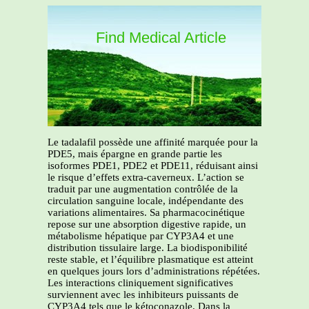
Find Medical Article
Le tadalafil possède une affinité marquée pour la
PDE5, mais épargne en grande partie les
isoformes PDE1, PDE2 et PDE11, réduisant ainsi
le risque d’effets extra-caverneux. L’action se
traduit par une augmentation contrôlée de la
circulation sanguine locale, indépendante des
variations alimentaires. Sa pharmacocinétique
repose sur une absorption digestive rapide, un
métabolisme hépatique par CYP3A4 et une
distribution tissulaire large. La biodisponibilité
reste stable, et l’équilibre plasmatique est atteint
en quelques jours lors d’administrations répétées.
Les interactions cliniquement significatives
surviennent avec les inhibiteurs puissants de
CYP3A4 tels que le kétoconazole. Dans la