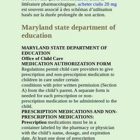
littérature pharmacologique,
acheter cialis 20 mg
est souvent associé à des schémas d’utilisation
basés sur la durée prolongée de son action.
Maryland state department of
education
MARYLAND STATE DEPARTMENT OF
EDUCATION
Office of Child Care
MEDICATION AUTHORIZATION FORM
Regulations permit child care providers to give
prescription and non-prescription medication to
children in care under certain
conditions with prior written permission (Section
A) from the child’s parent. A separate form is
needed for each prescription or non-
prescription medication to be administered to the
child.
PRESCRIPTION MEDICATIONS AND NON-
PRESCRIPTION MEDICATIONS:
Prescription
medications must be in a
container labeled by the pharmacy or physician
with the child’s name, dosage, and expiration
date. At least one dose of prescription