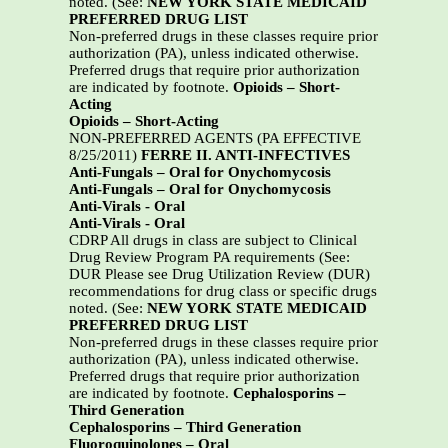
noted. (See:
NEW YORK STATE MEDICAID
PREFERRED DRUG LIST
Non-preferred drugs in these classes require prior
authorization (PA), unless indicated otherwise.
Preferred drugs that require prior authorization
are indicated by footnote.
Opioids – Short-
Acting
Opioids – Short-Acting
NON-PREFERRED AGENTS (PA EFFECTIVE
8/25/2011)
FERRE II. ANTI-INFECTIVES
Anti-Fungals – Oral for Onychomycosis
Anti-Fungals – Oral for Onychomycosis
Anti-Virals - Oral
Anti-Virals - Oral
CDRP All drugs in class are subject to Clinical
Drug Review Program PA requirements (See:
DUR Please see Drug Utilization Review (DUR)
recommendations for drug class or specific drugs
noted. (See:
NEW YORK STATE MEDICAID
PREFERRED DRUG LIST
Non-preferred drugs in these classes require prior
authorization (PA), unless indicated otherwise.
Preferred drugs that require prior authorization
are indicated by footnote.
Cephalosporins –
Third Generation
Cephalosporins – Third Generation
Fluoroquinolones – Oral