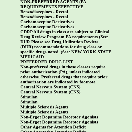
NON-PREFERRED AGENTS (PA
REQUIREMENTS EFFECTIVE
Benzodiazepines - Rectal
Benzodiazepines - Rectal
Carbamazepine Derivatives
Carbamazepine Derivatives
CDRP All drugs in class are subject to Clinical
Drug Review Program PA requirements (See:
DUR Please see Drug Utilization Review
(DUR) recommendations for drug class or
specific drugs noted. (See:
NEW YORK STATE
MEDICAID
PREFERRED DRUG LIST
Non-preferred drugs in these classes require
prior authorization (PA), unless indicated
otherwise. Preferred drugs that require prior
authorization are indicated by footnote.
Central Nervous System (CNS)
Central Nervous System (CNS)
Stimulan
Stimulan
Multiple Sclerosis Agents
Multiple Sclerosis Agents
Non-Ergot Dopamine Receptor Agonists
Non-Ergot Dopamine Receptor Agonists
Other Agents for Attention Deficit