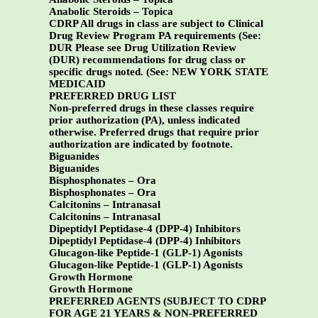
Anabolic Steroids – Topica
CDRP All drugs in class are subject to Clinical
Drug Review Program PA requirements (See:
DUR Please see Drug Utilization Review
(DUR) recommendations for drug class or
specific drugs noted. (See:
NEW YORK STATE
MEDICAID
PREFERRED DRUG LIST
Non-preferred drugs in these classes require
prior authorization (PA), unless indicated
otherwise. Preferred drugs that require prior
authorization are indicated by footnote.
Biguanides
Biguanides
Bisphosphonates – Ora
Bisphosphonates – Ora
Calcitonins – Intranasal
Calcitonins – Intranasal
Dipeptidyl Peptidase-4 (DPP-4) Inhibitors
Dipeptidyl Peptidase-4 (DPP-4) Inhibitors
Glucagon-like Peptide-1 (GLP-1) Agonists
Glucagon-like Peptide-1 (GLP-1) Agonists
Growth Hormone
Growth Hormone
PREFERRED AGENTS (SUBJECT TO CDRP
FOR AGE 21 YEARS & NON-PREFERRED