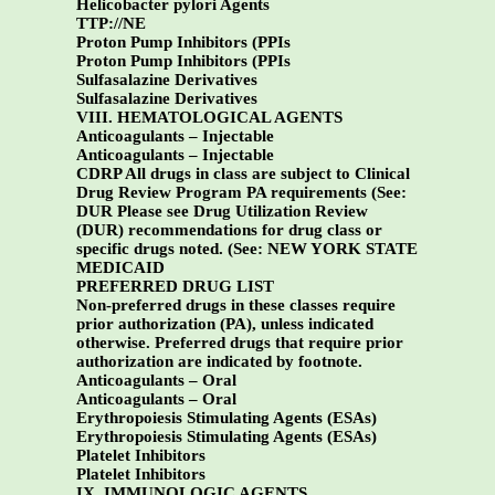
Helicobacter pylori Agents
TTP://NE
Proton Pump Inhibitors (PPIs
Proton Pump Inhibitors (PPIs
Sulfasalazine Derivatives
Sulfasalazine Derivatives
VIII. HEMATOLOGICAL AGENTS
Anticoagulants – Injectable
Anticoagulants – Injectable
CDRP All drugs in class are subject to Clinical
Drug Review Program PA requirements (See:
DUR Please see Drug Utilization Review
(DUR) recommendations for drug class or
specific drugs noted. (See:
NEW YORK STATE
MEDICAID
PREFERRED DRUG LIST
Non-preferred drugs in these classes require
prior authorization (PA), unless indicated
otherwise. Preferred drugs that require prior
authorization are indicated by footnote.
Anticoagulants – Oral
Anticoagulants – Oral
Erythropoiesis Stimulating Agents (ESAs)
Erythropoiesis Stimulating Agents (ESAs)
Platelet Inhibitors
Platelet Inhibitors
IX. IMMUNOLOGIC AGENTS