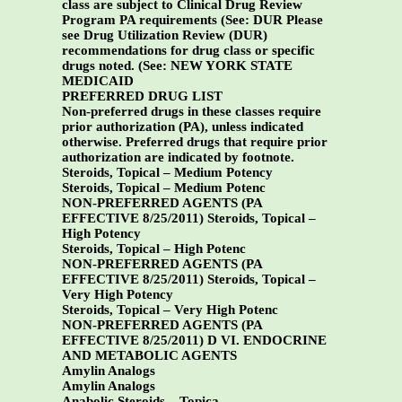
class are subject to Clinical Drug Review
Program PA requirements (See: DUR Please
see Drug Utilization Review (DUR)
recommendations for drug class or specific
drugs noted. (See:
NEW YORK STATE
MEDICAID
PREFERRED DRUG LIST
Non-preferred drugs in these classes require
prior authorization (PA), unless indicated
otherwise. Preferred drugs that require prior
authorization are indicated by footnote.
Steroids, Topical – Medium Potency
Steroids, Topical – Medium Potenc
NON-PREFERRED AGENTS (PA
EFFECTIVE 8/25/2011)
Steroids, Topical –
High Potency
Steroids, Topical – High Potenc
NON-PREFERRED AGENTS (PA
EFFECTIVE 8/25/2011)
Steroids, Topical –
Very High Potency
Steroids, Topical – Very High Potenc
NON-PREFERRED AGENTS (PA
EFFECTIVE 8/25/2011)
D VI. ENDOCRINE
AND METABOLIC AGENTS
Amylin Analogs
Amylin Analogs
Anabolic Steroids – Topica