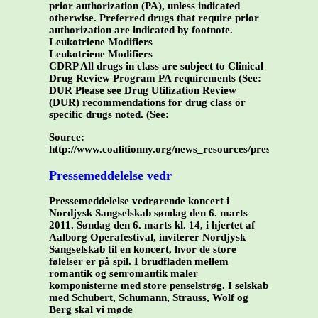
prior authorization (PA), unless indicated
otherwise. Preferred drugs that require prior
authorization are indicated by footnote.
Leukotriene Modifiers
Leukotriene Modifiers
CDRP All drugs in class are subject to Clinical
Drug Review Program PA requirements (See:
DUR Please see Drug Utilization Review
(DUR) recommendations for drug class or
specific drugs noted. (See:
Source:
http://www.coalitionny.org/news_resources/prescriptio
Pressemeddelelse vedr
Pressemeddelelse vedrørende koncert i
Nordjysk Sangselskab søndag den 6. marts
2011. Søndag den 6. marts kl. 14, i hjertet af
Aalborg Operafestival, inviterer Nordjysk
Sangselskab til en koncert, hvor de store
følelser er på spil. I brudfladen mellem
romantik og senromantik maler
komponisterne med store penselstrøg. I selskab
med Schubert, Schumann, Strauss, Wolf og
Berg skal vi møde