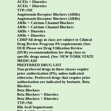
ACEIs + Diuretics
ACEIs + Diuretics
TTP://NE
Angiotensin Receptor Blockers (ARBs)
Angiotensin Receptor Blockers (ARBs)
ARBs + Calcium Channel Blockers
ARBs + Calcium Channel Blockers
ARBs + Diuretics
ARBs + Diuretics
CDRP All drugs in class are subject to Clinical
Drug Review Program PA requirements (See:
DUR Please see Drug Utilization Review
(DUR) recommendations for drug class or
specific drugs noted. (See:
NEW YORK STATE
MEDICAID
PREFERRED DRUG LIST
Non-preferred drugs in these classes require
prior authorization (PA), unless indicated
otherwise. Preferred drugs that require prior
authorization are indicated by footnote.
Beta
Blockers
Beta Blockers
Beta Blockers + Diuretics
Beta Blockers + Diuretics
TTP://NE
Bile Acid Sequestrants