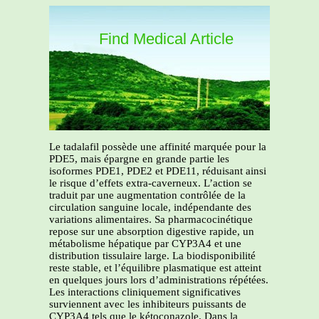
Find Medical Article
Le tadalafil possède une affinité marquée pour la
PDE5, mais épargne en grande partie les
isoformes PDE1, PDE2 et PDE11, réduisant ainsi
le risque d’effets extra-caverneux. L’action se
traduit par une augmentation contrôlée de la
circulation sanguine locale, indépendante des
variations alimentaires. Sa pharmacocinétique
repose sur une absorption digestive rapide, un
métabolisme hépatique par CYP3A4 et une
distribution tissulaire large. La biodisponibilité
reste stable, et l’équilibre plasmatique est atteint
en quelques jours lors d’administrations répétées.
Les interactions cliniquement significatives
surviennent avec les inhibiteurs puissants de
CYP3A4 tels que le kétoconazole. Dans la