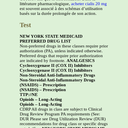
littérature pharmacologique,
acheter cialis 20 mg
est souvent associé à des schémas d’utilisation
basés sur la durée prolongée de son action.
Test
NEW YORK STATE MEDICAID
PREFERRED DRUG LIST
Non-preferred drugs in these classes require prior
authorization (PA), unless indicated otherwise.
Preferred drugs that require prior authorization
are indicated by footnote.
ANALGESICS
Cyclooxygenase II (COX II) Inhibitors
Cyclooxygenase II (COX II) Inhibitors
Non-Steroidal Anti-Inflammatory Drugs
Non-Steroidal Anti-Inflammatory Drugs
(NSAIDS) – Prescription
(NSAIDS) – Prescription
TTP://NE
Opioids – Long-Acting
Opioids – Long-Acting
CDRP All drugs in class are subject to Clinical
Drug Review Program PA requirements (See:
DUR Please see Drug Utilization Review (DUR)
recommendations for drug class or specific drugs