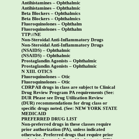
Antihistamines – Ophthalmic
Antihistamines – Ophthalmic
Beta Blockers – Ophthalmics
Beta Blockers – Ophthalmics
Fluoroquinolones – Ophthalm
Fluoroquinolones – Ophthalm
TTP://NE
Non-Steroidal Anti-Inflammatory Drugs
Non-Steroidal Anti-Inflammatory Drugs
(NSAIDS) – Ophthalmic
(NSAIDS) – Ophthalmic
Prostaglandin Agonists – Ophthalmic
Prostaglandin Agonists – Ophthalmic
N XIII. OTICS
Fluoroquinolones – Otic
Fluoroquinolones – Otic
CDRP All drugs in class are subject to Clinical
Drug Review Program PA requirements (See:
DUR Please see Drug Utilization Review
(DUR) recommendations for drug class or
specific drugs noted. (See:
NEW YORK STATE
MEDICAID
PREFERRED DRUG LIST
Non-preferred drugs in these classes require
prior authorization (PA), unless indicated
otherwise. Preferred drugs that require prior