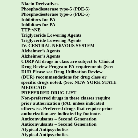
Niacin Derivatives
Phosphodiesterase type-5 (PDE-5)
Phosphodiesterase type-5 (PDE-5)
Inhibitors for PA
Inhibitors for PA
TTP://NE
Triglyceride Lowering Agents
Triglyceride Lowering Agents
IV. CENTRAL NERVOUS SYSTEM
Alzheimer’s Agents
Alzheimer’s Agents
CDRP All drugs in class are subject to Clinical
Drug Review Program PA requirements (See:
DUR Please see Drug Utilization Review
(DUR) recommendations for drug class or
specific drugs noted. (See:
NEW YORK STATE
MEDICAID
PREFERRED DRUG LIST
Non-preferred drugs in these classes require
prior authorization (PA), unless indicated
otherwise. Preferred drugs that require prior
authorization are indicated by footnote.
Anticonvulsants – Second Generation
Anticonvulsants – Second Generation
Atypical Antipsychotics
Atypical Antipsychotics