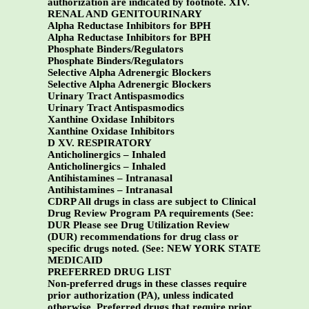
authorization are indicated by footnote.
XIV.
RENAL AND GENITOURINARY
Alpha Reductase Inhibitors for BPH
Alpha Reductase Inhibitors for BPH
Phosphate Binders/Regulators
Phosphate Binders/Regulators
Selective Alpha Adrenergic Blockers
Selective Alpha Adrenergic Blockers
Urinary Tract Antispasmodics
Urinary Tract Antispasmodics
Xanthine Oxidase Inhibitors
Xanthine Oxidase Inhibitors
D XV. RESPIRATORY
Anticholinergics – Inhaled
Anticholinergics – Inhaled
Antihistamines – Intranasal
Antihistamines – Intranasal
CDRP All drugs in class are subject to Clinical
Drug Review Program PA requirements (See:
DUR Please see Drug Utilization Review
(DUR) recommendations for drug class or
specific drugs noted. (See:
NEW YORK STATE
MEDICAID
PREFERRED DRUG LIST
Non-preferred drugs in these classes require
prior authorization (PA), unless indicated
otherwise. Preferred drugs that require prior