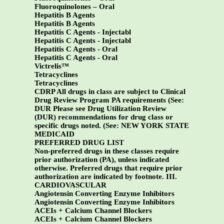
Fluoroquinolones – Oral
Hepatitis B Agents
Hepatitis B Agents
Hepatitis C Agents - Injectabl
Hepatitis C Agents - Injectabl
Hepatitis C Agents - Oral
Hepatitis C Agents - Oral
Victrelis
™
Tetracyclines
Tetracyclines
CDRP All drugs in class are subject to Clinical
Drug Review Program PA requirements (See:
DUR Please see Drug Utilization Review
(DUR) recommendations for drug class or
specific drugs noted. (See:
NEW YORK STATE
MEDICAID
PREFERRED DRUG LIST
Non-preferred drugs in these classes require
prior authorization (PA), unless indicated
otherwise. Preferred drugs that require prior
authorization are indicated by footnote.
III.
CARDIOVASCULAR
Angiotensin Converting Enzyme Inhibitors
Angiotensin Converting Enzyme Inhibitors
ACEIs + Calcium Channel Blockers
ACEIs + Calcium Channel Blockers