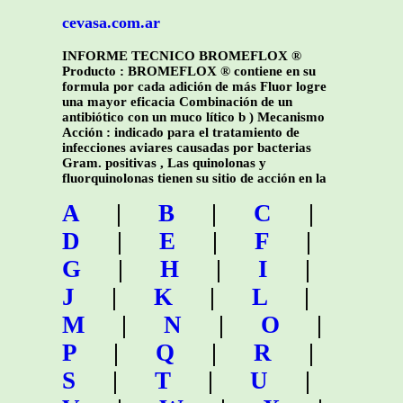
cevasa.com.ar
INFORME TECNICO BROMEFLOX ®
Producto : BROMEFLOX ® contiene en su
formula por cada adición de más Fluor logre
una mayor eficacia Combinación de un
antibiótico con un muco lítico b ) Mecanismo
Acción : indicado para el tratamiento de
infecciones aviares causadas por bacterias
Gram. positivas , Las quinolonas y
fluorquinolonas tienen su sitio de acción en la
A
|
B
|
C
|
D
|
E
|
F
|
G
|
H
|
I
|
J
|
K
|
L
|
M
|
N
|
O
|
P
|
Q
|
R
|
S
|
T
|
U
|