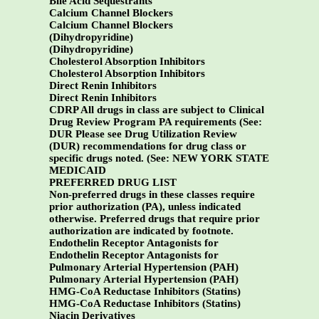
Bile Acid Sequestrants
Calcium Channel Blockers
Calcium Channel Blockers
(Dihydropyridine)
(Dihydropyridine)
Cholesterol Absorption Inhibitors
Cholesterol Absorption Inhibitors
Direct Renin Inhibitors
Direct Renin Inhibitors
CDRP All drugs in class are subject to Clinical
Drug Review Program PA requirements (See:
DUR Please see Drug Utilization Review
(DUR) recommendations for drug class or
specific drugs noted. (See:
NEW YORK STATE
MEDICAID
PREFERRED DRUG LIST
Non-preferred drugs in these classes require
prior authorization (PA), unless indicated
otherwise. Preferred drugs that require prior
authorization are indicated by footnote.
Endothelin Receptor Antagonists for
Endothelin Receptor Antagonists for
Pulmonary Arterial Hypertension (PAH)
Pulmonary Arterial Hypertension (PAH)
HMG-CoA Reductase Inhibitors (Statins)
HMG-CoA Reductase Inhibitors (Statins)
Niacin Derivatives