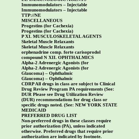
Immunomodulators – Injectable
Immunomodulators – Injectable
TTP://NE
MISCELLANEOUS
Progestins (for Cachexia)
Progestins (for Cachexia)
P XI. MUSCULOSKELETAL AGENTS
Skeletal Muscle Relaxants
Skeletal Muscle Relaxants
orphenadrine comp. forte carisoprodol
compound
N XII. OPHTHALMICS
Alpha-2 Adrenergic Agonists (for
Alpha-2 Adrenergic Agonists (for
Glaucoma) – Ophthalmic
Glaucoma) – Ophthalmic
CDRP All drugs in class are subject to Clinical
Drug Review Program PA requirements (See:
DUR Please see Drug Utilization Review
(DUR) recommendations for drug class or
specific drugs noted. (See:
NEW YORK STATE
MEDICAID
PREFERRED DRUG LIST
Non-preferred drugs in these classes require
prior authorization (PA), unless indicated
otherwise. Preferred drugs that require prior
authorization are indicated by footnote.