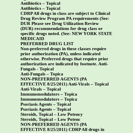
Antibiotics – Topical
Antibiotics – Topical
CDRP All drugs in class are subject to Clinical
Drug Review Program PA requirements (See:
DUR Please see Drug Utilization Review
(DUR) recommendations for drug class or
specific drugs noted. (See:
NEW YORK STATE
MEDICAID
PREFERRED DRUG LIST
Non-preferred drugs in these classes require
prior authorization (PA), unless indicated
otherwise. Preferred drugs that require prior
authorization are indicated by footnote.
Anti-
Fungals - Topical
Anti-Fungals – Topica
NON-PREFERRED AGENTS (PA
EFFECTIVE 8/25/2011)
Anti-Virals – Topical
Anti-Virals – Topical
Immunomodulators – Topica
Immunomodulators – Topica
Psoriasis Agents – Topical
Psoriasis Agents – Topical
Steroids, Topical – Low Potency
Steroids, Topical – Low Potenc
NON-PREFERRED AGENTS (PA
EFFECTIVE 8/25/2011) CDRP All drugs in