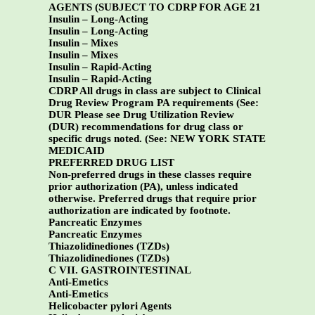
AGENTS (SUBJECT TO CDRP FOR AGE 21
Insulin – Long-Acting
Insulin – Long-Acting
Insulin – Mixes
Insulin – Mixes
Insulin – Rapid-Acting
Insulin – Rapid-Acting
CDRP All drugs in class are subject to Clinical
Drug Review Program PA requirements (See:
DUR Please see Drug Utilization Review
(DUR) recommendations for drug class or
specific drugs noted. (See:
NEW YORK STATE
MEDICAID
PREFERRED DRUG LIST
Non-preferred drugs in these classes require
prior authorization (PA), unless indicated
otherwise. Preferred drugs that require prior
authorization are indicated by footnote.
Pancreatic Enzymes
Pancreatic Enzymes
Thiazolidinediones (TZDs)
Thiazolidinediones (TZDs)
C VII. GASTROINTESTINAL
Anti-Emetics
Anti-Emetics
Helicobacter pylori Agents