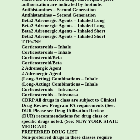
authorization are indicated by footnote.
Antihistamines – Second Generation
Antihistamines – Second Generation
Beta2 Adrenergic Agents – Inhaled Long
Beta2 Adrenergic Agents – Inhaled Long
Beta2 Adrenergic Agents – Inhaled Short
Beta2 Adrenergic Agents – Inhaled Short
TTP://NE
Corticosteroids – Inhale
Corticosteroids – Inhale
Corticosteroid/Beta
Corticosteroid/Beta
2 Adrenergic Agent
2 Adrenergic Agent
(Long-Acting) Combinations – Inhale
(Long-Acting) Combinations – Inhale
Corticosteroids – Intranasa
Corticosteroids – Intranasa
CDRP All drugs in class are subject to Clinical
Drug Review Program PA requirements (See:
DUR Please see Drug Utilization Review
(DUR) recommendations for drug class or
specific drugs noted. (See:
NEW YORK STATE
MEDICAID
PREFERRED DRUG LIST
Non-preferred drugs in these classes require