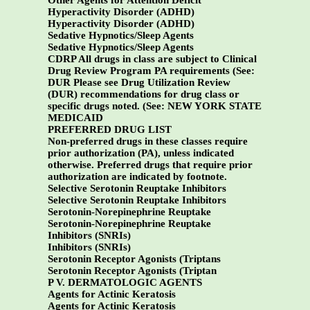
Other Agents for Attention Deficit
Hyperactivity Disorder (ADHD)
Hyperactivity Disorder (ADHD)
Sedative Hypnotics/Sleep Agents
Sedative Hypnotics/Sleep Agents
CDRP All drugs in class are subject to Clinical
Drug Review Program PA requirements (See:
DUR Please see Drug Utilization Review
(DUR) recommendations for drug class or
specific drugs noted. (See:
NEW YORK STATE
MEDICAID
PREFERRED DRUG LIST
Non-preferred drugs in these classes require
prior authorization (PA), unless indicated
otherwise. Preferred drugs that require prior
authorization are indicated by footnote.
Selective Serotonin Reuptake Inhibitors
Selective Serotonin Reuptake Inhibitors
Serotonin-Norepinephrine Reuptake
Serotonin-Norepinephrine Reuptake
Inhibitors (SNRIs)
Inhibitors (SNRIs)
Serotonin Receptor Agonists (Triptans
Serotonin Receptor Agonists (Triptan
P V. DERMATOLOGIC AGENTS
Agents for Actinic Keratosis
Agents for Actinic Keratosis