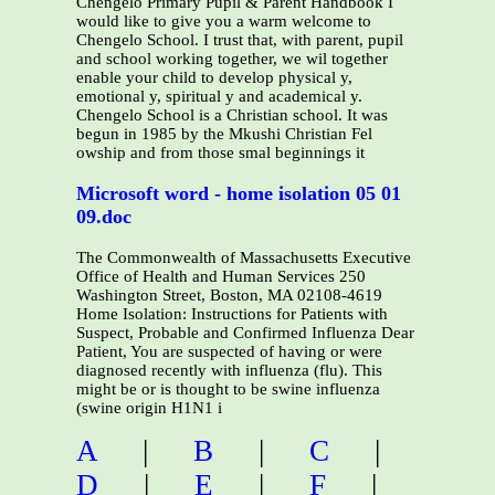
Chengelo Primary Pupil & Parent Handbook I
would like to give you a warm welcome to
Chengelo School. I trust that, with parent, pupil
and school working together, we wil together
enable your child to develop physical y,
emotional y, spiritual y and academical y.
Chengelo School is a Christian school. It was
begun in 1985 by the Mkushi Christian Fel
owship and from those smal beginnings it
Microsoft word - home isolation 05 01
09.doc
The Commonwealth of Massachusetts Executive
Office of Health and Human Services 250
Washington Street, Boston, MA 02108-4619
Home Isolation: Instructions for Patients with
Suspect, Probable and Confirmed Influenza Dear
Patient, You are suspected of having or were
diagnosed recently with influenza (flu). This
might be or is thought to be swine influenza
(swine origin H1N1 i
A
|
B
|
C
|
D
|
E
|
F
|