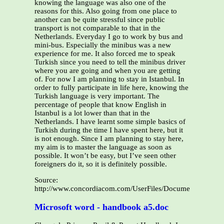
knowing the language was also one of the
reasons for this. Also going from one place to
another can be quite stressful since public
transport is not comparable to that in the
Netherlands. Everyday I go to work by bus and
mini-bus. Especially the minibus was a new
experience for me. It also forced me to speak
Turkish since you need to tell the minibus driver
where you are going and when you are getting
of. For now I am planning to stay in Istanbul. In
order to fully participate in life here, knowing the
Turkish language is very important. The
percentage of people that know English in
Istanbul is a lot lower than that in the
Netherlands. I have learnt some simple basics of
Turkish during the time I have spent here, but it
is not enough. Since I am planning to stay here,
my aim is to master the language as soon as
possible. It won’t be easy, but I’ve seen other
foreigners do it, so it is definitely possible.
Source:
http://www.concordiacom.com/UserFiles/Documents/Yasmin
Microsoft word - handbook a5.doc