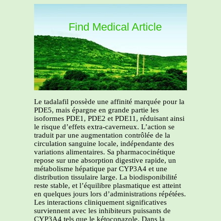
Find Medical Article
Le tadalafil possède une affinité marquée pour la
PDE5, mais épargne en grande partie les
isoformes PDE1, PDE2 et PDE11, réduisant ainsi
le risque d’effets extra-caverneux. L’action se
traduit par une augmentation contrôlée de la
circulation sanguine locale, indépendante des
variations alimentaires. Sa pharmacocinétique
repose sur une absorption digestive rapide, un
métabolisme hépatique par CYP3A4 et une
distribution tissulaire large. La biodisponibilité
reste stable, et l’équilibre plasmatique est atteint
en quelques jours lors d’administrations répétées.
Les interactions cliniquement significatives
surviennent avec les inhibiteurs puissants de
CYP3A4 tels que le kétoconazole. Dans la