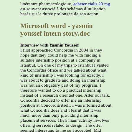
littérature pharmacologique,
acheter cialis 20 mg
est souvent associé à des schémas d’utilisation
basés sur la durée prolongée de son action.
Microsoft word - yasmin
youssef intern story.doc
Interview with Yasmin Youssef
I first approached Concordia in 2004 in they
hope that they could help me with finding a
suitable internship position at a company in
Istanbul. On one of my trips to Istanbul I visited
the Concordia office and we talked about what
kind of internship I was looking for exactly. I
was about to graduate and doing an internship
was not an obligatory part of my program. I
therefore wanted to do a practical internship
instead of a research oriented one. After our talk,
Concordia decided to offer me an internship
position at Concordia itself. I was informed about
what Concordia does and I learnt that it was
much more than only providing internship
placement services. Their main activity involves
offering services related to design. The offer
seemed interesting to me so I accepted. Mid