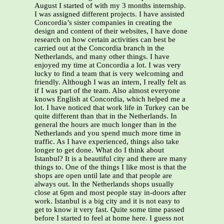
August I started of with my 3 months internship.
I was assigned different projects. I have assisted
Concordia’s sister companies in creating the
design and content of their websites, I have done
research on how certain activities can best be
carried out at the Concordia branch in the
Netherlands, and many other things. I have
enjoyed my time at Concordia a lot. I was very
lucky to find a team that is very welcoming and
friendly. Although I was an intern, I really felt as
if I was part of the team. Also almost everyone
knows English at Concordia, which helped me a
lot. I have noticed that work life in Turkey can be
quite different than that in the Netherlands. In
general the hours are much longer than in the
Netherlands and you spend much more time in
traffic. As I have experienced, things also take
longer to get done. What do I think about
Istanbul? It is a beautiful city and there are many
things to. One of the things I like most is that the
shops are open until late and that people are
always out. In the Netherlands shops usually
close at 6pm and most people stay in-doors after
work. Istanbul is a big city and it is not easy to
get to know it very fast. Quite some time passed
before I started to feel at home here. I guess not