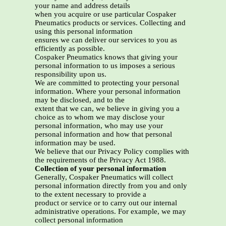
your name and address details
when you acquire or use particular Cospaker
Pneumatics products or services. Collecting and
using this personal information
ensures we can deliver our services to you as
efficiently as possible.
Cospaker Pneumatics knows that giving your
personal information to us imposes a serious
responsibility upon us.
We are committed to protecting your personal
information. Where your personal information
may be disclosed, and to the
extent that we can, we believe in giving you a
choice as to whom we may disclose your
personal information, who may use your
personal information and how that personal
information may be used.
We believe that our Privacy Policy complies with
the requirements of the Privacy Act 1988.
Collection of your personal information
Generally, Cospaker Pneumatics will collect
personal information directly from you and only
to the extent necessary to provide a
product or service or to carry out our internal
administrative operations. For example, we may
collect personal information