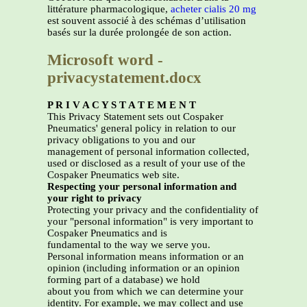
littérature pharmacologique,
acheter cialis 20 mg
est souvent associé à des schémas d’utilisation
basés sur la durée prolongée de son action.
Microsoft word -
privacystatement.docx
P R I V A C Y S T A T E M E N T
This Privacy Statement sets out Cospaker
Pneumatics' general policy in relation to our
privacy obligations to you and our
management of personal information collected,
used or disclosed as a result of your use of the
Cospaker Pneumatics web site.
Respecting your personal information and
your right to privacy
Protecting your privacy and the confidentiality of
your "personal information" is very important to
Cospaker Pneumatics and is
fundamental to the way we serve you.
Personal information means information or an
opinion (including information or an opinion
forming part of a database) we hold
about you from which we can determine your
identity. For example, we may collect and use