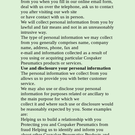
from you when you fill in our online email form,
deal with us over the telephone, ask us to contact
you after visiting our web site
or have contact with us in person.
We will collect personal information from you by
lawful and fair means and not in an unreasonably
intrusive way.
The type of personal information we may collect
from you generally comprises name, company
name, address, phone, fax and
e-mail and information collected as a result of
you using or acquiring particular Cospaker
Pneumatics products or services.
Use and disclosure your personal information
The personal information we collect from you
allows us to provide you with better customer
service.
We may also use or disclose your personal
information for purposes related or ancillary to
the main purpose for which we
collect it and where such use or disclosure would
be reasonably expected by you. Some examples
are:
Helping us to build a relationship with you
Protecting you and Cospaker Pneumatics from
fraud Helping us to identify and inform you
about other Cospaker Pneumatics Products and