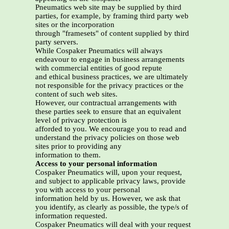
Pneumatics web site may be supplied by third
parties, for example, by framing third party web
sites or the incorporation
through "framesets" of content supplied by third
party servers.
While Cospaker Pneumatics will always
endeavour to engage in business arrangements
with commercial entities of good repute
and ethical business practices, we are ultimately
not responsible for the privacy practices or the
content of such web sites.
However, our contractual arrangements with
these parties seek to ensure that an equivalent
level of privacy protection is
afforded to you. We encourage you to read and
understand the privacy policies on those web
sites prior to providing any
information to them.
Access to your personal information
Cospaker Pneumatics will, upon your request,
and subject to applicable privacy laws, provide
you with access to your personal
information held by us. However, we ask that
you identify, as clearly as possible, the type/s of
information requested.
Cospaker Pneumatics will deal with your request