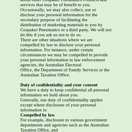
services that may be of benefit to you.
Occasionally, we may also collect, use or
disclose your personal information for the
secondary purpose of facilitating the
distribution of marketing materials to you by
Cospaker Pneumatics or a third party. We will not
do this if you ask us not to do so.
There are other situations where we are
compelled by law to disclose your personal
information. For instance, under certain
circumstances we may be compelled to provide
your personal information to law enforcement
agencies, the Australian Electoral
Office, the Department of Family Services or the
Australian Taxation Office.
Duty of confidentiality and your consent
We have a duty to keep confidential all personal
information we hold about you.
Generally, our duty of confidentiality applies
except where disclosure of your personal
information is:
Compelled by law
For example, disclosure to various government
departments and agencies such as the Australian
Taxation Office, and