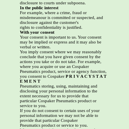
disclosure to courts under subpoena.
In the public interest
For example, where a crime, fraud or
misdemeanour is committed or suspected, and
disclosure against the customer's
rights to confidentiality is justified.
With your consent
Your consent is important to us. Your consent
may be implied or express and it may also be
verbal or written.
You imply consent where we may reasonably
conclude that you have given consent by the
actions you take or do not take. For example,
where you acquire or use an Cospaker
Pneumatics product, service or agency function,
you consent to Cospaker
P R I V A C Y S T A T
E M E N T
Pneumatics storing, using, maintaining and
disclosing your personal information to the
extent necessary for us to provide that
particular Cospaker Pneumatics product or
service to you.
If you do not consent to certain uses of your
personal information we may not be able to
provide that particular Cospaker
Pneumatics product or service to you.