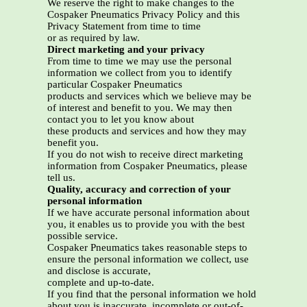
We reserve the right to make changes to the
Cospaker Pneumatics Privacy Policy and this
Privacy Statement from time to time
or as required by law.
Direct marketing and your privacy
From time to time we may use the personal
information we collect from you to identify
particular Cospaker Pneumatics
products and services which we believe may be
of interest and benefit to you. We may then
contact you to let you know about
these products and services and how they may
benefit you.
If you do not wish to receive direct marketing
information from Cospaker Pneumatics, please
tell us.
Quality, accuracy and correction of your
personal information
If we have accurate personal information about
you, it enables us to provide you with the best
possible service.
Cospaker Pneumatics takes reasonable steps to
ensure the personal information we collect, use
and disclose is accurate,
complete and up-to-date.
If you find that the personal information we hold
about you is inaccurate, incomplete or out-of-