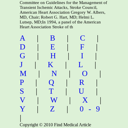
Committee on Guidelines for the Management of
Transient Ischemic Attacks, Stroke Council,
American Heart Association Gregory W. Albers,
MD, Chair; Robert G. Hart, MD; Helmi L.
Lutsep, MD;In 1994, a panel of the American
Heart Association Stroke of th
A
|
B
|
C
|
D
|
E
|
F
|
G
|
H
|
I
|
J
|
K
|
L
|
M
|
N
|
O
|
P
|
Q
|
R
|
S
|
T
|
U
|
V
|
W
|
X
|
Y
|
Z
|
0-9
|
Copyright © 2010 Find Medical Article