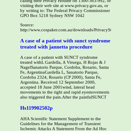
calling their Privacy Hotline on 1300-363-992, or
visiting their web site at www.privacy.gov.au, or
by writing to: The Federal Privacy Commissioner
GPO Box 5218 Sydney NSW 1042
Source:
http://www.cospaker.com.au/downloads/PrivacyStatement.p
A case of a patient with sunct syndrome
treated with jannetta procedure
A case of a patient with SUNCT syndrome
treated withL Gardella, A Viruega, H Rojas & J
NagelSanatorio Parque, Cordoba, Rosario, Santa
Fe, ArgentinaGardella L, Sanatorio Parque,
Cordoba 2324, Rosario (CP 2000), Santa Fe,
Argentina. Received 12 September 2000,
accepted 18 June 2001wind, lateral head
movements to the right and rapid eyemovements
also triggered the pain.After the painfulSUNCT
Hs119902502p
AHA Scientific Statement Supplement to the
Guidelines for the Management of Transient
Ischemic Attacks A Statement From the Ad Hoc