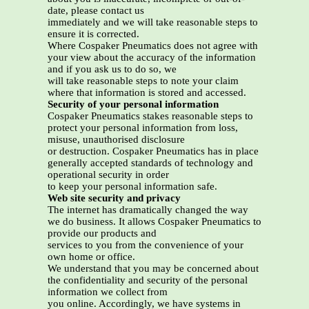
date, please contact us
immediately and we will take reasonable steps to
ensure it is corrected.
Where Cospaker Pneumatics does not agree with
your view about the accuracy of the information
and if you ask us to do so, we
will take reasonable steps to note your claim
where that information is stored and accessed.
Security of your personal information
Cospaker Pneumatics stakes reasonable steps to
protect your personal information from loss,
misuse, unauthorised disclosure
or destruction. Cospaker Pneumatics has in place
generally accepted standards of technology and
operational security in order
to keep your personal information safe.
Web site security and privacy
The internet has dramatically changed the way
we do business. It allows Cospaker Pneumatics to
provide our products and
services to you from the convenience of your
own home or office.
We understand that you may be concerned about
the confidentiality and security of the personal
information we collect from
you online. Accordingly, we have systems in