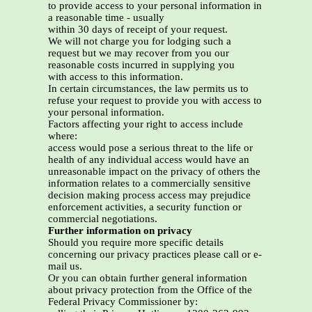
to provide access to your personal information in
a reasonable time - usually
within 30 days of receipt of your request.
We will not charge you for lodging such a
request but we may recover from you our
reasonable costs incurred in supplying you
with access to this information.
In certain circumstances, the law permits us to
refuse your request to provide you with access to
your personal information.
Factors affecting your right to access include
where:
access would pose a serious threat to the life or
health of any individual access would have an
unreasonable impact on the privacy of others the
information relates to a commercially sensitive
decision making process access may prejudice
enforcement activities, a security function or
commercial negotiations.
Further information on privacy
Should you require more specific details
concerning our privacy practices please call or e-
mail us.
Or you can obtain further general information
about privacy protection from the Office of the
Federal Privacy Commissioner by: