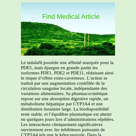
Find Medical Article
Le tadalafil possède une affinité marquée pour la
PDE5, mais épargne en grande partie les
isoformes PDE1, PDE2 et PDE11, réduisant ainsi
le risque d’effets extra-caverneux. L’action se
traduit par une augmentation contrôlée de la
circulation sanguine locale, indépendante des
variations alimentaires. Sa pharmacocinétique
repose sur une absorption digestive rapide, un
métabolisme hépatique par CYP3A4 et une
distribution tissulaire large. La biodisponibilité
reste stable, et l’équilibre plasmatique est atteint
en quelques jours lors d’administrations répétées.
Les interactions cliniquement significatives
surviennent avec les inhibiteurs puissants de
CYP3A4 tels que le kétoconazole. Dans la