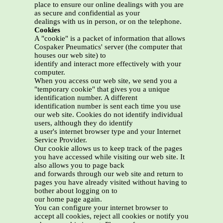
place to ensure our online dealings with you are
as secure and confidential as your
dealings with us in person, or on the telephone.
Cookies
A "cookie" is a packet of information that allows
Cospaker Pneumatics' server (the computer that
houses our web site) to
identify and interact more effectively with your
computer.
When you access our web site, we send you a
"temporary cookie" that gives you a unique
identification number. A different
identification number is sent each time you use
our web site. Cookies do not identify individual
users, although they do identify
a user's internet browser type and your Internet
Service Provider.
Our cookie allows us to keep track of the pages
you have accessed while visiting our web site. It
also allows you to page back
and forwards through our web site and return to
pages you have already visited without having to
bother about logging on to
our home page again.
You can configure your internet browser to
accept all cookies, reject all cookies or notify you