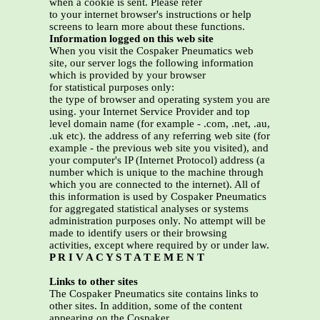
when a cookie is sent. Please refer
to your internet browser's instructions or help
screens to learn more about these functions.
Information logged on this web site
When you visit the Cospaker Pneumatics web
site, our server logs the following information
which is provided by your browser
for statistical purposes only:
the type of browser and operating system you are
using. your Internet Service Provider and top
level domain name (for example - .com, .net, .au,
.uk etc). the address of any referring web site (for
example - the previous web site you visited), and
your computer's IP (Internet Protocol) address (a
number which is unique to the machine through
which you are connected to the internet). All of
this information is used by Cospaker Pneumatics
for aggregated statistical analyses or systems
administration purposes only. No attempt will be
made to identify users or their browsing
activities, except where required by or under law.
P R I V A C Y S T A T E M E N T
Links to other sites
The Cospaker Pneumatics site contains links to
other sites. In addition, some of the content
appearing on the Cospaker