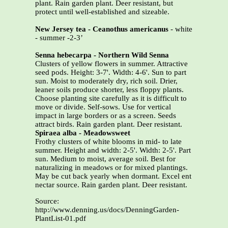
plant. Rain garden plant. Deer resistant, but
protect until well-established and sizeable.
New Jersey tea - Ceanothus americanus
- white
- summer -2-3’
Senna hebecarpa - Northern Wild Senna
Clusters of yellow flowers in summer. Attractive
seed pods. Height: 3-7'. Width: 4-6'. Sun to part
sun. Moist to moderately dry, rich soil. Drier,
leaner soils produce shorter, less floppy plants.
Choose planting site carefully as it is difficult to
move or divide. Self-sows. Use for vertical
impact in large borders or as a screen. Seeds
attract birds. Rain garden plant. Deer resistant.
Spiraea alba - Meadowsweet
Frothy clusters of white blooms in mid- to late
summer. Height and width: 2-5'. Width: 2-5'. Part
sun. Medium to moist, average soil. Best for
naturalizing in meadows or for mixed plantings.
May be cut back yearly when dormant. Excel ent
nectar source. Rain garden plant. Deer resistant.
Source:
http://www.denning.us/docs/DenningGarden-
PlantList-01.pdf