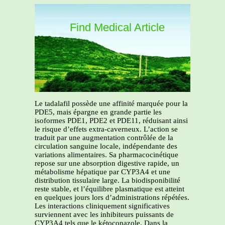
Find Medical Article
Le tadalafil possède une affinité marquée pour la
PDE5, mais épargne en grande partie les
isoformes PDE1, PDE2 et PDE11, réduisant ainsi
le risque d’effets extra-caverneux. L’action se
traduit par une augmentation contrôlée de la
circulation sanguine locale, indépendante des
variations alimentaires. Sa pharmacocinétique
repose sur une absorption digestive rapide, un
métabolisme hépatique par CYP3A4 et une
distribution tissulaire large. La biodisponibilité
reste stable, et l’équilibre plasmatique est atteint
en quelques jours lors d’administrations répétées.
Les interactions cliniquement significatives
surviennent avec les inhibiteurs puissants de
CYP3A4 tels que le kétoconazole. Dans la