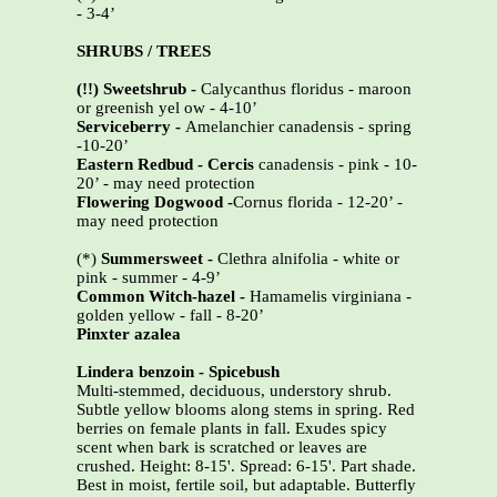
- 3-4’
SHRUBS / TREES
(!!) Sweetshrub -
Calycanthus floridus - maroon
or greenish yel ow - 4-10’
Serviceberry -
Amelanchier canadensis - spring
-10-20’
Eastern Redbud - Cercis
canadensis - pink - 10-
20’ - may need protection
Flowering Dogwood -
Cornus florida - 12-20’ -
may need protection
(*)
Summersweet -
Clethra alnifolia - white or
pink - summer - 4-9’
Common Witch-hazel -
Hamamelis virginiana -
golden yellow - fall - 8-20’
Pinxter azalea
Lindera benzoin - Spicebush
Multi-stemmed, deciduous, understory shrub.
Subtle yellow blooms along stems in spring. Red
berries on female plants in fall. Exudes spicy
scent when bark is scratched or leaves are
crushed. Height: 8-15'. Spread: 6-15'. Part shade.
Best in moist, fertile soil, but adaptable. Butterfly