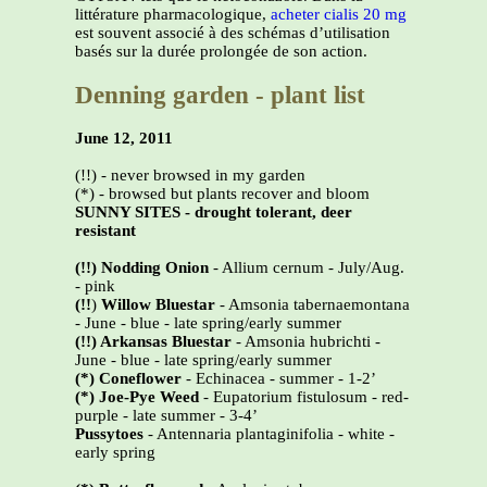
littérature pharmacologique,
acheter cialis 20 mg
est souvent associé à des schémas d’utilisation
basés sur la durée prolongée de son action.
Denning garden - plant list
June 12, 2011
(!!) - never browsed in my garden
(*) - browsed but plants recover and bloom
SUNNY SITES - drought tolerant, deer
resistant
(!!) Nodding Onion
- Allium cernum - July/Aug.
- pink
(!!
)
Willow Bluestar
- Amsonia tabernaemontana
- June - blue - late spring/early summer
(!!) Arkansas Bluestar
- Amsonia hubrichti -
June - blue - late spring/early summer
(*)
Coneflower
- Echinacea - summer - 1-2’
(*)
Joe-Pye Weed
- Eupatorium fistulosum - red-
purple - late summer - 3-4’
Pussytoes
- Antennaria plantaginifolia - white -
early spring