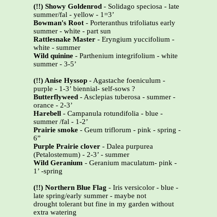
(!!) Showy Goldenrod
- Solidago speciosa - late
summer/fal - yellow - 1=3’
Bowman's Root
- Porteranthus trifoliatus early
summer - white - part sun
Rattlesnake Master
- Eryngium yuccifolium -
white - summer
Wild quinine
- Parthenium integrifolium - white
summer - 3-5’
(!!) Anise Hyssop
- Agastache foeniculum -
purple - 1-3’ biennial- self-sows ?
Butterflyweed
- Asclepias tuberosa - summer -
orance - 2-3’
Harebell
- Campanula rotundifolia - blue -
summer /fal - 1-2’
Prairie smoke
- Geum triflorum - pink - spring -
6”
Purple Prairie clover
- Dalea purpurea
(Petalostemum) - 2-3’ - summer
Wild Geranium
- Geranium maculatum- pink -
1’ -spring
(!!) Northern Blue Flag
- Iris versicolor - blue -
late spring/early summer - maybe not
drought tolerant but fine in my garden without
extra watering