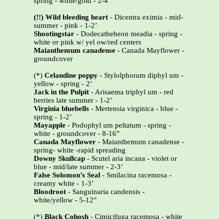
spring - white/gold - 2-4’
(!!) Wild bleeding heart
- Dicentra eximia - mid-
summer - pink - 1-2’
Shootingstar
- Dodecatheheon meadia - spring -
white or pink w/ yel ow/red centers
Maianthemum canadense
- Canada Mayflower -
groundcover
(*)
Celandine poppy
- Stylolphorum diphyl um -
yellow - spring - 2’
Jack in the Pulpit
- Arisaema triphyl um - red
berries late summer - 1-2’
Virginia bluebells
- Mertensia virginica - blue -
spring - 1-2’
Mayapple
- Podophyl um peltatum - spring -
white - groundcover - 8-16”
Canada Mayflower
- Maianthemum canadense -
spring- white -rapid spreading
Downy Skullcap
- Scutel aria incana - violet or
blue - mid/late summer - 2-3’
False Solomon’s Seal
- Smilacina racemosa -
creamy white - 1-3’
Bloodroot
- Sanguinaria candensis -
white/yellow - 5-12”
(*)
Black Cohosh
- Cimicifuga racemosa - white