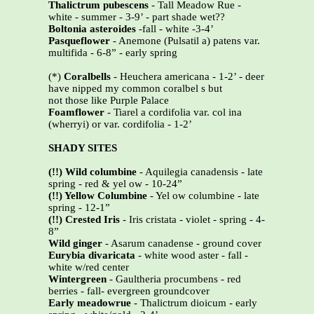
Thalictrum pubescens
- Tall Meadow Rue -
white - summer - 3-9’ - part shade wet??
Boltonia asteroides
-fall - white -3-4’
Pasqueflower
- Anemone (Pulsatil a) patens var.
multifida - 6-8” - early spring
(*)
Coralbells
- Heuchera americana - 1-2’ - deer
have nipped my common coralbel s but
not those like Purple Palace
Foamflower
- Tiarel a cordifolia var. col ina
(wherryi) or var. cordifolia - 1-2’
SHADY SITES
(!!) Wild columbine
- Aquilegia canadensis - late
spring - red & yel ow - 10-24”
(!!) Yellow Columbine
- Yel ow columbine - late
spring - 12-1”
(!!)
Crested Iris
- Iris cristata - violet - spring - 4-
8”
Wild ginger
- Asarum canadense - ground cover
Eurybia divaricata
- white wood aster - fall -
white w/red center
Wintergreen
- Gaultheria procumbens - red
berries - fall- evergreen groundcover
Early meadowrue
- Thalictrum dioicum - early