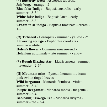
(*) Butterfly weed
- Asclepias tuberosa -
July/Aug. - orange - 2’
Blue false Indigo
- Baptisia australis - early
summer - 3-5’
White false indigo
- Baptisia latea - early
summer - 3-5’
Cream false indigo
- Baptisia bracteata - cream -
1-2’
(!!) Tickseed
- Coreopsis - summer - yellow - 2’
Flowering spurge
- Euphorbia corol ata -
summer - white
Helen’s flower
- Common sneezeweed -
Helenium autumnale - late summer - yellow
(*)
Rough Blazing star
- Liatris aspera - summer
- lavender - 2-5’
(!!)
Mountain mint
- Pyncanthemum muticum -
pink /white tinged leaves
Wild bergamot
- Monarda fistulosa - violet -
summer - 3-4’
Purple Bergamot
- Monarda media - magenta -
summer - 3-4’
Bee-balm; Oswego Tea
- Monarda didyma -
summer - red - 3-4’