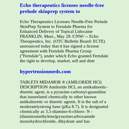
Echo therapeutics licenses needle-free
prelude skinprep system to
Echo Therapeutics Licenses Needle-Free Prelude
SkinPrep System to Ferndale Pharma for
Enhanced Delivery of Topical Lidocaine
FRANKLIN, Mass., May 28 /CNW/ -- Echo
Therapeutics, Inc. (OTC Bulletin Board: ECTE)
announced today that it has signed a license
agreement with Ferndale Pharma Group
("Ferndale"), under which Echo granted Ferndale
the right to develop, market, sell and distr
hypertensionmeds.com
TABLETS MIDAMOR ® (AMILORIDE HCl)
DESCRIPTION Amiloride HCl, an antikaliuretic-
diuretic agent, is a pyrazine-carbonyl-guanidine
that isunrelated chemically to other known
antikaliuretic or diuretic agents. It is the salt of a
moderatelystrong base (pKa 8.7). It is designated
chemically as 3,5-diamino-6-chloro- N -
(diaminomethylene)pyrazinecarboxamide
monohydrochloride, dihydrate and has