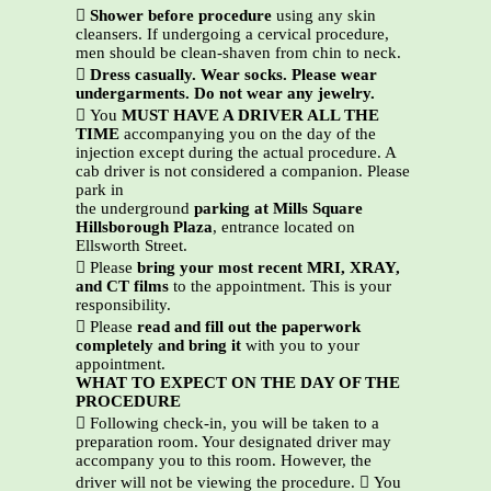

Shower before procedure
using any skin
cleansers. If undergoing a cervical procedure,
men should be clean-shaven from chin to neck.

Dress casually. Wear socks. Please wear
undergarments. Do not wear any jewelry.
 You
MUST HAVE A DRIVER ALL THE
TIME
accompanying you on the day of the
injection except during the actual procedure. A
cab driver is not considered a companion. Please
park in
the underground
parking at Mills Square
Hillsborough Plaza
, entrance located on
Ellsworth Street.
 Please
bring your most recent MRI, XRAY,
and CT films
to the appointment. This is your
responsibility.
 Please
read and fill out the paperwork
completely and bring it
with you to your
appointment.
WHAT TO EXPECT ON THE DAY OF THE
PROCEDURE
 Following check-in, you will be taken to a
preparation room. Your designated driver may
accompany you to this room. However, the
driver will not be viewing the procedure.  You