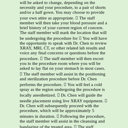
will be asked to change, depending on the
necessity and your procedure, to a pair of shorts
and/or a half gown. You may choose to provide
your own attire as appropriate.  The staff
member will then take your blood pressure and a
brief history of your current region of concern.
The staff member will mark the location that will
be undergoing the procedure for  You will have
the opportunity to speak with Dr. Chen to review
XRAY, MRI, CT, or other related lab results and
voice any final concerns or questions before the
procedure.  The staff member will then escort
you to the procedure room where you will be
asked to lay flat on your stomach in most cases.
 The staff member will assist in the positioning
and sterilization procedure before Dr. Chen
performs the procedure.  You will feel a cold
spray as the region undergoing the procedure is
locally anesthetized.  Dr. Chen will guide the
needle placement using live XRAY equipment. 
Dr. Chen will subsequently proceed with the
procedure, which will be approximately 5
minutes in duration.  Following the procedure,
the staff member will assist in the cleansing and
bandaging of the treated area.  The staff