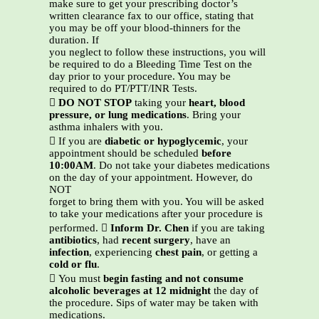
make sure to get your prescribing doctor’s
written clearance fax to our office, stating that
you may be off your blood-thinners for the
duration. If
you neglect to follow these instructions, you will
be required to do a Bleeding Time Test on the
day prior to your procedure. You may be
required to do PT/PTT/INR Tests.

DO NOT STOP
taking your
heart, blood
pressure, or lung medications
. Bring your
asthma inhalers with you.
 If you are
diabetic or hypoglycemic
, your
appointment should be scheduled
before
10:00AM
. Do not take your diabetes medications
on the day of your appointment. However, do
NOT
forget to bring them with you. You will be asked
to take your medications after your procedure is
performed. 
Inform Dr. Chen
if you are taking
antibiotics
, had
recent surgery
, have an
infection
, experiencing
chest pain
, or getting a
cold or flu
.
 You must
begin fasting and not consume
alcoholic beverages at 12 midnight
the day of
the procedure. Sips of water may be taken with
medications.