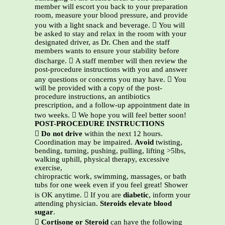
member will escort you back to your preparation
room, measure your blood pressure, and provide
you with a light snack and beverage.  You will
be asked to stay and relax in the room with your
designated driver, as Dr. Chen and the staff
members wants to ensure your stability before
discharge.  A staff member will then review the
post-procedure instructions with you and answer
any questions or concerns you may have.  You
will be provided with a copy of the post-
procedure instructions, an antibiotics
prescription, and a follow-up appointment date in
two weeks.  We hope you will feel better soon!
POST-PROCEDURE INSTRUCTIONS

Do not drive
within the next 12 hours.
Coordination may be impaired.
Avoid
twisting,
bending, turning, pushing, pulling, lifting >5lbs,
walking uphill, physical therapy, excessive
exercise,
chiropractic work, swimming, massages, or bath
tubs for one week even if you feel great! Shower
is OK anytime.  If you are
diabetic
, inform your
attending physician.
Steroids elevate blood
sugar
.

Cortisone or Steroid
can have the following