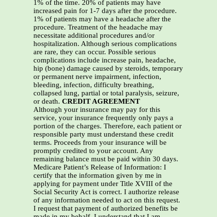
1% of the time. 20% of patients may have
increased pain for 1-7 days after the procedure.
1% of patients may have a headache after the
procedure. Treatment of the headache may
necessitate additional procedures and/or
hospitalization. Although serious complications
are rare, they can occur. Possible serious
complications include increase pain, headache,
hip (bone) damage caused by steroids, temporary
or permanent nerve impairment, infection,
bleeding, infection, difficulty breathing,
collapsed lung, partial or total paralysis, seizure,
or death.
CREDIT AGREEMENT
Although your insurance may pay for this
service, your insurance frequently only pays a
portion of the charges. Therefore, each patient or
responsible party must understand these credit
terms. Proceeds from your insurance will be
promptly credited to your account. Any
remaining balance must be paid within 30 days.
Medicare Patient’s Release of Information: I
certify that the information given by me in
applying for payment under Title XVIII of the
Social Security Act is correct. I authorize release
of any information needed to act on this request.
I request that payment of authorized benefits be
made in my behalf. I understand that I am