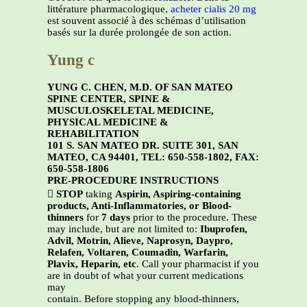
littérature pharmacologique,
acheter cialis 20 mg
est souvent associé à des schémas d’utilisation
basés sur la durée prolongée de son action.
Yung c
YUNG C. CHEN, M.D. OF SAN MATEO
SPINE CENTER, SPINE &
MUSCULOSKELETAL MEDICINE,
PHYSICAL MEDICINE &
REHABILITATION
101 S. SAN MATEO DR. SUITE 301, SAN
MATEO, CA 94401, TEL: 650-558-1802, FAX:
650-558-1806
PRE-PROCEDURE INSTRUCTIONS

STOP
taking
Aspirin, Aspiring-containing
products, Anti-Inflammatories, or Blood-
thinners
for
7 days
prior to the procedure. These
may include, but are not limited to:
Ibuprofen,
Advil, Motrin, Alieve, Naprosyn, Daypro,
Relafen, Voltaren, Coumadin, Warfarin,
Plavix, Heparin, etc
. Call your pharmacist if you
are in doubt of what your current medications
may
contain. Before stopping any blood-thinners,