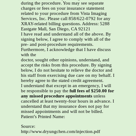
during the procedure. You may see separate
charges or fees on your insurance statement
related to your procedure from Vista Imaging
Services, Inc. Please call 858/622-0792 for any
XRAY-related billing questions. Address: 5288
Eastgate Mall, San Diego, CA 92121
I have read and understand all of the above. By
signing below, I agree to comply with all of the
pre- and post-procedure requirements.
Furthermore, I acknowledge that I have discuss
with the
doctor, sought other opinions, understand, and
accept the risks from this procedure. By signing
below, I do not hesitate to relieve the doctor and
his staff from exercising due care on my behalf. I
hereby agree to the stated credit agreement.
I understand that except in an emergency, I will
be responsible to pay the
full fees of $250.00 for
any missed procedure appointments
unless
cancelled at least twenty-four hours in advance. I
understand that my insurance does not pay for
missed appointments and will not be billed.
Patient’s Printed Name:
Source:
http://www.dryungchen.com/injection.pdf