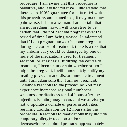
procedure. I am aware that this procedure is
palliative, and it is not curative. I understand that
there is no 100% guarantee for pain relief with
this procedure, and sometimes, it may make my
pain worse. If I am a woman, I am certain that I
am not pregnant now. I will take steps to be
certain that I do not become pregnant over the
period of time I am being treated. I understand
that if I am pregnant now or become pregnant
during the course of treatment, there is a risk that
my unborn baby could be damaged by one or
more of the medications used for treatment,
sedation, or anesthesia. If during the course of
treatment, I become uncertain whether or not I
might be pregnant, I will immediately notify my
treating physician and discontinue the treatment
until I am again sure that I am not pregnant.
Common reactions to the procedure: You may
experience increased regional numbness,
weakness, or dizziness for 1-4 hours after the
injection. Fainting may occur, and we advise you
not to operate a vehicle or perform activities
requiring coordination for 12 hours after the
procedure. Reactions to medications may include
temporary allergic reaction and/or a
decrease/increase blood pressure approximately