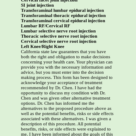
Cervical facet joint injection
SI joint injection
Transforaminal lumbar epidural injection
Transforaminal thoracic epidural injection
Transforaminal cervical epidural injection
Lumbar RF/Cervical RF
Lumbar selective nerve root injection
Thoracic selective nerve root injection
Cervical selective nerve root injection
Left Knee/Right Knee
California state law guarantees that you have
both the right and obligation to make decisions
concerning your health care. Your physician can
provide you with the necessary information and
advice, but you must enter into the decision
making process. This form has been designed to
acknowledge your acceptance of treatment
recommended by Dr. Chen. I have had the
opportunity to discuss my condition with Dr.
Chen and was given other alternative treatment
options. Dr. Chen has informed me the
alternatives to the proposed procedure above as
well as the potential benefits, risks or side effects
associated with these alternatives. I was given a
description of this procedure. All potential
benefits, risks, or side effects were explained to
me. I have been informed about the goals of this