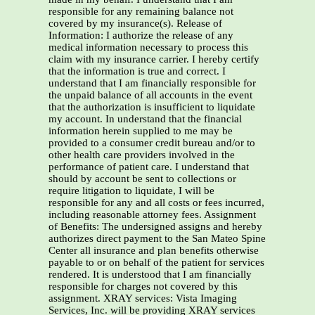
responsible for any remaining balance not
covered by my insurance(s). Release of
Information: I authorize the release of any
medical information necessary to process this
claim with my insurance carrier. I hereby certify
that the information is true and correct. I
understand that I am financially responsible for
the unpaid balance of all accounts in the event
that the authorization is insufficient to liquidate
my account. In understand that the financial
information herein supplied to me may be
provided to a consumer credit bureau and/or to
other health care providers involved in the
performance of patient care. I understand that
should by account be sent to collections or
require litigation to liquidate, I will be
responsible for any and all costs or fees incurred,
including reasonable attorney fees. Assignment
of Benefits: The undersigned assigns and hereby
authorizes direct payment to the San Mateo Spine
Center all insurance and plan benefits otherwise
payable to or on behalf of the patient for services
rendered. It is understood that I am financially
responsible for charges not covered by this
assignment. XRAY services: Vista Imaging
Services, Inc. will be providing XRAY services