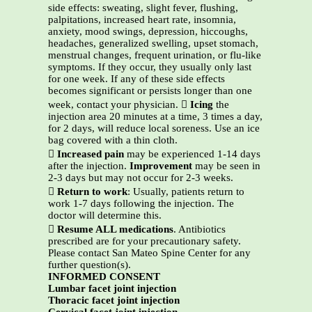
side effects: sweating, slight fever, flushing,
palpitations, increased heart rate, insomnia,
anxiety, mood swings, depression, hiccoughs,
headaches, generalized swelling, upset stomach,
menstrual changes, frequent urination, or flu-like
symptoms. If they occur, they usually only last
for one week. If any of these side effects
becomes significant or persists longer than one
week, contact your physician. 
Icing
the
injection area 20 minutes at a time, 3 times a day,
for 2 days, will reduce local soreness. Use an ice
bag covered with a thin cloth.

Increased pain
may be experienced 1-14 days
after the injection.
Improvement
may be seen in
2-3 days but may not occur for 2-3 weeks.

Return to work
: Usually, patients return to
work 1-7 days following the injection. The
doctor will determine this.

Resume ALL medications
. Antibiotics
prescribed are for your precautionary safety.
Please contact San Mateo Spine Center for any
further question(s).
INFORMED CONSENT
Lumbar facet joint injection
Thoracic facet joint injection