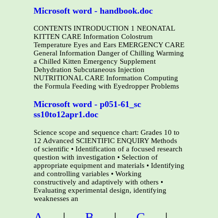
Microsoft word - handbook.doc
CONTENTS INTRODUCTION 1 NEONATAL
KITTEN CARE Information Colostrum
Temperature Eyes and Ears EMERGENCY CARE
General Information Danger of Chilling Warming
a Chilled Kitten Emergency Supplement
Dehydration Subcutaneous Injection
NUTRITIONAL CARE Information Computing
the Formula Feeding with Eyedropper Problems
Microsoft word - p051-61_sc
ss10to12apr1.doc
Science scope and sequence chart: Grades 10 to
12 Advanced SCIENTIFIC ENQUIRY Methods
of scientific • Identification of a focused research
question with investigation • Selection of
appropriate equipment and materials • Identifying
and controlling variables • Working
constructively and adaptively with others •
Evaluating experimental design, identifying
weaknesses an
A
|
B
|
C
|