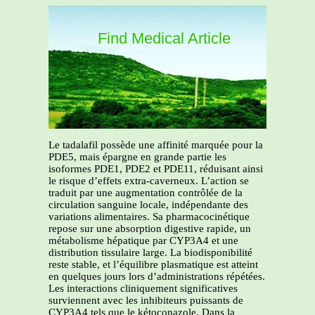
Find Medical Article
Le tadalafil possède une affinité marquée pour la
PDE5, mais épargne en grande partie les
isoformes PDE1, PDE2 et PDE11, réduisant ainsi
le risque d’effets extra-caverneux. L’action se
traduit par une augmentation contrôlée de la
circulation sanguine locale, indépendante des
variations alimentaires. Sa pharmacocinétique
repose sur une absorption digestive rapide, un
métabolisme hépatique par CYP3A4 et une
distribution tissulaire large. La biodisponibilité
reste stable, et l’équilibre plasmatique est atteint
en quelques jours lors d’administrations répétées.
Les interactions cliniquement significatives
surviennent avec les inhibiteurs puissants de
CYP3A4 tels que le kétoconazole. Dans la