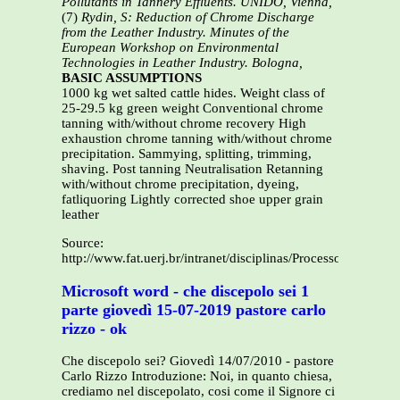
Pollutants in Tannery Effluents. UNIDO, Vienna,
(7)
Rydin, S: Reduction of Chrome Discharge
from the Leather Industry. Minutes of the
European Workshop on Environmental
Technologies in Leather Industry. Bologna,
BASIC ASSUMPTIONS
1000 kg wet salted cattle hides. Weight class of
25-29.5 kg green weight Conventional chrome
tanning with/without chrome recovery High
exhaustion chrome tanning with/without chrome
precipitation. Sammying, splitting, trimming,
shaving. Post tanning Neutralisation Retanning
with/without chrome precipitation, dyeing,
fatliquoring Lightly corrected shoe upper grain
leather
Source:
http://www.fat.uerj.br/intranet/disciplinas/Processos%20O
Microsoft word - che discepolo sei 1
parte giovedì 15-07-2019 pastore carlo
rizzo - ok
Che discepolo sei? Giovedì 14/07/2010 - pastore
Carlo Rizzo Introduzione: Noi, in quanto chiesa,
crediamo nel discepolato, cosi come il Signore ci