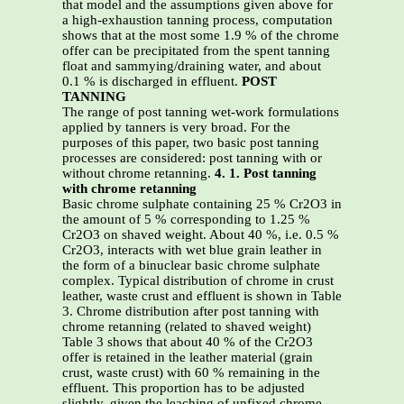
that model and the assumptions given above for
a high-exhaustion tanning process, computation
shows that at the most some 1.9 % of the chrome
offer can be precipitated from the spent tanning
float and sammying/draining water, and about
0.1 % is discharged in effluent.
POST
TANNING
The range of post tanning wet-work formulations
applied by tanners is very broad. For the
purposes of this paper, two basic post tanning
processes are considered: post tanning with or
without chrome retanning.
4. 1. Post tanning
with chrome retanning
Basic chrome sulphate containing 25 % Cr2O3 in
the amount of 5 % corresponding to 1.25 %
Cr2O3 on shaved weight. About 40 %, i.e. 0.5 %
Cr2O3, interacts with wet blue grain leather in
the form of a binuclear basic chrome sulphate
complex. Typical distribution of chrome in crust
leather, waste crust and effluent is shown in Table
3. Chrome distribution after post tanning with
chrome retanning (related to shaved weight)
Table 3 shows that about 40 % of the Cr2O3
offer is retained in the leather material (grain
crust, waste crust) with 60 % remaining in the
effluent. This proportion has to be adjusted
slightly, given the leaching of unfixed chrome