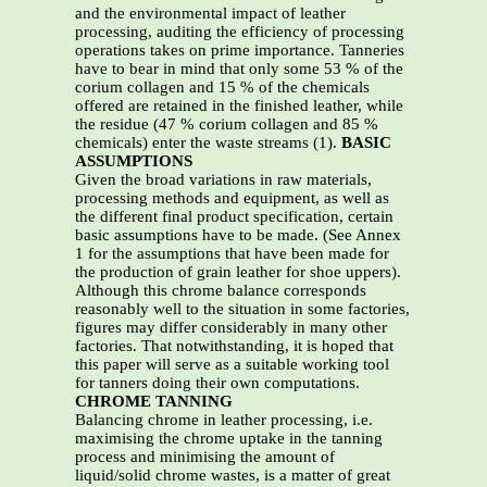
and the environmental impact of leather
processing, auditing the efficiency of processing
operations takes on prime importance. Tanneries
have to bear in mind that only some 53 % of the
corium collagen and 15 % of the chemicals
offered are retained in the finished leather, while
the residue (47 % corium collagen and 85 %
chemicals) enter the waste streams (1).
BASIC
ASSUMPTIONS
Given the broad variations in raw materials,
processing methods and equipment, as well as
the different final product specification, certain
basic assumptions have to be made. (See Annex
1 for the assumptions that have been made for
the production of grain leather for shoe uppers).
Although this chrome balance corresponds
reasonably well to the situation in some factories,
figures may differ considerably in many other
factories. That notwithstanding, it is hoped that
this paper will serve as a suitable working tool
for tanners doing their own computations.
CHROME TANNING
Balancing chrome in leather processing, i.e.
maximising the chrome uptake in the tanning
process and minimising the amount of
liquid/solid chrome wastes, is a matter of great