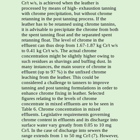
Cr/t w/s, is achieved when the leather is
processed by means of high- exhaustion tanning
with chrome precipitation, but without chrome
retanning in the post tanning process. If the
leather has to be retanned using chrome tannins,
it is advisable to precipitate the chrome from both
the spent tanning float and the separated spent
retanning float. The level of chrome in the
effluent can thus drop from 1.67-1.87 kg Cr/t w/s
to 0.41 kg Cr/t w/s. The actual chrome
concentration might be slightly higher owing to
such residues as shavings and buffing dust. In
many instances, the main source of chrome in
effluent (up to 97 %) is the unfixed chrome
leaching from the leather. This could be
considered a challenge to tanners to improve
tanning and post tanning formulations in order to
enhance chrome fixing in leather. Selected
figures relating to the levels of chrome
concentrate in mixed effluents are to be seen in
Table 6. Chrome concentration in mixed
effluents. Legislative requirements governing
chrome content in effluents and its discharge into
surface water vary greatly from 0.05 to 10 mg
Cr/l. In the case of discharge into sewers the
range extends from 1 to 50 mg Cr/l (7). However,