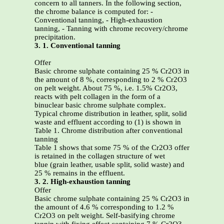
concern to all tanners. In the following section,
the chrome balance is computed for: -
Conventional tanning, - High-exhaustion
tanning, - Tanning with chrome recovery/chrome
precipitation.
3. 1. Conventional tanning
Offer
Basic chrome sulphate containing 25 % Cr2O3 in
the amount of 8 %, corresponding to 2 % Cr2O3
on pelt weight. About 75 %, i.e. 1.5% Cr2O3,
reacts with pelt collagen in the form of a
binuclear basic chrome sulphate complex.
Typical chrome distribution in leather, split, solid
waste and effluent according to (1) is shown in
Table 1. Chrome distribution after conventional
tanning
Table 1 shows that some 75 % of the Cr2O3 offer
is retained in the collagen structure of wet
blue (grain leather, usable split, solid waste) and
25 % remains in the effluent.
3. 2. High-exhaustion tanning
Offer
Basic chrome sulphate containing 25 % Cr2O3 in
the amount of 4.6 % corresponding to 1.2 %
Cr2O3 on pelt weight. Self-basifying chrome