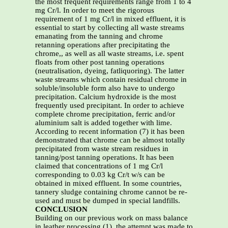
the most frequent requirements range from 1 to 4
mg Cr/l. In order to meet the rigorous
requirement of 1 mg Cr/l in mixed effluent, it is
essential to start by collecting all waste streams
emanating from the tanning and chrome
retanning operations after precipitating the
chrome,, as well as all waste streams, i.e. spent
floats from other post tanning operations
(neutralisation, dyeing, fatliquoring). The latter
waste streams which contain residual chrome in
soluble/insoluble form also have to undergo
precipitation. Calcium hydroxide is the most
frequently used precipitant. In order to achieve
complete chrome precipitation, ferric and/or
aluminium salt is added together with lime.
According to recent information (7) it has been
demonstrated that chrome can be almost totally
precipitated from waste stream residues in
tanning/post tanning operations. It has been
claimed that concentrations of 1 mg Cr/l
corresponding to 0.03 kg Cr/t w/s can be
obtained in mixed effluent. In some countries,
tannery sludge containing chrome cannot be re-
used and must be dumped in special landfills.
CONCLUSION
Building on our previous work on mass balance
in leather processing (1), the attempt was made to