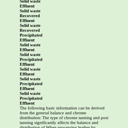
Solid waste
Effluent
Solid waste
Recovered
Effluent
Solid waste
Recovered
Precipitated
Effluent
Solid waste
Effluent
Solid waste
Precipitated
Effluent
Solid waste
Effluent
Solid waste
Precipitated
Effluent
Solid waste
Precipitated
Effluent
The following basic information can be derived
from the general balance and chrome
distribution: The type of chrome tanning and post
tanning significantly affects the balance and
distribution of When processing leather by