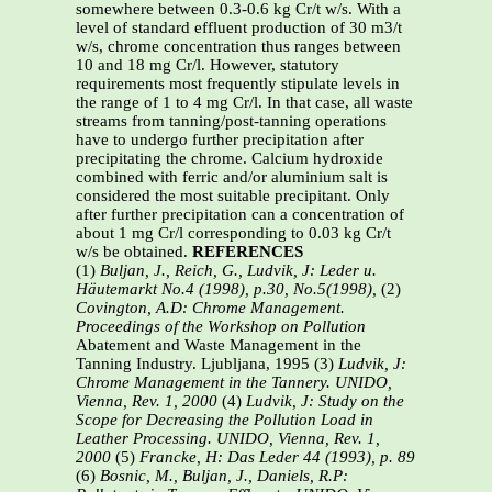
somewhere between 0.3-0.6 kg Cr/t w/s. With a
level of standard effluent production of 30 m3/t
w/s, chrome concentration thus ranges between
10 and 18 mg Cr/l. However, statutory
requirements most frequently stipulate levels in
the range of 1 to 4 mg Cr/l. In that case, all waste
streams from tanning/post-tanning operations
have to undergo further precipitation after
precipitating the chrome. Calcium hydroxide
combined with ferric and/or aluminium salt is
considered the most suitable precipitant. Only
after further precipitation can a concentration of
about 1 mg Cr/l corresponding to 0.03 kg Cr/t
w/s be obtained.
REFERENCES
(1)
Buljan, J., Reich, G., Ludvik, J: Leder u.
Häutemarkt No.4 (1998), p.30, No.5(1998),
(2)
Covington, A.D: Chrome Management.
Proceedings of the Workshop on Pollution
Abatement and Waste Management in the
Tanning Industry. Ljubljana, 1995 (3)
Ludvik, J:
Chrome Management in the Tannery. UNIDO,
Vienna, Rev. 1, 2000
(4)
Ludvik, J: Study on the
Scope for Decreasing the Pollution Load in
Leather
Processing. UNIDO, Vienna, Rev. 1,
2000
(5)
Francke, H: Das Leder 44 (1993), p. 89
(6)
Bosnic, M., Buljan, J., Daniels, R.P: