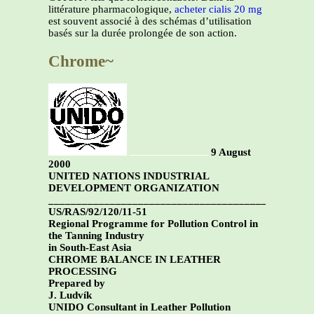
littérature pharmacologique,
acheter cialis 20 mg
est souvent associé à des schémas d’utilisation
basés sur la durée prolongée de son action.
Chrome~
9 August
2000
UNITED NATIONS INDUSTRIAL
DEVELOPMENT ORGANIZATION
_______________________________________________
US/RAS/92/120/11-51
Regional Programme for Pollution Control in
the Tanning Industry
in South-East Asia
CHROME BALANCE IN LEATHER
PROCESSING
Prepared by
J. Ludvík
UNIDO Consultant in Leather Pollution