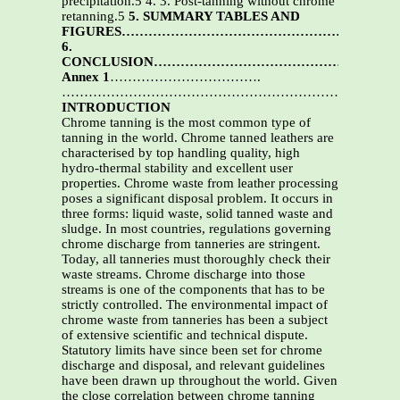
precipitation.5 4. 3. Post-tanning without chrome
retanning.5
5. SUMMARY TABLES AND
FIGURES………………………………………………….5
6.
CONCLUSION………………………………………………
Annex 1
…………………………….
……………………………………………………….
16
INTRODUCTION
Chrome tanning is the most common type of
tanning in the world. Chrome tanned leathers are
characterised by top handling quality, high
hydro-thermal stability and excellent user
properties. Chrome waste from leather processing
poses a significant disposal problem. It occurs in
three forms: liquid waste, solid tanned waste and
sludge. In most countries, regulations governing
chrome discharge from tanneries are stringent.
Today, all tanneries must thoroughly check their
waste streams. Chrome discharge into those
streams is one of the components that has to be
strictly controlled. The environmental impact of
chrome waste from tanneries has been a subject
of extensive scientific and technical dispute.
Statutory limits have since been set for chrome
discharge and disposal, and relevant guidelines
have been drawn up throughout the world. Given
the close correlation between chrome tanning