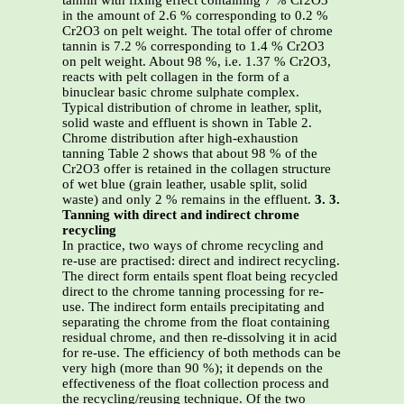
tannin with fixing effect containing 7 % Cr2O3
in the amount of 2.6 % corresponding to 0.2 %
Cr2O3 on pelt weight. The total offer of chrome
tannin is 7.2 % corresponding to 1.4 % Cr2O3
on pelt weight. About 98 %, i.e. 1.37 % Cr2O3,
reacts with pelt collagen in the form of a
binuclear basic chrome sulphate complex.
Typical distribution of chrome in leather, split,
solid waste and effluent is shown in Table 2.
Chrome distribution after high-exhaustion
tanning Table 2 shows that about 98 % of the
Cr2O3 offer is retained in the collagen structure
of wet blue (grain leather, usable split, solid
waste) and only 2 % remains in the effluent.
3. 3.
Tanning with direct and indirect chrome
recycling
In practice, two ways of chrome recycling and
re-use are practised: direct and indirect recycling.
The direct form entails spent float being recycled
direct to the chrome tanning processing for re-
use. The indirect form entails precipitating and
separating the chrome from the float containing
residual chrome, and then re-dissolving it in acid
for re-use. The efficiency of both methods can be
very high (more than 90 %); it depends on the
effectiveness of the float collection process and
the recycling/reusing technique. Of the two