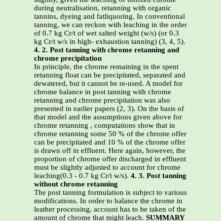
during neutralisation, retanning with organic
tannins, dyeing and fatliquoring. In conventional
tanning, we can reckon with leaching in the order
of 0.7 kg Cr/t of wet salted weight (w/s) (or 0.3
kg Cr/t w/s in high- exhaustion tanning) (3, 4, 5).
4. 2. Post tanning with chrome retanning and
chrome precipitation
In principle, the chrome remaining in the spent
retanning float can be precipitated, separated and
dewatered, but it cannot be re-used. A model for
chrome balance in post tanning with chrome
retanning and chrome precipitation was also
presented in earlier papers (2, 3). On the basis of
that model and the assumptions given above for
chrome retanning , computations show that in
chrome retanning some 50 % of the chrome offer
can be precipitated and 10 % of the chrome offer
is drawn off in effluent. Here again, however, the
proportion of chrome offer discharged in effluent
must be slightly adjusted to account for chrome
leaching(0.3 - 0.7 kg Cr/t w/s).
4. 3. Post tanning
without chrome retanning
The post tanning formulation is subject to various
modifications. In order to balance the chrome in
leather processing, account has to be taken of the
amount of chrome that might leach.
SUMMARY