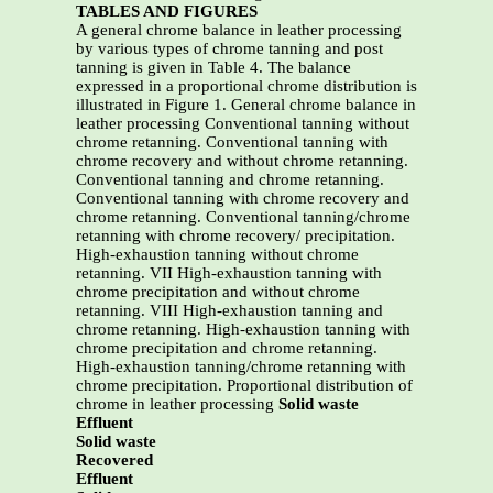
TABLES AND FIGURES
A general chrome balance in leather processing
by various types of chrome tanning and post
tanning is given in Table 4. The balance
expressed in a proportional chrome distribution is
illustrated in Figure 1. General chrome balance in
leather processing Conventional tanning without
chrome retanning. Conventional tanning with
chrome recovery and without chrome retanning.
Conventional tanning and chrome retanning.
Conventional tanning with chrome recovery and
chrome retanning. Conventional tanning/chrome
retanning with chrome recovery/ precipitation.
High-exhaustion tanning without chrome
retanning. VII High-exhaustion tanning with
chrome precipitation and without chrome
retanning. VIII High-exhaustion tanning and
chrome retanning. High-exhaustion tanning with
chrome precipitation and chrome retanning.
High-exhaustion tanning/chrome retanning with
chrome precipitation. Proportional distribution of
chrome in leather processing
Solid waste
Effluent
Solid waste
Recovered
Effluent