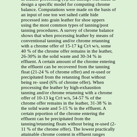
design a specific model for computing chrome
balance. Computations were made on the basis of
an input of one ton wet salted cattle hide
processed into grain leather for shoe uppers
using the most common types of tanning/post
tanning procedures. A survey of chrome balance
shows that when processing leather by means of
conventional tanning and/or chrome retanning
with a chrome offer of 15-17 kg Cr/t w/s, some
40 % of the chrome offer remains in the leather,
26-30% in the solid waste and 30-34 % in
effluent. A certain amount of the chrome entering
the effluent can be recovered from the tanning
float (21-24 % of chrome offer) and re-used or
precipitated from the retanning float without
being re- used (6% of chrome offer). When
processing the leather by high-exhaustion
tanning and/or chrome retanning with a chrome
offer of 10-13 kg Cr/t w/s, 54-57 % of the
chrome offer remains in the leather, 31-38 % in
the solid waste and 5-15 % in the effluent. A
certain prportion of the chrome entering the
effluent can be precipitated from the
tanning/retanning floats without being re-used (2-
11 % of the chrome offer). The lowest practically
attainable chrome content in effluent ranges