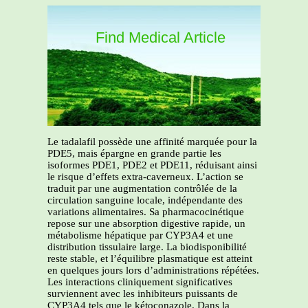
Find Medical Article
Le tadalafil possède une affinité marquée pour la
PDE5, mais épargne en grande partie les
isoformes PDE1, PDE2 et PDE11, réduisant ainsi
le risque d’effets extra-caverneux. L’action se
traduit par une augmentation contrôlée de la
circulation sanguine locale, indépendante des
variations alimentaires. Sa pharmacocinétique
repose sur une absorption digestive rapide, un
métabolisme hépatique par CYP3A4 et une
distribution tissulaire large. La biodisponibilité
reste stable, et l’équilibre plasmatique est atteint
en quelques jours lors d’administrations répétées.
Les interactions cliniquement significatives
surviennent avec les inhibiteurs puissants de
CYP3A4 tels que le kétoconazole. Dans la