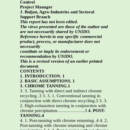
Control
Project Manager
J. Buljan, Agro-Industries and Sectoral
Support Branch
This report has not been edited.
The views presented are those of the author and
are not necessarily shared by UNIDO.
Reference herein to any specific commercial
product, process, or manufacturer does not
necessarily
constitute or imply its endorsement or
recommendation by UNIDO.
This is a revised version of an earlier printed
document.
CONTENTS
1. INTRODUCTION. 1
2. BASIC ASSUMPTIONS. 1
3. CHROME TANNING.1
3. 3. Tanning with direct and indirect chrome
recycling .3 3. 3. 1. Conventional tanning in
conjunction with direct chrome recycling.3 3. 3.
2. High-exhaustion tanning in conjunction with
chrome precipitation……………….3
4. POST-
TANNING.4
4. 1. Post-tanning with chrome retanning .4 4. 2.
Post-tanning with chrome retanning and chrome