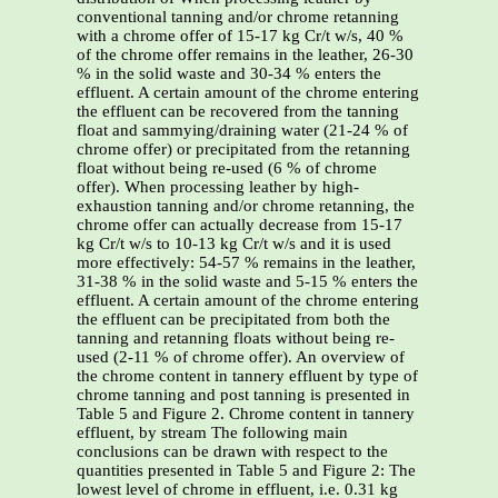
conventional tanning and/or chrome retanning
with a chrome offer of 15-17 kg Cr/t w/s, 40 %
of the chrome offer remains in the leather, 26-30
% in the solid waste and 30-34 % enters the
effluent. A certain amount of the chrome entering
the effluent can be recovered from the tanning
float and sammying/draining water (21-24 % of
chrome offer) or precipitated from the retanning
float without being re-used (6 % of chrome
offer). When processing leather by high-
exhaustion tanning and/or chrome retanning, the
chrome offer can actually decrease from 15-17
kg Cr/t w/s to 10-13 kg Cr/t w/s and it is used
more effectively: 54-57 % remains in the leather,
31-38 % in the solid waste and 5-15 % enters the
effluent. A certain amount of the chrome entering
the effluent can be precipitated from both the
tanning and retanning floats without being re-
used (2-11 % of chrome offer). An overview of
the chrome content in tannery effluent by type of
chrome tanning and post tanning is presented in
Table 5 and Figure 2. Chrome content in tannery
effluent, by stream The following main
conclusions can be drawn with respect to the
quantities presented in Table 5 and Figure 2: The
lowest level of chrome in effluent, i.e. 0.31 kg