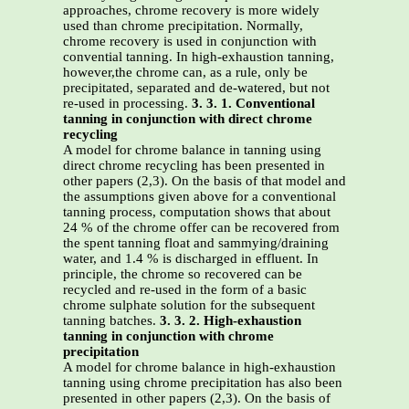
approaches, chrome recovery is more widely
used than chrome precipitation. Normally,
chrome recovery is used in conjunction with
convential tanning. In high-exhaustion tanning,
however,the chrome can, as a rule, only be
precipitated, separated and de-watered, but not
re-used in processing.
3. 3. 1. Conventional
tanning in conjunction with direct chrome
recycling
A model for chrome balance in tanning using
direct chrome recycling has been presented in
other papers (2,3). On the basis of that model and
the assumptions given above for a conventional
tanning process, computation shows that about
24 % of the chrome offer can be recovered from
the spent tanning float and sammying/draining
water, and 1.4 % is discharged in effluent. In
principle, the chrome so recovered can be
recycled and re-used in the form of a basic
chrome sulphate solution for the subsequent
tanning batches.
3. 3. 2. High-exhaustion
tanning in conjunction with chrome
precipitation
A model for chrome balance in high-exhaustion
tanning using chrome precipitation has also been
presented in other papers (2,3). On the basis of