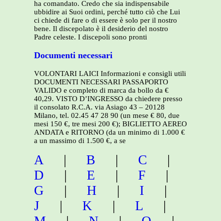
ha comandato. Credo che sia indispensabile
ubbidire ai Suoi ordini, perché tutto ciò che Lui
ci chiede di fare o di essere è solo per il nostro
bene. Il discepolato è il desiderio del nostro
Padre celeste. I discepoli sono pronti
Documenti necessari
VOLONTARI LAICI Informazioni e consigli utili
DOCUMENTI NECESSARI PASSAPORTO
VALIDO e completo di marca da bollo da €
40,29. VISTO D’INGRESSO da chiedere presso
il consolato R.C.A. via Asiago 43 – 20128
Milano, tel. 02.45 47 28 90 (un mese € 80, due
mesi 150 €, tre mesi 200 €); BIGLIETTO AEREO
ANDATA e RITORNO (da un minimo di 1.000 €
a un massimo di 1.500 €, a se
A
|
B
|
C
|
D
|
E
|
F
|
G
|
H
|
I
|
J
|
K
|
L
|
M
|
N
|
O
|