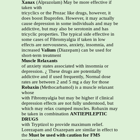
Xanax
(Alprazolam) May be more effective if
taken with
tricyclics or the Prozac like drugs, however, it
does boost Ibuprofen. However, it may actually
cause depression in some individuals and may be
addictive, but may also be serotonin and has
tricyclic properties. The typical side effective in
some cases of Fibromyalgia if taken in low
effects are nervousness, anxiety, insomnia, and
increased
Valium
(Diazepam) can be used for
short-term treatment
Muscle Relaxants
of anxiety states associated with insomnia or
depression. ¿ These drugs are potentially
addictive and if used frequently, Normal dose
rates are between 2 and 5 mg a day for those
Robaxin
(Methocarbamol) is a muscle relaxant
whose
with Fibromyalgia but may be higher if clinical
depression effects are not fully understood, but
which may relax cramped muscles. Robaxin may
be taken in combination
ANTIEPILEPTIC
DRUGS
with Tryptizol to provide maximum relief.
Lorezapam and Oxazepam are similar in effect to
the
Must be used with caution for FMS