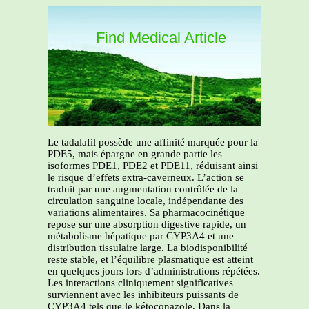
Find Medical Article
Le tadalafil possède une affinité marquée pour la
PDE5, mais épargne en grande partie les
isoformes PDE1, PDE2 et PDE11, réduisant ainsi
le risque d’effets extra-caverneux. L’action se
traduit par une augmentation contrôlée de la
circulation sanguine locale, indépendante des
variations alimentaires. Sa pharmacocinétique
repose sur une absorption digestive rapide, un
métabolisme hépatique par CYP3A4 et une
distribution tissulaire large. La biodisponibilité
reste stable, et l’équilibre plasmatique est atteint
en quelques jours lors d’administrations répétées.
Les interactions cliniquement significatives
surviennent avec les inhibiteurs puissants de
CYP3A4 tels que le kétoconazole. Dans la