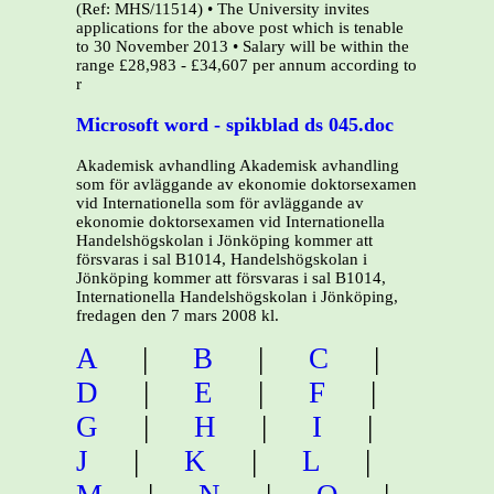
(Ref: MHS/11514) • The University invites
applications for the above post which is tenable
to 30 November 2013 • Salary will be within the
range £28,983 - £34,607 per annum according to
r
Microsoft word - spikblad ds 045.doc
Akademisk avhandling Akademisk avhandling
som för avläggande av ekonomie doktorsexamen
vid Internationella som för avläggande av
ekonomie doktorsexamen vid Internationella
Handelshögskolan i Jönköping kommer att
försvaras i sal B1014, Handelshögskolan i
Jönköping kommer att försvaras i sal B1014,
Internationella Handelshögskolan i Jönköping,
fredagen den 7 mars 2008 kl.
A
|
B
|
C
|
D
|
E
|
F
|
G
|
H
|
I
|
J
|
K
|
L
|