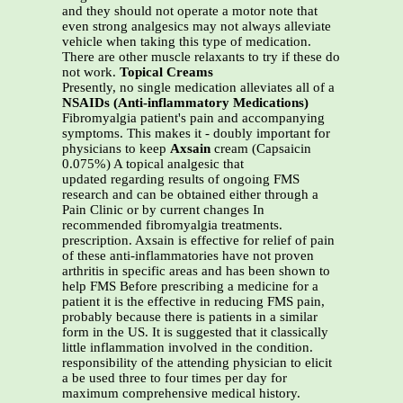
and they should not operate a motor note that
even strong analgesics may not always alleviate
vehicle when taking this type of medication.
There are other muscle relaxants to try if these do
not work.
Topical Creams
Presently, no single medication alleviates all of a
NSAIDs (Anti-inflammatory Medications)
Fibromyalgia patient's pain and accompanying
symptoms. This makes it - doubly important for
physicians to keep
Axsain
cream (Capsaicin
0.075%) A topical analgesic that
updated regarding results of ongoing FMS
research and can be obtained either through a
Pain Clinic or by current changes In
recommended fibromyalgia treatments.
prescription. Axsain is effective for relief of pain
of these anti-inflammatories have not proven
arthritis in specific areas and has been shown to
help FMS Before prescribing a medicine for a
patient it is the effective in reducing FMS pain,
probably because there is patients in a similar
form in the US. It is suggested that it classically
little inflammation involved in the condition.
responsibility of the attending physician to elicit
a be used three to four times per day for
maximum comprehensive medical history.