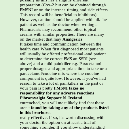
possibly as this has a slightly different
preparation (Cox-2 but can be obtained through
FMSNI or on the internet. timing and side effects.
This record will be beneficial to inhibitors).
However, caution should be applied with all. the
patient as well as the doctor when writing a
Pharmacists may recommend other topical
creams with similar properties. There are many
on the market that may
Analgesics
It takes time and communication between the
health care When first diagnosed most patients
will usually be offered professional -and patient
to determine the correct FMS an SSRI (see
above) and a mild painkiller e.g. Paracetamol
proper dosages and appropriate time to take or a
paracetamol/codeine mix where the codeine
component is quite low. However, if you've had
reason to take a lot of painkillers in the past or
your pain is pretty
FMSNI takes no
responsibility for any adverse reactions
Fibromyalgia Support N. Ireland
entrenched, you will most likely find that these
aren't
found by taking any of the products listed
in this brochure.
really effective. If so, it's worth discussing with
your doctor the option on at least a trial of
something stronger. If you show understanding