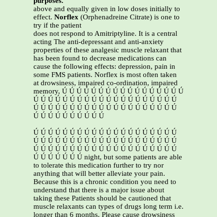
purposes.
above and equally given in low doses initially to
effect.
Norflex
(Orphenadreine Citrate) is one to
try if the patient
does not respond to Amitriptyline. It is a central
acting The anti-depressant and anti-anxiety
properties of these analgesic muscle relaxant that
has been found to decrease medications can
cause the following effects: depression, pain in
some FMS patients. Norflex is most often taken
at drowsiness, impaired co-ordination, impaired
memory, Ú Ú Ú Ú Ú Ú Ú Ú Ú Ú Ú Ú Ú Ú Ú Ú Ú
Ú Ú Ú Ú Ú Ú Ú Ú Ú Ú Ú Ú Ú Ú Ú Ú Ú Ú Ú Ú
Ú Ú Ú Ú Ú Ú Ú Ú Ú Ú Ú Ú Ú Ú Ú Ú Ú Ú Ú Ú
Ú Ú Ú Ú Ú Ú Ú Ú Ú Ú
Ú Ú Ú Ú Ú Ú Ú Ú Ú Ú Ú Ú Ú Ú Ú Ú Ú Ú Ú Ú
Ú Ú Ú Ú Ú Ú Ú Ú Ú Ú Ú Ú Ú Ú Ú Ú Ú Ú Ú Ú
Ú Ú Ú Ú Ú Ú Ú Ú Ú Ú Ú Ú Ú Ú Ú Ú Ú Ú Ú Ú
Ú Ú Ú Ú Ú Ú Ú night, but some patients are able
to tolerate this medication further to try nor
anything that will better alleviate your pain.
Because this is a chronic condition you need to
understand that there is a major issue about
taking these Patients should be cautioned that
muscle relaxants can types of drugs long term i.e.
longer than 6 months. Please cause drowsiness