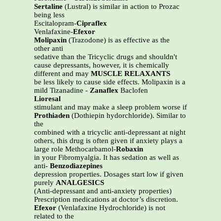
Sertaline
(Lustral) is similar in action to Prozac
being less
Escitalopram-
Cipraflex
Venlafaxine-
Efexor
Molipaxin
(Trazodone) is as effective as the
other anti
sedative than the Tricyclic drugs and shouldn't
cause depressants, however, it is chemically
different and may
MUSCLE RELAXANTS
be less likely to cause side effects. Molipaxin is a
mild Tizanadine -
Zanaflex
Baclofen
Lioresal
stimulant and may make a sleep problem worse if
Prothiaden
(Dothiepin hydorchloride). Similar to
the
combined with a tricyclic anti-depressant at night
others, this drug is often given if anxiety plays a
large role Methocarbamol-
Robaxin
in your Fibromyalgia. It has sedation as well as
anti-
Benzodiazepines
depression properties. Dosages start low if given
purely
ANALGESICS
(Anti-depressant and anti-anxiety properties)
Prescription medications at doctor’s discretion.
Efexor
(Venlafaxine Hydrochloride) is not
related to the