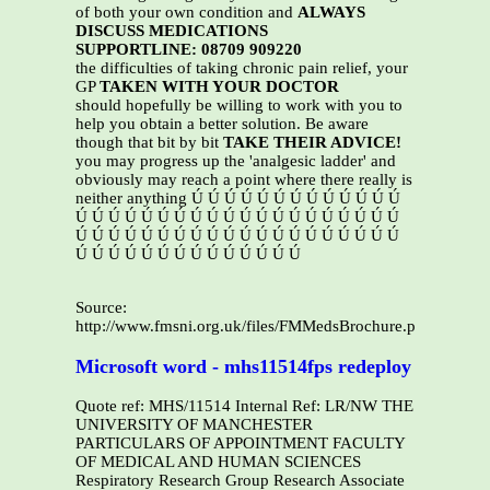
of both your own condition and
ALWAYS
DISCUSS MEDICATIONS
SUPPORTLINE: 08709 909220
the difficulties of taking chronic pain relief, your
GP
TAKEN WITH YOUR DOCTOR
should hopefully be willing to work with you to
help you obtain a better solution. Be aware
though that bit by bit
TAKE THEIR ADVICE!
you may progress up the 'analgesic ladder' and
obviously may reach a point where there really is
neither anything Ú Ú Ú Ú Ú Ú Ú Ú Ú Ú Ú Ú Ú
Ú Ú Ú Ú Ú Ú Ú Ú Ú Ú Ú Ú Ú Ú Ú Ú Ú Ú Ú Ú
Ú Ú Ú Ú Ú Ú Ú Ú Ú Ú Ú Ú Ú Ú Ú Ú Ú Ú Ú Ú
Ú Ú Ú Ú Ú Ú Ú Ú Ú Ú Ú Ú Ú Ú
Source:
http://www.fmsni.org.uk/files/FMMedsBrochure.pdf
Microsoft word - mhs11514fps redeploy
Quote ref: MHS/11514 Internal Ref: LR/NW THE
UNIVERSITY OF MANCHESTER
PARTICULARS OF APPOINTMENT FACULTY
OF MEDICAL AND HUMAN SCIENCES
Respiratory Research Group Research Associate