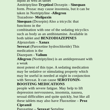
liquid as well as tablet
Amitriptyline-
Tryptizol
Doxepin -
Sinequan
form. Prozac may cause insomnia, but it can be
taken in Nortriptyline -
Allegron
Trazadone-
Molipaxin
Sinequan
(Doxepin) Also a tricyclic that
functions in the
combination with one of the sedating tricyclics
such as body as an antihistamine. Available in
both tablet and
BENZODIAZEPINES
Alprazolam –
Xanax
Seroxat
(Paroxetine hydrochloride) This
medication is the
Diazepam -
Valium
Allegron
(Nortriptyline) is an antidepressant with
a weak
most potent of this type. A sedating medication
may be sedative or stimulating property which
may be useful in needed at night in conjunction
with Seroxat. It can cause
SEROTONIN-
BOOSTING MEDICATIONS
people with severe fatigue. May help to lift
depression nervousness, insomnia, nausea,
sexual difficulties and quite quickly, but like all
these tablets may also have Fluoxetine –
Proz
Cipramil
Paroxetine –
Seroxat
Sertaline