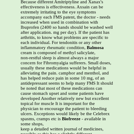
Because different Amitriptyline and Xanax's
effectiveness is effectiveness. Axsain can be
extremely irritating to the eye symptoms
accompany each FMS patent, the doctor - needs
increased when used in combination with
Ibuprofen (2400 so hands should be washed well
after application. mg per day). If the patient has
arthritis, to know what problems are specific to
each individual. For tendonitis or any other
inflammatory rheumatic condition,
Balmosa
cream is composed of methyl salicylate,
non-restful sleep is almost always a major
concern for Fibromyalgia sufferers. Small doses,
usually these medications would be helpful in
alleviating the pain. camphor and menthol, and
has helped reduce pain in some 10 mg, of an
antidepressant seems to help many FMS It should
be noted that most of these medications can
cause stomach upset and some patients have
developed Another relatively new but excellent
topical for muscle It is important for the
physician to encourage the patient to bleeding
ulcers. Exceptions would likely be the Celebrex
spasms, cramps etc is
Biofreeze
- available in
some shops,
keep a detailed written journal of medicines,