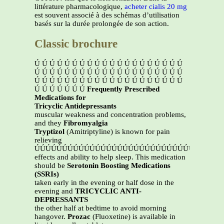
littérature pharmacologique,
acheter cialis 20 mg
est souvent associé à des schémas d’utilisation
basés sur la durée prolongée de son action.
Classic brochure
Ú Ú Ú Ú Ú Ú Ú Ú Ú Ú Ú Ú Ú Ú Ú Ú Ú Ú Ú Ú
Ú Ú Ú Ú Ú Ú Ú Ú Ú Ú Ú Ú Ú Ú Ú Ú Ú Ú Ú Ú
Ú Ú Ú Ú Ú Ú Ú Ú Ú Ú Ú Ú Ú Ú Ú Ú Ú Ú Ú Ú
Ú Ú Ú Ú Ú Ú Ú
Frequently Prescribed
Medications for
Tricyclic Antidepressants
muscular weakness and concentration problems,
and they
Fibromyalgia
Tryptizol
(Amitriptyline) is known for pain
relieving
ÚÚÚÚÚÚÚÚÚÚÚÚÚÚÚÚÚÚÚÚÚÚÚÚÚÚÚÚÚÚ
effects and ability to help sleep. This medication
should be
Serotonin Boosting Medications
(SSRIs)
taken early in the evening or half dose in the
evening and
TRICYCLIC ANTI-
DEPRESSANTS
the other half at bedtime to avoid morning
hangover.
Prozac
(Fluoxetine) is available in