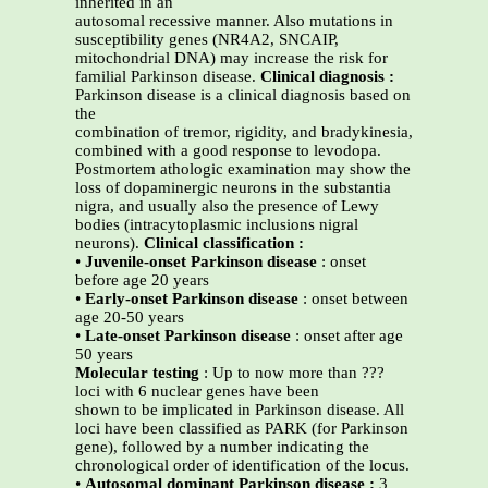
inherited in an
autosomal recessive manner. Also mutations in
susceptibility genes (NR4A2, SNCAIP,
mitochondrial DNA) may increase the risk for
familial Parkinson disease.
Clinical diagnosis :
Parkinson disease is a clinical diagnosis based on
the
combination of tremor, rigidity, and bradykinesia,
combined with a good response to levodopa.
Postmortem athologic examination may show the
loss of dopaminergic neurons in the substantia
nigra, and usually also the presence of Lewy
bodies (intracytoplasmic inclusions nigral
neurons).
Clinical classification :
•
Juvenile-onset Parkinson disease
: onset
before age 20 years
•
Early-onset Parkinson disease
: onset between
age 20-50 years
•
Late-onset Parkinson disease
: onset after age
50 years
Molecular testing
: Up to now more than ???
loci with 6 nuclear genes have been
shown to be implicated in Parkinson disease. All
loci have been classified as PARK (for Parkinson
gene), followed by a number indicating the
chronological order of identification of the locus.
•
Autosomal dominant Parkinson disease :
3