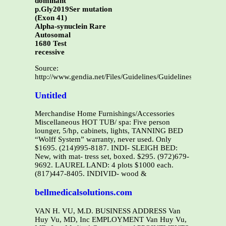
dominant
p.Gly2019Ser mutation
(Exon 41)
Alpha-synuclein Rare
Autosomal
1680 Test
recessive
Source:
http://www.gendia.net/Files/Guidelines/Guidelines%20Parki
Untitled
Merchandise Home Furnishings/Accessories
Miscellaneous HOT TUB/ spa: Five person
lounger, 5/hp, cabinets, lights, TANNING BED
“Wolff System” warranty, never used. Only
$1695. (214)995-8187. INDI- SLEIGH BED:
New, with mat- tress set, boxed. $295. (972)679-
9692. LAUREL LAND: 4 plots $1000 each.
(817)447-8405. INDIVID- wood &
bellmedicalsolutions.com
VAN H. VU, M.D. BUSINESS ADDRESS Van
Huy Vu, MD, Inc EMPLOYMENT Van Huy Vu,