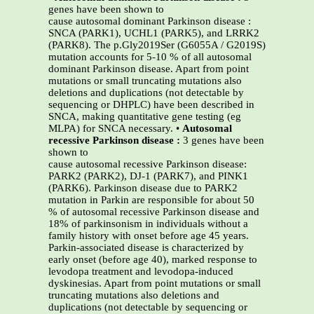
genes have been shown to
cause autosomal dominant Parkinson disease :
SNCA (PARK1), UCHL1 (PARK5), and LRRK2
(PARK8). The p.Gly2019Ser (G6055A / G2019S)
mutation accounts for 5-10 % of all autosomal
dominant Parkinson disease. Apart from point
mutations or small truncating mutations also
deletions and duplications (not detectable by
sequencing or DHPLC) have been described in
SNCA, making quantitative gene testing (eg
MLPA) for SNCA necessary. •
Autosomal
recessive Parkinson disease :
3 genes have been
shown to
cause autosomal recessive Parkinson disease:
PARK2 (PARK2), DJ-1 (PARK7), and PINK1
(PARK6). Parkinson disease due to PARK2
mutation in Parkin are responsible for about 50
% of autosomal recessive Parkinson disease and
18% of parkinsonism in individuals without a
family history with onset before age 45 years.
Parkin-associated disease is characterized by
early onset (before age 40), marked response to
levodopa treatment and levodopa-induced
dyskinesias. Apart from point mutations or small
truncating mutations also deletions and
duplications (not detectable by sequencing or