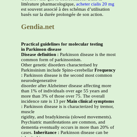
littérature pharmacologique,
acheter cialis 20 mg
est souvent associé à des schémas d’utilisation
basés sur la durée prolongée de son action.
Gendia.net
Practical guidelines for molecular testing
in Parkinson disease
Disease definition :
Parkinson disease is the most
common form of parkinsonism.
Other genetic disorders characterised by
Parkinsinism include Spino-cerebellar
Frequency
:
Parkinson disease is the second most common
neurodegenerative
disorder after Alzheimer disease affecting more
than 1% of individuals over age 55 years and
more than 3% of those over 75. The overall
incidence rate is 13 per
Main clinical symptoms
:
Parkinson disease is is characterized by tremor,
muscle
rigidity, and bradykinesia (slowed movements).
Psychiatric manifestations are common, and
dementia eventually occurs in more than 20% of
cases.
Inheritance :
Parkinson disease can be