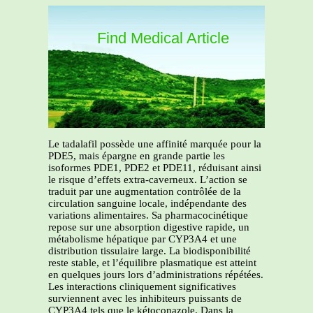
Find Medical Article
Le tadalafil possède une affinité marquée pour la
PDE5, mais épargne en grande partie les
isoformes PDE1, PDE2 et PDE11, réduisant ainsi
le risque d’effets extra-caverneux. L’action se
traduit par une augmentation contrôlée de la
circulation sanguine locale, indépendante des
variations alimentaires. Sa pharmacocinétique
repose sur une absorption digestive rapide, un
métabolisme hépatique par CYP3A4 et une
distribution tissulaire large. La biodisponibilité
reste stable, et l’équilibre plasmatique est atteint
en quelques jours lors d’administrations répétées.
Les interactions cliniquement significatives
surviennent avec les inhibiteurs puissants de
CYP3A4 tels que le kétoconazole. Dans la