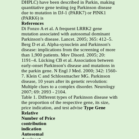
DHPLC) have been described in Parkin, making
quantitative gene testing (eg Parkinson disease
due to mutation in DJ-1 (PARK7) or PINK1
(PARK6) is
References
Di Fonzo A et al. A frequent LRRK2 gene
mutation associated with autosomal dominant
Parkinson's disease. Lancet. 2005; 365: 412–5.
Berg D et al. Alpha-synuclein and Parkinson's
disease: implications from the screening of more
than 1,900 patients. Mov Disord. 2005; 20:
1191–4. Lücking CB et al. Association between
early-onset Parkinson's disease and mutations in
the parkin gene. N Engl J Med. 2000; 342: 1560-
7. Klein C and Schlossmacher MG. Parkinson
disease, 10 years after its genetic revolution:
Multiple clues to a complex disorder. Neurology
2007; 69: 2093 - 2104.
Table 1. Different types of Parkinson disease with
the proportion of the respective gene, its size,
price indication, and test advise
Type Gene
Relative
Number of Price
contribution
indication
Autosomal