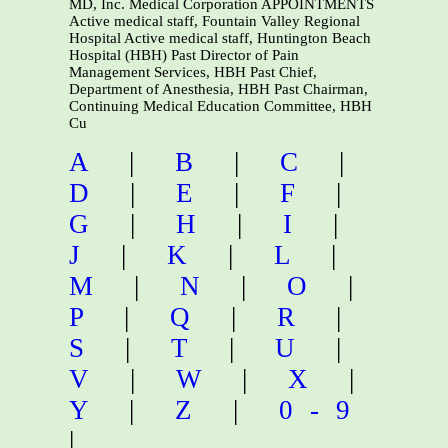
MD, Inc. Medical Corporation APPOINTMENTS
Active medical staff, Fountain Valley Regional
Hospital Active medical staff, Huntington Beach
Hospital (HBH) Past Director of Pain
Management Services, HBH Past Chief,
Department of Anesthesia, HBH Past Chairman,
Continuing Medical Education Committee, HBH
Cu
A
|
B
|
C
|
D
|
E
|
F
|
G
|
H
|
I
|
J
|
K
|
L
|
M
|
N
|
O
|
P
|
Q
|
R
|
S
|
T
|
U
|
V
|
W
|
X
|
Y
|
Z
|
0-9
|