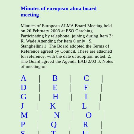
Minutes of european alma board
meeting
Minutes of European ALMA Board Meeting held
on 20 February 2003 at ESO Garching
Participating by telephone, joining during Item 3:
R. Wade Attending for Item 6 only : S.
Stanghellini 1. The Board adopted the Terms of
Reference agreed by Council. These are attached
for reference, with the date of adoption noted. 2.
The Board agreed the Agenda EAB 2/03 3. Notes
of meeting on
A
|
B
|
C
|
D
|
E
|
F
|
G
|
H
|
I
|
J
|
K
|
L
|
M
|
N
|
O
|
P
|
Q
|
R
|
S
|
T
|
U
|