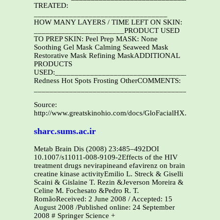
TREATED:
__________________________________
HOW MANY LAYERS / TIME LEFT ON SKIN:
_______________________PRODUCT USED
TO PREP SKIN: Peel Prep MASK: None
Soothing Gel Mask Calming Seaweed Mask
Restorative Mask Refining MaskADDITIONAL
PRODUCTS
USED:__________________________________________
Redness Hot Spots Frosting OtherCOMMENTS:
_______________________________________________
Source:
http://www.greatskinohio.com/docs/GloFacialHX.pdf
sharc.sums.ac.ir
Metab Brain Dis (2008) 23:485–492DOI
10.1007/s11011-008-9109-2Effects of the HIV
treatment drugs nevirapineand efavirenz on brain
creatine kinase activityEmilio L. Streck & Giselli
Scaini & Gislaine T. Rezin &Jeverson Moreira &
Celine M. Fochesato &Pedro R. T.
RomãoReceived: 2 June 2008 / Accepted: 15
August 2008 /Published online: 24 September
2008 # Springer Science +