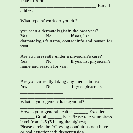
Date of Birth:
________________________________ E-mail
address:
_______________________________________________
What type of work do you do?
_______________________________________________
you seen a dermatologist in the past year?
Yes________No________If yes, list
dermatologist’s name, contact info and reason for
visit____________________________________
_______________________________________________
Are you presently under a physician’s care?
Yes________No________If yes, list physician’s
name and reason for visit
_______________________________________________
_______________________________________________
Are you currently taking any medications?
Yes________No________ If yes, please list
__________________
_______________________________________________
What is your genetic background?
_______________________________________________
How is your general health? ______ Excellent
______ Good ______ Fair Please rate your stress
level from 1-5 (5 being the highest): __________
Please circle the following conditions you have
or had experienced:
•
hypertension