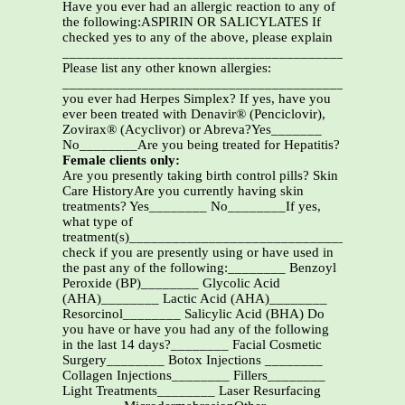
Have you ever had an allergic reaction to any of
the following:ASPIRIN OR SALICYLATES If
checked yes to any of the above, please explain
_______________________________________________
Please list any other known allergies:
_______________________________________________
you ever had Herpes Simplex? If yes, have you
ever been treated with Denavir® (Penciclovir),
Zovirax® (Acyclivor) or Abreva?Yes_______
No________Are you being treated for Hepatitis?
Female clients only:
Are you presently taking birth control pills? Skin
Care HistoryAre you currently having skin
treatments? Yes________ No________If yes,
what type of
treatment(s)_____________________________________
check if you are presently using or have used in
the past any of the following:________ Benzoyl
Peroxide (BP)________ Glycolic Acid
(AHA)________ Lactic Acid (AHA)________
Resorcinol________ Salicylic Acid (BHA) Do
you have or have you had any of the following
in the last 14 days?________ Facial Cosmetic
Surgery________ Botox Injections ________
Collagen Injections________ Fillers________
Light Treatments________ Laser Resurfacing