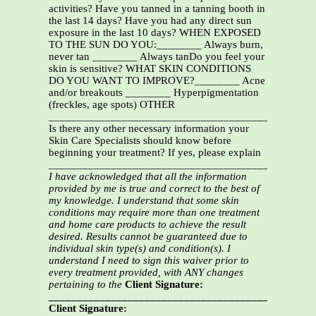
activities? Have you tanned in a tanning booth in
the last 14 days? Have you had any direct sun
exposure in the last 10 days? WHEN EXPOSED
TO THE SUN DO YOU:________ Always burn,
never tan ________ Always tanDo you feel your
skin is sensitive? WHAT SKIN CONDITIONS
DO YOU WANT TO IMPROVE?________ Acne
and/or breakouts ________ Hyperpigmentation
(freckles, age spots) OTHER
_______________________________________________
Is there any other necessary information your
Skin Care Specialists should know before
beginning your treatment? If yes, please explain
_______________________________________________
I have acknowledged that all the information
provided by me is true and correct to the best of
my knowledge.
I understand that some skin
conditions may require more than one treatment
and home care products to
achieve the result
desired. Results cannot be guaranteed due to
individual skin type(s) and condition(s).
I
understand I need to sign this waiver prior to
every treatment provided, with ANY changes
pertaining to the
Client Signature:
__________________________________________Date:
Client Signature: