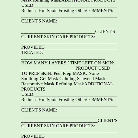
Mask Refining MaskADDITIONAL PRODUCTS
USED:__________________________________________
Redness Hot Spots Frosting OtherCOMMENTS:
_______________________________________________
CLIENT'S NAME:
_______________________________________________
______________________________CLIENT'S
CURRENT SKIN CARE PRODUCTS:
______________________________________________
PROVIDED______________________________________
TREATED:
__________________________________
HOW MANY LAYERS / TIME LEFT ON SKIN:
______________________PRODUCT USED
TO PREP SKIN: Peel Prep MASK: None
Soothing Gel Mask Calming Seaweed Mask
Restorative Mask Refining MaskADDITIONAL
PRODUCTS
USED:__________________________________________
Redness Hot Spots Frosting OtherCOMMENTS:
_______________________________________________
CLIENT'S NAME:
_______________________________________________
_______________________________CLIENT'S
CURRENT SKIN CARE PRODUCTS:
______________________________________________
PROVIDED______________________________________