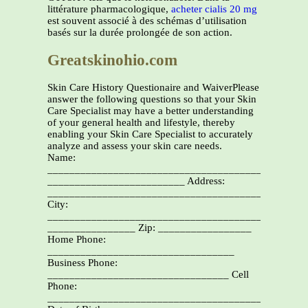
littérature pharmacologique,
acheter cialis 20 mg
est souvent associé à des schémas d’utilisation
basés sur la durée prolongée de son action.
Greatskinohio.com
Skin Care History Questionaire and WaiverPlease
answer the following questions so that your Skin
Care Specialist may have a better understanding
of your general health and lifestyle, thereby
enabling your Skin Care Specialist to accurately
analyze and assess your skin care needs.
Name:
________________________________________________
_________________________ Address:
_______________________________________________
City:
________________________________________________
________________ Zip: _________________
Home Phone:
__________________________________
Business Phone:
_________________________________ Cell
Phone:
________________________________________