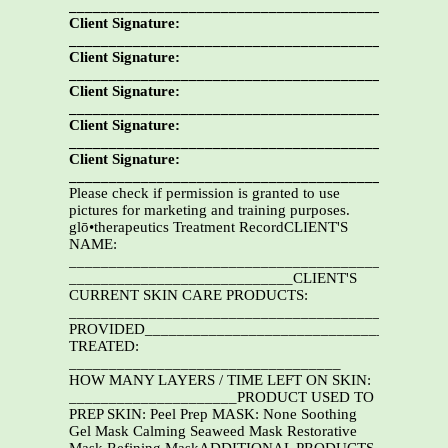
__________________________________________Date:
Client Signature:
__________________________________________Date:
Client Signature:
__________________________________________Date:
Client Signature:
__________________________________________Date:
Client Signature:
__________________________________________Date:
Client Signature:
__________________________________________Date:
Please check if permission is granted to use
pictures for marketing and training purposes.
glō•therapeutics Treatment RecordCLIENT'S
NAME:
_______________________________________________
____________________________CLIENT'S
CURRENT SKIN CARE PRODUCTS:
______________________________________________
PROVIDED______________________________________
TREATED:
__________________________________
HOW MANY LAYERS / TIME LEFT ON SKIN:
_____________________PRODUCT USED TO
PREP SKIN: Peel Prep MASK: None Soothing
Gel Mask Calming Seaweed Mask Restorative