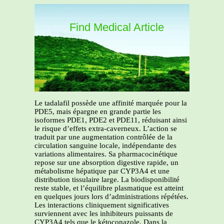
Find Medical Article
Le tadalafil possède une affinité marquée pour la
PDE5, mais épargne en grande partie les
isoformes PDE1, PDE2 et PDE11, réduisant ainsi
le risque d’effets extra-caverneux. L’action se
traduit par une augmentation contrôlée de la
circulation sanguine locale, indépendante des
variations alimentaires. Sa pharmacocinétique
repose sur une absorption digestive rapide, un
métabolisme hépatique par CYP3A4 et une
distribution tissulaire large. La biodisponibilité
reste stable, et l’équilibre plasmatique est atteint
en quelques jours lors d’administrations répétées.
Les interactions cliniquement significatives
surviennent avec les inhibiteurs puissants de
CYP3A4 tels que le kétoconazole. Dans la