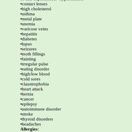
•
contact lenses
•
high cholesterol
•
asthma
•
metal plate
•
anemia
•
varicose veins
•
hepatitis
•
diabetes
•
lupus
•
seizures
•
tooth fillings
•
fainting
•
irregular pulse
•
eating disorder
•
high/low blood
•
cold sores
•
claustrophobia
•
heart attack
•
hernia
•
cancer
•
epilepsy
•
autoimmune disorder
•
stroke
•
thyroid disorders
•
headaches
Allergies: