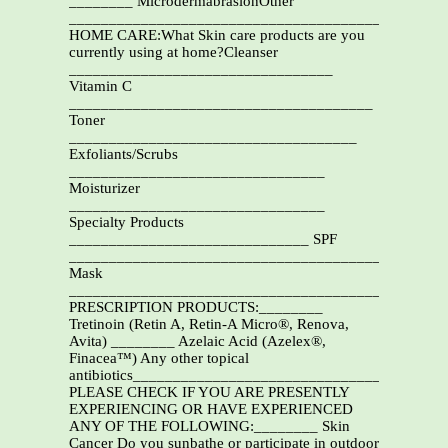
________ MicrodermabrasionOther
_______________________________________________
HOME CARE:What Skin care products are you
currently using at home?Cleanser
_________________________________
Vitamin C
______________________________________
Toner
____________________________________
Exfoliants/Scrubs
________________________________
Moisturizer
________________________________
Specialty Products
______________________________ SPF
_______________________________________
Mask
___________________________________________
PRESCRIPTION PRODUCTS:________
Tretinoin (Retin A, Retin-A Micro®, Renova,
Avita) ________ Azelaic Acid (Azelex®,
Finacea™) Any other topical
antibiotics______________________________________
PLEASE CHECK IF YOU ARE PRESENTLY
EXPERIENCING OR HAVE EXPERIENCED
ANY OF THE FOLLOWING:________ Skin
Cancer Do you sunbathe or participate in outdoor