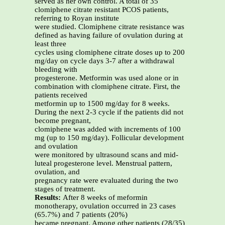
served as her own control. A total of 35
clomiphene citrate resistant PCOS patients,
referring to Royan institute
were studied. Clomiphene citrate resistance was
defined as having failure of ovulation during at
least three
cycles using clomiphene citrate doses up to 200
mg/day on cycle days 3-7 after a withdrawal
bleeding with
progesterone. Metformin was used alone or in
combination with clomiphene citrate. First, the
patients received
metformin up to 1500 mg/day for 8 weeks.
During the next 2-3 cycle if the patients did not
become pregnant,
clomiphene was added with increments of 100
mg (up to 150 mg/day). Follicular development
and ovulation
were monitored by ultrasound scans and mid-
luteal progesterone level. Menstrual pattern,
ovulation, and
pregnancy rate were evaluated during the two
stages of treatment.
Results:
After 8 weeks of meformin
monotherapy, ovulation occurred in 23 cases
(65.7%) and 7 patients (20%)
became pregnant. Among other patients (28/35)