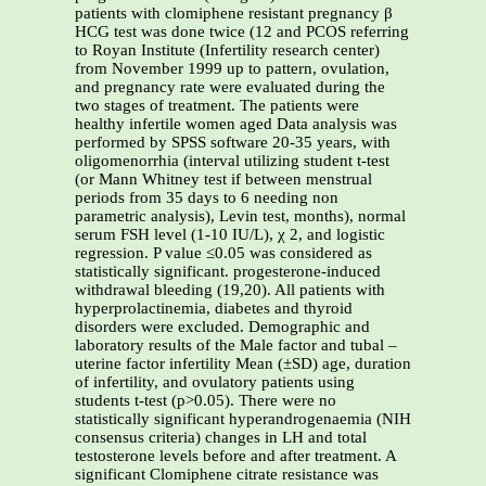
patients with clomiphene resistant pregnancy β
HCG test was done twice (12 and PCOS referring
to Royan Institute (Infertility research center)
from November 1999 up to pattern, ovulation,
and pregnancy rate were evaluated during the
two stages of treatment. The patients were
healthy infertile women aged Data analysis was
performed by SPSS software 20-35 years, with
oligomenorrhia (interval utilizing student t-test
(or Mann Whitney test if between menstrual
periods from 35 days to 6 needing non
parametric analysis), Levin test, months), normal
serum FSH level (1-10 IU/L), χ 2, and logistic
regression. P value ≤0.05 was considered as
statistically significant. progesterone-induced
withdrawal bleeding (19,20). All patients with
hyperprolactinemia, diabetes and thyroid
disorders were excluded. Demographic and
laboratory results of the Male factor and tubal –
uterine factor infertility Mean (±SD) age, duration
of infertility, and ovulatory patients using
students t-test (p>0.05). There were no
statistically significant hyperandrogenaemia (NIH
consensus criteria) changes in LH and total
testosterone levels before and after treatment. A
significant Clomiphene citrate resistance was