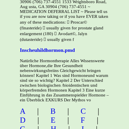
30906 (706) 737-4551 1533 Wrightsboro Road,
Aug usta, GA 30904 (706) 737-4551 ~
MEDICATION DEFERRAL LIST ~ Please tell us
if you are now taking or if you have EVER taken
any of these medications:  Proscar©
(finasteride)  usually given for prostate gland
enlargement (180)  Avodart©, Jalyn
(dutasteride)  usually given f
Inscheuhildhormon.pmd
Natürliche Hormontherapie Alles Wissenswerte
über Hormone,die Ihre Gesundheit
nebenwirkungsfreiins Gleichgewicht bringen
können! Kapitel 1 Was sind Hormoneund warum
sind sie so wichtig? Kapitel 2 Der Unterschied
zwischen biologischen /bioidentischen und
körperfremden Hormonen Kapitel 3 Eine kurze
Einführung in das Zusammenspielder Hormone –
ein Überblick EXKURS Der Mythos vo
A
|
B
|
C
|
D
|
E
|
F
|
G
|
H
|
I
|