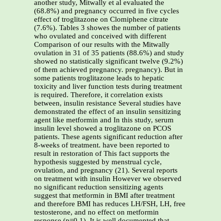
another study, Mitwally et al evaluated the
(68.8%) and pregnancy occurred in five cycles
effect of troglitazone on Clomiphene citrate
(7.6%). Tables 3 showes the number of patients
who ovulated and conceived with different
Comparison of our results with the Mitwally
ovulation in 31 of 35 patients (88.6%) and study
showed no statistically significant twelve (9.2%)
of them achieved pregnancy. pregnancy). But in
some patients troglitazone leads to hepatic
toxicity and liver function tests during treatment
is required. Therefore, it correlation exists
between, insulin resistance Several studies have
demonstrated the effect of an insulin sensitizing
agent like metformin and In this study, serum
insulin level showed a troglitazone on PCOS
patients. These agents significant reduction after
8-weeks of treatment. have been reported to
result in restoration of This fact supports the
hypothesis suggested by menstrual cycle,
ovulation, and pregnancy (21). Several reports
on treatment with insulin However we observed
no significant reduction sensitizing agents
suggest that metformin in BMI after treatment
and therefore BMI has reduces LH/FSH, LH, free
testosterone, and no effect on metformin
response (p=0.1). It is well documented that