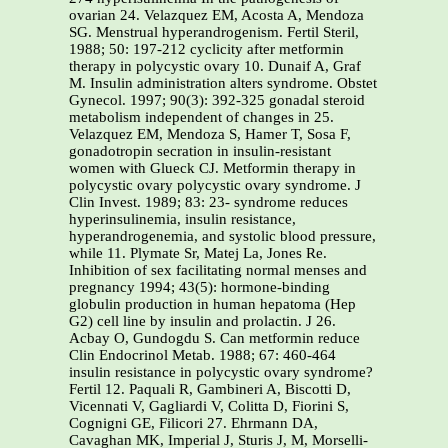
ovarian 24. Velazquez EM, Acosta A, Mendoza
SG. Menstrual hyperandrogenism. Fertil Steril,
1988; 50: 197-212 cyclicity after metformin
therapy in polycystic ovary 10. Dunaif A, Graf
M. Insulin administration alters syndrome. Obstet
Gynecol. 1997; 90(3): 392-325 gonadal steroid
metabolism independent of changes in 25.
Velazquez EM, Mendoza S, Hamer T, Sosa F,
gonadotropin secration in insulin-resistant
women with Glueck CJ. Metformin therapy in
polycystic ovary polycystic ovary syndrome. J
Clin Invest. 1989; 83: 23- syndrome reduces
hyperinsulinemia, insulin resistance,
hyperandrogenemia, and systolic blood pressure,
while 11. Plymate Sr, Matej La, Jones Re.
Inhibition of sex facilitating normal menses and
pregnancy 1994; 43(5): hormone-binding
globulin production in human hepatoma (Hep
G2) cell line by insulin and prolactin. J 26.
Acbay O, Gundogdu S. Can metformin reduce
Clin Endocrinol Metab. 1988; 67: 460-464
insulin resistance in polycystic ovary syndrome?
Fertil 12. Paquali R, Gambineri A, Biscotti D,
Vicennati V, Gagliardi V, Colitta D, Fiorini S,
Cognigni GE, Filicori 27. Ehrmann DA,
Cavaghan MK, Imperial J, Sturis J, M, Morselli-