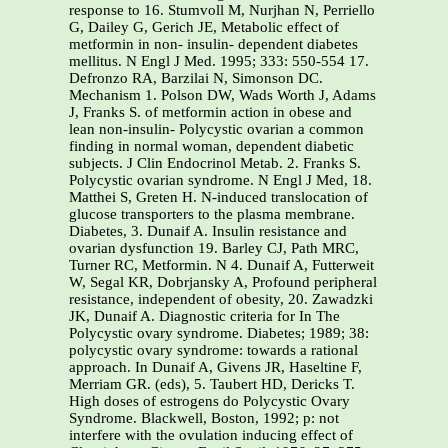
response to 16. Stumvoll M, Nurjhan N, Perriello
G, Dailey G, Gerich JE, Metabolic effect of
metformin in non- insulin- dependent diabetes
mellitus. N Engl J Med. 1995; 333: 550-554 17.
Defronzo RA, Barzilai N, Simonson DC.
Mechanism 1. Polson DW, Wads Worth J, Adams
J, Franks S. of metformin action in obese and
lean non-insulin- Polycystic ovarian a common
finding in normal woman, dependent diabetic
subjects. J Clin Endocrinol Metab. 2. Franks S.
Polycystic ovarian syndrome. N Engl J Med, 18.
Matthei S, Greten H. N-induced translocation of
glucose transporters to the plasma membrane.
Diabetes, 3. Dunaif A. Insulin resistance and
ovarian dysfunction 19. Barley CJ, Path MRC,
Turner RC, Metformin. N 4. Dunaif A, Futterweit
W, Segal KR, Dobrjansky A, Profound peripheral
resistance, independent of obesity, 20. Zawadzki
JK, Dunaif A. Diagnostic criteria for In The
Polycystic ovary syndrome. Diabetes; 1989; 38:
polycystic ovary syndrome: towards a rational
approach. In Dunaif A, Givens JR, Haseltine F,
Merriam GR. (eds), 5. Taubert HD, Dericks T.
High doses of estrogens do Polycystic Ovary
Syndrome. Blackwell, Boston, 1992; p: not
interfere with the ovulation inducing effect of