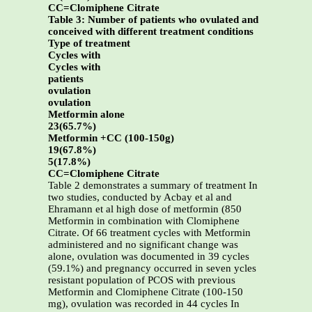
CC=Clomiphene Citrate
Table 3: Number of patients who ovulated and
conceived with different treatment conditions
Type of treatment
Cycles with
Cycles with
patients
ovulation
ovulation
Metformin alone
23(65.7%)
Metformin +CC (100-150g)
19(67.8%)
5(17.8%)
CC=Clomiphene Citrate
Table 2 demonstrates a summary of treatment In
two studies, conducted by Acbay et al and
Ehramann et al high dose of metformin (850
Metformin in combination with Clomiphene
Citrate. Of 66 treatment cycles with Metformin
administered and no significant change was
alone, ovulation was documented in 39 cycles
(59.1%) and pregnancy occurred in seven ycles
resistant population of PCOS with previous
Metformin and Clomiphene Citrate (100-150
mg), ovulation was recorded in 44 cycles In