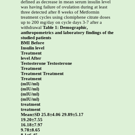
defined as decrease in mean serum insulin level
was having failure of ovulation during at least
three detected after 8 weeks of Metformin
treatment cycles using clomiphene citrate doses
up to 200 mg/day on cycle days 3-7 after a
withdrawal
Table 1: Demographic,
anthropometrics and laboratory findings of the
studied patients
BMI Before
Insulin level
Treatment
level After
Testosterone Testosterone
Treatment
Treatment Treatment
Treatment
(mIU/ml)
(mIU/ml)
(mIU/ml)
(mIU/ml)
treatment
treatment
Mean±SD 25.8±4.06 29.89±5.17
19.20±7.55
16.18±7.97
9.78±8.65