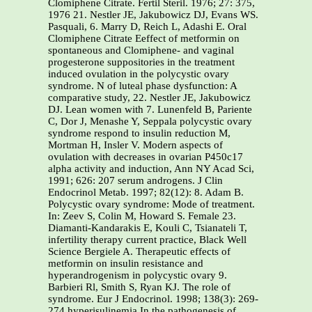
Clomiphene Citrate. Fertil Steril. 1976; 27: 375,
1976 21. Nestler JE, Jakubowicz DJ, Evans WS.
Pasquali, 6. Marry D, Reich L, Adashi E. Oral
Clomiphene Citrate Eeffect of metformin on
spontaneous and Clomiphene- and vaginal
progesterone suppositories in the treatment
induced ovulation in the polycystic ovary
syndrome. N of luteal phase dysfunction: A
comparative study, 22. Nestler JE, Jakubowicz
DJ. Lean women with 7. Lunenfeld B, Pariente
C, Dor J, Menashe Y, Seppala polycystic ovary
syndrome respond to insulin reduction M,
Mortman H, Insler V. Modern aspects of
ovulation with decreases in ovarian P450c17
alpha activity and induction, Ann NY Acad Sci,
1991; 626: 207 serum androgens. J Clin
Endocrinol Metab. 1997; 82(12): 8. Adam B.
Polycystic ovary syndrome: Mode of treatment.
In: Zeev S, Colin M, Howard S. Female 23.
Diamanti-Kandarakis E, Kouli C, Tsianateli T,
infertility therapy current practice, Black Well
Science Bergiele A. Therapeutic effects of
metformin on insulin resistance and
hyperandrogenism in polycystic ovary 9.
Barbieri Rl, Smith S, Ryan KJ. The role of
syndrome. Eur J Endocrinol. 1998; 138(3): 269-
274 hyperisulinemia In the pathogenesis of