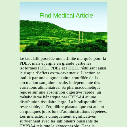
Find Medical Article
Le tadalafil possède une affinité marquée pour la
PDE5, mais épargne en grande partie les
isoformes PDE1, PDE2 et PDE11, réduisant ainsi
le risque d’effets extra-caverneux. L’action se
traduit par une augmentation contrôlée de la
circulation sanguine locale, indépendante des
variations alimentaires. Sa pharmacocinétique
repose sur une absorption digestive rapide, un
métabolisme hépatique par CYP3A4 et une
distribution tissulaire large. La biodisponibilité
reste stable, et l’équilibre plasmatique est atteint
en quelques jours lors d’administrations répétées.
Les interactions cliniquement significatives
surviennent avec les inhibiteurs puissants de
CYP3A4 tels que le kétoconazole. Dans la