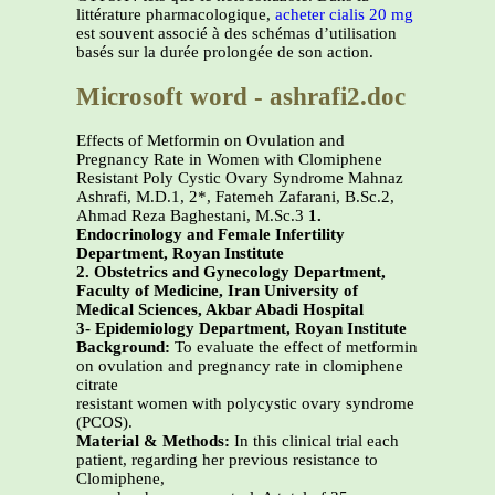
littérature pharmacologique,
acheter cialis 20 mg
est souvent associé à des schémas d’utilisation
basés sur la durée prolongée de son action.
Microsoft word - ashrafi2.doc
Effects of Metformin on Ovulation and
Pregnancy Rate in Women with Clomiphene
Resistant Poly Cystic Ovary Syndrome Mahnaz
Ashrafi, M.D.1, 2*, Fatemeh Zafarani, B.Sc.2,
Ahmad Reza Baghestani, M.Sc.3
1.
Endocrinology and Female Infertility
Department, Royan Institute
2. Obstetrics and Gynecology Department,
Faculty of Medicine, Iran University of
Medical Sciences, Akbar Abadi Hospital
3- Epidemiology Department, Royan Institute
Background:
To evaluate the effect of metformin
on ovulation and pregnancy rate in clomiphene
citrate
resistant women with polycystic ovary syndrome
(PCOS).
Material & Methods:
In this clinical trial each
patient, regarding her previous resistance to
Clomiphene,