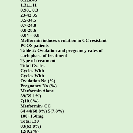
8.1±6.45
1.3±1.11
0.98± 0.3
23-42.35
3.5-34.5
0.7-24.8
0.8-28.6
0.04 – 0.8
Metformin induces ovulation in CC resistant
PCOS patients
Table 2: Ovulation and pregnancy rates of
each phase of treatment
Type of treatment
Total Cycles
Cycles With
Cycles With
Ovulation No (%)
Pregnancy No.(%)
Metformin Alone
39(59.1%)
7(10.6%)
Metformin+CC
64 44(68.8%) 5(7.8%)
100+150mg
Total 130
83(63.8%)
12(9.2%)