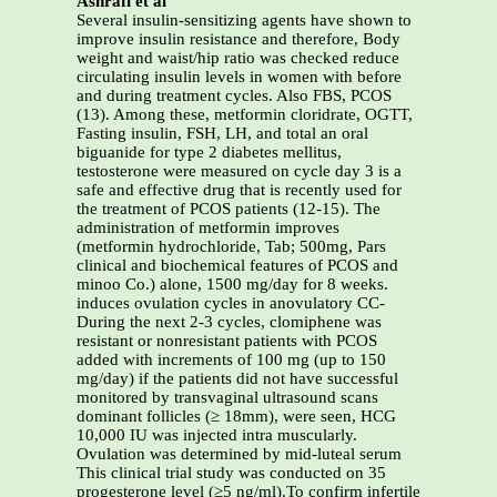
Ashrafi et al
Several insulin-sensitizing agents have shown to
improve insulin resistance and therefore, Body
weight and waist/hip ratio was checked reduce
circulating insulin levels in women with before
and during treatment cycles. Also FBS, PCOS
(13). Among these, metformin cloridrate, OGTT,
Fasting insulin, FSH, LH, and total an oral
biguanide for type 2 diabetes mellitus,
testosterone were measured on cycle day 3 is a
safe and effective drug that is recently used for
the treatment of PCOS patients (12-15). The
administration of metformin improves
(metformin hydrochloride, Tab; 500mg, Pars
clinical and biochemical features of PCOS and
minoo Co.) alone, 1500 mg/day for 8 weeks.
induces ovulation cycles in anovulatory CC-
During the next 2-3 cycles, clomiphene was
resistant or nonresistant patients with PCOS
added with increments of 100 mg (up to 150
mg/day) if the patients did not have successful
monitored by transvaginal ultrasound scans
dominant follicles (≥ 18mm), were seen, HCG
10,000 IU was injected intra muscularly.
Ovulation was determined by mid-luteal serum
This clinical trial study was conducted on 35
progesterone level (≥5 ng/ml).To confirm infertile