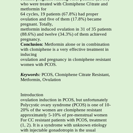
who were treated with Clomiphene Ci\trate and
metformin for
64 cycles, 19 patients (67.8%) had proper
ovulation and five of them (17.8%) became
pregnant. Totally,
metformin induced ovulation in 31 of 35 patients
(88.6%) and twelve (34.3%) of them achieved
pregnancy.
Conclusion:
Metformin alone or in combination
with clomiphene is a very effective treatment in
inducing
ovulation and pregnancy in clomiphene resistant
women with PCOS.
Keywords:
PCOS, Clomiphene Citrate Resistant,
Metformin, Ovulation
Introduction
ovulation induction in PCOS, but unfortunately
Polycystic ovary syndrome (PCOS) is one of 10-
20% of the women are clomiphene resistant
approximately 5-10% of pre-menstrual women
For CC resistant patients with PCOS, treatment
(1, 2). It is a syndrome with unknown etiology
with injectable gonadotropin is the usual