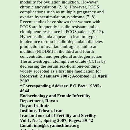
modality for ovulation induction. However,
chronic anovulation (2, 3). However, PCOS
complications such as multiple pregnancy and
ovarian hyperstimulation syndrome (7, 8).
Recent studies have shown that women with
PCOS are frequently insulin resistant and at
clomiphene resistance in PCOSpatients (9-12).
Hyperinsulinemia appears to lead to hyper
intolerance or non insulin-dependant diabetes
production of ovarian androgens and to an
mellitus (NIDDM) in the third and fourth
concentration and peripheral androgen action
The anti-estrogen clomiphene citrate (CC) is by
decreasing the serum sex-hormone-binding-
widely accepted as a first line medication for
Received: 2 January 2007; Accepted: 12 April
2007
*Corresponding Address: P.O.Box: 19395-
4644,
Endocrinology and Female Infertility
Department, Royan
Royan Institute
Institute, Tehran, Iran
Iranian Journal of Fertility and Sterility
Vol 1, No 1, Spring 2007, Pages: 39-42
Email: info@royaninstitute.org