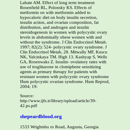
Labate AM. Effect of long term treatment
Rosenfield RL, Polonsky KS. Effects of
metformin on with metformin added to
hypocaloric diet on body insulin secretion,
insulin action, and ovarian composition, fat
distribution, and androgen and insulin
steroidogenesis in women with polycystic ovary
levels in abdominally obese women with and
without the syndrome. J Clin Endocrinol Metab.
1997; 82(2): 524- polycystic ovary syndrome. J
Clin Endocrinol Metab, 28. Mitwally MF, Kuscu
NK, Yalcinkaya TM. High 13. Kashyap S, Wells
GA, Rosenwaks Z. Insulin- ovulatory rates with
use of troglitazone in clomiphene sensitizing
agents as primary therapy for patients with
resistant women with polycystic ovary syndrome
Hum polycystic ovarian syndrome. Hum Reprod,
2004; 19:
Source:
http://www.ijfs.ir/library/upload/article/39-
42.ps.pdf
shepeardblood.org
1533 Wrightsbo ro Road, Augusta, Georgia