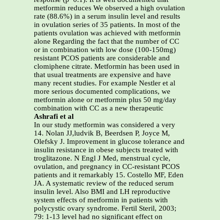
metformin reduces We observed a high ovulation
rate (88.6%) in a serum insulin level and results
in ovulation series of 35 patients. In most of the
patients ovulation was achieved with metformin
alone Regarding the fact that the number of CC
or in combination with low dose (100-150mg)
resistant PCOS patients are considerable and
clomiphene citrate. Metformin has been used in
that usual treatments are expensive and have
many recent studies. For example Nestler et al
more serious documented complications, we
metformin alone or metformin plus 50 mg/day
combination with CC as a new therapeutic
Ashrafi et al
In our study metformin was considered a very
14. Nolan JJ,ludvik B, Beerdsen P, Joyce M,
Olefsky J. Improvement in glucose tolerance and
insulin resistance in obese subjects treated with
troglitazone. N Engl J Med, menstrual cycle,
ovulation, and pregnancy in CC-resistant PCOS
patients and it remarkably 15. Costello MF, Eden
JA. A systematic review of the reduced serum
insulin level. Also BMI and LH reproductive
system effects of metformin in patients with
polycystic ovary syndrome. Fertil Steril, 2003;
79: 1-13 level had no significant effect on