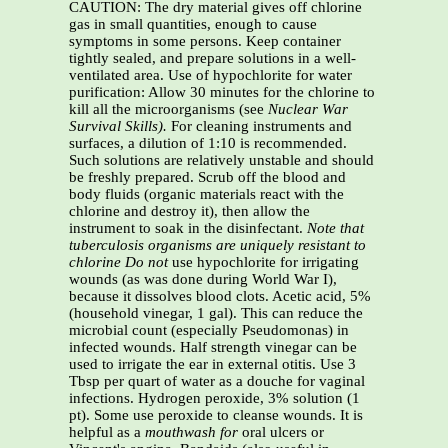
CAUTION: The dry material gives off chlorine
gas in small quantities, enough to cause
symptoms in some persons. Keep container
tightly sealed, and prepare solutions in a well-
ventilated area. Use of hypochlorite for water
purification: Allow 30 minutes for the chlorine to
kill all the microorganisms (see
Nuclear War
Survival Skills).
For cleaning instruments and
surfaces, a dilution of 1:10 is recommended.
Such solutions are relatively unstable and should
be freshly prepared. Scrub off the blood and
body fluids (organic materials react with the
chlorine and destroy it), then allow the
instrument to soak in the disinfectant.
Note that
tuberculosis organisms are uniquely resistant to
chlorine
Do not
use hypochlorite for irrigating
wounds (as was done during World War I),
because it dissolves blood clots. Acetic acid, 5%
(household vinegar, 1 gal). This can reduce the
microbial count (especially Pseudomonas) in
infected wounds. Half strength vinegar can be
used to irrigate the ear in external otitis. Use 3
Tbsp per quart of water as a douche for vaginal
infections. Hydrogen peroxide, 3% solution (1
pt). Some use peroxide to cleanse wounds. It is
helpful as a
mouthwash for
oral ulcers or