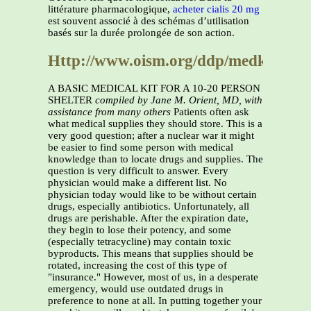
littérature pharmacologique,
acheter cialis 20 mg
est souvent associé à des schémas d’utilisation
basés sur la durée prolongée de son action.
Http://www.oism.org/ddp/medkit.htm
A BASIC MEDICAL KIT FOR A 10-20 PERSON
SHELTER
compiled by Jane M. Orient, MD, with
assistance from many others
Patients often ask
what medical supplies they should store. This is a
very good question; after a nuclear war it might
be easier to find some person with medical
knowledge than to locate drugs and supplies. The
question is very difficult to answer. Every
physician would make a different list. No
physician today would like to be without certain
drugs, especially antibiotics. Unfortunately, all
drugs are perishable. After the expiration date,
they begin to lose their potency, and some
(especially tetracycline) may contain toxic
byproducts. This means that supplies should be
rotated, increasing the cost of this type of
"insurance." However, most of us, in a desperate
emergency, would use outdated drugs in
preference to none at all. In putting together your