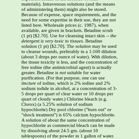
materials). Intravenous solutions (and the means
of administering them) might also be stored.
Because of expense, space requirements, and the
need for some expertise in their use, they are not
listed here. Wholesale prices (c. 1987), when
available, are given in brackets. Betadine scrub
(1 pt) [$2.70]. Use for cleansing intact skin
-- the
detergent is very toxic to tissues.
Betadine
solution (1 pt) [$2.70]. Th
e solution
may be used
to cleanse wounds, preferably in a 1:100 dilution
(about 3 drops per ounce of water). With dilution,
the tissue toxicity is less, and the concentration of
free iodine (the antimicrobial agent) is actually
greater. Betadine is
not
suitable for water
purification. (For that purpose, one can use
tincture
of iodine, which is 2% iodine and 2%
sodium iodide in alcohol, at a concentration of 3-
5 drops per quart of clear water or 10 drops per
quart of cloudy water.) Chlorine bleach (e.g.
Clorox) (a 5.25% solution of sodium
hypochlorite) Dry pool chlorine ("burn out" or
"shock treatment") is 65% calcium hypochlorite.
A solution of about the same concentration of
hypochlorite as commercial bleach can be made
by dissolving about 24.5 gm. (about 10
tablespoons) of the powder in 1 gallon of water.