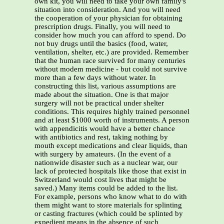
own kit, you will need to take your own family's
situation into consideration. And you will need
the cooperation of your physician for obtaining
prescription drugs. Finally, you will need to
consider how much you can afford to spend. Do
not buy drugs until the basics (food, water,
ventilation, shelter, etc.) are provided. Remember
that the human race survived for many centuries
without modem medicine - but could not survive
more than a few days without water. In
constructing this list, various assumptions are
made about the situation. One is that major
surgery will not be practical under shelter
conditions. This requires highly trained personnel
and at least $1000 worth of instruments. A person
with appendicitis would have a better chance
with antibiotics and rest, taking nothing by
mouth except medications and clear liquids, than
with surgery by amateurs. (In the event of a
nationwide disaster such as a nuclear war, our
lack of protected hospitals like those that exist in
Switzerland would cost lives that might be
saved.) Many items could be added to the list.
For example, persons who know what to do with
them might want to store materials for splinting
or casting fractures (which could be splinted by
expedient means in the absence of such