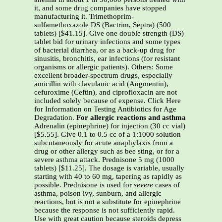
it, and some drug companies have stopped
manufacturing it. Trimethoprim-
sulfamethoxazole DS (Bactrim, Septra) (500
tablets) [$41.15]. Give one double strength (DS)
tablet bid for urinary infections and some types
of bacterial diarrhea, or as a back-up drug for
sinusitis, bronchitis, ear infections (for resistant
organisms or allergic patients). Others: Some
excellent broader-spectrum drugs, especially
amicillin with clavulanic acid (Augmentin),
cefuroxime (Ceftin), and ciprofloxacin are not
included solely because of expense. Click Here
for Information on Testing Antibiotics for Age
Degradation.
For allergic reactions and asthma
Adrenalin (epinephrine) for injection (30 cc vial)
[$5.55]. Give 0.1 to 0.5 cc of a 1:1000 solution
subcutaneously for acute anaphylaxis from a
drug or other allergy such as bee sting, or for a
severe asthma attack. Prednisone 5 mg (1000
tablets) [$11.25]. The dosage is variable, usually
starting with 40 to 60 mg, tapering as rapidly as
possible. Prednisone is used for
severe
cases of
asthma, poison ivy, sunburn, and allergic
reactions, but is not a substitute for epinephrine
because the response is not sufficiently rapid.
Use with great caution because steroids depress