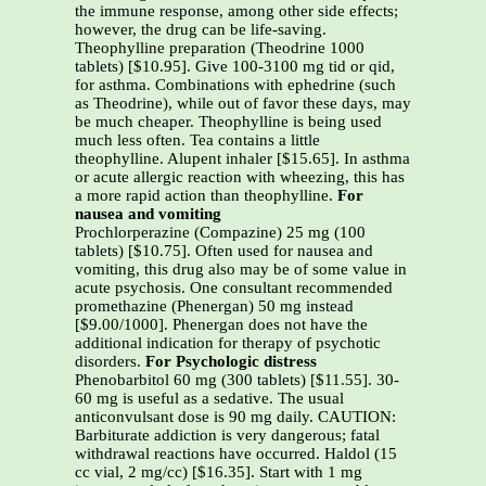
the immune response, among other side effects;
however, the drug can be life-saving.
Theophylline preparation (Theodrine 1000
tablets) [$10.95]. Give 100-3100 mg tid or qid,
for asthma. Combinations with ephedrine (such
as Theodrine), while out of favor these days, may
be much cheaper. Theophylline is being used
much less often. Tea contains a little
theophylline. Alupent inhaler [$15.65]. In asthma
or acute allergic reaction with wheezing, this has
a more rapid action than theophylline.
For
nausea and vomiting
Prochlorperazine (Compazine) 25 mg (100
tablets) [$10.75]. Often used for nausea and
vomiting, this drug also may be of some value in
acute psychosis. One consultant recommended
promethazine (Phenergan) 50 mg instead
[$9.00/1000]. Phenergan does not have the
additional indication for therapy of psychotic
disorders.
For Psychologic distress
Phenobarbitol 60 mg (300 tablets) [$11.55]. 30-
60 mg is useful as a sedative. The usual
anticonvulsant dose is 90 mg daily. CAUTION:
Barbiturate addiction is very dangerous; fatal
withdrawal reactions have occurred. Haldol (15
cc vial, 2 mg/cc) [$16.35]. Start with 1 mg