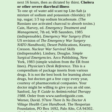
next 16 hours, then as dictated by thirst.
Cholera
or other severe diarrheal illness
To one qt: of water add scant tsp Lite-Salt (a
mixture of sodium and potassium chloride); 10
tsp, sugar; 1/3 tsp sodium bicarbonate. (The
Russians use activated charcoal to absorb toxins.)
Cain, Harvey, ed.
Emergency Treatment and
Management,
7th ed, WB Saunders, 1985
(indispensable).
Emergency War Surgery
(First
US revision of
The Emergency War Surgery
NATO Handbook),
Desert Publications, Kearny,
Cresson.
Nuclear War Survival Skills
(indispensable). Lindsey, Douglas.
Simple
Surgical Emergencies.
Arco Publishing, New
York, 1983 (simple wisdom from the ER front
lines).
Physician's Desk Reference.
This is a
compendium of package inserts from various
drugs. It is not the best book for learning about
drugs, but doctors get a free copy every year,
courtesy of pharmaceutical companies. Your
doctor might be willing to give you an old one.
Sanford, Jay P.
Guide to Antimicrobial Therapy
1988.
Order from www.sanfordguide.com.
Werner, David.
97tere 7here Is No Doctor A
Village Health Care Handbook.
The Hesperian
Foundation, PO Box 1692, Palo Alto, CA 94302.