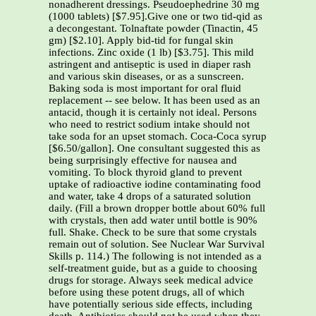
nonadherent dressings. Pseudoephedrine 30 mg
(1000 tablets) [$7.95].Give one or two tid-qid as
a decongestant. Tolnaftate powder (Tinactin, 45
gm) [$2.10]. Apply bid-tid for fungal skin
infections. Zinc oxide (1 lb) [$3.75]. This mild
astringent and antiseptic is used in diaper rash
and various skin diseases, or as a sunscreen.
Baking soda is most important for oral fluid
replacement -- see below. It has been used as an
antacid, though it is certainly not ideal. Persons
who need to restrict sodium intake should not
take soda for an upset stomach. Coca-Coca syrup
[$6.50/gallon]. One consultant suggested this as
being surprisingly effective for nausea and
vomiting. To block thyroid gland to prevent
uptake of radioactive iodine contaminating food
and water, take 4 drops of a saturated solution
daily. (Fill a brown dropper bottle about 60% full
with crystals, then add water until bottle is 90%
full. Shake. Check to be sure that some crystals
remain out of solution. See Nuclear War Survival
Skills p. 114.) The following is not intended as a
self-treatment guide, but as a guide to choosing
drugs for storage. Always seek medical advice
before using these potent drugs, all of which
have potentially serious side effects, including