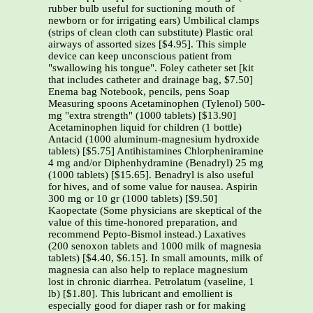
rubber bulb useful for suctioning mouth of
newborn or for irrigating ears) Umbilical clamps
(strips of clean cloth can substitute) Plastic oral
airways of assorted sizes [$4.95]. This simple
device can keep unconscious patient from
"swallowing his tongue". Foley catheter set [kit
that includes catheter and drainage bag, $7.50]
Enema bag Notebook, pencils, pens Soap
Measuring spoons Acetaminophen (Tylenol) 500-
mg "extra strength" (1000 tablets) [$13.90]
Acetaminophen liquid for children (1 bottle)
Antacid (1000 aluminum-magnesium hydroxide
tablets) [$5.75] Antihistamines Chlorpheniramine
4 mg and/or Diphenhydramine (Benadryl) 25 mg
(1000 tablets) [$15.65]. Benadryl is also useful
for hives, and of some value for nausea. Aspirin
300 mg or 10 gr (1000 tablets) [$9.50]
Kaopectate (Some physicians are skeptical of the
value of this time-honored preparation, and
recommend Pepto-Bismol instead.) Laxatives
(200 senoxon tablets and 1000 milk of magnesia
tablets) [$4.40, $6.15]. In small amounts, milk of
magnesia can also help to replace magnesium
lost in chronic diarrhea. Petrolatum (vaseline, 1
lb) [$1.80]. This lubricant and emollient is
especially good for diaper rash or for making