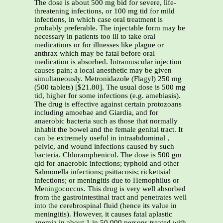
The dose is about 500 mg bid for severe, life-
threatening infections, or 100 mg tid for mild
infections, in which case oral treatment is
probably preferable. The injectable form may be
necessary in patients too ill to take oral
medications or for illnesses like plague or
anthrax which may be fatal before oral
medication is absorbed. Intramuscular injection
causes pain; a local anesthetic may be given
simultaneously. Metronidazole (Flagyl) 250 mg
(500 tablets) [$21.80]. The usual dose is 500 mg
tid, higher for some infections (e.g. amebiasis).
The drug is effective against certain protozoans
including amoebae and Giardia, and for
anaerobic bacteria such as those that normally
inhabit the bowel and the female genital tract. It
can be extremely useful in intraabdominal ,
pelvic, and wound infections caused by such
bacteria. Chloramphenicol. The dose is 500 gm
qid for anaerobic infections; typhoid and other
Salmonella infections; psittacosis; rickettsial
infections; or meningitis due to Hemophilus or
Meningococcus. This drug is very well absorbed
from the gastrointestinal tract and penetrates well
into the cerebrospinal fluid (hence its value in
meningitis). However, it causes fatal aplastic
anemia in about 1 in 50,000 persons treated with