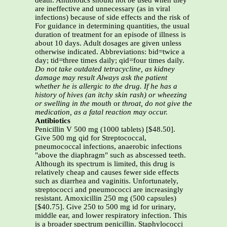
death. Antibiotics should not be used when they
are ineffective and unnecessary (as in viral
infections) because of side effects and the risk of
For guidance in determining quantities, the usual
duration of treatment for an episode of illness is
about 10 days. Adult dosages are given unless
otherwise indicated. Abbreviations: bid=twice a
day; tid=three times daily; qid=four times daily.
Do not take outdated tetracycline, as kidney
damage may result
Always ask the patient
whether he is allergic to the drug. If he has a
history of hives (an itchy skin rash) or wheezing
or swelling in the mouth
or
throat, do not give the
medication, as a fatal reaction may occur.
Antibiotics
Penicillin V 500 mg (1000 tablets) [$48.50].
Give 500 mg qid for Streptococcal,
pneumococcal infections, anaerobic infections
"above the diaphragm" such as abscessed teeth.
Although its spectrum is limited, this drug is
relatively cheap and causes fewer side effects
such as diarrhea and vaginitis. Unfortunately,
streptococci and pneumococci are increasingly
resistant. Amoxicillin 250 mg (500 capsules)
[$40.75]. Give 250 to 500 mg id for urinary,
middle ear, and lower respiratory infection. This
is a broader spectrum penicillin. Staphylococci