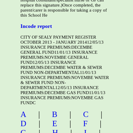
hospital consultant/specialist nurse or GP can
replace this signature.)Once completed, the
parent/carer is responsible for taking a copy of
this School He
Incode report
CITY OF SEALY PAYMENT REGISTER
OCTOBER 2013 - JANUARY 201412/05/13
INSURANCE PREMIUMS:DECEMBE
GENERAL FUND11/01/13 INSURANCE
PREMIUMS:NOVEMBE GENERAL
FUND12/05/13 INSURANCE
PREMIUMS:DECEMBE WATER & SEWER
FUND NON-DEPARTMENTAL11/01/13
INSURANCE PREMIUMS:NOVEMBE WATER
& SEWER FUND NON-
DEPARTMENTAL12/05/13 INSURANCE
PREMIUMS:DECEMBE GAS FUND11/01/13
INSURANCE PREMIUMS:NOVEMBE GAS
FUNDC
A
|
B
|
C
|
D
|
E
|
F
|
G
|
H
|
I
|