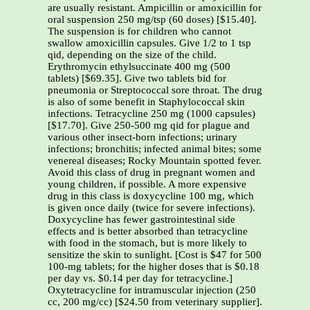
are usually resistant. Ampicillin or amoxicillin for
oral suspension 250 mg/tsp (60 doses) [$15.40].
The suspension is for children who cannot
swallow amoxicillin capsules. Give 1/2 to 1 tsp
qid, depending on the size of the child.
Erythromycin ethylsuccinate 400 mg (500
tablets) [$69.35]. Give two tablets bid for
pneumonia or Streptococcal sore throat. The drug
is also of some benefit in Staphylococcal skin
infections. Tetracycline 250 mg (1000 capsules)
[$17.70]. Give 250-500 mg qid for plague and
various other insect-born infections; urinary
infections; bronchitis; infected animal bites; some
venereal diseases; Rocky Mountain spotted fever.
Avoid this class of drug in pregnant women and
young children, if possible. A more expensive
drug in this class is doxycycline 100 mg, which
is given once daily (twice for severe infections).
Doxycycline has fewer gastrointestinal side
effects and is better absorbed than tetracycline
with food in the stomach, but is more likely to
sensitize the skin to sunlight. [Cost is $47 for 500
100-mg tablets; for the higher doses that is $0.18
per day vs. $0.14 per day for tetracycline.]
Oxytetracycline for intramuscular injection (250
cc, 200 mg/cc) [$24.50 from veterinary supplier].