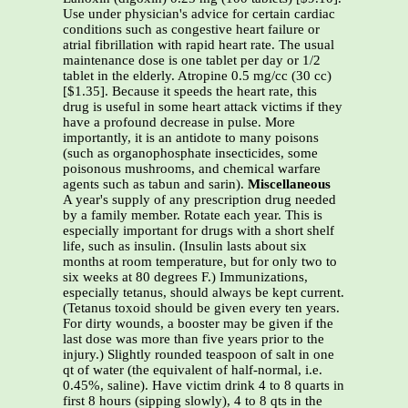
Use under physician's advice for certain cardiac
conditions such as congestive heart failure or
atrial fibrillation with rapid heart rate. The usual
maintenance dose is one tablet per day or 1/2
tablet in the elderly. Atropine 0.5 mg/cc (30 cc)
[$1.35]. Because it speeds the heart rate, this
drug is useful in some heart attack victims if they
have a profound decrease in pulse. More
importantly, it is an antidote to many poisons
(such as organophosphate insecticides, some
poisonous mushrooms, and chemical warfare
agents such as tabun and sarin).
Miscellaneous
A year's supply of any prescription drug needed
by a family member. Rotate each year. This is
especially important for drugs with a short shelf
life, such as insulin. (Insulin lasts about six
months at room temperature, but for only two to
six weeks at 80 degrees F.) Immunizations,
especially tetanus, should always be kept current.
(Tetanus toxoid should be given every ten years.
For dirty wounds, a booster may be given if the
last dose was more than five years prior to the
injury.) Slightly rounded teaspoon of salt in one
qt of water (the equivalent of half-normal, i.e.
0.45%, saline). Have victim drink 4 to 8 quarts in
first 8 hours (sipping slowly), 4 to 8 qts in the