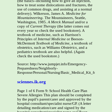
(the basics--including how to give an injection,
how to treat some dislocations and fractures, the
use of common drugs, and assisting at a normal
delivery). Wilkerson, James A.
Medicine for
Mountaineering.
The Mountaineers, Seattle,
Washington, 1985.
A Merck Manual
and/or a
copy of
Current Therapy
(the latter comes out
every year so check the used bookstore). A
textbook of medicine, such as Harrison's
Principles of
Internal Medicine
or Beeson-
McDermott
Textbook of Medicine,
a textbook of
obstetrics, such as Williams
Obstetrics,
and a
pediatrics textbook are also helpful. (Again
check the used bookstore.)
Source: http://www.jumpjet.info/Emergency-
Preparedness/Neighborly-
Response/Personal/Nursing/Basic_Medical_Kit_for_a_Smal
sciennes.ik.org
Page 1 of 6 Form 9: School Health Care Plan
Severe Allergies This plan should be completed
by the pupil’s parent/carer and approved by the
hospital consultant/specialist nurse/GP. (A letter
detailing medication/care and signed by the