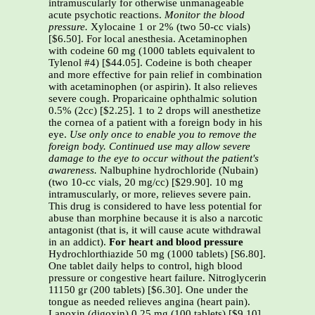
intramuscularly for otherwise unmanageable
acute psychotic reactions.
Monitor the blood
pressure.
Xylocaine 1 or 2% (two 50-cc vials)
[$6.50]. For local anesthesia. Acetaminophen
with codeine 60 mg (1000 tablets equivalent to
Tylenol #4) [$44.05]. Codeine is both cheaper
and more effective for pain relief in combination
with acetaminophen (or aspirin). It also relieves
severe cough. Proparicaine ophthalmic solution
0.5% (2cc) [$2.25]. 1 to 2 drops will anesthetize
the cornea of a patient with a foreign body in his
eye.
Use only once to enable you to remove the
foreign body. Continued use may allow severe
damage to the eye to occur without the patient's
awareness.
Nalbuphine hydrochloride (Nubain)
(two 10-cc vials, 20 mg/cc) [$29.90]. 10 mg
intramuscularly, or more, relieves severe pain.
This drug is considered to have less potential for
abuse than morphine because it is also a narcotic
antagonist (that is, it will cause acute withdrawal
in an addict).
For heart and blood pressure
Hydrochlorthiazide 50 mg (1000 tablets) [S6.80].
One tablet daily helps to control, high blood
pressure or congestive heart failure. Nitroglycerin
11150 gr (200 tablets) [$6.30]. One under the
tongue as needed relieves angina (heart pain).
Lanoxin (digoxin) 0.25 mg (100 tablets) [$9.10].