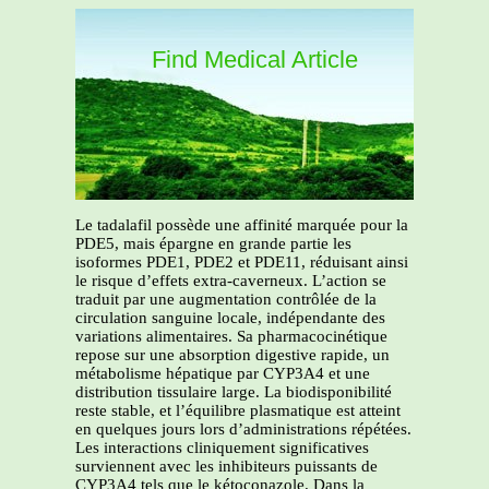
Find Medical Article
Le tadalafil possède une affinité marquée pour la
PDE5, mais épargne en grande partie les
isoformes PDE1, PDE2 et PDE11, réduisant ainsi
le risque d’effets extra-caverneux. L’action se
traduit par une augmentation contrôlée de la
circulation sanguine locale, indépendante des
variations alimentaires. Sa pharmacocinétique
repose sur une absorption digestive rapide, un
métabolisme hépatique par CYP3A4 et une
distribution tissulaire large. La biodisponibilité
reste stable, et l’équilibre plasmatique est atteint
en quelques jours lors d’administrations répétées.
Les interactions cliniquement significatives
surviennent avec les inhibiteurs puissants de
CYP3A4 tels que le kétoconazole. Dans la