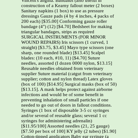
Vincent's angina. Bandaids (also useful in
construction of a Kearny fallout meter (2 boxes)
Sanitary napkins (1 box) to use as pressure
dressings Gauze pads (4 by 4 inches, 4 packs of
200 each) [$35.00] Conforming gauze roller
bandage (4") (12) [$4.70] Bedsheet for making
triangular bandages, strips as required
SURGICAL INSTRUMENTS (FOR MINOR
WOUND REPAIRS) Iris scissors (1 curved, 1
straight) [$3.75, $3.45] Mayo type scissors (one
sharp, one rounded blade) [$13.45] Scalpel
blades: (10 each, #10, 11) [$4.70] Suture
needles, assorted (I dozen 0000 nylon, $13.15]
Reusable needles obtained from veterinary
supplier Suture material (catgut from veterinary
supplier; cotton and nylon thread) Latex gloves
(box of 100) [$14.95] Surgical masks (box of 50)
[$13.15]. A mask helps protect against airborne
infections and would be of some benefit in
preventing inhalation of small particles if one
needed to go out of doors in fallout conditions.
Syringes (1 box of disposable 3-5 cc syringes
and/or several of reusable glass; several 1 cc
syringes for administering adrenalin)
[$11.95/100] Assorted needles (21, 25 gauge)
[$7.50 per box of 100] KY jelly (2 tubes) [$1.90]
Cotton-tipped applicators Baby ear syringe (a