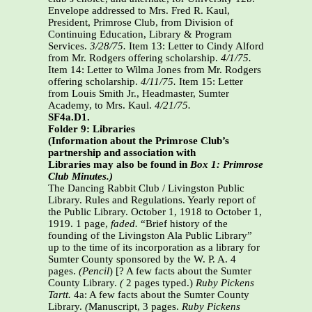
Envelope addressed to Mrs. Fred R. Kaul,
President, Primrose Club, from Division of
Continuing Education, Library & Program
Services.
3/28/75.
Item 13: Letter to Cindy Alford
from Mr. Rodgers offering scholarship.
4/1/75.
Item 14: Letter to Wilma Jones from Mr. Rodgers
offering scholarship.
4/11/75.
Item 15: Letter
from Louis Smith Jr., Headmaster, Sumter
Academy, to Mrs. Kaul.
4/21/75.
SF4a.D1.
Folder 9: Libraries
(Information about the Primrose Club’s
partnership and association with
Libraries may also be found in
Box 1: Primrose
Club Minutes.)
The Dancing Rabbit Club / Livingston Public
Library. Rules and Regulations. Yearly report of
the Public Library. October 1, 1918 to October 1,
1919. 1 page,
faded.
“Brief history of the
founding of the Livingston Ala Public Library”
up to the time of its incorporation as a library for
Sumter County sponsored by the W. P. A. 4
pages.
(Pencil
) [? A few facts about the Sumter
County Library.
(
2 pages typed.)
Ruby Pickens
Tartt.
4a: A few facts about the Sumter County
Library.
(
Manuscript, 3 pages.
Ruby Pickens