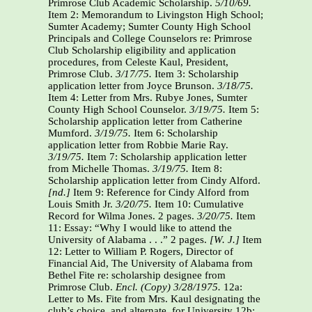
Primrose Club Academic Scholarship.
5/10/69.
Item 2: Memorandum to Livingston High School;
Sumter Academy; Sumter County High School
Principals and College Counselors re: Primrose
Club Scholarship eligibility and application
procedures, from Celeste Kaul, President,
Primrose Club.
3/17/75.
Item 3: Scholarship
application letter from Joyce Brunson.
3/18/75.
Item 4: Letter from Mrs. Rubye Jones, Sumter
County High School Counselor.
3/19/75.
Item 5:
Scholarship application letter from Catherine
Mumford.
3/19/75.
Item 6: Scholarship
application letter from Robbie Marie Ray.
3/19/75.
Item 7: Scholarship application letter
from Michelle Thomas.
3/19/75.
Item 8:
Scholarship application letter from Cindy Alford.
[nd.]
Item 9: Reference for Cindy Alford from
Louis Smith Jr.
3/20/75.
Item 10: Cumulative
Record for Wilma Jones. 2 pages.
3/20/75.
Item
11: Essay: “Why I would like to attend the
University of Alabama . . .” 2 pages.
[W. J.]
Item
12: Letter to William P. Rogers, Director of
Financial Aid, The University of Alabama from
Bethel Fite re: scholarship designee from
Primrose Club.
Encl.
(Copy)
3/28/1975.
12a:
Letter to Ms. Fite from Mrs. Kaul designating the
club’s choice, and alternate, for University 12b: