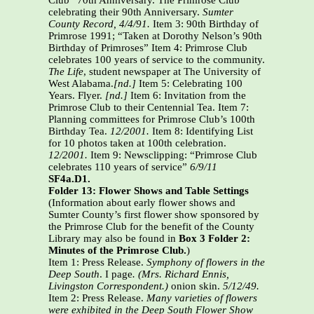
Club” 70th Anniversary. The Primrose Club
celebrating their 90th Anniversary.
Sumter
County Record, 4/4/91.
Item 3: 90th Birthday of
Primrose 1991; “Taken at Dorothy Nelson’s 90th
Birthday of Primroses” Item 4: Primrose Club
celebrates 100 years of service to the community.
The Life
, student newspaper at The University of
West Alabama.
[nd.]
Item 5: Celebrating 100
Years. Flyer.
[nd.]
Item 6: Invitation from the
Primrose Club to their Centennial Tea. Item 7:
Planning committees for Primrose Club’s 100th
Birthday Tea.
12/2001.
Item 8: Identifying List
for 10 photos taken at 100th celebration.
12/2001.
Item 9: Newsclipping: “Primrose Club
celebrates 110 years of service”
6/9/11
SF4a.D1.
Folder 13: Flower Shows and Table Settings
(Information about early flower shows and
Sumter County’s first flower show sponsored by
the Primrose Club for the benefit of the County
Library may also be found in
Box 3 Folder 2:
Minutes of the Primrose Club.
)
Item 1: Press Release.
Symphony of flowers in the
Deep South
. I page
. (Mrs. Richard Ennis,
Livingston Correspondent.)
onion skin.
5/12/49.
Item 2: Press Release.
Many varieties of flowers
were exhibited in the Deep South Flower Show