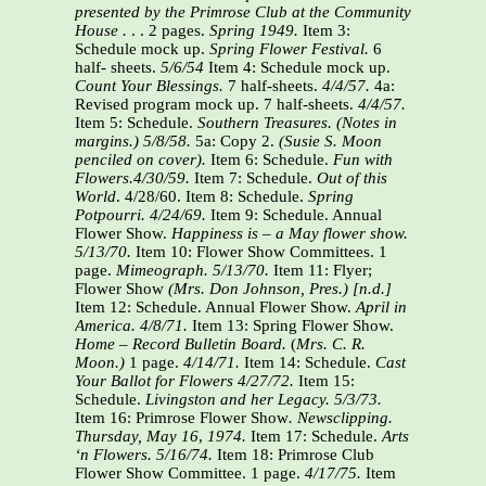
presented by the Primrose Club at the Community
House .
. . 2 pages.
Spring 1949.
Item 3:
Schedule mock up.
Spring Flower Festival.
6
half- sheets.
5/6/54
Item 4: Schedule mock up.
Count Your Blessings.
7 half-sheets.
4/4/57.
4a:
Revised program mock up. 7 half-sheets.
4/4/57.
Item 5: Schedule.
Southern Treasures.
(Notes in
margins.)
5/8/58.
5a: Copy 2.
(Susie S. Moon
penciled on cover).
Item 6: Schedule.
Fun with
Flowers.4/30/59.
Item 7: Schedule.
Out of this
World
. 4/28/60. Item 8: Schedule.
Spring
Potpourri.
4/24/69.
Item 9: Schedule. Annual
Flower Show.
Happiness is – a May flower show.
5/13/70.
Item 10: Flower Show Committees. 1
page.
Mimeograph.
5/13/70.
Item 11: Flyer;
Flower Show
(Mrs. Don Johnson, Pres.) [n.d.]
Item 12: Schedule. Annual Flower Show.
April in
America. 4/8/71.
Item 13: Spring Flower Show.
Home – Record Bulletin Board.
(
Mrs. C. R.
Moon.)
1 page.
4/14/71.
Item 14: Schedule.
Cast
Your Ballot for Flowers 4/27/72.
Item 15:
Schedule.
Livingston and her Legacy. 5/3/73.
Item 16: Primrose Flower Show
. Newsclipping.
Thursday, May 16
,
1974.
Item 17: Schedule.
Arts
‘n Flowers. 5/16/74.
Item 18: Primrose Club
Flower Show Committee. 1 page.
4/17/75.
Item