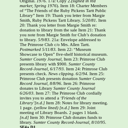
Original.
1976.
17a: Copy 2.
(signed in red
marker, Spring 1976
). Item 18: Charter Members
of “The Friends of the Ruby Pickens Tartt Public
Library” Item 19: Thank you letter from Margie
Smith, Ruby Pickens Tartt Library.
5/20/81
. Item
20: Thank you letter from Margie Smith re:
donation to library from the sale Item 21: Thank
you note from Margie Smith for Club’s donation
to library.
5/9/83.
21a: Envelope addressed to
The Primrose Club c/o Mrs. Allen Tartt.
Postmarked
5/11/83.
Item 22: “Museum
Showcase to Open” five-shelf historical museum.
Sumter County Journal,
Item 23: Primrose Club
presents library with $900.
Sumter County
Record-Journal, 6/17/93.
Item 24: Primrose Club
presents check.
News clipping. 6/2/94.
Item 25:
Primrose Club presents donation
Sumter County
Record Journal, 8/8/96
. Item 26: Primrose
donates to Library
Sumter County Journal
6/26/03
. Item 27: The Primrose Club cordially
invites you to attend
a
‘Friends of the
Library’[n.d.]
Item 28: Notes for library meeting.
1 page.
(yellow lined) [n.d.]
Item 29: Joint
meeting of Library Boards. 2 pages 1 blank.
[n.d]
Item 30: Primrose Club donates funds to
library.
Sumter County Record-Journal, 8/10/95.
SF4a.D1.