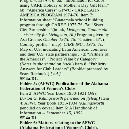
Program
.
1974 -76.
6a: “Information for Clubs
using CARE Holiday or Mother’s Day Gift Plan.”
6b: “America Cares” GFWC - CARE LATIN
AMERICA PROGRAM 1974-76. Item 7:
Information sheet “Guatemala school building
program through CARE.” 1975-76. 7a: “Sister
City Partnerships”(in ink,
Livingston, Guatemala
-- sister city for Livingston, AL)
Program given by
Asa Greene.
October 1975.
7b: “Guatemala”. (
Country profile + map),
CARE INC.,
1975.
7c:
Map of U.S. indicating Latin American countries
and their U.S. state partnerships . 7d: “Partners of
the Americas”. “Project Value by Category”.
(Notes in shorthand on back.
)
Item 8: “Publicity
Answers for Club Leaders” (Booklet prepared by
Sears Roebuck.)
[ nd.]
SF.4a.D1.
Folder 5: (AFWC) Publications of the Alabama
Federation of Women’s Clubs
Item 2: AFWC Year Book 1930-1931 (
Mrs.
Burton G. Killingsworth penciled on flyleaf.)
Item
4: AFWC Year Book 1933-1934
(Killingsworth
penciled on cover.) Item 6: A Handbook of
Information --
September 15, 1952
SF.4a.D1.
Folder 6: Matters relating to the AFWC
(Alabama Federation of Women’s Clubs).