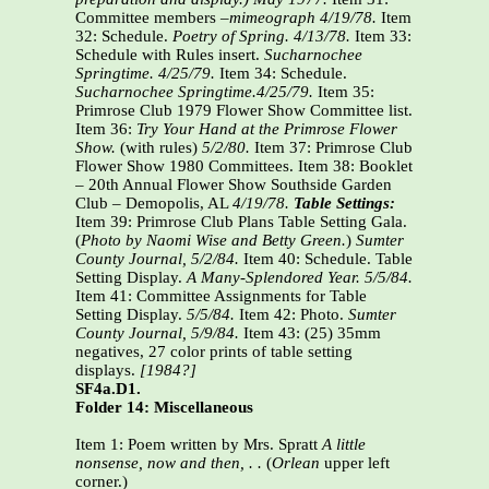
Committee members –
mimeograph 4/19/78.
Item
32: Schedule.
Poetry of Spring. 4/13/78.
Item 33:
Schedule with Rules insert.
Sucharnochee
Springtime. 4/25/79.
Item 34: Schedule.
Sucharnochee Springtime.4/25/79.
Item 35:
Primrose Club 1979 Flower Show Committee list.
Item 36:
Try Your Hand at the Primrose Flower
Show.
(with rules)
5/2/80.
Item 37: Primrose Club
Flower Show 1980 Committees. Item 38: Booklet
– 20th Annual Flower Show Southside Garden
Club – Demopolis, AL
4/19/78.
Table Settings:
Item 39: Primrose Club Plans Table Setting Gala.
(
Photo by Naomi Wise and Betty Green.
)
Sumter
County Journal,
5/2/84.
Item 40: Schedule. Table
Setting Display.
A Many-Splendored Year. 5/5/84.
Item 41: Committee Assignments for Table
Setting Display.
5/5/84.
Item 42: Photo.
Sumter
County Journal,
5/9/84.
Item 43: (25) 35mm
negatives, 27 color prints of table setting
displays.
[1984?]
SF4a.D1.
Folder 14: Miscellaneous
Item 1: Poem written by Mrs. Spratt
A little
nonsense, now and then, . .
(
Orlean
upper left
corner.)