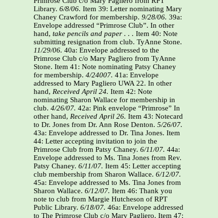
Primrose Club c/o Mary Pagliero from RPT
Library.
6/8/06.
Item 39: Letter nominating Mary
Chaney Crawford for membership.
9/28/06.
39a:
Envelope addressed “Primrose Club”. In other
hand,
take pencils and paper . . .
Item 40: Note
submitting resignation from club. TyAnne Stone.
11/29/06.
40a: Envelope addressed to the
Primrose Club c/o Mary Pagliero from TyAnne
Stone. Item 41: Note nominating Patsy Chaney
for membership.
4/24007.
41a: Envelope
addressed to Mary Pagliero UWA 22. In other
hand,
Received April 24.
Item 42: Note
nominating Sharon Wallace for membership in
club.
4/26/07.
42a: Pink envelope “Primrose” In
other hand,
Received April 26.
Item 43: Notecard
to Dr. Jones from Dr. Ann Rose Denton.
5/26/07.
43a: Envelope addressed to Dr. Tina Jones. Item
44: Letter accepting invitation to join the
Primrose Club from Patsy Chaney.
6/11/07.
44a:
Envelope addressed to Ms. Tina Jones from Rev.
Patsy Chaney.
6/11/07.
Item 45: Letter accepting
club membership from Sharon Wallace.
6/12/07.
45a: Envelope addressed to Ms. Tina Jones from
Sharon Wallace.
6/12/07.
Item 46: Thank you
note to club from Margie Hutcheson of RPT
Public Library.
6/18/07.
46a: Envelope addressed
to The Primrose Club c/o Mary Pagliero. Item 47: