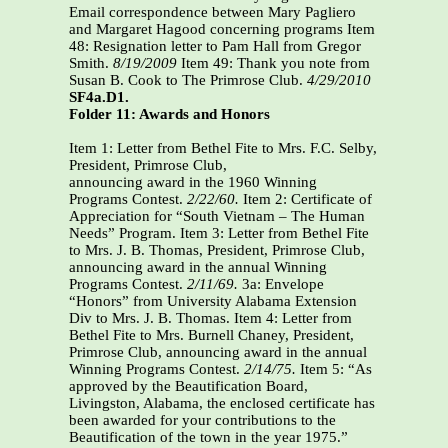
Email correspondence between Mary Pagliero
and Margaret Hagood concerning programs Item
48: Resignation letter to Pam Hall from Gregor
Smith.
8/19/2009
Item 49: Thank you note from
Susan B. Cook to The Primrose Club.
4/29/2010
SF4a.D1.
Folder 11: Awards and Honors
Item 1: Letter from Bethel Fite to Mrs. F.C. Selby,
President, Primrose Club,
announcing award in the 1960 Winning
Programs Contest.
2/22/60.
Item 2: Certificate of
Appreciation for “South Vietnam – The Human
Needs” Program. Item 3: Letter from Bethel Fite
to Mrs. J. B. Thomas, President, Primrose Club,
announcing award in the annual Winning
Programs Contest.
2/11/69.
3a: Envelope
“Honors” from University Alabama Extension
Div to Mrs. J. B. Thomas. Item 4: Letter from
Bethel Fite to Mrs. Burnell Chaney, President,
Primrose Club, announcing award in the annual
Winning Programs Contest.
2/14/75.
Item 5: “As
approved by the Beautification Board,
Livingston, Alabama, the enclosed certificate has
been awarded for your contributions to the
Beautification of the town in the year 1975.”