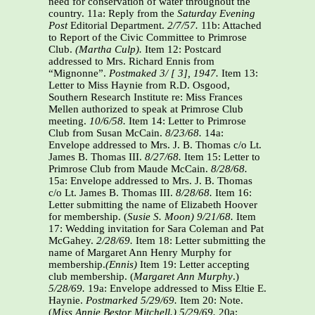
need for conservation of water throughout the
country. 11a: Reply from the
Saturday Evening
Post
Editorial Department.
2/7/57.
11b: Attached
to Report of the Civic Committee to Primrose
Club.
(Martha Culp).
Item 12: Postcard
addressed to Mrs. Richard Ennis from
“Mignonne”.
Postmaked 3/ [ 3], 1947.
Item 13:
Letter to Miss Haynie from R.D. Osgood,
Southern Research Institute re: Miss Frances
Mellen authorized to speak at Primrose Club
meeting.
10/6/58.
Item 14: Letter to Primrose
Club from Susan McCain.
8/23/68.
14a:
Envelope addressed to Mrs. J. B. Thomas c/o Lt.
James B. Thomas III.
8/27/68.
Item 15: Letter to
Primrose Club from Maude McCain.
8/28/68.
15a: Envelope addressed to Mrs. J. B. Thomas
c/o Lt. James B. Thomas III.
8/28/68.
Item 16:
Letter submitting the name of Elizabeth Hoover
for membership. (
Susie S. Moon)
9/21/68.
Item
17: Wedding invitation for Sara Coleman and Pat
McGahey.
2/28/69.
Item 18: Letter submitting the
name of Margaret Ann Henry Murphy for
membership.
(Ennis)
Item 19: Letter accepting
club membership. (
Margaret Ann Murphy
.)
5/28/69.
19a: Envelope addressed to Miss Eltie E.
Haynie.
Postmarked 5/29/69.
Item 20: Note.
(
Miss Annie Bestor Mitchell.)
5/29/69.
20a: