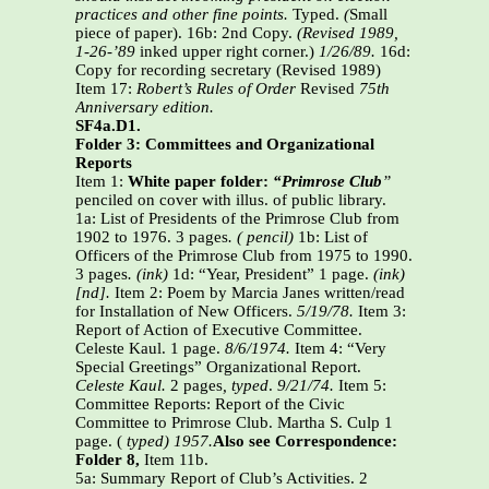
practices and other fine points.
Typed.
(
Small
piece of paper).
16b: 2nd Copy.
(Revised 1989,
1-26-’89
inked upper right corner.)
1/26/89.
16d:
Copy for recording secretary (Revised 1989)
Item 17:
Robert’s Rules of Order
Revised
75th
Anniversary edition.
SF4a.D1.
Folder 3: Committees and Organizational
Reports
Item 1:
White paper folder:
“Primrose Club
”
penciled on cover with illus. of public library.
1a: List of Presidents of the Primrose Club from
1902 to 1976. 3 pages
. ( pencil)
1b: List of
Officers of the Primrose Club from 1975 to 1990.
3 pages
. (ink)
1d: “Year, President” 1 page.
(ink)
[nd].
Item 2: Poem by Marcia Janes written/read
for Installation of New Officers.
5/19/78.
Item 3:
Report of Action of Executive Committee.
Celeste Kaul. 1 page.
8/6/1974.
Item 4: “Very
Special Greetings” Organizational Report.
Celeste Kaul.
2 pages
, typed
.
9/21/74.
Item 5:
Committee Reports: Report of the Civic
Committee to Primrose Club. Martha S. Culp 1
page. (
typed) 1957.
Also see Correspondence:
Folder 8,
Item 11b.
5a: Summary Report of Club’s Activities. 2