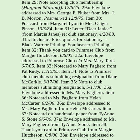
Item 29: Note accepting club membership.
(Margaret lMorton]). 12/6/75.
29a: Envelope
addressed to Mrs. George F. Fluker from Mrs. J.
B. Morton.
Postmarked 12/8/75.
Item 30:
Postcard from Margaret Lyon to Mrs. Geiger
Pinson.
10/3/84.
Item 31: Letter “Dear Janice”
(from Marcia Janes) re: club stationary.
4/20/89.
31a: Enclosure Price quotes for stationary --
Black Warrior Printing; Southeastern Printing;
Item 32: Thank you card to Primrose Club from
Margie Hutcheson.
6/6/05.
32a: Envelope
addressed to Primrose Club c/o Mrs. Mary Tartt.
6/7/05.
Item 33: Notecard to Mary Pagliero from
Pat Rudy.
11/15/05.
Item 34: Note to Primrose
club members submitting resignation from Diane
McCorkle.
3/17/06.
Item 35: Note to club
members submitting resignation.
5/17/06.
35a:
Envelope addressed to Ms. Mary Pagliero. Item
36: Notecard to Ms. Pagliero from Helen
McCarter.
6/2/06.
36a: Envelope addressed to
Ms. Mary Pagliero from Helen McCarter. Item
37: Notecard on handmade paper from TyAnne
S. Stone.
6/6/06.
37a: Envelope addressed to Ms.
Mary Pagliero from TyAnne Stone. Item 38:
Thank you card to Primrose Club from Margie
Hutcheson.
6/8/06.
38a: Envelope addressed to