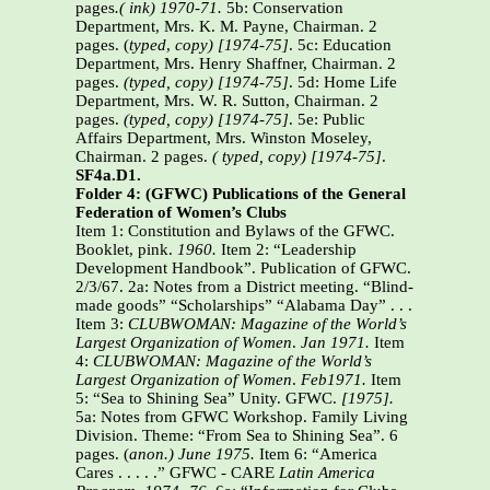
pages
.( ink) 1970-71.
5b: Conservation
Department, Mrs. K. M. Payne, Chairman. 2
pages. (
typed
,
copy) [1974-75]
. 5c: Education
Department, Mrs. Henry Shaffner, Chairman. 2
pages.
(typed, copy) [1974-75]
. 5d: Home Life
Department, Mrs. W. R. Sutton, Chairman. 2
pages.
(typed, copy) [1974-75]
. 5e: Public
Affairs Department, Mrs. Winston Moseley,
Chairman. 2 pages.
( typed, copy) [1974-75]
.
SF4a.D1.
Folder 4: (GFWC) Publications of the General
Federation of Women’s Clubs
Item 1: Constitution and Bylaws of the GFWC.
Booklet, pink.
1960.
Item 2: “Leadership
Development Handbook”. Publication of GFWC.
2/3/67. 2a: Notes from a District meeting. “Blind-
made goods” “Scholarships” “Alabama Day” . . .
Item 3:
CLUBWOMAN: Magazine of the World’s
Largest Organization of Women
.
Jan 1971.
Item
4:
CLUBWOMAN:
Magazine of the World’s
Largest Organization of Women
.
Feb1971.
Item
5: “Sea to Shining Sea” Unity. GFWC.
[1975].
5a: Notes from GFWC Workshop. Family Living
Division. Theme: “From Sea to Shining Sea”. 6
pages. (
anon.) June 1975.
Item 6: “America
Cares . . . . .” GFWC - CARE
Latin America