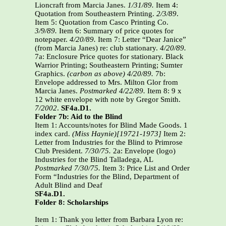
Lioncraft from Marcia Janes.
1/31/89.
Item 4:
Quotation from Southeastern Printing.
2/3/89
.
Item 5: Quotation from Casco Printing Co.
3/9/89.
Item 6: Summary of price quotes for
notepaper.
4/20/89.
Item 7: Letter “Dear Janice”
(from Marcia Janes) re: club stationary.
4/20/89.
7a: Enclosure Price quotes for stationary. Black
Warrior Printing; Southeastern Printing; Sumter
Graphics.
(carbon as above) 4/20/89.
7b:
Envelope addressed to Mrs. Milton Glor from
Marcia Janes.
Postmarked 4/22/89.
Item 8: 9 x
12 white envelope with note by Gregor Smith.
7/2002
.
SF4a.D1.
Folder 7b: Aid to the Blind
Item 1: Accounts/notes for Blind Made Goods. 1
index card.
(Miss Haynie)[19721-1973]
Item 2:
Letter from Industries for the Blind to Primrose
Club President.
7/30/75.
2a: Envelope (logo)
Industries for the Blind Talladega, AL
Postmarked 7/30/75.
Item 3: Price List and Order
Form “Industries for the Blind, Department of
Adult Blind and Deaf
SF4a.D1.
Folder 8: Scholarships
Item 1: Thank you letter from Barbara Lyon re: