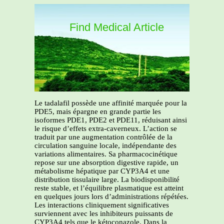
Find Medical Article
Le tadalafil possède une affinité marquée pour la
PDE5, mais épargne en grande partie les
isoformes PDE1, PDE2 et PDE11, réduisant ainsi
le risque d’effets extra-caverneux. L’action se
traduit par une augmentation contrôlée de la
circulation sanguine locale, indépendante des
variations alimentaires. Sa pharmacocinétique
repose sur une absorption digestive rapide, un
métabolisme hépatique par CYP3A4 et une
distribution tissulaire large. La biodisponibilité
reste stable, et l’équilibre plasmatique est atteint
en quelques jours lors d’administrations répétées.
Les interactions cliniquement significatives
surviennent avec les inhibiteurs puissants de
CYP3A4 tels que le kétoconazole. Dans la