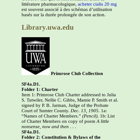
littérature pharmacologique,
acheter cialis 20 mg
est souvent associé à des schémas d’utilisation
basés sur la durée prolongée de son action.
Library.uwa.edu
Primrose Club Collection
SF4a.D1.
Folder 1: Charter
Item 1: Primrose Club Charter addressed to Julia
S. Tutwiler, Nellie C. Gibbs, Mamie P. Smith et al.
signed by P. B. Jarman, Judge of the Probate
Court of Sumter County.
Dec. 13, 1905
. 1a:
“Names of Charter Members.”
(Pencil).
1b: List
of Charter Members on copy of poem
A little
nonsense, now and then . . .
SF4a.D1.
Folder 2: Constitution & Bylaws of the