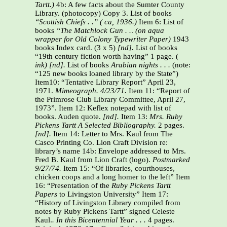
Tartt.)
4b: A few facts about the Sumter County
Library.
(photocopy) Copy 3. List of books
“Scottish Chiefs . .” ( ca, 1936.)
Item 6: List of
books
“The Matchlock Gun . .
.
(on aqua
wrapper for Old Colony Typewriter Paper)
1943
books Index card. (3 x 5)
[nd].
List of books
“19th century fiction worth having” 1 page. (
ink) [nd].
List of books
Arabian nights . . .
(note:
“125 new books loaned library by the State”)
Item10: “Tentative Library Report” April 23,
1971.
Mimeograph. 4/23/71.
Item 11: “Report of
the Primrose Club Library Committee, April 27,
1973”. Item 12: Keflex notepad with list of
books. Auden quote.
[nd].
Item 13:
Mrs. Ruby
Pickens Tartt A Selected Bibliography.
2 pages.
[nd].
Item 14: Letter to Mrs. Kaul from The
Casco Printing Co. Lion Craft Division re:
library’s name 14b: Envelope addressed to Mrs.
Fred B. Kaul from Lion Craft (logo).
Postmarked
9/27/74.
Item 15: “Of libraries, courthouses,
chicken coops and a long homer to the left” Item
16: “Presentation of the
Ruby Pickens Tartt
Papers
to Livingston University” Item 17:
“History of Livingston Library compiled from
notes by Ruby Pickens Tartt” signed Celeste
Kaul.
. In this Bicentennial Year . . .
4 pages.