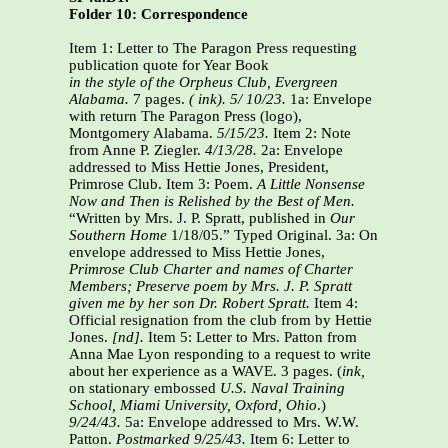
Folder 10: Correspondence
Item 1: Letter to The Paragon Press requesting
publication quote for Year Book
in the style of the Orpheus Club, Evergreen
Alabama.
7 pages.
( ink).
5/ 10/23.
1a: Envelope
with return The Paragon Press (logo),
Montgomery Alabama.
5/15/23.
Item 2: Note
from Anne P. Ziegler.
4/13/28.
2a: Envelope
addressed to Miss Hettie Jones, President,
Primrose Club. Item 3: Poem.
A Little Nonsense
Now and Then is Relished by the Best of Men.
“Written by Mrs. J. P. Spratt, published in
Our
Southern Home
1/18/05.” Typed Original. 3a: On
envelope addressed to Miss Hettie Jones,
Primrose Club Charter and names of Charter
Members; Preserve poem by Mrs. J. P. Spratt
given me by her son Dr. Robert Spratt.
Item 4:
Official resignation from the club from by Hettie
Jones.
[nd].
Item 5: Letter to Mrs. Patton from
Anna Mae Lyon responding to a request to write
about her experience as a WAVE. 3 pages. (
ink,
on stationary embossed
U.S. Naval Training
School,
Miami University, Oxford, Ohio
.)
9/24/43.
5a: Envelope addressed to Mrs. W.W.
Patton.
Postmarked 9/25/43.
Item 6: Letter to