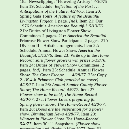
18a: Newsclipping: “Flowering Artistry”
4/30/75
Item 19: Schedule.
Reflection of the Past . . .
Anticipations of the Future. 4/24/75.
Item 20:
Spring Gala Tours.
A feature of the Beautiful
Livingston Project.
1 page
. [nd].
Item 21: Our
1976 Schedule
America the Beautiful. 5/13/76.
21b: Duties of Livingston Flower Show
Committees 2 pages. 21c:
America the Beautiful
Primrose Flower Show Participants. 2 pages. 21f:
Division II – Artistic arrangements. Item 22:
Schedule. Annual Flower Show.
America the
Beautiful.
5/13/76.
Item 23: Write up in the
Home
Record: York flower growers win prizes 5/19/76.
Item 24: Duties of Flower Show Committees. 2
pages
. [nd].
Item 25: Schedule. Annual Flower
Show.
The Great Escape . . .
4/28/77.
25a: Copy
2.
(K-4-b Primrose Club penciled on cover)
4/28/77.
Item 26:
Annual Sumter County Flower
Show; The Home Record, 4/6/77.
Item 27:
Flower show to be held; The Home-Record
4/20/77.
27a:
Flower Lovers preparing for
Spring flower show; The Home-Record 4/20/77.
Item 28:
Books are the inspiration for a flower
show. Birmingham News 4/28/77.
Item 29:
Winners in Flower Show. The Home-Record
5/4/77.
Item 30: 11 Snapshots. (
Flower show
preparation and display.) May 1977.
Item 31: