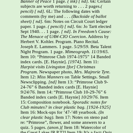
Banner of Peace
1 page.
( ink) [ nd].
6k: Certain
subjects are worth returning to . . . 2 pages
.(
pencil)
[ nd].
6L: The following dates with
comments (by me) and . . .
(Backside of ballot
sheet) [ nd].
6m: Notes on Circuit Court ledger
paper. 1 page.
( pencil) [ nd].
6n: Jo Tartt elected
Sept 1940. . . 1 page.
[ nd].
In Freedom’s Cause:
The Menace of UAW-CIO Coercion
. Address by
Herbert V. Kohler. Program. Piano Recital.
Joseph E. Lammers. 1 page.
5/29/59.
Beta Talent
Night Program. 1 page.
Mimeograph.
11/19/65.
Item 10: “Primrose Club 1974-1975” 14 Banded
index cards. [E. Haynie].
[1974].
Item 11:
Harpist visits Livingston [for] Christmas
Program.
Newspaper photo,
Mrs. Majrorie Tyre.
Item 12:
Miss Manners
on Table Settings. Small
Newsclipping.
[nd]
Item 13: “Primrose Club 9-
24-76” 6 Banded index cards [E. Haynie]
9/24/76.
Item 14: “Primrose Club 10-29-76” 6
Banded index cards [E. Haynie]
10/29/76.
Item
15: Composition notebook.
Sporadic notes for
Club minutes? in clear plastic bag. [1924-1925]
Item 16: Mock-ups for ’47-’48 yearbook.
(In
clear plastic bag).
Item 17: Notes on steno pad
re: “Primrose”, flower, and some answers to a
quiz. 5 pages.
(anon.)[
Item 18: Watercolor of
the Great Lakes [R P T?] Item 19: It’s a fact: Quiz