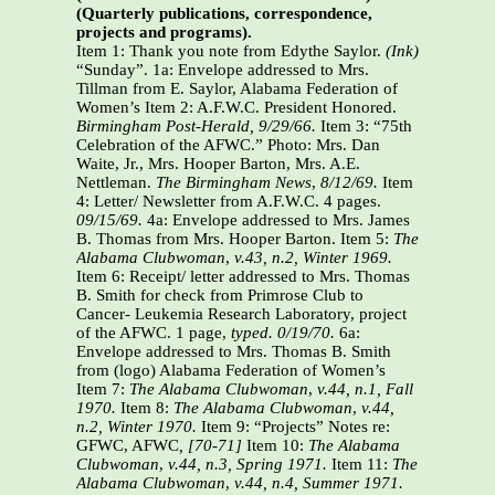
(Quarterly publications, correspondence,
projects and programs).
Item 1: Thank you note from Edythe Saylor.
(Ink)
“Sunday”. 1a:
Envelope addressed to Mrs.
Tillman from E. Saylor, Alabama Federation of
Women’s Item 2: A.F.W.C. President Honored.
Birmingham Post-Herald, 9/29/66.
Item 3: “75th
Celebration of the AFWC.” Photo: Mrs. Dan
Waite, Jr., Mrs. Hooper Barton, Mrs. A.E.
Nettleman.
The Birmingham News
,
8/12/69.
Item
4: Letter/ Newsletter from A.F.W.C. 4 pages.
09/15/69.
4a: Envelope addressed to Mrs. James
B. Thomas from Mrs. Hooper Barton. Item 5:
The
Alabama Clubwoman
,
v.43, n.2, Winter 1969.
Item 6: Receipt/ letter addressed to Mrs. Thomas
B. Smith for check from Primrose Club to
Cancer- Leukemia Research Laboratory, project
of the AFWC. 1 page,
typed. 0/19/70.
6a:
Envelope addressed to Mrs. Thomas B. Smith
from (logo) Alabama Federation of Women’s
Item 7:
The Alabama Clubwoman
,
v.44, n.1, Fall
1970.
Item 8:
The Alabama Clubwoman
,
v.44,
n.2, Winter 1970.
Item 9: “Projects” Notes re:
GFWC, AFWC
, [70-71]
Item 10:
The Alabama
Clubwoman
,
v.44, n.3, Spring 1971.
Item 11:
The
Alabama Clubwoman
,
v.44, n.4, Summer 1971.