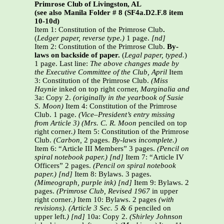
Primrose Club of Livingston, AL
(see also Manila Folder # 8 (SF4a.D2.F.8 item
10-10d)
Item 1: Constitution of the Primrose Club
.
(
Ledger paper, reverse type.)
1 page.
[nd]
Item 2: Constitution of the Primrose Club.
By-
laws on backside of paper.
(
Legal paper, typed.
)
1 page. Last line:
The above changes made by
the Executive Committee of the Club, April
Item
3: Constitution of the Primrose Club.
(Miss
Haynie
inked on top right corner,
Marginalia and
3a: Copy 2.
(originally in the yearbook of Susie
S. Moon)
Item 4: Constitution of the Primrose
Club. 1 page.
(Vice–President’s entry missing
from Article 3)
(Mrs. C. R. Moon
penciled on top
right corner
.)
Item 5: Constitution of the Primrose
Club.
(Carbon,
2 pages.
By-laws incomplete.)
Item 6: “Article III Members” 3 pages.
(Pencil on
spiral notebook paper.) [nd]
Item 7: “Article IV
Officers” 2 pages.
(Pencil on spiral notebook
paper.) [nd]
Item 8: Bylaws. 3 pages.
(Mimeograph, purple ink) [nd]
Item 9: Bylaws. 2
pages.
(Primrose Club, Revised 1967
in upper
right corner
.)
Item 10: Bylaws. 2 pages
(with
revisions). (Article 3 Sec. 5 & 6
penciled on
upper left
.)
[nd]
10a: Copy 2.
(Shirley Johnson