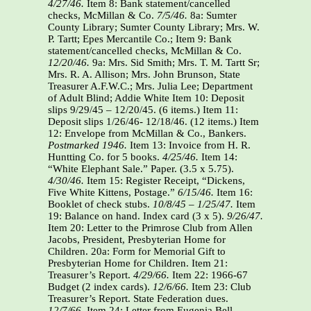
4/27/46.
Item 8: Bank statement/cancelled
checks, McMillan & Co.
7/5/46.
8a: Sumter
County Library; Sumter County Library; Mrs. W.
P. Tartt; Epes Mercantile Co.; Item 9: Bank
statement/cancelled checks, McMillan & Co.
12/20/46.
9a: Mrs. Sid Smith; Mrs. T. M. Tartt Sr;
Mrs. R. A. Allison; Mrs. John Brunson, State
Treasurer A.F.W.C.; Mrs. Julia Lee; Department
of Adult Blind; Addie White Item 10: Deposit
slips 9/29/45 – 12/20/45. (6 items.) Item 11:
Deposit slips 1/26/46- 12/18/46. (12 items.) Item
12: Envelope from McMillan & Co., Bankers.
Postmarked 1946.
Item 13: Invoice from H. R.
Huntting Co. for 5 books.
4/25/46.
Item 14:
“White Elephant Sale.” Paper. (3.5 x 5.75).
4/30/46.
Item 15: Register Receipt, “Dickens,
Five White Kittens, Postage.”
6/15/46.
Item 16:
Booklet of check stubs.
10/8/45 – 1/25/47.
Item
19: Balance on hand. Index card (3 x 5).
9/26/47.
Item 20: Letter to the Primrose Club from Allen
Jacobs, President, Presbyterian Home for
Children. 20a: Form for Memorial Gift to
Presbyterian Home for Children. Item 21:
Treasurer’s Report.
4/29/66.
Item 22: 1966-67
Budget (2 index cards).
12/6/66.
Item 23: Club
Treasurer’s Report. State Federation dues.
12/7/66.
Item 24: Letter from Eugenia Bell,