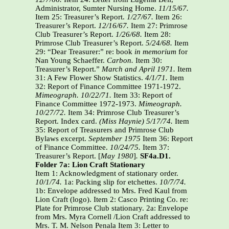
Administrator, Sumter Nursing Home.
11/15/67.
Item 25: Treasurer’s Report.
1/27/67.
Item 26:
Treasurer’s Report.
12/16/67.
Item 27: Primrose
Club Treasurer’s Report.
1/26/68.
Item 28:
Primrose Club Treasurer’s Report.
5/24/68.
Item
29: “Dear Treasurer:” re: book
in memorium
for
Nan Young Schaeffer.
Carbon.
Item 30:
Treasurer’s Report.”
March and April 1971.
Item
31: A Few Flower Show Statistics.
4/1/71.
Item
32: Report of Finance Committee 1971-1972.
Mimeograph.
10/22/71.
Item 33: Report of
Finance Committee 1972-1973.
Mimeograph.
10/27/72.
Item 34: Primrose Club Treasurer’s
Report. Index card.
(Miss Haynie)
5/17/74.
Item
35: Report of Treasurers and Primrose Club
Bylaws excerpt.
September 1975
Item 36: Report
of Finance Committee.
10/24/75.
Item 37:
Treasurer’s Report. [
May 1980
]
.
SF4a.D1.
Folder 7a: Lion Craft Stationary
Item 1: Acknowledgment of stationary order.
10/1/74.
1a: Packing slip for etchettes.
10/7/74.
1b: Envelope addressed to Mrs. Fred Kaul from
Lion Craft (logo). Item 2: Casco Printing Co. re:
Plate for Primrose Club stationary. 2a: Envelope
from Mrs. Myra Cornell /Lion Craft addressed to
Mrs. T. M. Nelson Penala Item 3: Letter to