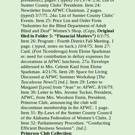
presidents.2 pages. (
typed) 10/15/74
. 23a: List of
Sumter County Clubs’ Presidents. Item 24:
Newsletter from AFWC Chairman. 2 pages.
(
typed) 3/7/75
. 24a: List of Sumter County Clubs’
Events. Item 25: Price List and Order Form
“Industries for the Blind Department of Adult
Blind and Deaf” Women’s Shop. (
Copy
,
Original
filed in Folder 5: “Financial Matters
”)
6/1/75.
Item 26: Program : Fourth District Fall Meeting. 1
page. (
typed,
notes on back.)
10/4/75.
Item 27:
Card. (Fort Ticonderoga) from Eloise Sparkman
re: need for contribution to defray expenses for
decorations at AFWC luncheon. 27a: Envelope
addressed to Mrs. Celeste Kaul from Eloise
Sparkman. 4/21/76. Item 28: Space for Living
Discussed at AFWC Summer Workshop [
The
Tuscaloosa News
?]
[nd.].
Item 29: Letter to
Margaret [Lyon] from “Jean” re: AFWC.
8/16/79.
Item 30: Letter to Mrs. Jerome Tucker, President,
AFWC, from Mrs. Woodson Ennis, President,
Primrose Club, announcing the club will
discontinue membership in the AFWC. 1 page.
Item 31: By-Laws of the Sumter County Council
of the Alabama Federation of Women’s Clubs. 2
Item 32: Parliamentary Procedure. “Conducting
Efficient Business Sessions”.
[nd.].
Primrose Club Collection: