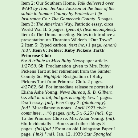
Item 2: Our Southern Home.
Talk delivered over
WAPI by Hon. Jenkins Jackson at the time of the
salute to Sumter County by Protective Life
Insurance Co.: The Gamecock County
. 5 pages.
Item 3:
The American Way.
Patriotic essay, circa
World War II. 6 pages.
(pencil)
.
(text incomplete).
Item 4: The Drama meeting. Notes to introduce a
presentation on Thornton Wilder’s “Our Town”.
2 Item 5: Typed carbon.
(text inc.)
1 page.
(anon)
[nd].
Item 6: Folder: Ruby Pickens Tartt/
Primrose Club
6a:
A tribute to Miss Ruby
Newspaper article.
1/27/50.
6b: Proclamation given to Mrs. Ruby
Pickens Tartt at her retirement from the Sumter
County 6c:
Nightfall:
Resignation of Ruby
Pickens Tartt from Primrose Club. 2 pages.
4/27/62.
6d: For immediate release re portrait of
Elisha Ashe Young.
News Bureau, R. B. Gilbert.
6e:
Still in orbit, but gas is mighty low.
4 pages.
Draft essay.
[nd].
6ee: Copy 2.
(photocopy).
[nd].
Miscellaneous notes :
April 1923 civic
committee. . .”
8 pages.
(ink, 5 x 6.25) [nd].
6g:
To the Primrose Club re: Mrs. Adair Young
. [nd].
6h: Incidentally – Books and other things 3
pages.
(Ink)[nd.]
From an old Livingston Paper 1
page
. ( ink) [ nd].
Jan. 12, 1939
Star Spangled