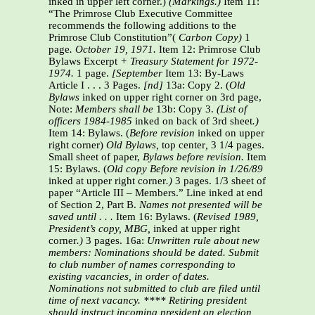
inked in upper left corner.)
(Markings.)
Item 11:
“The Primrose Club Executive Committee
recommends the following additions to the
Primrose Club Constitution”(
Carbon Copy)
1
page
. October 19, 1971.
Item 12: Primrose Club
Bylaws Excerpt
+ Treasury Statement for 1972-
1974.
1 page.
[September
Item 13: By-Laws
Article I . . . 3 Pages.
[nd]
13a: Copy 2. (
Old
Bylaws
inked on upper right corner on 3rd page,
Note:
Members shall be
13b: Copy 3.
(List of
officers 1984-1985
inked on back of 3rd sheet
.)
Item 14: Bylaws. (
Before revision
inked on upper
right corner)
Old Bylaws,
top center
,
3 1/4 pages.
Small sheet of paper,
Bylaws before revision.
Item
15: Bylaws. (
Old copy Before revision in 1/26/89
inked at upper right corner
.)
3 pages. 1/3 sheet of
paper “Article III – Members.” Line inked at end
of Section 2, Part B.
Names not
presented will be
saved until . . .
Item 16: Bylaws. (
Revised 1989,
President’s copy, MBG,
inked at upper right
corner
.)
3 pages. 16a:
Unwritten rule about new
members: Nominations should be dated. Submit
to club number of
names corresponding to
existing vacancies, in order of dates.
Nominations not submitted to
club are filed until
time of next vacancy. **** Retiring president
should instruct incoming
president on election