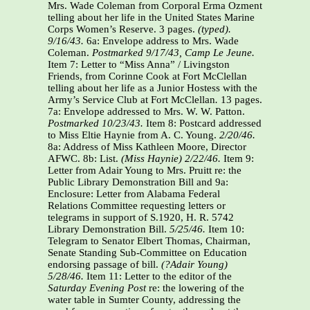
Mrs. Wade Coleman from Corporal Erma Ozment
telling about her life in the United States Marine
Corps Women’s Reserve. 3 pages.
(typed).
9/16/43.
6a: Envelope address to Mrs. Wade
Coleman.
Postmarked 9/17/43,
Camp Le Jeune.
Item 7: Letter to “Miss Anna” / Livingston
Friends, from Corinne Cook at Fort McClellan
telling about her life as a Junior Hostess with the
Army’s Service Club at Fort McClellan
.
13 pages.
7a: Envelope addressed to Mrs. W. W. Patton.
Postmarked 10/23/43.
Item 8: Postcard addressed
to Miss Eltie Haynie from A. C. Young.
2/20/46.
8a: Address of Miss Kathleen Moore, Director
AFWC. 8b: List.
(Miss Haynie) 2/22/46.
Item 9:
Letter from Adair Young to Mrs. Pruitt re: the
Public Library Demonstration Bill and 9a:
Enclosure: Letter from Alabama Federal
Relations Committee requesting letters or
telegrams in support of S.1920, H. R. 5742
Library Demonstration Bill.
5/25/46.
Item 10:
Telegram to Senator Elbert Thomas, Chairman,
Senate Standing Sub-Committee on Education
endorsing passage of bill.
(?Adair Young)
5/28/46.
Item 11: Letter to the editor of the
Saturday Evening Post
re: the lowering of the
water table in Sumter County, addressing the