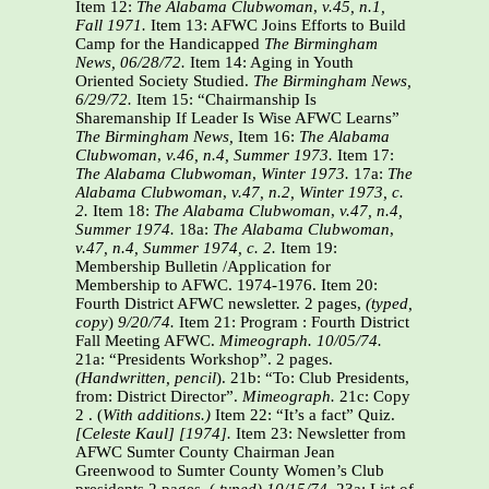
Item 12:
The Alabama Clubwoman
,
v.45, n.1,
Fall 1971.
Item 13: AFWC Joins Efforts to Build
Camp for the Handicapped
The Birmingham
News, 06/28/72.
Item 14: Aging in Youth
Oriented Society Studied.
The Birmingham News,
6/29/72.
Item 15: “Chairmanship Is
Sharemanship If Leader Is Wise AFWC Learns”
The Birmingham News,
Item 16:
The Alabama
Clubwoman
,
v.46, n.4, Summer 1973.
Item 17:
The Alabama Clubwoman
,
Winter 1973.
17a:
The
Alabama Clubwoman
,
v.47, n.2, Winter 1973, c.
2.
Item 18:
The Alabama Clubwoman
,
v.47, n.4,
Summer 1974.
18a:
The Alabama Clubwoman
,
v.47, n.4, Summer 1974, c. 2.
Item 19:
Membership Bulletin /Application for
Membership to AFWC. 1974-1976. Item 20:
Fourth District AFWC newsletter. 2 pages,
(typed,
copy
)
9/20/74.
Item 21: Program : Fourth District
Fall Meeting AFWC.
Mimeograph. 10/05/74.
21a: “Presidents Workshop”. 2 pages.
(Handwritten, pencil
). 21b: “To: Club Presidents,
from: District Director”.
Mimeograph.
21c: Copy
2 . (
With
additions.)
Item 22: “It’s a fact” Quiz.
[Celeste Kaul] [1974].
Item 23: Newsletter from
AFWC Sumter County Chairman Jean
Greenwood to Sumter County Women’s Club