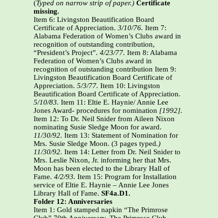
(
Typed on narrow strip of paper.)
Certificate
missing.
Item 6: Livingston Beautification Board
Certificate of Appreciation.
3/10/76.
Item 7:
Alabama Federation of Women’s Clubs award in
recognition of outstanding contribution,
“President’s Project”.
4/23/77.
Item 8: Alabama
Federation of Women’s Clubs award in
recognition of outstanding contribution Item 9:
Livingston Beautification Board Certificate of
Appreciation.
5/3/77.
Item 10: Livingston
Beautification Board Certificate of Appreciation.
5/10/83.
Item 11: Eltie E. Haynie/ Annie Lee
Jones Award- procedures for nomination
[1992].
Item 12: To Dr. Neil Snider from Aileen Nixon
nominating Susie Sledge Moon for award.
11/30/92.
Item 13: Statement of Nomination for
Mrs. Susie Sledge Moon. (3 pages typed
.)
11/30/92.
Item 14: Letter from Dr. Neil Snider to
Mrs. Leslie Nixon, Jr. informing her that Mrs.
Moon has been elected to the Library Hall of
Fame.
4/2/93.
Item 15: Program for Installation
service of Eltie E. Haynie – Annie Lee Jones
Library Hall of Fame.
SF4a.D1.
Folder 12: Anniversaries
Item 1: Gold stamped napkin “The Primrose