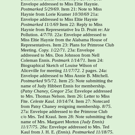
Envelope addressed to Miss Eltie Haynie.
Postmarked 5/29/69.
Item 21: Note to Miss
Haynie from Lorie Kramer
10/30/69
21a:
Envelope addressed to Miss Eltie Haynie
Postmarked 11/1/69
Item 22: Reply to Miss
Haynie from Representative Ira D. Pruitt re: Air
Pollution.
4/7/70.
22a: Envelope addressed to
Miss Eltie Haynie from the Alabama House of
Representatives. Item 23: Plans for Primrose Club
Meeting.
Copy. 1/22/71.
23a: Envelope
addressed to Mrs. Don Johnson from Nell
Coleman Ennis.
Postmark 1/14/71.
Item 24:
Biographical Sketch of Louise Wilson of
Aliceville for meeting
11/17/72.
2 pages. 24a:
Envelope addressed to Miss Annie B. Mitchell.
Postmarked
9/5/72. Item 25: Note submitting the
name of Judy Hibbert Ennis for membership.
(
Patsy Chaney, Gregor
25a: Envelope addressed
to Mrs. Thomas Nelson. Item 26: Letter to Miss
Fite.
Celeste Kaul.
10/14/74.
Item 27: Notecard
from Patsy Chaney resigning membership.
8/75.
27a: Envelope addressed to the Primrose Club
c/o Mrs. Ted Kraul. Item 28: Note submitting the
name of Mrs. Margaret Morton
(Judy Ennis)
11/17/75.
28a: Envelope addressed to Mrs. Ted
Kaul from J. H. E.
(Ennis).
Postmarked 11/18/75.