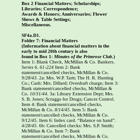
Box 2 Financial Matters; Scholarships;
Libraries; Correspondence;
Awards & Honors; Anniversaries; Flower
Shows & Table Settings;
Miscellaneous.
SF4a.D1.
Folder 7: Financial Matters
(Information about financial matters in the
early to mid 20th century is also
found in Box 1:
Minutes of the Primrose Club.
)
Item 1: Blank Check, McMillan & Co. Bankers.
Series 6. 61-224
Item 2: Bank
statement/cancelled checks, McMillan & Co.
9/28/43.
2a: Mrs. W.P. Tartt; The H. R. Hunting
Co.; Cash: Mrs. Dillard; Overdraft charge; Item 3:
Bank statement/cancelled checks, McMillan &
Co.
10/31/44.
3a: Library Extension Dept; Mrs.
S. B. Jones; Scruggs for Drugs; Cancer Control.
Item 4: Bank statement/cancelled checks,
McMillan & Co.
8/14/45
. Item 5: Bank
statement/cancelled checks, McMillan & Co.
9/12/45
. Item 6: Index card. “Balance on hand”.
4/28/45.
6b: Cancelled checks: Mrs. S.P. Smith;
McMillan & Co. Item 7: Bank
statement/cancelled checks, McMillan & Co.