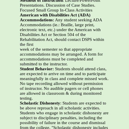
Methods of Instruction
: Lecture/PowerPoint
Presentations. Discussion of Case Studies.
Focused Small Group In-Class Activities
American with Disabilities Act (ADA)
Accommodations:
Any student seeking ADA
Accommodations (ie.: Braille, large print,
electronic text, etc.) under the American with
Disabilities Act or Section 504 of the
Rehabilitation Act, should contact DSPS within
the first
week of the semester so that appropriate
accommodations may be arranged. A form for
accommodations must be completed and
submitted to the instructor.
Student Behavior:
Students should attend class,
are expected to arrive on time and to participate
meaningfully in class and complete missed work.
No tape recording allowed without permission
of instructor. No audible pagers or cell phones
are allowed in classroom & during monitored
testing.
Scholastic Dishonesty
: Students are expected to
be above reproach in all scholastic activities.
Students who engage in scholastic dishonesty are
subject to disciplinary penalties, including the
possibility of failure in the course and dismissal
from the college. "Scholastic dishonesty includes