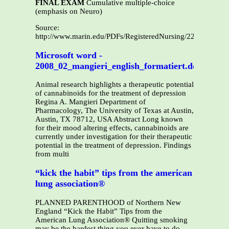
FINAL EXAM
Cumulative multiple-choice
(emphasis on Neuro)
Source:
http://www.marin.edu/PDFs/RegisteredNursing/220BAdden
Microsoft word -
2008_02_mangieri_english_formatiert.doc
Animal research highlights a therapeutic potential
of cannabinoids for the treatment of depression
Regina A. Mangieri Department of
Pharmacology, The University of Texas at Austin,
Austin, TX 78712, USA Abstract Long known
for their mood altering effects, cannabinoids are
currently under investigation for their therapeutic
potential in the treatment of depression. Findings
from multi
“kick the habit” tips from the american
lung association®
PLANNED PARENTHOOD of Northern New
England “Kick the Habit” Tips from the
American Lung Association® Quitting smoking
may be the hardest thing you ever have to do.