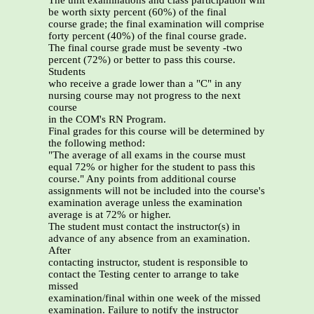
The unit examinations and class participation will
be worth sixty percent (60%) of the final
course grade; the final examination will comprise
forty percent (40%) of the final course grade.
The final course grade must be seventy -two
percent (72%) or better to pass this course.
Students
who receive a grade lower than a "C" in any
nursing course may not progress to the next
course
in the COM's RN Program.
Final grades for this course will be determined by
the following method:
"The average of all exams in the course must
equal 72% or higher for the student to pass this
course." Any points from additional course
assignments will not be included into the course's
examination average unless the examination
average is at 72% or higher.
The student must contact the instructor(s) in
advance of any absence from an examination.
After
contacting instructor, student is responsible to
contact the Testing center to arrange to take
missed
examination/final within one week of the missed
examination. Failure to notify the instructor