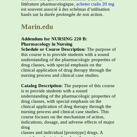
littérature pharmacologique,
acheter cialis 20 mg
est souvent associé à des schémas d’utilisation
basés sur la durée prolongée de son action.
Marin.edu
Addendum for NURSING 220 B:
Pharmacology in Nursing
Schedule or Course Description:
The purpose of
this course is to provide students with a sound
understanding of the pharmacologic properties of
drug classes, with special emphasis on the
clinical application of drug therapy through the
nursing process and clinical case studies.
Catalog Description:
The purpose of this course
is to provide students with a sound
understanding of the pharmacologic properties of
drug classes, with special emphasis on the
clinical application of drug therapy through the
nursing process and clinical case studies. This
course focuses on the mechanism of action,
indications, dosage, and adverse effects of major
drug
classes and individual [prototype] drugs. A