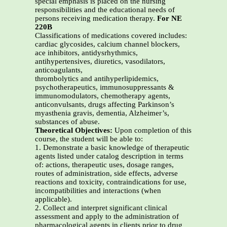
special emphasis is placed on the nursing
responsibilities and the educational needs of
persons receiving medication therapy.
For NE
220B
Classifications of medications covered includes:
cardiac glycosides, calcium channel blockers,
ace inhibitors, antidysrhythmics,
antihypertensives, diuretics, vasodilators,
anticoagulants,
thrombolytics and antihyperlipidemics,
psychotherapeutics, immunosuppressants &
immunomodulators, chemotherapy agents,
anticonvulsants, drugs affecting Parkinson’s
myasthenia gravis, dementia, Alzheimer’s,
substances of abuse.
Theoretical Objectives:
Upon completion of this
course, the student will be able to:
1. Demonstrate a basic knowledge of therapeutic
agents listed under catalog description in terms
of: actions, therapeutic uses, dosage ranges,
routes of administration, side effects, adverse
reactions and toxicity, contraindications for use,
incompatibilities and interactions (when
applicable).
2. Collect and interpret significant clinical
assessment and apply to the administration of
pharmacological agents in clients prior to drug