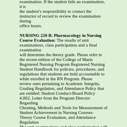
examination. If the student fails an examination,
it is
the student’s responsibility to contact the
instructor of record to review the examination
during
office hours.
NURSING 220 B: Pharmacology in Nursing
Course Evaluation:
The results of unit
examinations, class participation and a final
examination
will determine the theory grade. Please refer to
the recent edition of the College of Marin
Registered Nursing Program Registered Nursing
Student Handbook for policies, procedures, and
regulations that students are held accountable to
while enrolled in the RN Program. Please
review ones pertaining to Academic Integrity,
Grading Regulation, and Attendance Policy that
are entitled: Student Conduct-Board Policy
4.002, Letter from the Program Director
Regarding
Cheating, Methods and Tools for Measurement of
Student Achievement in Nursing Courses-
Theory Course Evaluation, and Attendance
Regulation