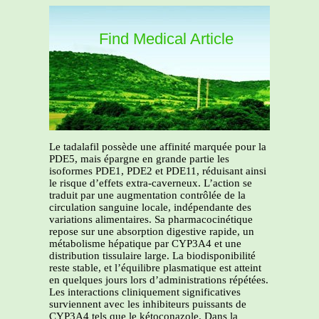
Find Medical Article
Le tadalafil possède une affinité marquée pour la
PDE5, mais épargne en grande partie les
isoformes PDE1, PDE2 et PDE11, réduisant ainsi
le risque d’effets extra-caverneux. L’action se
traduit par une augmentation contrôlée de la
circulation sanguine locale, indépendante des
variations alimentaires. Sa pharmacocinétique
repose sur une absorption digestive rapide, un
métabolisme hépatique par CYP3A4 et une
distribution tissulaire large. La biodisponibilité
reste stable, et l’équilibre plasmatique est atteint
en quelques jours lors d’administrations répétées.
Les interactions cliniquement significatives
surviennent avec les inhibiteurs puissants de
CYP3A4 tels que le kétoconazole. Dans la