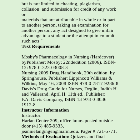
but is not limited to cheating, plagiarism,
collusion, and submission for credit of any work
or
materials that are attributable in whole or in part
to another person, taking an examination for
another person, any act designed to give unfair
advantage to a student or the attempt to commit
such acts."
Text Requirements
Mosby's Pharmacology in Nursing (Hardcover)
byPublisher: Mosby; 22ndedition (2006). ISBN-
13: 978-0-323-03008-3
Nursing 2009 Drug Handbook, 29th edition. by
Springhouse. Publisher: Lippincott Williams &
Wilkins, May 16, 2008 ISBN-978-0-7817-9286-8
Davis’s Drug Guide for Nurses, Deglin, Judith H.
and Vallerand, April H. 11th ed., Publisher:
F.A. Davis Company, ISBN-13-978-0-8036-
1912-8
Instructor Information
Instructor:
Harlan Center 209, office hours posted outside
door (415) 485-9333,
jeannielanginger@marin.edu. Pager # 721-5771.
Methods of Evaluation:
Quizzes and final