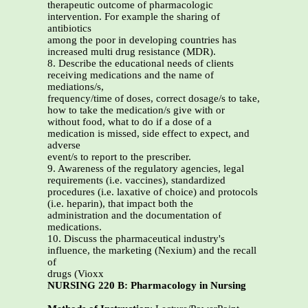
therapeutic outcome of pharmacologic
intervention. For example the sharing of
antibiotics
among the poor in developing countries has
increased multi drug resistance (MDR).
8. Describe the educational needs of clients
receiving medications and the name of
mediations/s,
frequency/time of doses, correct dosage/s to take,
how to take the medication/s give with or
without food, what to do if a dose of a
medication is missed, side effect to expect, and
adverse
event/s to report to the prescriber.
9. Awareness of the regulatory agencies, legal
requirements (i.e. vaccines), standardized
procedures (i.e. laxative of choice) and protocols
(i.e. heparin), that impact both the
administration and the documentation of
medications.
10. Discuss the pharmaceutical industry's
influence, the marketing (Nexium) and the recall
of
drugs (Vioxx
NURSING 220 B: Pharmacology in Nursing