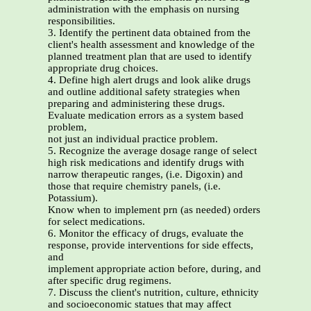
administration with the emphasis on nursing
responsibilities.
3. Identify the pertinent data obtained from the
client's health assessment and knowledge of the
planned treatment plan that are used to identify
appropriate drug choices.
4. Define high alert drugs and look alike drugs
and outline additional safety strategies when
preparing and administering these drugs.
Evaluate medication errors as a system based
problem,
not just an individual practice problem.
5. Recognize the average dosage range of select
high risk medications and identify drugs with
narrow therapeutic ranges, (i.e. Digoxin) and
those that require chemistry panels, (i.e.
Potassium).
Know when to implement prn (as needed) orders
for select medications.
6. Monitor the efficacy of drugs, evaluate the
response, provide interventions for side effects,
and
implement appropriate action before, during, and
after specific drug regimens.
7. Discuss the client's nutrition, culture, ethnicity
and socioeconomic statues that may affect