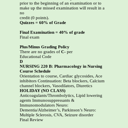
prior to the beginning of an examination or to
make up the missed examination will result in a
no
credit (0 points).
Quizzes = 60% of Grade
Final Examination = 40% of grade
Final exam
Plus/Minus Grading Policy
There are no grades of
C-
per
Educational Code
D
NURSING 220 B: Pharmacology in Nursing
Course Schedule
Orientation to course, Cardiac glycosides, Ace
inhibitors Continuation: Beta blockers, Calcium
channel blockers, Vasodilators, Diuretics
HOLIDAY (NO CLASS)
Anticoagulants/Thrombolytics, Lipid lowering
agents Immunosuppressants &
Immunomodulators Neuro:
Dementia/Alzheimer’s, Parkinson’s Neuro:
Multiple Sclerosis, CVA, Seizure disorder
Final Review