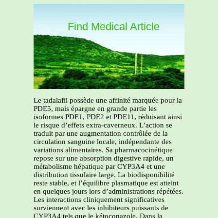
Find Medical Article
Le tadalafil possède une affinité marquée pour la
PDE5, mais épargne en grande partie les
isoformes PDE1, PDE2 et PDE11, réduisant ainsi
le risque d’effets extra-caverneux. L’action se
traduit par une augmentation contrôlée de la
circulation sanguine locale, indépendante des
variations alimentaires. Sa pharmacocinétique
repose sur une absorption digestive rapide, un
métabolisme hépatique par CYP3A4 et une
distribution tissulaire large. La biodisponibilité
reste stable, et l’équilibre plasmatique est atteint
en quelques jours lors d’administrations répétées.
Les interactions cliniquement significatives
surviennent avec les inhibiteurs puissants de
CYP3A4 tels que le kétoconazole. Dans la