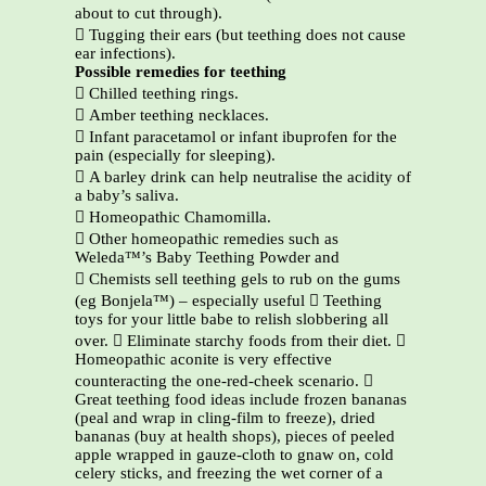
about to cut through).
 Tugging their ears (but teething does not cause
ear infections).
Possible remedies for teething
 Chilled teething rings.
 Amber teething necklaces.
 Infant paracetamol or infant ibuprofen for the
pain (especially for sleeping).
 A barley drink can help neutralise the acidity of
a baby’s saliva.
 Homeopathic Chamomilla.
 Other homeopathic remedies such as
Weleda™’s Baby Teething Powder and
 Chemists sell teething gels to rub on the gums
(eg Bonjela™) – especially useful  Teething
toys for your little babe to relish slobbering all
over.  Eliminate starchy foods from their diet. 
Homeopathic aconite is very effective
counteracting the one-red-cheek scenario. 
Great teething food ideas include frozen bananas
(peal and wrap in cling-film to freeze), dried
bananas (buy at health shops), pieces of peeled
apple wrapped in gauze-cloth to gnaw on, cold
celery sticks, and freezing the wet corner of a