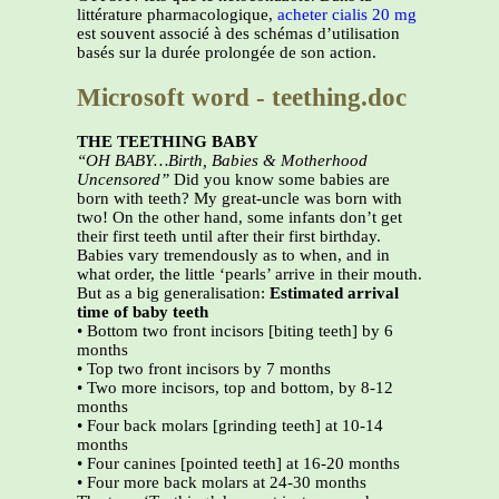
littérature pharmacologique,
acheter cialis 20 mg
est souvent associé à des schémas d’utilisation
basés sur la durée prolongée de son action.
Microsoft word - teething.doc
THE TEETHING BABY
“OH BABY…Birth, Babies & Motherhood
Uncensored”
Did you know some babies are
born with teeth? My great-uncle was born with
two! On the other hand, some infants don’t get
their first teeth until after their first birthday.
Babies vary tremendously as to when, and in
what order, the little ‘pearls’ arrive in their mouth.
But as a big generalisation:
Estimated arrival
time of baby teeth
• Bottom two front incisors [biting teeth] by 6
months
• Top two front incisors by 7 months
• Two more incisors, top and bottom, by 8-12
months
• Four back molars [grinding teeth] at 10-14
months
• Four canines [pointed teeth] at 16-20 months
• Four more back molars at 24-30 months