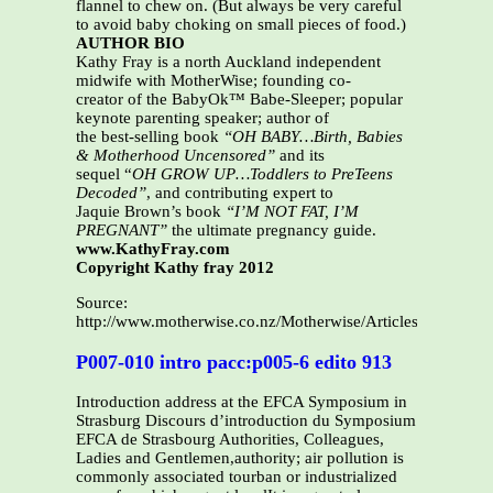
flannel to chew on. (But always be very careful
to avoid baby choking on small pieces of food.)
AUTHOR BIO
Kathy Fray is a north Auckland independent
midwife with MotherWise; founding co-
creator of the BabyOk™ Babe-Sleeper; popular
keynote parenting speaker; author of
the best-selling book
“OH BABY…Birth, Babies
& Motherhood Uncensored”
and its
sequel “
OH GROW UP…Toddlers to PreTeens
Decoded”
, and contributing expert to
Jaquie Brown’s book
“I’M NOT FAT, I’M
PREGNANT”
the ultimate pregnancy guide.
www.KathyFray.com
Copyright Kathy fray 2012
Source:
http://www.motherwise.co.nz/Motherwise/Articles_files/Teet
P007-010 intro pacc:p005-6 edito 913
Introduction address at the EFCA Symposium in
Strasburg Discours d’introduction du Symposium
EFCA de Strasbourg Authorities, Colleagues,
Ladies and Gentlemen,authority; air pollution is
commonly associated tourban or industrialized