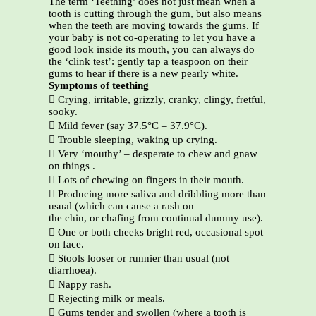
The term ‘Teething’ does not just mean when a
tooth is cutting through the gum, but also means
when the teeth are moving towards the gums. If
your baby is not co-operating to let you have a
good look inside its mouth, you can always do
the ‘clink test’: gently tap a teaspoon on their
gums to hear if there is a new pearly white.
Symptoms of teething
 Crying, irritable, grizzly, cranky, clingy, fretful,
sooky.
 Mild fever (say 37.5°C – 37.9°C).
 Trouble sleeping, waking up crying.
 Very ‘mouthy’ – desperate to chew and gnaw
on things .
 Lots of chewing on fingers in their mouth.
 Producing more saliva and dribbling more than
usual (which can cause a rash on
the chin, or chafing from continual dummy use).
 One or both cheeks bright red, occasional spot
on face.
 Stools looser or runnier than usual (not
diarrhoea).
 Nappy rash.
 Rejecting milk or meals.
 Gums tender and swollen (where a tooth is