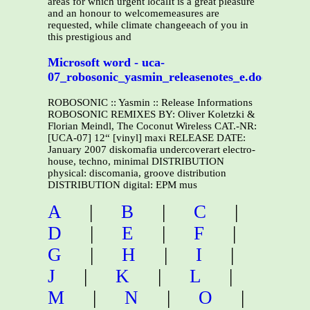
areas for which urgent localIt is a great pleasure
and an honour to welcomemeasures are
requested, while climate changeeach of you in
this prestigious and
Microsoft word - uca-
07_robosonic_yasmin_releasenotes_e.doc
ROBOSONIC :: Yasmin :: Release Informations
ROBOSONIC REMIXES BY: Oliver Koletzki &
Florian Meindl, The Coconut Wireless CAT.-NR:
[UCA-07] 12“ [vinyl] maxi RELEASE DATE:
January 2007 diskomafia undercoverart electro-
house, techno, minimal DISTRIBUTION
physical: discomania, groove distribution
DISTRIBUTION digital: EPM mus
A
|
B
|
C
|
D
|
E
|
F
|
G
|
H
|
I
|
J
|
K
|
L
|
M
|
N
|
O
|