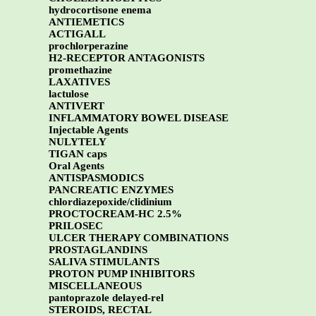
hydrocortisone enema
ANTIEMETICS
ACTIGALL
prochlorperazine
H2-RECEPTOR ANTAGONISTS
promethazine
LAXATIVES
lactulose
ANTIVERT
INFLAMMATORY BOWEL DISEASE
Injectable Agents
NULYTELY
TIGAN caps
Oral Agents
ANTISPASMODICS
PANCREATIC ENZYMES
chlordiazepoxide/clidinium
PROCTOCREAM-HC 2.5%
PRILOSEC
ULCER THERAPY COMBINATIONS
PROSTAGLANDINS
SALIVA STIMULANTS
PROTON PUMP INHIBITORS
MISCELLANEOUS
pantoprazole delayed-rel
STEROIDS, RECTAL