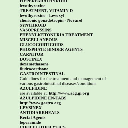
HYPERPARATHYROID
levothyroxine
TREATMENT, VITAMIN D
levothyroxine - Levoxyl
chorionic gonadotropin - Novarel
SYNTHROID
VASOPRESSINS
PHENYLKETONURIA TREATMENT
MISCELLANEOUS
GLUCOCORTICOIDS
PHOSPHATE BINDER AGENTS
CARNITOR
DOSTINEX
dexamethasone
fludrocortisone
GASTROINTESTINAL
Guidelines for the treatment and management of
various gastrointestinal diseases/conditions
AZULFIDINE
are available at:
http://www.acg.gi.org
AZULFIDINE EN-TABS
http://www.gastro.org
LEVSINEX
ANTIDIARRHEALS
Rectal Agents
loperamide
CHOLELITHOLYTICS