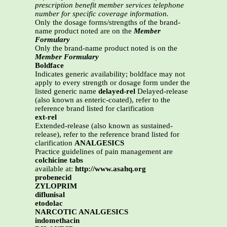
prescription benefit member services telephone
number for specific coverage information.
Only the dosage forms/strengths of the brand-
name product noted are on the
Member
Formulary
Only the brand-name product noted is on the
Member Formulary
Boldface
Indicates generic availability; boldface may not
apply to every strength or dosage form under the
listed generic name
delayed-rel
Delayed-release
(also known as enteric-coated), refer to the
reference brand listed for clarification
ext-rel
Extended-release (also known as sustained-
release), refer to the reference brand listed for
clarification
ANALGESICS
Practice guidelines of pain management are
colchicine tabs
available at:
http://www.asahq.org
probenecid
ZYLOPRIM
diflunisal
etodolac
NARCOTIC ANALGESICS
indomethacin