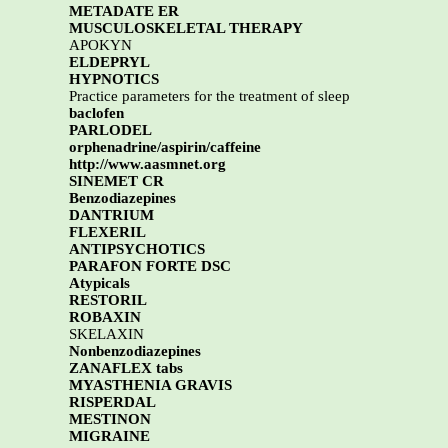
METADATE ER
MUSCULOSKELETAL THERAPY
APOKYN
ELDEPRYL
HYPNOTICS
Practice parameters for the treatment of sleep
baclofen
PARLODEL
orphenadrine/aspirin/caffeine
http://www.aasmnet.org
SINEMET CR
Benzodiazepines
DANTRIUM
FLEXERIL
ANTIPSYCHOTICS
PARAFON FORTE DSC
Atypicals
RESTORIL
ROBAXIN
SKELAXIN
Nonbenzodiazepines
ZANAFLEX tabs
MYASTHENIA GRAVIS
RISPERDAL
MESTINON
MIGRAINE