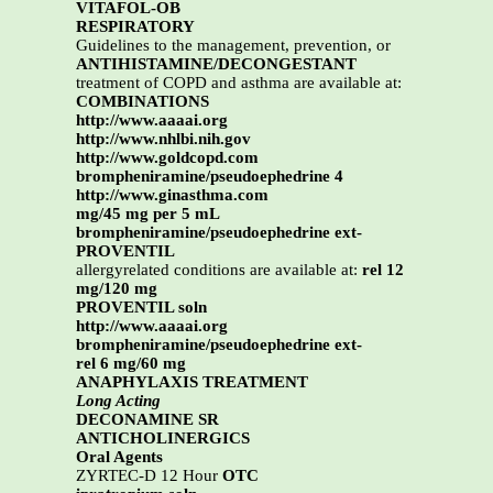
VITAFOL-OB
RESPIRATORY
Guidelines to the management, prevention, or
ANTIHISTAMINE/DECONGESTANT
treatment of COPD and asthma are available at:
COMBINATIONS
http://www.aaaai.org
http://www.nhlbi.nih.gov
http://www.goldcopd.com
brompheniramine/pseudoephedrine 4
http://www.ginasthma.com
mg/45 mg per 5 mL
brompheniramine/pseudoephedrine ext-
PROVENTIL
allergyrelated conditions are available at:
rel 12
mg/120 mg
PROVENTIL soln
http://www.aaaai.org
brompheniramine/pseudoephedrine ext-
rel 6 mg/60 mg
ANAPHYLAXIS TREATMENT
Long Acting
DECONAMINE SR
ANTICHOLINERGICS
Oral Agents
ZYRTEC-D 12 Hour
OTC