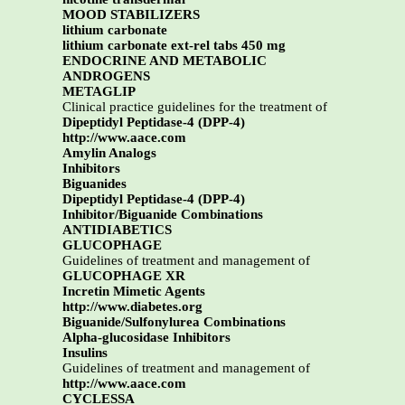
MOOD STABILIZERS
lithium carbonate
lithium carbonate ext-rel tabs 450 mg
ENDOCRINE AND METABOLIC
ANDROGENS
METAGLIP
Clinical practice guidelines for the treatment of
Dipeptidyl Peptidase-4 (DPP-4)
http://www.aace.com
Amylin Analogs
Inhibitors
Biguanides
Dipeptidyl Peptidase-4 (DPP-4)
Inhibitor/Biguanide Combinations
ANTIDIABETICS
GLUCOPHAGE
Guidelines of treatment and management of
GLUCOPHAGE XR
Incretin Mimetic Agents
http://www.diabetes.org
Biguanide/Sulfonylurea Combinations
Alpha-glucosidase Inhibitors
Insulins
Guidelines of treatment and management of
http://www.aace.com
CYCLESSA