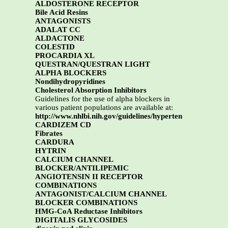
ALDOSTERONE RECEPTOR
Bile Acid Resins
ANTAGONISTS
ADALAT CC
ALDACTONE
COLESTID
PROCARDIA XL
QUESTRAN/QUESTRAN LIGHT
ALPHA BLOCKERS
Nondihydropyridines
Cholesterol Absorption Inhibitors
Guidelines for the use of alpha blockers in
various patient populations are available at:
http://www.nhlbi.nih.gov/guidelines/hyperten
CARDIZEM CD
Fibrates
CARDURA
HYTRIN
CALCIUM CHANNEL
BLOCKER/ANTILIPEMIC
ANGIOTENSIN II RECEPTOR
COMBINATIONS
ANTAGONIST/CALCIUM CHANNEL
BLOCKER COMBINATIONS
HMG-CoA Reductase Inhibitors
DIGITALIS GLYCOSIDES