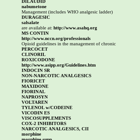
DILAUDID
nabumetone
Management (includes WHO analgesic ladder)
DURAGESIC
salsalate
are available at:
http://www.asahq.org
MS CONTIN
http://www.nccn.org/professionals
Opioid guidelines in the management of chronic
PERCOCET
CLINORIL
ROXICODONE
http://www.asipp.org/Guidelines.htm
INDOCIN SR
NON-NARCOTIC ANALGESICS
FIORICET
MAXIDONE
FIORINAL
NAPROSYN
VOLTAREN
TYLENOL w/CODEINE
VICODIN ES
VISCOSUPPLEMENTS
COX-2 INHIBITORS
NARCOTIC ANALGESICS, CII
morphine
morphine supp