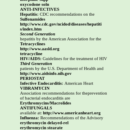
oxycodone soln
ANTI-INFECTIVES
Hepatitis:
CDC recommendations on the
Sulfonamides
http://www.cdc.gov/ncidod/diseases/hepatiti
s/index.htm
Second Generation
hepatitis by the American Association for the
Tetracyclines
http://www.aasld.org
tetracycline
HIV/AIDS:
Guidelines for the treatment of HIV
Third Generation
patients by the U.S. Department of Health and
http://www.aidsinfo.nih.gov
PERIOSTAT
Infective Endocarditis:
American Heart
VIBRAMYCIN
Association recommendations for theprevention
of bacterial endocarditis are
Erythromycins/Macrolides
ANTIFUNGALS
available at:
http://www.americanheart.org
Influenza:
Recommendations of the Advisory
erythromycin delayed-rel
erythromycin stearate