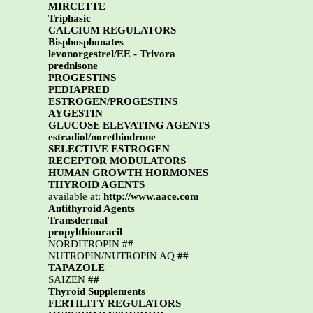
MIRCETTE
Triphasic
CALCIUM REGULATORS
Bisphosphonates
levonorgestrel/EE - Trivora
prednisone
PROGESTINS
PEDIAPRED
ESTROGEN/PROGESTINS
AYGESTIN
GLUCOSE ELEVATING AGENTS
estradiol/norethindrone
SELECTIVE ESTROGEN
RECEPTOR MODULATORS
HUMAN GROWTH HORMONES
THYROID AGENTS
available at:
http://www.aace.com
Antithyroid Agents
Transdermal
propylthiouracil
NORDITROPIN
##
NUTROPIN/NUTROPIN AQ
##
TAPAZOLE
SAIZEN
##
Thyroid Supplements
FERTILITY REGULATORS