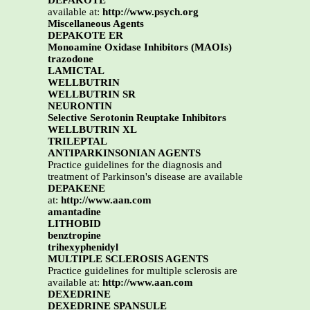
DEPAKOTE
available at:
http://www.psych.org
Miscellaneous Agents
DEPAKOTE ER
Monoamine Oxidase Inhibitors (MAOIs)
trazodone
LAMICTAL
WELLBUTRIN
WELLBUTRIN SR
NEURONTIN
Selective Serotonin Reuptake Inhibitors
WELLBUTRIN XL
TRILEPTAL
ANTIPARKINSONIAN AGENTS
Practice guidelines for the diagnosis and
treatment of Parkinson's disease are available
DEPAKENE
at:
http://www.aan.com
amantadine
LITHOBID
benztropine
trihexyphenidyl
MULTIPLE SCLEROSIS AGENTS
Practice guidelines for multiple sclerosis are
available at:
http://www.aan.com
DEXEDRINE
DEXEDRINE SPANSULE