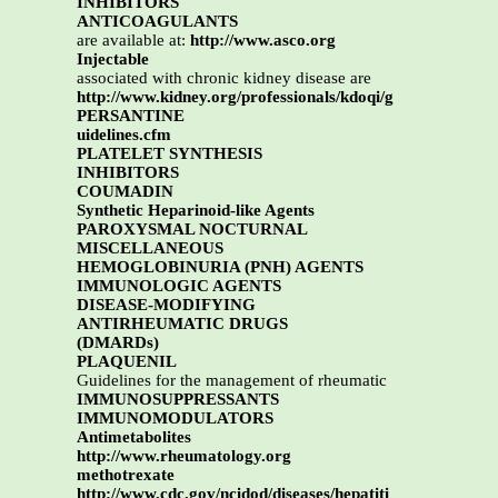
INHIBITORS
ANTICOAGULANTS
are available at:
http://www.asco.org
Injectable
associated with chronic kidney disease are
http://www.kidney.org/professionals/kdoqi/g
PERSANTINE
uidelines.cfm
PLATELET SYNTHESIS
INHIBITORS
COUMADIN
Synthetic Heparinoid-like Agents
PAROXYSMAL NOCTURNAL
MISCELLANEOUS
HEMOGLOBINURIA (PNH) AGENTS
IMMUNOLOGIC AGENTS
DISEASE-MODIFYING
ANTIRHEUMATIC DRUGS
(DMARDs)
PLAQUENIL
Guidelines for the management of rheumatic
IMMUNOSUPPRESSANTS
IMMUNOMODULATORS
Antimetabolites
http://www.rheumatology.org
methotrexate
http://www.cdc.gov/ncidod/diseases/hepatiti