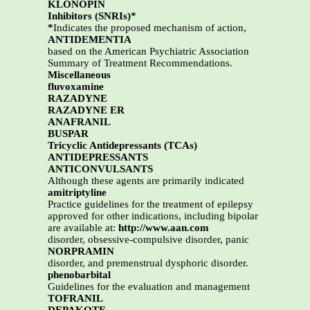
KLONOPIN
Inhibitors (SNRIs)*
*
Indicates the proposed mechanism of action,
ANTIDEMENTIA
based on the American Psychiatric Association
Summary of Treatment Recommendations.
Miscellaneous
fluvoxamine
RAZADYNE
RAZADYNE ER
ANAFRANIL
BUSPAR
Tricyclic Antidepressants (TCAs)
ANTIDEPRESSANTS
ANTICONVULSANTS
Although these agents are primarily indicated
amitriptyline
Practice guidelines for the treatment of epilepsy
approved for other indications, including bipolar
are available at:
http://www.aan.com
disorder, obsessive-compulsive disorder, panic
NORPRAMIN
disorder, and premenstrual dysphoric disorder.
phenobarbital
Guidelines for the evaluation and management
TOFRANIL