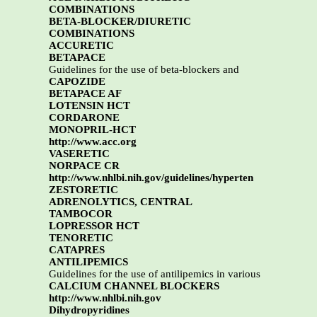
COMBINATIONS
BETA-BLOCKER/DIURETIC
COMBINATIONS
ACCURETIC
BETAPACE
Guidelines for the use of beta-blockers and
CAPOZIDE
BETAPACE AF
LOTENSIN HCT
CORDARONE
MONOPRIL-HCT
http://www.acc.org
VASERETIC
NORPACE CR
http://www.nhlbi.nih.gov/guidelines/hyperten
ZESTORETIC
ADRENOLYTICS, CENTRAL
TAMBOCOR
LOPRESSOR HCT
TENORETIC
CATAPRES
ANTILIPEMICS
Guidelines for the use of antilipemics in various
CALCIUM CHANNEL BLOCKERS
http://www.nhlbi.nih.gov
Dihydropyridines