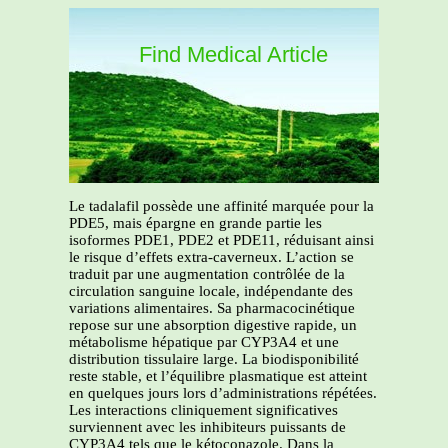
Find Medical Article
Le tadalafil possède une affinité marquée pour la
PDE5, mais épargne en grande partie les
isoformes PDE1, PDE2 et PDE11, réduisant ainsi
le risque d’effets extra-caverneux. L’action se
traduit par une augmentation contrôlée de la
circulation sanguine locale, indépendante des
variations alimentaires. Sa pharmacocinétique
repose sur une absorption digestive rapide, un
métabolisme hépatique par CYP3A4 et une
distribution tissulaire large. La biodisponibilité
reste stable, et l’équilibre plasmatique est atteint
en quelques jours lors d’administrations répétées.
Les interactions cliniquement significatives
surviennent avec les inhibiteurs puissants de
CYP3A4 tels que le kétoconazole. Dans la