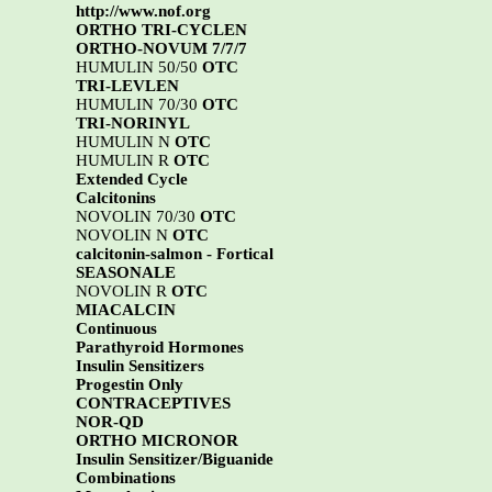
http://www.nof.org
ORTHO TRI-CYCLEN
ORTHO-NOVUM 7/7/7
HUMULIN 50/50
OTC
TRI-LEVLEN
HUMULIN 70/30
OTC
TRI-NORINYL
HUMULIN N
OTC
HUMULIN R
OTC
Extended Cycle
Calcitonins
NOVOLIN 70/30
OTC
NOVOLIN N
OTC
calcitonin-salmon - Fortical
SEASONALE
NOVOLIN R
OTC
MIACALCIN
Continuous
Parathyroid Hormones
Insulin Sensitizers
Progestin Only
CONTRACEPTIVES
NOR-QD
ORTHO MICRONOR
Insulin Sensitizer/Biguanide
Combinations