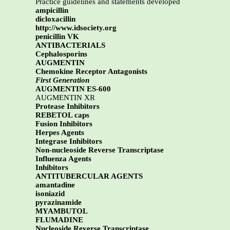
Practice guidelines and statements developed
ampicillin
dicloxacillin
http://www.idsociety.org
penicillin VK
ANTIBACTERIALS
Cephalosporins
AUGMENTIN
Chemokine Receptor Antagonists
First Generation
AUGMENTIN ES-600
AUGMENTIN XR
Protease Inhibitors
REBETOL caps
Fusion Inhibitors
Herpes Agents
Integrase Inhibitors
Non-nucleoside Reverse Transcriptase
Influenza Agents
Inhibitors
ANTITUBERCULAR AGENTS
amantadine
isoniazid
pyrazinamide
MYAMBUTOL
FLUMADINE
Nucleoside Reverse Transcriptase