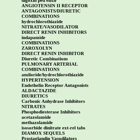
digoxin ped elixir
ANGIOTENSIN II RECEPTOR
ANTAGONISTS/DIURETIC
COMBINATIONS
hydrochlorothiazide
NITRATE/VASODILATOR
DIRECT RENIN INHIBITORS
indapamide
COMBINATIONS
ZAROXOLYN
DIRECT RENIN INHIBITOR
Diuretic Combinations
PULMONARY ARTERIAL
COMBINATIONS
amiloride/hydrochlorothiazide
HYPERTENSION
Endothelin Receptor Antagonists
ALDACTAZIDE
DIURETICS
Carbonic Anhydrase Inhibitors
NITRATES
Phosphodiesterase Inhibitors
acetazolamide
methazolamide
isosorbide dinitrate ext-rel tabs
DIAMOX SEQUELS
Prostaglandin Vasodilators