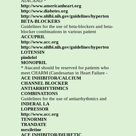
ATACAND
*
http://www.americanheart.org
http://www.diabetes.org
http://www.nhlbi.nih.gov/guidelines/hyperten
BETA-BLOCKERS
Guidelines for the use of beta-blockers and beta-
blocker combinations in various patient
ACCUPRIL
http://www.acc.org
http://www.nhlbi.nih.gov/guidelines/hyperten
LOTENSIN
pindolol
MONOPRIL
* Atacand should be reserved for patients who
meet CHARM (Candesartan in Heart Failure -
ACE INHIBITOR/CALCIUM
CHANNEL BLOCKER
ANTIARRHYTHMICS
COMBINATIONS
Guidelines for the use of antiarrhythmics and
INDERAL LA
LOPRESSOR
http://www.acc.org
TENORMIN
TRANDATE
mexiletine
ACE INHIBITOR/DIURETIC