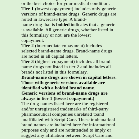
or the best choice for your medical condition.
Tier 1
(lowest copayment) includes only generic
versions of brand-name drugs. Generic drugs are
noted in lowercase type. A brand-
name drug that is
bolded
indicates that a generic
is available. All generic drugs, whether listed in
this formulary or not, are the lowest
copayment.
Tier 2
(intermediate copayment) includes
selected brand-name drugs. Brand-name drugs
are noted in all capital letters.
Tier 3
(highest copayment) includes all brand-
name drugs not listed in tier 2 and includes all
brands not listed in this formulary.
Brand-name drugs are shown in capital letters.
Those with generic versions available are
identified with a bolded brand name.
Generic versions of brand-name drugs are
always in tier 1 (lowest copayment.)
The drug names listed here are the registered
and/or unregistered trademarks of third-party
pharmaceutical companies unrelated toand
unaffiliated with Script Care. These trademarked
brand names are included here for informational
purposes only and are notintended to imply or
suggest any affiliation between Script Care and