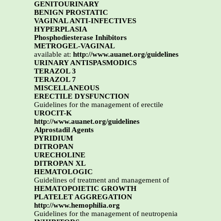
GENITOURINARY
BENIGN PROSTATIC
VAGINAL ANTI-INFECTIVES
HYPERPLASIA
Phosphodiesterase Inhibitors
METROGEL-VAGINAL
available at:
http://www.auanet.org/guidelines
URINARY ANTISPASMODICS
TERAZOL 3
TERAZOL 7
MISCELLANEOUS
ERECTILE DYSFUNCTION
Guidelines for the management of erectile
UROCIT-K
http://www.auanet.org/guidelines
Alprostadil Agents
PYRIDIUM
DITROPAN
URECHOLINE
DITROPAN XL
HEMATOLOGIC
Guidelines of treatment and management of
HEMATOPOIETIC GROWTH
PLATELET AGGREGATION
http://www.hemophilia.org
Guidelines for the management of neutropenia