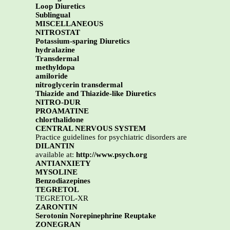
Loop Diuretics
Sublingual
MISCELLANEOUS
NITROSTAT
Potassium-sparing Diuretics
hydralazine
Transdermal
methyldopa
amiloride
nitroglycerin transdermal
Thiazide and Thiazide-like Diuretics
NITRO-DUR
PROAMATINE
chlorthalidone
CENTRAL NERVOUS SYSTEM
Practice guidelines for psychiatric disorders are
DILANTIN
available at:
http://www.psych.org
ANTIANXIETY
MYSOLINE
Benzodiazepines
TEGRETOL
TEGRETOL-XR
ZARONTIN
Serotonin Norepinephrine Reuptake
ZONEGRAN