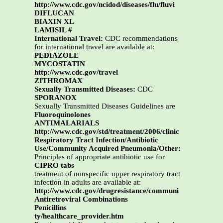
http://www.cdc.gov/ncidod/diseases/flu/fluvi
DIFLUCAN
BIAXIN XL
LAMISIL #
International Travel:
CDC recommendations
for international travel are available at:
PEDIAZOLE
MYCOSTATIN
http://www.cdc.gov/travel
ZITHROMAX
Sexually Transmitted Diseases:
CDC
SPORANOX
Sexually Transmitted Diseases Guidelines are
Fluoroquinolones
ANTIMALARIALS
http://www.cdc.gov/std/treatment/2006/clinic
Respiratory Tract Infection/Antibiotic
Use/Community Acquired Pneumonia/Other:
Principles of appropriate antibiotic use for
CIPRO tabs
treatment of nonspecific upper respiratory tract
infection in adults are available at:
http://www.cdc.gov/drugresistance/communi
Antiretroviral Combinations
Penicillins
ty/healthcare_provider.htm