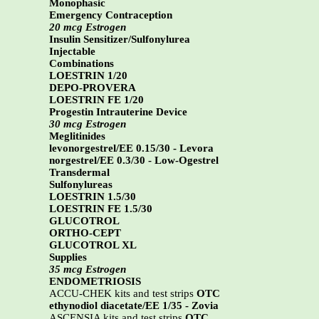
Monophasic
Emergency Contraception
20 mcg Estrogen
Insulin Sensitizer/Sulfonylurea
Injectable
Combinations
LOESTRIN 1/20
DEPO-PROVERA
LOESTRIN FE 1/20
Progestin Intrauterine Device
30 mcg Estrogen
Meglitinides
levonorgestrel/EE 0.15/30 - Levora
norgestrel/EE 0.3/30 - Low-Ogestrel
Transdermal
Sulfonylureas
LOESTRIN 1.5/30
LOESTRIN FE 1.5/30
GLUCOTROL
ORTHO-CEPT
GLUCOTROL XL
Supplies
35 mcg Estrogen
ENDOMETRIOSIS
ACCU-CHEK kits and test strips
OTC
ethynodiol diacetate/EE 1/35 - Zovia
ASCENSIA kits and test strips
OTC