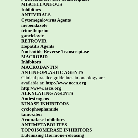
MISCELLANEOUS
Inhibitors
ANTIVIRALS
Cytomegalovirus Agents
mebendazole
trimethoprim
ganciclovir
RETROVIR
Hepatitis Agents
Nucleotide Reverse Transcriptase
MACROBID
Inhibitors
MACRODANTIN
ANTINEOPLASTIC AGENTS
Clinical practice guidelines in oncology are
available at:
http://www.nccn.org
http://www.asco.org
ALKYLATING AGENTS
Antiestrogens
KINASE INHIBITORS
cyclophosphamide
tamoxifen
Aromatase Inhibitors
ANTIMETABOLITES
TOPOISOMERASE INHIBITORS
Luteinizing Hormone-releasing