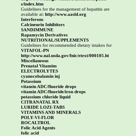
s/index.htm
Guidelines for the management of hepatitis are
available at:
http://www.aasld.org
Interferons
Calcineurin Inhibitors
SANDIMMUNE
Rapamycin Derivatives
NUTRITIONAL/SUPPLEMENTS
Guidelines for recommended dietary intakes for
VITAFOL-PN
http://www.nal.usda.gov/fnic/etext/000105.ht
Miscellaneous
Prenatal Vitamins
ELECTROLYTES
cyanocobalamin inj
Potassium
vitamin ADC/fluoride drops
vitamin ADC/fluoride/iron drops
potassium chloride liquid
CITRANATAL RX
LURIDE LOZI-TABS
VITAMINS AND MINERALS
POLY-VI-FLOR
ROCALTROL
Folic Acid Agents
folic acid