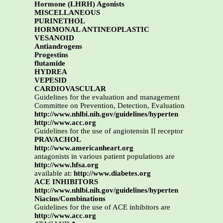
Hormone (LHRH) Agonists
MISCELLANEOUS
PURINETHOL
HORMONAL ANTINEOPLASTIC
VESANOID
Antiandrogens
Progestins
flutamide
HYDREA
VEPESID
CARDIOVASCULAR
Guidelines for the evaluation and management
Committee on Prevention, Detection, Evaluation
http://www.nhlbi.nih.gov/guidelines/hyperten
http://www.acc.org
Guidelines for the use of angiotensin II receptor
PRAVACHOL
http://www.americanheart.org
antagonists in various patient populations are
http://www.hfsa.org
available at:
http://www.diabetes.org
ACE INHIBITORS
http://www.nhlbi.nih.gov/guidelines/hyperten
Niacins/Combinations
Guidelines for the use of ACE inhibitors are
http://www.acc.org