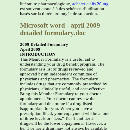
littérature pharmacologique,
acheter cialis 20 mg
est souvent associé à des schémas d’utilisation
basés sur la durée prolongée de son action.
Microsoft word - april 2009
detailed formulary.doc
2009 Detailed Formulary
April 2009
INTRODUCTION
This Member Formulary is a useful aid to
understanding your drug benefit program. The
formulary is a list of drugs reviewed and
approved by an independent committee of
physicians and pharmacists. The formulary
includes drugs that are commonly prescribed by
physicians, clinically useful, and cost-effective.
Bring this Member Formulary to your doctor
appointments. Your doctor can review the
formulary and determine if a drug listed
isappropriate for you. When you have a
prescription filled, your copayment will be at one
of three levels or "tiers." Tier 1 and tier 2
drugswill be the lower copayments. However, a
tier 1 or tier 2 drug may not always be available