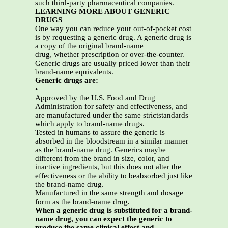
such third-party pharmaceutical companies.
LEARNING MORE ABOUT GENERIC
DRUGS
One way you can reduce your out-of-pocket cost
is by requesting a generic drug. A generic drug is
a copy of the original brand-name
drug, whether prescription or over-the-counter.
Generic drugs are usually priced lower than their
brand-name equivalents.
Generic drugs are:
•
Approved by the U.S. Food and Drug
Administration for safety and effectiveness, and
are manufactured under the same strictstandards
which apply to brand-name drugs.
Tested in humans to assure the generic is
absorbed in the bloodstream in a similar manner
as the brand-name drug. Generics maybe
different from the brand in size, color, and
inactive ingredients, but this does not alter the
effectiveness or the ability to beabsorbed just like
the brand-name drug.
Manufactured in the same strength and dosage
form as the brand-name drug.
When a generic drug is substituted for a brand-
name drug, you can expect the generic to
produce the same clinical effect and