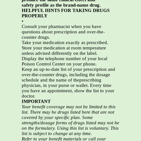
safety profile as the brand-name drug.
HELPFUL HINTS FOR TAKING DRUGS
PROPERLY
•
Consult your pharmacist when you have
questions about prescription and over-the-
counter drugs.
Take your medication exactly as prescribed.
Store your medication at room temperature
unless advised differently on the label.
Display the telephone number of your local
Poison Control Center on your phone.
Keep an up-to-date list of your prescription and
over-the-counter drugs, including the dosage
schedule and the name of theprescribing
physician, in your purse or wallet. Every time
you have an appointment, show the list to your
doctor.
IMPORTANT
Your benefit coverage may not be limited to this
list. There may be drugs listed here that are not
covered by your specific plan. Some
strengths/dosage forms of drugs listed may not be
on the formulary. Using this list is voluntary. This
list is subject to change at any time.
Refer to your benefit materials or call your