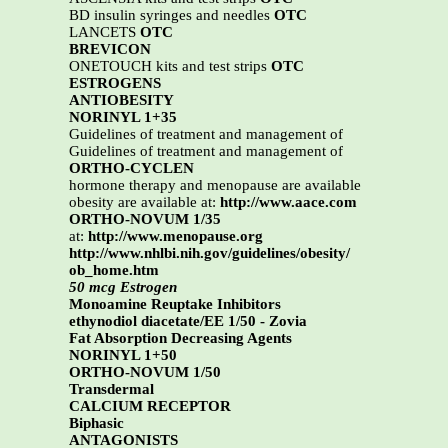
BD insulin syringes and needles
OTC
LANCETS
OTC
BREVICON
ONETOUCH kits and test strips
OTC
ESTROGENS
ANTIOBESITY
NORINYL 1+35
Guidelines of treatment and management of
Guidelines of treatment and management of
ORTHO-CYCLEN
hormone therapy and menopause are available
obesity are available at:
http://www.aace.com
ORTHO-NOVUM 1/35
at:
http://www.menopause.org
http://www.nhlbi.nih.gov/guidelines/obesity/
ob_home.htm
50 mcg Estrogen
Monoamine Reuptake Inhibitors
ethynodiol diacetate/EE 1/50 - Zovia
Fat Absorption Decreasing Agents
NORINYL 1+50
ORTHO-NOVUM 1/50
Transdermal
CALCIUM RECEPTOR
Biphasic
ANTAGONISTS