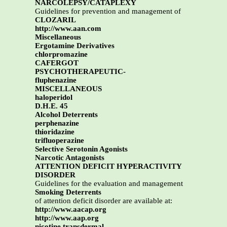
NARCOLEPSY/CATAPLEXY
Guidelines for prevention and management of
CLOZARIL
http://www.aan.com
Miscellaneous
Ergotamine Derivatives
chlorpromazine
CAFERGOT
PSYCHOTHERAPEUTIC-
fluphenazine
MISCELLANEOUS
haloperidol
D.H.E. 45
Alcohol Deterrents
perphenazine
thioridazine
trifluoperazine
Selective Serotonin Agonists
Narcotic Antagonists
ATTENTION DEFICIT HYPERACTIVITY
DISORDER
Guidelines for the evaluation and management
Smoking Deterrents
of attention deficit disorder are available at:
http://www.aacap.org
http://www.aap.org
nicotine transdermal