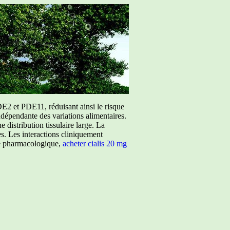
E2 et PDE11, réduisant ainsi le risque
ndépendante des variations alimentaires.
istribution tissulaire large. La
ées. Les interactions cliniquement
ure pharmacologique,
acheter cialis 20 mg