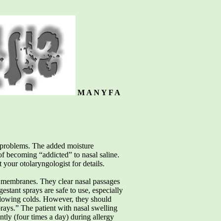
M A N Y F A
sal problems. The added moisture
 of becoming “addicted” to nasal saline.
 your otolaryngologist for details.
l membranes. They clear nasal passages
estant sprays are safe to use, especially
ollowing colds. However, they should
rays.” The patient with nasal swelling
tly (four times a day) during allergy