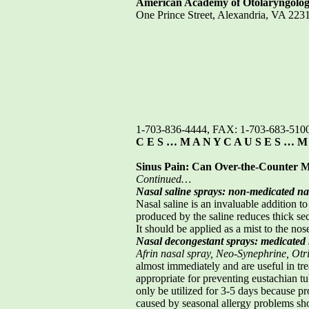
American Academy of Otolaryngolo
One Prince Street, Alexandria, VA 2
1-703-836-4444, FAX: 1-703-683-510
C E S … M A N Y C A U S E S … M
Sinus Pain: Can Over-the-Counter M
Continued…
Nasal saline sprays: non-medicated na
Nasal saline is an invaluable addition to
produced by the saline reduces thick sec
It should be applied as a mist to the nos
Nasal decongestant sprays: medicated 
Afrin nasal spray, Neo-Synephrine, Otri
almost immediately and are useful in trea
appropriate for preventing eustachian t
only be utilized for 3-5 days because p
caused by seasonal allergy problems sho