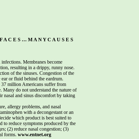
F A C E S … M A N Y C A U S E S
ial infections. Membranes become
on, resulting in a drippy, runny nose.
ction of the sinuses. Congestion of the
 ear or fluid behind the eardrum.
n 37 million Americans suffer from
re. Many do not understand the nature of
eir nasal and sinus discomfort by taking
re, allergy problems, and nasal
cetaminophen with a decongestant or an
cide which product is best suited to
ed to reduce symptoms produced by the
s; (2) reduce nasal congestion; (3)
al forms.
www.entnet.org