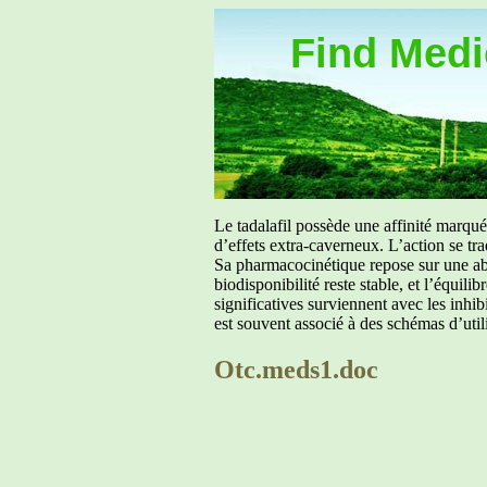
Find Medic
Le tadalafil possède une affinité marq
d’effets extra-caverneux. L’action se tr
Sa pharmacocinétique repose sur une abs
biodisponibilité reste stable, et l’équil
significatives surviennent avec les inh
est souvent associé à des schémas d’util
Otc.meds1.doc