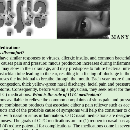
M A N Y 
…
edications
s discomfort?
ave similar responses to viruses, allergic insults, and common bacter
causes pain and pressure; mucus production increases during inflammati
may slow in their drainage, and may predispose to future bacterial infe
chian tube leading to the ear, resulting in a feeling of blockage in the
auses the individual to breathe through the mouth. Each year, more tha
l congestion, thick yellow-green nasal discharge, facial pain and pressu
ptoms. Consequently, before visiting a physician, they seek relief for th
OTC) medications.
What is the role of OTC medication?
ns available to relieve the common complaints of sinus pain and pressu
re combination products that associate either a pain reliever such as a
cts and of the probable cause of symptoms will help the consumer to de
d with nasal or sinus inflammation. OTC nasal medications are design
uses. The goals of OTC medications are to: (1) reopen to nasal passage
 (4) reduce potential for complications. The medications come in sever