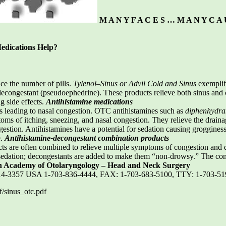
M A N Y F A C E S … M A N Y C A 
edications Help?
e the number of pills.
Tylenol–Sinus or Advil Cold and Sinus
exemplify
congestant (pseudoephedrine). These products relieve both sinus and co
ng side effects.
Antihistamine medications
s leading to nasal congestion. OTC antihistamines such as
diphenhydram
oms of itching, sneezing, and nasal congestion. They relieve the drainag
gestion. Antihistamines have a potential for sedation causing groggines
e.
Antihistamine-decongestant combination products
s are often combined to relieve multiple symptoms of congestion and dr
sedation; decongestants are added to make them “non-drowsy.” The com
 Academy of Otolaryngology – Head and Neck Surgery
2314-3357 USA 1-703-836-4444, FAX: 1-703-683-5100, TTY: 1-703-5
/sinus_otc.pdf