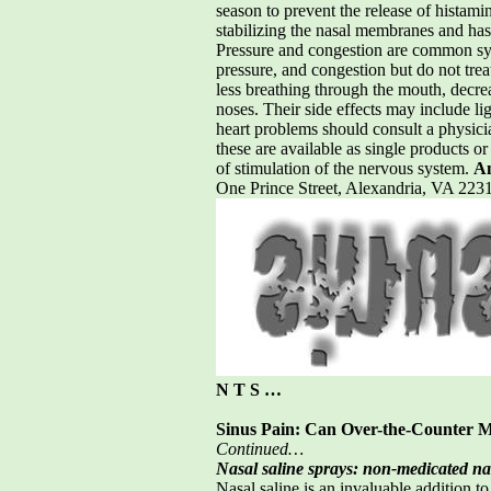
season to prevent the release of histami
stabilizing the nasal membranes and has
Pressure and congestion are common sym
pressure, and congestion but do not tre
less breathing through the mouth, decre
noses. Their side effects may include li
heart problems should consult a physicia
these are available as single products o
of stimulation of the nervous system.
Am
One Prince Street, Alexandria, VA 2
N T S …
Sinus Pain: Can Over-the-Counter M
Continued…
Nasal saline sprays: non-medicated na
Nasal saline is an invaluable addition to