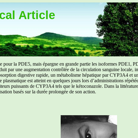
al Article
uée pour la PDE5, mais épargne en grande partie les isoformes PDE1, PD
aduit par une augmentation contrôlée de la circulation sanguine locale, i
orption digestive rapide, un métabolisme hépatique par CYP3A4 et une d
ibre plasmatique est atteint en quelques jours lors d’administrations répét
ibiteurs puissants de CYP3A4 tels que le kétoconazole. Dans la littérat
isation basés sur la durée prolongée de son action.