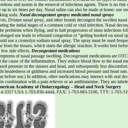
retions and assists in the removal of infectious agents. There is no risk
se up to six times per day. Nasal saline can also be made at home: use o
aking soda.
Nasal decongestant sprays: medicated nasal sprays
vin, Dristan nasal spray
, and other brands decongest the swollen nasa
ting the initial stages of a common cold or viral infection. Nasal decong
ube problems when flying, and to halt progression of sinus infections f
rolonged use leads to rebound congestion or “getting hooked on nasal sp
uld use a cromolyn sodium nasal spray. The spray must be used frequen
ne from the tissues, which starts the allergic reaction. It works best b
 few side effects.
Decongestant medications
ptoms of nasal passage swelling. Decongestant medications are OTC pr
at the cause of the inflammation. They reduce blood flow to the nasal 
ased pressure in the sinuses and head, and subsequently less discomfort
ght headedness or giddiness and increased blood pressure and heart rate.
n before use.) In addition, other medications may interact with oral dec
r in combination with a pain reliever or an antihistamine. They are label
erican Academy of Otolaryngology – Head and Neck Surgery
2314-3357 USA 1-703-836-4444, FAX: 1-703-683-5100, TTY: 1-703-5