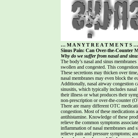
… M A N Y T R E A T M E N T S 
Sinus Pain: Can Over-the-Counter M
Why do we suffer from nasal and sinu
The body’s nasal and sinus membranes h
swollen and congested. This congestion 
These secretions may thicken over time, 
nasal membranes may even block the eusta
Additionally, nasal airway congestion c
sinusitis, which typically includes nasa
their illness or what produces their sym
non-prescription or over-the-counter (
There are many different OTC medicatio
congestion. Most of these medications a
antihistamine. Knowledge of these produ
relieve the common symptoms associate
inflammation of nasal membranes and sin
relieve pain and pressure symptoms; and