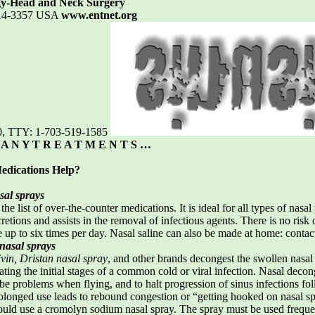
gy-Head and Neck Surgery
2314-3357 USA
www.entnet.org
0, TTY: 1-703-519-1585
 A N Y T R E A T M E N T S …
edications Help?
sal sprays
 the list of over-the-counter medications. It is ideal for all types of na
retions and assists in the removal of infectious agents. There is no risk
e up to six times per day. Nasal saline can also be made at home: contact
nasal sprays
vin, Dristan nasal spray
, and other brands decongest the swollen nasa
ting the initial stages of a common cold or viral infection. Nasal decong
ube problems when flying, and to halt progression of sinus infections f
rolonged use leads to rebound congestion or “getting hooked on nasal sp
uld use a cromolyn sodium nasal spray. The spray must be used frequen