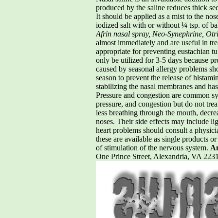
produced by the saline reduces thick sec
It should be applied as a mist to the no
iodized salt with or without ¼ tsp. of b
Afrin nasal spray, Neo-Synephrine, Otri
almost immediately and are useful in trea
appropriate for preventing eustachian t
only be utilized for 3-5 days because p
caused by seasonal allergy problems sho
season to prevent the release of histami
stabilizing the nasal membranes and has
Pressure and congestion are common sym
pressure, and congestion but do not tre
less breathing through the mouth, decre
noses. Their side effects may include li
heart problems should consult a physicia
these are available as single products o
of stimulation of the nervous system.
Am
One Prince Street, Alexandria, VA 2