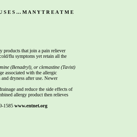
U S E S … M A N Y T R E A T M E
 products that join a pain reliever
ld/flu symptoms yet retain all the
ine (Benadryl), or clemastine (Tavist)
e associated with the allergic
s and dryness after use. Newer
ainage and reduce the side effects of
bined allergy product then relieves
19-1585
www.entnet.org