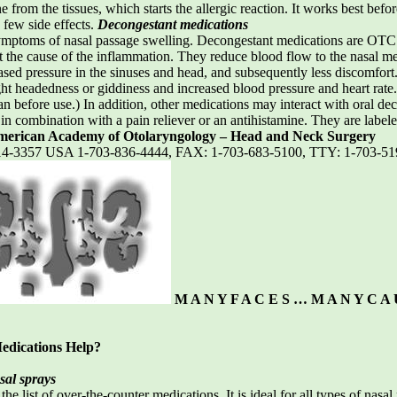
ne from the tissues, which starts the allergic reaction. It works best b
 few side effects.
Decongestant medications
ptoms of nasal passage swelling. Decongestant medications are OTC pr
at the cause of the inflammation. They reduce blood flow to the nasal 
ased pressure in the sinuses and head, and subsequently less discomfort
ght headedness or giddiness and increased blood pressure and heart rate.
n before use.) In addition, other medications may interact with oral dec
r in combination with a pain reliever or an antihistamine. They are label
erican Academy of Otolaryngology – Head and Neck Surgery
2314-3357 USA 1-703-836-4444, FAX: 1-703-683-5100, TTY: 1-703-5
M A N Y F A C E S … M A N Y C A 
edications Help?
sal sprays
 the list of over-the-counter medications. It is ideal for all types of na