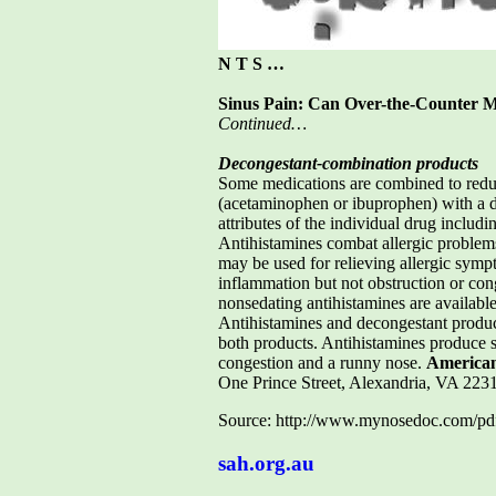
N T S …
Sinus Pain: Can Over-the-Counter M
Continued…
Decongestant-combination products
Some medications are combined to reduc
(acetaminophen or ibuprophen) with a de
attributes of the individual drug includi
Antihistamines combat allergic problem
may be used for relieving allergic sympt
inflammation but not obstruction or con
nonsedating antihistamines are availabl
Antihistamines and decongestant product
both products. Antihistamines produce 
congestion and a runny nose.
American
One Prince Street, Alexandria, VA 2
Source: http://www.mynosedoc.com/pdf
sah.org.au