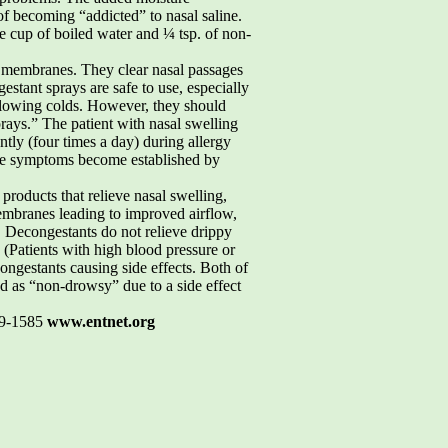
 of becoming “addicted” to nasal saline.
ne cup of boiled water and ¼ tsp. of non-
l membranes. They clear nasal passages
estant sprays are safe to use, especially
ollowing colds. However, they should
rays.” The patient with nasal swelling
tly (four times a day) during allergy
efore symptoms become established by
oducts that relieve nasal swelling,
membranes leading to improved airflow,
. Decongestants do not relieve drippy
 (Patients with high blood pressure or
ongestants causing side effects. Both of
ed as “non-drowsy” due to a side effect
19-1585
www.entnet.org