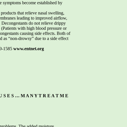
efore symptoms become established by
oducts that relieve nasal swelling,
membranes leading to improved airflow,
. Decongestants do not relieve drippy
 (Patients with high blood pressure or
ongestants causing side effects. Both of
ed as “non-drowsy” due to a side effect
19-1585
www.entnet.org
U S E S … M A N Y T R E A T M E
sal problems. The added moisture