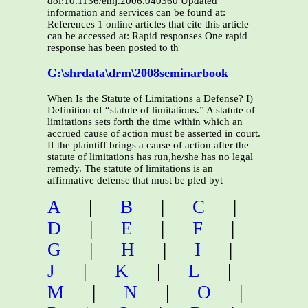
doi:10.1136/emj.2006.040360 Updated
information and services can be found at:
References 1 online articles that cite this article
can be accessed at: Rapid responses One rapid
response has been posted to th
G:\shrdata\drm\2008seminarbook
When Is the Statute of Limitations a Defense? I)
Definition of “statute of limitations.” A statute of
limitations sets forth the time within which an
accrued cause of action must be asserted in court.
If the plaintiff brings a cause of action after the
statute of limitations has run,he/she has no legal
remedy. The statute of limitations is an
affirmative defense that must be pled byt
A
|
B
|
C
|
D
|
E
|
F
|
G
|
H
|
I
|
J
|
K
|
L
|
M
|
N
|
O
|