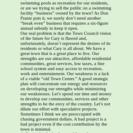
swimming pools as recreation for our residents,
or are we trying to sell the public on a swimming
facility “business” owned by the town? As Don
Frantz puts it, we surely don’t need another
“break even” business that requires a six-figure
annual subsidy to keep it open.
Our real problem is that the Town Council vision
of the future for Cary is flawed and,
unfortunately, doesn’t represent the desires of its
residents or what Cary is all about. We have a
great town that is a great place to live. Our
strengths are our attractive, affordable residential
communities, great services, low taxes, a fine
school system and easy access to recreation,
work and entertainment. Our weakness is a lack
of a viable “old Town Center.” A good strategic
plan will concentrate our energy and resources
on developing our strengths while minimizing
our weaknesses. Let’s spend our time and money
to develop our communities, services and other
strengths to be the envy of the country. Let’s not
dilute our effort with speculative projects.
Sometimes I think we are preoccupied with
chasing government dollars. A bad project is a
bad project even if the cost contribution by the
town is minimal.