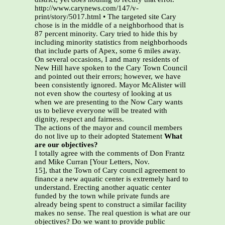
http://www.carynews.com/147/v-
print/story/5017.html • The targeted site Cary
chose is in the middle of a neighborhood that is
87 percent minority. Cary tried to hide this by
including minority statistics from neighborhoods
that include parts of Apex, some 6 miles away.
On several occasions, I and many residents of
New Hill have spoken to the Cary Town Council
and pointed out their errors; however, we have
been consistently ignored. Mayor McAlister will
not even show the courtesy of looking at us
when we are presenting to the Now Cary wants
us to believe everyone will be treated with
dignity, respect and fairness.
The actions of the mayor and council members
do not live up to their adopted Statement
What
are our objectives?
I totally agree with the comments of Don Frantz
and Mike Curran [Your Letters, Nov.
15], that the Town of Cary council agreement to
finance a new aquatic center is extremely hard to
understand. Erecting another aquatic center
funded by the town while private funds are
already being spent to construct a similar facility
makes no sense. The real question is what are our
objectives? Do we want to provide public