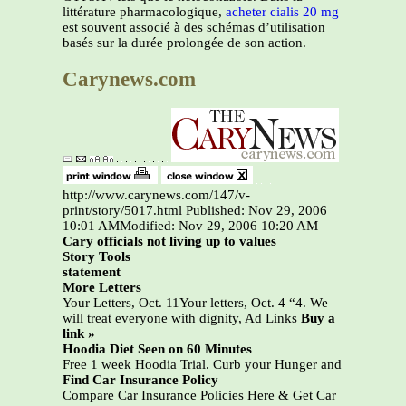
littérature pharmacologique,
acheter cialis 20 mg
est souvent associé à des schémas d’utilisation
basés sur la durée prolongée de son action.
Carynews.com
http://www.carynews.com/147/v-
print/story/5017.html Published: Nov 29, 2006
10:01 AMModified: Nov 29, 2006 10:20 AM
Cary officials not living up to values
Story Tools
statement
More Letters
Your Letters, Oct. 11Your letters, Oct. 4 “4. We
will treat everyone with dignity, Ad Links
Buy a
link »
Hoodia Diet Seen on 60 Minutes
Free 1 week Hoodia Trial. Curb your Hunger and
Find Car Insurance Policy
Compare Car Insurance Policies Here & Get Car