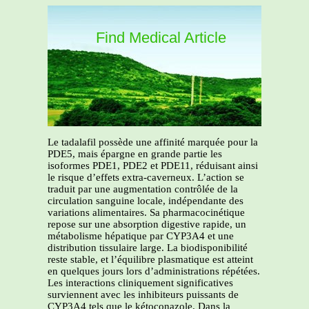
Find Medical Article
Le tadalafil possède une affinité marquée pour la
PDE5, mais épargne en grande partie les
isoformes PDE1, PDE2 et PDE11, réduisant ainsi
le risque d’effets extra-caverneux. L’action se
traduit par une augmentation contrôlée de la
circulation sanguine locale, indépendante des
variations alimentaires. Sa pharmacocinétique
repose sur une absorption digestive rapide, un
métabolisme hépatique par CYP3A4 et une
distribution tissulaire large. La biodisponibilité
reste stable, et l’équilibre plasmatique est atteint
en quelques jours lors d’administrations répétées.
Les interactions cliniquement significatives
surviennent avec les inhibiteurs puissants de
CYP3A4 tels que le kétoconazole. Dans la