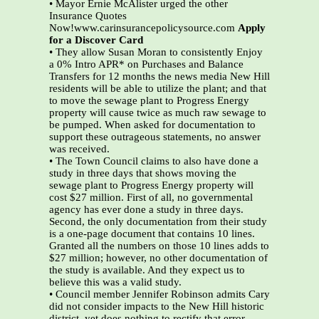
• Mayor Ernie McAlister urged the other
Insurance Quotes
Now!www.carinsurancepolicysource.com
Apply
for a Discover Card
• They allow Susan Moran to consistently Enjoy
a 0% Intro APR* on Purchases and Balance
Transfers for 12 months the news media New Hill
residents will be able to utilize the plant; and that
to move the sewage plant to Progress Energy
property will cause twice as much raw sewage to
be pumped. When asked for documentation to
support these outrageous statements, no answer
was received.
• The Town Council claims to also have done a
study in three days that shows moving the
sewage plant to Progress Energy property will
cost $27 million. First of all, no governmental
agency has ever done a study in three days.
Second, the only documentation from their study
is a one-page document that contains 10 lines.
Granted all the numbers on those 10 lines adds to
$27 million; however, no other documentation of
the study is available. And they expect us to
believe this was a valid study.
• Council member Jennifer Robinson admits Cary
did not consider impacts to the New Hill historic
district, yet does nothing to rectify that error.