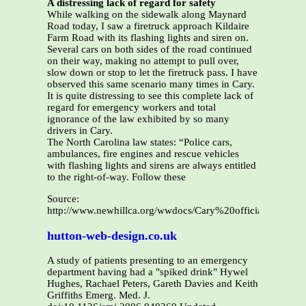
A distressing lack of regard for safety
While walking on the sidewalk along Maynard
Road today, I saw a firetruck approach Kildaire
Farm Road with its flashing lights and siren on.
Several cars on both sides of the road continued
on their way, making no attempt to pull over,
slow down or stop to let the firetruck pass. I have
observed this same scenario many times in Cary.
It is quite distressing to see this complete lack of
regard for emergency workers and total
ignorance of the law exhibited by so many
drivers in Cary.
The North Carolina law states: “Police cars,
ambulances, fire engines and rescue vehicles
with flashing lights and sirens are always entitled
to the right-of-way. Follow these
Source:
http://www.newhillca.org/wwdocs/Cary%20officials%20not
hutton-web-design.co.uk
A study of patients presenting to an emergency
department having had a "spiked drink" Hywel
Hughes, Rachael Peters, Gareth Davies and Keith
Griffiths Emerg. Med. J.