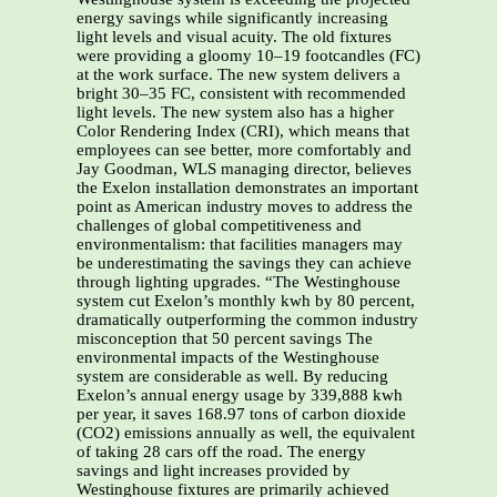
energy savings while significantly increasing
light levels and visual acuity. The old fixtures
were providing a gloomy 10–19 footcandles (FC)
at the work surface. The new system delivers a
bright 30–35 FC, consistent with recommended
light levels. The new system also has a higher
Color Rendering Index (CRI), which means that
employees can see better, more comfortably and
Jay Goodman, WLS managing director, believes
the Exelon installation demonstrates an important
point as American industry moves to address the
challenges of global competitiveness and
environmentalism: that facilities managers may
be underestimating the savings they can achieve
through lighting upgrades. “The Westinghouse
system cut Exelon’s monthly kwh by 80 percent,
dramatically outperforming the common industry
misconception that 50 percent savings The
environmental impacts of the Westinghouse
system are considerable as well. By reducing
Exelon’s annual energy usage by 339,888 kwh
per year, it saves 168.97 tons of carbon dioxide
(CO2) emissions annually as well, the equivalent
of taking 28 cars off the road. The energy
savings and light increases provided by
Westinghouse fixtures are primarily achieved