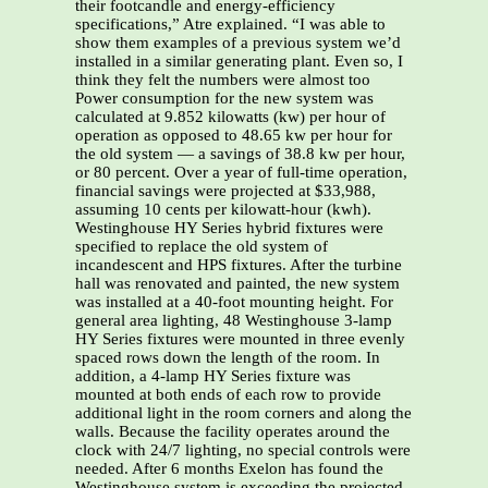
their footcandle and energy-efficiency
specifications,” Atre explained. “I was able to
show them examples of a previous system we’d
installed in a similar generating plant. Even so, I
think they felt the numbers were almost too
Power consumption for the new system was
calculated at 9.852 kilowatts (kw) per hour of
operation as opposed to 48.65 kw per hour for
the old system — a savings of 38.8 kw per hour,
or 80 percent. Over a year of full-time operation,
financial savings were projected at $33,988,
assuming 10 cents per kilowatt-hour (kwh).
Westinghouse HY Series hybrid fixtures were
specified to replace the old system of
incandescent and HPS fixtures. After the turbine
hall was renovated and painted, the new system
was installed at a 40-foot mounting height. For
general area lighting, 48 Westinghouse 3-lamp
HY Series fixtures were mounted in three evenly
spaced rows down the length of the room. In
addition, a 4-lamp HY Series fixture was
mounted at both ends of each row to provide
additional light in the room corners and along the
walls. Because the facility operates around the
clock with 24/7 lighting, no special controls were
needed. After 6 months Exelon has found the
Westinghouse system is exceeding the projected