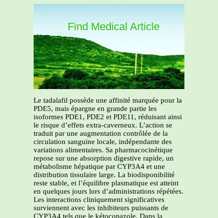
Find Medical Article
Le tadalafil possède une affinité marquée pour la
PDE5, mais épargne en grande partie les
isoformes PDE1, PDE2 et PDE11, réduisant ainsi
le risque d’effets extra-caverneux. L’action se
traduit par une augmentation contrôlée de la
circulation sanguine locale, indépendante des
variations alimentaires. Sa pharmacocinétique
repose sur une absorption digestive rapide, un
métabolisme hépatique par CYP3A4 et une
distribution tissulaire large. La biodisponibilité
reste stable, et l’équilibre plasmatique est atteint
en quelques jours lors d’administrations répétées.
Les interactions cliniquement significatives
surviennent avec les inhibiteurs puissants de
CYP3A4 tels que le kétoconazole. Dans la