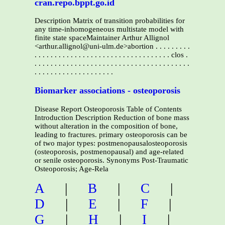
cran.repo.bppt.go.id
Description Matrix of transition probabilities for
any time-inhomogeneous multistate model with
finite state spaceMaintainer Arthur Allignol
<arthur.allignol@uni-ulm.de>abortion . . . . . . . . .
. . . . . . . . . . . . . . . . . . . . . . . . . . . . . . . . . . clos .
. . . . . . . . . . . . . . . . . . . . . . . . . . . . . . . . . . . . . . .
. . . . . . . . . . . . . . . . . . . .
Biomarker associations - osteoporosis
Disease Report Osteoporosis Table of Contents
Introduction Description Reduction of bone mass
without alteration in the composition of bone,
leading to fractures. primary osteoporosis can be
of two major types: postmenopausalosteoporosis
(osteoporosis, postmenopausal) and age-related
or senile osteoporosis. Synonyms Post-Traumatic
Osteoporosis; Age-Rela
A
|
B
|
C
|
D
|
E
|
F
|
G
|
H
|
I
|