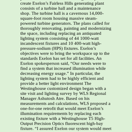
create Exelon’s Fairless Hills generating plant
consists of a turbine hall and a maintenance
shop. The turbine hall is a cavernous 14,000-
square-foot room housing massive steam-
powered turbine generators. The plans called for
thoroughly renovating, painting and modernizing
the space, including replacing an antiquated
lighting system consisting of 44 1000-watt
incandescent fixtures and 10 400-watt high-
pressure-sodium (HPS) fixtures. Exelon’s
objectives were to bring the workspace up to the
standards Exelon has set for all facilities. An
Exelon spokesperson said, “Our needs were to
find a system that increased illumination while
decreasing energy usage.” In particular, the
lighting system had to be highly efficient and
provide a better light environment The
Westinghouse customized design began with a
site visit and lighting survey by WLS Regional
Manager Ashutosh Atre. Based on his
measurements and calculations, WLS proposed a
one-for-one retrofit that would meet Exelon’s
illumination requirements by replacing each
existing fixture with a Westinghouse T5 High-
Output Precision Optics fluorescent high-bay
fixture. “I assured Exelon our system would meet