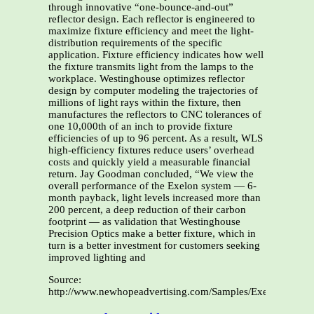
through innovative “one-bounce-and-out”
reflector design. Each reflector is engineered to
maximize fixture efficiency and meet the light-
distribution requirements of the specific
application. Fixture efficiency indicates how well
the fixture transmits light from the lamps to the
workplace. Westinghouse optimizes reflector
design by computer modeling the trajectories of
millions of light rays within the fixture, then
manufactures the reflectors to CNC tolerances of
one 10,000th of an inch to provide fixture
efficiencies of up to 96 percent. As a result, WLS
high-efficiency fixtures reduce users’ overhead
costs and quickly yield a measurable financial
return. Jay Goodman concluded, “We view the
overall performance of the Exelon system — 6-
month payback, light levels increased more than
200 percent, a deep reduction of their carbon
footprint — as validation that Westinghouse
Precision Optics make a better fixture, which in
turn is a better investment for customers seeking
improved lighting and
Source:
http://www.newhopeadvertising.com/Samples/Exelon_article