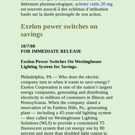
littérature pharmacologique,
acheter cialis 20 mg
est souvent associé à des schémas d’utilisation
basés sur la durée prolongée de son action.
Exelon power switches on
savings
10/7/08
FOR IMMEDIATE RELEASE
Exelon Power Switches On Westinghouse
Lighting System for Savings.
Philadelphia, PA — Who does the electric
company turn to when it wants to save energy?
Exelon Corporation is one of the nation’s largest
energy companies, generating and distributing
electricity to millions of customers in Illinois and
Pennsylvania. When the company slated a
renovation of its Fairless Hills, Pa., generating
plant — including a 45-year-old lighting system
— they called on Westinghouse Lighting
Solutions (WLS) to provide a customized T5
fluorescent system that cut energy use by 80
percent and more than doubled light output to