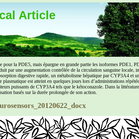
al Article
uée pour la PDE5, mais épargne en grande partie les isoformes PDE1, PD
aduit par une augmentation contrôlée de la circulation sanguine locale, i
orption digestive rapide, un métabolisme hépatique par CYP3A4 et une d
ibre plasmatique est atteint en quelques jours lors d’administrations répét
ibiteurs puissants de CYP3A4 tels que le kétoconazole. Dans la littérat
isation basés sur la durée prolongée de son action.
rosensors_20120622_docx