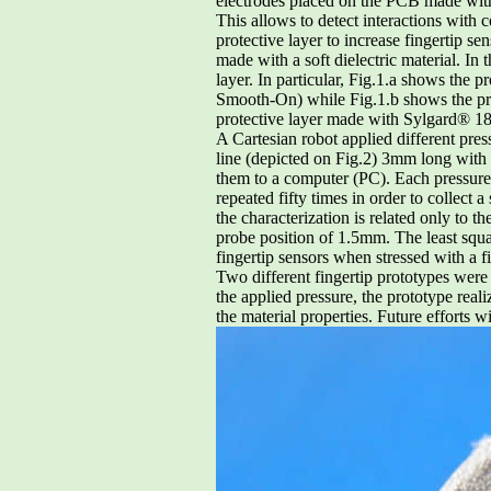
electrodes placed on the PCB made with 
This allows to detect interactions with
protective layer to increase fingertip se
made with a soft dielectric material. In t
layer. In particular, Fig.1.a shows the 
Smooth-On) while Fig.1.b shows the pro
protective layer made with Sylgard® 
A Cartesian robot applied different pres
line (depicted on Fig.2) 3mm long with
them to a computer (PC). Each pressure 
repeated fifty times in order to collect 
the characterization is related only to 
probe position of 1.5mm. The least squa
fingertip sensors when stressed with a 
Two different fingertip prototypes were 
the applied pressure, the prototype real
the material properties. Future efforts w