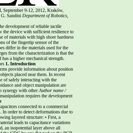
I, September 9-12, 2012, Kraków,
, G. Sandini
Department of Robotics,
e development of reliable tactile
the device with sufficient resilience to
use of materials with high shore hardness
ns of the fingertip sensor of the
s differ in the materials used for the
ges from the characterization is that the
 has a higher mechanical strength.
ors
1. Introduction
stems provide information about position
 objects placed near them. In recent
 of safely interacting with the
oidance and object manipulation are
in synergy with other
Author name /
ct manipulation requires the development
e
 capacitors connected to a commercial
In order to detect deformations due to
wing layered structure: • First, a
aterial leads to capacitance variations
d, an isopotential layer above all