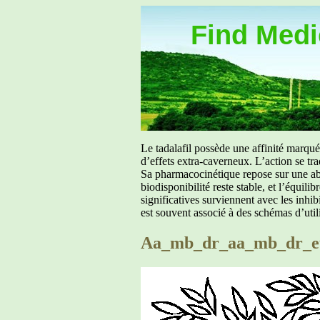
Find Medic
Le tadalafil possède une affinité marq
d’effets extra-caverneux. L’action se tr
Sa pharmacocinétique repose sur une abs
biodisponibilité reste stable, et l’équil
significatives surviennent avec les inh
est souvent associé à des schémas d’util
Aa_mb_dr_aa_mb_dr_eu