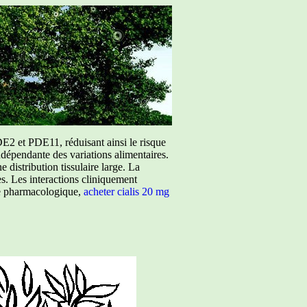
E2 et PDE11, réduisant ainsi le risque
ndépendante des variations alimentaires.
istribution tissulaire large. La
ées. Les interactions cliniquement
ure pharmacologique,
acheter cialis 20 mg