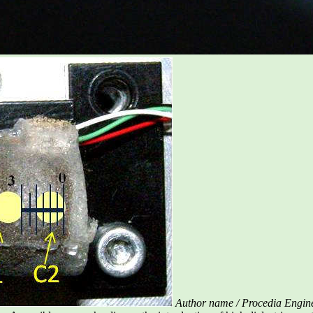
Author name / Procedia Engin