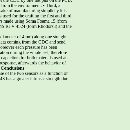
 of the CDC by one flat pad on the PCB.
 from the environment. • Third, a
 sake of manufacturing simplicity it is
 used for the crafting the first and third
 layers made using Soma Foama 15 (from
PDMS RTV 4524 (form Rhodorsil) and the
a diameter of 4mm) along one straight
t data coming from the CDC and send
Moreover each pressure has been
iation during the whole test, therefore
 capacitors for both materials used at a
response, afterwards the behavior of
 Conclusions
se of the two sensors as a function of
S has a greater intrinsic strength due