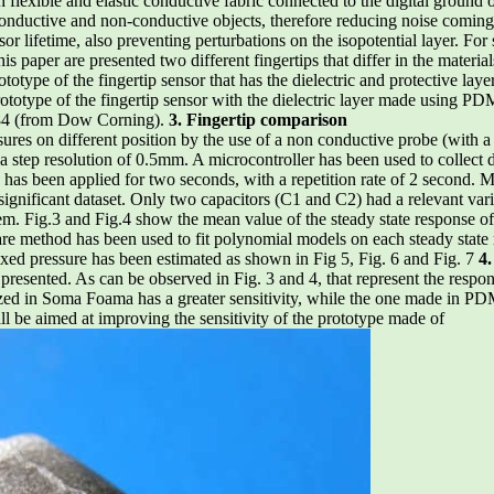
flexible and elastic conductive fabric connected to the digital ground
 conductive and non-conductive objects, therefore reducing noise coming
nsor lifetime, also preventing perturbations on the isopotential layer. For
his paper are presented two different fingertips that differ in the materials
prototype of the fingertip sensor that has the dielectric and protective
totype of the fingertip sensor with the dielectric layer made using 
184 (from Dow Corning).
3. Fingertip comparison
sures on different position by the use of a non conductive probe (with 
 a step resolution of 0.5mm. A microcontroller has been used to collec
has been applied for two seconds, with a repetition rate of 2 second. 
a significant dataset. Only two capacitors (C1 and C2) had a relevant var
them. Fig.3 and Fig.4 show the mean value of the steady state response of
re method has been used to fit polynomial models on each steady state 
fixed pressure has been estimated as shown in Fig 5, Fig. 6 and Fig. 7
4.
presented. As can be observed in Fig. 3 and 4, that represent the respon
ized in Soma Foama has a greater sensitivity, while the one made in PDM
ill be aimed at improving the sensitivity of the prototype made of