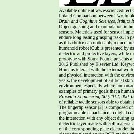
Available online at www.sciencedirec
Poland Comparison between Two Impleme
Brain and Cognitive Sciences, Istituto 
Object grasping and manipulation in hum
sensors. Materials used for sensor imple
endure long lasting grasping tasks. In p
as this choice can noticeably reduce pre
humanoid robot iCub is presented by usin
dielectric and protective layers, while m
prototype with Soma Foama presents a h
2012 Published by Elsevier Ltd. Keyword
Humans interact with the external world 
and physical interaction with the enviro
years, the development of artificial sk
environment especially where human-rob
examples of primary goals that a humano
Procedia Engineering 00 (2012) 000–
of reliable tactile sensors able to obtain
The fingertip sensor [2] is composed of 
programmable capacitance to digital co
the interaction with any object during gr
dielectric layer made with soft material.
on the corresponding plate electrode; the