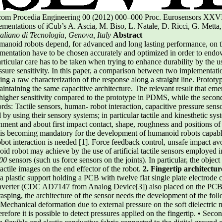
t.com Procedia Engineering 00 (2012) 000–000 Proc. Eurosensors XXV
ntations of iCub’s A. Ascia, M. Biso, L. Natale, D. Ricci, G. Metta
Italiano di Tecnologia, Genova, Italy
Abstract
anoid robots depend, for advanced and long lasting performance, on th
mentation have to be chosen accurately and optimized in order to endow 
articular care has to be taken when trying to enhance durability by the 
ssure sensitivity. In this paper, a comparison between two implementatio
g a raw characterization of the response along a straight line. Prototype
aintaining the same capacitive architecture. The relevant result that emer
igher sensitivity compared to the prototype in PDMS, while the second
s: Tactile sensors, human- robot interaction, capacitive pressure sens
by using their sensory systems; in particular tactile and kinesthetic sy
nment and about first impact contact, shape, roughness and positions of
in is becoming mandatory for the development of humanoid robots capable
ot interaction is needed [1]. Force feedback control, unsafe impact av
id robot may achieve by the use of artificial tactile sensors employed 
000
sensors (such us force sensors on the joints). In particular, the obje
 tactile images on the end effector of the robot.
2. Fingertip architectur
a plastic support holding a PCB with twelve flat single plate electrode
nverter (CDC AD7147 from Analog Device[3]) also placed on the PCB. 
asping, the architecture of the sensor needs the development of the follo
 Mechanical deformation due to external pressure on the soft dielectric m
refore it is possible to detect pressures applied on the fingertip. • Secon