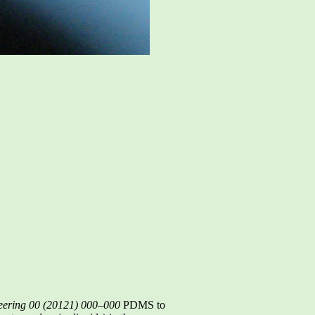
eering 00 (20121) 000–000
PDMS to