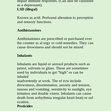
impair immune responses. (Can also be classified
as a depressant).
LSD (illegal)
Known as acid. Profound alteration to perception
and sensory functions.
Antihistamines
Antihistamines are prescribed or purchased over
the counter as al ergy or cold remedies. They can
cause drowsiness and should not be mixed
Inhalants
Inhalants are liquid or aerosol products such as
petrol, solvents or glues. These are sometimes
used by individuals to get "high" or can be
inhaled
inadvertently at work. The ef ects include
drowsiness, disorientation, anxiety and tension,
nausea and vomiting, sensitivity to sunlight, eye
irritation and double vision. Inhalants can cause
death from arrhythmia irregular heart beat) or suf
ocation.
Pesticides