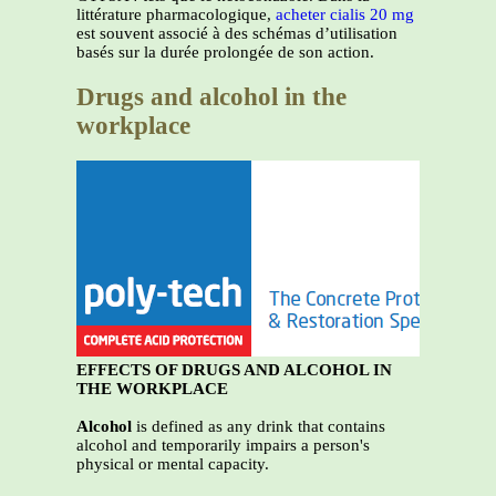
littérature pharmacologique,
acheter cialis 20 mg
est souvent associé à des schémas d’utilisation
basés sur la durée prolongée de son action.
Drugs and alcohol in the
workplace
EFFECTS OF DRUGS AND ALCOHOL IN
THE WORKPLACE
Alcohol
is defined as any drink that contains
alcohol and temporarily impairs a person's
physical or mental capacity.