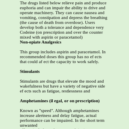
The drugs listed below relieve pain and produce
euphoria and can impair the ability to drive and
operate machinery. They can cause nausea and
vomiting, constipation and depress the breathing
(the cause of death from overdose). Users
develop both a tolerance and dependence very
Codeine (on prescription and over the counter
mixed with aspirin or paracetamol)
Non-opiate Analgesics
This group includes aspirin and paracetamol. In
recommended doses this group has no ef ects
that could af ect the capacity to work safely.
Stimulants
Stimulants are drugs that elevate the mood and
wakefulness but have a variety of negative side
ef ects such as fatigue, restlessness and
Amphetamines (il egal, or on prescription)
Known as "speed". Although amphetamines
increase alertness and delay fatigue, actual
performance can be impaired. In the short term
unwanted