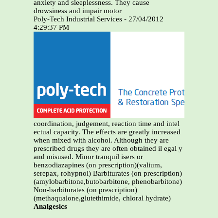
anxiety and sleeplessness. They cause
drowsiness and impair motor
Poly-Tech Industrial Services - 27/04/2012
4:29:37 PM
coordination, judgement, reaction time and intel
ectual capacity. The effects are greatly increased
when mixed with alcohol. Although they are
prescribed drugs they are often obtained il egal y
and misused. Minor tranquil isers or
benzodiazapines (on prescription)(valium,
serepax, rohypnol) Barbiturates (on prescription)
(amylobarbitone,butobarbitone, phenobarbitone)
Non-barbiturates (on prescription)
(methaqualone,glutethimide, chloral hydrate)
Analgesics