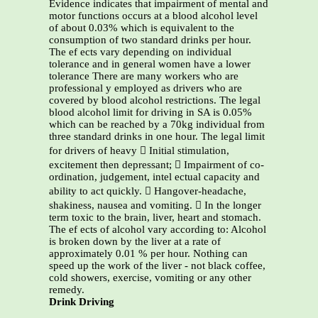
Evidence indicates that impairment of mental and
motor functions occurs at a blood alcohol level
of about 0.03% which is equivalent to the
consumption of two standard drinks per hour.
The ef ects vary depending on individual
tolerance and in general women have a lower
tolerance There are many workers who are
professional y employed as drivers who are
covered by blood alcohol restrictions. The legal
blood alcohol limit for driving in SA is 0.05%
which can be reached by a 70kg individual from
three standard drinks in one hour. The legal limit
for drivers of heavy  Initial stimulation,
excitement then depressant;  Impairment of co-
ordination, judgement, intel ectual capacity and
ability to act quickly.  Hangover-headache,
shakiness, nausea and vomiting.  In the longer
term toxic to the brain, liver, heart and stomach.
The ef ects of alcohol vary according to: Alcohol
is broken down by the liver at a rate of
approximately 0.01 % per hour. Nothing can
speed up the work of the liver - not black coffee,
cold showers, exercise, vomiting or any other
remedy.
Drink Driving