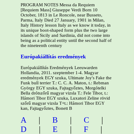
PROGRAM NOTES Messa da Requiem
[Requiem Mass] Giuseppe Verdi Born 10
October, 1813 in Le Roncole, near Busseto,
Parma, Italy Died 27 January, 1901 in Milan,
Italy History lesson Italy as we know it today, in
its unique boot-shaped form plus the two large
islands of Sicily and Sardinia, did not come into
being as a political entity until the second half of
the nineteenth century
Európakiállítás eredmények
Európakiállítás Eredmények Leeuwarden
Hollandia, 2011. szeptember 1-4. Magyar
eredmények EGY szuka, Ultimate Joy's Fake the
Funk bull terrier T.: C. C. A. Maton, t.: Rebman
György EGY szuka, Fajtagyőztes, Morgótelki
Bella drótszőrű magyar vizsla T.: Fele Tibor, t.:
Hámori Tibor EGY szuka, Luxatori Zeline rövid
szőrű magyar vizsla T+t.: Hámori Tibor EGY
kan, Fajtagyőztes, Bonett B
A
|
B
|
C
|
D
|
E
|
F
|