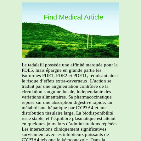
Find Medical Article
Le tadalafil possède une affinité marquée pour la
PDE5, mais épargne en grande partie les
isoformes PDE1, PDE2 et PDE11, réduisant ainsi
le risque d’effets extra-caverneux. L’action se
traduit par une augmentation contrôlée de la
circulation sanguine locale, indépendante des
variations alimentaires. Sa pharmacocinétique
repose sur une absorption digestive rapide, un
métabolisme hépatique par CYP3A4 et une
distribution tissulaire large. La biodisponibilité
reste stable, et l’équilibre plasmatique est atteint
en quelques jours lors d’administrations répétées.
Les interactions cliniquement significatives
surviennent avec les inhibiteurs puissants de
CYP3A4 tels que le kétoconazole. Dans la