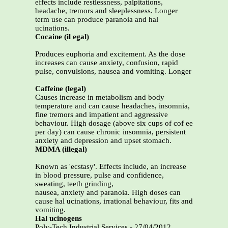
effects include restlessness, palpitations,
headache, tremors and sleeplessness. Longer
term use can produce paranoia and hal
ucinations.
Cocaine (il egal)
Produces euphoria and excitement. As the dose
increases can cause anxiety, confusion, rapid
pulse, convulsions, nausea and vomiting. Longer
Caffeine (legal)
Causes increase in metabolism and body
temperature and can cause headaches, insomnia,
fine tremors and impatient and aggressive
behaviour. High dosage (above six cups of cof ee
per day) can cause chronic insomnia, persistent
anxiety and depression and upset stomach.
MDMA (illegal)
Known as 'ecstasy'. Effects include, an increase
in blood pressure, pulse and confidence,
sweating, teeth grinding,
nausea, anxiety and paranoia. High doses can
cause hal ucinations, irrational behaviour, fits and
vomiting.
Hal ucinogens
Poly-Tech Industrial Services - 27/04/2012