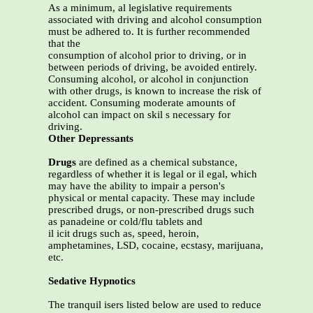
As a minimum, al legislative requirements
associated with driving and alcohol consumption
must be adhered to. It is further recommended
that the
consumption of alcohol prior to driving, or in
between periods of driving, be avoided entirely.
Consuming alcohol, or alcohol in conjunction
with other drugs, is known to increase the risk of
accident. Consuming moderate amounts of
alcohol can impact on skil s necessary for
driving.
Other Depressants
Drugs
are defined as a chemical substance,
regardless of whether it is legal or il egal, which
may have the ability to impair a person's
physical or mental capacity. These may include
prescribed drugs, or non-prescribed drugs such
as panadeine or cold/flu tablets and
il icit drugs such as, speed, heroin,
amphetamines, LSD, cocaine, ecstasy, marijuana,
etc.
Sedative Hypnotics
The tranquil isers listed below are used to reduce