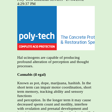
4:29:37 PM
Hal ucinogens are capable of producing
profound alteration of perception and thought
processes.
Cannabis (il egal)
Known as pot, dope, marijuana, hashish. In the
short term can impair motor coordination, short
term memory, tracking ability and sensory
functions
and perception. In the longer term it may cause
decreased sperm count and motility, interfere
with ovulation and prenatal development and