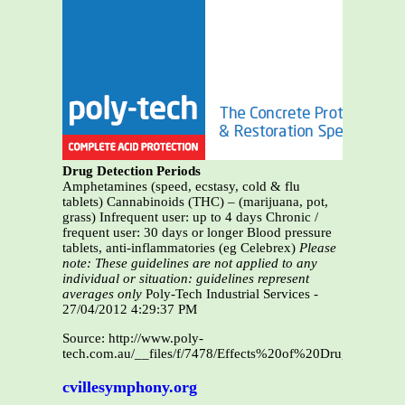
Drug Detection Periods
Amphetamines (speed, ecstasy, cold & flu
tablets) Cannabinoids (THC) – (marijuana, pot,
grass) Infrequent user: up to 4 days Chronic /
frequent user: 30 days or longer Blood pressure
tablets, anti-inflammatories (eg Celebrex)
Please
note: These guidelines are not applied to any
individual or situation: guidelines represent
averages only
Poly-Tech Industrial Services -
27/04/2012 4:29:37 PM
Source: http://www.poly-
tech.com.au/__files/f/7478/Effects%20of%20Drugs%20a
cvillesymphony.org