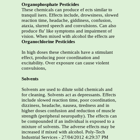
Organophosphate Pesticides
These chemicals can produce ef ects similar to
tranquil isers. Effects include, drowsiness, slowed
reaction time, headache, giddiness, confusion,
ataxia, slurred speech and convulsions. Can also
produce flu' like symptoms and impairment of
vision. When mixed with alcohol the effects are
Organochlorine Pesticides
In high doses these chemicals have a stimulant
effect, producing poor coordination and
excitability. Over exposure can cause violent
convulsions,
Solvents
Solvents are used to dilute solid chemicals and
for cleaning. Solvents act as depressants. Effects
include slowed reaction time, poor coordination,
dizziness, headache, nausea, tiredness and in
higher doses confusion and reduction of muscle
strength (peripheral neuropathy). The effects can
be compounded if an individual is exposed to a
mixture of solvents. The adverse effects may be
increased if mixed with alcohol. Poly-Tech
Industrial Services - 27/04/2012 4:29:37 PM