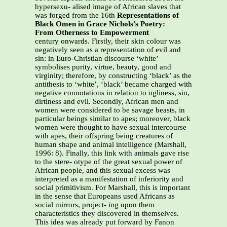
hypersexu- alised image of African slaves that
was forged from the 16th
Representations of
Black Omen in Grace Nichols’s Poetry:
From Otherness to Empowerment
century onwards. Firstly, their skin colour was
negatively seen as a representation of evil and
sin: in Euro-Christian discourse ‘white’
symbolises purity, virtue, beauty, good and
virginity; therefore, by constructing ‘black’ as the
antithesis to ‘white’, ‘black’ became charged with
negative connotations in relation to ugliness, sin,
dirtiness and evil. Secondly, African men and
women were considered to be savage beasts, in
particular beings similar to apes; moreover, black
women were thought to have sexual intercourse
with apes, their offspring being creatures of
human shape and animal intelligence (Marshall,
1996: 8). Finally, this link with animals gave rise
to the stere- otype of the great sexual power of
African people, and this sexual excess was
interpreted as a manifestation of inferiority and
social primitivism. For Marshall, this is important
in the sense that Europeans used Africans as
social mirrors, project- ing upon them
characteristics they discovered in themselves.
This idea was already put forward by Fanon