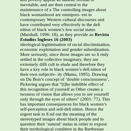
inevitable, and are then central to the
maintenance of a The controlling images about
black womanhood are omnipres- ent in
contemporary Western cultural discourses and
have contributed very effectively to the deﬁ
nition of black women’s low social status
(Marshall, 1996: 18), as they provide an
Revista
Estudios Ingleses 16 (2003)
ideological legitimisation of racial discrimination,
economic exploitation and gender subordination.
More seriously, since those images are so ﬁ rmly
settled in the collective imaginary, they are
extremely difﬁ cult to elude and therefore they
have a key role in black women’s deﬁ nition of
their own subjectiv- ity (Mama, 1995). Drawing
on Du Bois’s concept of ‘double consciousness’,
Pickering argues that “[t]he indelible effect of
this recognition of yourself as Other creates a
twoness of vision that allows you to see yourself
only through the eyes of others” (2001: 77). This
has important consequences for black women’s
self-perception and self-deﬁ nition. Hence the
urgent task to ﬁ nd out the meaning of the
stereotyped images about black people and to
question their ‘natural’ status in order to expose
their mythological condition in the Barthesian