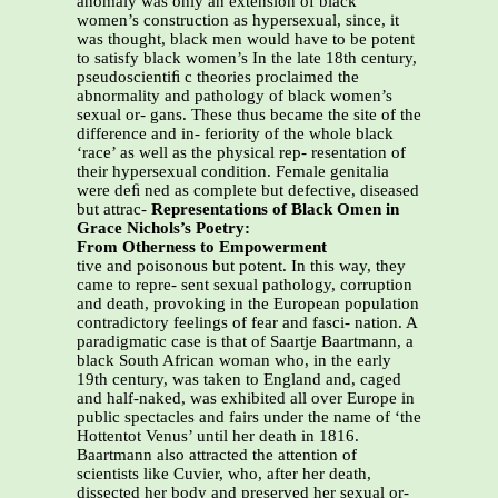
anomaly was only an extension of black
women’s construction as hypersexual, since, it
was thought, black men would have to be potent
to satisfy black women’s In the late 18th century,
pseudoscientiﬁ c theories proclaimed the
abnormality and pathology of black women’s
sexual or- gans. These thus became the site of the
difference and in- feriority of the whole black
‘race’ as well as the physical rep- resentation of
their hypersexual condition. Female genitalia
were deﬁ ned as complete but defective, diseased
but attrac-
Representations of Black Omen in
Grace Nichols’s Poetry:
From Otherness to Empowerment
tive and poisonous but potent. In this way, they
came to repre- sent sexual pathology, corruption
and death, provoking in the European population
contradictory feelings of fear and fasci- nation. A
paradigmatic case is that of Saartje Baartmann, a
black South African woman who, in the early
19th century, was taken to England and, caged
and half-naked, was exhibited all over Europe in
public spectacles and fairs under the name of ‘the
Hottentot Venus’ until her death in 1816.
Baartmann also attracted the attention of
scientists like Cuvier, who, after her death,
dissected her body and preserved her sexual or-