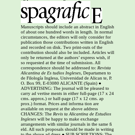
Manuscripts should include an abstract in English
of about one hundred words in length. In normal
circumstances, the editors will only consider for
publication those contributions written in English
and recorded on disk. Two print-outs of the
contribution should also be included. Articles will
only be returned at the authors’ express wish, if
so requested at the time of submission. All
correspondence should be addressed to:
Revista
Alicantina de Es tudios Ingleses
, Departamen to
de Filología Inglesa, Universidad de Alican te, P.
O. Box 99, E-03080 ALICANTE (Spain) ●
ADVERTISING: The journal will be pleased to
carry ad vertise ments in either full-page (17 x 24
cms. approx.) or half-page (17 x 12 cms. ap
prox.) format. Prices and informa tion are
available on request at the above address
CHANGES: The
Revis ta Alicantina de Estudios
Ingleses
will be happy to make exchange
arrangements with similar journals in the same ﬁ
eld. All such proposals should be made in writing
to the above ad dress ● SUB SCRIP TIONS: The