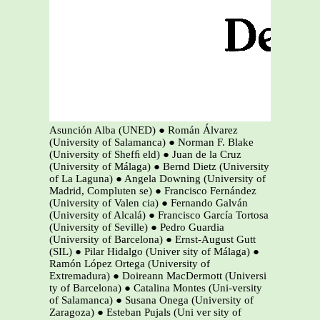
Asunción Alba (UNED) ● Román Álvarez
(University of Salamanca) ● Norman F. Blake
(University of Shefﬁ eld) ● Juan de la Cruz
(University of Málaga) ● Bernd Dietz (University
of La Laguna) ● Angela Downing (University of
Madrid, Compluten se) ● Francisco Fernández
(University of Valen cia) ● Fernando Galván
(University of Alcalá) ● Francisco García Tortosa
(University of Seville) ● Pedro Guardia
(University of Barcelona) ● Ernst-August Gutt
(SIL) ● Pilar Hidalgo (Univer sity of Málaga) ●
Ramón López Ortega (University of
Extremadura) ● Doireann MacDermott (Universi
ty of Barcelona) ● Catalina Montes (Uni-versity
of Salamanca) ● Susana Onega (University of
Zaragoza) ● Esteban Pujals (Uni ver sity of