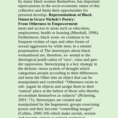
by many black women themselves, has important
repercussions in the socio-economic status of this
collective and limits their opportunities for
personal develop-
Representations of Black
Omen in Grace Nichols’s Poetry:
From Otherness to Empowerment
ment and access to areas such as education,
employment, health or housing (Marshall, 1996).
Furthermore, black wom- en continue to be
frequent victims of rape and other forms of
sexual aggression by white men, in a sinister
perpetuation of The stereotypes about black
womanhood are, therefore, es- sential to the
ideological justiﬁ cation of ‘race’, class and gen-
der oppression. Stereotyping is a key strategy in
the dichoto- mous system of thought which
categorises people according to their differences
and turns the Other into an object that can be
manipulated and controlled: “Otherness exists to
sub- jugate its objects and assign them to their
‘natural’ place at the behest of those who thereby
reconstitute themselves as subjects” (Pickering,
2001: 71). Stereotypes are created and
manipulated by the hegemonic groups exercising
power and they become “controlling images”
(Collins, 2000: 69) which make racism, sexism
and poverty appear as natural, normal or