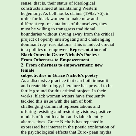
sense, that is, their status of ideological
constructs aimed at maintaining Western
hegemony. As bell hooks claims (1992: 76), in
order for black women to make new and
different rep- resentations of themselves, they
must be willing to transgress traditional
boundaries without shying away from the critical
project of openly interrogating and challenging
dominant rep- resentations. This is indeed crucial
to a politics of empower-
Representations of
Black Omen in Grace Nichols’s Poetry:
From Otherness to Empowerment
2. From otherness to empowerment: new
female
subjectivities in Grace Nichols’s poetry
As a discursive practice that can both transmit
and create ide- ology, literature has proved to be
fertile ground for this critical project. In their
works, black women writers have frequently
tackled this issue with the aim of both
challenging dominant representations and
offering resisting and restoring visions, positive
models of identiﬁ cation and viable identity
alterna- tives. Grace Nichols has repeatedly
expressed her interest in the poetic exploration of
the psychological effects that Euro- pean myths