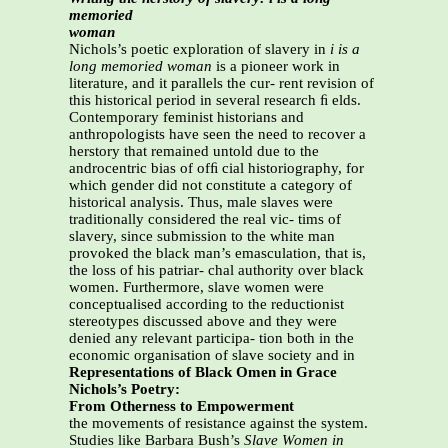
memoried
woman
Nichols’s poetic exploration of slavery in
i is a
long memoried
woman
is a pioneer work in
literature, and it parallels the cur- rent revision of
this historical period in several research ﬁ elds.
Contemporary feminist historians and
anthropologists have seen the need to recover a
herstory that remained untold due to the
androcentric bias of ofﬁ cial historiography, for
which gender did not constitute a category of
historical analysis. Thus, male slaves were
traditionally considered the real vic- tims of
slavery, since submission to the white man
provoked the black man’s emasculation, that is,
the loss of his patriar- chal authority over black
women. Furthermore, slave women were
conceptualised according to the reductionist
stereotypes discussed above and they were
denied any relevant participa- tion both in the
economic organisation of slave society and in
Representations of Black Omen in Grace
Nichols’s Poetry:
From Otherness to Empowerment
the movements of resistance against the system.
Studies like Barbara Bush’s
Slave Women in