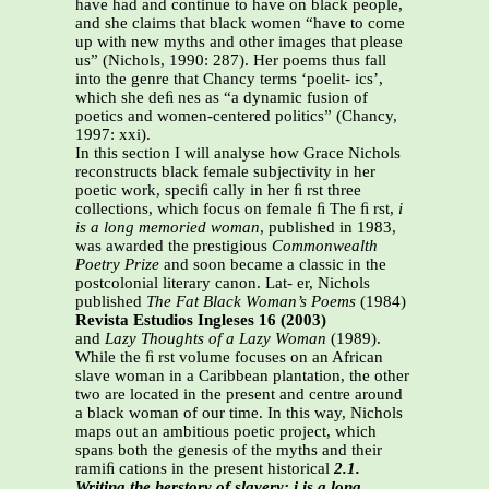
have had and continue to have on black people,
and she claims that black women “have to come
up with new myths and other images that please
us” (Nichols, 1990: 287). Her poems thus fall
into the genre that Chancy terms ‘poelit- ics’,
which she deﬁ nes as “a dynamic fusion of
poetics and women-centered politics” (Chancy,
1997: xxi).
In this section I will analyse how Grace Nichols
reconstructs black female subjectivity in her
poetic work, speciﬁ cally in her ﬁ rst three
collections, which focus on female ﬁ The ﬁ rst,
i
is a long memoried woman
, published in 1983,
was awarded the prestigious
Commonwealth
Poetry Prize
and soon became a classic in the
postcolonial literary canon. Lat- er, Nichols
published
The Fat Black Woman’s Poems
(1984)
Revista Estudios Ingleses 16 (2003)
and
Lazy Thoughts of a Lazy Woman
(1989).
While the ﬁ rst volume focuses on an African
slave woman in a Caribbean plantation, the other
two are located in the present and centre around
a black woman of our time. In this way, Nichols
maps out an ambitious poetic project, which
spans both the genesis of the myths and their
ramiﬁ cations in the present historical
2.1.
Writing the herstory of slavery: i is a long