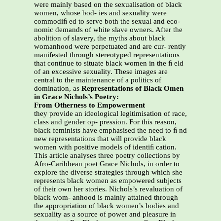
were mainly based on the sexualisation of black
women, whose bod- ies and sexuality were
commodiﬁ ed to serve both the sexual and eco-
nomic demands of white slave owners. After the
abolition of slavery, the myths about black
womanhood were perpetuated and are cur- rently
manifested through stereotyped representations
that continue to situate black women in the ﬁ eld
of an excessive sexuality. These images are
central to the maintenance of a politics of
domination, as
Representations of Black Omen
in Grace Nichols’s Poetry:
From Otherness to Empowerment
they provide an ideological legitimisation of race,
class and gender op- pression. For this reason,
black feminists have emphasised the need to ﬁ nd
new representations that will provide black
women with positive models of identiﬁ cation.
This article analyses three poetry collections by
Afro-Caribbean poet Grace Nichols, in order to
explore the diverse strategies through which she
represents black women as empowered subjects
of their own her stories. Nichols’s revaluation of
black wom- anhood is mainly attained through
the appropriation of black women’s bodies and
sexuality as a source of power and pleasure in