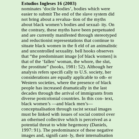
Estudios Ingleses 16 (2003)
nominates ‘docile bodies’, bodies which were
easier to submit The end of the slave system did
not bring about a revalua- tion of the myths
about black women’s bodies and sexual- ity. On
the contrary, these myths have been perpetuated
and are currently manifested through stereotyped
and reductionist representations that continue to
situate black women in the ﬁ eld of an animalistic
and uncontrolled sexuality. bell hooks observes
that “the predominant image [of black women] is
that of the ‘fallen’ woman, the whore, the slut,
the prostitute” (hooks, 1981: 52). Although her
analysis refers speciﬁ cally to U.S. society, her
considerations are equally applicable to oth- er
Western societies, where the presence of black
people has increased dramatically in the last
decades through the arrival of immigrants from
diverse postcolonial countries. In this con- text,
black women’s —and black men’s—
conceptualisation through racist sexual images
must be linked with issues of social control over
an otherised collective which is perceived as a
potential threat to white hegemony (Daniels,
1997: 91). The predominance of these negative
images and, signiﬁ cant- ly, their internalisation