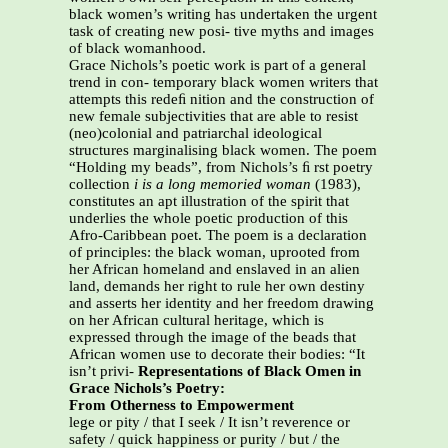
black women’s writing has undertaken the urgent
task of creating new posi- tive myths and images
of black womanhood.
Grace Nichols’s poetic work is part of a general
trend in con- temporary black women writers that
attempts this redeﬁ nition and the construction of
new female subjectivities that are able to resist
(neo)colonial and patriarchal ideological
structures marginalising black women. The poem
“Holding my beads”, from Nichols’s ﬁ rst poetry
collection
i is a long memoried
woman
(1983),
constitutes an apt illustration of the spirit that
underlies the whole poetic production of this
Afro-Caribbean poet. The poem is a declaration
of principles: the black woman, uprooted from
her African homeland and enslaved in an alien
land, demands her right to rule her own destiny
and asserts her identity and her freedom drawing
on her African cultural heritage, which is
expressed through the image of the beads that
African women use to decorate their bodies: “It
isn’t privi-
Representations of Black Omen in
Grace Nichols’s Poetry:
From Otherness to Empowerment
lege or pity / that I seek / It isn’t reverence or
safety / quick happiness or purity / but / the