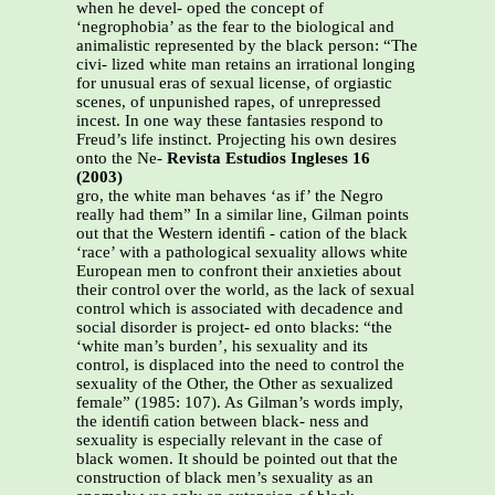
when he devel- oped the concept of
‘negrophobia’ as the fear to the biological and
animalistic represented by the black person: “The
civi- lized white man retains an irrational longing
for unusual eras of sexual license, of orgiastic
scenes, of unpunished rapes, of unrepressed
incest. In one way these fantasies respond to
Freud’s life instinct. Projecting his own desires
onto the Ne-
Revista Estudios Ingleses 16
(2003)
gro, the white man behaves ‘as if’ the Negro
really had them” In a similar line, Gilman points
out that the Western identiﬁ - cation of the black
‘race’ with a pathological sexuality allows white
European men to confront their anxieties about
their control over the world, as the lack of sexual
control which is associated with decadence and
social disorder is project- ed onto blacks: “the
‘white man’s burden’, his sexuality and its
control, is displaced into the need to control the
sexuality of the Other, the Other as sexualized
female” (1985: 107). As Gilman’s words imply,
the identiﬁ cation between black- ness and
sexuality is especially relevant in the case of
black women. It should be pointed out that the
construction of black men’s sexuality as an