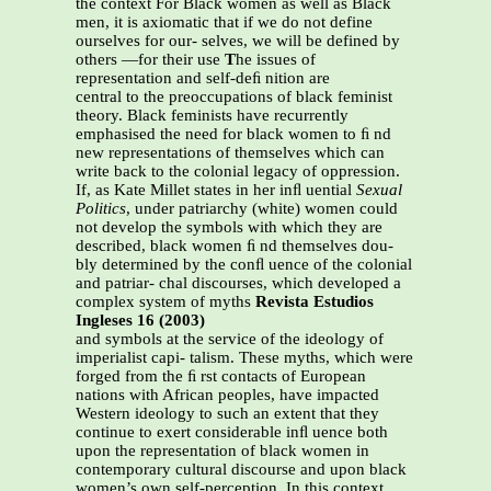
the context For Black women as well as Black
men, it is axiomatic that if we do not define
ourselves for our- selves, we will be defined by
others —for their use
T
he issues of
representation and self-deﬁ nition are
central to the preoccupations of black feminist
theory. Black feminists have recurrently
emphasised the need for black women to ﬁ nd
new representations of themselves which can
write back to the colonial legacy of oppression.
If, as Kate Millet states in her inﬂ uential
Sexual
Politics
, under patriarchy (white) women could
not develop the symbols with which they are
described, black women ﬁ nd themselves dou-
bly determined by the conﬂ uence of the colonial
and patriar- chal discourses, which developed a
complex system of myths
Revista Estudios
Ingleses 16 (2003)
and symbols at the service of the ideology of
imperialist capi- talism. These myths, which were
forged from the ﬁ rst contacts of European
nations with African peoples, have impacted
Western ideology to such an extent that they
continue to exert considerable inﬂ uence both
upon the representation of black women in
contemporary cultural discourse and upon black
women’s own self-perception. In this context,