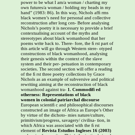
power to be what I am/a woman / charting my
own futures/a woman / holding my beads in my
hand” (1983: 86). In this way, Nichols afﬁ rms
black women’s need for personal and collective
reconstruction after long cen- Before analysing
Nichols’s poetry it is necessary to provide a brief
contextualising account of the myths and
stereotypes about black womanhood that her
poems write back to. There- fore, the ﬁ rst part of
this article will go through Western stere- otyped
constructions of black womanhood, analysing
their genesis within the context of the slave
system and their per- petuation in contemporary
societies. The second section will offer a reading
of the ﬁ rst three poetry collections by Grace
Nichols as an example of subversive and political
rewriting aiming at the reconstruction of black
womanhood against tra-
1. Commodifi ed
otherness: Representations of black
women in colonial patriarchal discourse
European scientiﬁ c and philosophical discourses
constructed an image of Africa as Europe’s Other
by virtue of the dichoto- mies nature/culture,
primitivism/progress, savagery/ civilisa- tion, in
which Africa was associated with the ﬁ rst
element of
Revista Estudios Ingleses 16 (2003)