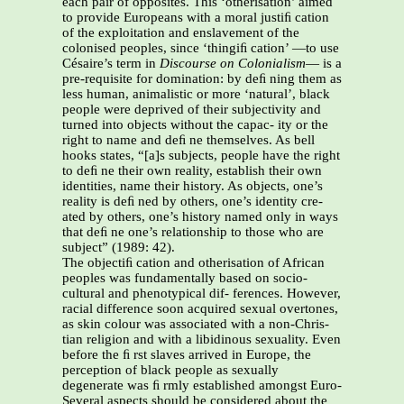
each pair of opposites. This ‘otherisation’ aimed
to provide Europeans with a moral justiﬁ cation
of the exploitation and enslavement of the
colonised peoples, since ‘thingiﬁ cation’ —to use
Césaire’s term in
Discourse on Colonialism
— is a
pre-requisite for domination: by deﬁ ning them as
less human, animalistic or more ‘natural’, black
people were deprived of their subjectivity and
turned into objects without the capac- ity or the
right to name and deﬁ ne themselves. As bell
hooks states, “[a]s subjects, people have the right
to deﬁ ne their own reality, establish their own
identities, name their history. As objects, one’s
reality is deﬁ ned by others, one’s identity cre-
ated by others, one’s history named only in ways
that deﬁ ne one’s relationship to those who are
subject” (1989: 42).
The objectiﬁ cation and otherisation of African
peoples was fundamentally based on socio-
cultural and phenotypical dif- ferences. However,
racial difference soon acquired sexual overtones,
as skin colour was associated with a non-Chris-
tian religion and with a libidinous sexuality. Even
before the ﬁ rst slaves arrived in Europe, the
perception of black people as sexually
degenerate was ﬁ rmly established amongst Euro-
Several aspects should be considered about the