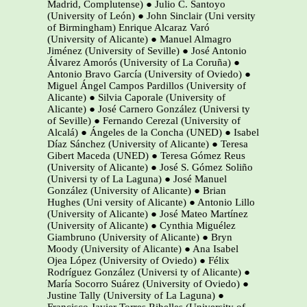
Madrid, Complutense) ● Julio C. Santoyo
(University of León) ● John Sinclair (Uni versity
of Birmingham) Enrique Alcaraz Varó
(University of Alicante) ● Manuel Almagro
Jiménez (University of Seville) ● José Antonio
Álvarez Amorós (University of La Coruña) ●
Antonio Bravo García (University of Oviedo) ●
Miguel Ángel Campos Pardillos (University of
Alicante) ● Silvia Caporale (University of
Alicante) ● José Carnero González (Universi ty
of Seville) ● Fernando Cerezal (University of
Alcalá) ● Ángeles de la Concha (UNED) ● Isabel
Díaz Sánchez (University of Alicante) ● Teresa
Gibert Maceda (UNED) ● Teresa Gómez Reus
(University of Alicante) ● José S. Gómez Soliño
(Universi ty of La Laguna) ● José Manuel
González (University of Alicante) ● Brian
Hughes (Uni versity of Alicante) ● Antonio Lillo
(University of Alicante) ● José Mateo Martínez
(University of Alicante) ● Cynthia Miguélez
Giambruno (University of Alicante) ● Bryn
Moody (University of Alicante) ● Ana Isabel
Ojea López (University of Oviedo) ● Félix
Rodríguez González (Universi ty of Alicante) ●
María Socorro Suárez (University of Oviedo) ●
Justine Tally (University of La Laguna) ●