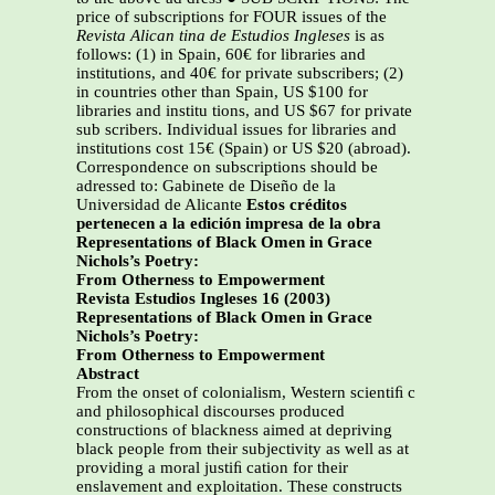
price of subscriptions for FOUR issues of the
Revista Alican tina de Estudios Ingleses
is as
follows: (1) in Spain, 60€ for libraries and
institutions, and 40€ for private subscribers; (2)
in countries other than Spain, US $100 for
libraries and institu tions, and US $67 for private
sub scribers. Individual issues for libraries and
institutions cost 15€ (Spain) or US $20 (abroad).
Correspondence on subscriptions should be
adressed to: Gabinete de Diseño de la
Universidad de Alicante
Estos créditos
pertenecen a la edición impresa de la obra
Representations of Black Omen in Grace
Nichols’s Poetry:
From Otherness to Empowerment
Revista Estudios Ingleses 16 (2003)
Representations of Black Omen in Grace
Nichols’s Poetry:
From Otherness to Empowerment
Abstract
From the onset of colonialism, Western scientiﬁ c
and philosophical discourses produced
constructions of blackness aimed at depriving
black people from their subjectivity as well as at
providing a moral justiﬁ cation for their
enslavement and exploitation. These constructs