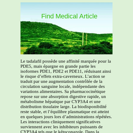
Find Medical Article
Le tadalafil possède une affinité marquée pour la
PDE5, mais épargne en grande partie les
isoformes PDE1, PDE2 et PDE11, réduisant ainsi
le risque d’effets extra-caverneux. L’action se
traduit par une augmentation contrôlée de la
circulation sanguine locale, indépendante des
variations alimentaires. Sa pharmacocinétique
repose sur une absorption digestive rapide, un
métabolisme hépatique par CYP3A4 et une
distribution tissulaire large. La biodisponibilité
reste stable, et l’équilibre plasmatique est atteint
en quelques jours lors d’administrations répétées.
Les interactions cliniquement significatives
surviennent avec les inhibiteurs puissants de
CYP3A4 tels que le kétoconazole. Dans la