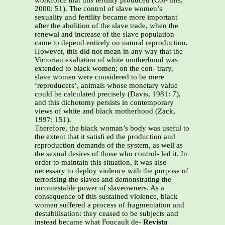
workforce that this fertility produced (Col- lins,
2000: 51). The control of slave women’s
sexuality and fertility became more important
after the abolition of the slave trade, when the
renewal and increase of the slave population
came to depend entirely on natural reproduction.
However, this did not mean in any way that the
Victorian exaltation of white motherhood was
extended to black women; on the con- trary,
slave women were considered to be mere
‘reproducers’, animals whose monetary value
could be calculated precisely (Davis, 1981: 7),
and this dichotomy persists in contemporary
views of white and black motherhood (Zack,
1997: 151).
Therefore, the black woman’s body was useful to
the extent that it satisﬁ ed the production and
reproduction demands of the system, as well as
the sexual desires of those who control- led it. In
order to maintain this situation, it was also
necessary to deploy violence with the purpose of
terrorising the slaves and demonstrating the
incontestable power of slaveowners. As a
consequence of this sustained violence, black
women suffered a process of fragmentation and
destabilisation: they ceased to be subjects and
instead became what Foucault de-
Revista