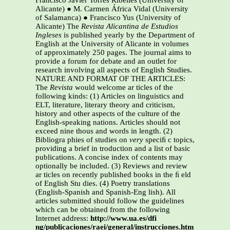
Francisco Javier Torres Ribelles (University of
Alicante) ● M. Carmen África Vidal (University
of Salamanca) ● Francisco Yus (University of
Alicante) The
Revista Alicantina de Estudios
Ingleses
is published yearly by the Department of
English at the University of Alicante in volumes
of approximately 250 pages. The journal aims to
provide a forum for debate and an outlet for
research involving all aspects of English Studies.
NATURE AND FORMAT OF THE ARTICLES:
The
Revista
would welcome ar ticles of the
following kinds: (1) Articles on linguistics and
ELT, literature, literary theory and criticism,
history and other aspects of the culture of the
English-speaking nations. Articles should not
exceed nine thous and words in length. (2)
Bibliogra phies of studies on
very
speciﬁ c topics,
providing a brief in troduction and a list of basic
publications. A concise index of contents may
optionally be included. (3) Reviews and review
ar ticles on recently published books in the ﬁ eld
of English Stu dies. (4) Poetry translations
(English-Spanish and Spanish-Eng lish). All
articles submitted should follow the guidelines
which can be obtained from the following
Internet address:
http://www.ua.es/dfi
ng/publicaciones/raei/general/instrucciones.htm