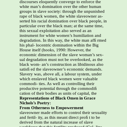
discourses eloquently converge to enforce the
white man’s domination over the other human
groups in slave society: through the unpunished
rape of black women, the white slaveowner as-
serted his racial domination over black people, in
particular over the black man; at the same time,
this sexual exploitation also served as an
instrument for white women’s humiliation and
degradation. In this way, the white man afﬁ rmed
his phal- locentric domination within the Big
House itself (hooks, 1990: However, the
economic dimension of the slave woman’s sex-
ual degradation must not be overlooked, as the
black wom- an’s construction as libidinous also
satisﬁ ed the slaveowner’s economic demands.
Slavery was, above all, a labour system, under
which enslaved black women were valuable
commodi- ties. As well as controlling their
productive potential through the commodiﬁ
cation of their bodies as units of capital, the
Representations of Black Omen in Grace
Nichols’s Poetry:
From Otherness to Empowerment
slaveowner made efforts to control their sexuality
and fertil- ity, as this meant direct proﬁ t to be
derived from the natural increase of slave