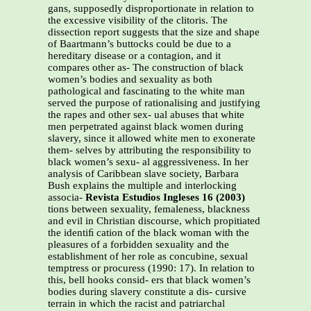
gans, supposedly disproportionate in relation to
the excessive visibility of the clitoris. The
dissection report suggests that the size and shape
of Baartmann’s buttocks could be due to a
hereditary disease or a contagion, and it
compares other as- The construction of black
women’s bodies and sexuality as both
pathological and fascinating to the white man
served the purpose of rationalising and justifying
the rapes and other sex- ual abuses that white
men perpetrated against black women during
slavery, since it allowed white men to exonerate
them- selves by attributing the responsibility to
black women’s sexu- al aggressiveness. In her
analysis of Caribbean slave society, Barbara
Bush explains the multiple and interlocking
associa-
Revista Estudios Ingleses 16 (2003)
tions between sexuality, femaleness, blackness
and evil in Christian discourse, which propitiated
the identiﬁ cation of the black woman with the
pleasures of a forbidden sexuality and the
establishment of her role as concubine, sexual
temptress or procuress (1990: 17). In relation to
this, bell hooks consid- ers that black women’s
bodies during slavery constitute a dis- cursive
terrain in which the racist and patriarchal