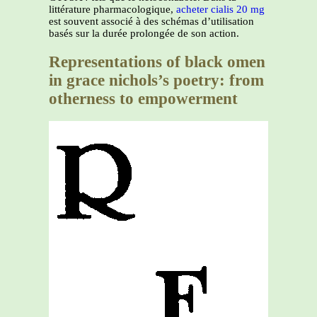
littérature pharmacologique,
acheter cialis 20 mg
est souvent associé à des schémas d’utilisation
basés sur la durée prolongée de son action.
Representations of black omen
in grace nichols’s poetry: from
otherness to empowerment