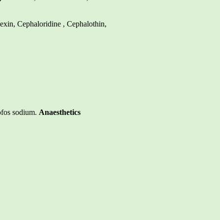
lexin, Cephaloridine , Cephalothin,
ofos sodium.
Anaesthetics