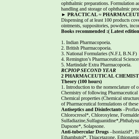
ophthalmic preparations. Formulation add
handling and storage of ophthalmic pro
►
PRACTICAL
≈
PHARMACEUTICS
Dispensing of at least 100 products cove
ointments, suppositories, powders, incom
Books recommended :( Latest edition
1. Indian Pharmacopoeia.
2. British Pharmacopoeia.
3. National Formularies (N.F.I, B.N.F)
4. Remington’s Pharmaceutical Science
5. Martindale Extra Pharmacopoeia.
RCPIOP SECOND YEAR
2 PHARMACEUTICAL CHEMISTY
Theory (100 hours)
1. Introduction to the nomenclature of o
Chemistry of following Pharmaceutical 
Chemical properties (Chemical structure
of Pharmaceutical formulations of these
Antiseptics and Disinfectants
–Proflav
Chlorocresol*, Chloroxylene, Formalde
Sulfadiazine,Sulfaguanidine*,Phthalysu
Dapsone*, Solapsone.
Anti-tubercular Drugs
–Isoniazid*, P
Ethambutol*, Thiacetazone, Ethionamid