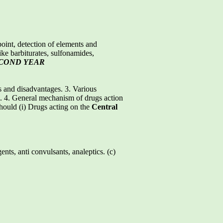
point, detection of elements and
like barbiturates, sulfonamides,
ECOND YEAR
s and disadvantages. 3. Various
gs. 4. General mechanism of drugs action
should (i) Drugs acting on the
Central
ts, anti convulsants, analeptics. (c)