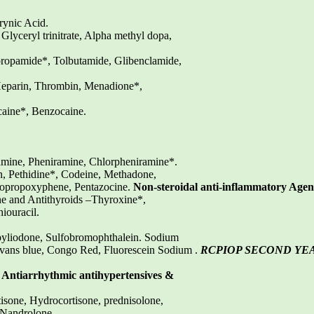
rynic Acid.
 Glyceryl trinitrate, Alpha methyl dopa,
propamide*, Tolbutamide, Glibenclamide,
eparin, Thrombin, Menadione*,
aine*, Benzocaine.
mine, Pheniramine, Chlorpheniramine*.
, Pethidine*, Codeine, Methadone,
tropropoxyphene, Pentazocine.
Non-steroidal anti-inflammatory Agen
e and Antithyroids –Thyroxine*,
iouracil.
pyliodone, Sulfobromophthalein. Sodium
 Evans blue, Congo Red, Fluorescein Sodium .
RCPIOP SECOND YE
, Antiarrhythmic antihypertensives &
sone, Hydrocortisone, prednisolone,
, Nandrolone.