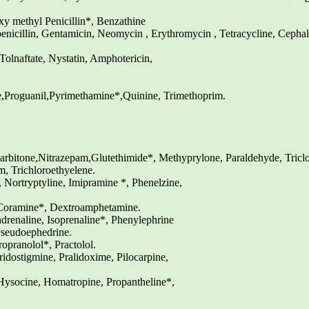
xy methyl Penicillin*, Benzathine
rbenicillin, Gentamicin, Neomycin , Erythromycin , Tetracycline, Cepha
olnaftate, Nystatin, Amphotericin,
Proguanil,Pyrimethamine*,Quinine, Trimethoprim.
rbitone,Nitrazepam,Glutethimide*, Methyprylone, Paraldehyde, Tricl
, Trichloroethyelene.
 Nortryptyline, Imipramine *, Phenelzine,
 Coramine*, Dextroamphetamine.
renaline, Isoprenaline*, Phenylephrine
Pseudoephedrine.
opranolol*, Practolol.
dostigmine, Pralidoxime, Pilocarpine,
ysocine, Homatropine, Propantheline*,