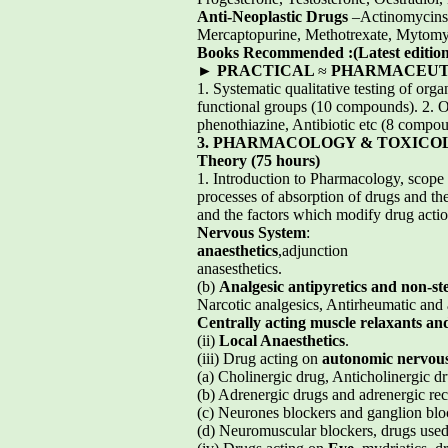
Anti-Neoplastic Drugs
–Actinomycins,
Mercaptopurine, Methotrexate, Mytomy
Books Recommended :(Latest edition
►
PRACTICAL
≈
PHARMACEUTIC
1. Systematic qualitative testing of org
functional groups (10 compounds). 2. Offi
phenothiazine, Antibiotic etc (8 compou
3. PHARMACOLOGY & TOXICO
Theory (75 hours)
1. Introduction to Pharmacology, scope 
processes of absorption of drugs and th
and the factors which modify drug actio
Nervous System
:
anaesthetics
,adjunction
anasesthetics.
(b)
Analgesic antipyretics and non-st
Narcotic analgesics, Antirheumatic and 
Centrally acting muscle relaxants an
(ii)
Local Anaesthetics
.
(iii) Drug acting on
autonomic nervou
(a) Cholinergic drug, Anticholinergic dr
(b) Adrenergic drugs and adrenergic rec
(c) Neurones blockers and ganglion blo
(d) Neuromuscular blockers, drugs used