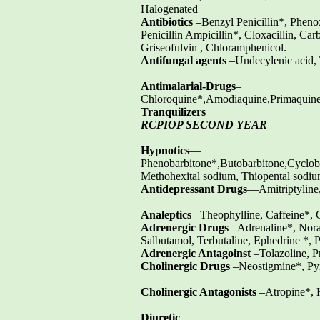
Halogenated
Antibiotics
–Benzyl Penicillin*, Pheno
Penicillin Ampicillin*, Cloxacillin, Ca
Griseofulvin , Chloramphenicol.
Antifungal agents
–Undecylenic acid, T
Antimalarial-Drugs
–
Chloroquine*,Amodiaquine,Primaquine,
Tranquilizers
RCPIOP SECOND YEAR
Hypnotics
—
Phenobarbitone*,Butobarbitone,Cycloba
Methohexital sodium, Thiopental sodium
Antidepressant Drugs
—Amitriptyline,
Analeptics
–Theophylline, Caffeine*,
Adrenergic Drugs
–Adrenaline*, Norad
Salbutamol, Terbutaline, Ephedrine *, 
Adrenergic Antagoinst
–Tolazoline, Pr
Cholinergic Drugs
–Neostigmine*, Pyri
Cholinergic Antagonists
–Atropine*, H
Diuretic