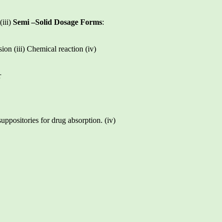
(iii)
Semi –Solid Dosage Forms
:
sion (iii) Chemical reaction (iv)
r
suppositories for drug absorption. (iv)