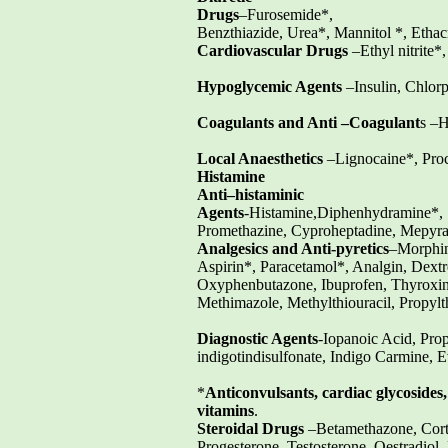
Drugs
–Furosemide*,
Benzthiazide, Urea*, Mannitol *, Ethac
Cardiovascular Drugs
–Ethyl nitrite*,
Hypoglycemic Agents
–Insulin, Chlor
Coagulants and Anti –Coagulant
s –H
Local Anaesthetics
–Lignocaine*, Proc
Histamine
Anti–histaminic
Agents
-Histamine,Diphenhydramine*,
Promethazine, Cyproheptadine, Mepyra
Analgesics and Anti-pyretics
–Morphin
Aspirin*, Paracetamol*, Analgin, Dex
Oxyphenbutazone, Ibuprofen, Thyroxin
Methimazole, Methylthiouracil, Propylth
Diagnostic Agents
-Iopanoic Acid, Pro
indigotindisulfonate, Indigo Carmine,
*
Anticonvulsants, cardiac glycosides
vitamins
.
Steroidal Drugs
–Betamethazone, Corti
Progesterone, Testosterone, Oestradiol