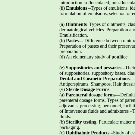
introduction to flocculated, non-floccul
(ii)
Emulsions
–Types of emulsions, ide
formulation of emulsions, selection of em
(a)
Ointments
–Types of ointments, class
dermatological vehicles. Preparation and 
Emulsification.
(b)
Pastes
--- Difference between ointme
Preparation of pastes and their preserva
preparation.
(d) An elementary study of
poultice
.
(e)
Suppositories and pessaries
–Their 
of suppositories, suppository bases, clas
Dental and Cosmetic Preparations
:
Antiperspirants, Shampoos, Hair dress
(v)
Sterile Dosage Forms
:
(a)
Parenteral dosage forms
—Definiti
parenteral dosage forms. Types of parent
adjuvants, processing, personnel, facilit
of Intravenous fluids and admixtures –To
fluids.
(b
) Sterility testing
, Particulate matter
packaging.
(c)
Ophthalmic Products
–Study of esse