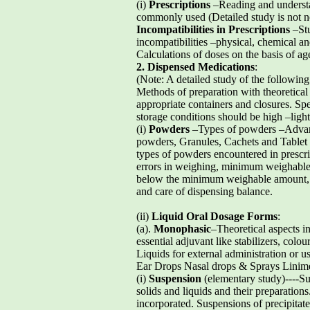
(i)
Prescriptions
–Reading and understan
commonly used (Detailed study is not ne
Incompatibilities in Prescriptions
–Stu
incompatibilities –physical, chemical and
Calculations of doses on the basis of ag
2. Dispensed Medications
:
(Note: A detailed study of the followin
Methods of preparation with theoretical 
appropriate containers and closures. Spe
storage conditions should be high –light
(i)
Powders
–Types of powders –Advan
powders, Granules, Cachets and Tablet tr
types of powders encountered in prescr
errors in weighing, minimum weighable
below the minimum weighable amount, g
and care of dispensing balance.
(ii)
Liquid Oral Dosage Forms
:
(a).
Monophasic
–Theoretical aspects 
essential adjuvant like stabilizers, col
Liquids for external administration or
Ear Drops Nasal drops & Sprays Linime
(i)
Suspension
(elementary study)----Su
solids and liquids and their preparations
incorporated. Suspensions of precipitate