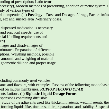
ding of prescription; Latin terms
cessary), Modern methods of prescribing, adoption of metric system. Ca
dy of various types of
 therapeutic. (iii)
Posology
—Dose and Dosage of drugs, Factors influ
e, sex and surface area .Veterinary doses.
g dispensed medication is necessary.
and practical aspects, use of
cial labelling requirements and
ed).
tages and disadvantages of
iturates. Preparation of different
iptions. Weighing methods, possible
 amounts and weighing of material
eometric dilution and proper usage
including commonly used vehicles,
ourants and flavours, with examples. Review of the following monophasic
 used on mucus membranes.
RCPIOP SECOND YEAR
nts Lotions. (b)
Biphasic Liquid Dosage Forms:
spensions containing diffusible
. Study of the adjuvants used like thickening agents, wetting agents, the
 forming liquids like, tinctures, their preparations and stability. Suspe