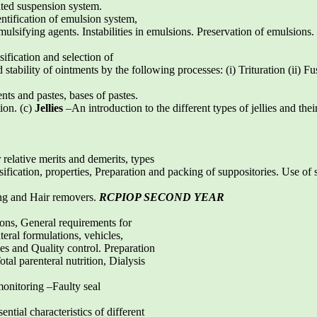
ated suspension system.
ntification of emulsion system,
ulsifying agents. Instabilities in emulsions. Preservation of emulsions. 
ification and selection of
stability of ointments by the following processes: (i) Trituration (ii) Fu
nts and pastes, bases of pastes.
tion. (c)
Jellies
–An introduction to the different types of jellies and thei
relative merits and demerits, types
sification, properties, Preparation and packing of suppositories. Use of 
ing and Hair removers.
RCPIOP SECOND YEAR
ons, General requirements for
eral formulations, vehicles,
ies and Quality control. Preparation
tal parenteral nutrition, Dialysis
 monitoring –Faulty seal
ntial characteristics of different