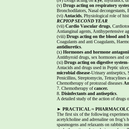
(iv) Drugs acting on
Eye
, mydriatics, 
(v)
Drugs acting on respiratory syst
Bronchodilators, Nasal decongestants, E
(vi)
Antacids
, Physiological role of hi
RCPIOP SECOND YEAR
(vii)
Cardio Vascular drugs
, Cardioto
Antianginal agents, Antihypertensive age
(viii)
Drugs acting on the blood and 
Coagulants and anti Coagulants, Haemost
antidiuretics
.
(x)
Hormones and hormone antagoni
Antithyroid drugs, sex hormones and ora
(xi)
Drugs acting on digestive system
Antacids and drugs used in Peptic ulcer
microbial disease
-Urinary antiseptics,
Penicillins, Streptomycin, Tetracylines a
Chemotherapy of protozoal diseases
An
7. Chemotherapy of
cancer.
8.
Disinfectants and antiseptics
.
A detailed study of the action of drugs 
►
PRACTICAL
≈
PHARMACOLOGY
The first six of the following experimen
acetylcholine and adrenaline on frog’s h
spasmogens and relaxants on rabbits intes