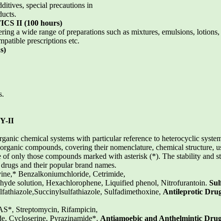
itives, special precautions in
ducts.
 II (100 hours)
ring a wide range of preparations such as mixtures, emulsions, lotions,
patible prescriptions etc.
s)
s.
-II
rganic chemical systems with particular reference to heterocyclic system
organic compounds, covering their nomenclature, chemical structure, u
 of only those compounds marked with asterisk (*). The stability and st
 drugs and their popular brand names.
ine,* Benzalkoniumchloride, Cetrimide,
hyde solution, Hexachlorophene, Liquified phenol, Nitrofurantoin.
Sul
lfathiazole,Succinylsulfathiazole, Sulfadimethoxine,
Antileprotic Dru
AS*, Streptomycin, Rifampicin,
e, Cycloserine, Pyrazinamide*.
Antiamoebic and Anthelmintic Dru