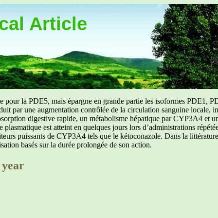
al Article
uée pour la PDE5, mais épargne en grande partie les isoformes PDE1, PD
aduit par une augmentation contrôlée de la circulation sanguine locale, i
orption digestive rapide, un métabolisme hépatique par CYP3A4 et une d
ibre plasmatique est atteint en quelques jours lors d’administrations répét
ibiteurs puissants de CYP3A4 tels que le kétoconazole. Dans la littérat
isation basés sur la durée prolongée de son action.
 year