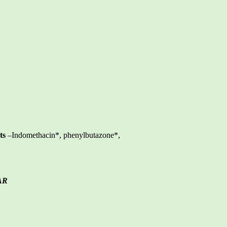
ts
–Indomethacin*, phenylbutazone*,
AR