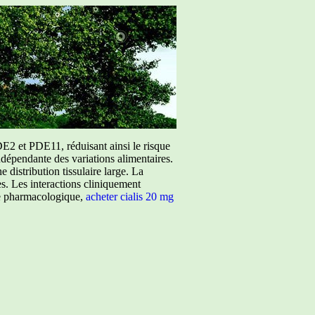
E2 et PDE11, réduisant ainsi le risque
ndépendante des variations alimentaires.
istribution tissulaire large. La
ées. Les interactions cliniquement
ure pharmacologique,
acheter cialis 20 mg