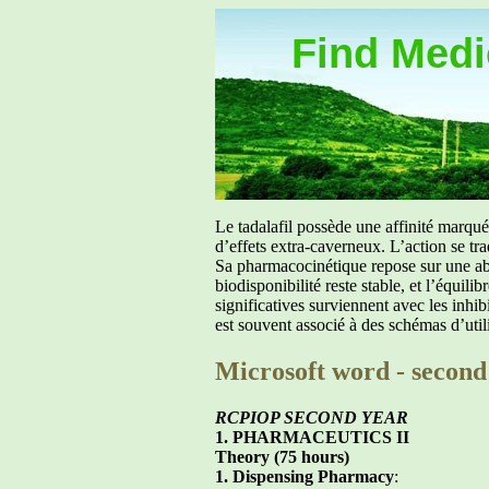
Find Medic
Le tadalafil possède une affinité marq
d’effets extra-caverneux. L’action se tr
Sa pharmacocinétique repose sur une abs
biodisponibilité reste stable, et l’équil
significatives surviennent avec les inh
est souvent associé à des schémas d’util
Microsoft word - second
RCPIOP SECOND YEAR
1. PHARMACEUTICS II
Theory (75 hours)
1. Dispensing Pharmacy
: