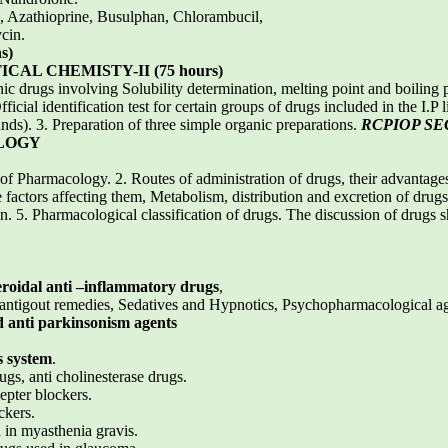
 Azathioprine, Busulphan, Chlorambucil,
cin.
s)
AL CHEMISTY-II (75 hours)
anic drugs involving Solubility determination, melting point and boiling 
cial identification test for certain groups of drugs included in the I.P 
nds). 3. Preparation of three simple organic preparations.
RCPIOP S
LOGY
of Pharmacology. 2. Routes of administration of drugs, their advantage
e factors affecting them, Metabolism, distribution and excretion of dru
n. 5. Pharmacological classification of drugs. The discussion of drugs 
eroidal anti –inflammatory drugs
,
antigout remedies, Sedatives and Hypnotics, Psychopharmacological agen
d anti parkinsonism agents
s system
.
ugs, anti cholinesterase drugs.
epter blockers.
ckers.
 in myasthenia gravis.