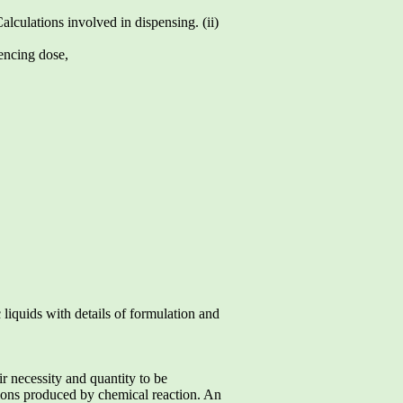
lculations involved in dispensing. (ii)
encing dose,
 liquids with details of formulation and
ir necessity and quantity to be
nsions produced by chemical reaction. An