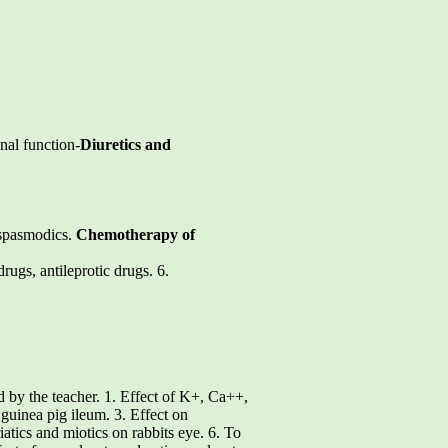
nal function-
Diuretics and
i-spasmodics.
Chemotherapy of
drugs, antileprotic drugs. 6.
d by the teacher. 1. Effect of K+, Ca++,
 guinea pig ileum. 3. Effect on
iatics and miotics on rabbits eye. 6. To