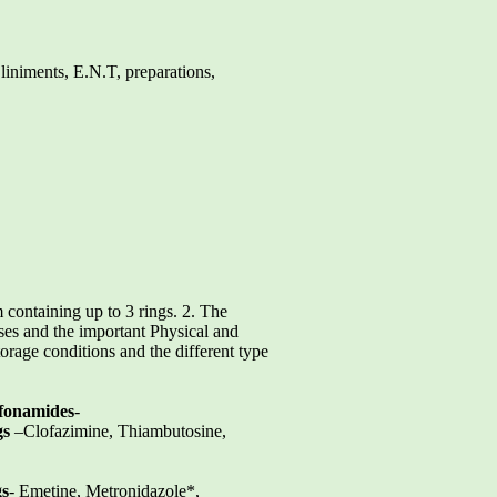
 liniments, E.N.T, preparations,
 containing up to 3 rings. 2. The
ses and the important Physical and
orage conditions and the different type
fonamides
-
gs
–Clofazimine, Thiambutosine,
gs
- Emetine, Metronidazole*,