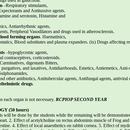
drugs used in glaucoma.
em
–Respiratory stimulants,
xpectorants and Antitussive agents.
stamine and serotonin, Histamine and
nics, Antiarrhythmic agents,
nts, Peripheral Vasodilators and drugs used in atherosclerosis.
blood forming organs
. Haematinics,
atics, Blood substitutes and plasma expanders. (ix) Drugs affecting re
sts
–hypoglycemic agents,
l contraceptives, corticosteroids.
-Carminatives, digestants Bitters,
, purgatives, and laxatives, Antidiarrhoeals, Emetics, Antiemetics, Ant
 Sulphonamides,
nd other antibiotics, Antitubercular agents, Antifungal agents, antiviral 
thelmintic drugs
.
on each organ is not necessary.
RCPIOP SECOND YEAR
 (50 hours)
ts will be done by the students while the remaining will be demonstrate
eart. 2. Effect of acetylcholine on rectus abdominis muscle of Frog and
tine. 4. Effect of local anaesthetics on rabbit cornea. 5. Effect of mydr