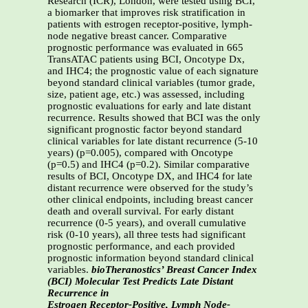
Research (ICR), London, were tested using BCI,
a biomarker that improves risk stratification in
patients with estrogen receptor-positive, lymph-
node negative breast cancer. Comparative
prognostic performance was evaluated in 665
TransATAC patients using BCI, Oncotype Dx,
and IHC4; the prognostic value of each signature
beyond standard clinical variables (tumor grade,
size, patient age, etc.) was assessed, including
prognostic evaluations for early and late distant
recurrence. Results showed that BCI was the only
significant prognostic factor beyond standard
clinical variables for late distant recurrence (5-10
years) (p=0.005), compared with Oncotype
(p=0.5) and IHC4 (p=0.2). Similar comparative
results of BCI, Oncotype DX, and IHC4 for late
distant recurrence were observed for the study’s
other clinical endpoints, including breast cancer
death and overall survival. For early distant
recurrence (0-5 years), and overall cumulative
risk (0-10 years), all three tests had significant
prognostic performance, and each provided
prognostic information beyond standard clinical
variables.
bioTheranostics’ Breast Cancer Index
(BCI) Molecular Test Predicts Late Distant
Recurrence in
Estrogen Receptor-Positive, Lymph Node-