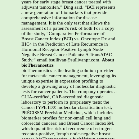
years for early stage breast cancer treated with
adjuvant tamoxifen,” Ding said. “BCI represents
a new generation of biomarkers that provide
comprehensive information for disease
management. It is the only test that allows the
assessment of a patient’s risk of both For a copy
of the study, “Comparative Performance of
Breast Cancer Index (BCI) vs. Oncotype Dx and
IHC4 in the Prediction of Late Recurrence in
Hormonal Receptor-Positive Lymph Node-
Negative Breast Cancer Patients: A TransATAC
Study,” email bsullivan@sullivanpr.com.
About
bioTheranostics
bioTheranostics is the leading solution provider
for metastatic cancer management, leveraging its
unique expertise in expression profiling to
develop a growing array of molecular diagnostic
tests for cancer patients. The company operates a
CLIA-certified, CAP-accredited diagnostic
laboratory to perform its proprietary tests: the
CancerTYPE ID® molecular classification test;
PRÉCISSM Precision Medicine, which includes
biomarker profiles for non-small cell lung and
colorectal cancers; and Breast Cancer IndexSM,
which quantifies risk of recurrence of estrogen
receptor-positive, lymph node-negative breast