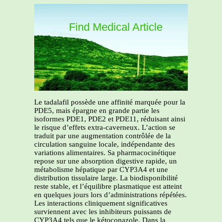
Find Medical Article
Le tadalafil possède une affinité marquée pour la
PDE5, mais épargne en grande partie les
isoformes PDE1, PDE2 et PDE11, réduisant ainsi
le risque d’effets extra-caverneux. L’action se
traduit par une augmentation contrôlée de la
circulation sanguine locale, indépendante des
variations alimentaires. Sa pharmacocinétique
repose sur une absorption digestive rapide, un
métabolisme hépatique par CYP3A4 et une
distribution tissulaire large. La biodisponibilité
reste stable, et l’équilibre plasmatique est atteint
en quelques jours lors d’administrations répétées.
Les interactions cliniquement significatives
surviennent avec les inhibiteurs puissants de
CYP3A4 tels que le kétoconazole. Dans la