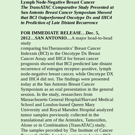
Lymph Node-Negative Breast Cancer
The TransATAC Comparative Study Presented at
San Antonio Breast Cancer Symposium Showed
that BCI Outperformed Oncotype Dx and IHC4
in Prediction of Late Distant Recurrence
FOR IMMEDIATE RELEASE…Dec. 5,
2012…SAN ANTONIO…
A major head-to-head
study
comparing bioTheranostics’ Breast Cancer
Indexsm (BCI) to the Oncotype Dx Breast
Cancer Assay and IHC4 for breast cancer
prognosis showed that BCI predicted late distant
recurrence of estrogen receptor–positive, lymph
node-negative breast cancer, while Oncotype DX
and IHC4 did not. The findings were presented
today at the San Antonio Breast Cancer
Symposium as an oral presentation in the general
session. In the study, researchers from
Massachusetts General Hospital/Harvard Medical
School and London-based Queen Mary
University and Royal Marsden Hospital analyzed
tumor samples previously collected in the
translational arm of the Arimidex, Tamoxifen,
Alone or in Combination (TransATAC) study.
The samples provided by The Institute of Cancer