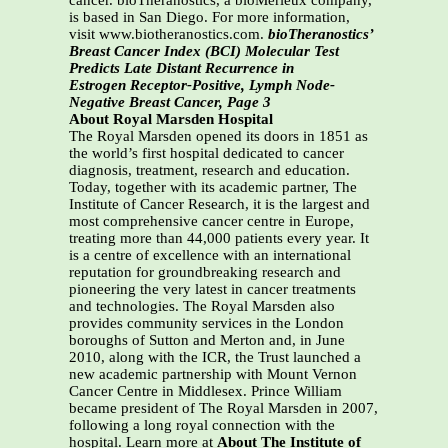
cancer. bioTheranostics, a bioMérieux company,
is based in San Diego. For more information,
visit www.biotheranostics.com.
bioTheranostics’
Breast Cancer Index (BCI) Molecular Test
Predicts Late Distant Recurrence in
Estrogen Receptor-Positive, Lymph Node-
Negative Breast Cancer, Page 3
About Royal Marsden Hospital
The Royal Marsden opened its doors in 1851 as
the world’s first hospital dedicated to cancer
diagnosis, treatment, research and education.
Today, together with its academic partner, The
Institute of Cancer Research, it is the largest and
most comprehensive cancer centre in Europe,
treating more than 44,000 patients every year. It
is a centre of excellence with an international
reputation for groundbreaking research and
pioneering the very latest in cancer treatments
and technologies. The Royal Marsden also
provides community services in the London
boroughs of Sutton and Merton and, in June
2010, along with the ICR, the Trust launched a
new academic partnership with Mount Vernon
Cancer Centre in Middlesex. Prince William
became president of The Royal Marsden in 2007,
following a long royal connection with the
hospital. Learn more at
About The Institute of