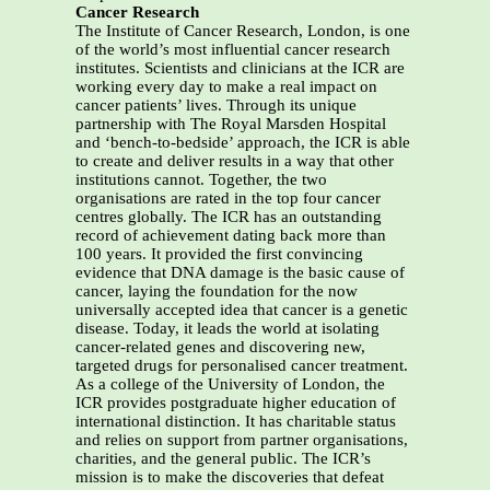
Cancer Research
The Institute of Cancer Research, London, is one
of the world’s most influential cancer research
institutes. Scientists and clinicians at the ICR are
working every day to make a real impact on
cancer patients’ lives. Through its unique
partnership with The Royal Marsden Hospital
and ‘bench-to-bedside’ approach, the ICR is able
to create and deliver results in a way that other
institutions cannot. Together, the two
organisations are rated in the top four cancer
centres globally. The ICR has an outstanding
record of achievement dating back more than
100 years. It provided the first convincing
evidence that DNA damage is the basic cause of
cancer, laying the foundation for the now
universally accepted idea that cancer is a genetic
disease. Today, it leads the world at isolating
cancer-related genes and discovering new,
targeted drugs for personalised cancer treatment.
As a college of the University of London, the
ICR provides postgraduate higher education of
international distinction. It has charitable status
and relies on support from partner organisations,
charities, and the general public. The ICR’s
mission is to make the discoveries that defeat