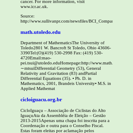
cancer. For more information, visit
www.icr.ac.uk.
Source:
http://www.sullivanpr.com/newsfiles/BCI_ComparisonStudyR
math.utoledo.edu
Department of MathematicsThe University of
Toledo2801 W. Bancroft St Toledo, Ohio 43606-
3390Tel:(O)(419) 530-2998 Fax: (419) 530-
4720Email:mao-
pei.tsui@utoledo.eduHomepage:http://www.math.utoledo.ed
∼mtsuiDifferential Geometry (53), General
Relativity and Gravitation (83) andPartial
Differential Equations (35). • Ph. D. in
Mathematics, 2001, Brandeis University• M.S. in
Applied Mathemat
cicloiguacu.org.br
CicloIguaçu – Associação de Ciclistas do Alto
IguaçuAta da Assembléia de Eleição – Gestão
2013-2015Apenas uma chapa foi inscrita para a
Coordenação e outra para o Conselho Fiscal.
Estas foram eleitas por aclamação pelos