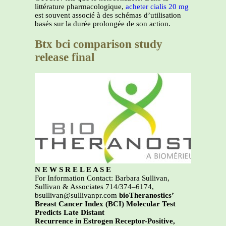
littérature pharmacologique,
acheter cialis 20 mg
est souvent associé à des schémas d’utilisation
basés sur la durée prolongée de son action.
Btx bci comparison study
release final
N E W S R E L E A S E
For Information Contact: Barbara Sullivan,
Sullivan & Associates 714/374–6174,
bsullivan@sullivanpr.com
bioTheranostics’
Breast Cancer Index (BCI) Molecular Test
Predicts Late Distant
Recurrence in Estrogen Receptor-Positive,