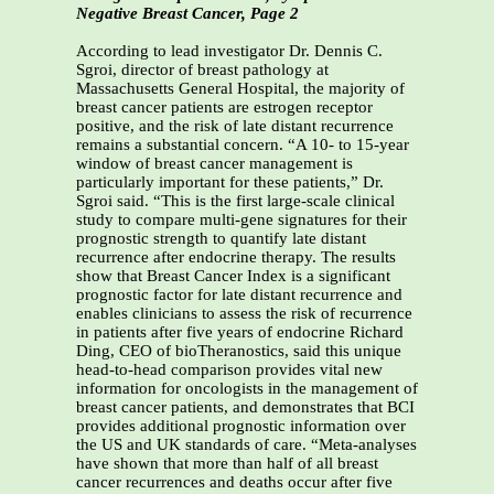
Negative Breast Cancer, Page 2
According to lead investigator Dr. Dennis C.
Sgroi, director of breast pathology at
Massachusetts General Hospital, the majority of
breast cancer patients are estrogen receptor
positive, and the risk of late distant recurrence
remains a substantial concern. “A 10- to 15-year
window of breast cancer management is
particularly important for these patients,” Dr.
Sgroi said. “This is the first large-scale clinical
study to compare multi-gene signatures for their
prognostic strength to quantify late distant
recurrence after endocrine therapy. The results
show that Breast Cancer Index is a significant
prognostic factor for late distant recurrence and
enables clinicians to assess the risk of recurrence
in patients after five years of endocrine Richard
Ding, CEO of bioTheranostics, said this unique
head-to-head comparison provides vital new
information for oncologists in the management of
breast cancer patients, and demonstrates that BCI
provides additional prognostic information over
the US and UK standards of care. “Meta-analyses
have shown that more than half of all breast
cancer recurrences and deaths occur after five