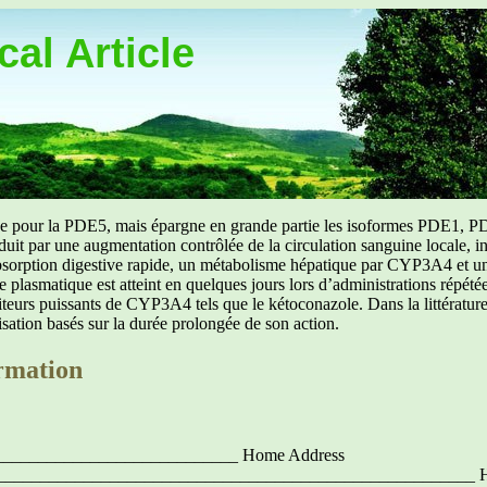
al Article
uée pour la PDE5, mais épargne en grande partie les isoformes PDE1, PD
aduit par une augmentation contrôlée de la circulation sanguine locale, i
orption digestive rapide, un métabolisme hépatique par CYP3A4 et une d
ibre plasmatique est atteint en quelques jours lors d’administrations répét
ibiteurs puissants de CYP3A4 tels que le kétoconazole. Dans la littérat
isation basés sur la durée prolongée de son action.
rmation
____________________________ Home Address
_______________________________________________________ 