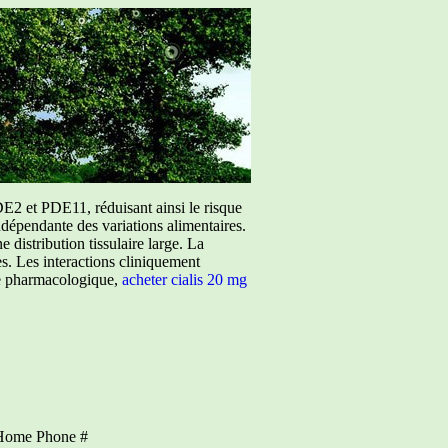
E2 et PDE11, réduisant ainsi le risque
ndépendante des variations alimentaires.
istribution tissulaire large. La
ées. Les interactions cliniquement
ure pharmacologique,
acheter cialis 20 mg
Home Phone #