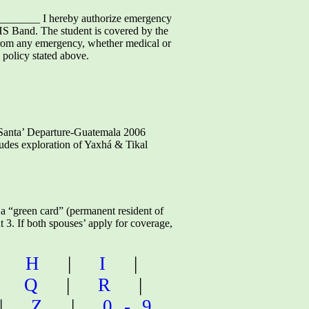
______ I hereby authorize emergency
HS Band. The student is covered by the
e from any emergency, whether medical or
 policy stated above.
ta’ Departure-Guatemala 2006
cludes exploration of Yaxhá & Tikal
a “green card” (permanent resident of
t 3. If both spouses’ apply for coverage,
|
H
|
I
|
|
Q
|
R
|
|
Z
|
0-9