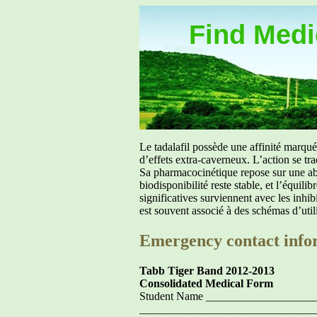
Find Medic
Le tadalafil possède une affinité marq
d’effets extra-caverneux. L’action se tr
Sa pharmacocinétique repose sur une abs
biodisponibilité reste stable, et l’équil
significatives surviennent avec les inh
est souvent associé à des schémas d’util
Emergency contact info
Tabb Tiger Band 2012-2013
Consolidated Medical Form
Student Name ___________________
_______________________________