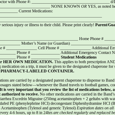
octor with Phone #: ______________________________________ 
_____________________________ NONE KNOWN
OR
YES, as noted h
_______ Current Medications:
__________________________________________________
___________________________________________________________
 serious injury or illness to their child. Please print clearly!
Parent/Gu
_________________________________________ Home Phone # ____
___________ Mother’s Name (or Guardian) ___________________
 # _______________ Cell Phone # _______________ Additional Em
______ Phone # ______________ Additional Emergency Contact 
________ Phone # ______________
Student Medications
or HER OWN MEDICATION.
This applies to both prescription AN
g medication on a trip, it must be given to the designated chaperone for
a
PHARMACY-LABELED CONTAINER.
tions are carried by a designated parent chaperone to dispense to Ba
osages stated below—whenever the Band travels to football games, com
It is very important that you review the list of medications below, 
t authorized to receive.
No other medications are carried in the Band’s f
rrhea Excedrin Migraine (250mg acetaminophen + 2 geltabs with wate
Sudafed PE (phenylephrine HCI) decongestant Diphenhydramine HCI (B
s Acetaminophen (Tylenol and generic Tylenol)
Expiration dates on all
every 4-6 hours, up to 8 in 24hrs
are checked regularly and replaced b