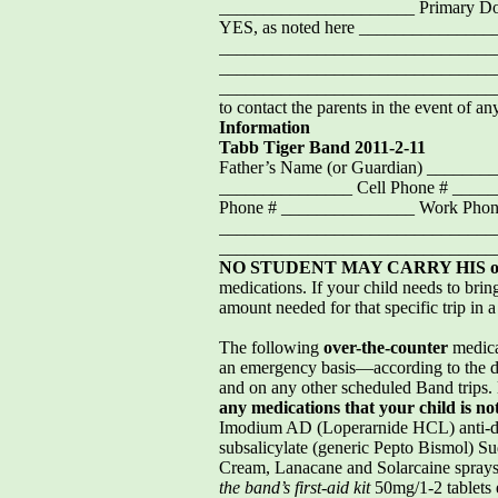
______________________ Primary D
YES, as noted here ___________
_________________________________
_______________________________
________________________________
to contact the parents in the event of any
Information
Tabb Tiger Band 2011-2-11
Father’s Name (or Guardian) _____
_______________ Cell Phone # ____
Phone # _______________ Work Phone
_________________________________
_______________________________
NO STUDENT MAY CARRY HIS 
medications. If your child needs to brin
amount needed for that specific trip in 
The following
over-the-counter
medica
an emergency basis—according to the d
and on any other scheduled Band trips.
any medications that your child is no
Imodium AD (Loperarnide HCL) anti-dia
subsalicylate (generic Pepto Bismol) 
Cream, Lanacane and Solarcaine spray
the band’s first-aid kit
50mg/1-2 tablets 