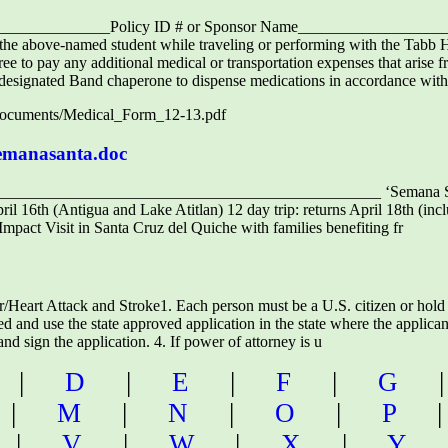
_______________Policy ID # or Sponsor Name____________________
o the above-named student while traveling or performing with the Tabb 
ree to pay any additional medical or transportation expenses that aris
 designated Band chaperone to dispense medications in accordance with
/documents/Medical_Form_12-13.pdf
semanasanta.doc
_______________________________________________ ‘Semana San
pril 16th (Antigua and Lake Atitlan) 12 day trip: returns April 18th (in
Impact Visit in Santa Cruz del Quiche with families benefiting fr
eart Attack and Stroke1. Each person must be a U.S. citizen or hold 
d and use the state approved application in the state where the applican
d sign the application. 4. If power of attorney is u
|
D
|
E
|
F
|
G
|
M
|
N
|
O
|
P
|
V
|
W
|
X
|
Y