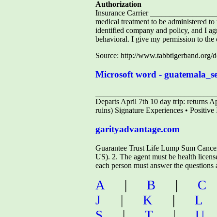
Authorization
Insurance Carrier ________________
medical treatment to be administered t
identified company and policy, and I ag
behavioral. I give my permission to the
Source: http://www.tabbtigerband.org
Microsoft word - guatemala_
________________________________
Departs April 7th 10 day trip: returns A
ruins) Signature Experiences • Positive 
garityadvantage.com
Guarantee Trust Life Lump Sum Cancer/H
US). 2. The agent must be health license
each person must answer the questions an
A
|
B
|
C
J
|
K
|
L
S
|
T
|
U