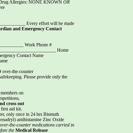
d/Drug Allergies: NONE KNOWN
OR
ere
_______ Every effort will be made
ardian and Emergency Contact
___________ Work Phone #
__________________________ Home
ergency Contact Name
Name
D over-the-counter
 safekeeping. Please provide only the
nd members on
petitions,
and
cross out
irst aid kit.
r, only once in 24 hrs Bismuth
enadryl) antihistamine Zinc Oxide
 over-the-counter
medications carried in
efore the
Medical Release