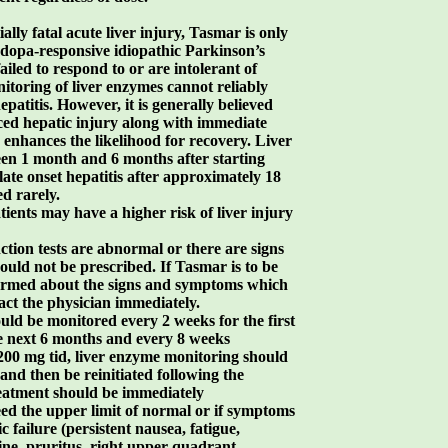
ally fatal acute liver injury, Tasmar is only
vodopa-responsive idiopathic Parkinson’s
iled to respond to or are intolerant of
toring of liver enzymes cannot reliably
patitis. However, it is generally believed
uced hepatic injury along with immediate
 enhances the likelihood for recovery. Liver
een 1 month and 6 months after starting
ate onset hepatitis after approximately 18
d rarely.
tients may have a higher risk of liver injury
nction tests are abnormal or there are signs
ould not be prescribed. If Tasmar is to be
nformed about the signs and symptoms which
tact the physician immediately.
uld be monitored every 2 weeks for the first
he next 6 months and every 8 weeks
o 200 mg tid, liver enzyme monitoring should
and then be reinitiated following the
reatment should be immediately
ed the upper limit of normal or if symptoms
c failure (persistent nausea, fatigue,
ine, pruritus, right upper quadrant