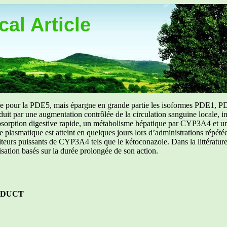
al Article
uée pour la PDE5, mais épargne en grande partie les isoformes PDE1, PD
aduit par une augmentation contrôlée de la circulation sanguine locale, i
orption digestive rapide, un métabolisme hépatique par CYP3A4 et une d
ibre plasmatique est atteint en quelques jours lors d’administrations répét
ibiteurs puissants de CYP3A4 tels que le kétoconazole. Dans la littérat
isation basés sur la durée prolongée de son action.
ODUCT