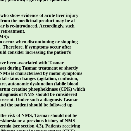
s who show evidence of acute liver injury
from the medicinal product may be at
mar is re-introduced. Accordingly, such
 retreatment.
NMS):
to occur when discontinuing or stopping
 Therefore, if symptoms occur after
ld consider increasing the patient’s
have been associated with Tasmar
set during Tasmar treatment or shortly
. NMS is characterised by motor symptoms
tal status changes (agitation, confusion,
re, autonomic dysfunction (labile blood
 serum creatine phosphokinase (CPK) which
 diagnosis of NMS should be considered
e present. Under such a diagnosis Tasmar
nd the patient should be followed up
 the risk of NMS, Tasmar should not be
yskinesia or a previous history of NMS
mia (see section 4.3). Patients receiving