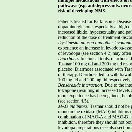
multiple medications with effects on 
pathways (e.g. antidepressants, neuro
risk of developing NMS.
Patients treated for Parkinson’s Disease
dopaminergic tone, especially at high d
increased libido, hypersexuality and pa
reduction of the dose or treatment disco
Dyskinesia, nausea and other levodopa-
experience an increase in levodopa-asso
of levodopa (see section 4.2) may often 
Diarrhoea:
In clinical trials, diarrhoe
Tasmar 100 mg tid and 200 mg tid respe
placebo. Diarrhoea associated with Tasm
of therapy. Diarrhoea led to withdrawal
100 mg tid and 200 mg tid respectively,
Benserazide interaction:
Due to the int
tolcapone (resulting in increased levels 
more experience has been gained, be obs
(see section 4.5).
MAO inhibitors:
Tasmar should not be g
monoamine oxidase (MAO) inhibitors (e
combination of MAO-A and MAO-B inhib
inhibition, therefore they should not b
levodopa preparations (see also section