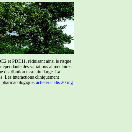
E2 et PDE11, réduisant ainsi le risque
ndépendante des variations alimentaires.
istribution tissulaire large. La
ées. Les interactions cliniquement
ure pharmacologique,
acheter cialis 20 mg