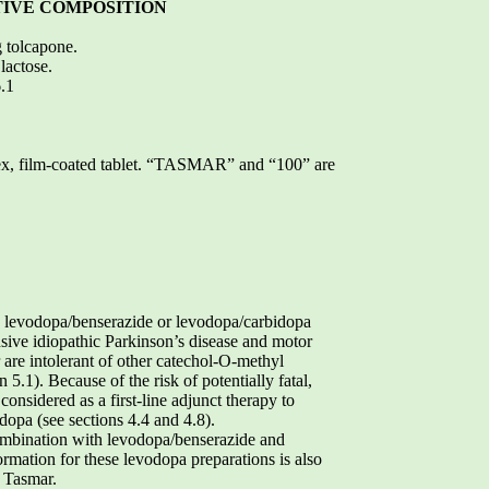
TIVE COMPOSITION
g tolcapone.
lactose.
6.1
vex, film-coated tablet. “TASMAR” and “100” are
h levodopa/benserazide or levodopa/carbidopa
nsive idiopathic Parkinson’s disease and motor
r are intolerant of other catechol-O-methyl
5.1). Because of the risk of potentially fatal,
considered as a first-line adjunct therapy to
opa (see sections 4.4 and 4.8).
ombination with levodopa/benserazide and
ormation for these levodopa preparations is also
h Tasmar.