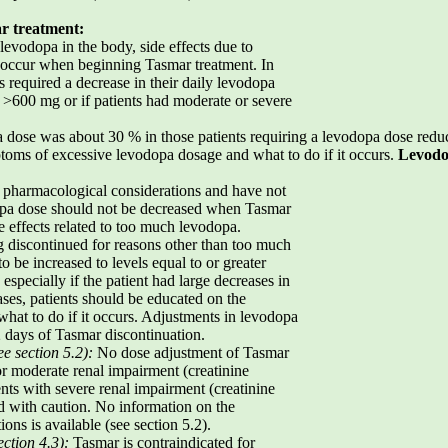
r treatment:
evodopa in the body, side effects due to
 occur when beginning Tasmar treatment. In
ts required a decrease in their daily levodopa
s >600 mg or if patients had moderate or severe
a dose was about 30 % in those patients requiring a levodopa dose redu
toms of excessive levodopa dosage and what to do if it occurs.
Levodo
 pharmacological considerations and have not
odopa dose should not be decreased when Tasmar
e effects related to too much levodopa.
 discontinued for reasons other than too much
 be increased to levels equal to or greater
 especially if the patient had large decreases in
ases, patients should be educated on the
at to do if it occurs. Adjustments in levodopa
2 days of Tasmar discontinuation.
ee section 5.2):
No dose adjustment of Tasmar
r moderate renal impairment (creatinine
ents with severe renal impairment (creatinine
d with caution. No information on the
ions is available (see section 5.2).
ction 4.3):
Tasmar is contraindicated for