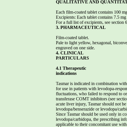
QUALITATIVE AND QUANTITA
Each film-coated tablet contains 100 m
Excipients: Each tablet contains 7.5 mg 
For a full list of excipients, see section 
3. PHARMACEUTICAL
Film-coated tablet.
Pale to light yellow, hexagonal, bicon
engraved on one side.
4. CLINICAL
PARTICULARS
4.1 Therapeutic
indications
Tasmar is indicated in combination wit
for use in patients with levodopa-respo
fluctuations, who failed to respond to o
transferase COMT inhibitors (see section 
acute liver injury, Tasmar should not be 
levodopa/benserazide or levodopa/carbid
Since Tasmar should be used only in c
levodopa/carbidopa, the prescribing inf
applicable to their concomitant use wit