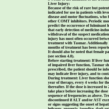
Liver Injury:
Because of the risk of rare but potenti
indicated for use in patients with le
disease and motor fluctuations, who fa
other COMT inhibitors. Periodic moni
predict the occurrence of fulminant he
that early detection of medicine-ind
withdrawal of the suspect medication
injury has most often occurred betw
treatment with Tasmar. Additionally l
months of treatment has been reporte
It should also be noted that female pa
(see section 4.8).
Before starting treatment: If liver fu
of impaired liver function, Tasmar sh
prescribed, the patient should be i
may indicate liver injury, and to con
During treatment: Liver function sho
year of therapy, every 4 weeks for t
thereafter. If the dose is increased t
take place before increasing the dose 
sequence of frequencies as above. T
discontinued if ALT and/or AST exce
or signs suggesting the onset of hepati
lethargy, anorexia, jaundice, dark ur