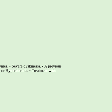
nzymes. • Severe dyskinesia. • A previous
or Hyperthermia. • Treatment with