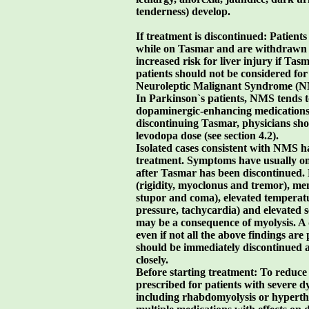
tenderness) develop.
If treatment is discontinued: Patient
while on Tasmar and are withdrawn 
increased risk for liver injury if Tas
patients should not be considered for
Neuroleptic Malignant Syndrome (
In Parkinson`s patients, NMS tends 
dopaminergic-enhancing medications.
discontinuing Tasmar, physicians shou
levodopa dose (see section 4.2).
Isolated cases consistent with NMS 
treatment. Symptoms have usually on
after Tasmar has been discontinued
(rigidity, myoclonus and tremor), men
stupor and coma), elevated temperatu
pressure, tachycardia) and elevated
may be a consequence of myolysis. A
even if not all the above findings ar
should be immediately discontinued a
closely.
Before starting treatment: To reduce
prescribed for patients with severe d
including rhabdomyolysis or hyperther