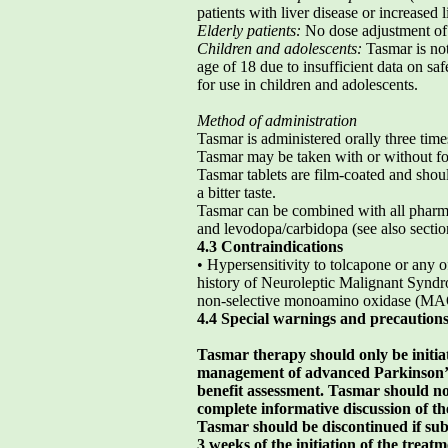
patients with liver disease or increased 
Elderly patients:
No dose adjustment of 
Children and adolescents:
Tasmar is no
age of 18 due to insufficient data on saf
for use in children and adolescents.
Method of administration
Tasmar is administered orally three time
Tasmar may be taken with or without foo
Tasmar tablets are film-coated and sho
a bitter taste.
Tasmar can be combined with all pharma
and levodopa/carbidopa (see also sectio
4.3 Contraindications
• Hypersensitivity to tolcapone or any o
history of Neuroleptic Malignant Syn
non-selective monoamino oxidase (MAO
4.4 Special warnings and precautions
Tasmar therapy should only be initia
management of advanced Parkinson’s 
benefit assessment. Tasmar should no
complete informative discussion of the
Tasmar should be discontinued if subst
3 weeks of the initiation of the treatm