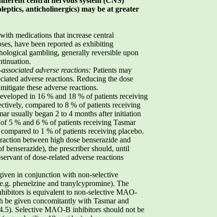
different central nervous system (CNS)
leptics, anticholinergics) may be at greater
 with medications that increase central
oses, have been reported as exhibiting
thological gambling, generally reversible upon
ntinuation.
associated adverse reactions:
Patients may
ciated adverse reactions. Reducing the dose
mitigate these adverse reactions.
a developed in 16 % and 18 % of patients receiving
ctively, compared to 8 % of patients receiving
ar usually began 2 to 4 months after initiation
 of 5 % and 6 % of patients receiving Tasmar
 compared to 1 % of patients receiving placebo.
eraction between high dose benserazide and
of benserazide), the prescriber should, until
ervant of dose-related adverse reactions
iven in conjunction with non-selective
.g. phenelzine and tranylcypromine). The
itors is equivalent to non-selective MAO-
oth be given concomitantly with Tasmar and
 4.5). Selective MAO-B inhibitors should not be