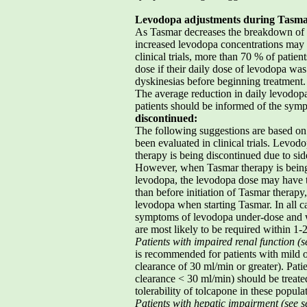
Levodopa adjustments during Tasma
As Tasmar decreases the breakdown of l
increased levodopa concentrations may
clinical trials, more than 70 % of patien
dose if their daily dose of levodopa wa
dyskinesias before beginning treatment.
The average reduction in daily levodop
patients should be informed of the symp
discontinued:
The following suggestions are based on
been evaluated in clinical trials. Lev
therapy is being discontinued due to sid
However, when Tasmar therapy is being
levodopa, the levodopa dose may have to
than before initiation of Tasmar therapy,
levodopa when starting Tasmar. In all c
symptoms of levodopa under-dose and wh
are most likely to be required within 1-
Patients with impaired renal function (s
is recommended for patients with mild o
clearance of 30 ml/min or greater). Pati
clearance < 30 ml/min) should be treate
tolerability of tolcapone in these populat
Patients with hepatic impairment (see se