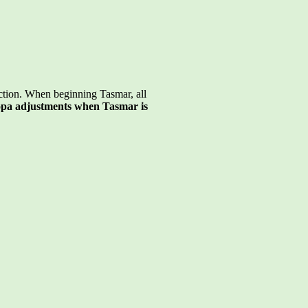
ction. When beginning Tasmar, all
pa adjustments when Tasmar is