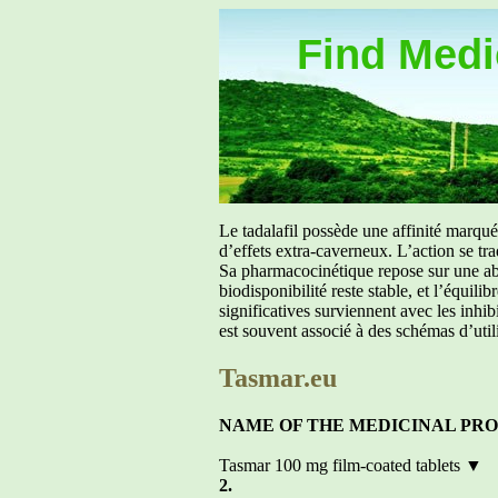
Find Medic
Le tadalafil possède une affinité marq
d’effets extra-caverneux. L’action se tr
Sa pharmacocinétique repose sur une abs
biodisponibilité reste stable, et l’équil
significatives surviennent avec les inh
est souvent associé à des schémas d’util
Tasmar.eu
NAME OF THE MEDICINAL PR
Tasmar 100 mg film-coated tablets ▼
2.