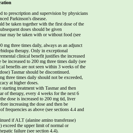
ration
ed to prescription and supervision by physicians
ced Parkinson's disease.
ld be taken together with the first dose of the
 subsequent doses should be given
smar may be taken with or without food (see
mg three times daily, always as an adjunct
rbidopa therapy. Only in exceptional
mental clinical benefit justifies the increased
se be increased to 200 mg three times daily (see
nical benefits are not seen within 3 weeks of the
of dose) Tasmar should be discontinued.
g three times daily should not be exceeded,
icacy at higher doses.
 starting treatment with Tasmar and then
ar of therapy, every 4 weeks for the next 6
the dose is increased to 200 mg tid, liver
fore increasing the dose and then be
 of frequencies as above (see sections 4.4 and
inued if ALT (alanine amino transferase)
) exceed the upper limit of normal or
epatic failure (see section 4.4).