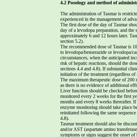
4.2 Posology and method of administ
The administration of Tasmar is restrict
experienced in the management of advan
The first dose of the day of Tasmar shou
day of a levodopa preparation, and the
approximately 6 and 12 hours later. Ta
section 5.2).
The recommended dose of Tasmar is 100 
to levodopa/benserazide or levodopa/ca
circumstances, when the anticipated incre
risk of hepatic reactions, should the do
sections 4.4 and 4.8). If substantial cli
initiation of the treatment (regardless 
The maximum therapeutic dose of 200 m
as there is no evidence of additional eff
Liver function should be checked before
monitored every 2 weeks for the first ye
months and every 8 weeks thereafter. If 
enzyme monitoring should take place be
reinitiated following the same sequence
4.8).
Tasmar treatment should also be discont
and/or AST (aspartate amino transferase
symptoms or signs suggest the onset of h