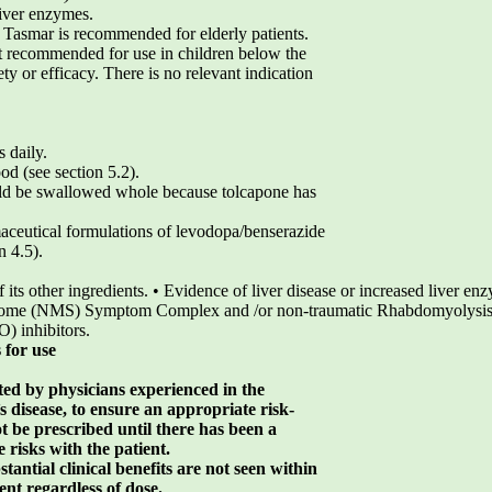
liver enzymes.
Tasmar is recommended for elderly patients.
t recommended for use in children below the
ety or efficacy. There is no relevant indication
s daily.
d (see section 5.2).
uld be swallowed whole because tolcapone has
ceutical formulations of levodopa/benserazide
n 4.5).
f its other ingredients. • Evidence of liver disease or increased liver e
drome (NMS) Symptom Complex and /or non-traumatic Rhabdomyolysis 
) inhibitors.
 for use
ted by physicians experienced in the
disease, to ensure an appropriate risk-
t be prescribed until there has been a
 risks with the patient.
antial clinical benefits are not seen within
ent regardless of dose.