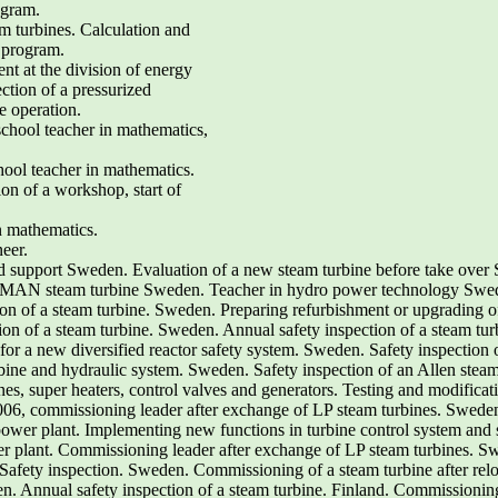
ogram.
eam turbines. Calculation and
e program.
nt at the division of energy
ction of a pressurized
e operation.
chool teacher in mathematics,
ool teacher in mathematics.
ion of a workshop, start of
in mathematics.
eer.
d support Sweden. Evaluation of a new steam turbine before take over 
 MAN steam turbine Sweden. Teacher in hydro power technology Sweden
ion of a steam turbine. Sweden. Preparing refurbishment or upgrading 
ion of a steam turbine. Sweden. Annual safety inspection of a steam tur
or a new diversified reactor safety system. Sweden. Safety inspection 
bine and hydraulic system. Sweden. Safety inspection of an Allen ste
es, super heaters, control valves and generators. Testing and modificati
06, commissioning leader after exchange of LP steam turbines. Sweden
er plant. Implementing new functions in turbine control system and 
 plant. Commissioning leader after exchange of LP steam turbines. Sw
afety inspection. Sweden. Commissioning of a steam turbine after reloc
n. Annual safety inspection of a steam turbine. Finland. Commissioning