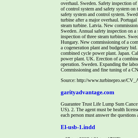
overhaul. Sweden. Safety inspection of 
of control system and safety system on t
safety system and control system. Swede
turbine after a major overhaul. Portugal
steam turbine. Latvia. New commission
Sweden. Annual safety inspection on a 
inspection of three steam turbines. Swe
Hungary. New commissioning of a combin
a cogeneration plant and budgetary bid.
combined cycle power plant. Japan. Cal
power plant. UK. Erection of a combined
operation. Sweden. Expanding the labor
Commissioning and fine tuning of a C
Source: http://www.turbinepro.se/CV
garityadvantage.com
Guarantee Trust Life Lump Sum Cancer/H
US). 2. The agent must be health license
each person must answer the questions an
El-usb-1.indd