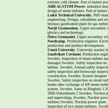
extreme cold climate. Part of trainee pr
ABB ALSTOM Power
, industrial st
design of steam turbines. Part of traine
Luleå Technical University
, PhD stude
engineering. Design, calculation and ere
biomass gasification plant for gas turbin
Norjö Gymnasium
, Upper secondary s
physics and technology.
Östra Gymnasiet
, Upper secondary sch
Nordramp
. Production engineer. Erect
production and product development.
Umeå University
. University teacher 
Sandviken Cormant
. Production engin
Sweden. Inspection of steam turbine an
damages Sweden. Safety inspection on
turbine. Sweden. Annual safety inspect
safety inspection and boroscope inspect
construction. Sweden. System designer f
Sweden. Safety inspection on steam tur
leader after exchange of HP steam turbin
system. Sweden. Same as Ringhals 3 20
2006 Oskarshamn 2 Sweden. Nuclear pow
and supervising. Sweden. Nuclear power
turbines Sweden. Nuclear power plant. S
inspection of two steam turbines. Swede