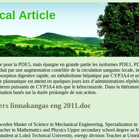
al Article
uée pour la PDE5, mais épargne en grande partie les isoformes PDE1, PD
aduit par une augmentation contrôlée de la circulation sanguine locale, i
orption digestive rapide, un métabolisme hépatique par CYP3A4 et une d
ibre plasmatique est atteint en quelques jours lors d’administrations répét
ibiteurs puissants de CYP3A4 tels que le kétoconazole. Dans la littérat
isation basés sur la durée prolongée de son action.
ers linnakangas eng 2011.doc
Sweden Master of Science in Mechanical Engineering. Specialization i
eacher in Mathematics and Physics Upper secondary school degree as 
 at Luleå Technical University, energy division Teacher at Umeå U