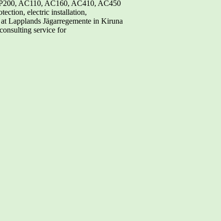
, MP200, AC110, AC160, AC410, AC450
ction, electric installation,
 at Lapplands Jägarregemente in Kiruna
onsulting service for