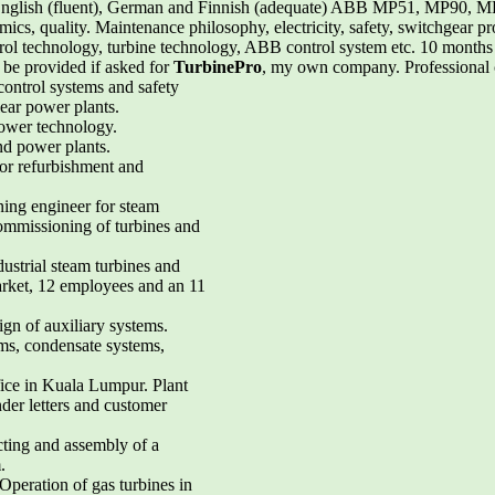
English (fluent), German and Finnish (adequate) ABB MP51, MP90
 quality. Maintenance philosophy, electricity, safety, switchgear prote
ol technology, turbine technology, ABB control system etc. 10 months
l be provided if asked for
TurbinePro
, my own company. Professional c
control systems and safety
ear power plants.
power technology.
nd power plants.
for refurbishment and
ing engineer for steam
commissioning of turbines and
dustrial steam turbines and
arket, 12 employees and an 11
sign of auxiliary systems.
ems, condensate systems,
ffice in Kuala Lumpur. Plant
nder letters and customer
cting and assembly of a
.
Operation of gas turbines in