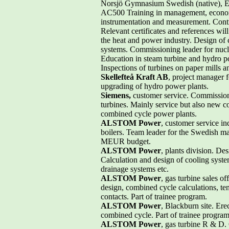
Norsjö Gymnasium Swedish (native), 
AC500 Training in management, economics,
instrumentation and measurement. Contr
Relevant certificates and references wil
the heat and power industry. Design of 
systems. Commissioning leader for nucl
Education in steam turbine and hydro 
Inspections of turbines on paper mills a
Skellefteå Kraft AB
, project manager 
upgrading of hydro power plants.
Siemens,
customer service. Commission
turbines. Mainly service but also new 
combined cycle power plants.
ALSTOM Power
, customer service in
boilers. Team leader for the Swedish m
MEUR budget.
ALSTOM Power
, plants division. De
Calculation and design of cooling syst
drainage systems etc.
ALSTOM Power
, gas turbine sales o
design, combined cycle calculations, te
contacts. Part of trainee program.
ALSTOM Power
, Blackburn site. Ere
combined cycle. Part of trainee program
ALSTOM Power
, gas turbine R & D. 