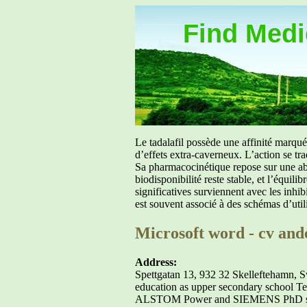
Find Medic
Le tadalafil possède une affinité marq
d’effets extra-caverneux. L’action se tr
Sa pharmacocinétique repose sur une abs
biodisponibilité reste stable, et l’équil
significatives surviennent avec les inh
est souvent associé à des schémas d’util
Microsoft word - cv and
Address:
Spettgatan 13, 932 32 Skelleftehamn, 
education as upper secondary school T
ALSTOM Power and SIEMENS PhD student