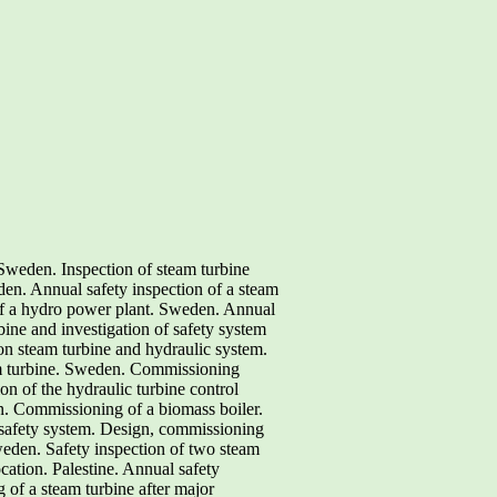
Sweden. Inspection of steam turbine
. Annual safety inspection of a steam
of a hydro power plant. Sweden. Annual
bine and investigation of safety system
on steam turbine and hydraulic system.
am turbine. Sweden. Commissioning
on of the hydraulic turbine control
. Commissioning of a biomass boiler.
safety system. Design, commissioning
eden. Safety inspection of two steam
ation. Palestine. Annual safety
 of a steam turbine after major