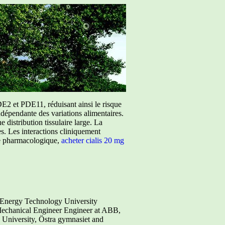
E2 et PDE11, réduisant ainsi le risque
ndépendante des variations alimentaires.
istribution tissulaire large. La
ées. Les interactions cliniquement
ure pharmacologique,
acheter cialis 20 mg
n Energy Technology University
Mechanical Engineer Engineer at ABB,
niversity, Östra gymnasiet and