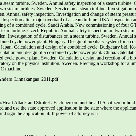
a steam turbine. Sweden. Annual safety inspection of a steam turbine. 
wo steam turbines. Sweden. Service on a steam turbine. Investigation of
n. Annual safety inspection. Investigation and change of steam pressure
 . Inspection after major overhaul of a steam turbine. USA. Inspection a
ing of a combined cycle. Saudi Arabia. New commissioning of four GT1
steam turbine. Czech Republic. Annual safety inspection on two steam 
den. Investigation of disturbances on a steam turbine. Sweden. Annual sa
ed cycle power plant. Hungary. Design of auxiliary system for a com
 Japan. Calculation and design of a combined cycle. Budgetary bid. Kor
culation and design of a combined cycle power plant. China. Calculati
 cycle power plant. Sweden. Calculation, design and erection of a biom
atory on the physics institution. Sweden. Erecting a workshop for al
NC machine.
_Anders_Linnakangas_2011.pdf
eart Attack and Stroke1. Each person must be a U.S. citizen or hold 
d and use the state approved application in the state where the applican
d sign the application. 4. If power of attorney is u