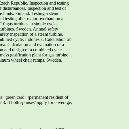
Czech Republic. Inspection and testing
 disturbances. Inspection and test of
 limits. Finland. Testing a steam
nd testing after major overhaul on a
0 gas turbines in simple cycle.
turbines. Sweden. Annual safety
fety inspection of a steam turbine.
bined cycle. Indonesia. Calculation of
ea. Calculation and evaluation of a
on and design of a combined cycle
ass gasification plant for gas turbine
uminum wheel chair ramps. Sweden.
a “green card” (permanent resident of
t 3. If both spouses’ apply for coverage,