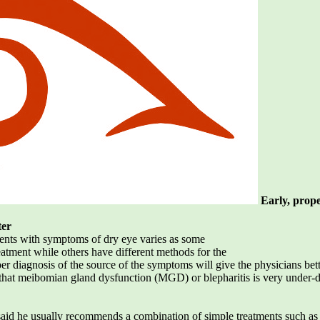
Early, prope
ter
tients with symptoms of dry eye varies as some
eatment while others have different methods for the
r diagnosis of the source of the symptoms will give the physicians better
s that meibomian gland dysfunction (MGD) or blepharitis is very under-
 said he usually recommends a combination of simple treatments such 