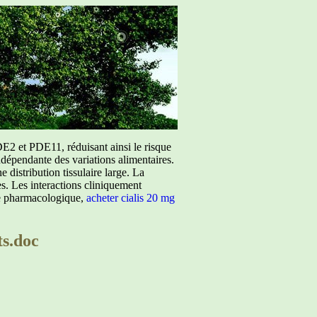
E2 et PDE11, réduisant ainsi le risque
ndépendante des variations alimentaires.
istribution tissulaire large. La
ées. Les interactions cliniquement
ure pharmacologique,
acheter cialis 20 mg
ts.doc