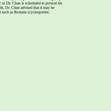
ry or Dr. Chan is scheduled to present his
h. Dr. Chan advised that it may be
 such as Restasis (cyclosporine,