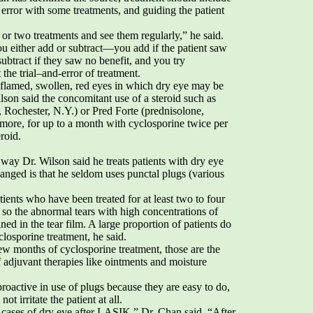
d error with some treatments, and guiding the patient
or two treatments and see them regularly,” he said.
ou either add or subtract—you add if the patient saw
btract if they saw no benefit, and you try
the trial–and-error of treatment.
nflamed, swollen, red eyes in which dry eye may be
son said the concomitant use of a steroid such as
Rochester, N.Y.) or Pred Forte (prednisolone,
more, for up to a month with cyclosporine twice per
eroid.
way Dr. Wilson said he treats patients with dry eye
ged is that he seldom uses punctal plugs (various
atients who have been treated for at least two to four
so the abnormal tears with high concentrations of
ned in the tear film. A large proportion of patients do
losporine treatment, he said.
 few months of cyclosporine treatment, those are the
f adjuvant therapies like ointments and moisture
proactive in use of plugs because they are easy to do,
t irritate the patient at all.
 cases of dry eye after LASIK,” Dr. Chan said. “After