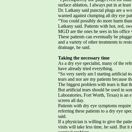
surface ablation, I always put in at leas
Dr. Latkany said punctal plugs are a wo
warned against clumping all dry eye pat
“You could possibly do more harm than
Latkany said. Patients with hot, red, sw
MGD are the ones he sees in his offic
These patients can eventually be plugge
and a variety of other treatments to rest
drainage, he said.
Taking the necessary time
As a dry eye specialist, many of the re
have already tried everything.
“So very rarely am I starting artificial t
tears and nor are my patients because th
The biggest problem with tears is that th
But artificial tears should be used in s
Laboratories, Fort Worth, Texas) is an e
screen all day.
Patients with dry eye symptoms require 
referring these patients to a dry eye sp
said.
If a physician is willing to give the pat
visits will take less time, he said. But it