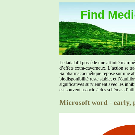
Find Medic
Le tadalafil possède une affinité marq
d’effets extra-caverneux. L’action se tr
Sa pharmacocinétique repose sur une abs
biodisponibilité reste stable, et l’équil
significatives surviennent avec les inh
est souvent associé à des schémas d’util
Microsoft word - early, p