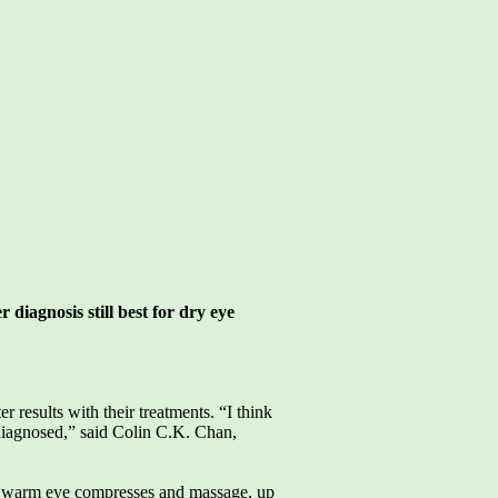
r diagnosis still best for dry eye
 results with their treatments. “I think
diagnosed,” said Colin C.K. Chan,
as warm eye compresses and massage, up