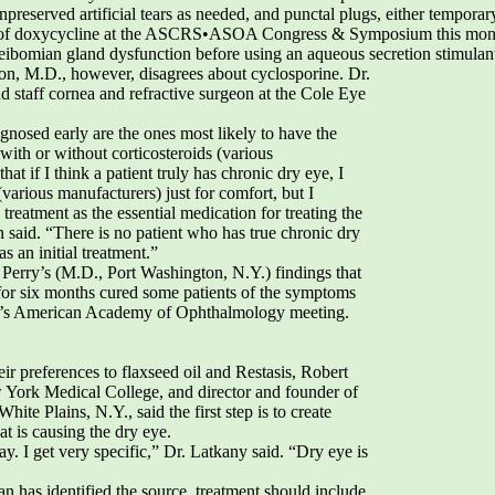
unpreserved artificial tears as needed, and punctal plugs, either tempora
ead of doxycycline at the ASCRS•ASOA Congress & Symposium this mont
 meibomian gland dysfunction before using an aqueous secretion stimulant
lson, M.D., however, disagrees about cyclosporine. Dr.
nd staff cornea and refractive surgeon at the Cole Eye
nosed early are the ones most likely to have the
with or without corticosteroids (various
hat if I think a patient truly has chronic dry eye, I
(various manufacturers) just for comfort, but I
reatment as the essential medication for treating the
 said. “There is no patient who has true chronic dry
s an initial treatment.”
Perry’s (M.D., Port Washington, N.Y.) findings that
 for six months cured some patients of the symptoms
ear’s American Academy of Ophthalmology meeting.
r preferences to flaxseed oil and Restasis, Robert
w York Medical College, and director and founder of
ite Plains, N.Y., said the first step is to create
at is causing the dry eye.
ay. I get very specific,” Dr. Latkany said. “Dry eye is
an has identified the source, treatment should include