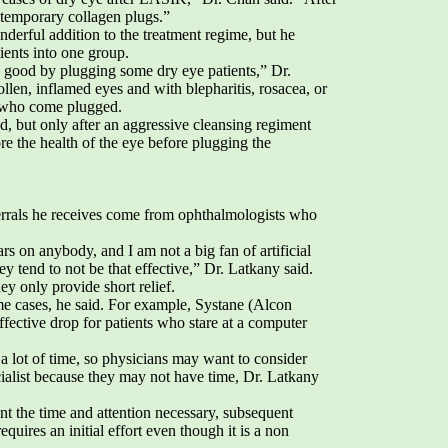
t temporary collagen plugs.”
nderful addition to the treatment regime, but he
ients into one group.
 good by plugging some dry eye patients,” Dr.
ollen, inflamed eyes and with blepharitis, rosacea, or
e who come plugged.
d, but only after an aggressive cleansing regiment
ore the health of the eye before plugging the
ferrals he receives come from ophthalmologists who
ears on anybody, and I am not a big fan of artificial
ey tend to not be that effective,” Dr. Latkany said.
ey only provide short relief.
ome cases, he said. For example, Systane (Alcon
ffective drop for patients who stare at a computer
a lot of time, so physicians may want to consider
ecialist because they may not have time, Dr. Latkany
ient the time and attention necessary, subsequent
 requires an initial effort even though it is a non