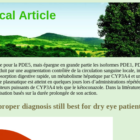
al Article
uée pour la PDE5, mais épargne en grande partie les isoformes PDE1, PD
aduit par une augmentation contrôlée de la circulation sanguine locale, i
orption digestive rapide, un métabolisme hépatique par CYP3A4 et une d
ibre plasmatique est atteint en quelques jours lors d’administrations répét
ibiteurs puissants de CYP3A4 tels que le kétoconazole. Dans la littérat
isation basés sur la durée prolongée de son action.
roper diagnosis still best for dry eye patien