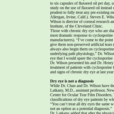
to six capsules of flaxseed oil per day, 
study on the use of flaxseed oil inst
prudent to fully treat any pre-existing
Allergan, Irvine, Calif.). Steven E. Wi
Wilson is director of corneal research a
Institute, of the Cleveland Clinic.
Those with chronic dry eye who are diag
most dramatic response to cyclosporine 
manufacturers). “I’ve come to the point t
give them non-preserved artificial tears 
always also begin them on cyclosporine t
underlying path physiology,” Dr. Wilson
eye that I would spare the cyclosporine a
Dr. Wilson presented his and Dr. Henry 
treatment of patients with cyclosporine
and signs of chronic dry eye at last y
Dry eye is not a diagnosis
While Dr. Chan and Dr. Wilson have thei
Latkany, M.D., assistant professor, Ne
Center for Ocular Tear Film Disorders, Wh
classifications of dry eye patients by wh
“You can’t treat all dry eyes the same w
not an option as a potential diagnosis.”
Dr. Latkany added that after the physici