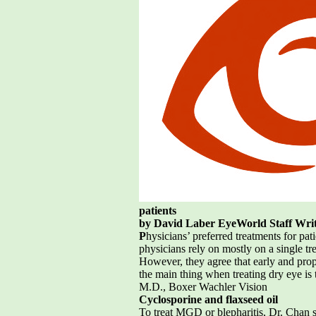
patients
by David Laber EyeWorld Staff Wri
P
hysicians’ preferred treatments for pa
physicians rely on mostly on a single tr
However, they agree that early and prope
the main thing when treating dry eye i
M.D., Boxer Wachler Vision
Cyclosporine and flaxseed oil
To treat MGD or blepharitis, Dr. Chan