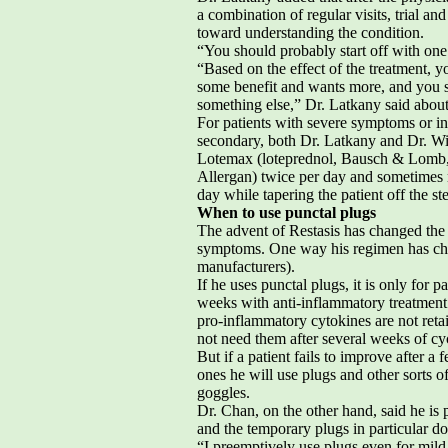
a combination of regular visits, trial an
toward understanding the condition.
“You should probably start off with one 
“Based on the effect of the treatment, y
some benefit and wants more, and you su
something else,” Dr. Latkany said about 
For patients with severe symptoms or i
secondary, both Dr. Latkany and Dr. Wil
Lotemax (loteprednol, Bausch & Lomb, 
Allergan) twice per day and sometimes 
day while tapering the patient off the st
When to use punctal plugs
The advent of Restasis has changed the 
symptoms. One way his regimen has chan
manufacturers).
If he uses punctal plugs, it is only for p
weeks with anti-inflammatory treatment 
pro-inflammatory cytokines are not retai
not need them after several weeks of cyc
But if a patient fails to improve after a
ones he will use plugs and other sorts o
goggles.
Dr. Chan, on the other hand, said he is 
and the temporary plugs in particular do no
“I preemptively use plugs even for mild