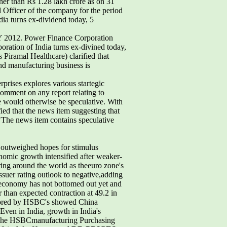
r than Rs 1.28 lakh crore as on 31
 Officer of the company for the period
dia turns ex-dividend today, 5
 FY 2012. Power Finance Corporation
oration of India turns ex-divined today,
Piramal Healthcare) clarified that
and manufacturing business is
rprises explores various startegic
 comment on any report relating to
ure would otherwise be speculative. With
fied that the news item suggesting that
 "The news item contains speculative
 outweighed hopes for stimulus
nomic growth intensified after weaker-
ing around the world as theeuro zone's
suer rating outlook to negative,adding
s economy has not bottomed out yet and
 than expected contraction at 49.2 in
onsored by HSBC's showed China
Even in India, growth in India's
. The HSBCmanufacturing Purchasing