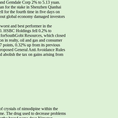
n and Gemdale Corp 2% to 5.13 yuan.
uan for the stake in Shenzhen Qianhai
for the fourth time in five days on
bout global economy damaged investors
st and best performer in the
0. HSBC Holdings fell 0.2% to
 forSouthGobi Resources, which closed
n in realty, oil and gas and consumer
 points, 0.32% up from its previous
e proposed General Anti Avoidance Rules
abolish the tax on gains arising from
 crystals of nimodipine within the
time. The drug used to decrease problems