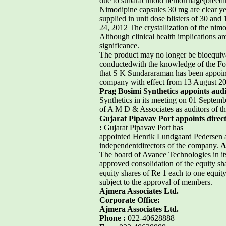
due to subarachnoid hemorrhage(bleedin
Nimodipine capsules 30 mg are clear yel
supplied in unit dose blisters of 30 an
24, 2012 The crystallization of the nimod
Although clinical health implications a
significance.
The product may no longer be bioequival
conductedwith the knowledge of the F
that S K Sundararaman has been appoint
company with effect from 13 August 2
Prag Bosimi Synthetics appoints audi
Synthetics in its meeting on 01 Septem
of A M D & Associates as auditors of t
Gujarat Pipavav Port appoints direc
:
Gujarat Pipavav Port has
appointed Henrik Lundgaard Pedersen as
independentdirectors of the company.
A
The board of Avance Technologies in i
approved consolidation of the equity sh
equity shares of Re 1 each to one equity
subject to the approval of members.
Ajmera Associates Ltd.
Corporate Office:
Ajmera Associates Ltd.
Phone :
022-40628888