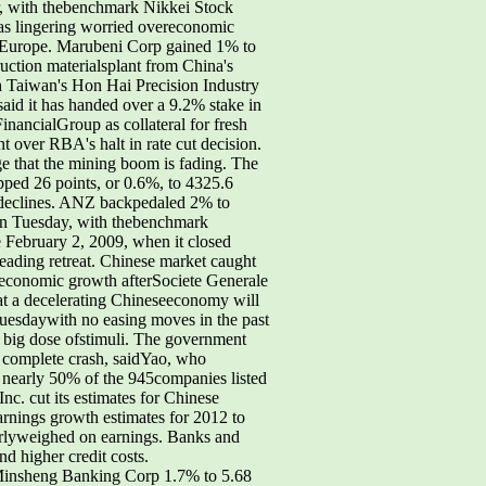
r, with thebenchmark Nikkei Stock
as lingering worried overeconomic
nd Europe. Marubeni Corp gained 1% to
uction materialsplant from China's
h Taiwan's Hon Hai Precision Industry
said it has handed over a 9.2% stake in
nancialGroup as collateral for fresh
t over RBA's halt in rate cut decision.
ge that the mining boom is fading. The
ped 26 points, or 0.6%, to 4325.6
ng declines. ANZ backpedaled 2% to
on Tuesday, with thebenchmark
 February 2, 2009, when it closed
 leading retreat. Chinese market caught
c economic growth afterSociete Generale
hat a decelerating Chineseeconomy will
Tuesdaywith no easing moves in the past
 big dose ofstimuli. The government
 a complete crash, saidYao, who
at nearly 50% of the 945companies listed
nc. cut its estimates for Chinese
nings growth estimates for 2012 to
arlyweighed on earnings. Banks and
nd higher credit costs.
Minsheng Banking Corp 1.7% to 5.68