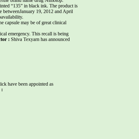
derthe brand name drug Nimotop.
inted “135” in black ink. The product is
ide betweenJanuary 19, 2012 and April
availability.
e capsule may be of great clinical
cal emergency. This recall is being
ctor :
Shiva Texyarn has announced
lick have been appointed as
 :