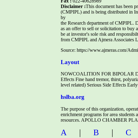
Fax :
022-40628989
Disclaimer :
This document has been p
(CMPIPL) and is being distributed in I
by
the Research department of CMPIPL. Due
as an offer to sell or solicitation to buy
be at investor's sole risk and responsib
from CMPIPL and Ajmera Associates L
Source: https://www.ajmeras.com/A
Layout
NOWCOALITION FOR BIPOLAR DISORD
Effects Fine hand tremor, thirst, polyur
level related) Serious Side Effects Ear
hslba.org
The purpose of this organization, opera
enrichment programs for area students 
resources. APOLLO CHAMBER PLAYERS
A
|
B
|
C