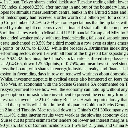
. In Japan, Tokyo shares ended lackluster Tuesday trading slight lowe
 index slipped0.23%, after moving in and out of the boundary line, 
hopes for stimulus measuresfrom central banks in the United States a
rt thatcompany had received a order worth of 3 billion yen for a constr
rp Corp climbed 12.4% to 209 yen on expectations that tie-up talks wit
ted by calming bit concerns over its financial strain after the company
5 million shares each, to Mitsubishi UFJ Financial Group and Mizuho Fi
rket ended weaker today, with top lendersleading falls on disappointmen
st rate unchanged at 3.5% for a third monthin a row even as signs emer
ints, or 0.6%, to 4303.5, while the broader AllOrdinaries index drop
performing sector, down 1% with all four of the big retail banksposti
 A$24.32. In China, the China's stock market suffered steep losses 
at 2,043.65, down 125.50points, or 0.75%, and near lowest level since
ross the board, with shares in energy,industrials, realty, and financials
h session in fivetrading days in row on renewed wariness about domesti
hilst, investmentappetite in cyclical assets also hammered on fears t
nies Yao Wei, an economist with the Societe Generale SA commented on 
a riskyexperiment to see how well the economy can hold up without any
old prescription ofinfrastructure investment to prevent the economy from
nterest rates lower. The 21st Century Business Herald reported today th
ted their profits willshrink in the third quarter Goldman Sachs Group I
len Zhu and Timothy Moe revised down its China's CSI 300company ear
 11.4%, citing interim results were weak as the slowing economy cle
 Suisse cut its profit estimatesfor lenders on lower net interest margins a
3.90 yuan, Bank of Communications Co 1.6% to4.21 yuan, and China 