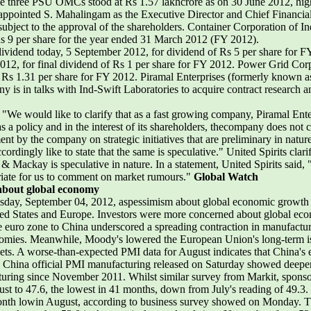
three PSU OMCs stood at Rs 1.57 lakhcrore as on 30 June 2012, highe
appointed S. Mahalingam as the Executive Director and Chief Financial
bject to the approval of the shareholders. Container Corporation of In
Rs 9 per share for the year ended 31 March 2012 (FY 2012).
dividend today, 5 September 2012, for dividend of Rs 5 per share for
012, for final dividend of Rs 1 per share for FY 2012. Power Grid Corp
 Rs 1.31 per share for FY 2012. Piramal Enterprises (formerly known as 
y is in talks with Ind-Swift Laboratories to acquire contract research 
, "We would like to clarify that as a fast growing company, Piramal Ente
as a policy and in the interest of its shareholders, thecompany does not
ment by the company on strategic initiatives that are preliminary in nat
ordingly like to state that the same is speculative." United Spirits clari
& Mackay is speculative in nature. In a statement, United Spirits said,
riate for us to comment on market rumours."
Global Watch
m about global economy
uesday, September 04, 2012, aspessimism about global economic growth
ted States and Europe. Investors were more concerned about global eco
e euro zone to China underscored a spreading contraction in manufactur
conomies. Meanwhile, Moody's lowered the European Union's long-term is
rkets. A worse-than-expected PMI data for August indicates that China'
. China official PMI manufacturing released on Saturday showed deeper
facturing since November 2011. Whilst similar survey from Markit, sp
st to 47.6, the lowest in 41 months, down from July's reading of 49.3. 
-month lowin August, according to business survey showed on Monday