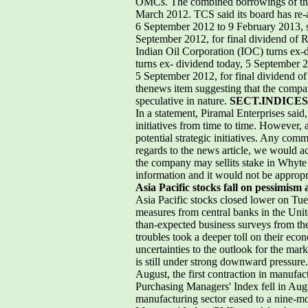
OMCs. The combined borrowings of the 
March 2012. TCS said its board has re-
6 September 2012 to 9 February 2013, su
September 2012, for final dividend of 
Indian Oil Corporation (IOC) turns ex-
turns ex- dividend today, 5 September 2
5 September 2012, for final dividend of
thenews item suggesting that the compan
speculative in nature.
SECT.INDICES
In a statement, Piramal Enterprises said
initiatives from time to time. However, 
potential strategic initiatives. Any com
regards to the news article, we would acc
the company may sellits stake in Whyte 
information and it would not be approp
Asia Pacific stocks fall on pessimis
Asia Pacific stocks closed lower on T
measures from central banks in the Uni
than-expected business surveys from th
troubles took a deeper toll on their e
uncertainties to the outlook for the ma
is still under strong downward pressure
August, the first contraction in manu
Purchasing Managers' Index fell in Augu
manufacturing sector eased to a nine