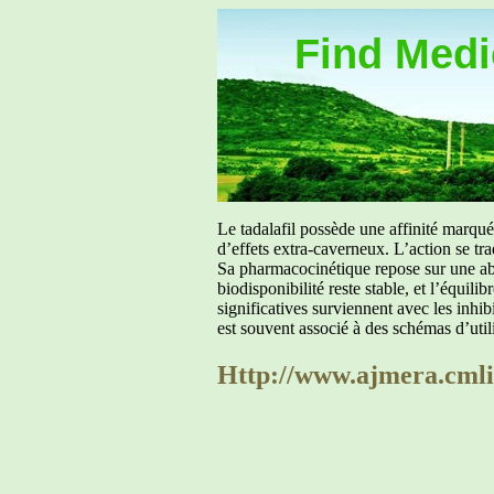
Find Medic
Le tadalafil possède une affinité marq
d’effets extra-caverneux. L’action se tr
Sa pharmacocinétique repose sur une abs
biodisponibilité reste stable, et l’équil
significatives surviennent avec les inh
est souvent associé à des schémas d’util
Http://www.ajmera.cmlin