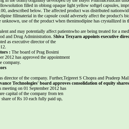
g in the brain) originally developed by the Bayer Pharmaceuticals un
lowsolution filled in oblong opaque light yellow softgel capsules, impr
d 100, asdescribed below. The affected product was distributed nationw
ipine fillmaterial in the capsule could adversely affect the product's bio
re unknown, use of the product when thenimodipine has crystallized in th
ent and may potentially affect patientswho are being treated for a medi
ood and Drug Administration.
Shiva Texyarn appoints executive dire
ed as executive director of the
012.
tors :
The board of Prag Bosimi
ber 2012 has approved the appointment
he company.
tors
 director of the company. Further,Tejpreet S Chopra and Pradeep Mal
vance Technologies' board approves consolidation of equity shares
ts meeting on 01 September 2012 has
are capital of the company from ten
 share of Rs 10 each fully paid up,