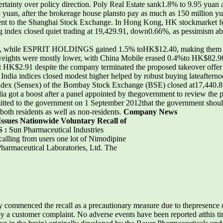
ertainty over policy direction. Poly Real Estate sank1.8% to 9.95 yua
 yuan, after the brokerage house plansto pay as much as 150 million y
nt to the Shanghai Stock Exchange. In Hong Kong, HK stockmarket fell 
index closed quiet trading at 19,429.91, down0.66%, as pessimism a
 while ESPRIT HOLDINGS gained 1.5% toHK$12.40, making them wor
eights were mostly lower, with China Mobile erased 0.4%to HK$82.9
HK$2.91 despite the company terminated the proposed takeover offer
ndia indices closed modest higher helped by robust buying lateafternoo
 index (Sensex) of the Bombay Stock Exchange (BSE) closed at17,440.87
dia got a boost after a panel appointed by thegovernment to review th
ed to the government on 1 September 2012that the government should 
o both residents as well as non-residents.
Company News
Issues Nationwide Voluntary Recall of
S :
Sun Pharmaceutical Industries
ecalling from users one lot of Nimodipine
harmaceutical Laboratories, Ltd. The
ommenced the recall as a precautionary measure due to thepresence of
ed by a customer complaint. No adverse events have been reported atthis 