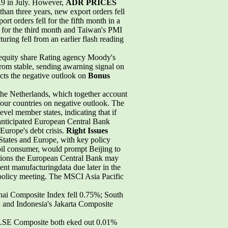
.9 in July. However,
ADR PRICES
han three years, new export orders fell
rt orders fell for the fifth month in a
 for the third month and Taiwan's PMI
ring fell from an earlier flash reading
 equity share Rating agency Moody's
rom stable, sending awarning signal on
ects the negative outlook on
Bonus
the Netherlands, which together account
four countries on negative outlook. The
evel member states, indicating that if
-anticipated European Central Bank
Europe's debt crisis.
Right Issues
 States and Europe, with key policy
oil consumer, would prompt Beijing to
ations the European Central Bank may
ent manufacturingdata due later in the
3 policy meeting. The MSCI Asia Pacific
hai Composite Index fell 0.75%; South
; and Indonesia's Jakarta Composite
KLSE Composite both eked out 0.01%