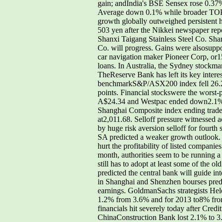
gain; andIndia's BSE Sensex rose 0.37%
Average down 0.1% while broader TOPIX
growth globally outweighed persistent 
503 yen after the Nikkei newspaper repo
Shanxi Taigang Stainless Steel Co. Sha
Co. will progress. Gains were alsosuppor
car navigation maker Pioneer Corp, or1
loans. In Australia, the Sydney stockma
TheReserve Bank has left its key intere
benchmarkS&P/ASX200 index fell 26.2 po
points. Financial stockswere the worst-
A$24.34 and Westpac ended down2.1% at
Shanghai Composite index ending trade 
at2,011.68. Selloff pressure witnessed ac
by huge risk aversion selloff for fourt
SA predicted a weaker growth outlook. W
hurt the profitability of listed compa
month, authorities seem to be running 
still has to adopt at least some of the 
predicted the central bank will guide i
in Shanghai and Shenzhen bourses predic
earnings. GoldmanSachs strategists He
1.2% from 3.6% and for 2013 to8% from
financials hit severely today after Credit
ChinaConstruction Bank lost 2.1% to 