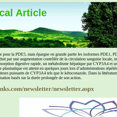
al Article
uée pour la PDE5, mais épargne en grande partie les isoformes PDE1, PD
aduit par une augmentation contrôlée de la circulation sanguine locale, i
orption digestive rapide, un métabolisme hépatique par CYP3A4 et une d
ibre plasmatique est atteint en quelques jours lors d’administrations répét
ibiteurs puissants de CYP3A4 tels que le kétoconazole. Dans la littérat
isation basés sur la durée prolongée de son action.
ks.com/newsletter/newsletter.aspx