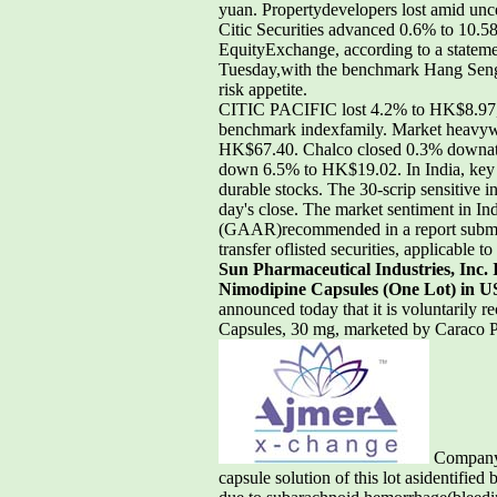
yuan. Propertydevelopers lost amid unc
Citic Securities advanced 0.6% to 10.58
EquityExchange, according to a stateme
Tuesday,with the benchmark Hang Seng 
risk appetite.
CITIC PACIFIC lost 4.2% to HK$8.97,
benchmark indexfamily. Market heavyw
HK$67.40. Chalco closed 0.3% downat 
down 6.5% to HK$19.02. In India, key I
durable stocks. The 30-scrip sensitive
day's close. The market sentiment in In
(GAAR)recommended in a report submitt
transfer oflisted securities, applicable t
Sun Pharmaceutical Industries, Inc. 
Nimodipine Capsules (One Lot) in U
announced today that it is voluntarily r
Capsules, 30 mg, marketed by Caraco P
Company c
capsule solution of this lot asidentifi