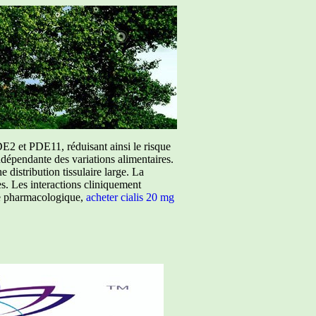
E2 et PDE11, réduisant ainsi le risque
ndépendante des variations alimentaires.
istribution tissulaire large. La
ées. Les interactions cliniquement
ure pharmacologique,
acheter cialis 20 mg