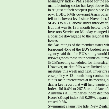
Managers' Index (PMI) eased for the se
manufacturing sector has kept above the
in August at their steepest pace since Oc
row. HSBC PMIs covering Asia's other m
fell to its lowest level since November
of 45.3 to 45.1, above July's three-year
But that was its 13th month below the 
Investors Service on Monday changed it
a possible downgrade to the regional bl
Issues
the Aaa ratings of the member states w
foraround 45% of the EU's budget revenu
agency said that the EU's rating would be
itdowngrades these four countries, it 
(ECB)meeting scheduled for Thursday, an
However, market falls were limited on p
meetings this week and next. Investors 
ease policy A 13-month-long contractio
cut its main interestrates at its meeti
day, a key report that will help gauge t
Index slid 0.4% to 267.5 around late af
Australia's All Ordinaries index decl
Korea'sKospi index fell 0.29%; Japan's
erased 0.3%.
Swimming against the tide, New Zeala