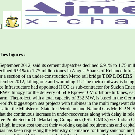
hes figures :
September 2012, said its cement dispatches declined 6.91% to 1.75 mil
lined 6.91% to 1.75 million tones in August Shares of Reliance Infras
 a section of an under-construction Metro rail bridge
TOP LOSERS
ember 2012, killing one and wounding 11. The metro railway is being b
frastructure had appointed HCC as sub-contractor for Suzlon Energy
h RWE Innogy for the delivery of 54 REpower 6M offshore turbines, e
arm. Theproject, with a total capacity of 332 MW, is based in the Ger
e world's biggestopen-sea projects with turbines in the multi-megawatt cl
ter the Minister of State for Petroleum and Natural Gas Mr. R.P.N. Sin
at the continuous increase in under-recoveries along with delay in re
he three PublicSector Oil Marketing Companies (PSU OMCs) viz. India
high interest cost tomeet their working capital requirements and capita
as has been requesting the Ministry of Finance for timely sanction an