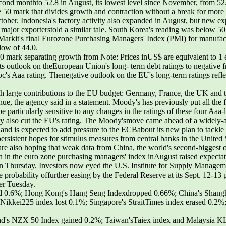
cond monthto 52.8 in August, its lowest level since November, from 52
 50 mark that divides growth and contraction without a break for more t
tober. Indonesia's factory activity also expanded in August, but new expo
ajor exporterstold a similar tale. South Korea's reading was below 50
. Markit's final Eurozone Purchasing Managers' Index (PMI) for manufactu
 low of 44.0.
50 mark separating growth from Note: Prices inUS$ are equivalent to 1
s outlook on theEuropean Union's long- term debt ratings to negative f
oc's Aaa rating. Thenegative outlook on the EU's long-term ratings refl
ith large contributions to the EU budget: Germany, France, the UK and 
e, the agency said in a statement. Moody's has previously put all the 
 particularly sensitive to any changes in the ratings of these four Aaa-l
may also cut the EU's rating. The Moody'smove came ahead of a widely
d is expected to add pressure to the ECBabout its new plan to tackle 
ersistent hopes for stimulus measures from central banks in the United
are also hoping that weak data from China, the world's second-biggest 
n in the euro zone purchasing managers' index inAugust raised expect
ng on Thursday. Investors now eyed the U.S. Institute for Supply Managem
he probability offurther easing by the Federal Reserve at its Sept. 12-1
ter Tuesday.
ined 0.6%; Hong Kong's Hang Seng Indexdropped 0.66%; China's Shang
 Nikkei225 index lost 0.1%; Singapore's StraitTimes index erased 0.2%
nd's NZX 50 Index gained 0.2%; Taiwan'sTaiex index and Malaysia 