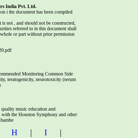
rs India Pvt. Ltd.
tion i the document has been compiled
s not , and should not be constructed,
urities referred to in this document shall
n whole or part without prior permission
0.pdf
mmended Monitoring Common Side
ty, teratogenicity, neurotoxicity (serum
s
e quality music education and
ion with the Houston Symphony and other
Chambe
|
H
|
I
|