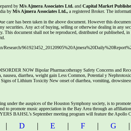
repared by
M/s Ajmera Associates Ltd.
and
Capital Market Publishe
ndia by
M/s Ajmera Associates Ltd.,
a registered Broker. The informa
 care has been taken in the above document. However this document i
 any securities. Any act of buying, selling or otherwise dealing in any sec
ilty. This document shall not be reproduced, distributed or publisehed, i
td.
dmin/Research/961923452_20120905%20Ajmera%20Daily%20Report%2
ER NOW Bipolar Pharmacotherapy Safety Concerns and Reco
ia, nausea, diarrhea, weight gain Less Common, Potential y Nephrotoxici
ly Signs of Lithium Toxicity New onset of diarrhea, vomiting, drowsines
ting under the auspices of the Houston Symphony society, is to promot
and to promote music appreciation in the Bay Area through an affiliat
 BAHSL’s September meeting program will feature the Apollo 
|
D
|
E
|
F
|
G