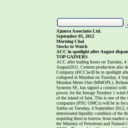
Ajmera Associates Ltd.
September 05, 2012
Morning Chai
Stocks to Watch
ACC in spotlight after August dispatc
TOP GAINERS
ACC after trading hours on Tuesday, 4 
August2011. Cement production also dec
Company (HCC)will be in spotlight after
collapsed in Mumbai on Tuesday, 4 Sept
Mumbai Metro One (MMOPL). Reliance In
Systems SE, has signed a contract wit
power, for the Innogy Nordsee 1 wind f
of the island of Juist. This is one of th
companies (PSU OMCs) will be in focusaf
Sabha on Tuesday, 4 September 2012, th
deteriorated liquidity condition of t
requiring them to borrow from market at 
the Ministry of Petroleum and Natural G