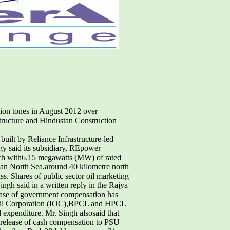
lion tones in August 2012 over
tructure and Hindustan Construction
uilt by Reliance Infrastructure-led
 said its subsidiary, REpower
ach with6.15 megawatts (MW) of rated
man North Sea,around 40 kilometre north
ass. Shares of public sector oil marketing
gh said in a written reply in the Rajya
lease of government compensation has
n Oil Corporation (IOC),BPCL and HPCL
l expenditure. Mr. Singh alsosaid that
d release of cash compensation to PSU