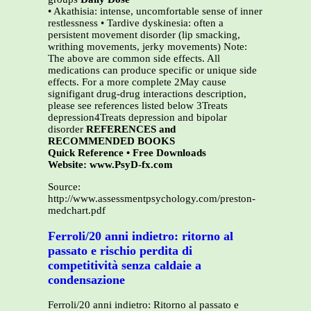
• Akathisia: intense, uncomfortable sense of inner
restlessness • Tardive dyskinesia: often a
persistent movement disorder (lip smacking,
writhing movements, jerky movements) Note:
The above are common side effects. All
medications can produce specific or unique side
effects. For a more complete 2May cause
signifigant drug-drug interactions description,
please see references listed below 3Treats
depression4Treats depression and bipolar
disorder
REFERENCES and
RECOMMENDED BOOKS
Quick Reference • Free Downloads
Website: www.PsyD-fx.com
Source:
http://www.assessmentpsychology.com/preston-
medchart.pdf
Ferroli/20 anni indietro: ritorno al
passato e rischio perdita di
competitività senza caldaie a
condensazione
Ferroli/20 anni indietro: Ritorno al passato e