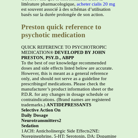
littérature pharmacologique,
acheter cialis 20 mg
est souvent associé à des schémas d’utilisation
basés sur la durée prolongée de son action.
Preston quick reference to
psychotic medication
QUICK REFERENCE TO PSYCHOTROPIC
MEDICATION®
DEVELOPED BY JOHN
PRESTON, PSY.D., ABPP
To the best of our knowledge recommended
doses and side effects listed below are accurate.
However, this is meant as a general reference
only, and should not serve as a guideline for
prescribingof medications. Please check the
manufacturer’s product information sheet or the
P.D.R. for any changes in dosage schedule or
contraindications. (Brand names are registered
trademarks.)
ANTIDEPRESSANTS
Selective Action On
Daily Dosage
Neurotransmitters2
Sedation
1ACH: Anticholinergic Side Effects2NE:
Norepinephrine, 5-HT: Serotonin, DA: Dopamine