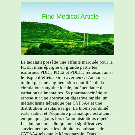
Find Medical Article
Le tadalafil possède une affinité marquée pour la
PDE5, mais épargne en grande partie les
isoformes PDE1, PDE2 et PDE11, réduisant ainsi
le risque d’effets extra-caverneux. L’action se
traduit par une augmentation contrôlée de la
circulation sanguine locale, indépendante des
variations alimentaires. Sa pharmacocinétique
repose sur une absorption digestive rapide, un
métabolisme hépatique par CYP3A4 et une
distribution tissulaire large. La biodisponibilité
reste stable, et l’équilibre plasmatique est atteint
en quelques jours lors d’administrations répétées.
Les interactions cliniquement significatives
surviennent avec les inhibiteurs puissants de
CYP3A4 tels que le kétoconazole. Dans la