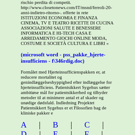
rischio perdita di competit.
http://www.closetonews.com/IT/msnd/ferroli-20-
anni-indietro-ritorno-. offerte in rete
ISTITUZIONI ECONOMIA E FINANZA
CINEMA, TV E TEATRO RICETTE DI CUCINA
ASSOCIAZIONI SALUTE E BENESSERE
INFORMATICA E HI-TECH CASA E
ARREDAMENTO GIOCHI ONLINE MODA,
COSTUME E SOCIETÀ CULTURA E LIBRI «
(microsoft word - pss_pakke_hjerte-
insufficiens - f\346rdig.doc)
Formålet med Hjerteinsufficienspakken er, at
reducere mortalitet og
genindlæggelseshyppighed efter indlæggelse for
hjerteinsufficiens. Patientsikkert Sygehus sætter
ambitiøse mål for patientsikkerhed og tilbyder
metoder til at minimere antal et af skader og
unødige dødsfald. Indledning Projektet
Patientsikkert Sygehus er et Filosofien bag de
kliniske pakker e
A
|
B
|
C
|
D
|
E
|
F
|