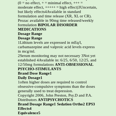
(0 = no effect, + = minimal effect, +++ =
moderate effect, +++++ = high effect)3Uncertain,
but likely effects4Available in standard
formulation and time release (XR, XL or CR).
Prozac available in 90mg time released/weekly
formulation
BIPOLAR DISORDER
MEDICATIONS
Dosage Range
Dosage Range
1Lithium levels are expressed in mEq/l,
carbamazepine and valproic acid levels express
in mcg/ml.
2Serum monitoring may not necessary 3Not yet
established 4Available in: 6/25, 6/50, 12/25, and
12/50mg formulations
ANTI-OBSESSIONAL
PSYCHO-STIMULANTS
Brand Dose Range1
Daily Dosage1
1often higher doses are required to control
obsessive-compulsive symptoms than the doses
generally used to treat depression.
Copyright 2006, John Preston, Psy.D and P.A.
Distributors
ANTIPSYCHOTICS
Brand Dosage Range1 Sedation Ortho2 EPS3
Effects4
Equivalence5