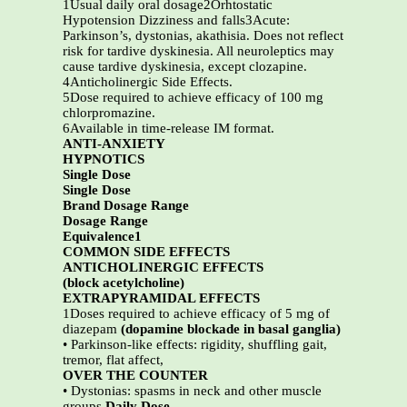
1Usual daily oral dosage2Orhtostatic
Hypotension Dizziness and falls3Acute:
Parkinson’s, dystonias, akathisia. Does not reflect
risk for tardive dyskinesia. All neuroleptics may
cause tardive dyskinesia, except clozapine.
4Anticholinergic Side Effects.
5Dose required to achieve efficacy of 100 mg
chlorpromazine.
6Available in time-release IM format.
ANTI-ANXIETY
HYPNOTICS
Single Dose
Single Dose
Brand Dosage Range
Dosage Range
Equivalence1
COMMON SIDE EFFECTS
ANTICHOLINERGIC EFFECTS
(block acetylcholine)
EXTRAPYRAMIDAL EFFECTS
1Doses required to achieve efficacy of 5 mg of
diazepam
(dopamine blockade in basal ganglia)
• Parkinson-like effects: rigidity, shuffling gait,
tremor, flat affect,
OVER THE COUNTER
• Dystonias: spasms in neck and other muscle
groups
Daily Dose