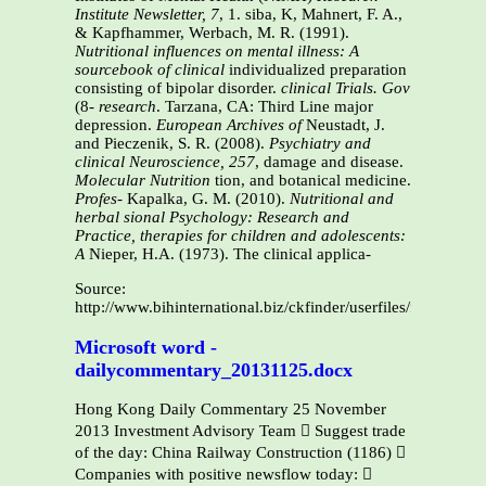
Institute Newsletter, 7
, 1. siba, K, Mahnert, F. A.,
& Kapfhammer, Werbach, M. R. (1991).
Nutritional influences
on mental illness: A
sourcebook of clinical
individualized preparation
consisting of bipolar disorder.
clinical Trials. Gov
(8-
research
. Tarzana, CA: Third Line major
depression.
European Archives of
Neustadt, J.
and Pieczenik, S. R. (2008).
Psychiatry and
clinical Neuroscience, 257
, damage and disease.
Molecular Nutrition
tion, and botanical medicine.
Profes-
Kapalka, G. M. (2010).
Nutritional and
herbal
sional Psychology: Research and
Practice,
therapies for children and adolescents:
A
Nieper, H.A. (1973). The clinical applica-
Source:
http://www.bihinternational.biz/ckfinder/userfiles/files/Ga
Microsoft word -
dailycommentary_20131125.docx
Hong Kong Daily Commentary 25 November
2013 Investment Advisory Team  Suggest trade
of the day: China Railway Construction (1186) 
Companies with positive newsflow today: 