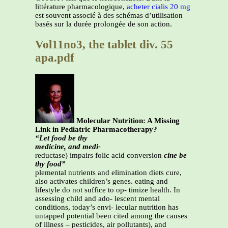
littérature pharmacologique,
acheter cialis 20 mg
est souvent associé à des schémas d’utilisation
basés sur la durée prolongée de son action.
Vol11no3, the tablet div. 55
apa.pdf
Molecular Nutrition: A Missing
Link in Pediatric Pharmacotherapy?
“Let food be thy
medicine, and medi-
reductase) impairs folic acid conversion
cine be
thy food”
plemental nutrients and elimination diets cure,
also activates children’s genes. eating and
lifestyle do not suffice to op- timize health. In
assessing child and ado- lescent mental
conditions, today’s envi- lecular nutrition has
untapped potential been cited among the causes
of illness – pesticides, air pollutants), and