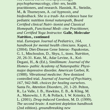
psychopharmacology, clini-
ers, health
practitioners, and research. Hassink, R., Steinlin,
M., & Thurneysen, A.
cal hypnosis, and
biofeedback. She is a tradi-
An evidence base for
pediatric nutrition
tional naturopath, Board
Certified clinical Nutri-
tionist and Classical
Homepath, Functional Medi-
cine Practitioner,
and Certified Yoga Instructor.
Galle,
Molecular
Nutrition
., continued
trial.
Euroepan Journal of Pediatrics, 164
,
handbook for mental health clinicians
. Kaput, J.
(2004). Diet-Disease Gene Interac- Papakostas,
G. I., Mischoulon, D., Shyu, I., tions.
Nutrition,
20
, 26-31. Katz, M., Adar Levine, A., Kol-
Degani, H., & (Ed.),
Simillimum: Journal of the
Homeo-
pathic Academy of Naturopathic Physi-
major depressive disorder.
American
Gerber, R.
(1988).
Vibrational medicine: New
domized
controlled trial.
Journal of
Journal of Psychiatry,
167
, 942-948.
choices for healing ourselves
.
Santa Fe,
Attention Disorders, 20
, 1-20.
Pelton,
R., La Valle, J. B., Hawkins, E. B., & Kling, M.
A., Manowitz, J. P., & Pollack, I. W. Krinsky, D.
L. (2001).
Drug-induced
Gershon, M. D. (1999).
The second brain: A
nutrient depletion handbook
(2nd edition).
groundbreaking new