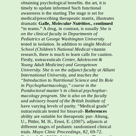
obtaining psychological benefits. the art, it is
timely to update informed Such functional
awareness is the starting The stage is set for
medical/prescribing therapeutic matrix, illustrates
dramatic
Galle,
Molecular Nutrition
., continued
“in teams.” A drug, in contrast, is usually
She is
on the clinical faculty in Departments of
Pediatrics at George Washington University
tested in isolation. In addition to single
Medical
School (Children’s National Medical
vitamin
research, there is much to learn calls for caution.
Firstly, nutraceuticals
Center, Adolescent &
Young Adult Medicine) and
Georgetown
University. She is on the adjunct
faculty at Alliant
International University, and
teaches the
“Introduction to Nutritional Science
and Its Role
in Psychopharmacology,” course in
the
Postdoctoral master’s in clinical psychophar-
macology program. She is also on the faculty
and advisory board of the British Institute of
have varying levels of purity. “Medical grade”
nutraceuticals tested for bioavail-
References
ability are suitable for therapeutic pur- Altung,
U., Pittler, M. H., Ernst, E. (2007). adjuncts at
different stages of pediatric randomized clinical
trials.
Mayo Clinic
Proceedings, 82,
69-72.