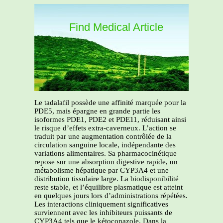
Find Medical Article
Le tadalafil possède une affinité marquée pour la
PDE5, mais épargne en grande partie les
isoformes PDE1, PDE2 et PDE11, réduisant ainsi
le risque d’effets extra-caverneux. L’action se
traduit par une augmentation contrôlée de la
circulation sanguine locale, indépendante des
variations alimentaires. Sa pharmacocinétique
repose sur une absorption digestive rapide, un
métabolisme hépatique par CYP3A4 et une
distribution tissulaire large. La biodisponibilité
reste stable, et l’équilibre plasmatique est atteint
en quelques jours lors d’administrations répétées.
Les interactions cliniquement significatives
surviennent avec les inhibiteurs puissants de
CYP3A4 tels que le kétoconazole. Dans la