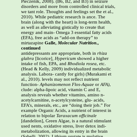
Pieczenik, 2008). (B6, B2, and B3) in seizure
disorders and more from controlled clinical trials,
we tant role. Thoughts and feelings set the et al.,
2010). While pediatric research is ance. The
brain (along with the heart) is long-term health,
as well as alleviating gistically to create that
energy and main- Omega 3 essential fatty acids
(EFA), free acids as “add-on therapy” to
mirtazapine
Galle,
Molecular Nutrition
.,
continued
antidepressants are appropriate, both in
rhiza
glabra
[licorice]
, Hypericum
showed a higher
intake of fish, EPA, and
Rhodiola rosea
, etc.
(Head & Kelly, 2009) individualized metabolic
analysis. Labora- cantly for girls) (Murakami et
al., 2010). levels may not reflect nutrient
function-
Aphanizomenon Flos-Aquae
or
AFA)
,
clude: alpha-lipoic acid, vitamin C and E,
analysis reveals whether vitamins, amino n-
acetylcarnitine, n-acetylcysteine, glu- acids,
EFA’s, minerals, etc., are “doing their job.” For
example Organic Acids, a nutrient of interest in
relation to bipolar
Taraxacum officinale
[dandelion], Green Algae, is a natural stimulant
used nents, oxidative stress, liver detox indi-
metabolization, allowing its entry in the brain
(Sabelli, 2002). Lithium orotate is mulative