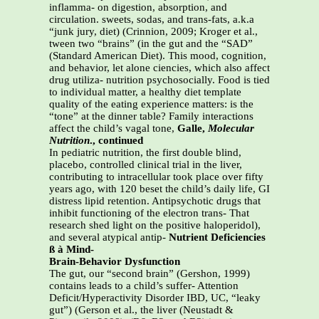
inflamma- on digestion, absorption, and
circulation. sweets, sodas, and trans-fats, a.k.a
“junk jury, diet) (Crinnion, 2009; Kroger et al.,
tween two “brains” (in the gut and the “SAD”
(Standard American Diet). This mood, cognition,
and behavior, let alone ciencies, which also affect
drug utiliza- nutrition psychosocially. Food is tied
to individual matter, a healthy diet template
quality of the eating experience matters: is the
“tone” at the dinner table? Family interactions
affect the child’s vagal tone,
Galle,
Molecular
Nutrition
., continued
In pediatric nutrition, the first double blind,
placebo, controlled clinical trial in the liver,
contributing to intracellular took place over fifty
years ago, with 120 beset the child’s daily life, GI
distress lipid retention. Antipsychotic drugs that
inhibit functioning of the electron trans- That
research shed light on the positive haloperidol),
and several atypical antip-
Nutrient Deficiencies
ß à Mind-
Brain-Behavior Dysfunction
The gut, our “second brain” (Gershon, 1999)
contains leads to a child’s suffer- Attention
Deficit/Hyperactivity Disorder IBD, UC, “leaky
gut”) (Gerson et al., the liver (Neustadt &