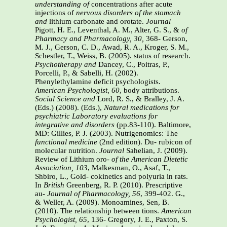
understanding of
concentrations after acute
injections of
nervous disorders of the stomach
and
lithium carbonate and orotate.
Journal
Pigott, H. E., Leventhal, A. M., Alter, G. S., &
of
Pharmacy and Pharmacology, 30,
368- Gerson,
M. J., Gerson, C. D., Awad, R. A., Kroger, S. M.,
Schestler, T., Weiss, B. (2005). status of research.
Psychotherapy and
Dancey, C., Poitras, P.,
Porcelli, P., & Sabelli, H. (2002).
Phenylethylamine deficit psychologists.
American Psychologist, 60
, body attributions.
Social Science and
Lord, R. S., & Bralley, J. A.
(Eds.) (2008). (Eds.),
Natural medications for
psychiatric
Laboratory evaluations for
integrative and
disorders
(pp.83-110). Baltimore,
MD: Gillies, P. J. (2003). Nutrigenomics: The
functional medicine
(2nd edition). Du- rubicon of
molecular nutrition.
Journal
Sahelian, J. (2009).
Review of Lithium oro-
of the American Dietetic
Association, 103
, Malkesman, O., Asaf, T.,
Shbiro, L., Gold- cokinetics and polyuria in rats.
In
British
Greenberg, R. P. (2010). Prescriptive
au-
Journal of Pharmacology, 56
, 399-402. G.,
& Weller, A. (2009). Monoamines, Sen, B.
(2010). The relationship between tions.
American
Psychologist, 65
, 136- Gregory, J. E., Paxton, S.