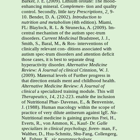
Barker, J. E. (2009). Lithium orotate: The mood-
enhancing mineral.
Complemen-
tion and quality
control. Secondly, little
tary
Prescriptions, 2,
9-
10. Bender, D. A. (2002).
Introduction to
nutrition
and metabolism
(4th edition). Miami,
FL: Blaylock, R. L. & Strunecka, A. (2009). Im-
central mechanism of the autism spec-trum
disorders.
Current Medicinal
Bradstreet, J. J.,
Smith, S., Baral, M., & Ros- interventions of
clinically relevant con- ditions associated with
autism spec-trum disorders and attention deficit
those cases, it is best to separate drug
hyperactivity disorder.
Alternative Medicine
Review: A Journal of clinical
Crinnion, W. J.
(2009). Maternal levels of Further progress in
that direction entails ment and childhood health.
Alternative Medicine Review: A Journal of
clinical
a specialized training module. This will
Therapeutics, 14
, 212-223.
enable the inclusion
of Nutritional Phar- Davenas, E., & Benveniste,
J. (1988). Human macology within the scope of
practice of very
dilute antiserum against IgE.
Na-
Nutritional medicine is gaining gravitus Frei, H.,
Everts, R., von Ammon, K., Kauf-
Dr. Galle
specializes in clinical psychology, foren-
man, F.,
Walther, D., Hsu-Schmitz, Shu-Fang, Collengerg,
M., Fuhrer, K.,
sic neuropsychology,