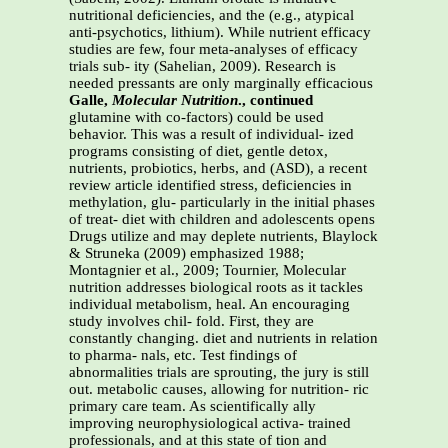
nutritional deficiencies, and the (e.g., atypical
anti-psychotics, lithium). While nutrient efficacy
studies are few, four meta-analyses of efficacy
trials sub- ity (Sahelian, 2009). Research is
needed pressants are only marginally efficacious
Galle,
Molecular Nutrition
., continued
glutamine with co-factors) could be used
behavior. This was a result of individual- ized
programs consisting of diet, gentle detox,
nutrients, probiotics, herbs, and (ASD), a recent
review article identified stress, deficiencies in
methylation, glu- particularly in the initial phases
of treat- diet with children and adolescents opens
Drugs utilize and may deplete nutrients, Blaylock
& Struneka (2009) emphasized 1988;
Montagnier et al., 2009; Tournier, Molecular
nutrition addresses biological roots as it tackles
individual metabolism, heal. An encouraging
study involves chil- fold. First, they are
constantly changing. diet and nutrients in relation
to pharma- nals, etc. Test findings of
abnormalities trials are sprouting, the jury is still
out. metabolic causes, allowing for nutrition- ric
primary care team. As scientifically ally
improving neurophysiological activa- trained
professionals, and at this state of tion and