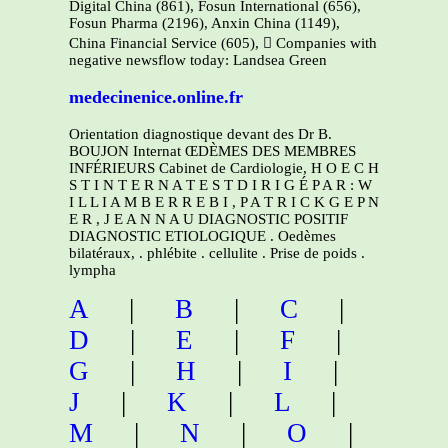
Digital China (861), Fosun International (656),
Fosun Pharma (2196), Anxin China (1149),
China Financial Service (605),  Companies with
negative newsflow today: Landsea Green
medecinenice.online.fr
Orientation diagnostique devant des Dr B.
BOUJON Internat ŒDÈMES DES MEMBRES
INFÉRIEURS Cabinet de Cardiologie, H O E C H
S T I N T E R N A T E S T D I R I G É P A R : W
I L L I A M B E R R E B I , P A T R I C K G E P N
E R , J E A N N A U DIAGNOSTIC POSITIF
DIAGNOSTIC ETIOLOGIQUE . Oedèmes
bilatéraux, . phlébite . cellulite . Prise de poids .
lympha
A
|
B
|
C
|
D
|
E
|
F
|
G
|
H
|
I
|
J
|
K
|
L
|
M
|
N
|
O
|