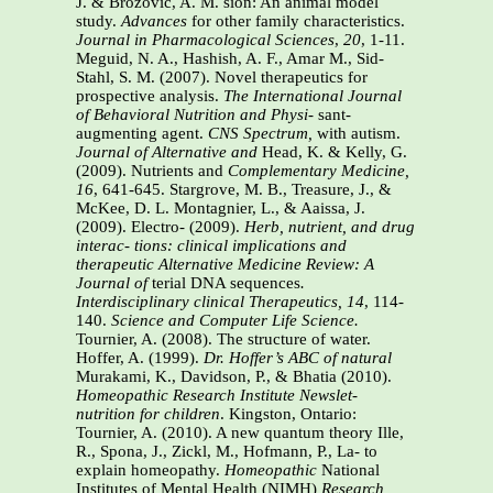
J. & Brozovic, A. M. sion: An animal model
study.
Advances
for other family characteristics.
Journal
in Pharmacological Sciences
,
20
, 1-11.
Meguid, N. A., Hashish, A. F., Amar M., Sid-
Stahl, S. M. (2007). Novel therapeutics for
prospective analysis.
The International
Journal
of Behavioral Nutrition and Physi-
sant-
augmenting agent.
CNS Spectrum,
with autism.
Journal of Alternative and
Head, K. & Kelly, G.
(2009). Nutrients and
Complementary Medicine,
16
, 641-645. Stargrove, M. B., Treasure, J., &
McKee, D. L. Montagnier, L., & Aaissa, J.
(2009). Electro- (2009).
Herb, nutrient, and drug
interac-
tions: clinical implications and
therapeutic
Alternative Medicine Review: A
Journal of
terial DNA sequences
.
Interdisciplinary
clinical Therapeutics, 14
, 114-
140.
Science and Computer Life Science.
Tournier, A. (2008). The structure of water.
Hoffer, A. (1999).
Dr. Hoffer’s ABC of natural
Murakami, K., Davidson, P., & Bhatia (2010).
Homeopathic Research Institute Newslet-
nutrition for children
. Kingston, Ontario:
Tournier, A. (2010). A new quantum theory Ille,
R., Spona, J., Zickl, M., Hofmann, P., La- to
explain homeopathy.
Homeopathic
National
Institutes of Mental Health (NIMH)
Research