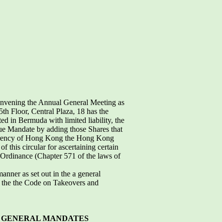
onvening the Annual General Meeting as
th Floor, Central Plaza, 18 has the
 in Bermuda with limited liability, the
sue Mandate by adding those Shares that
urrency of Hong Kong the Hong Kong
f this circular for ascertaining certain
s Ordinance (Chapter 571 of the laws of
manner as set out in the a general
n the the Code on Takeovers and
 GENERAL MANDATES