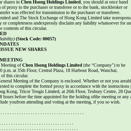
ur shares in
Chen Hsong Holdings Limited
, you should at once hand
of proxy to the purchaser or transferee or to the bank, stockbroker or
nsfer was effected for transmission to the purchaser or transferee.
ted and The Stock Exchange of Hong Kong Limited take noresponsibilit
cy or completeness andexpressly disclaim any liability whatsoever for a
 contents of this circular.
TED
ability)
(Stock Code: 00057)
ANDATES
ISSUE NEW SHARES
 MEETING
l Meeting of
Chen Hsong Holdings Limited
(the “Company”) to be
 p.m. at 35th Floor, Central Plaza, 18 Harbour Road, Wanchai,
f this circular.
General Meeting of the Company is enclosed. Whether or not you areab
sted to complete the formof proxy in accordance with the instructions pr
ong Kong, Tricor Tengis Limited, at 26th Floor, Tesbury Centre, 28 Q
 48 hours before the time appointed for the holding ofthe meeting or an
clude youfrom attending and voting at the meeting, if you so wish.
 . . . . . . . . . . . . . . . . . . . . . . . . . . . . . . . . . . . .
. . . . . . . . . . . . . . . . . . . . . . . . . . . . . .
. . . . . . . . . . . . . . . . . . . . . . . . . . . . .