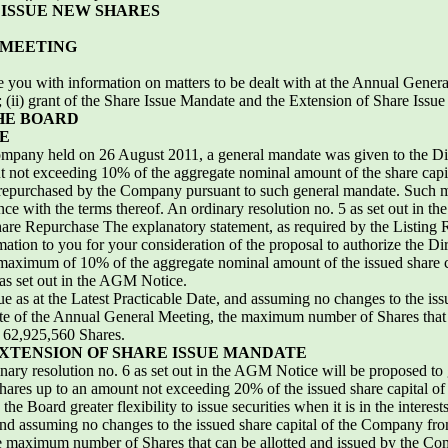
ISSUE NEW SHARES
 MEETING
ide you with information on matters to be dealt with at the Annual Gener
(ii) grant of the Share Issue Mandate and the Extension of Share Issue M
HE BOARD
E
ompany held on 26 August 2011, a general mandate was given to the Dire
not exceeding 10% of the aggregate nominal amount of the share capital 
 repurchased by the Company pursuant to such general mandate. Such ma
e with the terms thereof. An ordinary resolution no. 5 as set out in t
re Repurchase The explanatory statement, as required by the Listing Ru
ormation to you for your consideration of the proposal to authorize the Di
aximum of 10% of the aggregate nominal amount of the issued share ca
 as set out in the AGM Notice.
e as at the Latest Practicable Date, and assuming no changes to the is
e date of the Annual General Meeting, the maximum number of Shares th
 62,925,560 Shares.
XTENSION OF SHARE ISSUE MANDATE
ary resolution no. 6 as set out in the AGM Notice will be proposed to 
 Shares up to an amount not exceeding 20% of the issued share capital o
the Board greater flexibility to issue securities when it is in the intere
 and assuming no changes to the issued share capital of the Company from
e maximum number of Shares that can be allotted and issued by the Co