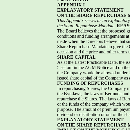
APPENDIX I
EXPLANATORY STATEMENT
ON THE SHARE REPURCHASE
This Appendix serves as an explanatory 
the Share Repurchase Mandate.
REAS
The Board believes that the proposed g
conditions and funding arrangements at 
made when the Directors believe that su
Share Repurchase Mandate to give the C
occasion and the price and other terms 
SHARE CAPITAL
As at the Latest Practicable Date, the 
5 set out in the AGM Notice and on the 
the Company would be allowed under th
issued share capital of the Company as 
FUNDING OF REPURCHASES
In repurchasing Shares, the Company ma
the Bye-laws, the laws of Bermuda and
repurchase the Shares. The laws of Berm
or the funds of the company which would
purpose. The amount of premium payabl
dividend or distribution or out of the 
EXPLANATORY STATEMENT
ON THE SHARE REPURCHASE