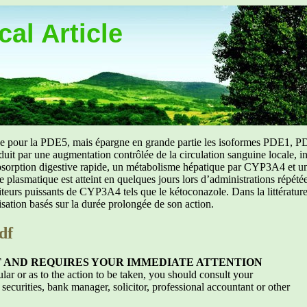
al Article
uée pour la PDE5, mais épargne en grande partie les isoformes PDE1, PD
aduit par une augmentation contrôlée de la circulation sanguine locale, i
orption digestive rapide, un métabolisme hépatique par CYP3A4 et une d
ibre plasmatique est atteint en quelques jours lors d’administrations répét
ibiteurs puissants de CYP3A4 tels que le kétoconazole. Dans la littérat
isation basés sur la durée prolongée de son action.
df
T AND REQUIRES YOUR IMMEDIATE ATTENTION
ular or as to the action to be taken, you should consult your
 securities, bank manager, solicitor, professional accountant or other