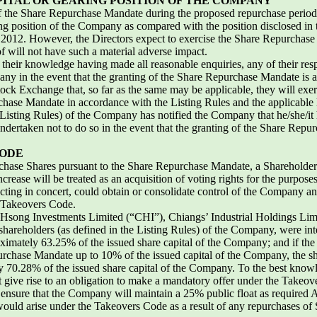
ITAL OR GEARING POSITION OF THE COMPANY
ll of the Share Repurchase Mandate during the proposed repurchase perio
ing position of the Company as compared with the position disclosed in
 2012. However, the Directors expect to exercise the Share Repurchase 
eof will not have such a material adverse impact.
f their knowledge having made all reasonable enquiries, any of their res
pany in the event that the granting of the Share Repurchase Mandate is
tock Exchange that, so far as the same may be applicable, they will ex
chase Mandate in accordance with the Listing Rules and the applicable
isting Rules) of the Company has notified the Company that he/she/it ha
dertaken not to do so in the event that the granting of the Share Repu
CODE
urchase Shares pursuant to the Share Repurchase Mandate, a Shareholder’s
crease will be treated as an acquisition of voting rights for the purpose
acting in concert, could obtain or consolidate control of the Company
e Takeovers Code.
n Hsong Investments Limited (“CHI”), Chiangs’ Industrial Holdings Lim
shareholders (as defined in the Listing Rules) of the Company, were inte
imately 63.25% of the issued share capital of the Company; and if the D
urchase Mandate up to 10% of the issued capital of the Company, the 
y 70.28% of the issued share capital of the Company. To the best knowl
t give rise to an obligation to make a mandatory offer under the Takeov
 ensure that the Company will maintain a 25% public float as required A
uld arise under the Takeovers Code as a result of any repurchases of 