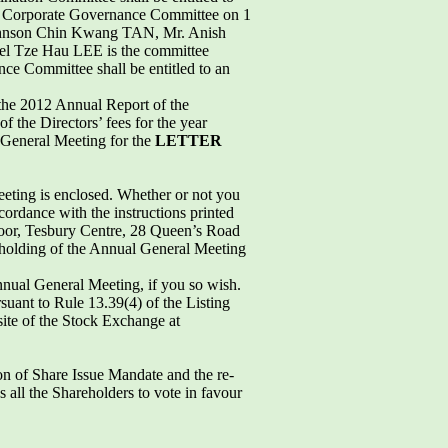
he Corporate Governance Committee on 1
Johnson Chin Kwang TAN, Mr. Anish
l Tze Hau LEE is the committee
e Committee shall be entitled to an
n the 2012 Annual Report of the
f the Directors’ fees for the year
 General Meeting for the
LETTER
eeting is enclosed. Whether or not you
cordance with the instructions printed
Floor, Tesbury Centre, 28 Queen’s Road
e holding of the Annual General Meeting
nnual General Meeting, if you so wish.
suant to Rule 13.39(4) of the Listing
site of the Stock Exchange at
on of Share Issue Mandate and the re-
 all the Shareholders to vote in favour