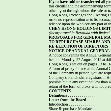
If you have sold or transferred
all yo
this circular and the accompanying form 
other agent through whom the sale or tra
Hong Kong Exchanges and Clearing Limi
make no representation as to its accura
reliance upon the wholeor any part of the
CHEN HSONG HOLDINGS LIMI
(Incorporated in Bermuda with limited li
PROPOSALS FOR GENERAL M
TO REPURCHASE SHARES AND 
RE-ELECTION OF DIRECTORS
NOTICE OF ANNUAL GENERAL
A notice convening the Annual Genera
held on Monday, 27 August 2012 at 4:00
Hong Kong is set out on pages 13 to 16 o
A form of proxy for use at the Annual 
of the Company in person, you are reque
Company’s branch shareregistrars in H
possible but in any event not less than
return of the form of proxy will not pre
CONTENTS
Definitions
. . . . . . . . . . . . . . . . . . . . . .
Letter from the Board
Introduction . . . . . . . . . . . . . . . . . . . . . . . 
Share Repurchase Mandate . . . . . . . . . . . . . . 