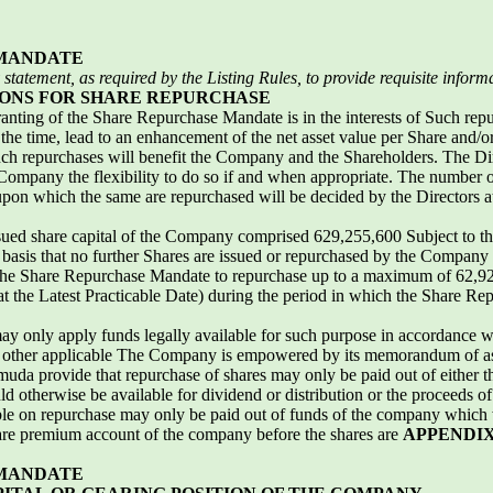
 MANDATE
statement, as required by the Listing Rules, to provide
requisite inform
ONS FOR SHARE REPURCHASE
ranting of the Share Repurchase Mandate is in the interests of Such re
the time, lead to an enhancement of the net asset value per Share and/o
ch repurchases will benefit the Company and the Shareholders. The Dire
ompany the flexibility to do so if and when appropriate. The number o
upon which the same are repurchased will be decided by the Directors at
issued share capital of the Company comprised 629,255,600 Subject to the
basis that no further Shares are issued or repurchased by the Company
e Share Repurchase Mandate to repurchase up to a maximum of 62,925
at the Latest Practicable Date) during the period in which the Share R
y only apply funds legally available for such purpose in accordance 
 other applicable The Company is empowered by its memorandum of as
uda provide that repurchase of shares may only be paid out of either the
 otherwise be available for dividend or distribution or the proceeds of 
e on repurchase may only be paid out of funds of the company which w
share premium account of the company before the shares are
APPENDIX
 MANDATE