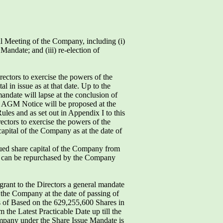
al Meeting of the Company, including (i)
andate; and (iii) re-election of
ctors to exercise the powers of the
in issue as at that date. Up to the
ndate will lapse at the conclusion of
he AGM Notice will be proposed at the
les and as set out in Appendix I to this
rectors to exercise the powers of the
pital of the Company as at the date of
sued share capital of the Company from
at can be repurchased by the Company
grant to the Directors a general mandate
f the Company at the date of passing of
sts of Based on the 629,255,600 Shares in
 the Latest Practicable Date up till the
mpany under the Share Issue Mandate is