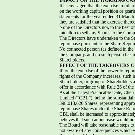
IMPACT ON THE WORKING CAP
It is envisaged that the exercise in fu
on the working capital position or gear
statements for the year ended 31 March
they are satisfied that the exercise ther
None of the Directors nor, to the best o
intention to sell any Shares to the Com
The Directors have undertaken to the S
repurchase pursuant to the Share Repur
No connected person (as defined in the L
the Company, and no such person has un
Shareholders.
EFFECT OF THE TAKEOVERS 
If, on the exercise of the power to rep
rights of the Company increases, such in
Shareholder, or group of Shareholders 
offer in accordance with Rule 26 of th
As at the Latest Practicable Date, Che
Limited (“CBL”), being the substantial 
398,013,620 Shares, representing approx
repurchase Shares under the Share Rep
CBL shall be increased to approximatel
believes that such an increase would no
The Board will take reasonable steps to
not aware of any consequences which wo