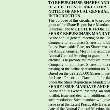
TO REPURCHASE SHARES AND 
RE-ELECTION OF DIRECTORS
NOTICE OF ANNUAL GENERAL
INTRODUCTION
The purpose of this circular is to prov
grant of the Share Repurchase Mandate; 
Directors; and to
LETTER FROM T
SHARE REPURCHASE MANDAT
At the annual general meeting of the C
Company to repurchase Shares up to but 
Latest Practicable Date, no Shares was
the Annual General Meeting in accordanc
Annual General Meeting to grant the Sha
circular, is to provide the requisite inf
Company to repurchase Shares up to a m
passing of the ordinary resolution no. 5
Based on the 629,255,600 Shares in issu
the Latest Practicable Date up till th
under the Share Repurchase Mandate is
SHARE ISSUE MANDATE AND E
At the Annual General Meeting, an ordin
to allot, issue and deal with additional
such resolution. Such mandate will give 
issue as at the Latest Practicable Date,
date of the Annual General Meeting, th