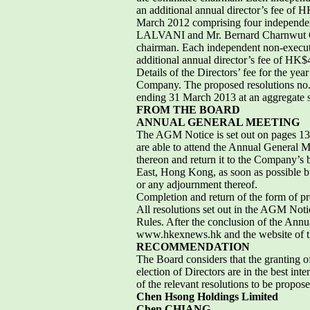
an additional annual director’s fee o
March 2012 comprising four independe
LALVANI and Mr. Bernard Charnwut C
chairman. Each independent non-executi
additional annual director’s fee of HK
Details of the Directors’ fee for the ye
Company. The proposed resolutions no. 3 
ending 31 March 2013 at an aggregate 
FROM THE BOARD
ANNUAL GENERAL MEETING
The AGM Notice is set out on pages 13 t
are able to attend the Annual General M
thereon and return it to the Company’s 
East, Hong Kong, as soon as possible bu
or any adjournment thereof.
Completion and return of the form of pr
All resolutions set out in the AGM Noti
Rules. After the conclusion of the Annu
www.hkexnews.hk and the website of
RECOMMENDATION
The Board considers that the granting 
election of Directors are in the best i
of the relevant resolutions to be propo
Chen Hsong Holdings Limited
Chen CHIANG