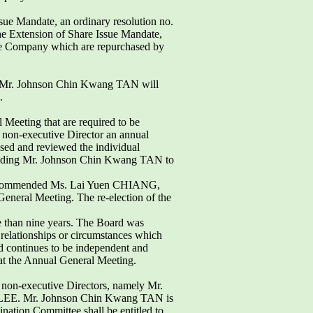
ssue Mandate, an ordinary resolution no.
the Extension of Share Issue Mandate,
 the Company which are repurchased by
 Mr. Johnson Chin Kwang TAN will
.
l Meeting that are required to be
 non-executive Director an annual
sed and reviewed the individual
ncluding Mr. Johnson Chin Kwang TAN to
 recommended Ms. Lai Yuen CHIANG,
neral Meeting. The re-election of the
 than nine years. The Board was
y relationships or circumstances which
nd continues to be independent and
 at the Annual General Meeting.
non-executive Directors, namely Mr.
LEE. Mr. Johnson Chin Kwang TAN is
ation Committee shall be entitled to