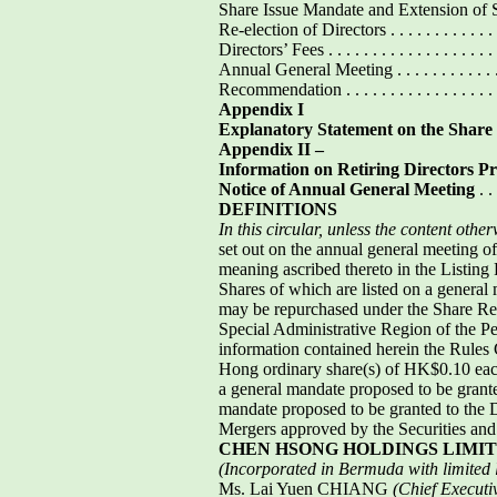
Share Issue Mandate and Extension of Share Is
Re-election of Directors . . . . . . . . . . . . . . . 
Directors’ Fees . . . . . . . . . . . . . . . . . . . . . 
Annual General Meeting . . . . . . . . . . . . . . . .
Recommendation . . . . . . . . . . . . . . . . . . . . 
Appendix I
Explanatory Statement on the Shar
Appendix II –
Information on Retiring Directors P
Notice of Annual General Meeting
. . 
DEFINITIONS
In this circular, unless the content othe
set out on the annual general meeting o
meaning ascribed thereto in the Listin
Shares of which are listed on a general
may be repurchased under the Share R
Special Administrative Region of the Peop
information contained herein the Rules 
Hong ordinary share(s) of HK$0.10 eac
a general mandate proposed to be granted
mandate proposed to be granted to the 
Mergers approved by the Securities an
CHEN HSONG HOLDINGS LIMI
(Incorporated in Bermuda with limited li
Ms. Lai Yuen CHIANG
(Chief Executi