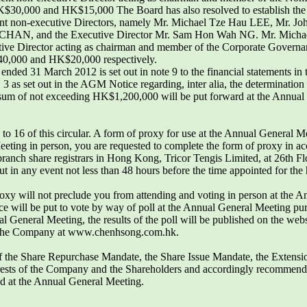
f HK$30,000 and HK$15,000 The Board has also resolved to establish t
nt non-executive Directors, namely Mr. Michael Tze Hau LEE, Mr. 
HAN, and the Executive Director Mr. Sam Hon Wah NG. Mr. Michae
ve Director acting as chairman and member of the Corporate Governanc
$40,000 and HK$20,000 respectively.
ar ended 31 March 2012 is set out in note 9 to the financial statements i
as set out in the AGM Notice regarding, inter alia, the determination o
sum of not exceeding HK$1,200,000 will be put forward at the Annual
o 16 of this circular. A form of proxy for use at the Annual General M
eeting in person, you are requested to complete the form of proxy in ac
branch share registrars in Hong Kong, Tricor Tengis Limited, at 26th 
t in any event not less than 48 hours before the time appointed for th
oxy will not preclude you from attending and voting in person at the A
ce will be put to vote by way of poll at the Annual General Meeting pur
al General Meeting, the results of the poll will be published on the web
 the Company at www.chenhsong.com.hk.
of the Share Repurchase Mandate, the Share Issue Mandate, the Extensi
nterests of the Company and the Shareholders and accordingly recommends
sed at the Annual General Meeting.