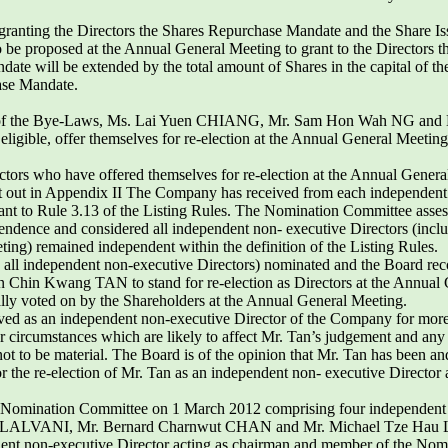
s granting the Directors the Shares Repurchase Mandate and the Share I
o be proposed at the Annual General Meeting to grant to the Directors 
ndate will be extended by the total amount of Shares in the capital of
ase Mandate.
i) of the Bye-Laws, Ms. Lai Yuen CHIANG, Mr. Sam Hon Wah NG and
 eligible, offer themselves for re-election at the Annual General Meeting
rectors who have offered themselves for re-election at the Annual Genera
set out in Appendix II The Company has received from each independent
ant to Rule 3.13 of the Listing Rules. The Nomination Committee asses
ependence and considered all independent non- executive Directors (i
ting) remained independent within the definition of the Listing Rules.
 all independent non-executive Directors) nominated and the Board
in Kwang TAN to stand for re-election as Directors at the Annual Ge
ually voted on by the Shareholders at the Annual General Meeting.
d as an independent non-executive Director of the Company for more
s or circumstances which are likely to affect Mr. Tan’s judgement and an
ot to be material. The Board is of the opinion that Mr. Tan has been a
 the re-election of Mr. Tan as an independent non- executive Director
he Nomination Committee on 1 March 2012 comprising four independent 
 LALVANI, Mr. Bernard Charnwut CHAN and Mr. Michael Tze Hau 
nt non-executive Director acting as chairman and member of the Nomin