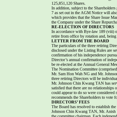
125,851,120 Shares.
In addition, subject to the Shareholder
7 as set out in the AGM Notice will als
which provides that the Share Issue Ma
the Company under the Share Repurch
RE-ELECTION OF DIRECTORS
In accordance with Bye-law 189 (vii
retire from office by rotation and, being
LETTER FROM THE BOARD
The particulars of the three retiring Di
disclosed under the Listing Rules are 
confirmation of his independence pursu
Director’s annual confirmation of ind
be re-elected at the Annual General Mee
The Nomination Committee (comprised
Mr. Sam Hon Wah NG and Mr. Johnson Ch
three retiring Directors will be individ
Mr. Johnson Chin Kwang TAN has serve
satisfied that there are no relationship
could appear to do so were considered n
recommends the Shareholders to vote for
DIRECTORS’ FEES
The Board has resolved to establish t
Johnson Chin Kwang TAN, Mr. Anish
the committee chairman. Each independe