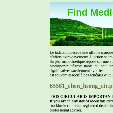
Find Medic
Le tadalafil possède une affinité marq
d’effets extra-caverneux. L’action se tr
Sa pharmacocinétique repose sur une abs
biodisponibilité reste stable, et l’équil
significatives surviennent avec les inh
est souvent associé à des schémas d’util
65581_chen_hsong_cir.p
THIS CIRCULAR IS IMPORTAN
If you are in any doubt
about this circ
stockbroker or other registered dealer in
professional adviser.