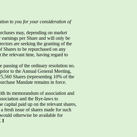
ation to you for your consideration of
purchases may, depending on market
r earnings per Share and will only be
ctors are seeking the granting of the
f Shares to be repurchased on any
 the relevant time, having regard to
 passing of the ordinary resolution no.
 prior to the Annual General Meeting,
,560 Shares (representing 10% of the
epurchase Mandate remains in force.
with its memorandum of association and
sociation and the Bye-laws to
 capital paid up on the relevant shares,
a fresh issue of shares made for such
ould otherwise be available for
 I