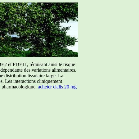
E2 et PDE11, réduisant ainsi le risque
ndépendante des variations alimentaires.
istribution tissulaire large. La
ées. Les interactions cliniquement
ure pharmacologique,
acheter cialis 20 mg