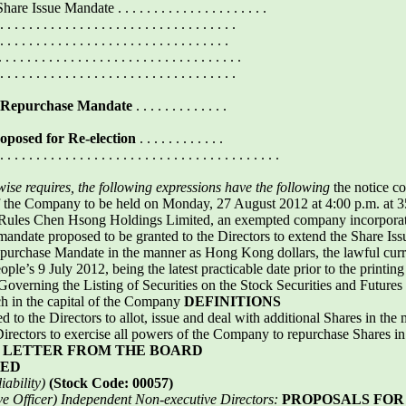
sue Mandate . . . . . . . . . . . . . . . . . . . . .
. . . . . . . . . . . . . . . . . . . . . . . . . . . . . .
. . . . . . . . . . . . . . . . . . . . . . . . . . . . . .
 . . . . . . . . . . . . . . . . . . . . . . . . . . . . .
. . . . . . . . . . . . . . . . . . . . . . . . . . . . . .
e Repurchase Mandate
. . . . . . . . . . . . .
roposed for Re-election
. . . . . . . . . . . .
. . . . . . . . . . . . . . . . . . . . . . . . . . . . . . . . . . . . . . .
rwise requires, the following expressions have the following
the notice c
f the Company to be held on Monday, 27 August 2012 at 4:00 p.m. at 35
g Rules Chen Hsong Holdings Limited, an exempted company incorporated
 mandate proposed to be granted to the Directors to extend the Share Is
epurchase Mandate in the manner as Hong Kong dollars, the lawful c
le’s 9 July 2012, being the latest practicable date prior to the printing o
Governing the Listing of Securities on the Stock Securities and Future
h in the capital of the Company
DEFINITIONS
 to the Directors to allot, issue and deal with additional Shares in the 
Directors to exercise all powers of the Company to repurchase Shares i
d
LETTER FROM THE BOARD
TED
ability)
(Stock Code: 00057)
ve Officer)
Independent Non-executive Directors:
PROPOSALS FOR