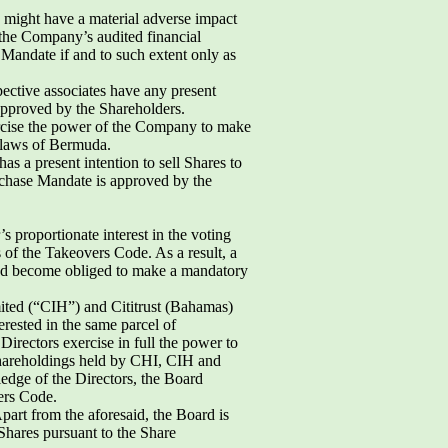
d might have a material adverse impact
 the Company’s audited financial
Mandate if and to such extent only as
pective associates have any present
 approved by the Shareholders.
ercise the power of the Company to make
 laws of Bermuda.
s a present intention to sell Shares to
rchase Mandate is approved by the
 proportionate interest in the voting
s of the Takeovers Code. As a result, a
 and become obliged to make a mandatory
ited (“CIH”) and Cititrust (Bahamas)
rested in the same parcel of
irectors exercise in full the power to
shareholdings held by CHI, CIH and
edge of the Directors, the Board
ers Code.
part from the aforesaid, the Board is
Shares pursuant to the Share