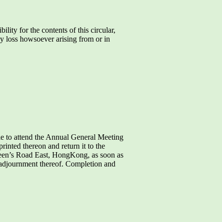
y for the contents of this circular,
ny loss howsoever arising from or in
le to attend the Annual General Meeting
inted thereon and return it to the
ueen’s Road East, HongKong, as soon as
y adjournment thereof. Completion and