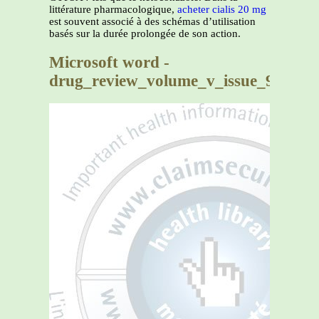
littérature pharmacologique,
acheter cialis 20 mg
est souvent associé à des schémas d’utilisation
basés sur la durée prolongée de son action.
Microsoft word -
drug_review_volume_v_issue_9_garda