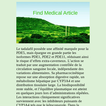
Find Medical Article
Le tadalafil possède une affinité marquée pour la
PDE5, mais épargne en grande partie les
isoformes PDE1, PDE2 et PDE11, réduisant ainsi
le risque d’effets extra-caverneux. L’action se
traduit par une augmentation contrôlée de la
circulation sanguine locale, indépendante des
variations alimentaires. Sa pharmacocinétique
repose sur une absorption digestive rapide, un
métabolisme hépatique par CYP3A4 et une
distribution tissulaire large. La biodisponibilité
reste stable, et l’équilibre plasmatique est atteint
en quelques jours lors d’administrations répétées.
Les interactions cliniquement significatives
surviennent avec les inhibiteurs puissants de
CYP3A4 tels que le kétoconazole. Dans la