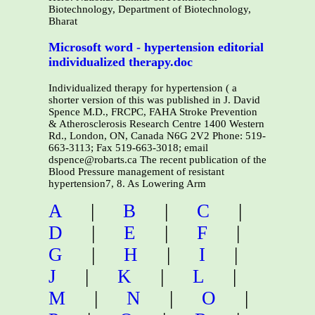
Biotechnology, Department of Biotechnology,
Bharat
Microsoft word - hypertension editorial
individualized therapy.doc
Individualized therapy for hypertension ( a
shorter version of this was published in J. David
Spence M.D., FRCPC, FAHA Stroke Prevention
& Atherosclerosis Research Centre 1400 Western
Rd., London, ON, Canada N6G 2V2 Phone: 519-
663-3113; Fax 519-663-3018; email
dspence@robarts.ca The recent publication of the
Blood Pressure management of resistant
hypertension7, 8. As Lowering Arm
A
|
B
|
C
|
D
|
E
|
F
|
G
|
H
|
I
|
J
|
K
|
L
|
M
|
N
|
O
|