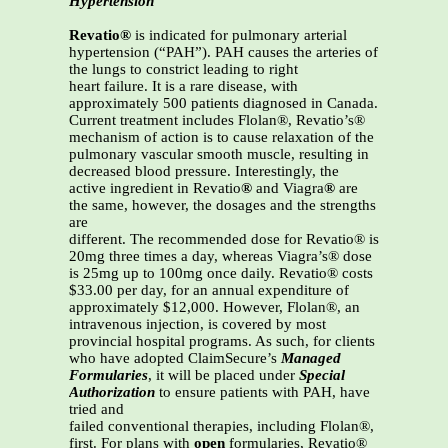
Hypertension
Revatio®
is indicated for pulmonary arterial
hypertension (“PAH”). PAH causes the arteries of
the lungs to constrict leading to right
heart failure. It is a rare disease, with
approximately 500 patients diagnosed in Canada.
Current treatment includes Flolan®, Revatio’s®
mechanism of action is to cause relaxation of the
pulmonary vascular smooth muscle, resulting in
decreased blood pressure. Interestingly, the
active ingredient in Revatio
®
and Viagra
®
are
the same, however, the dosages and the strengths
are
different. The recommended dose for Revatio® is
20mg three times a day, whereas Viagra’s® dose
is 25mg up to 100mg once daily. Revatio® costs
$33.00 per day, for an annual expenditure of
approximately $12,000. However, Flolan®, an
intravenous injection, is covered by most
provincial hospital programs. As such, for clients
who have adopted ClaimSecure’s
Managed
Formularies
, it will be placed under
Special
Authorization
to ensure patients with PAH, have
tried and
failed conventional therapies, including Flolan®,
first. For plans with
open
formularies, Revatio®