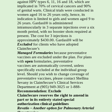
against HPV types 6, 11, 16 and 18, which are
implicated in 70% of cervical cancers and 90%
of genital warts. Clinical trials were conducted in
women aged 16 to 26 years only, hence, its
indication is limited to girls and women aged 9 to
26 years. Gardasil® is administered
intramuscularly in 3 separate injections over a six
month period, with no booster shots required at
present. The cost for 3 injections is
approximately $430.00. Gardasil® will be
Excluded
for clients who have adopted
ClaimSecure’s
Managed Formularies
because preventative
vaccines are excluded under the plan. For plans
with
open
formularies, preventative
vaccines are automatically covered, unless
specifically excluded at the individual group
level. Should you wish to change coverage of
preventative vaccines, please contact Shellina
Sevany in ClaimSecure’s Clinical Services
Department at (905) 949-3025 or 1-888-
Recommendation: Exclude
ClaimSecure reserves the right to amend in
part or in its entirety stated special
authorization clinical guidelines
Revatio – Another option for Pulmonary Arterial