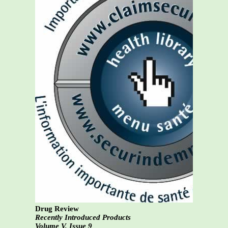
Drug Review
Recently Introduced Products
Volume V, Issue 9