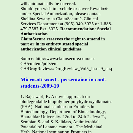
will automatically be covered.
Should you wish to exclude or cover Revatio®
under Special Authorization, please contact
Shellina Sevany in ClaimSecure’s Clinical
Services Department at (905) 949-3025 or 1-888-
479-7587 Ext. 3025.
Recommendation: Special
Authorization
ClaimSecure reserves the right to amend in
part or in its entirety stated special
authorization clinical guidelines
Source: http://www.claimsecure.com/en-
CA/content/pdfs/en-
CA/DrugReviews/DrugReview_Vol5_Issue9_en.pdf
Microsoft word - presentaion in conf-
students-2009-10
1. Rajeswari, K. A novel approach on
biodegradable biopolymer polyhydroxyalkonates
(PHA). National seminar on Frontiers in
Biotechnology, Department of Biotechnology,
Bharathiar University. 22nd to 24th 2. Jeya T.,
Sembian S. and S. Kalidass, Antimicrobial
Potential of Lantana camara : The Medicinal
Herb. National seminar on Frontiers in