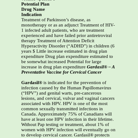
Potential Plan
Drug Name
Indication
Treatment of Parkinson’s disease, as
monotherapy or as an adjunct Treatment of HIV-
1 infected adult patients, who are treatment
experienced and have failed prior antiretroviral
therapy Treatment of Attention Deficit
Hyperactivity Disorder (“ADHD”) in children (6
years $ Little increase estimated in drug plan
expenditure Drug plan expenditure estimated to
be somewhat increased Potential for large
increase in drug plan expenditure
Gardasil® – A
Preventative Vaccine for Cervical Cancer
Gardasil®
is indicated for the prevention of
infection caused by the Human Papillomavirus
(“HPV”) and genital warts, pre-cancerous
lesions, and cervical, vulvar and vaginal cancers
associated with HPV. HPV is one of the most
common sexually transmitted infections in
Canada. Approximately 75% of Canadians will
have at least one HPV infection in their lifetime.
Without Pap testing or treatment, about 1% of
women with HPV infection will eventually go on
to develop cervical cancer. Gardasil® protects