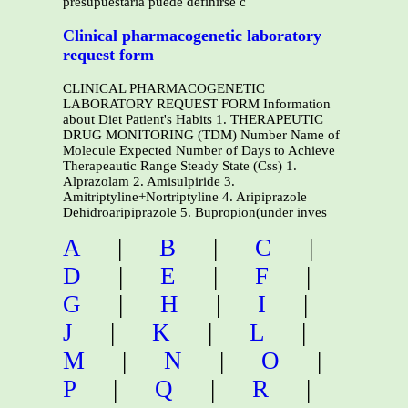
presupuestaria puede definirse c
Clinical pharmacogenetic laboratory
request form
CLINICAL PHARMACOGENETIC
LABORATORY REQUEST FORM Information
about Diet Patient's Habits 1. THERAPEUTIC
DRUG MONITORING (TDM) Number Name of
Molecule Expected Number of Days to Achieve
Therapeautic Range Steady State (Css) 1.
Alprazolam 2. Amisulpiride 3.
Amitriptyline+Nortriptyline 4. Aripiprazole
Dehidroaripiprazole 5. Bupropion(under inves
A
|
B
|
C
|
D
|
E
|
F
|
G
|
H
|
I
|
J
|
K
|
L
|
M
|
N
|
O
|
P
|
Q
|
R
|