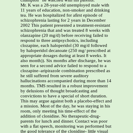
champion” he watched with his parents.
Mr. K was a 28-year-old unemployed male with
11 years of education, non-smoker and drinking
tea. He was hospitalized for aﬁrst episode of
schizophrenia lasting for 2 years in December
2002 This patient presented a treatment-resistant
schizophrenia that and was treated 8 weeks with
olanzapine (20 mg/d) before receiving failed to
respond to three antipsychotics, including
clozapine, each haloperidol (30 mg/d followed
by haloperidol decanoate (250 mg/ prescribed at
appropriate dosages during at least 8 weeks. It
also month)). Six months after discharge, he was
seen for a second advice failed to respond to a
clozapine–aripirazole combination prescribed as
he still suffered from severe auditory
hallucinations accompanied during more than 14
months. TMS resulted in a robust improvement
by delusions of thought broadcasting and
convictions to have a special of short duration.
This may argue against both a placebo-effect and
a mission. Most of the day, he was staying in his
room, only meeting his time-effect of the
addition of clonidine. No therapeutic-drug-
parents for lunch and dinner. Contact was poor
with a ﬂat speech, monitoring was performed but
the good tolerance of the clonidine- little visual