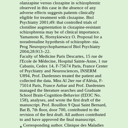
olanzapine versus clozapine in schizophrenic
observed in this case in the absence of any
adverse effects suggests patients clinically
eligible for treatment with clozapine. Biol
Psychiatry 2001;49: that controlled trials of
clonidine augmentation in clozapine-resistant
schizophrenia may be of clinical importance.
Yamamoto K, Hornykiewicz O. Proposal for a
noradrenaline hypothesis of schizophre- nia.
Prog Neuropsychopharmacol Biol Psychiatry
2004;28:913–22.
Faculty of Medicine Paris Descartes, 15 rue de
l'Ecole de Médecine, Hospital Sainte-Anne, 1 rue
Cabanis, Cedex 14, F-75674 Paris, France Center
of Psychiatry and Neurosciences, INSERM
U894, Prof. Dardennes treated the patient and
collected the data. Miss Al 2ter rue d'Alésia, F-
75014 Paris, France Anbar and Prof. Dardennes
managed the literature searches and Graduate
School Brain-Cognition-Behavior (ED3C No.
158), analyses, and wrote the ﬁrst draft of the
manuscript. Prof. Rouillon 9 Quai Saint Bernard,
Bat B, 7th ﬂoor, door 700, contributed to the
revision of the ﬁrst draft. All authors contributed
to and have approved the ﬁnal manuscript.
⁎ Corresponding author. Clinique des Maladies