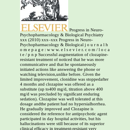
Progress in Neuro-
Psychopharmacology & Biological Psychiatry
xxx (2010) xxx–xxx Progress in Neuro-
Psychopharmacology & Biological j o u r n a l h
o m e p a g e : w w w. e l s e v i e r. c o m / l o c a
t e / p n p Successful augmentation of clozapine-
resistant treatment of noticed that he was more
communicative and that he spontaneously
initiated actions like answering the phone or
watching television,unlike before. Given the
limited improvement, clonidine was stoppedafter
4 months and clozapine was offered as a
substitute (up to400 mg/d, titration above 400
mg/d was precluded by signiﬁcant enduring
sedation). Clozapine was well tolerated at this
dosage andthe patient had no hypersialhorrhea.
He gradually improved and Clozapine is
considered the reference for antipsychotic agent
participated in day hospital activities, but his
hallucinations were still because of its superior
clinical efﬁcacy in treatment-resistant very