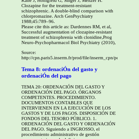
Kane J, Honigfeld G, Singer J, Meltzer H.
Clozapine for the treatment-resistant
schizophrenic. A double-blind comparison with
chlorpromazine. Arch GenPsychiatry
1988;45:789–96.
Please cite this article as: Dardennes RM, et al,
Successful augmentation of clozapine-resistant
treatment of schizophrenia with clonidine,Prog
Neuro-Psychopharmacol Biol Psychiatry (2010),
Source:
http://cpn.paris5.inserm.fr/prod/file/inserm_cpn/pdf/128411
Tema 8: ordenaciÓn del gasto y
ordenaciÓn del pago
TEMA 20: ORDENACIÓN DEL GASTO Y
ORDENACIÓN DEL PAGO. ÓRGANOS
COMPETENTES. PROCEDIMIENTO.
DOCUMENTOS CONTABLES QUE
INTERVIENEN EN LA EJECUCIÓN DE LOS
GASTOS Y DE LOS PAGOS. DISPOSICIÓN DE
FONDOS DEL TESORO PÚBLICO. 1.
ORDENACIÓN DEL GASTO Y ORDENACIÓN
DEL PAGO. Siguiendo a INGROSSO, el
procedimiento administrativo de gestión