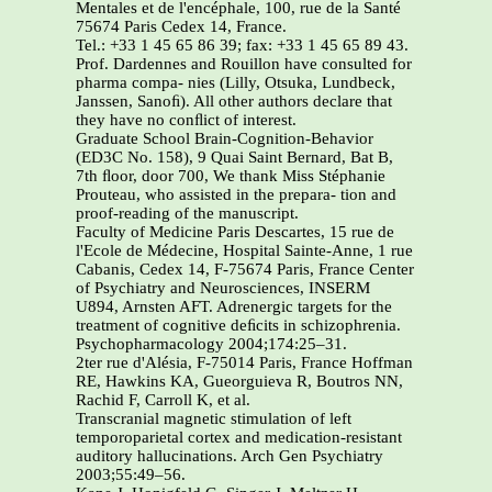
Mentales et de l'encéphale, 100, rue de la Santé
75674 Paris Cedex 14, France.
Tel.: +33 1 45 65 86 39; fax: +33 1 45 65 89 43.
Prof. Dardennes and Rouillon have consulted for
pharma compa- nies (Lilly, Otsuka, Lundbeck,
Janssen, Sanoﬁ). All other authors declare that
they have no conﬂict of interest.
Graduate School Brain-Cognition-Behavior
(ED3C No. 158), 9 Quai Saint Bernard, Bat B,
7th ﬂoor, door 700, We thank Miss Stéphanie
Prouteau, who assisted in the prepara- tion and
proof-reading of the manuscript.
Faculty of Medicine Paris Descartes, 15 rue de
l'Ecole de Médecine, Hospital Sainte-Anne, 1 rue
Cabanis, Cedex 14, F-75674 Paris, France Center
of Psychiatry and Neurosciences, INSERM
U894, Arnsten AFT. Adrenergic targets for the
treatment of cognitive deﬁcits in schizophrenia.
Psychopharmacology 2004;174:25–31.
2ter rue d'Alésia, F-75014 Paris, France Hoffman
RE, Hawkins KA, Gueorguieva R, Boutros NN,
Rachid F, Carroll K, et al.
Transcranial magnetic stimulation of left
temporoparietal cortex and medication-resistant
auditory hallucinations. Arch Gen Psychiatry
2003;55:49–56.