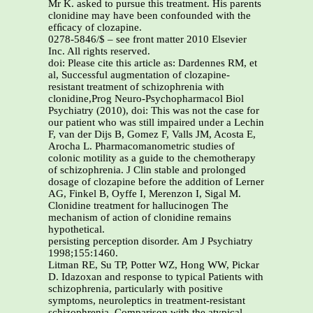
Mr K. asked to pursue this treatment. His parents
clonidine may have been confounded with the
efﬁcacy of clozapine.
0278-5846/$ – see front matter 2010 Elsevier
Inc. All rights reserved.
doi: Please cite this article as: Dardennes RM, et
al, Successful augmentation of clozapine-
resistant treatment of schizophrenia with
clonidine,Prog Neuro-Psychopharmacol Biol
Psychiatry (2010), doi: This was not the case for
our patient who was still impaired under a Lechin
F, van der Dijs B, Gomez F, Valls JM, Acosta E,
Arocha L. Pharmacomanometric studies of
colonic motility as a guide to the chemotherapy
of schizophrenia. J Clin stable and prolonged
dosage of clozapine before the addition of Lerner
AG, Finkel B, Oyffe I, Merenzon I, Sigal M.
Clonidine treatment for hallucinogen The
mechanism of action of clonidine remains
hypothetical.
persisting perception disorder. Am J Psychiatry
1998;155:1460.
Litman RE, Su TP, Potter WZ, Hong WW, Pickar
D. Idazoxan and response to typical Patients with
schizophrenia, particularly with positive
symptoms, neuroleptics in treatment-resistant
schizophrenia. Comparison with the atypical