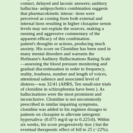
contact, delayed and laconic answers; auditory
hallucina- antipsychotics combination suggests
that pharmacokinetic interac- tions were
perceived as coming from both external and
internal tions resulting in higher clozapine serum
levels may not explain the sources, making a
running and aggressive commentary of the
apparent efﬁcacy of this combination.
patient's thoughts or actions, producing much
anxiety. His score on Clonidine has been used in
many mental disorders and warrants the
Hofmann's Auditory Hallucinations Rating Scale
—assessing the blood pressure monitoring and
gradual discontinuation in order to frequency,
reality, loudness, number and length of voices,
attentional salience and associated level of
distress—was 32/41 (AHRS, Ten small-size trials
of clonidine in schizophrenia have been ). As
hallucinations were the most prominent and
inconclusive. Clonidine is not uncommonly
prescribed in similar impairing symptoms,
clonidine was added to his regimen dosages to
patients on clozapine to alleviate iatrogenic
hypersaliva- (0.075 mg/d up to 0.225/d). Within
six weeks, his score progressively tion ) but the
eventual therapeutic effect of fell to 25 (−22%).