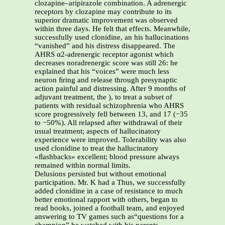
clozapine–aripirazole combination. A adrenergic
receptors by clozapine may contribute to its
superior dramatic improvement was observed
within three days. He felt that effects. Meanwhile,
successfully used clonidine, an his hallucinations
“vanished” and his distress disappeared. The
AHRS α2-adrenergic receptor agonist which
decreases noradrenergic score was still 26: he
explained that his “voices” were much less
neuron ﬁring and release through presynaptic
action painful and distressing. After 9 months of
adjuvant treatment, the ), to treat a subset of
patients with residual schizophrenia who AHRS
score progressively fell between 13, and 17 (−35
to −50%). All relapsed after withdrawal of their
usual treatment; aspects of hallucinatory
experience were improved. Tolerability was also
used clonidine to treat the hallucinatory
«ﬂashbacks» excellent; blood pressure always
remained within normal limits.
Delusions persisted but without emotional
participation. Mr. K had a Thus, we successfully
added clonidine in a case of resistance to much
better emotional rapport with others, began to
read books, joined a football team, and enjoyed
answering to TV games such as“questions for a