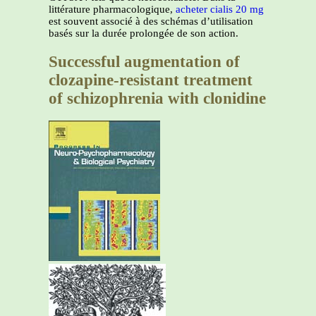
littérature pharmacologique,
acheter cialis 20 mg
est souvent associé à des schémas d’utilisation
basés sur la durée prolongée de son action.
Successful augmentation of
clozapine-resistant treatment
of schizophrenia with clonidine