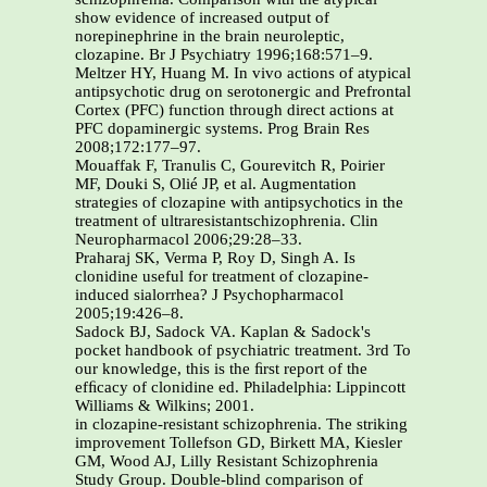
show evidence of increased output of
norepinephrine in the brain neuroleptic,
clozapine. Br J Psychiatry 1996;168:571–9.
Meltzer HY, Huang M. In vivo actions of atypical
antipsychotic drug on serotonergic and Prefrontal
Cortex (PFC) function through direct actions at
PFC dopaminergic systems. Prog Brain Res
2008;172:177–97.
Mouaffak F, Tranulis C, Gourevitch R, Poirier
MF, Douki S, Olié JP, et al. Augmentation
strategies of clozapine with antipsychotics in the
treatment of ultraresistantschizophrenia. Clin
Neuropharmacol 2006;29:28–33.
Praharaj SK, Verma P, Roy D, Singh A. Is
clonidine useful for treatment of clozapine-
induced sialorrhea? J Psychopharmacol
2005;19:426–8.
Sadock BJ, Sadock VA. Kaplan & Sadock's
pocket handbook of psychiatric treatment. 3rd To
our knowledge, this is the ﬁrst report of the
efﬁcacy of clonidine ed. Philadelphia: Lippincott
Williams & Wilkins; 2001.
in clozapine-resistant schizophrenia. The striking
improvement Tollefson GD, Birkett MA, Kiesler
GM, Wood AJ, Lilly Resistant Schizophrenia
Study Group. Double-blind comparison of