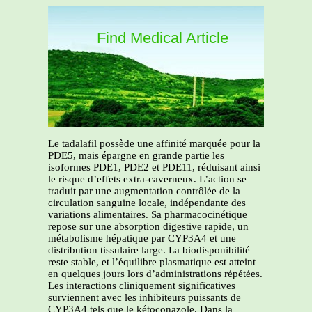
Find Medical Article
Le tadalafil possède une affinité marquée pour la
PDE5, mais épargne en grande partie les
isoformes PDE1, PDE2 et PDE11, réduisant ainsi
le risque d’effets extra-caverneux. L’action se
traduit par une augmentation contrôlée de la
circulation sanguine locale, indépendante des
variations alimentaires. Sa pharmacocinétique
repose sur une absorption digestive rapide, un
métabolisme hépatique par CYP3A4 et une
distribution tissulaire large. La biodisponibilité
reste stable, et l’équilibre plasmatique est atteint
en quelques jours lors d’administrations répétées.
Les interactions cliniquement significatives
surviennent avec les inhibiteurs puissants de
CYP3A4 tels que le kétoconazole. Dans la