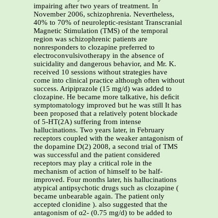
impairing after two years of treatment. In
November 2006, schizophrenia. Nevertheless,
40% to 70% of neuroleptic-resistant Transcranial
Magnetic Stimulation (TMS) of the temporal
region was schizophrenic patients are
nonresponders to clozapine preferred to
electroconvulsivotherapy in the absence of
suicidality and dangerous behavior, and Mr. K.
received 10 sessions without strategies have
come into clinical practice although often without
success. Aripiprazole (15 mg/d) was added to
clozapine. He became more talkative, his deﬁcit
symptomatology improved but he was still It has
been proposed that a relatively potent blockade
of 5-HT(2A) suffering from intense
hallucinations. Two years later, in February
receptors coupled with the weaker antagonism of
the dopamine D(2) 2008, a second trial of TMS
was successful and the patient considered
receptors may play a critical role in the
mechanism of action of himself to be half-
improved. Four months later, his hallucinations
atypical antipsychotic drugs such as clozapine (
became unbearable again. The patient only
accepted clonidine ). also suggested that the
antagonism of α2- (0.75 mg/d) to be added to