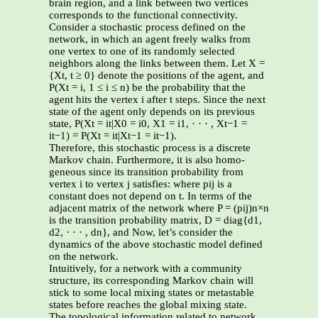
brain region, and a link between two vertices
corresponds to the functional connectivity.
Consider a stochastic process defined on the
network, in which an agent freely walks from
one vertex to one of its randomly selected
neighbors along the links between them. Let X =
{Xt, t ≥ 0} denote the positions of the agent, and
P(Xt = i, 1 ≤ i ≤ n) be the probability that the
agent hits the vertex i after t steps. Since the next
state of the agent only depends on its previous
state, P(Xt = it|X0 = i0, X1 = i1, · · · , Xt−1 =
it−1) = P(Xt = it|Xt−1 = it−1).
Therefore, this stochastic process is a discrete
Markov chain. Furthermore, it is also homo-
geneous since its transition probability from
vertex i to vertex j satisfies: where pij is a
constant does not depend on t. In terms of the
adjacent matrix of the network where P = (pij)n×n
is the transition probability matrix, D = diag{d1,
d2, · · · , dn}, and Now, let’s consider the
dynamics of the above stochastic model defined
on the network.
Intuitively, for a network with a community
structure, its corresponding Markov chain will
stick to some local mixing states or metastable
states before reaches the global mixing state.
The topological information related to network