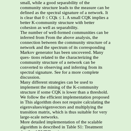
small, while a good separability of the
community structure leads to the measure can be
defined as the spectral signature of a network. It
is clear that 0 ≤ CQk ≤ 1. A small CQK implies a
better K-community structure with better
cohesion as well as separability.
The number of well-formed communities can be
inferred from From the above analysis, the
connection between the community structure of a
network and the spectrum of its corresponding
Markov generator has been uncovered. Many
ques- tions related to the characterizing the
community structure of a network can be
converted to observing and inferring from its
spectral signature. See for a more complete
discussion.
Many different strategies can be used to
implement the mining of the K-community
structure if some CQK is lower than a threshold.
We follow the efficient implementation proposed
in This algorithm does not require calculating the
eigenvalues/eigenvectors and multiplying the
transition matrix, which is thus suitable for very
large-scale networks.
More detailed implementation of the scalable
algorithm is described in Table S1: Treatment