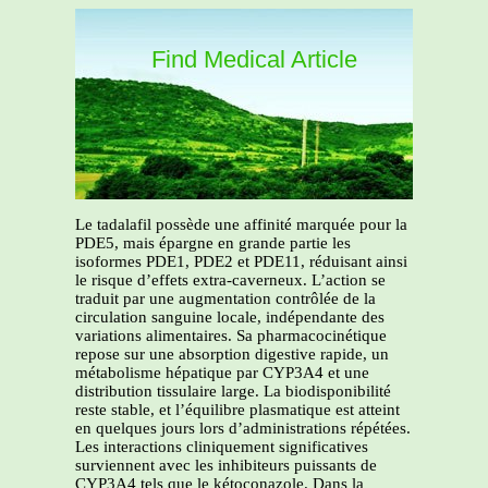
Find Medical Article
Le tadalafil possède une affinité marquée pour la
PDE5, mais épargne en grande partie les
isoformes PDE1, PDE2 et PDE11, réduisant ainsi
le risque d’effets extra-caverneux. L’action se
traduit par une augmentation contrôlée de la
circulation sanguine locale, indépendante des
variations alimentaires. Sa pharmacocinétique
repose sur une absorption digestive rapide, un
métabolisme hépatique par CYP3A4 et une
distribution tissulaire large. La biodisponibilité
reste stable, et l’équilibre plasmatique est atteint
en quelques jours lors d’administrations répétées.
Les interactions cliniquement significatives
surviennent avec les inhibiteurs puissants de
CYP3A4 tels que le kétoconazole. Dans la