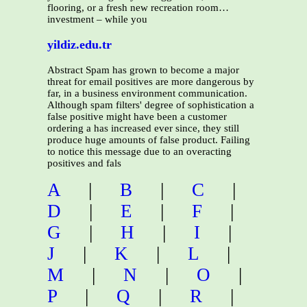
flooring, or a fresh new recreation room…
investment – while you
yildiz.edu.tr
Abstract Spam has grown to become a major
threat for email positives are more dangerous by
far, in a business environment communication.
Although spam filters' degree of sophistication a
false positive might have been a customer
ordering a has increased ever since, they still
produce huge amounts of false product. Failing
to notice this message due to an overacting
positives and fals
A
|
B
|
C
|
D
|
E
|
F
|
G
|
H
|
I
|
J
|
K
|
L
|
M
|
N
|
O
|
P
|
Q
|
R
|