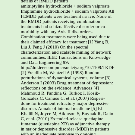
details of RMDD patients.
amitriptyline hydrochloride + sodium valproate
Imipramine hydrochloride + sodium valproate All
FEMDD patients were treatment na¨ıve. None of
the RMDD patients receiving combination
treatments had schizoaffective disorder or co-
morbidity with any Axis II dis- orders.
Combination treatments were being used due to
their claimed efficacy for treatment [1] Yang B,
Liu J, Feng J (2010) On the spectral
characterization and scalable mining of network
communities. IEEE Transactions on Knowledge
and Data Engineering 99:
http://doi.ieeecomputersociety.org/10.1109/TKDE.2010.233.
[2] Freidlin M, Wentzell A (1998) Random
perturbations of dynamical systems, volume [3]
Anderson I (2003) Drug treatment of depression:
reflections on the evidence. Advances [4]
Mahmoud R, Pandina G, Turkoz I, Kosik-
Gonzalez C, Canuso C, et al. (2007) Risperi-
done for treatment-refractory major depressive
disorder. Annals of internal medicine [5] El-
Khalili N, Joyce M, Atkinson S, Buynak R, Datto
C, et al. (2010) Extended-release quetiapine
fumarate (quetiapine XR) as adjunctive therapy
in major depressive disorder (MDD) in patients
with an inadequate response to ongoing