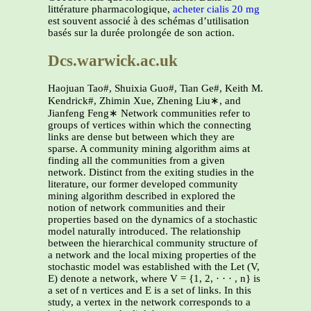
littérature pharmacologique,
acheter cialis 20 mg
est souvent associé à des schémas d’utilisation
basés sur la durée prolongée de son action.
Dcs.warwick.ac.uk
Haojuan Tao#, Shuixia Guo#, Tian Ge#, Keith M.
Kendrick#, Zhimin Xue, Zhening Liu∗, and
Jianfeng Feng∗ Network communities refer to
groups of vertices within which the connecting
links are dense but between which they are
sparse. A community mining algorithm aims at
finding all the communities from a given
network. Distinct from the exiting studies in the
literature, our former developed community
mining algorithm described in explored the
notion of network communities and their
properties based on the dynamics of a stochastic
model naturally introduced. The relationship
between the hierarchical community structure of
a network and the local mixing properties of the
stochastic model was established with the Let (V,
E) denote a network, where V = {1, 2, · · · , n} is
a set of n vertices and E is a set of links. In this
study, a vertex in the network corresponds to a