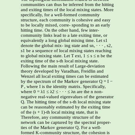
communities can thus be inferred from the hitting
and exiting times of the local mixing states. More
specifically, for a well-formed community
structure, each community is cohesive and easy
to be locally mixed, corre- sponding to an early
hitting time. On the other hand, few inter-
community links lead to a late exiting time, or
equivalently a long global mixing time. Let s1
denote the global mix- ing state and sn, · · · , s2,
s1 be a sequence of local mixing states reaching
to global mixing state. Let T ext, 1 ≤ s ≤ n be the
exiting time of the s-th local mixing state.
Following the main result of Large-deviation
theory developed by Varadhan, Freidlin and
Wenzel all local exiting times can be estimated
by the spectrum of the Markov generator Q = I −
P , where I is the identity matrix. Specifically,
where 0 = λ1 ≤ λ2 ≤ · · · ≤ λn are the n non-
negative real-valued eigenvalues of the generator
Q. The hitting time of the s-th local mixing state
can be reasonably estimated by the exiting time
of the (s + 1)-th local mixing state, that is
Therefore, any community structure of the
network can be captured by the spectral proper-
ties of the Markov generator Q. For a well-
formed K-community structure, the cohesion is