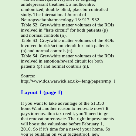
antidepressant treatment: a multicentre,
randomized, double-blind, placebo-controlled
study. The International Journal of
Neuropsychopharmacology 13: 917–932.
Table S2: Grey/white matter volumes of the ROIs
involved in “hate circuit” for both patients (p)
and normal controls (n).
Table S3: Grey/white matter volumes of the ROIs
involved in risk/action circuit for both patients
(p) and normal controls (n).
Table S4: Grey/white matter volumes of the ROIs
involved in emotion/reward circuit for both
patients (p) and normal controls (n).
Source:
http://www.dcs.warwick.ac.uk/~feng/papers/mp_11_supp.pd
Layout 1 (page 1)
If you want to take advantage of the $1,350
homeWant another reason to renovate now? It
pays torenovation tax credit, you’ll need to get
that renovationrenovate. The right improvements
will boost the valuedone before February 1,
2010. So if it’s time for a newof your home. So
you’re building on your biggestroof, new