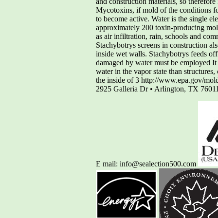
and construction materials, so therefore
Mycotoxins, if mold of the conditions f
to become active. Water is the single e
approximately 200 toxin-producing mold
as air infiltration, rain, schools and 
Stachybotrys screens in construction al
inside wet walls. Stachybotrys feeds off
damaged by water must be employed It gr
water in the vapor state than structures
the inside of 3 http://www.epa.gov/mol
2925 Galleria Dr • Arlington, TX 760
E mail: info@sealection500.com