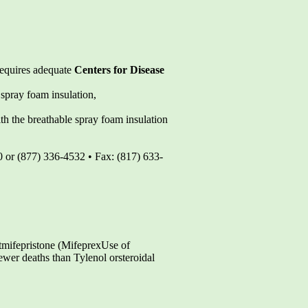
 requires adequate
Centers for Disease
spray foam insulation,
th the breathable spray foam insulation
0 or (877) 336-4532 • Fax: (817) 633-
tmifepristone (MifeprexUse of
wer deaths than Tylenol orsteroidal