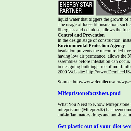
liquid water that triggers the growth of
The usage of loose fill insulation, such 
fiberglass and cellulose, allows the fre
Control and Prevention
In the design stage of construction, ins
Environmental Protection Agency
insulation prevents the uncontrolled mo
having low air permeance, allows the
N
assemblies before infestation can occur
in designing buildings free of mold-in
2000 Web site: http://www.DemilecUS
Source: http://www.demilecusa.ru/wp-c
Mifepristonefactsheet.pmd
What You Need to Know Mifepristone Sa
mifepristone (Mifeprex®) has beencommo
anti-inflammatory drugs and anti-histami
Get plastic out of your diet-wo