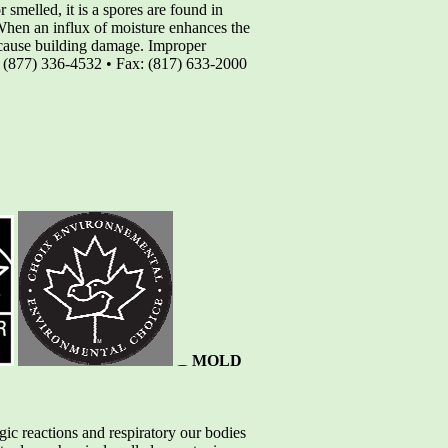
smelled, it is a spores are found in
When an influx of moisture enhances the
nd cause building damage. Improper
r (877) 336-4532 • Fax: (817) 633-2000
MOLD
ic reactions and respiratory our bodies