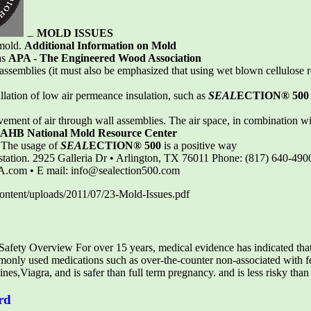
MOLD ISSUES
 mold.
Additional Information on Mold
as
APA - The Engineered Wood Association
e assemblies (it must also be emphasized that using wet blown cellulose
tallation of low air permeance insulation, such as
SEAL
ECTION® 500
vement of air through wall assemblies. The air space, in combination wi
AHB National Mold Resource Center
. The usage of
SEAL
ECTION® 500
is a positive way
festation. 2925 Galleria Dr • Arlington, TX 76011 Phone: (817) 640-490
A.com • E mail: info@sealection500.com
ontent/uploads/2011/07/23-Mold-Issues.pdf
fety Overview For over 15 years, medical evidence has indicated tha
nly used medications such as over-the-counter non-associated with fe
nes,Viagra, and is safer than full term pregnancy. and is less risky than
rd