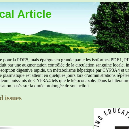
al Article
uée pour la PDE5, mais épargne en grande partie les isoformes PDE1, PD
aduit par une augmentation contrôlée de la circulation sanguine locale, i
orption digestive rapide, un métabolisme hépatique par CYP3A4 et une d
ibre plasmatique est atteint en quelques jours lors d’administrations répét
ibiteurs puissants de CYP3A4 tels que le kétoconazole. Dans la littérat
isation basés sur la durée prolongée de son action.
d issues