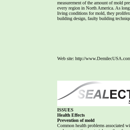
measurement of the amount of mold prese
every region in North America. As long
living conditions for mold, they prolife
building design, faulty building techn
Web site: http://www.DemilecUSA.com
ISSUES
Health Effects
Prevention of mold
Common health problems associated with 