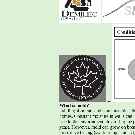
What is mold?
building shortcuts and some materials t
homes. Constant moisture in walls can 
role in the environment. devouring the pa
yeast. However, mold can grow on bread
on surface testing (swab or tape contact