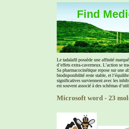
Find Medic
Le tadalafil possède une affinité marq
d’effets extra-caverneux. L’action se tr
Sa pharmacocinétique repose sur une abs
biodisponibilité reste stable, et l’équil
significatives surviennent avec les inh
est souvent associé à des schémas d’util
Microsoft word - 23 mol