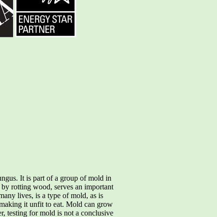
gus. It is part of a group of mold in
 by rotting wood, serves an important
many lives, is a type of mold, as is
aking it unfit to eat. Mold can grow
, testing for mold is not a conclusive