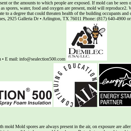
nt or the amounts to which people are exposed. If mold can be seen or 
 as spores, water, food and oxygen are present, mold will reproduce2. 
rate to a degree that could threaten health of the building occupants a
iques, 2925 Galleria Dr • Arlington, TX 76011 Phone: (817) 640-4900 o
 • E mail: info@sealection500.com
mold Mold spores are always present in the air, on exposure are allerg