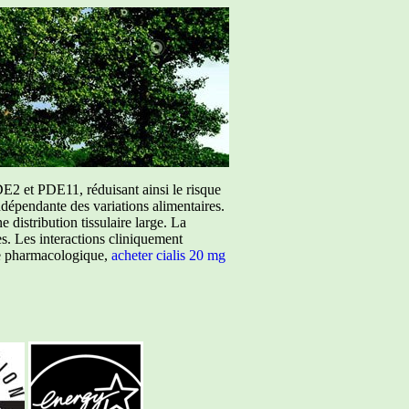
E2 et PDE11, réduisant ainsi le risque
ndépendante des variations alimentaires.
istribution tissulaire large. La
ées. Les interactions cliniquement
ure pharmacologique,
acheter cialis 20 mg