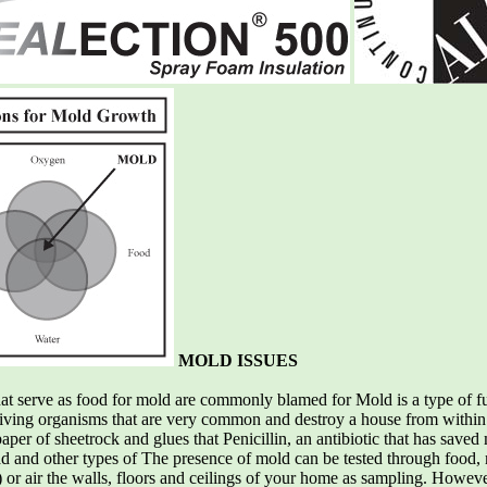
MOLD ISSUES
hat serve as food for mold are commonly blamed for Mold is a type of fun
living organisms that are very common and destroy a house from within
per of sheetrock and glues that Penicillin, an antibiotic that has saved 
 and other types of The presence of mold can be tested through food, m
) or air the walls, floors and ceilings of your home as sampling. However