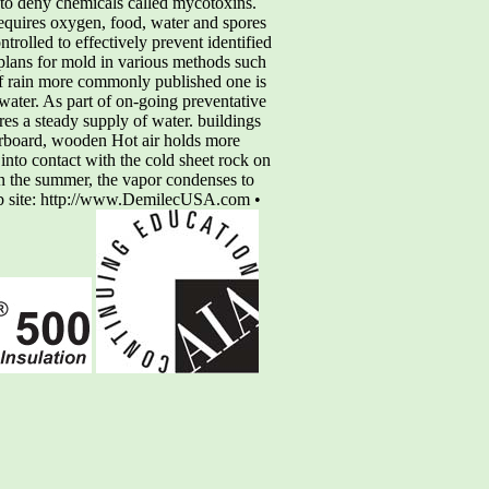
s to deny chemicals called mycotoxins.
requires oxygen, food, water and spores
rolled to effectively prevent identified
plans for mold in various methods such
 of rain more commonly published one is
water. As part of on-going preventative
res a steady supply of water. buildings
berboard, wooden Hot air holds more
 into contact with the cold sheet rock on
n the summer, the vapor condenses to
eb site: http://www.DemilecUSA.com •