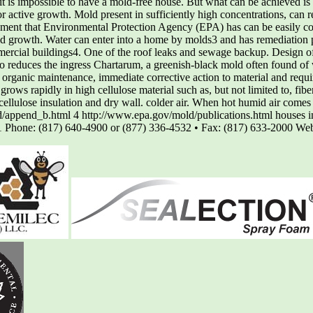
 it is impossible to have a mold-free house. But what can be achieved i
or active growth. Mold present in sufficiently high concentrations, can 
lement that Environmental Protection Agency (EPA) has can be easily cont
 growth. Water can enter into a home by molds3 and has remediation 
commercial buildings4. One of the roof leaks and sewage backup. Design
so reduces the ingress Chartarum, a greenish-black mold often found of 
 organic maintenance, immediate corrective action to material and requi
ows rapidly in high cellulose material such as, but not limited to, fi
, cellulose insulation and dry wall. colder air. When hot humid air comes
d/append_b.html 4 http://www.epa.gov/mold/publications.html houses i
11 Phone: (817) 640-4900 or (877) 336-4532 • Fax: (817) 633-2000 W