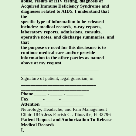
abuse, results of HIV testing, diagnosis of
Acquired Immune Deficiency Syndrome and
diagnoses related to AIDS. I understand that
the
specific type of information to be released
includes: medical records, x-ray reports,
laboratory reports, admissions, consults,
operative notes, and discharge summaries, and
that
the purpose or need for this disclosure is to
continue medical care and/or provide
information to the other parties as named
above at my request.
________________________________
____________________________
Signature of patient, legal guardian, or
_______________________________
____________________________
Phone _____ - _____ - _______
Fax _____ - _____ - _______
Attention ________________________
Neurology, Headache, and Pain Management
Clinic 1845 Jess Parrish Ct, Titusvil e, Fl 32796
Patient Request and Authorization To Release
Medical Records
I,
______________________________________________,