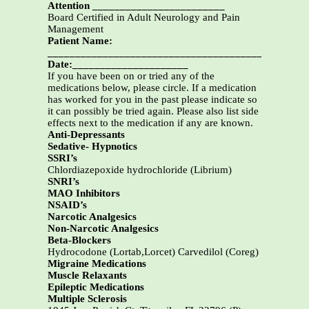
Attention ________________________
Board Certified in Adult Neurology and Pain
Management
Patient Name:
___________________________________________
Date:_____________________
If you have been on or tried any of the
medications below, please circle. If a medication
has worked for you in the past please indicate so
it can possibly be tried again. Please also list side
effects next to the medication if any are known.
Anti-Depressants
Sedative- Hypnotics
SSRI’s
Chlordiazepoxide hydrochloride (Librium)
SNRI’s
MAO Inhibitors
NSAID’s
Narcotic Analgesics
Non-Narcotic Analgesics
Beta-Blockers
Hydrocodone (Lortab,Lorcet) Carvedilol (Coreg)
Migraine Medications
Muscle Relaxants
Epileptic Medications
Multiple Sclerosis