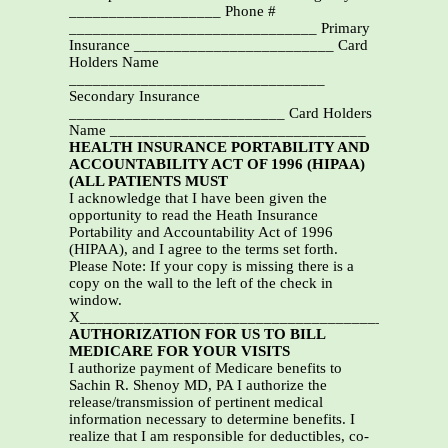
___________________ Phone #
_______________________________ Primary
Insurance _________________________ Card
Holders Name
________________________________
Secondary Insurance
___________________________ Card Holders
Name ________________________________
HEALTH INSURANCE PORTABILITY AND
ACCOUNTABILITY ACT OF 1996 (HIPAA)
(ALL PATIENTS MUST
I acknowledge that I have been given the
opportunity to read the Heath Insurance
Portability and Accountability Act of 1996
(HIPAA), and I agree to the terms set forth.
Please Note: If your copy is missing there is a
copy on the wall to the left of the check in
window.
X______________________________________________
AUTHORIZATION FOR US TO BILL
MEDICARE FOR YOUR VISITS
I authorize payment of Medicare benefits to
Sachin R. Shenoy MD, PA I authorize the
release/transmission of pertinent medical
information necessary to determine benefits. I
realize that I am responsible for deductibles, co-