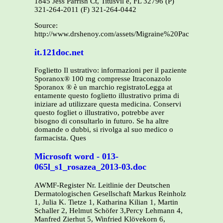
1845 Jess Parrish Ct, Titusvil e, FL 32796 (P)
321-264-2011 (F) 321-264-0442
Source:
http://www.drshenoy.com/assets/Migraine%20Packet.pdf
it.121doc.net
Foglietto Il ustrativo: informazioni per il paziente
Sporanox® 100 mg compresse Itraconazolo
Sporanox ® è un marchio registratoLegga at
entamente questo foglietto illustrativo prima di
iniziare ad utilizzare questa medicina. Conservi
questo fogliet o illustrativo, potrebbe aver
bisogno di consultarlo in futuro. Se ha altre
domande o dubbi, si rivolga al suo medico o
farmacista. Ques
Microsoft word - 013-
065l_s1_rosazea_2013-03.doc
AWMF-Register Nr. Leitlinie der Deutschen
Dermatologischen Gesellschaft Markus Reinholz
1, Julia K. Tietze 1, Katharina Kilian 1, Martin
Schaller 2, Helmut Schöfer 3,Percy Lehmann 4,
Manfred Zierhut 5, Winfried Klövekorn 6,