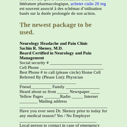
littérature pharmacologique,
acheter cialis 20 mg
est souvent associé à des schémas d’utilisation
basés sur la durée prolongée de son action.
The newest package to be
used.
Neurology Headache and Pain Clinic
Sachin R. Shenoy, M.D.
Board Certified in Neurology and Pain
Management
Social security # _______________________
Cell Phone ____________________________
Best Phone # to call (please circle) Home Cell
Referred By (Please List): Physician
_________________________
Friend_________ Family _______________
Heard about us from _____ Newspaper ____
Yellow Pages _______Radio _____ Internet
________ Mailing address
_______________________________________________
Have you ever seen Dr. Shenoy prior to today for
any medical reason? Yes / No Employer
__________________________________
Local person to contact in case of emergency