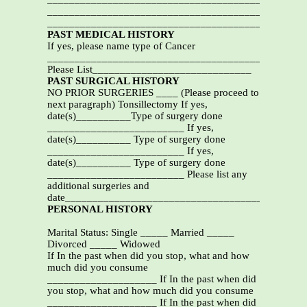
_______________________________________________
_______________________________________________
PAST MEDICAL HISTORY
If yes, please name type of Cancer
_________________________________________
Please List_____________________________
PAST SURGICAL HISTORY
NO PRIOR SURGERIES ____ (Please proceed to
next paragraph) Tonsillectomy If yes,
date(s)__________Type of surgery done
_________________________ If yes,
date(s)__________ Type of surgery done
_________________________ If yes,
date(s)__________ Type of surgery done
_________________________ Please list any
additional surgeries and
date___________________________________________
PERSONAL HISTORY
Marital Status: Single _____ Married _____
Divorced _____ Widowed
If In the past when did you stop, what and how
much did you consume
____________________ If In the past when did
you stop, what and how much did you consume
____________________ If In the past when did