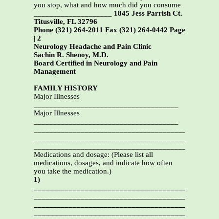
you stop, what and how much did you consume
____________________
1845 Jess Parrish Ct.
Titusville, FL 32796
Phone (321) 264-2011 Fax (321) 264-0442 Page
| 2
Neurology Headache and Pain Clinic
Sachin R. Shenoy, M.D.
Board Certified in Neurology and Pain
Management
FAMILY HISTORY
Major Illnesses
_____________________________________
Major Illnesses
_____________________________________
_______________________________________________
_______________________________________________
_______________________________________________
Medications and dosage: (Please list all
medications, dosages, and indicate how often
you take the medication.)
1)
_______________________________________________
_______________________________________________
_______________________________________________
_______________________________________________