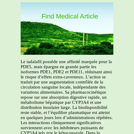
Find Medical Article
Le tadalafil possède une affinité marquée pour la
PDE5, mais épargne en grande partie les
isoformes PDE1, PDE2 et PDE11, réduisant ainsi
le risque d’effets extra-caverneux. L’action se
traduit par une augmentation contrôlée de la
circulation sanguine locale, indépendante des
variations alimentaires. Sa pharmacocinétique
repose sur une absorption digestive rapide, un
métabolisme hépatique par CYP3A4 et une
distribution tissulaire large. La biodisponibilité
reste stable, et l’équilibre plasmatique est atteint
en quelques jours lors d’administrations répétées.
Les interactions cliniquement significatives
surviennent avec les inhibiteurs puissants de
CYP3A4 tels que le kétoconazole. Dans la