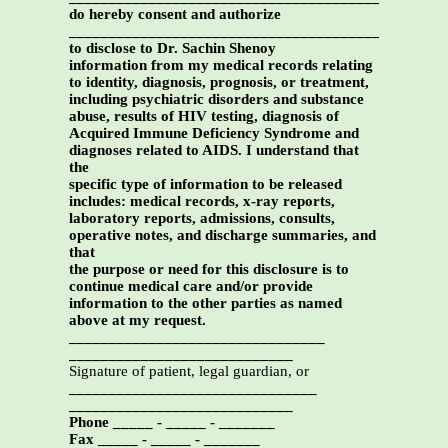
do hereby consent and authorize
_________________________________________
to disclose to Dr. Sachin Shenoy
information from my medical records relating
to identity, diagnosis, prognosis, or treatment,
including psychiatric disorders and substance
abuse, results of HIV testing, diagnosis of
Acquired Immune Deficiency Syndrome and
diagnoses related to AIDS. I understand that
the
specific type of information to be released
includes: medical records, x-ray reports,
laboratory reports, admissions, consults,
operative notes, and discharge summaries, and
that
the purpose or need for this disclosure is to
continue medical care and/or provide
information to the other parties as named
above at my request.
________________________________
____________________________
Signature of patient, legal guardian, or
_______________________________
____________________________
Phone _____ - _____ - _______
Fax _____ - _____ - _______