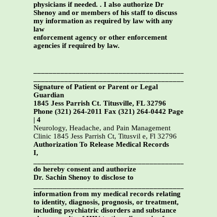
physicians if needed. . I also authorize Dr
Shenoy and or members of his staff to discuss
my information as required by law with any
law
enforcement agency or other enforcement
agencies if required by law.
_______________________________________________
_______________________________________________
Signature of Patient or Parent or Legal
Guardian
1845 Jess Parrish Ct. Titusville, FL 32796
Phone (321) 264-2011 Fax (321) 264-0442 Page
| 4
Neurology, Headache, and Pain Management
Clinic 1845 Jess Parrish Ct, Titusvil e, Fl 32796
Authorization To Release Medical Records
I,
______________________________________________,
do hereby consent and authorize
Dr. Sachin Shenoy to disclose to
_____________________________________________
information from my medical records relating
to identity, diagnosis, prognosis, or treatment,
including psychiatric disorders and substance