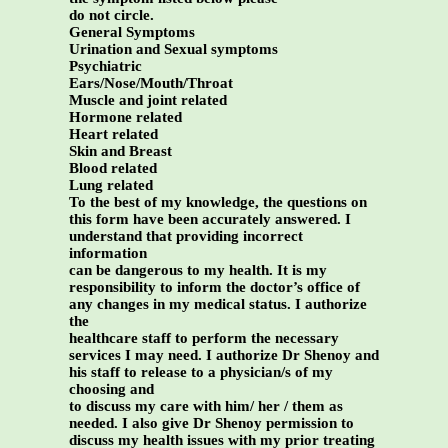
do not circle.
General Symptoms
Urination and Sexual symptoms
Psychiatric
Ears/Nose/Mouth/Throat
Muscle and joint related
Hormone related
Heart related
Skin and Breast
Blood related
Lung related
To the best of my knowledge, the questions on
this form have been accurately answered. I
understand that providing incorrect
information
can be dangerous to my health. It is my
responsibility to inform the doctor’s office of
any changes in my medical status. I authorize
the
healthcare staff to perform the necessary
services I may need. I authorize Dr Shenoy and
his staff to release to a physician/s of my
choosing and
to discuss my care with him/ her / them as
needed. I also give Dr Shenoy permission to
discuss my health issues with my prior treating