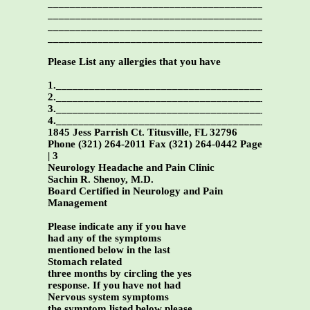
_______________________________________________
_______________________________________________
_______________________________________________
_______________________________________________
Please List any allergies that you have
1._____________________________________________
2._____________________________________________
3._____________________________________________
4._____________________________________________
1845 Jess Parrish Ct. Titusville, FL 32796
Phone (321) 264-2011 Fax (321) 264-0442 Page
| 3
Neurology Headache and Pain Clinic
Sachin R. Shenoy, M.D.
Board Certified in Neurology and Pain
Management
Please indicate any if you have
had any of the symptoms
mentioned below in the last
Stomach related
three months by circling the yes
response. If you have not had
Nervous system symptoms
the symptom listed below please