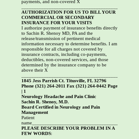
payments, and non-covered X
_______________________________________________
AUTHORIZATION FOR US TO BILL YOUR
COMMERCIAL OR SECONDARY
INSURANCE FOR YOUR VISITS
I authorize payment of insurance benefits directly
to Sachin R. Shenoy MD, PA and the
release/transmission of pertinent medical
information necessary to determine benefits. I am
responsible for all charges not covered by
insurance contracts, including co-payments,
deductibles, non-covered services, and those
determined by the insurance company to be
above their X
_______________________________________________
1845 Jess Parrish Ct. Titusville, FL 32796
Phone (321) 264-2011 Fax (321) 264-0442 Page
| 1
Neurology Headache and Pain Clinic
Sachin R. Shenoy, M.D.
Board Certified in Neurology and Pain
Management
Patient
name___________________________________________
PLEASE DESCRIBE YOUR PROBLEM IN A
FEW WORDS
:
_______________________________________________