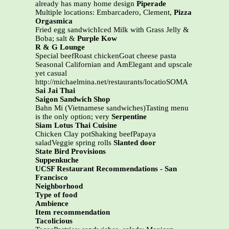
already has many home design
Piperade
Multiple locations: Embarcadero, Clement,
Pizza
Orgasmica
Fried egg sandwichIced Milk with Grass Jelly &
Boba; salt &
Purple Kow
R & G Lounge
Special beefRoast chickenGoat cheese pasta
Seasonal Californian and AmElegant and upscale
yet casual
http://michaelmina.net/restaurants/locatioSOMA
Sai Jai Thai
Saigon Sandwich Shop
Bahn Mi (Vietnamese sandwiches)Tasting menu
is the only option; very
Serpentine
Siam Lotus Thai Cuisine
Chicken Clay potShaking beefPapaya
saladVeggie spring rolls
Slanted door
State Bird Provisions
Suppenkuche
UCSF Restaurant Recommendations - San
Francisco
Neighborhood
Type of food
Ambience
Item recommendation
Tacolicious