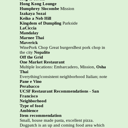
Hong Kong Lounge
Humphrey Slocombe
Mission
Izakaya Sozai
Keiko a Nob Hill
Kingdom of Dumpling
Parkside
LaCiccia
Mandalay
Marnee Thai
Maverick
WinePork Chop Great burgersBest pork chop in
the city
Nopalito
Off the Grid
One Market Restaurant
Multiple locations: Embarcadero, Mission,
Osha
Thai
Everything!consistent neighborhood Italian; note
Pane e Vino
Perabacco
UCSF Restaurant Recommendations - San
Francisco
Neighborhood
Type of food
Ambience
Item recommendation
Small, house made pasta, excellent pizza.
Dogpatch is an up and coming food area which