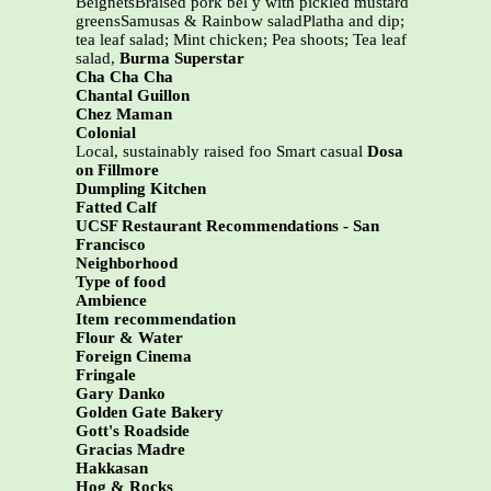
BeignetsBraised pork bel y with pickled mustard
greensSamusas & Rainbow saladPlatha and dip;
tea leaf salad; Mint chicken; Pea shoots; Tea leaf
salad,
Burma Superstar
Cha Cha Cha
Chantal Guillon
Chez Maman
Colonial
Local, sustainably raised foo Smart casual
Dosa
on Fillmore
Dumpling Kitchen
Fatted Calf
UCSF Restaurant Recommendations - San
Francisco
Neighborhood
Type of food
Ambience
Item recommendation
Flour & Water
Foreign Cinema
Fringale
Gary Danko
Golden Gate Bakery
Gott's Roadside
Gracias Madre
Hakkasan
Hog & Rocks