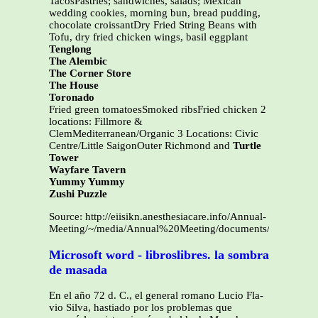
TacosPastries; sandwiches, salads; Mexican
wedding cookies, morning bun, bread pudding,
chocolate croissantDry Fried String Beans with
Tofu, dry fried chicken wings, basil eggplant
Tenglong
The Alembic
The Corner Store
The House
Toronado
Fried green tomatoesSmoked ribsFried chicken 2
locations: Fillmore &
ClemMediterranean/Organic 3 Locations: Civic
Centre/Little SaigonOuter Richmond and
Turtle
Tower
Wayfare Tavern
Yummy Yummy
Zushi Puzzle
Source: http://eiisikn.anesthesiacare.info/Annual-
Meeting/~/media/Annual%20Meeting/documents/UCSF%20Re
Microsoft word - libroslibres. la sombra
de masada
En el año 72 d. C., el general romano Lucio Fla-
vio Silva, hastiado por los problemas que