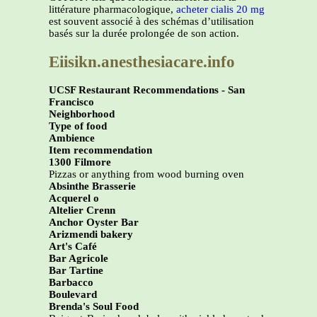
littérature pharmacologique,
acheter cialis 20 mg
est souvent associé à des schémas d’utilisation
basés sur la durée prolongée de son action.
Eiisikn.anesthesiacare.info
UCSF Restaurant Recommendations - San
Francisco
Neighborhood
Type of food
Ambience
Item recommendation
1300 Filmore
Pizzas or anything from wood burning oven
Absinthe Brasserie
Acquerel o
Altelier Crenn
Anchor Oyster Bar
Arizmendi bakery
Art's Café
Bar Agricole
Bar Tartine
Barbacco
Boulevard
Brenda's Soul Food