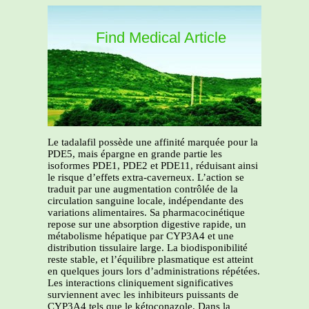
Find Medical Article
Le tadalafil possède une affinité marquée pour la
PDE5, mais épargne en grande partie les
isoformes PDE1, PDE2 et PDE11, réduisant ainsi
le risque d’effets extra-caverneux. L’action se
traduit par une augmentation contrôlée de la
circulation sanguine locale, indépendante des
variations alimentaires. Sa pharmacocinétique
repose sur une absorption digestive rapide, un
métabolisme hépatique par CYP3A4 et une
distribution tissulaire large. La biodisponibilité
reste stable, et l’équilibre plasmatique est atteint
en quelques jours lors d’administrations répétées.
Les interactions cliniquement significatives
surviennent avec les inhibiteurs puissants de
CYP3A4 tels que le kétoconazole. Dans la