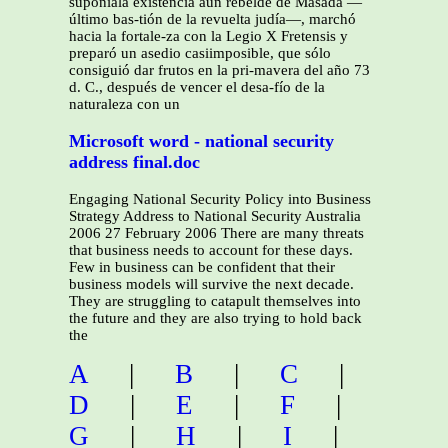
suponíala existencia aún rebelde de Masada —
último bas-tión de la revuelta judía—, marchó
hacia la fortale-za con la Legio X Fretensis y
preparó un asedio casiimposible, que sólo
consiguió dar frutos en la pri-mavera del año 73
d. C., después de vencer el desa-fío de la
naturaleza con un
Microsoft word - national security
address final.doc
Engaging National Security Policy into Business
Strategy Address to National Security Australia
2006 27 February 2006 There are many threats
that business needs to account for these days.
Few in business can be confident that their
business models will survive the next decade.
They are struggling to catapult themselves into
the future and they are also trying to hold back
the
A
|
B
|
C
|
D
|
E
|
F
|
G
|
H
|
I
|